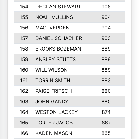
154
DECLAN STEWART
908
4
155
NOAH MULLINS
904
9
156
MACI VERDEN
904
5
157
DANIEL SCHACHER
903
9
158
BROOKS BOZEMAN
889
7
159
ANSLEY STUTTS
889
4
160
WILL WILSON
889
4
161
TORRIN SMITH
883
4
162
PAIGE FRITSCH
880
8
163
JOHN GANDY
880
1
164
WESTON LACKEY
874
6
165
PORTER JACOB
867
6
166
KADEN MASON
865
5