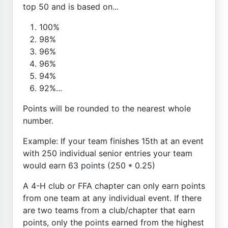
top 50 and is based on...
100%
98%
96%
96%
94%
92%...
Points will be rounded to the nearest whole
number.
Example: If your team finishes 15th at an event
with 250 individual senior entries your team
would earn 63 points (250 * 0.25)
A 4-H club or FFA chapter can only earn points
from one team at any individual event. If there
are two teams from a club/chapter that earn
points, only the points earned from the highest