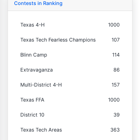
Contests in Ranking
Texas 4-H
1000
Texas Tech Fearless Champions
107
Blinn Camp
114
Extravaganza
86
Multi-District 4-H
157
Texas FFA
1000
District 10
39
Texas Tech Areas
363