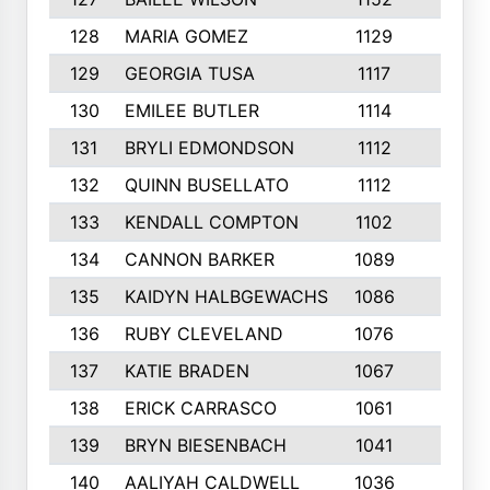
128
MARIA GOMEZ
1129
3
129
GEORGIA TUSA
1117
4
130
EMILEE BUTLER
1114
8
131
BRYLI EDMONDSON
1112
4
132
QUINN BUSELLATO
1112
9
133
KENDALL COMPTON
1102
3
134
CANNON BARKER
1089
6
135
KAIDYN HALBGEWACHS
1086
5
136
RUBY CLEVELAND
1076
7
137
KATIE BRADEN
1067
4
138
ERICK CARRASCO
1061
7
139
BRYN BIESENBACH
1041
7
140
AALIYAH CALDWELL
1036
3