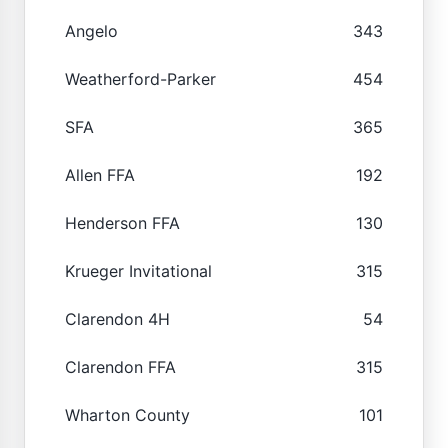
Angelo
343
Weatherford-Parker
454
SFA
365
Allen FFA
192
Henderson FFA
130
Krueger Invitational
315
Clarendon 4H
54
Clarendon FFA
315
Wharton County
101