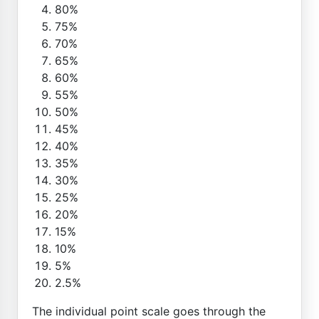
80%
75%
70%
65%
60%
55%
50%
45%
40%
35%
30%
25%
20%
15%
10%
5%
2.5%
The individual point scale goes through the