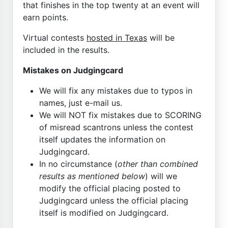
that finishes in the top twenty at an event will
earn points.
Virtual contests
hosted in Texas
will be
included in the results.
Mistakes on Judgingcard
We will fix any mistakes due to typos in
names, just e-mail us.
We will NOT fix mistakes due to SCORING
of misread scantrons unless the contest
itself updates the information on
Judgingcard.
In no circumstance (
other than combined
results as mentioned below
) will we
modify the official placing posted to
Judgingcard unless the official placing
itself is modified on Judgingcard.