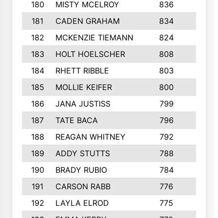
180
MISTY MCELROY
836
3
181
CADEN GRAHAM
834
6
182
MCKENZIE TIEMANN
824
4
183
HOLT HOELSCHER
808
5
184
RHETT RIBBLE
803
4
185
MOLLIE KEIFER
800
4
186
JANA JUSTISS
799
9
187
TATE BACA
796
5
188
REAGAN WHITNEY
792
5
189
ADDY STUTTS
788
3
190
BRADY RUBIO
784
5
191
CARSON RABB
776
3
192
LAYLA ELROD
775
3