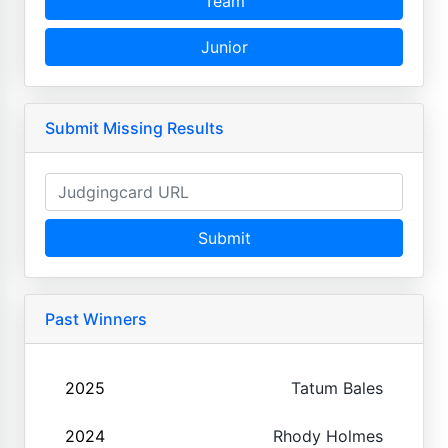
Team
Junior
Submit Missing Results
Submit
Past Winners
2025
Tatum Bales
2024
Rhody Holmes