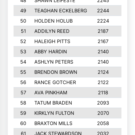
48
SHAWN LEIFESTE
2245
8
49
TEAGHAN ECKELBERG
2244
10
50
HOLDEN HOLUB
2224
10
51
ADDILYN REED
2187
8
52
HALEIGH PITTS
2167
10
53
ABBY HARDIN
2140
7
54
ASHLYN PETERS
2140
10
55
BRENDON BROWN
2124
9
56
RANCE GOTCHER
2122
10
57
AVA PINKHAM
2118
10
58
TATUM BRADEN
2093
7
59
KIRKLYN FULTON
2070
8
60
BRAXTON MILLS
2058
10
61
JACK STEWARDSON
2032
10