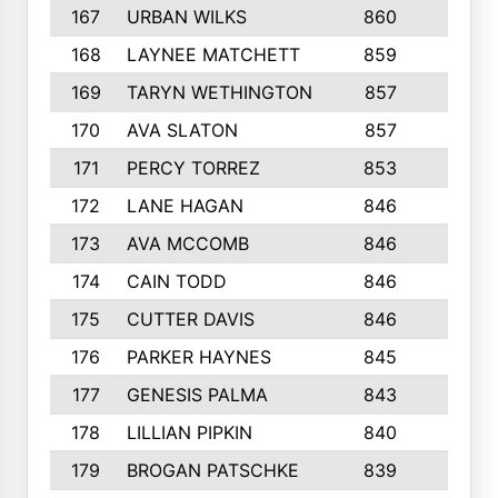
167
URBAN WILKS
860
6
168
LAYNEE MATCHETT
859
10
169
TARYN WETHINGTON
857
5
170
AVA SLATON
857
5
171
PERCY TORREZ
853
5
172
LANE HAGAN
846
5
173
AVA MCCOMB
846
5
174
CAIN TODD
846
3
175
CUTTER DAVIS
846
4
176
PARKER HAYNES
845
8
177
GENESIS PALMA
843
6
178
LILLIAN PIPKIN
840
6
179
BROGAN PATSCHKE
839
4