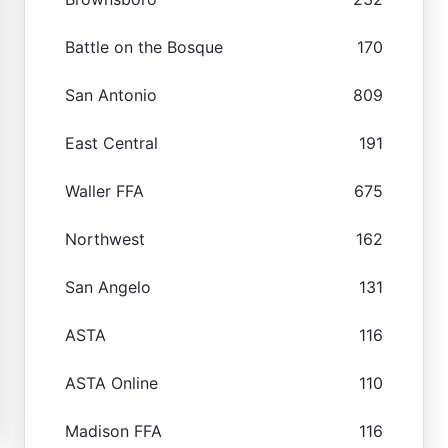
Battle on the Bosque
170
San Antonio
809
East Central
191
Waller FFA
675
Northwest
162
San Angelo
131
ASTA
116
ASTA Online
110
Madison FFA
116