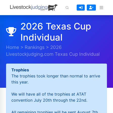
2026 Texas Cup
Individual
Home
>
Rankings
>
2026
Livestockjudging.com Texas Cup Individual
Trophies
The trophies took longer than normal to arrive
this year.
We will have all of the trophies at ATAT
convention July 20th through the 22nd.
All remaining trophies will be sent August 7th.