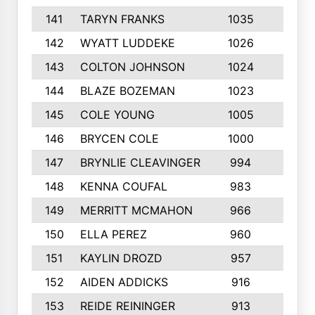
141
TARYN FRANKS
1035
4
142
WYATT LUDDEKE
1026
7
143
COLTON JOHNSON
1024
5
144
BLAZE BOZEMAN
1023
7
145
COLE YOUNG
1005
8
146
BRYCEN COLE
1000
5
147
BRYNLIE CLEAVINGER
994
8
148
KENNA COUFAL
983
6
149
MERRITT MCMAHON
966
7
150
ELLA PEREZ
960
8
151
KAYLIN DROZD
957
5
152
AIDEN ADDICKS
916
5
153
REIDE REININGER
913
7