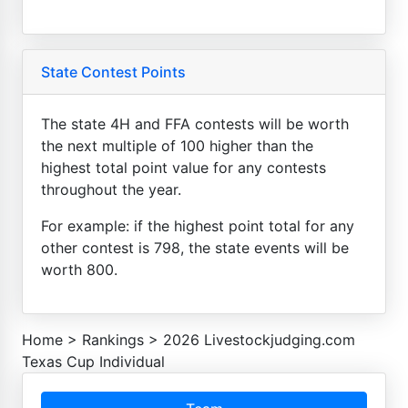
State Contest Points
The state 4H and FFA contests will be worth
the next multiple of 100 higher than the
highest total point value for any contests
throughout the year.
For example: if the highest point total for any
other contest is 798, the state events will be
worth 800.
Home
>
Rankings
>
2026 Livestockjudging.com
Texas Cup Individual