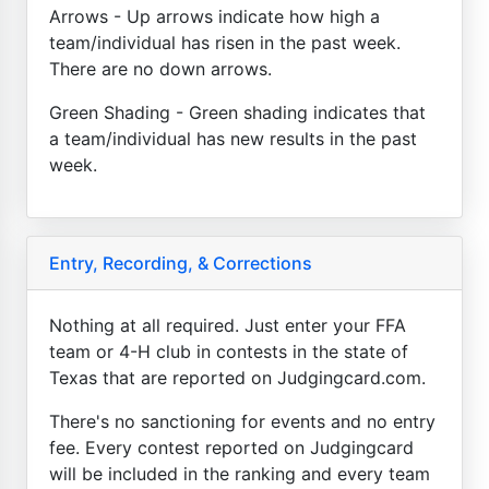
Arrows - Up arrows indicate how high a
team/individual has risen in the past week.
There are no down arrows.
Green Shading - Green shading indicates that
a team/individual has new results in the past
week.
Entry, Recording, & Corrections
Nothing at all required. Just enter your FFA
team or 4-H club in contests in the state of
Texas that are reported on Judgingcard.com.
There's no sanctioning for events and no entry
fee. Every contest reported on Judgingcard
will be included in the ranking and every team