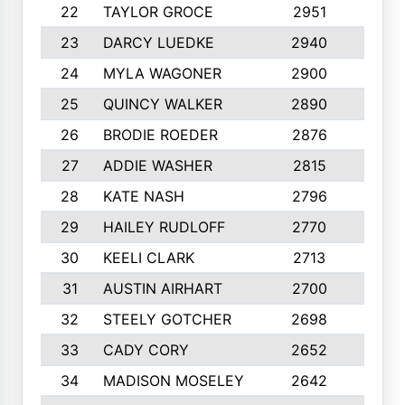
22
TAYLOR GROCE
2951
10
23
DARCY LUEDKE
2940
9
24
MYLA WAGONER
2900
10
25
QUINCY WALKER
2890
10
26
BRODIE ROEDER
2876
10
27
ADDIE WASHER
2815
10
28
KATE NASH
2796
10
29
HAILEY RUDLOFF
2770
10
30
KEELI CLARK
2713
10
31
AUSTIN AIRHART
2700
10
32
STEELY GOTCHER
2698
10
33
CADY CORY
2652
10
34
MADISON MOSELEY
2642
9