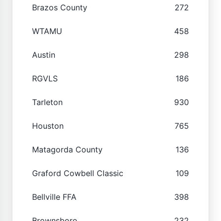
Brazos County
272
WTAMU
458
Austin
298
RGVLS
186
Tarleton
930
Houston
765
Matagorda County
136
Graford Cowbell Classic
109
Bellville FFA
398
Brownsboro
232