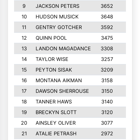
9
JACKSON PETERS
3652
10
10
HUDSON MUSICK
3648
10
11
GENTRY GOTCHER
3592
10
12
QUINN POOL
3475
9
13
LANDON MAGADANCE
3308
9
14
TAYLOR WISE
3257
10
15
PEYTON SISAK
3209
10
16
MONTANA AIKMAN
3158
10
17
DAWSON SHERROUSE
3150
10
18
TANNER HAWS
3140
9
19
BRECKYN SLOTT
3120
10
20
AINSLEY OLIVER
3077
10
21
ATALIE PETRASH
2972
10