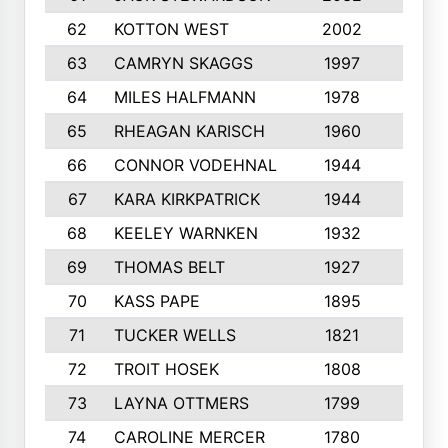
62
KOTTON WEST
2002
8
63
CAMRYN SKAGGS
1997
8
64
MILES HALFMANN
1978
10
65
RHEAGAN KARISCH
1960
10
66
CONNOR VODEHNAL
1944
9
67
KARA KIRKPATRICK
1944
10
68
KEELEY WARNKEN
1932
10
69
THOMAS BELT
1927
10
70
KASS PAPE
1895
9
71
TUCKER WELLS
1821
8
72
TROIT HOSEK
1808
8
73
LAYNA OTTMERS
1799
10
74
CAROLINE MERCER
1780
5