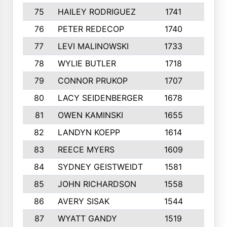
75
HAILEY RODRIGUEZ
1741
6
76
PETER REDECOP
1740
7
77
LEVI MALINOWSKI
1733
9
78
WYLIE BUTLER
1718
9
79
CONNOR PRUKOP
1707
6
80
LACY SEIDENBERGER
1678
6
81
OWEN KAMINSKI
1655
9
82
LANDYN KOEPP
1614
5
83
REECE MYERS
1609
7
84
SYDNEY GEISTWEIDT
1581
8
85
JOHN RICHARDSON
1558
5
86
AVERY SISAK
1544
3
87
WYATT GANDY
1519
10