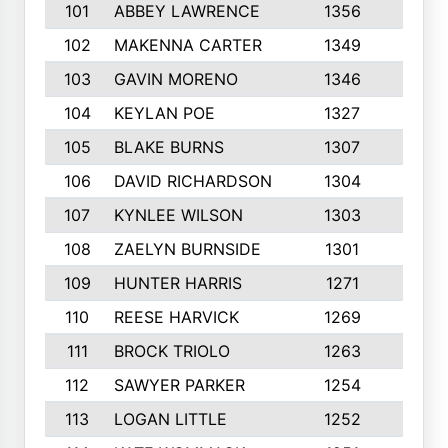
101
ABBEY LAWRENCE
1356
3
102
MAKENNA CARTER
1349
8
103
GAVIN MORENO
1346
9
104
KEYLAN POE
1327
9
105
BLAKE BURNS
1307
7
106
DAVID RICHARDSON
1304
5
107
KYNLEE WILSON
1303
7
108
ZAELYN BURNSIDE
1301
4
109
HUNTER HARRIS
1271
7
110
REESE HARVICK
1269
3
111
BROCK TRIOLO
1263
9
112
SAWYER PARKER
1254
10
113
LOGAN LITTLE
1252
3