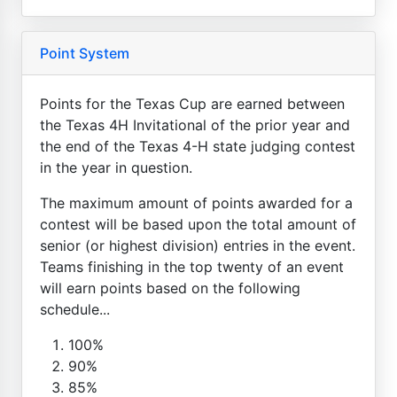
Point System
Points for the Texas Cup are earned between
the Texas 4H Invitational of the prior year and
the end of the Texas 4-H state judging contest
in the year in question.
The maximum amount of points awarded for a
contest will be based upon the total amount of
senior (or highest division) entries in the event.
Teams finishing in the top twenty of an event
will earn points based on the following
schedule...
100%
90%
85%