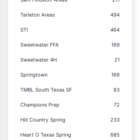
Tarleton Areas
494
STI
464
Sweetwater FFA
169
Sweetwater 4H
21
Springtown
169
TMBL South Texas SF
83
Champions Prep
72
Hill Country Spring
233
Heart O Texas Spring
685