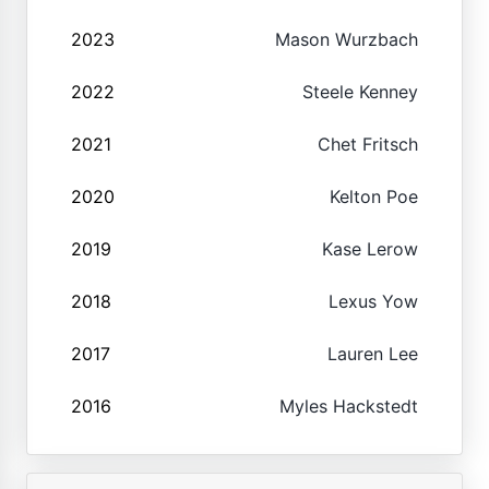
2023
Mason Wurzbach
2022
Steele Kenney
2021
Chet Fritsch
2020
Kelton Poe
2019
Kase Lerow
2018
Lexus Yow
2017
Lauren Lee
2016
Myles Hackstedt