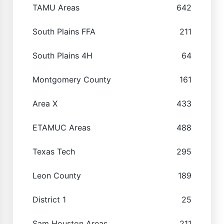
TAMU Areas
642
South Plains FFA
211
South Plains 4H
64
Montgomery County
161
Area X
433
ETAMUC Areas
488
Texas Tech
295
Leon County
189
District 1
25
Sam Houston Areas
211