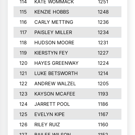
114
KATE WOMMACK
1251
8
115
KENZIE HOBBS
1248
5
116
CARLY METTING
1236
9
117
PAISLEY MILLER
1234
7
118
HUDSON MOORE
1231
5
119
KIERSTYN FEY
1227
7
120
HAYES GREENWAY
1224
6
121
LUKE BETSWORTH
1214
10
122
ANDREW WALZEL
1205
7
123
KAYSON MCAFEE
1193
7
124
JARRETT POOL
1186
8
125
EVELYN KIPE
1167
8
126
RILEY RUIZ
1160
6
127
BAILEE WILSON
1152
7