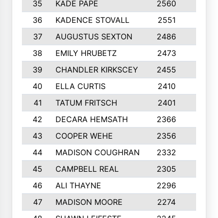
35
KADE PAPE
2560
6
36
KADENCE STOVALL
2551
10
37
AUGUSTUS SEXTON
2486
10
38
EMILY HRUBETZ
2473
8
39
CHANDLER KIRKSCEY
2455
10
40
ELLA CURTIS
2410
9
41
TATUM FRITSCH
2401
10
42
DECARA HEMSATH
2366
10
43
COOPER WEHE
2356
10
44
MADISON COUGHRAN
2332
10
45
CAMPBELL REAL
2305
9
46
ALI THAYNE
2296
10
47
MADISON MOORE
2274
10