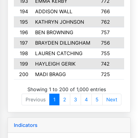
193
EMMA KERBY
772
5
194
ADDISON WALL
766
7
195
KATHRYN JOHNSON
762
5
196
BEN BROWNING
757
7
197
BRAYDEN DILLINGHAM
756
6
198
LAUREN CATCHING
755
4
199
HAYLEIGH GERIK
742
5
200
MADI BRAGG
725
3
Showing 1 to 200 of 1,000 entries
Previous
1
2
3
4
5
Next
Indicators