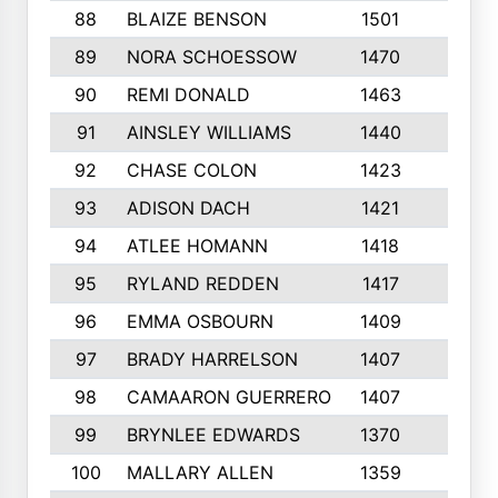
88
BLAIZE BENSON
1501
6
89
NORA SCHOESSOW
1470
4
90
REMI DONALD
1463
8
91
AINSLEY WILLIAMS
1440
4
92
CHASE COLON
1423
7
93
ADISON DACH
1421
9
94
ATLEE HOMANN
1418
6
95
RYLAND REDDEN
1417
6
96
EMMA OSBOURN
1409
3
97
BRADY HARRELSON
1407
4
98
CAMAARON GUERRERO
1407
4
99
BRYNLEE EDWARDS
1370
6
100
MALLARY ALLEN
1359
8