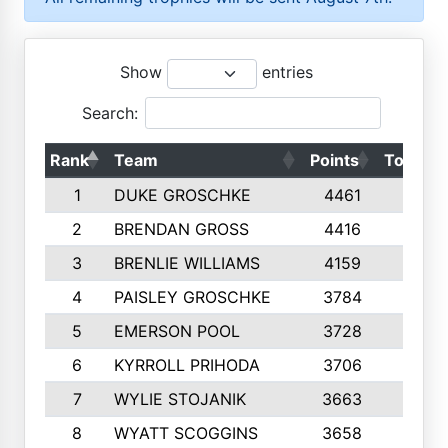
Show
entries
Search:
Rank
Team
Points
Top 50s
1
DUKE GROSCHKE
4461
10
2
BRENDAN GROSS
4416
10
3
BRENLIE WILLIAMS
4159
10
4
PAISLEY GROSCHKE
3784
10
5
EMERSON POOL
3728
10
6
KYRROLL PRIHODA
3706
10
7
WYLIE STOJANIK
3663
10
8
WYATT SCOGGINS
3658
10