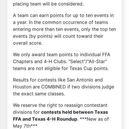
placing team will be considered.
A team can earn points for up to ten events in
a year. In the common occurrence of teams
entering more than ten events, only the top ten
events (by points) will count toward their
overall score.
We only award team points to individual FFA
Chapters and 4-H Clubs. "Select"/"All-Star"
teams are not eligible for Texas Cup points.
Results for contests like San Antonio and
Houston are COMBINED if two divisions judge
the exact same classes.
We reserve the right to reassign contestant
divisions for
contests held between Texas
FFA and Texas 4-H Roundup
. ***New as of
May 7th***