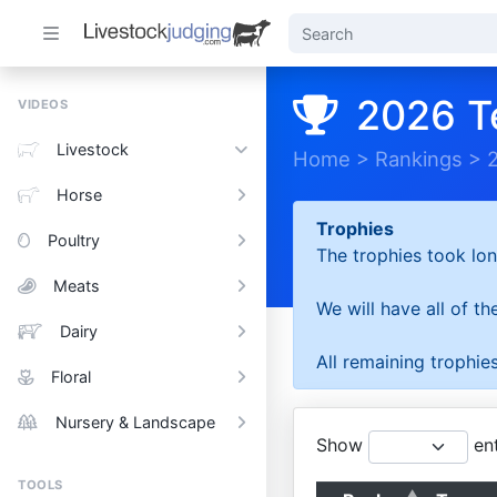
2026 T
VIDEOS
Livestock
Home
>
Rankings
>
Horse
Trophies
Poultry
The trophies took lon
Meats
We will have all of t
Dairy
All remaining trophies
Floral
Nursery & Landscape
Show
ent
TOOLS