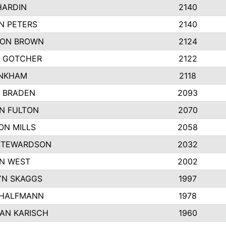
HARDIN
2140
N PETERS
2140
ON BROWN
2124
 GOTCHER
2122
INKHAM
2118
 BRADEN
2093
YN FULTON
2070
ON MILLS
2058
STEWARDSON
2032
N WEST
2002
N SKAGGS
1997
 HALFMANN
1978
AN KARISCH
1960