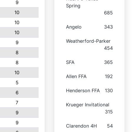
9
Spring
10
685
10
Angelo
343
10
Weatherford-Parker
9
454
8
SFA
365
8
10
Allen FFA
192
5
Henderson FFA
130
6
7
Krueger Invitational
315
9
9
Clarendon 4H
54