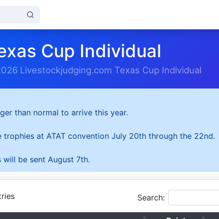
exas Cup Individual
2026 Livestockjudging.com Texas Cup Individual
ger than normal to arrive this year.
he trophies at ATAT convention July 20th through the 22nd.
 will be sent August 7th.
ries
Search: