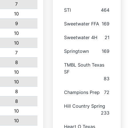
7
STI
464
10
9
Sweetwater FFA
169
10
Sweetwater 4H
21
10
Springtown
169
7
8
TMBL South Texas
SF
10
83
10
8
Champions Prep
72
8
Hill Country Spring
10
233
10
Heart O Texas