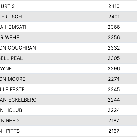
CURTIS
2410
 FRITSCH
2401
A HEMSATH
2366
R WEHE
2356
ON COUGHRAN
2332
ELL REAL
2305
HAYNE
2296
ON MOORE
2274
 LEIFESTE
2245
AN ECKELBERG
2244
N HOLUB
2224
YN REED
2187
H PITTS
2167