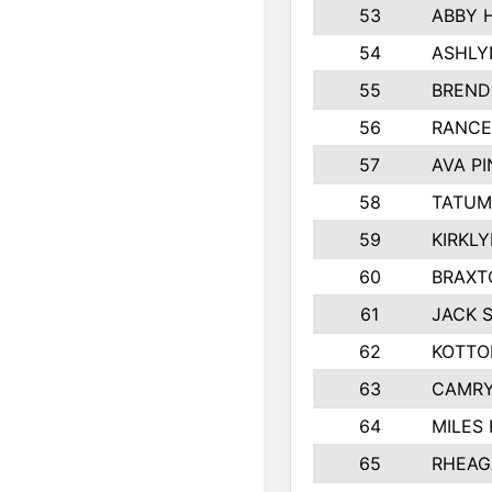
53
ABBY 
54
ASHLY
55
BREND
56
RANCE
57
AVA P
58
TATUM
59
KIRKL
60
BRAXT
61
JACK 
62
KOTTO
63
CAMRY
64
MILES
65
RHEAG