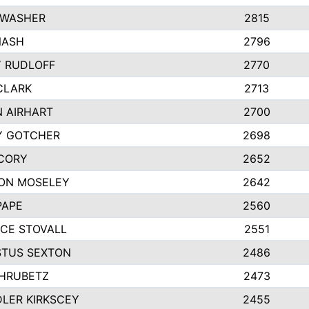
 WASHER
2815
NASH
2796
Y RUDLOFF
2770
CLARK
2713
N AIRHART
2700
Y GOTCHER
2698
CORY
2652
ON MOSELEY
2642
PAPE
2560
CE STOVALL
2551
TUS SEXTON
2486
 HRUBETZ
2473
LER KIRKSCEY
2455