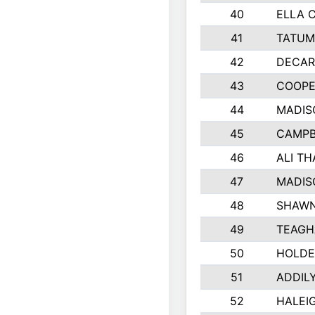
40
ELLA 
41
TATUM
42
DECAR
43
COOPE
44
MADIS
45
CAMPB
46
ALI T
47
MADIS
48
SHAWN
49
TEAGH
50
HOLDE
51
ADDIL
52
HALEIG