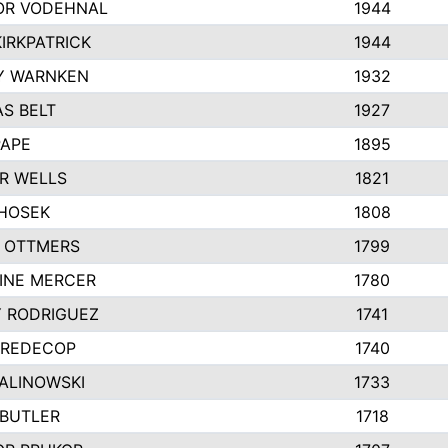
R VODEHNAL
1944
IRKPATRICK
1944
Y WARNKEN
1932
S BELT
1927
PAPE
1895
R WELLS
1821
 HOSEK
1808
 OTTMERS
1799
INE MERCER
1780
Y RODRIGUEZ
1741
 REDECOP
1740
MALINOWSKI
1733
 BUTLER
1718