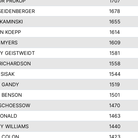
R PRUKOP
1707
SEIDENBERGER
1678
KAMINSKI
1655
N KOEPP
1614
 MYERS
1609
Y GEISTWEIDT
1581
RICHARDSON
1558
 SISAK
1544
 GANDY
1519
E BENSON
1501
SCHOESSOW
1470
DONALD
1463
EY WILLIAMS
1440
 COLON
1423