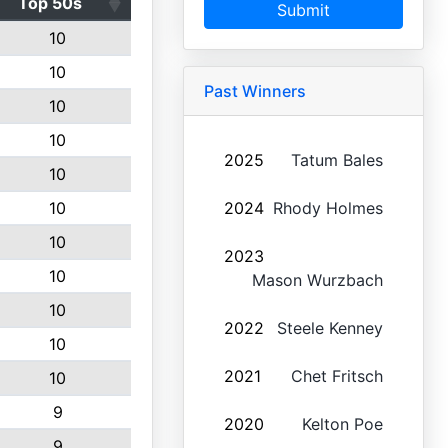
Top 50s
Submit
10
10
Past Winners
10
10
2025
Tatum Bales
10
10
2024
Rhody Holmes
10
2023
10
Mason Wurzbach
10
2022
Steele Kenney
10
2021
Chet Fritsch
10
9
2020
Kelton Poe
9