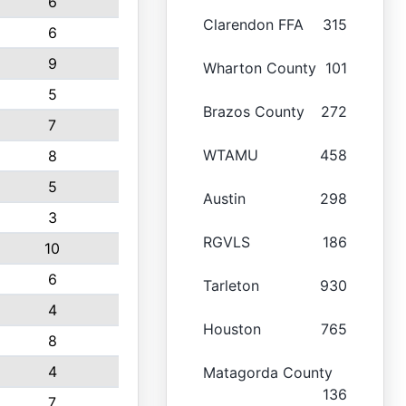
6
Clarendon FFA
315
6
9
Wharton County
101
5
Brazos County
272
7
WTAMU
458
8
5
Austin
298
3
RGVLS
186
10
6
Tarleton
930
4
Houston
765
8
4
Matagorda County
136
7