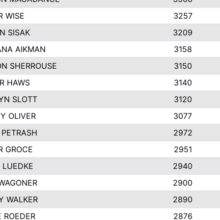
R WISE
3257
N SISAK
3209
NA AIKMAN
3158
N SHERROUSE
3150
R HAWS
3140
YN SLOTT
3120
Y OLIVER
3077
E PETRASH
2972
R GROCE
2951
 LUEDKE
2940
WAGONER
2900
Y WALKER
2890
E ROEDER
2876