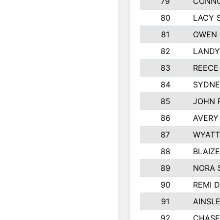
79
CONNO
80
LACY 
81
OWEN 
82
LANDY
83
REECE
84
SYDNE
85
JOHN 
86
AVERY
87
WYATT
88
BLAIZ
89
NORA 
90
REMI 
91
AINSL
92
CHASE