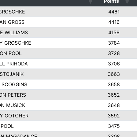
Points
GROSCHKE
4461
AN GROSS
4416
E WILLIAMS
4159
EY GROSCHKE
3784
ON POOL
3728
LL PRIHODA
3706
 STOJANIK
3663
 SCOGGINS
3658
ON PETERS
3652
N MUSICK
3648
Y GOTCHER
3592
 POOL
3475
ON MAGADANCE
3308