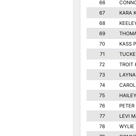
66
CONNO
67
KARA K
68
KEELE
69
THOMA
70
KASS 
71
TUCKE
72
TROIT
73
LAYNA
74
CAROL
75
HAILE
76
PETER
77
LEVI 
78
WYLIE