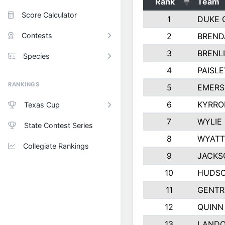
Rank
Team
Score Calculator
1
DUKE 
Contests
2
BREND
3
BRENLI
Species
4
PAISL
RANKINGS
5
EMERS
6
KYRRO
Texas Cup
7
WYLIE
State Contest Series
8
WYATT
Collegiate Rankings
9
JACKS
10
HUDSO
11
GENTR
12
QUINN
13
LAND