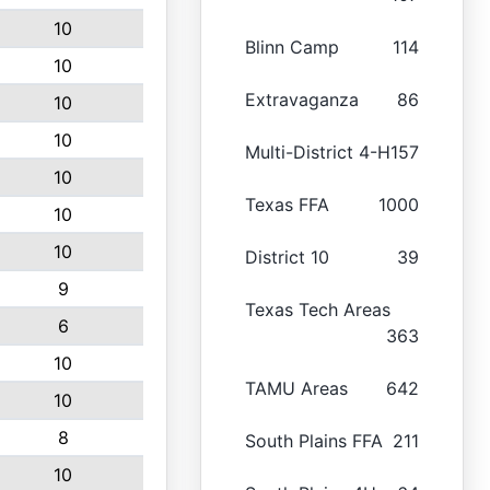
10
Blinn Camp
114
10
Extravaganza
86
10
10
Multi-District 4-H
157
10
Texas FFA
1000
10
10
District 10
39
9
Texas Tech Areas
6
363
10
TAMU Areas
642
10
8
South Plains FFA
211
10