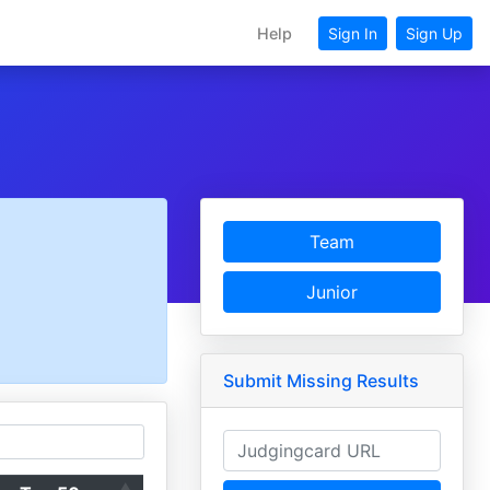
Help
Sign In
Sign Up
Team
Junior
Submit Missing Results