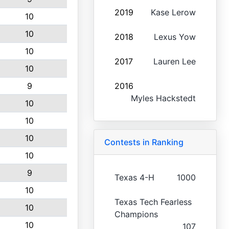
2019
Kase Lerow
10
10
2018
Lexus Yow
10
2017
Lauren Lee
10
9
2016
Myles Hackstedt
10
10
10
Contests in Ranking
10
9
Texas 4-H
1000
10
Texas Tech Fearless
10
Champions
10
107