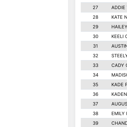
27
ADDIE
28
KATE 
29
HAILE
30
KEELI 
31
AUSTI
32
STEEL
33
CADY 
34
MADIS
35
KADE 
36
KADEN
37
AUGUS
38
EMILY
39
CHAND