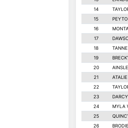
14
TAYLO
15
PEYTO
16
MONTA
17
DAWSO
18
TANNE
19
BRECK
20
AINSLE
21
ATALI
22
TAYLO
23
DARCY
24
MYLA 
25
QUINC
26
BRODI