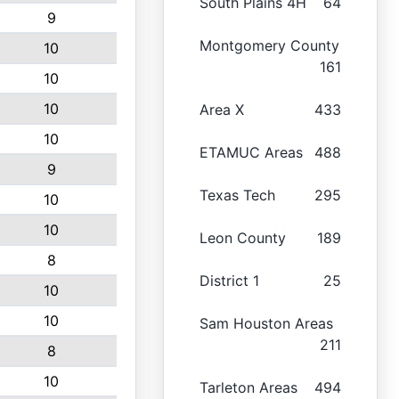
South Plains 4H
64
9
Montgomery County
10
161
10
10
Area X
433
10
ETAMUC Areas
488
9
Texas Tech
295
10
10
Leon County
189
8
District 1
25
10
10
Sam Houston Areas
211
8
10
Tarleton Areas
494