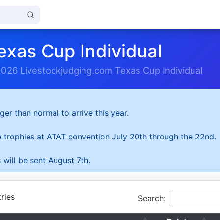
exas Cup Individual
2026 Livestockjudging.com Texas Cup Individual
ger than normal to arrive this year.
he trophies at ATAT convention July 20th through the 22nd.
 will be sent August 7th.
ries
Search: