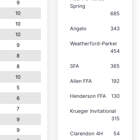
9
Spring
10
685
10
Angelo
343
10
Weatherford-Parker
9
454
8
SFA
365
8
10
Allen FFA
192
5
Henderson FFA
130
6
7
Krueger Invitational
315
9
9
Clarendon 4H
54