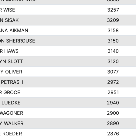
R WISE
3257
N SISAK
3209
NA AIKMAN
3158
N SHERROUSE
3150
R HAWS
3140
YN SLOTT
3120
Y OLIVER
3077
E PETRASH
2972
R GROCE
2951
 LUEDKE
2940
WAGONER
2900
Y WALKER
2890
E ROEDER
2876