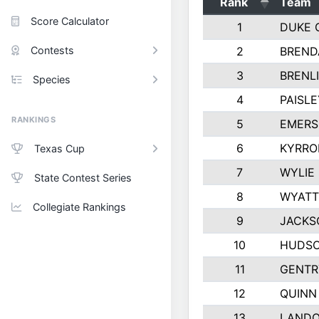
Rank
Team
Score Calculator
1
DUKE 
Contests
2
BREND
3
BRENLI
Species
4
PAISL
RANKINGS
5
EMERS
6
KYRRO
Texas Cup
7
WYLIE
State Contest Series
8
WYATT
Collegiate Rankings
9
JACKS
10
HUDSO
11
GENTR
12
QUINN
13
LAND