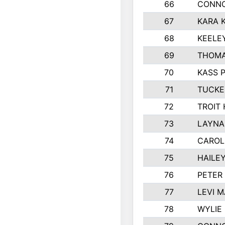
66
CONNO
67
KARA K
68
KEELE
69
THOMA
70
KASS 
71
TUCKE
72
TROIT
73
LAYNA
74
CAROL
75
HAILE
76
PETER
77
LEVI 
78
WYLIE