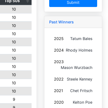
Top 50s
Submit
10
10
Past Winners
10
10
2025
Tatum Bales
10
10
2024
Rhody Holmes
10
2023
10
Mason Wurzbach
10
2022
Steele Kenney
10
2021
Chet Fritsch
10
9
2020
Kelton Poe
9