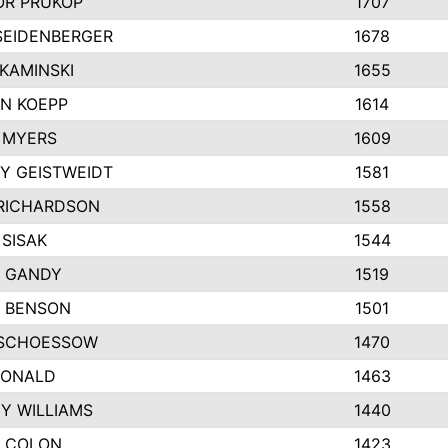
R PRUKOP
1707
SEIDENBERGER
1678
KAMINSKI
1655
N KOEPP
1614
 MYERS
1609
Y GEISTWEIDT
1581
RICHARDSON
1558
 SISAK
1544
 GANDY
1519
E BENSON
1501
SCHOESSOW
1470
DONALD
1463
EY WILLIAMS
1440
 COLON
1423