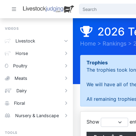
2026 T
VIDEOS
Livestock
Home
>
Rankings
>
Horse
Trophies
Poultry
The trophies took lon
Meats
We will have all of t
Dairy
All remaining trophies
Floral
Nursery & Landscape
Show
ent
TOOLS