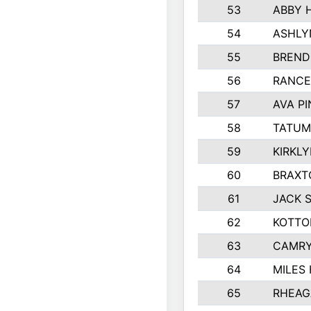
53
ABBY 
54
ASHLY
55
BREND
56
RANCE
57
AVA P
58
TATUM
59
KIRKL
60
BRAXT
61
JACK 
62
KOTTO
63
CAMRY
64
MILES
65
RHEAG