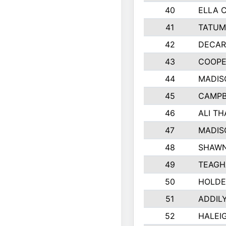
40
ELLA 
41
TATUM
42
DECAR
43
COOPE
44
MADIS
45
CAMPB
46
ALI T
47
MADIS
48
SHAWN
49
TEAGH
50
HOLDE
51
ADDIL
52
HALEIG