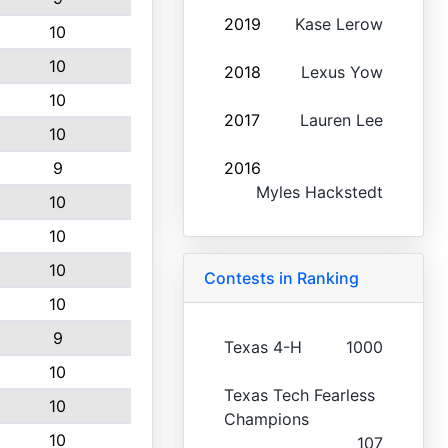
2019
Kase Lerow
10
10
2018
Lexus Yow
10
2017
Lauren Lee
10
9
2016
Myles Hackstedt
10
10
10
Contests in Ranking
10
9
Texas 4-H
1000
10
Texas Tech Fearless
10
Champions
10
107