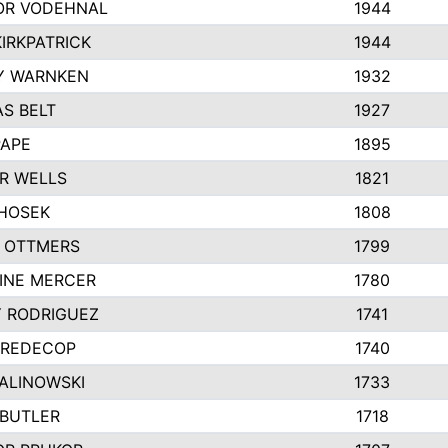
R VODEHNAL
1944
IRKPATRICK
1944
Y WARNKEN
1932
S BELT
1927
PAPE
1895
R WELLS
1821
 HOSEK
1808
 OTTMERS
1799
INE MERCER
1780
Y RODRIGUEZ
1741
 REDECOP
1740
MALINOWSKI
1733
 BUTLER
1718