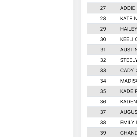
27
ADDIE
28
KATE 
29
HAILE
30
KEELI 
31
AUSTI
32
STEEL
33
CADY 
34
MADIS
35
KADE 
36
KADEN
37
AUGUS
38
EMILY
39
CHAND