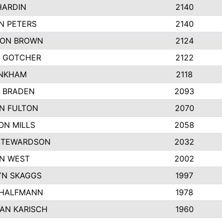
HARDIN
2140
N PETERS
2140
ON BROWN
2124
 GOTCHER
2122
INKHAM
2118
 BRADEN
2093
YN FULTON
2070
ON MILLS
2058
STEWARDSON
2032
N WEST
2002
N SKAGGS
1997
 HALFMANN
1978
AN KARISCH
1960