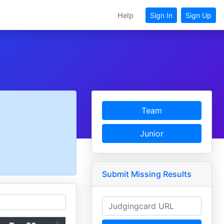
Help
Sign In
Sign Up
Team
Junior
Submit Missing Results