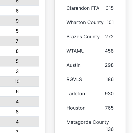
6
Clarendon FFA
315
6
9
Wharton County
101
5
Brazos County
272
7
WTAMU
458
8
5
Austin
298
3
RGVLS
186
10
6
Tarleton
930
4
Houston
765
8
4
Matagorda County
136
7