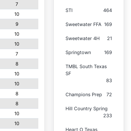
7
STI
464
10
9
Sweetwater FFA
169
10
Sweetwater 4H
21
10
Springtown
169
7
8
TMBL South Texas
SF
10
83
10
8
Champions Prep
72
8
Hill Country Spring
10
233
10
Heart O Texas