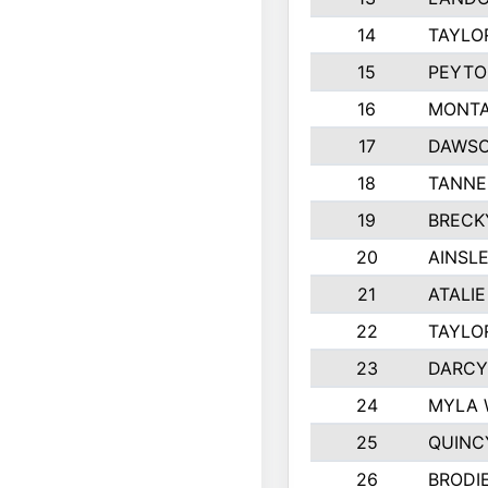
14
TAYLO
15
PEYTO
16
MONTA
17
DAWSO
18
TANNE
19
BRECK
20
AINSLE
21
ATALI
22
TAYLO
23
DARCY
24
MYLA 
25
QUINC
26
BRODI