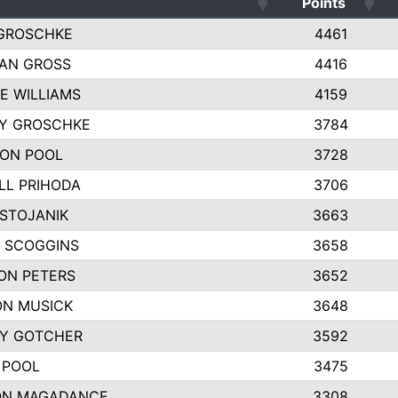
Points
GROSCHKE
4461
AN GROSS
4416
E WILLIAMS
4159
EY GROSCHKE
3784
ON POOL
3728
LL PRIHODA
3706
 STOJANIK
3663
 SCOGGINS
3658
ON PETERS
3652
N MUSICK
3648
Y GOTCHER
3592
 POOL
3475
ON MAGADANCE
3308