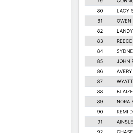
79
CONNO
80
LACY 
81
OWEN 
82
LANDY
83
REECE
84
SYDNE
85
JOHN 
86
AVERY
87
WYATT
88
BLAIZ
89
NORA 
90
REMI 
91
AINSL
92
CHASE