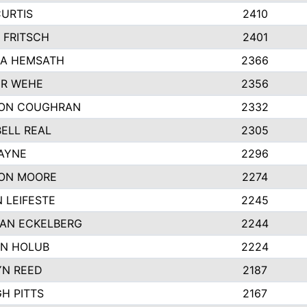
CURTIS
2410
 FRITSCH
2401
A HEMSATH
2366
R WEHE
2356
ON COUGHRAN
2332
ELL REAL
2305
HAYNE
2296
ON MOORE
2274
 LEIFESTE
2245
AN ECKELBERG
2244
N HOLUB
2224
YN REED
2187
H PITTS
2167