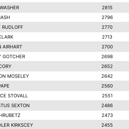
 WASHER
2815
NASH
2796
Y RUDLOFF
2770
CLARK
2713
N AIRHART
2700
Y GOTCHER
2698
CORY
2652
ON MOSELEY
2642
PAPE
2560
CE STOVALL
2551
TUS SEXTON
2486
 HRUBETZ
2473
LER KIRKSCEY
2455