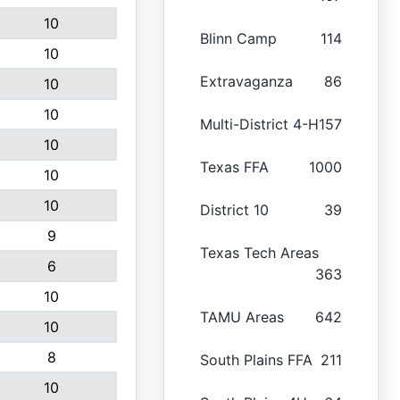
10
Blinn Camp
114
10
Extravaganza
86
10
10
Multi-District 4-H
157
10
Texas FFA
1000
10
10
District 10
39
9
Texas Tech Areas
6
363
10
TAMU Areas
642
10
8
South Plains FFA
211
10