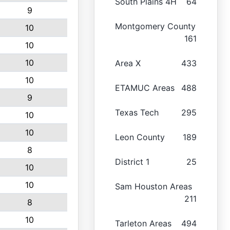
South Plains 4H
64
9
Montgomery County
10
161
10
10
Area X
433
10
ETAMUC Areas
488
9
Texas Tech
295
10
10
Leon County
189
8
District 1
25
10
10
Sam Houston Areas
211
8
10
Tarleton Areas
494