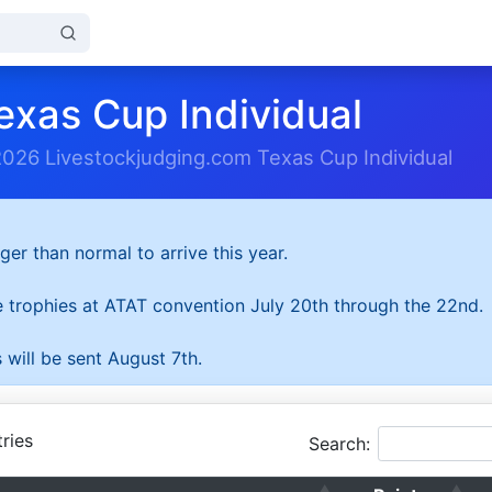
exas Cup Individual
2026 Livestockjudging.com Texas Cup Individual
ger than normal to arrive this year.
he trophies at ATAT convention July 20th through the 22nd.
 will be sent August 7th.
ries
Search: