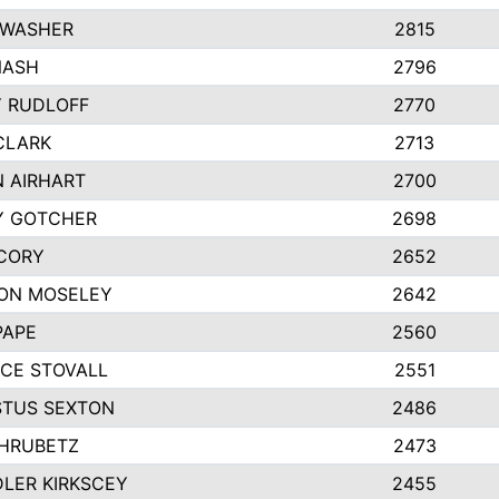
 WASHER
2815
NASH
2796
Y RUDLOFF
2770
CLARK
2713
N AIRHART
2700
Y GOTCHER
2698
CORY
2652
ON MOSELEY
2642
PAPE
2560
CE STOVALL
2551
TUS SEXTON
2486
 HRUBETZ
2473
LER KIRKSCEY
2455