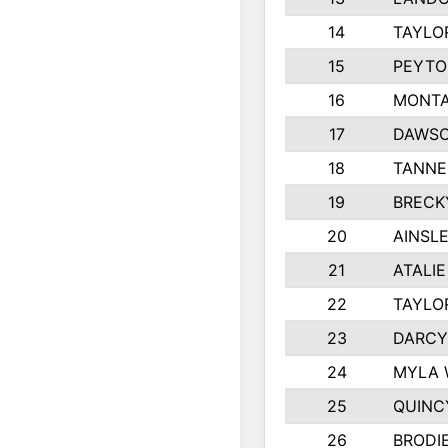
14
TAYLO
15
PEYTO
16
MONTA
17
DAWSO
18
TANNE
19
BRECK
20
AINSLE
21
ATALI
22
TAYLO
23
DARCY
24
MYLA 
25
QUINC
26
BRODI