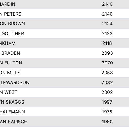
HARDIN
2140
N PETERS
2140
ON BROWN
2124
 GOTCHER
2122
INKHAM
2118
 BRADEN
2093
YN FULTON
2070
ON MILLS
2058
STEWARDSON
2032
N WEST
2002
N SKAGGS
1997
 HALFMANN
1978
AN KARISCH
1960