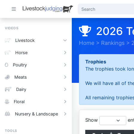
2026 T
VIDEOS
Livestock
Home
>
Rankings
>
Horse
Trophies
Poultry
The trophies took lon
Meats
We will have all of t
Dairy
All remaining trophies
Floral
Nursery & Landscape
Show
ent
TOOLS