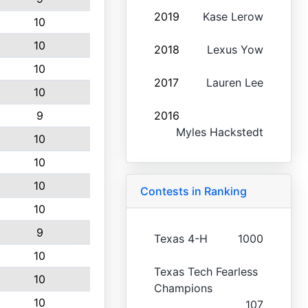
2019
Kase Lerow
10
10
2018
Lexus Yow
10
2017
Lauren Lee
10
9
2016
Myles Hackstedt
10
10
10
Contests in Ranking
10
9
Texas 4-H
1000
10
Texas Tech Fearless
10
Champions
10
107