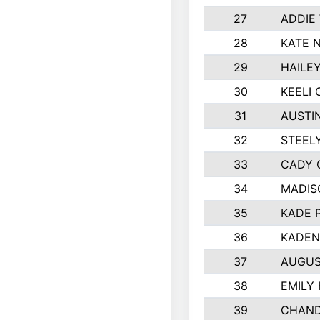
27
ADDIE
28
KATE 
29
HAILE
30
KEELI 
31
AUSTI
32
STEEL
33
CADY 
34
MADIS
35
KADE 
36
KADEN
37
AUGUS
38
EMILY
39
CHAND