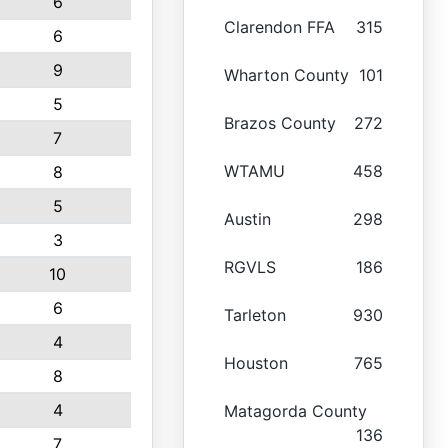
6
Clarendon FFA
315
6
9
Wharton County
101
5
Brazos County
272
7
WTAMU
458
8
5
Austin
298
3
RGVLS
186
10
6
Tarleton
930
4
Houston
765
8
4
Matagorda County
136
7