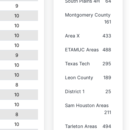
South Plains 4H
64
9
Montgomery County
10
161
10
10
Area X
433
10
ETAMUC Areas
488
9
Texas Tech
295
10
10
Leon County
189
8
District 1
25
10
10
Sam Houston Areas
211
8
10
Tarleton Areas
494