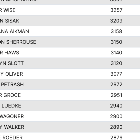
R WISE
3257
N SISAK
3209
NA AIKMAN
3158
N SHERROUSE
3150
R HAWS
3140
YN SLOTT
3120
Y OLIVER
3077
E PETRASH
2972
R GROCE
2951
 LUEDKE
2940
WAGONER
2900
Y WALKER
2890
E ROEDER
2876