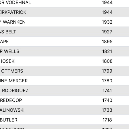
R VODEHNAL
1944
IRKPATRICK
1944
Y WARNKEN
1932
S BELT
1927
PAPE
1895
R WELLS
1821
 HOSEK
1808
 OTTMERS
1799
INE MERCER
1780
Y RODRIGUEZ
1741
 REDECOP
1740
MALINOWSKI
1733
 BUTLER
1718