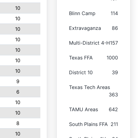
10
Blinn Camp
114
10
Extravaganza
86
10
10
Multi-District 4-H
157
10
Texas FFA
1000
10
10
District 10
39
9
Texas Tech Areas
6
363
10
TAMU Areas
642
10
8
South Plains FFA
211
10