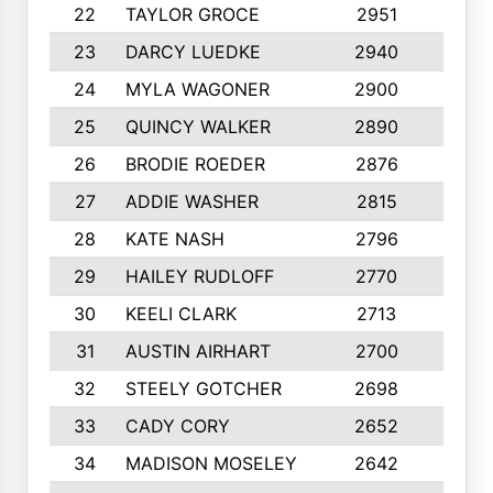
22
TAYLOR GROCE
2951
10
23
DARCY LUEDKE
2940
9
24
MYLA WAGONER
2900
10
25
QUINCY WALKER
2890
10
26
BRODIE ROEDER
2876
10
27
ADDIE WASHER
2815
10
28
KATE NASH
2796
10
29
HAILEY RUDLOFF
2770
10
30
KEELI CLARK
2713
10
31
AUSTIN AIRHART
2700
10
32
STEELY GOTCHER
2698
10
33
CADY CORY
2652
10
34
MADISON MOSELEY
2642
9