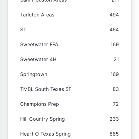
Tarleton Areas
494
STI
464
Sweetwater FFA
169
Sweetwater 4H
21
Springtown
169
TMBL South Texas SF
83
Champions Prep
72
Hill Country Spring
233
Heart O Texas Spring
685