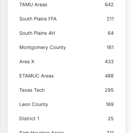
TAMU Areas
642
South Plains FFA
211
South Plains 4H
64
Montgomery County
161
Area X
433
ETAMUC Areas
488
Texas Tech
295
Leon County
189
District 1
25
Sam Houston Areas
211