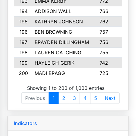
193
EMMA KERBY
772
5
194
ADDISON WALL
766
7
195
KATHRYN JOHNSON
762
5
196
BEN BROWNING
757
7
197
BRAYDEN DILLINGHAM
756
6
198
LAUREN CATCHING
755
4
199
HAYLEIGH GERIK
742
5
200
MADI BRAGG
725
3
Showing 1 to 200 of 1,000 entries
Previous
1
2
3
4
5
Next
Indicators