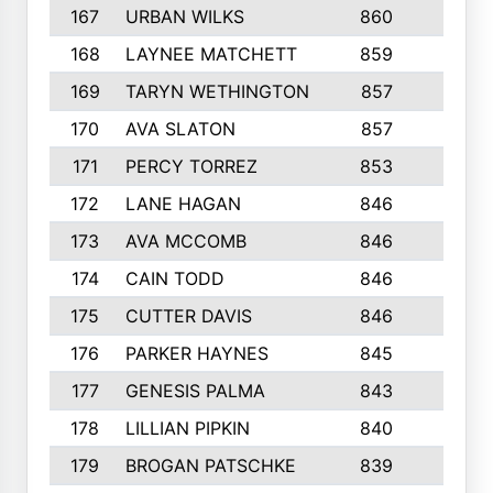
167
URBAN WILKS
860
6
168
LAYNEE MATCHETT
859
10
169
TARYN WETHINGTON
857
5
170
AVA SLATON
857
5
171
PERCY TORREZ
853
5
172
LANE HAGAN
846
5
173
AVA MCCOMB
846
5
174
CAIN TODD
846
3
175
CUTTER DAVIS
846
4
176
PARKER HAYNES
845
8
177
GENESIS PALMA
843
6
178
LILLIAN PIPKIN
840
6
179
BROGAN PATSCHKE
839
4