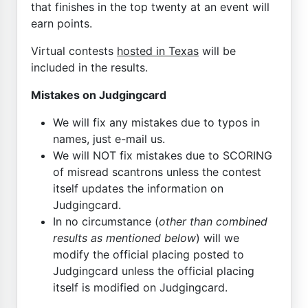
that finishes in the top twenty at an event will
earn points.
Virtual contests
hosted in Texas
will be
included in the results.
Mistakes on Judgingcard
We will fix any mistakes due to typos in
names, just e-mail us.
We will NOT fix mistakes due to SCORING
of misread scantrons unless the contest
itself updates the information on
Judgingcard.
In no circumstance (
other than combined
results as mentioned below
) will we
modify the official placing posted to
Judgingcard unless the official placing
itself is modified on Judgingcard.