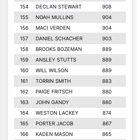
154
DECLAN STEWART
908
4
155
NOAH MULLINS
904
9
156
MACI VERDEN
904
5
157
DANIEL SCHACHER
903
9
158
BROOKS BOZEMAN
889
7
159
ANSLEY STUTTS
889
4
160
WILL WILSON
889
4
161
TORRIN SMITH
883
4
162
PAIGE FRITSCH
880
8
163
JOHN GANDY
880
1
164
WESTON LACKEY
874
6
165
PORTER JACOB
867
6
166
KADEN MASON
865
5