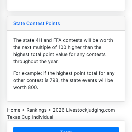
State Contest Points
The state 4H and FFA contests will be worth
the next multiple of 100 higher than the
highest total point value for any contests
throughout the year.
For example: if the highest point total for any
other contest is 798, the state events will be
worth 800.
Home
>
Rankings
>
2026 Livestockjudging.com
Texas Cup Individual