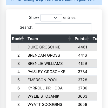
Show
entries
Search:
Rank
Team
Points
Top 50s
1
DUKE GROSCHKE
4461
10
2
BRENDAN GROSS
4416
10
3
BRENLIE WILLIAMS
4159
10
4
PAISLEY GROSCHKE
3784
10
5
EMERSON POOL
3728
10
6
KYRROLL PRIHODA
3706
10
7
WYLIE STOJANIK
3663
10
8
WYATT SCOGGINS
3658
10