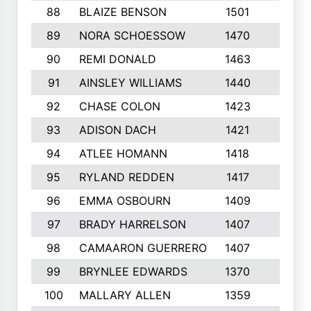
88
BLAIZE BENSON
1501
6
89
NORA SCHOESSOW
1470
4
90
REMI DONALD
1463
8
91
AINSLEY WILLIAMS
1440
4
92
CHASE COLON
1423
7
93
ADISON DACH
1421
9
94
ATLEE HOMANN
1418
6
95
RYLAND REDDEN
1417
6
96
EMMA OSBOURN
1409
3
97
BRADY HARRELSON
1407
4
98
CAMAARON GUERRERO
1407
4
99
BRYNLEE EDWARDS
1370
6
100
MALLARY ALLEN
1359
8