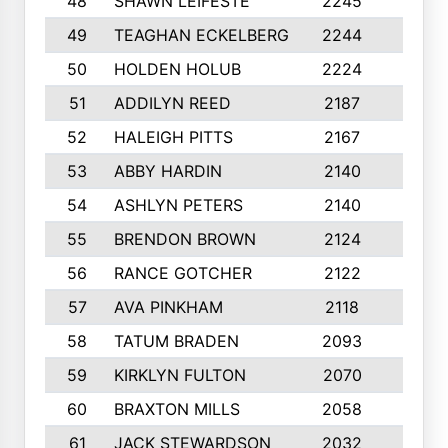
48
SHAWN LEIFESTE
2245
8
49
TEAGHAN ECKELBERG
2244
10
50
HOLDEN HOLUB
2224
10
51
ADDILYN REED
2187
8
52
HALEIGH PITTS
2167
10
53
ABBY HARDIN
2140
7
54
ASHLYN PETERS
2140
10
55
BRENDON BROWN
2124
9
56
RANCE GOTCHER
2122
10
57
AVA PINKHAM
2118
10
58
TATUM BRADEN
2093
7
59
KIRKLYN FULTON
2070
8
60
BRAXTON MILLS
2058
10
61
JACK STEWARDSON
2032
10