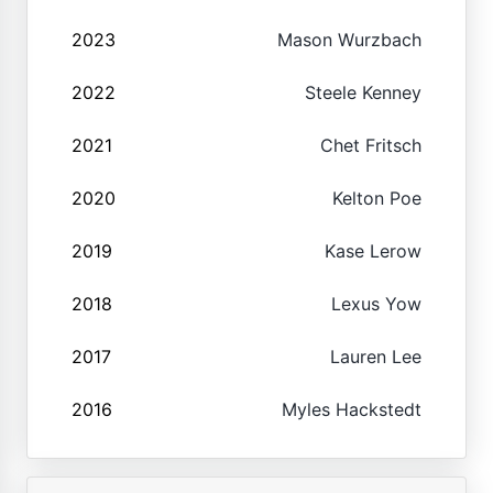
2023
Mason Wurzbach
2022
Steele Kenney
2021
Chet Fritsch
2020
Kelton Poe
2019
Kase Lerow
2018
Lexus Yow
2017
Lauren Lee
2016
Myles Hackstedt