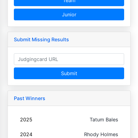
Team
Junior
Submit Missing Results
Submit
Past Winners
2025
Tatum Bales
2024
Rhody Holmes