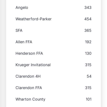
Angelo
343
Weatherford-Parker
454
SFA
365
Allen FFA
192
Henderson FFA
130
Krueger Invitational
315
Clarendon 4H
54
Clarendon FFA
315
Wharton County
101