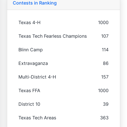
Contests in Ranking
Texas 4-H
1000
Texas Tech Fearless Champions
107
Blinn Camp
114
Extravaganza
86
Multi-District 4-H
157
Texas FFA
1000
District 10
39
Texas Tech Areas
363