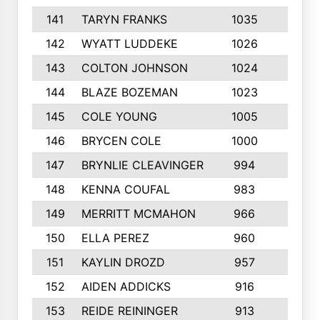
141
TARYN FRANKS
1035
4
142
WYATT LUDDEKE
1026
7
143
COLTON JOHNSON
1024
5
144
BLAZE BOZEMAN
1023
7
145
COLE YOUNG
1005
8
146
BRYCEN COLE
1000
5
147
BRYNLIE CLEAVINGER
994
8
148
KENNA COUFAL
983
6
149
MERRITT MCMAHON
966
7
150
ELLA PEREZ
960
8
151
KAYLIN DROZD
957
5
152
AIDEN ADDICKS
916
5
153
REIDE REININGER
913
7