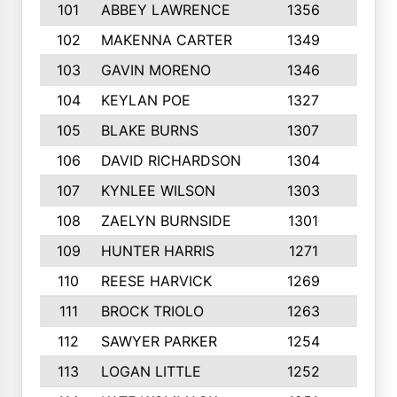
101
ABBEY LAWRENCE
1356
3
102
MAKENNA CARTER
1349
8
103
GAVIN MORENO
1346
9
104
KEYLAN POE
1327
9
105
BLAKE BURNS
1307
7
106
DAVID RICHARDSON
1304
5
107
KYNLEE WILSON
1303
7
108
ZAELYN BURNSIDE
1301
4
109
HUNTER HARRIS
1271
7
110
REESE HARVICK
1269
3
111
BROCK TRIOLO
1263
9
112
SAWYER PARKER
1254
10
113
LOGAN LITTLE
1252
3