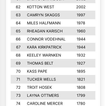
62
KOTTON WEST
2002
8
63
CAMRYN SKAGGS
1997
8
64
MILES HALFMANN
1978
10
65
RHEAGAN KARISCH
1960
10
66
CONNOR VODEHNAL
1944
9
67
KARA KIRKPATRICK
1944
10
68
KEELEY WARNKEN
1932
10
69
THOMAS BELT
1927
10
70
KASS PAPE
1895
9
71
TUCKER WELLS
1821
8
72
TROIT HOSEK
1808
8
73
LAYNA OTTMERS
1799
10
74
CAROLINE MERCER
1780
5