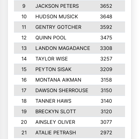
9
JACKSON PETERS
3652
10
10
HUDSON MUSICK
3648
10
11
GENTRY GOTCHER
3592
10
12
QUINN POOL
3475
9
13
LANDON MAGADANCE
3308
9
14
TAYLOR WISE
3257
10
15
PEYTON SISAK
3209
10
16
MONTANA AIKMAN
3158
10
17
DAWSON SHERROUSE
3150
10
18
TANNER HAWS
3140
9
19
BRECKYN SLOTT
3120
10
20
AINSLEY OLIVER
3077
10
21
ATALIE PETRASH
2972
10