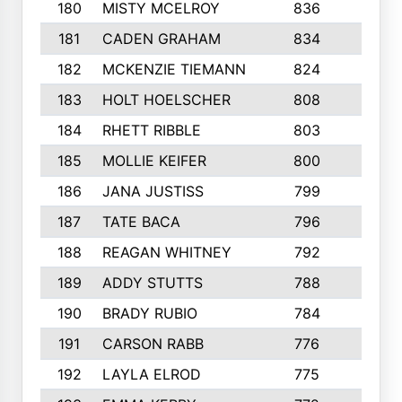
180
MISTY MCELROY
836
3
181
CADEN GRAHAM
834
6
182
MCKENZIE TIEMANN
824
4
183
HOLT HOELSCHER
808
5
184
RHETT RIBBLE
803
4
185
MOLLIE KEIFER
800
4
186
JANA JUSTISS
799
9
187
TATE BACA
796
5
188
REAGAN WHITNEY
792
5
189
ADDY STUTTS
788
3
190
BRADY RUBIO
784
5
191
CARSON RABB
776
3
192
LAYLA ELROD
775
3