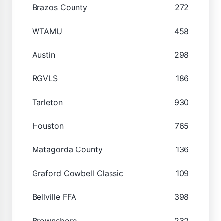
Brazos County
272
WTAMU
458
Austin
298
RGVLS
186
Tarleton
930
Houston
765
Matagorda County
136
Graford Cowbell Classic
109
Bellville FFA
398
Brownsboro
232