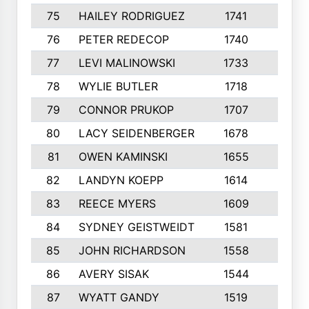
75
HAILEY RODRIGUEZ
1741
6
76
PETER REDECOP
1740
7
77
LEVI MALINOWSKI
1733
9
78
WYLIE BUTLER
1718
9
79
CONNOR PRUKOP
1707
6
80
LACY SEIDENBERGER
1678
6
81
OWEN KAMINSKI
1655
9
82
LANDYN KOEPP
1614
5
83
REECE MYERS
1609
7
84
SYDNEY GEISTWEIDT
1581
8
85
JOHN RICHARDSON
1558
5
86
AVERY SISAK
1544
3
87
WYATT GANDY
1519
10