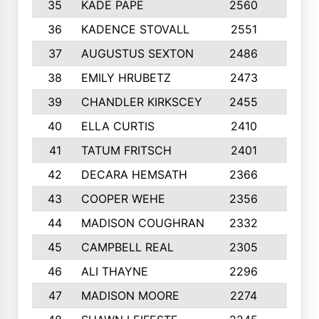
35
KADE PAPE
2560
6
36
KADENCE STOVALL
2551
10
37
AUGUSTUS SEXTON
2486
10
38
EMILY HRUBETZ
2473
8
39
CHANDLER KIRKSCEY
2455
10
40
ELLA CURTIS
2410
9
41
TATUM FRITSCH
2401
10
42
DECARA HEMSATH
2366
10
43
COOPER WEHE
2356
10
44
MADISON COUGHRAN
2332
10
45
CAMPBELL REAL
2305
9
46
ALI THAYNE
2296
10
47
MADISON MOORE
2274
10