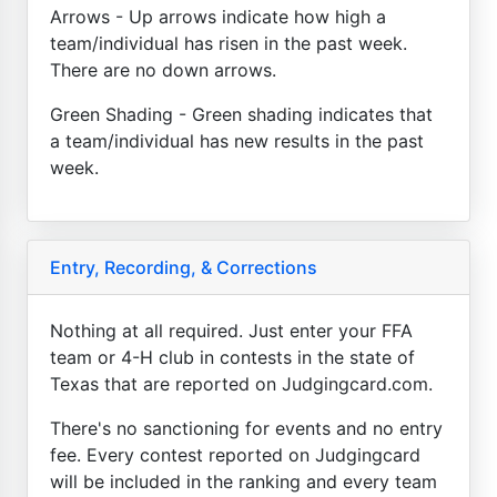
Arrows - Up arrows indicate how high a
team/individual has risen in the past week.
There are no down arrows.
Green Shading - Green shading indicates that
a team/individual has new results in the past
week.
Entry, Recording, & Corrections
Nothing at all required. Just enter your FFA
team or 4-H club in contests in the state of
Texas that are reported on Judgingcard.com.
There's no sanctioning for events and no entry
fee. Every contest reported on Judgingcard
will be included in the ranking and every team