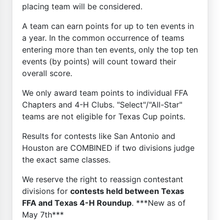
placing team will be considered.
A team can earn points for up to ten events in
a year. In the common occurrence of teams
entering more than ten events, only the top ten
events (by points) will count toward their
overall score.
We only award team points to individual FFA
Chapters and 4-H Clubs. "Select"/"All-Star"
teams are not eligible for Texas Cup points.
Results for contests like San Antonio and
Houston are COMBINED if two divisions judge
the exact same classes.
We reserve the right to reassign contestant
divisions for
contests held between Texas
FFA and Texas 4-H Roundup
. ***New as of
May 7th***