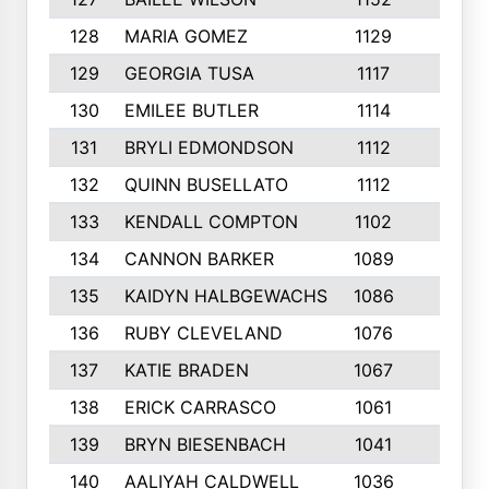
128
MARIA GOMEZ
1129
3
129
GEORGIA TUSA
1117
4
130
EMILEE BUTLER
1114
8
131
BRYLI EDMONDSON
1112
4
132
QUINN BUSELLATO
1112
9
133
KENDALL COMPTON
1102
3
134
CANNON BARKER
1089
6
135
KAIDYN HALBGEWACHS
1086
5
136
RUBY CLEVELAND
1076
7
137
KATIE BRADEN
1067
4
138
ERICK CARRASCO
1061
7
139
BRYN BIESENBACH
1041
7
140
AALIYAH CALDWELL
1036
3