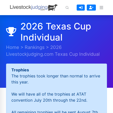
2026 Texas Cup
Individual
Home
>
Rankings
>
2026
Livestockjudging.com Texas Cup Individual
Trophies
The trophies took longer than normal to arrive
this year.
We will have all of the trophies at ATAT
convention July 20th through the 22nd.
All remaining trophies will be sent August 7th.