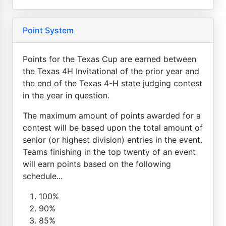
Point System
Points for the Texas Cup are earned between
the Texas 4H Invitational of the prior year and
the end of the Texas 4-H state judging contest
in the year in question.
The maximum amount of points awarded for a
contest will be based upon the total amount of
senior (or highest division) entries in the event.
Teams finishing in the top twenty of an event
will earn points based on the following
schedule...
100%
90%
85%