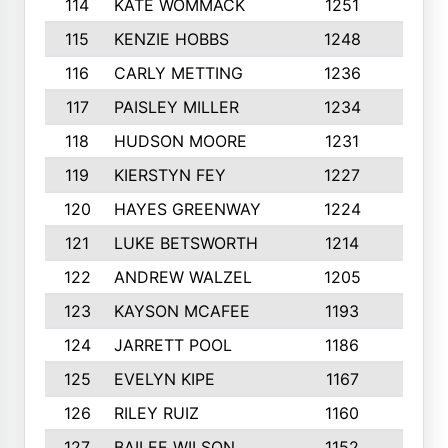
114
KATE WOMMACK
1251
8
115
KENZIE HOBBS
1248
5
116
CARLY METTING
1236
9
117
PAISLEY MILLER
1234
7
118
HUDSON MOORE
1231
5
119
KIERSTYN FEY
1227
7
120
HAYES GREENWAY
1224
6
121
LUKE BETSWORTH
1214
10
122
ANDREW WALZEL
1205
7
123
KAYSON MCAFEE
1193
7
124
JARRETT POOL
1186
8
125
EVELYN KIPE
1167
8
126
RILEY RUIZ
1160
6
127
BAILEE WILSON
1152
7