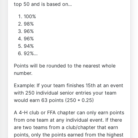
top 50 and is based on...
100%
98%
96%
96%
94%
92%...
Points will be rounded to the nearest whole
number.
Example: If your team finishes 15th at an event
with 250 individual senior entries your team
would earn 63 points (250 * 0.25)
A 4-H club or FFA chapter can only earn points
from one team at any individual event. If there
are two teams from a club/chapter that earn
points, only the points earned from the highest