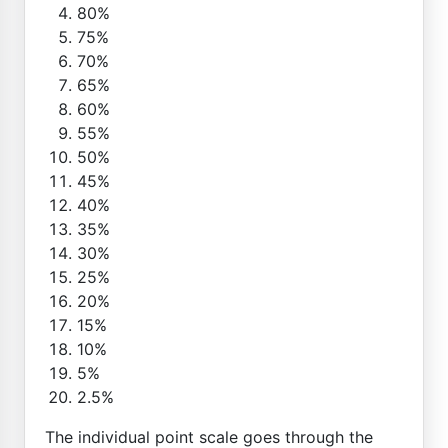
80%
75%
70%
65%
60%
55%
50%
45%
40%
35%
30%
25%
20%
15%
10%
5%
2.5%
The individual point scale goes through the