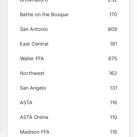
Battle on the Bosque
170
San Antonio
809
East Central
191
Waller FFA
675
Northwest
162
San Angelo
131
ASTA
116
ASTA Online
110
Madison FFA
116