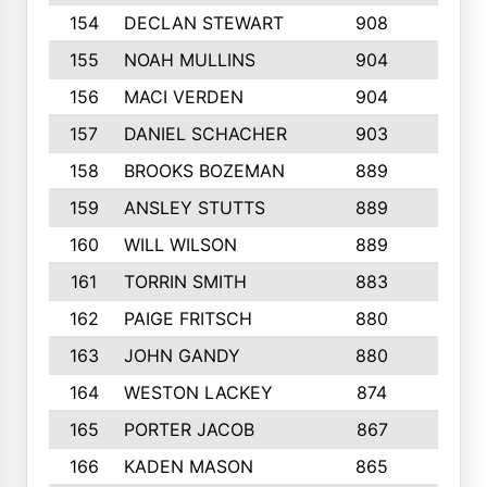
154
DECLAN STEWART
908
4
155
NOAH MULLINS
904
9
156
MACI VERDEN
904
5
157
DANIEL SCHACHER
903
9
158
BROOKS BOZEMAN
889
7
159
ANSLEY STUTTS
889
4
160
WILL WILSON
889
4
161
TORRIN SMITH
883
4
162
PAIGE FRITSCH
880
8
163
JOHN GANDY
880
1
164
WESTON LACKEY
874
6
165
PORTER JACOB
867
6
166
KADEN MASON
865
5