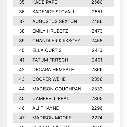
35
KADE PAPE
2560
6
36
KADENCE STOVALL
2551
10
37
AUGUSTUS SEXTON
2486
10
38
EMILY HRUBETZ
2473
8
39
CHANDLER KIRKSCEY
2455
10
40
ELLA CURTIS
2410
9
41
TATUM FRITSCH
2401
10
42
DECARA HEMSATH
2366
10
43
COOPER WEHE
2356
10
44
MADISON COUGHRAN
2332
10
45
CAMPBELL REAL
2305
9
46
ALI THAYNE
2296
10
47
MADISON MOORE
2274
10