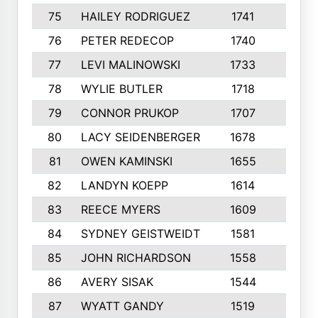
75
HAILEY RODRIGUEZ
1741
6
76
PETER REDECOP
1740
7
77
LEVI MALINOWSKI
1733
9
78
WYLIE BUTLER
1718
9
79
CONNOR PRUKOP
1707
6
80
LACY SEIDENBERGER
1678
6
81
OWEN KAMINSKI
1655
9
82
LANDYN KOEPP
1614
5
83
REECE MYERS
1609
7
84
SYDNEY GEISTWEIDT
1581
8
85
JOHN RICHARDSON
1558
5
86
AVERY SISAK
1544
3
87
WYATT GANDY
1519
10