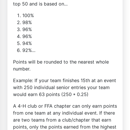
top 50 and is based on...
100%
98%
96%
96%
94%
92%...
Points will be rounded to the nearest whole
number.
Example: If your team finishes 15th at an event
with 250 individual senior entries your team
would earn 63 points (250 * 0.25)
A 4-H club or FFA chapter can only earn points
from one team at any individual event. If there
are two teams from a club/chapter that earn
points, only the points earned from the highest