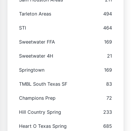
Tarleton Areas
494
STI
464
Sweetwater FFA
169
Sweetwater 4H
21
Springtown
169
TMBL South Texas SF
83
Champions Prep
72
Hill Country Spring
233
Heart O Texas Spring
685