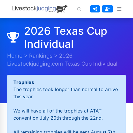
2026 Texas Cup
Individual
Home
>
Rankings
>
2026
Livestockjudging.com Texas Cup Individual
Trophies
The trophies took longer than normal to arrive
this year.
We will have all of the trophies at ATAT
convention July 20th through the 22nd.
All remaining trophies will be sent August 7th.