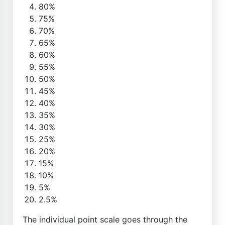
80%
75%
70%
65%
60%
55%
50%
45%
40%
35%
30%
25%
20%
15%
10%
5%
2.5%
The individual point scale goes through the