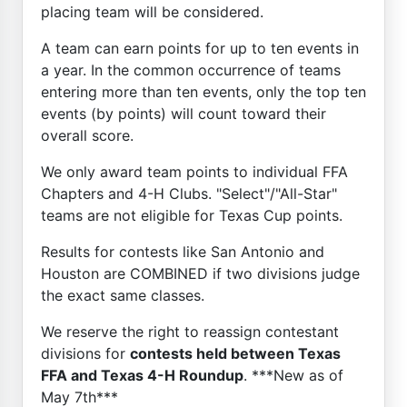
placing team will be considered.
A team can earn points for up to ten events in
a year. In the common occurrence of teams
entering more than ten events, only the top ten
events (by points) will count toward their
overall score.
We only award team points to individual FFA
Chapters and 4-H Clubs. "Select"/"All-Star"
teams are not eligible for Texas Cup points.
Results for contests like San Antonio and
Houston are COMBINED if two divisions judge
the exact same classes.
We reserve the right to reassign contestant
divisions for
contests held between Texas
FFA and Texas 4-H Roundup
. ***New as of
May 7th***