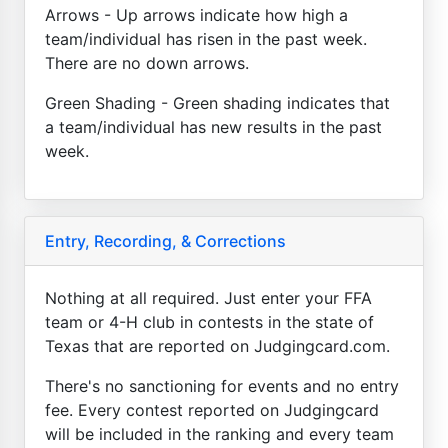
Arrows - Up arrows indicate how high a
team/individual has risen in the past week.
There are no down arrows.
Green Shading - Green shading indicates that
a team/individual has new results in the past
week.
Entry, Recording, & Corrections
Nothing at all required. Just enter your FFA
team or 4-H club in contests in the state of
Texas that are reported on Judgingcard.com.
There's no sanctioning for events and no entry
fee. Every contest reported on Judgingcard
will be included in the ranking and every team