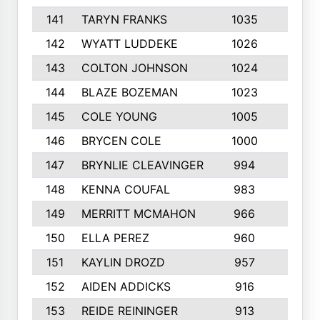
141
TARYN FRANKS
1035
4
142
WYATT LUDDEKE
1026
7
143
COLTON JOHNSON
1024
5
144
BLAZE BOZEMAN
1023
7
145
COLE YOUNG
1005
8
146
BRYCEN COLE
1000
5
147
BRYNLIE CLEAVINGER
994
8
148
KENNA COUFAL
983
6
149
MERRITT MCMAHON
966
7
150
ELLA PEREZ
960
8
151
KAYLIN DROZD
957
5
152
AIDEN ADDICKS
916
5
153
REIDE REININGER
913
7