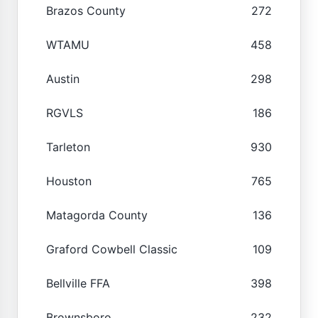
Brazos County
272
WTAMU
458
Austin
298
RGVLS
186
Tarleton
930
Houston
765
Matagorda County
136
Graford Cowbell Classic
109
Bellville FFA
398
Brownsboro
232