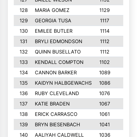
128
MARIA GOMEZ
1129
3
129
GEORGIA TUSA
1117
4
130
EMILEE BUTLER
1114
8
131
BRYLI EDMONDSON
1112
4
132
QUINN BUSELLATO
1112
9
133
KENDALL COMPTON
1102
3
134
CANNON BARKER
1089
6
135
KAIDYN HALBGEWACHS
1086
5
136
RUBY CLEVELAND
1076
7
137
KATIE BRADEN
1067
4
138
ERICK CARRASCO
1061
7
139
BRYN BIESENBACH
1041
7
140
AALIYAH CALDWELL
1036
3