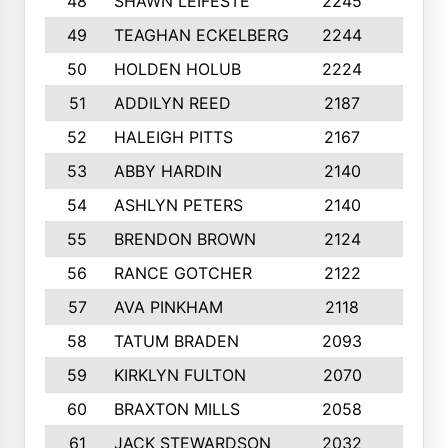
48
SHAWN LEIFESTE
2245
8
49
TEAGHAN ECKELBERG
2244
10
50
HOLDEN HOLUB
2224
10
51
ADDILYN REED
2187
8
52
HALEIGH PITTS
2167
10
53
ABBY HARDIN
2140
7
54
ASHLYN PETERS
2140
10
55
BRENDON BROWN
2124
9
56
RANCE GOTCHER
2122
10
57
AVA PINKHAM
2118
10
58
TATUM BRADEN
2093
7
59
KIRKLYN FULTON
2070
8
60
BRAXTON MILLS
2058
10
61
JACK STEWARDSON
2032
10