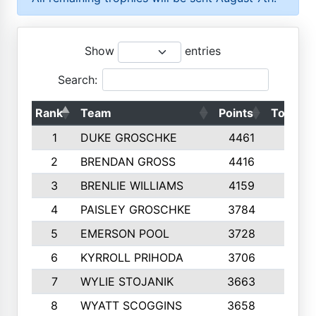
Show
entries
Search:
Rank
Team
Points
Top 50s
1
DUKE GROSCHKE
4461
10
2
BRENDAN GROSS
4416
10
3
BRENLIE WILLIAMS
4159
10
4
PAISLEY GROSCHKE
3784
10
5
EMERSON POOL
3728
10
6
KYRROLL PRIHODA
3706
10
7
WYLIE STOJANIK
3663
10
8
WYATT SCOGGINS
3658
10