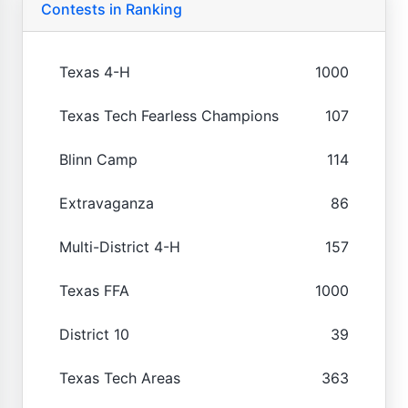
Contests in Ranking
Texas 4-H
1000
Texas Tech Fearless Champions
107
Blinn Camp
114
Extravaganza
86
Multi-District 4-H
157
Texas FFA
1000
District 10
39
Texas Tech Areas
363