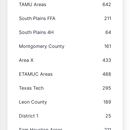
TAMU Areas
642
South Plains FFA
211
South Plains 4H
64
Montgomery County
161
Area X
433
ETAMUC Areas
488
Texas Tech
295
Leon County
189
District 1
25
Sam Houston Areas
211