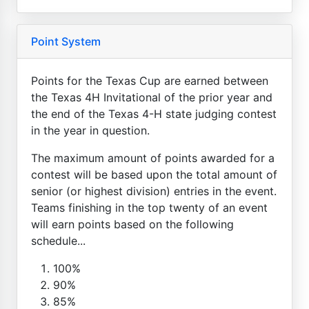
Point System
Points for the Texas Cup are earned between
the Texas 4H Invitational of the prior year and
the end of the Texas 4-H state judging contest
in the year in question.
The maximum amount of points awarded for a
contest will be based upon the total amount of
senior (or highest division) entries in the event.
Teams finishing in the top twenty of an event
will earn points based on the following
schedule...
100%
90%
85%