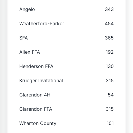
Angelo
343
Weatherford-Parker
454
SFA
365
Allen FFA
192
Henderson FFA
130
Krueger Invitational
315
Clarendon 4H
54
Clarendon FFA
315
Wharton County
101