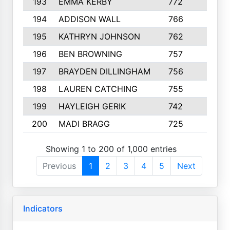
193
EMMA KERBY
772
5
194
ADDISON WALL
766
7
195
KATHRYN JOHNSON
762
5
196
BEN BROWNING
757
7
197
BRAYDEN DILLINGHAM
756
6
198
LAUREN CATCHING
755
4
199
HAYLEIGH GERIK
742
5
200
MADI BRAGG
725
3
Showing 1 to 200 of 1,000 entries
Previous
1
2
3
4
5
Next
Indicators