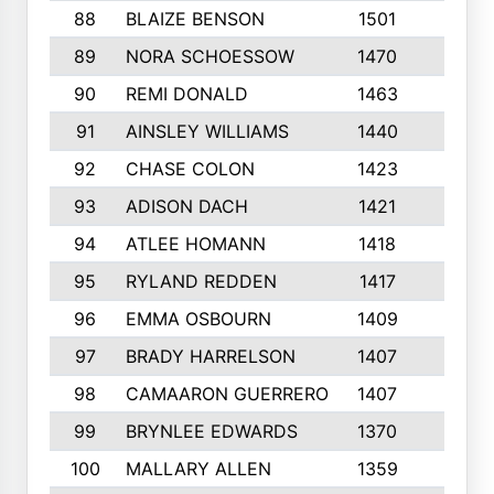
88
BLAIZE BENSON
1501
6
89
NORA SCHOESSOW
1470
4
90
REMI DONALD
1463
8
91
AINSLEY WILLIAMS
1440
4
92
CHASE COLON
1423
7
93
ADISON DACH
1421
9
94
ATLEE HOMANN
1418
6
95
RYLAND REDDEN
1417
6
96
EMMA OSBOURN
1409
3
97
BRADY HARRELSON
1407
4
98
CAMAARON GUERRERO
1407
4
99
BRYNLEE EDWARDS
1370
6
100
MALLARY ALLEN
1359
8