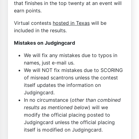
that finishes in the top twenty at an event will
earn points.
Virtual contests
hosted in Texas
will be
included in the results.
Mistakes on Judgingcard
We will fix any mistakes due to typos in
names, just e-mail us.
We will NOT fix mistakes due to SCORING
of misread scantrons unless the contest
itself updates the information on
Judgingcard.
In no circumstance (
other than combined
results as mentioned below
) will we
modify the official placing posted to
Judgingcard unless the official placing
itself is modified on Judgingcard.