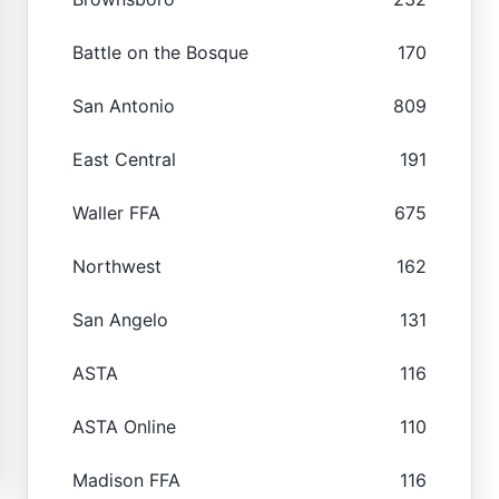
Battle on the Bosque
170
San Antonio
809
East Central
191
Waller FFA
675
Northwest
162
San Angelo
131
ASTA
116
ASTA Online
110
Madison FFA
116