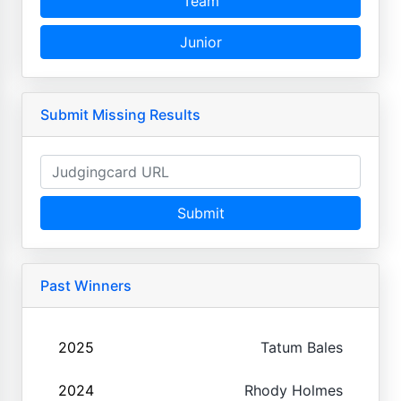
Team
Junior
Submit Missing Results
Submit
Past Winners
2025
Tatum Bales
2024
Rhody Holmes