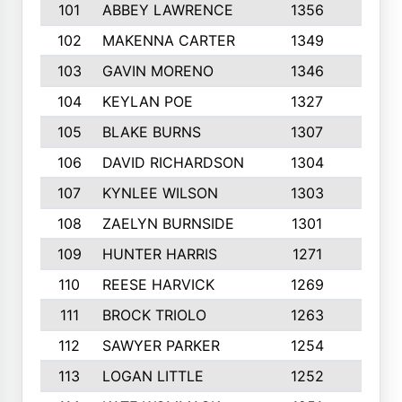
101
ABBEY LAWRENCE
1356
3
102
MAKENNA CARTER
1349
8
103
GAVIN MORENO
1346
9
104
KEYLAN POE
1327
9
105
BLAKE BURNS
1307
7
106
DAVID RICHARDSON
1304
5
107
KYNLEE WILSON
1303
7
108
ZAELYN BURNSIDE
1301
4
109
HUNTER HARRIS
1271
7
110
REESE HARVICK
1269
3
111
BROCK TRIOLO
1263
9
112
SAWYER PARKER
1254
10
113
LOGAN LITTLE
1252
3