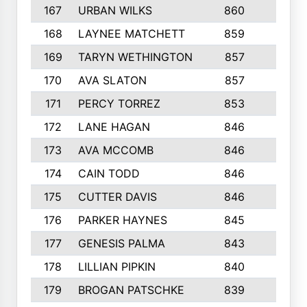
167
URBAN WILKS
860
6
168
LAYNEE MATCHETT
859
10
169
TARYN WETHINGTON
857
5
170
AVA SLATON
857
5
171
PERCY TORREZ
853
5
172
LANE HAGAN
846
5
173
AVA MCCOMB
846
5
174
CAIN TODD
846
3
175
CUTTER DAVIS
846
4
176
PARKER HAYNES
845
8
177
GENESIS PALMA
843
6
178
LILLIAN PIPKIN
840
6
179
BROGAN PATSCHKE
839
4