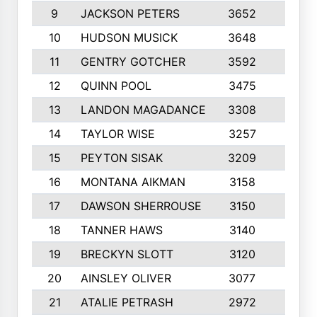
9
JACKSON PETERS
3652
10
10
HUDSON MUSICK
3648
10
11
GENTRY GOTCHER
3592
10
12
QUINN POOL
3475
9
13
LANDON MAGADANCE
3308
9
14
TAYLOR WISE
3257
10
15
PEYTON SISAK
3209
10
16
MONTANA AIKMAN
3158
10
17
DAWSON SHERROUSE
3150
10
18
TANNER HAWS
3140
9
19
BRECKYN SLOTT
3120
10
20
AINSLEY OLIVER
3077
10
21
ATALIE PETRASH
2972
10