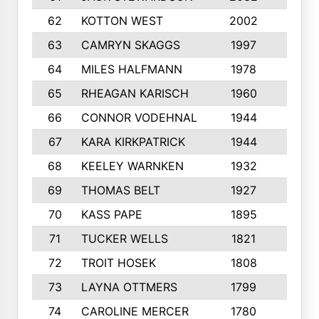
62
KOTTON WEST
2002
8
63
CAMRYN SKAGGS
1997
8
64
MILES HALFMANN
1978
10
65
RHEAGAN KARISCH
1960
10
66
CONNOR VODEHNAL
1944
9
67
KARA KIRKPATRICK
1944
10
68
KEELEY WARNKEN
1932
10
69
THOMAS BELT
1927
10
70
KASS PAPE
1895
9
71
TUCKER WELLS
1821
8
72
TROIT HOSEK
1808
8
73
LAYNA OTTMERS
1799
10
74
CAROLINE MERCER
1780
5