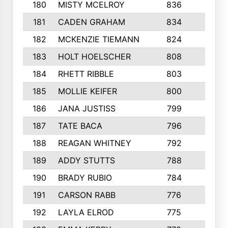
180
MISTY MCELROY
836
3
181
CADEN GRAHAM
834
6
182
MCKENZIE TIEMANN
824
4
183
HOLT HOELSCHER
808
5
184
RHETT RIBBLE
803
4
185
MOLLIE KEIFER
800
4
186
JANA JUSTISS
799
9
187
TATE BACA
796
5
188
REAGAN WHITNEY
792
5
189
ADDY STUTTS
788
3
190
BRADY RUBIO
784
5
191
CARSON RABB
776
3
192
LAYLA ELROD
775
3