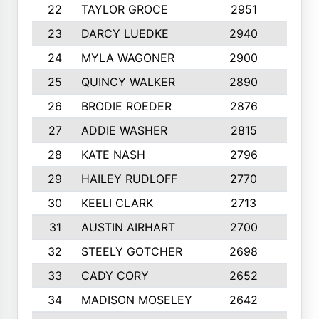
22
TAYLOR GROCE
2951
10
23
DARCY LUEDKE
2940
9
24
MYLA WAGONER
2900
10
25
QUINCY WALKER
2890
10
26
BRODIE ROEDER
2876
10
27
ADDIE WASHER
2815
10
28
KATE NASH
2796
10
29
HAILEY RUDLOFF
2770
10
30
KEELI CLARK
2713
10
31
AUSTIN AIRHART
2700
10
32
STEELY GOTCHER
2698
10
33
CADY CORY
2652
10
34
MADISON MOSELEY
2642
9