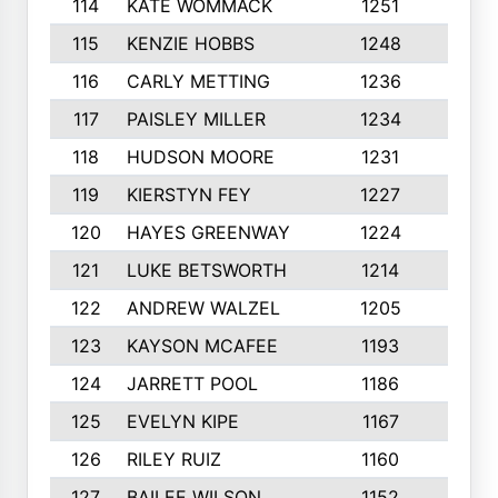
114
KATE WOMMACK
1251
8
115
KENZIE HOBBS
1248
5
116
CARLY METTING
1236
9
117
PAISLEY MILLER
1234
7
118
HUDSON MOORE
1231
5
119
KIERSTYN FEY
1227
7
120
HAYES GREENWAY
1224
6
121
LUKE BETSWORTH
1214
10
122
ANDREW WALZEL
1205
7
123
KAYSON MCAFEE
1193
7
124
JARRETT POOL
1186
8
125
EVELYN KIPE
1167
8
126
RILEY RUIZ
1160
6
127
BAILEE WILSON
1152
7