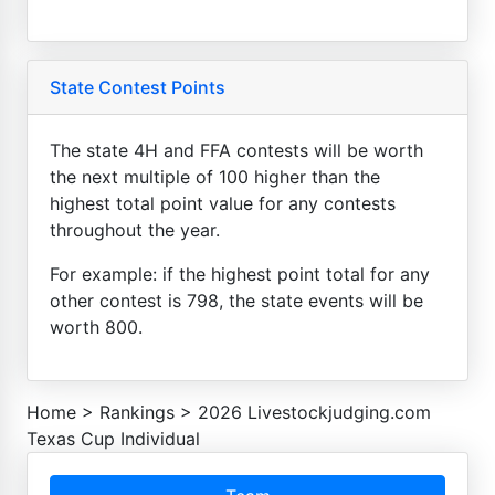
State Contest Points
The state 4H and FFA contests will be worth
the next multiple of 100 higher than the
highest total point value for any contests
throughout the year.
For example: if the highest point total for any
other contest is 798, the state events will be
worth 800.
Home
>
Rankings
>
2026 Livestockjudging.com
Texas Cup Individual