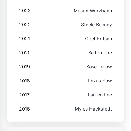
2023
Mason Wurzbach
2022
Steele Kenney
2021
Chet Fritsch
2020
Kelton Poe
2019
Kase Lerow
2018
Lexus Yow
2017
Lauren Lee
2016
Myles Hackstedt