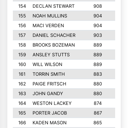
154
DECLAN STEWART
908
4
155
NOAH MULLINS
904
9
156
MACI VERDEN
904
5
157
DANIEL SCHACHER
903
9
158
BROOKS BOZEMAN
889
7
159
ANSLEY STUTTS
889
4
160
WILL WILSON
889
4
161
TORRIN SMITH
883
4
162
PAIGE FRITSCH
880
8
163
JOHN GANDY
880
1
164
WESTON LACKEY
874
6
165
PORTER JACOB
867
6
166
KADEN MASON
865
5