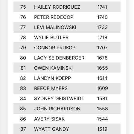
75
HAILEY RODRIGUEZ
1741
6
76
PETER REDECOP
1740
7
77
LEVI MALINOWSKI
1733
9
78
WYLIE BUTLER
1718
9
79
CONNOR PRUKOP
1707
6
80
LACY SEIDENBERGER
1678
6
81
OWEN KAMINSKI
1655
9
82
LANDYN KOEPP
1614
5
83
REECE MYERS
1609
7
84
SYDNEY GEISTWEIDT
1581
8
85
JOHN RICHARDSON
1558
5
86
AVERY SISAK
1544
3
87
WYATT GANDY
1519
10