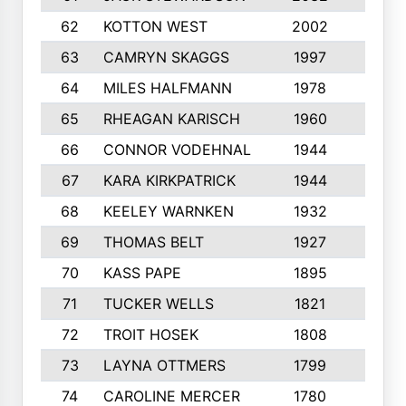
62
KOTTON WEST
2002
8
63
CAMRYN SKAGGS
1997
8
64
MILES HALFMANN
1978
10
65
RHEAGAN KARISCH
1960
10
66
CONNOR VODEHNAL
1944
9
67
KARA KIRKPATRICK
1944
10
68
KEELEY WARNKEN
1932
10
69
THOMAS BELT
1927
10
70
KASS PAPE
1895
9
71
TUCKER WELLS
1821
8
72
TROIT HOSEK
1808
8
73
LAYNA OTTMERS
1799
10
74
CAROLINE MERCER
1780
5