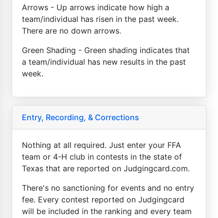
Arrows - Up arrows indicate how high a
team/individual has risen in the past week.
There are no down arrows.
Green Shading - Green shading indicates that
a team/individual has new results in the past
week.
Entry, Recording, & Corrections
Nothing at all required. Just enter your FFA
team or 4-H club in contests in the state of
Texas that are reported on Judgingcard.com.
There's no sanctioning for events and no entry
fee. Every contest reported on Judgingcard
will be included in the ranking and every team