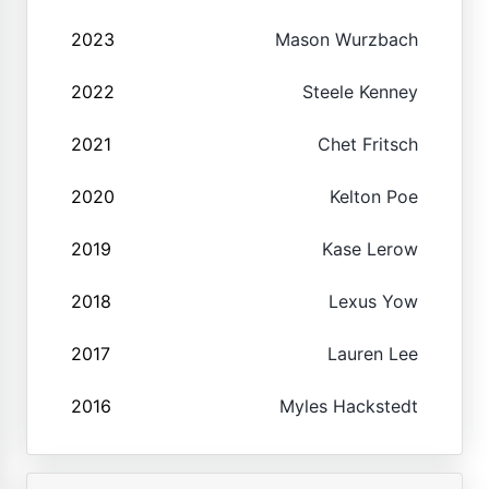
2023
Mason Wurzbach
2022
Steele Kenney
2021
Chet Fritsch
2020
Kelton Poe
2019
Kase Lerow
2018
Lexus Yow
2017
Lauren Lee
2016
Myles Hackstedt