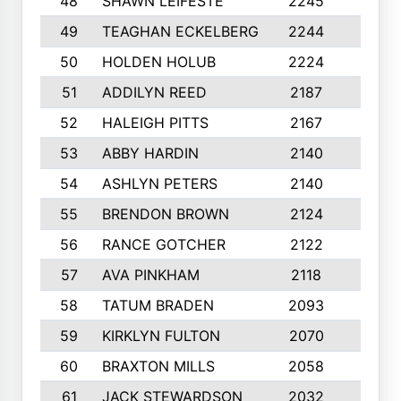
48
SHAWN LEIFESTE
2245
8
49
TEAGHAN ECKELBERG
2244
10
50
HOLDEN HOLUB
2224
10
51
ADDILYN REED
2187
8
52
HALEIGH PITTS
2167
10
53
ABBY HARDIN
2140
7
54
ASHLYN PETERS
2140
10
55
BRENDON BROWN
2124
9
56
RANCE GOTCHER
2122
10
57
AVA PINKHAM
2118
10
58
TATUM BRADEN
2093
7
59
KIRKLYN FULTON
2070
8
60
BRAXTON MILLS
2058
10
61
JACK STEWARDSON
2032
10