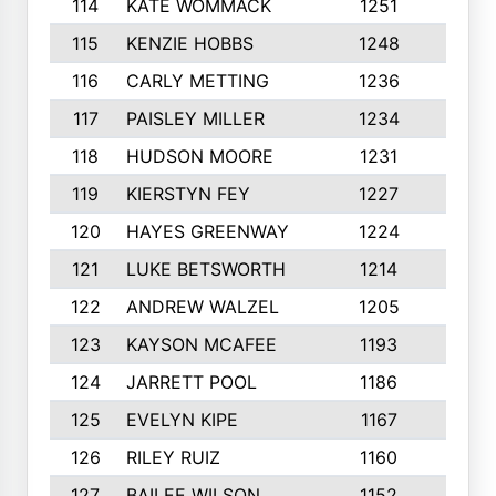
114
KATE WOMMACK
1251
8
115
KENZIE HOBBS
1248
5
116
CARLY METTING
1236
9
117
PAISLEY MILLER
1234
7
118
HUDSON MOORE
1231
5
119
KIERSTYN FEY
1227
7
120
HAYES GREENWAY
1224
6
121
LUKE BETSWORTH
1214
10
122
ANDREW WALZEL
1205
7
123
KAYSON MCAFEE
1193
7
124
JARRETT POOL
1186
8
125
EVELYN KIPE
1167
8
126
RILEY RUIZ
1160
6
127
BAILEE WILSON
1152
7