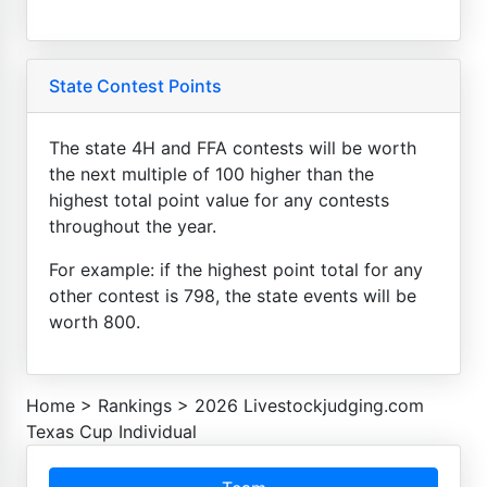
State Contest Points
The state 4H and FFA contests will be worth
the next multiple of 100 higher than the
highest total point value for any contests
throughout the year.
For example: if the highest point total for any
other contest is 798, the state events will be
worth 800.
Home
>
Rankings
>
2026 Livestockjudging.com
Texas Cup Individual