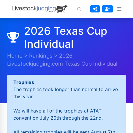
2026 Texas Cup
Individual
Home
>
Rankings
>
2026
Livestockjudging.com Texas Cup Individual
Trophies
The trophies took longer than normal to arrive
this year.
We will have all of the trophies at ATAT
convention July 20th through the 22nd.
All remaining trophies will be sent August 7th.