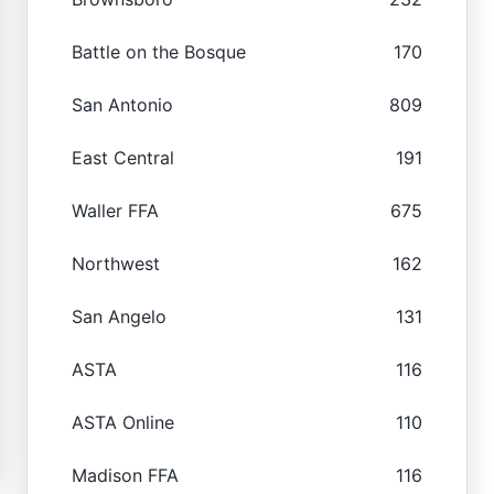
Battle on the Bosque
170
San Antonio
809
East Central
191
Waller FFA
675
Northwest
162
San Angelo
131
ASTA
116
ASTA Online
110
Madison FFA
116