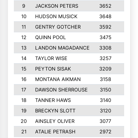
9
JACKSON PETERS
3652
10
10
HUDSON MUSICK
3648
10
11
GENTRY GOTCHER
3592
10
12
QUINN POOL
3475
9
13
LANDON MAGADANCE
3308
9
14
TAYLOR WISE
3257
10
15
PEYTON SISAK
3209
10
16
MONTANA AIKMAN
3158
10
17
DAWSON SHERROUSE
3150
10
18
TANNER HAWS
3140
9
19
BRECKYN SLOTT
3120
10
20
AINSLEY OLIVER
3077
10
21
ATALIE PETRASH
2972
10