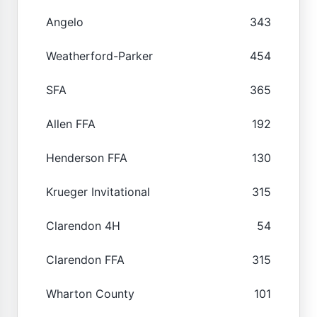
Angelo
343
Weatherford-Parker
454
SFA
365
Allen FFA
192
Henderson FFA
130
Krueger Invitational
315
Clarendon 4H
54
Clarendon FFA
315
Wharton County
101