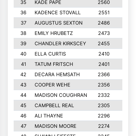
35
KADE PAPE
2560
6
36
KADENCE STOVALL
2551
10
37
AUGUSTUS SEXTON
2486
10
38
EMILY HRUBETZ
2473
8
39
CHANDLER KIRKSCEY
2455
10
40
ELLA CURTIS
2410
9
41
TATUM FRITSCH
2401
10
42
DECARA HEMSATH
2366
10
43
COOPER WEHE
2356
10
44
MADISON COUGHRAN
2332
10
45
CAMPBELL REAL
2305
9
46
ALI THAYNE
2296
10
47
MADISON MOORE
2274
10