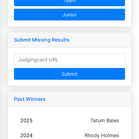
Team
Junior
Submit Missing Results
Submit
Past Winners
2025
Tatum Bales
2024
Rhody Holmes