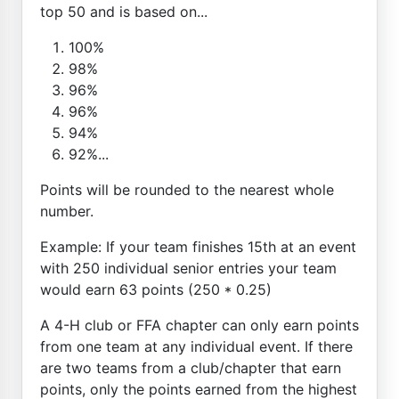
top 50 and is based on...
100%
98%
96%
96%
94%
92%...
Points will be rounded to the nearest whole
number.
Example: If your team finishes 15th at an event
with 250 individual senior entries your team
would earn 63 points (250 * 0.25)
A 4-H club or FFA chapter can only earn points
from one team at any individual event. If there
are two teams from a club/chapter that earn
points, only the points earned from the highest