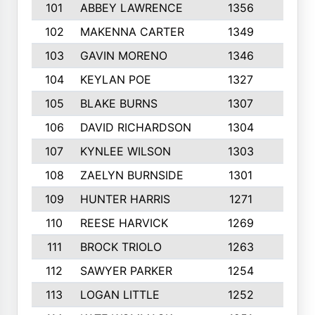
101
ABBEY LAWRENCE
1356
3
102
MAKENNA CARTER
1349
8
103
GAVIN MORENO
1346
9
104
KEYLAN POE
1327
9
105
BLAKE BURNS
1307
7
106
DAVID RICHARDSON
1304
5
107
KYNLEE WILSON
1303
7
108
ZAELYN BURNSIDE
1301
4
109
HUNTER HARRIS
1271
7
110
REESE HARVICK
1269
3
111
BROCK TRIOLO
1263
9
112
SAWYER PARKER
1254
10
113
LOGAN LITTLE
1252
3