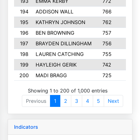
193
EMMA KERBY
772
5
194
ADDISON WALL
766
7
195
KATHRYN JOHNSON
762
5
196
BEN BROWNING
757
7
197
BRAYDEN DILLINGHAM
756
6
198
LAUREN CATCHING
755
4
199
HAYLEIGH GERIK
742
5
200
MADI BRAGG
725
3
Showing 1 to 200 of 1,000 entries
Previous
1
2
3
4
5
Next
Indicators