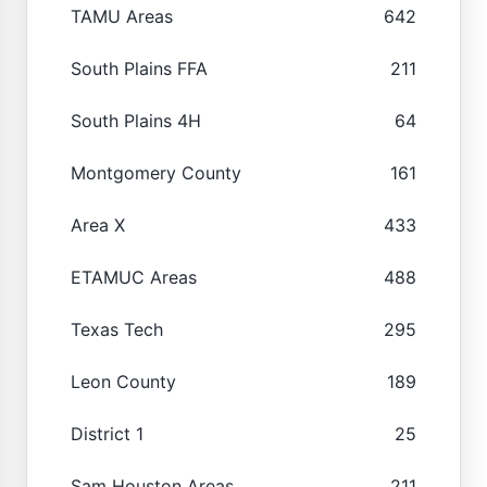
TAMU Areas
642
South Plains FFA
211
South Plains 4H
64
Montgomery County
161
Area X
433
ETAMUC Areas
488
Texas Tech
295
Leon County
189
District 1
25
Sam Houston Areas
211