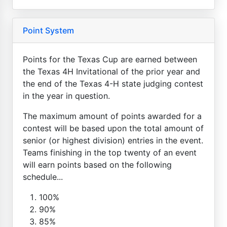
Point System
Points for the Texas Cup are earned between
the Texas 4H Invitational of the prior year and
the end of the Texas 4-H state judging contest
in the year in question.
The maximum amount of points awarded for a
contest will be based upon the total amount of
senior (or highest division) entries in the event.
Teams finishing in the top twenty of an event
will earn points based on the following
schedule...
100%
90%
85%