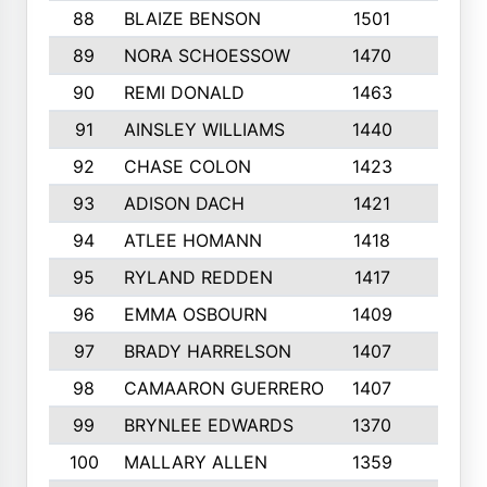
88
BLAIZE BENSON
1501
6
89
NORA SCHOESSOW
1470
4
90
REMI DONALD
1463
8
91
AINSLEY WILLIAMS
1440
4
92
CHASE COLON
1423
7
93
ADISON DACH
1421
9
94
ATLEE HOMANN
1418
6
95
RYLAND REDDEN
1417
6
96
EMMA OSBOURN
1409
3
97
BRADY HARRELSON
1407
4
98
CAMAARON GUERRERO
1407
4
99
BRYNLEE EDWARDS
1370
6
100
MALLARY ALLEN
1359
8