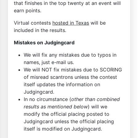
that finishes in the top twenty at an event will
earn points.
Virtual contests
hosted in Texas
will be
included in the results.
Mistakes on Judgingcard
We will fix any mistakes due to typos in
names, just e-mail us.
We will NOT fix mistakes due to SCORING
of misread scantrons unless the contest
itself updates the information on
Judgingcard.
In no circumstance (
other than combined
results as mentioned below
) will we
modify the official placing posted to
Judgingcard unless the official placing
itself is modified on Judgingcard.