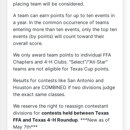
placing team will be considered.
A team can earn points for up to ten events in
a year. In the common occurrence of teams
entering more than ten events, only the top ten
events (by points) will count toward their
overall score.
We only award team points to individual FFA
Chapters and 4-H Clubs. "Select"/"All-Star"
teams are not eligible for Texas Cup points.
Results for contests like San Antonio and
Houston are COMBINED if two divisions judge
the exact same classes.
We reserve the right to reassign contestant
divisions for
contests held between Texas
FFA and Texas 4-H Roundup
. ***New as of
May 7th***