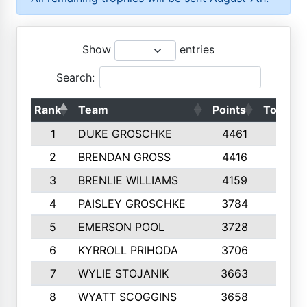
Show
entries
Search:
Rank
Team
Points
Top 50s
1
DUKE GROSCHKE
4461
10
2
BRENDAN GROSS
4416
10
3
BRENLIE WILLIAMS
4159
10
4
PAISLEY GROSCHKE
3784
10
5
EMERSON POOL
3728
10
6
KYRROLL PRIHODA
3706
10
7
WYLIE STOJANIK
3663
10
8
WYATT SCOGGINS
3658
10