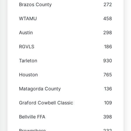
Brazos County
272
WTAMU
458
Austin
298
RGVLS
186
Tarleton
930
Houston
765
Matagorda County
136
Graford Cowbell Classic
109
Bellville FFA
398
Brownsboro
232