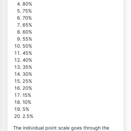
80%
75%
70%
65%
60%
55%
50%
45%
40%
35%
30%
25%
20%
15%
10%
5%
2.5%
The individual point scale goes through the