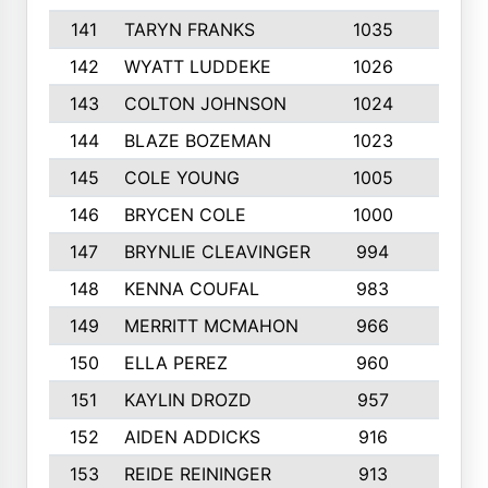
141
TARYN FRANKS
1035
4
142
WYATT LUDDEKE
1026
7
143
COLTON JOHNSON
1024
5
144
BLAZE BOZEMAN
1023
7
145
COLE YOUNG
1005
8
146
BRYCEN COLE
1000
5
147
BRYNLIE CLEAVINGER
994
8
148
KENNA COUFAL
983
6
149
MERRITT MCMAHON
966
7
150
ELLA PEREZ
960
8
151
KAYLIN DROZD
957
5
152
AIDEN ADDICKS
916
5
153
REIDE REININGER
913
7