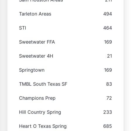
Tarleton Areas
494
STI
464
Sweetwater FFA
169
Sweetwater 4H
21
Springtown
169
TMBL South Texas SF
83
Champions Prep
72
Hill Country Spring
233
Heart O Texas Spring
685