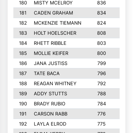
180
MISTY MCELROY
836
3
181
CADEN GRAHAM
834
6
182
MCKENZIE TIEMANN
824
4
183
HOLT HOELSCHER
808
5
184
RHETT RIBBLE
803
4
185
MOLLIE KEIFER
800
4
186
JANA JUSTISS
799
9
187
TATE BACA
796
5
188
REAGAN WHITNEY
792
5
189
ADDY STUTTS
788
3
190
BRADY RUBIO
784
5
191
CARSON RABB
776
3
192
LAYLA ELROD
775
3