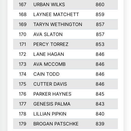
167
URBAN WILKS
860
6
168
LAYNEE MATCHETT
859
10
169
TARYN WETHINGTON
857
5
170
AVA SLATON
857
5
171
PERCY TORREZ
853
5
172
LANE HAGAN
846
5
173
AVA MCCOMB
846
5
174
CAIN TODD
846
3
175
CUTTER DAVIS
846
4
176
PARKER HAYNES
845
8
177
GENESIS PALMA
843
6
178
LILLIAN PIPKIN
840
6
179
BROGAN PATSCHKE
839
4