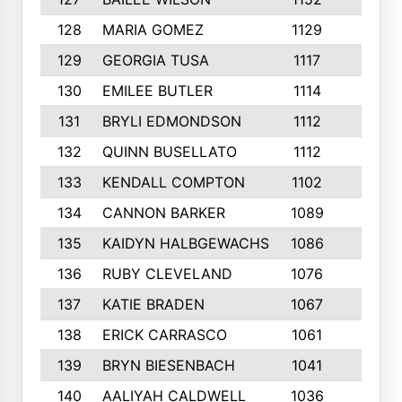
128
MARIA GOMEZ
1129
3
129
GEORGIA TUSA
1117
4
130
EMILEE BUTLER
1114
8
131
BRYLI EDMONDSON
1112
4
132
QUINN BUSELLATO
1112
9
133
KENDALL COMPTON
1102
3
134
CANNON BARKER
1089
6
135
KAIDYN HALBGEWACHS
1086
5
136
RUBY CLEVELAND
1076
7
137
KATIE BRADEN
1067
4
138
ERICK CARRASCO
1061
7
139
BRYN BIESENBACH
1041
7
140
AALIYAH CALDWELL
1036
3