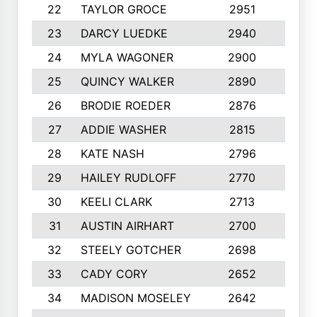
22
TAYLOR GROCE
2951
10
23
DARCY LUEDKE
2940
9
24
MYLA WAGONER
2900
10
25
QUINCY WALKER
2890
10
26
BRODIE ROEDER
2876
10
27
ADDIE WASHER
2815
10
28
KATE NASH
2796
10
29
HAILEY RUDLOFF
2770
10
30
KEELI CLARK
2713
10
31
AUSTIN AIRHART
2700
10
32
STEELY GOTCHER
2698
10
33
CADY CORY
2652
10
34
MADISON MOSELEY
2642
9