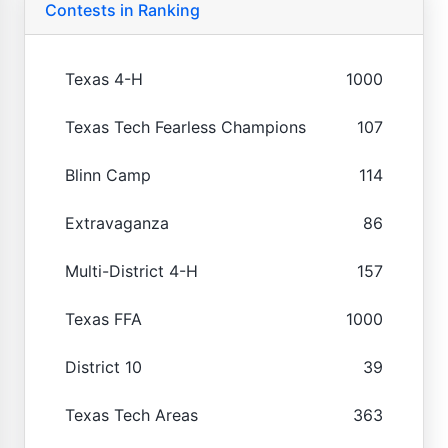
Contests in Ranking
Texas 4-H
1000
Texas Tech Fearless Champions
107
Blinn Camp
114
Extravaganza
86
Multi-District 4-H
157
Texas FFA
1000
District 10
39
Texas Tech Areas
363