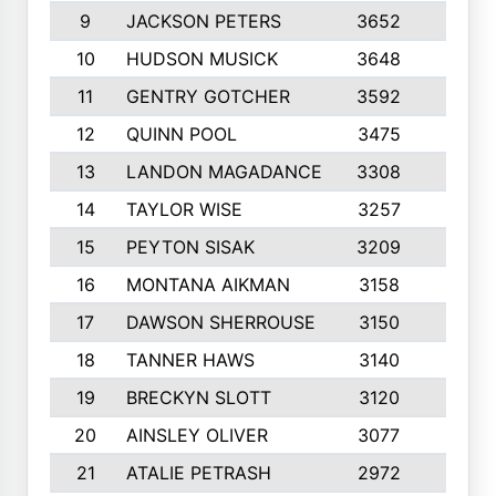
9
JACKSON PETERS
3652
10
10
HUDSON MUSICK
3648
10
11
GENTRY GOTCHER
3592
10
12
QUINN POOL
3475
9
13
LANDON MAGADANCE
3308
9
14
TAYLOR WISE
3257
10
15
PEYTON SISAK
3209
10
16
MONTANA AIKMAN
3158
10
17
DAWSON SHERROUSE
3150
10
18
TANNER HAWS
3140
9
19
BRECKYN SLOTT
3120
10
20
AINSLEY OLIVER
3077
10
21
ATALIE PETRASH
2972
10