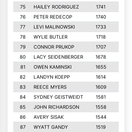
75
HAILEY RODRIGUEZ
1741
6
76
PETER REDECOP
1740
7
77
LEVI MALINOWSKI
1733
9
78
WYLIE BUTLER
1718
9
79
CONNOR PRUKOP
1707
6
80
LACY SEIDENBERGER
1678
6
81
OWEN KAMINSKI
1655
9
82
LANDYN KOEPP
1614
5
83
REECE MYERS
1609
7
84
SYDNEY GEISTWEIDT
1581
8
85
JOHN RICHARDSON
1558
5
86
AVERY SISAK
1544
3
87
WYATT GANDY
1519
10