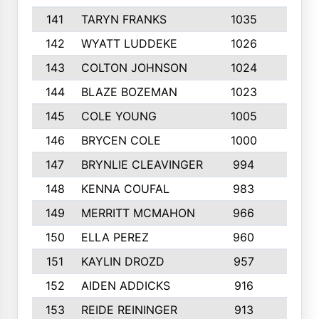
141
TARYN FRANKS
1035
4
142
WYATT LUDDEKE
1026
7
143
COLTON JOHNSON
1024
5
144
BLAZE BOZEMAN
1023
7
145
COLE YOUNG
1005
8
146
BRYCEN COLE
1000
5
147
BRYNLIE CLEAVINGER
994
8
148
KENNA COUFAL
983
6
149
MERRITT MCMAHON
966
7
150
ELLA PEREZ
960
8
151
KAYLIN DROZD
957
5
152
AIDEN ADDICKS
916
5
153
REIDE REININGER
913
7