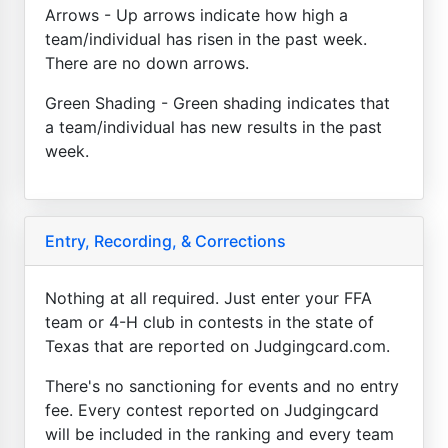
Arrows - Up arrows indicate how high a
team/individual has risen in the past week.
There are no down arrows.
Green Shading - Green shading indicates that
a team/individual has new results in the past
week.
Entry, Recording, & Corrections
Nothing at all required. Just enter your FFA
team or 4-H club in contests in the state of
Texas that are reported on Judgingcard.com.
There's no sanctioning for events and no entry
fee. Every contest reported on Judgingcard
will be included in the ranking and every team