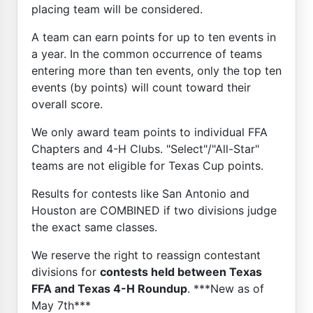
placing team will be considered.
A team can earn points for up to ten events in
a year. In the common occurrence of teams
entering more than ten events, only the top ten
events (by points) will count toward their
overall score.
We only award team points to individual FFA
Chapters and 4-H Clubs. "Select"/"All-Star"
teams are not eligible for Texas Cup points.
Results for contests like San Antonio and
Houston are COMBINED if two divisions judge
the exact same classes.
We reserve the right to reassign contestant
divisions for
contests held between Texas
FFA and Texas 4-H Roundup
. ***New as of
May 7th***