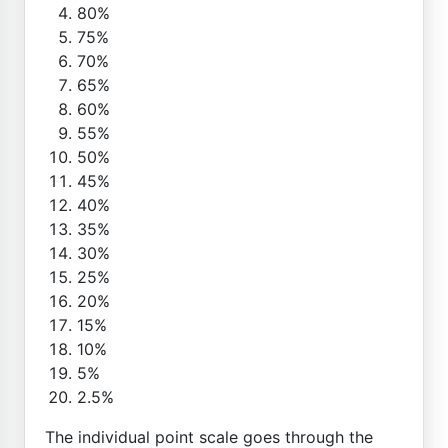
80%
75%
70%
65%
60%
55%
50%
45%
40%
35%
30%
25%
20%
15%
10%
5%
2.5%
The individual point scale goes through the