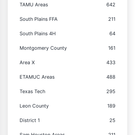
TAMU Areas
642
South Plains FFA
211
South Plains 4H
64
Montgomery County
161
Area X
433
ETAMUC Areas
488
Texas Tech
295
Leon County
189
District 1
25
Sam Houston Areas
211