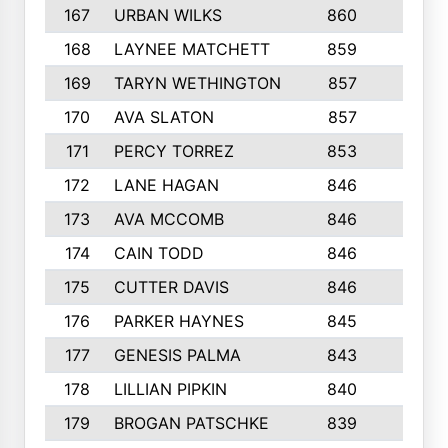
167
URBAN WILKS
860
6
168
LAYNEE MATCHETT
859
10
169
TARYN WETHINGTON
857
5
170
AVA SLATON
857
5
171
PERCY TORREZ
853
5
172
LANE HAGAN
846
5
173
AVA MCCOMB
846
5
174
CAIN TODD
846
3
175
CUTTER DAVIS
846
4
176
PARKER HAYNES
845
8
177
GENESIS PALMA
843
6
178
LILLIAN PIPKIN
840
6
179
BROGAN PATSCHKE
839
4