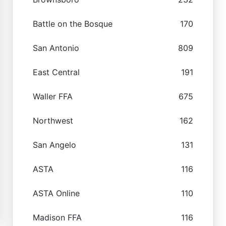
Battle on the Bosque
170
San Antonio
809
East Central
191
Waller FFA
675
Northwest
162
San Angelo
131
ASTA
116
ASTA Online
110
Madison FFA
116