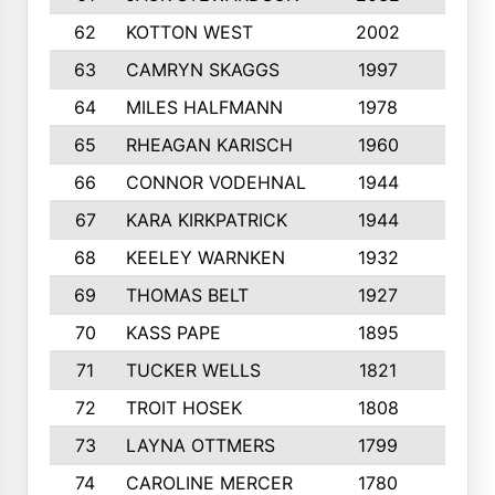
62
KOTTON WEST
2002
8
63
CAMRYN SKAGGS
1997
8
64
MILES HALFMANN
1978
10
65
RHEAGAN KARISCH
1960
10
66
CONNOR VODEHNAL
1944
9
67
KARA KIRKPATRICK
1944
10
68
KEELEY WARNKEN
1932
10
69
THOMAS BELT
1927
10
70
KASS PAPE
1895
9
71
TUCKER WELLS
1821
8
72
TROIT HOSEK
1808
8
73
LAYNA OTTMERS
1799
10
74
CAROLINE MERCER
1780
5