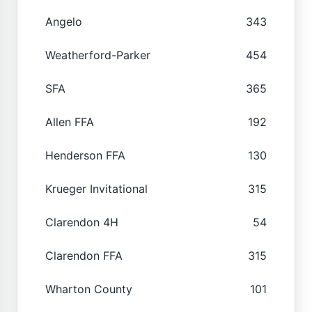
Angelo
343
Weatherford-Parker
454
SFA
365
Allen FFA
192
Henderson FFA
130
Krueger Invitational
315
Clarendon 4H
54
Clarendon FFA
315
Wharton County
101