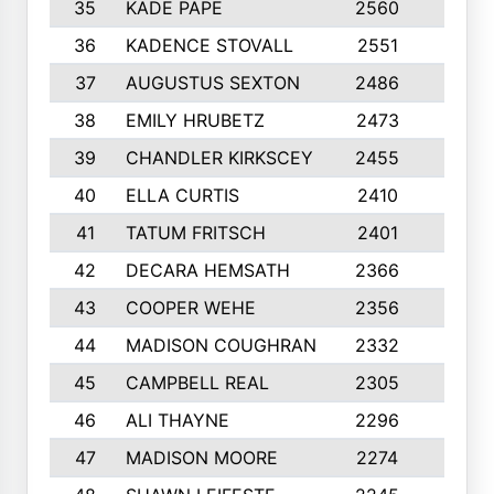
35
KADE PAPE
2560
6
36
KADENCE STOVALL
2551
10
37
AUGUSTUS SEXTON
2486
10
38
EMILY HRUBETZ
2473
8
39
CHANDLER KIRKSCEY
2455
10
40
ELLA CURTIS
2410
9
41
TATUM FRITSCH
2401
10
42
DECARA HEMSATH
2366
10
43
COOPER WEHE
2356
10
44
MADISON COUGHRAN
2332
10
45
CAMPBELL REAL
2305
9
46
ALI THAYNE
2296
10
47
MADISON MOORE
2274
10