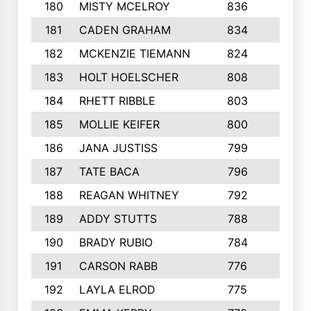
180
MISTY MCELROY
836
3
181
CADEN GRAHAM
834
6
182
MCKENZIE TIEMANN
824
4
183
HOLT HOELSCHER
808
5
184
RHETT RIBBLE
803
4
185
MOLLIE KEIFER
800
4
186
JANA JUSTISS
799
9
187
TATE BACA
796
5
188
REAGAN WHITNEY
792
5
189
ADDY STUTTS
788
3
190
BRADY RUBIO
784
5
191
CARSON RABB
776
3
192
LAYLA ELROD
775
3