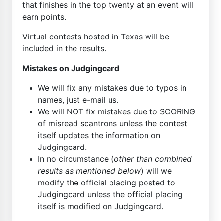
that finishes in the top twenty at an event will
earn points.
Virtual contests
hosted in Texas
will be
included in the results.
Mistakes on Judgingcard
We will fix any mistakes due to typos in
names, just e-mail us.
We will NOT fix mistakes due to SCORING
of misread scantrons unless the contest
itself updates the information on
Judgingcard.
In no circumstance (
other than combined
results as mentioned below
) will we
modify the official placing posted to
Judgingcard unless the official placing
itself is modified on Judgingcard.