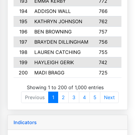
193
EMMA KERBY
772
5
194
ADDISON WALL
766
7
195
KATHRYN JOHNSON
762
5
196
BEN BROWNING
757
7
197
BRAYDEN DILLINGHAM
756
6
198
LAUREN CATCHING
755
4
199
HAYLEIGH GERIK
742
5
200
MADI BRAGG
725
3
Showing 1 to 200 of 1,000 entries
Previous
1
2
3
4
5
Next
Indicators