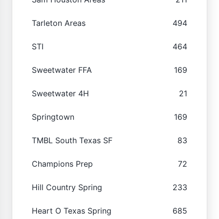
Tarleton Areas
494
STI
464
Sweetwater FFA
169
Sweetwater 4H
21
Springtown
169
TMBL South Texas SF
83
Champions Prep
72
Hill Country Spring
233
Heart O Texas Spring
685