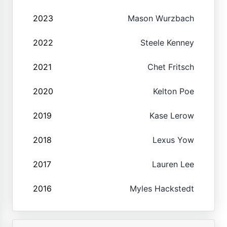
2023
Mason Wurzbach
2022
Steele Kenney
2021
Chet Fritsch
2020
Kelton Poe
2019
Kase Lerow
2018
Lexus Yow
2017
Lauren Lee
2016
Myles Hackstedt