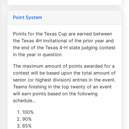
Point System
Points for the Texas Cup are earned between
the Texas 4H Invitational of the prior year and
the end of the Texas 4-H state judging contest
in the year in question.
The maximum amount of points awarded for a
contest will be based upon the total amount of
senior (or highest division) entries in the event.
Teams finishing in the top twenty of an event
will earn points based on the following
schedule...
100%
90%
85%