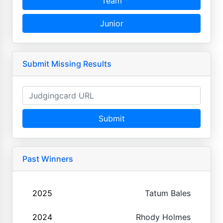
Team
Junior
Submit Missing Results
Submit
Past Winners
2025
Tatum Bales
2024
Rhody Holmes