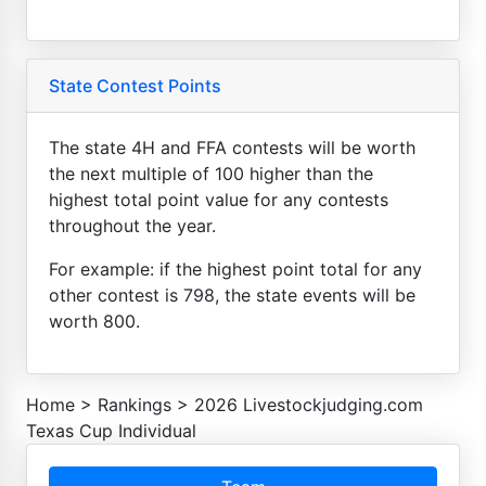
State Contest Points
The state 4H and FFA contests will be worth
the next multiple of 100 higher than the
highest total point value for any contests
throughout the year.
For example: if the highest point total for any
other contest is 798, the state events will be
worth 800.
Home
>
Rankings
>
2026 Livestockjudging.com
Texas Cup Individual