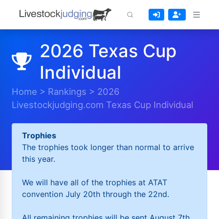
2026 Texas Cup
Individual
Home
>
Rankings
>
2026
Livestockjudging.com Texas Cup Individual
Trophies
The trophies took longer than normal to arrive
this year.
We will have all of the trophies at ATAT
convention July 20th through the 22nd.
All remaining trophies will be sent August 7th.