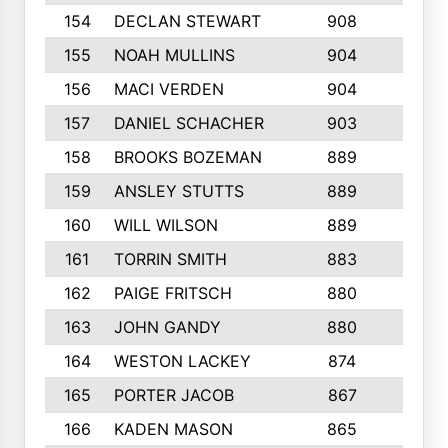
154
DECLAN STEWART
908
4
155
NOAH MULLINS
904
9
156
MACI VERDEN
904
5
157
DANIEL SCHACHER
903
9
158
BROOKS BOZEMAN
889
7
159
ANSLEY STUTTS
889
4
160
WILL WILSON
889
4
161
TORRIN SMITH
883
4
162
PAIGE FRITSCH
880
8
163
JOHN GANDY
880
1
164
WESTON LACKEY
874
6
165
PORTER JACOB
867
6
166
KADEN MASON
865
5