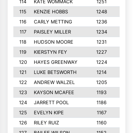
114
KATE WOMMACK
1251
8
115
KENZIE HOBBS
1248
5
116
CARLY METTING
1236
9
117
PAISLEY MILLER
1234
7
118
HUDSON MOORE
1231
5
119
KIERSTYN FEY
1227
7
120
HAYES GREENWAY
1224
6
121
LUKE BETSWORTH
1214
10
122
ANDREW WALZEL
1205
7
123
KAYSON MCAFEE
1193
7
124
JARRETT POOL
1186
8
125
EVELYN KIPE
1167
8
126
RILEY RUIZ
1160
6
127
BAILEE WILSON
1152
7