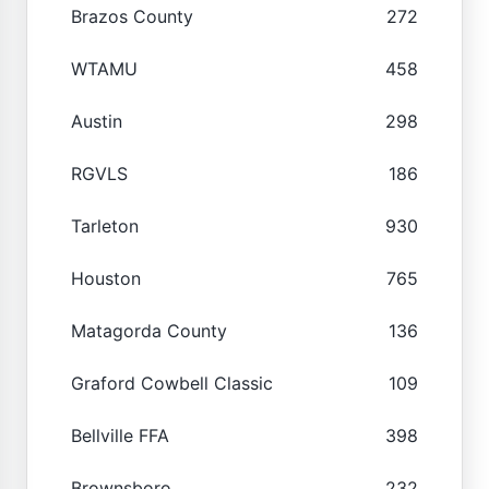
Brazos County
272
WTAMU
458
Austin
298
RGVLS
186
Tarleton
930
Houston
765
Matagorda County
136
Graford Cowbell Classic
109
Bellville FFA
398
Brownsboro
232