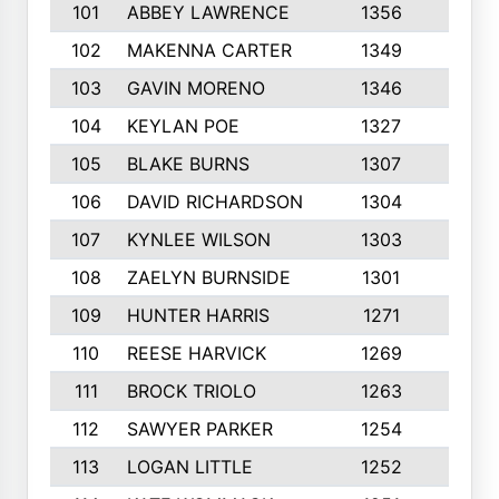
101
ABBEY LAWRENCE
1356
3
102
MAKENNA CARTER
1349
8
103
GAVIN MORENO
1346
9
104
KEYLAN POE
1327
9
105
BLAKE BURNS
1307
7
106
DAVID RICHARDSON
1304
5
107
KYNLEE WILSON
1303
7
108
ZAELYN BURNSIDE
1301
4
109
HUNTER HARRIS
1271
7
110
REESE HARVICK
1269
3
111
BROCK TRIOLO
1263
9
112
SAWYER PARKER
1254
10
113
LOGAN LITTLE
1252
3