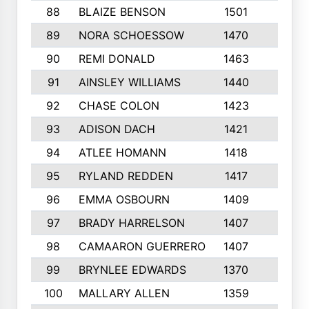
88
BLAIZE BENSON
1501
6
89
NORA SCHOESSOW
1470
4
90
REMI DONALD
1463
8
91
AINSLEY WILLIAMS
1440
4
92
CHASE COLON
1423
7
93
ADISON DACH
1421
9
94
ATLEE HOMANN
1418
6
95
RYLAND REDDEN
1417
6
96
EMMA OSBOURN
1409
3
97
BRADY HARRELSON
1407
4
98
CAMAARON GUERRERO
1407
4
99
BRYNLEE EDWARDS
1370
6
100
MALLARY ALLEN
1359
8