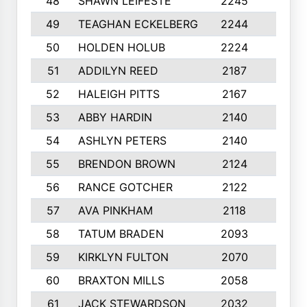
48
SHAWN LEIFESTE
2245
8
49
TEAGHAN ECKELBERG
2244
10
50
HOLDEN HOLUB
2224
10
51
ADDILYN REED
2187
8
52
HALEIGH PITTS
2167
10
53
ABBY HARDIN
2140
7
54
ASHLYN PETERS
2140
10
55
BRENDON BROWN
2124
9
56
RANCE GOTCHER
2122
10
57
AVA PINKHAM
2118
10
58
TATUM BRADEN
2093
7
59
KIRKLYN FULTON
2070
8
60
BRAXTON MILLS
2058
10
61
JACK STEWARDSON
2032
10