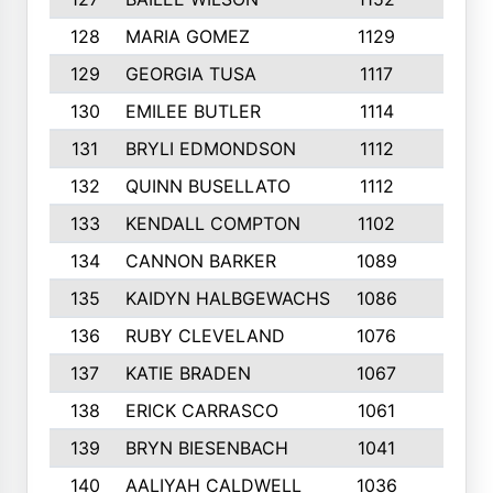
128
MARIA GOMEZ
1129
3
129
GEORGIA TUSA
1117
4
130
EMILEE BUTLER
1114
8
131
BRYLI EDMONDSON
1112
4
132
QUINN BUSELLATO
1112
9
133
KENDALL COMPTON
1102
3
134
CANNON BARKER
1089
6
135
KAIDYN HALBGEWACHS
1086
5
136
RUBY CLEVELAND
1076
7
137
KATIE BRADEN
1067
4
138
ERICK CARRASCO
1061
7
139
BRYN BIESENBACH
1041
7
140
AALIYAH CALDWELL
1036
3