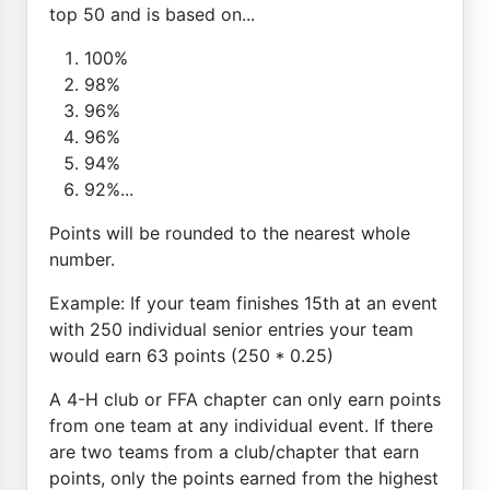
top 50 and is based on...
100%
98%
96%
96%
94%
92%...
Points will be rounded to the nearest whole
number.
Example: If your team finishes 15th at an event
with 250 individual senior entries your team
would earn 63 points (250 * 0.25)
A 4-H club or FFA chapter can only earn points
from one team at any individual event. If there
are two teams from a club/chapter that earn
points, only the points earned from the highest