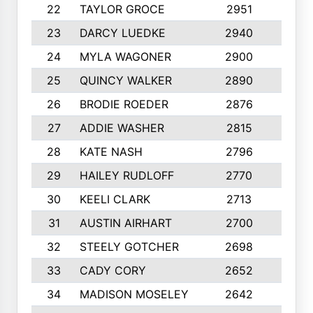
22
TAYLOR GROCE
2951
10
23
DARCY LUEDKE
2940
9
24
MYLA WAGONER
2900
10
25
QUINCY WALKER
2890
10
26
BRODIE ROEDER
2876
10
27
ADDIE WASHER
2815
10
28
KATE NASH
2796
10
29
HAILEY RUDLOFF
2770
10
30
KEELI CLARK
2713
10
31
AUSTIN AIRHART
2700
10
32
STEELY GOTCHER
2698
10
33
CADY CORY
2652
10
34
MADISON MOSELEY
2642
9