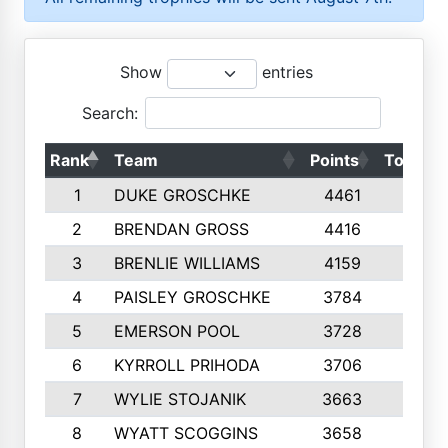
Show
entries
Search:
Rank
Team
Points
Top 50s
1
DUKE GROSCHKE
4461
10
2
BRENDAN GROSS
4416
10
3
BRENLIE WILLIAMS
4159
10
4
PAISLEY GROSCHKE
3784
10
5
EMERSON POOL
3728
10
6
KYRROLL PRIHODA
3706
10
7
WYLIE STOJANIK
3663
10
8
WYATT SCOGGINS
3658
10