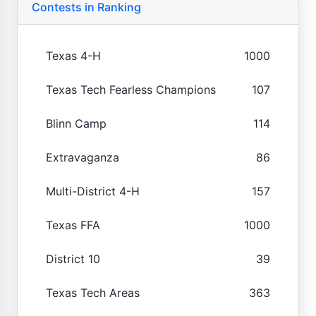
Contests in Ranking
Texas 4-H
1000
Texas Tech Fearless Champions
107
Blinn Camp
114
Extravaganza
86
Multi-District 4-H
157
Texas FFA
1000
District 10
39
Texas Tech Areas
363