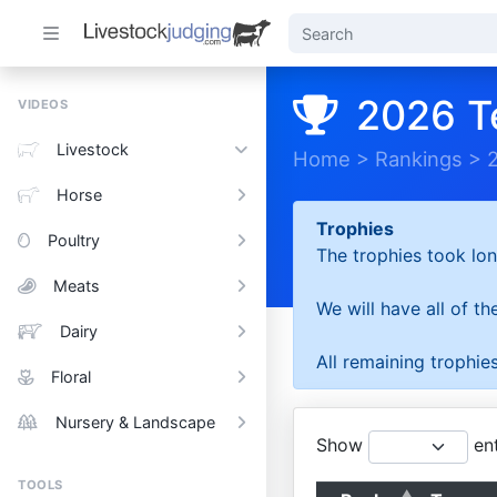
2026 T
VIDEOS
Livestock
Home
>
Rankings
>
Horse
Trophies
Poultry
The trophies took lon
Meats
We will have all of t
Dairy
All remaining trophies
Floral
Nursery & Landscape
Show
ent
TOOLS