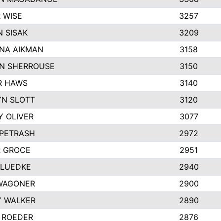
 WISE
3257
 SISAK
3209
NA AIKMAN
3158
N SHERROUSE
3150
R HAWS
3140
YN SLOTT
3120
Y OLIVER
3077
 PETRASH
2972
R GROCE
2951
 LUEDKE
2940
WAGONER
2900
Y WALKER
2890
 ROEDER
2876