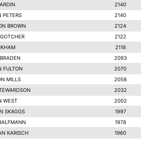
ARDIN
2140
 PETERS
2140
ON BROWN
2124
 GOTCHER
2122
NKHAM
2118
 BRADEN
2093
N FULTON
2070
N MILLS
2058
STEWARDSON
2032
N WEST
2002
N SKAGGS
1997
 HALFMANN
1978
AN KARISCH
1960