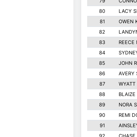
79
CONNO
80
LACY S
81
OWEN K
82
LANDY
83
REECE
84
SYDNEY
85
JOHN 
86
AVERY 
87
WYATT
88
BLAIZE
89
NORA 
90
REMI 
91
AINSLE
92
CHASE