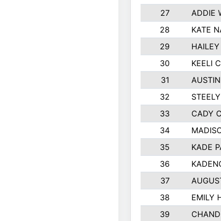
27
ADDIE
28
KATE N
29
HAILEY
30
KEELI 
31
AUSTIN
32
STEEL
33
CADY 
34
MADIS
35
KADE P
36
KADEN
37
AUGUS
38
EMILY 
39
CHANDL