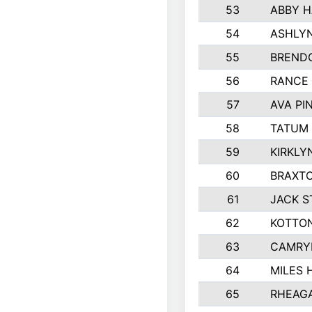
53
ABBY H
54
ASHLYN
55
BREND
56
RANCE
57
AVA PI
58
TATUM
59
KIRKLY
60
BRAXTO
61
JACK 
62
KOTTO
63
CAMRY
64
MILES
65
RHEAG