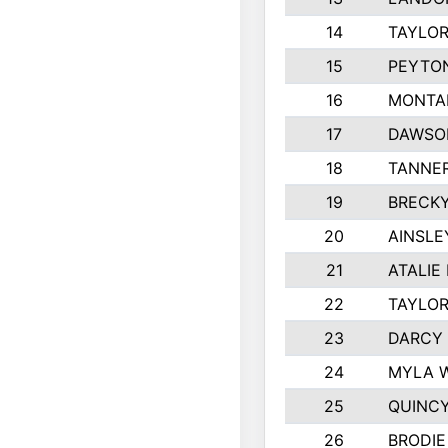
14
TAYLOR
15
PEYTON
16
MONTA
17
DAWSO
18
TANNE
19
BRECK
20
AINSLE
21
ATALIE
22
TAYLO
23
DARCY
24
MYLA 
25
QUINC
26
BRODIE