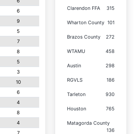
6
Clarendon FFA
315
6
9
Wharton County
101
5
Brazos County
272
7
WTAMU
458
8
5
Austin
298
3
RGVLS
186
10
6
Tarleton
930
4
Houston
765
8
4
Matagorda County
136
7