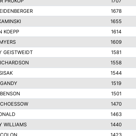
R PRUKOP
1707
EIDENBERGER
1678
AMINSKI
1655
N KOEPP
1614
 MYERS
1609
 GEISTWEIDT
1581
RICHARDSON
1558
SISAK
1544
 GANDY
1519
 BENSON
1501
SCHOESSOW
1470
DONALD
1463
Y WILLIAMS
1440
 COLON
1423