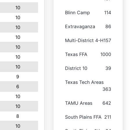
10
Blinn Camp
114
10
Extravaganza
86
10
10
Multi-District 4-H
157
10
Texas FFA
1000
10
10
District 10
39
9
Texas Tech Areas
6
363
10
TAMU Areas
642
10
8
South Plains FFA
211
10