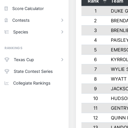
Rank
Team
Score Calculator
1
DUKE 
Contests
2
BREND
3
BRENLI
Species
4
PAISLE
RANKINGS
5
EMERS
6
KYRROL
Texas Cup
7
WYLIE 
State Contest Series
8
WYATT
Collegiate Rankings
9
JACKSO
10
HUDSO
11
GENTR
12
QUINN 
13
LANDO