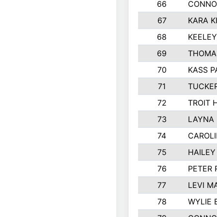
66
CONNO
67
KARA K
68
KEELE
69
THOMA
70
KASS P
71
TUCKE
72
TROIT 
73
LAYNA
74
CAROL
75
HAILEY
76
PETER
77
LEVI M
78
WYLIE 