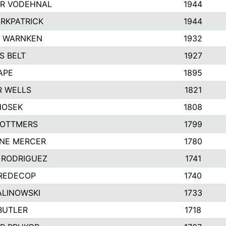
R VODEHNAL
1944
IRKPATRICK
1944
Y WARNKEN
1932
S BELT
1927
APE
1895
R WELLS
1821
HOSEK
1808
 OTTMERS
1799
INE MERCER
1780
 RODRIGUEZ
1741
 REDECOP
1740
ALINOWSKI
1733
BUTLER
1718