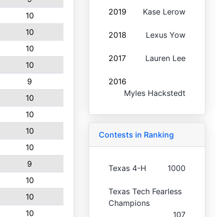
2019
Kase Lerow
10
10
2018
Lexus Yow
10
2017
Lauren Lee
10
9
2016
Myles Hackstedt
10
10
10
Contests in Ranking
10
9
Texas 4-H
1000
10
Texas Tech Fearless
10
Champions
10
107