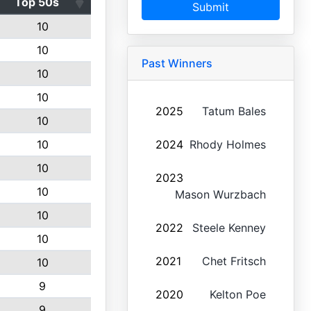
Top 50s
Submit
10
10
Past Winners
10
10
2025
Tatum Bales
10
10
2024
Rhody Holmes
10
2023
10
Mason Wurzbach
10
2022
Steele Kenney
10
2021
Chet Fritsch
10
9
2020
Kelton Poe
9