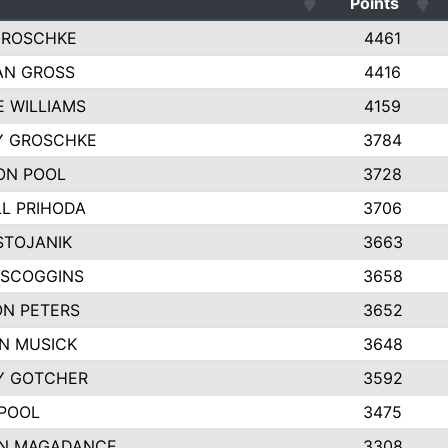
Points
GROSCHKE
4461
AN GROSS
4416
E WILLIAMS
4159
Y GROSCHKE
3784
ON POOL
3728
L PRIHODA
3706
STOJANIK
3663
 SCOGGINS
3658
N PETERS
3652
N MUSICK
3648
Y GOTCHER
3592
POOL
3475
N MAGADANCE
3308