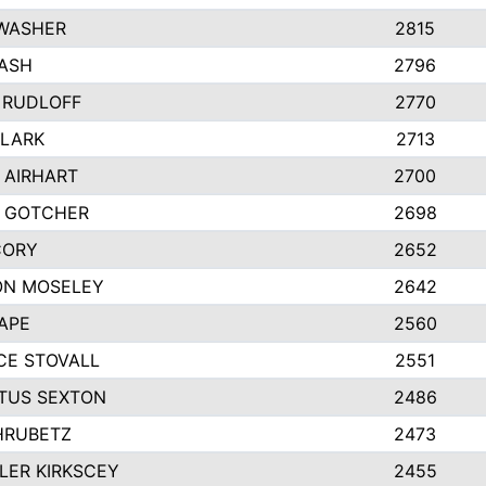
 WASHER
2815
ASH
2796
 RUDLOFF
2770
CLARK
2713
 AIRHART
2700
Y GOTCHER
2698
CORY
2652
ON MOSELEY
2642
APE
2560
CE STOVALL
2551
TUS SEXTON
2486
HRUBETZ
2473
ER KIRKSCEY
2455