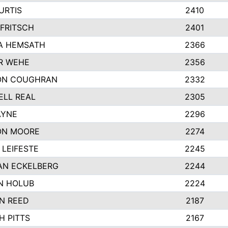
URTIS
2410
FRITSCH
2401
A HEMSATH
2366
R WEHE
2356
ON COUGHRAN
2332
LL REAL
2305
AYNE
2296
ON MOORE
2274
LEIFESTE
2245
AN ECKELBERG
2244
N HOLUB
2224
N REED
2187
H PITTS
2167