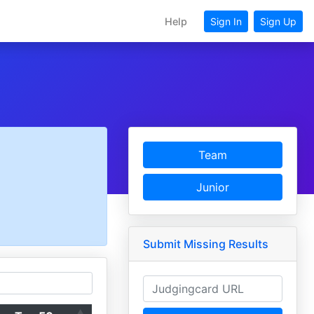
Help
Sign In
Sign Up
Team
Junior
Submit Missing Results