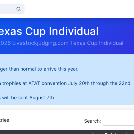
exas Cup Individual
2026 Livestockjudging.com Texas Cup Individual
ger than normal to arrive this year.
he trophies at ATAT convention July 20th through the 22nd.
 will be sent August 7th.
ries
Search: