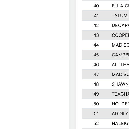
40
ELLA C
41
TATUM 
42
DECAR
43
COOPE
44
MADIS
45
CAMPBE
46
ALI TH
47
MADIS
48
SHAWN 
49
TEAGH
50
HOLDE
51
ADDILY
52
HALEIG