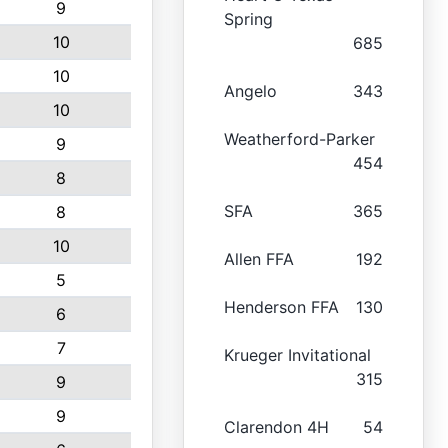
9
Spring
10
685
10
Angelo
343
10
Weatherford-Parker
9
454
8
SFA
365
8
10
Allen FFA
192
5
Henderson FFA
130
6
7
Krueger Invitational
315
9
9
Clarendon 4H
54