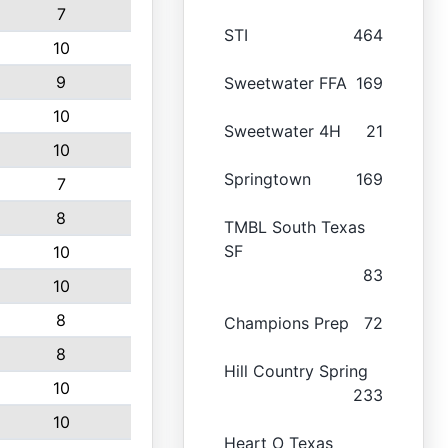
7
STI
464
10
9
Sweetwater FFA
169
10
Sweetwater 4H
21
10
Springtown
169
7
8
TMBL South Texas
SF
10
83
10
8
Champions Prep
72
8
Hill Country Spring
10
233
10
Heart O Texas