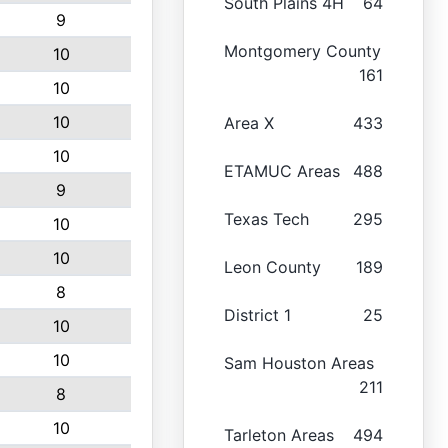
South Plains 4H
64
9
Montgomery County
10
161
10
10
Area X
433
10
ETAMUC Areas
488
9
Texas Tech
295
10
10
Leon County
189
8
District 1
25
10
10
Sam Houston Areas
211
8
10
Tarleton Areas
494