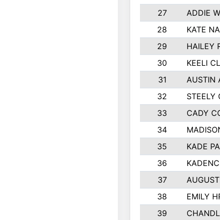
27
ADDIE 
28
KATE N
29
HAILEY 
30
KEELI C
31
AUSTIN 
32
STEELY
33
CADY C
34
MADISO
35
KADE P
36
KADENC
37
AUGUST
38
EMILY H
39
CHANDL