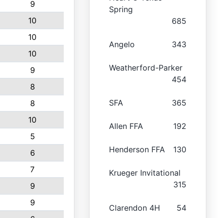
9
Spring
10
685
10
Angelo
343
10
Weatherford-Parker
9
454
8
SFA
365
8
10
Allen FFA
192
5
Henderson FFA
130
6
7
Krueger Invitational
315
9
9
Clarendon 4H
54