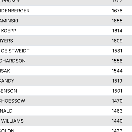
 PRUKOP
1707
EIDENBERGER
1678
AMINSKI
1655
 KOEPP
1614
MYERS
1609
 GEISTWEIDT
1581
ICHARDSON
1558
ISAK
1544
GANDY
1519
BENSON
1501
CHOESSOW
1470
ONALD
1463
 WILLIAMS
1440
COLON
1423