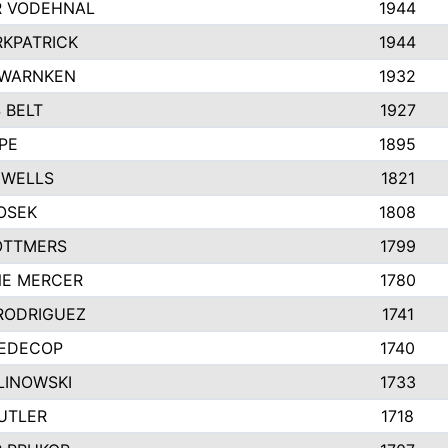
 VODEHNAL
1944
RKPATRICK
1944
 WARNKEN
1932
 BELT
1927
PE
1895
 WELLS
1821
OSEK
1808
OTTMERS
1799
NE MERCER
1780
RODRIGUEZ
1741
REDECOP
1740
LINOWSKI
1733
UTLER
1718