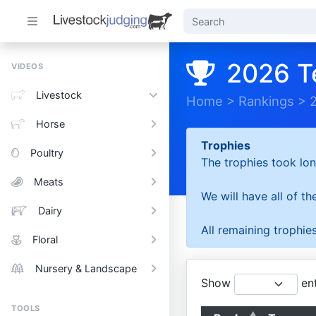
2026 T
VIDEOS
Livestock
Home
>
Rankings
>
Horse
Trophies
Poultry
The trophies took lon
Meats
We will have all of t
Dairy
All remaining trophies
Floral
Nursery & Landscape
Show
ent
TOOLS