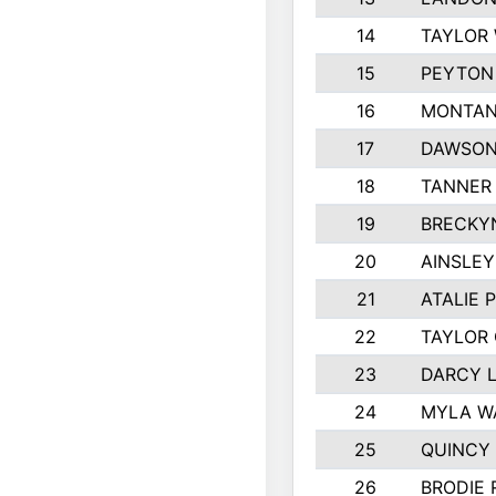
14
TAYLOR 
15
PEYTON 
16
MONTAN
17
DAWSON
18
TANNER
19
BRECKY
20
AINSLEY
21
ATALIE 
22
TAYLOR
23
DARCY 
24
MYLA W
25
QUINCY
26
BRODIE