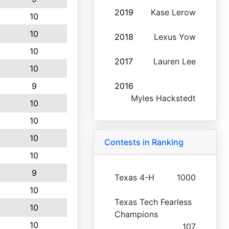
2019
Kase Lerow
10
10
2018
Lexus Yow
10
2017
Lauren Lee
10
9
2016
Myles Hackstedt
10
10
10
Contests in Ranking
10
9
Texas 4-H
1000
10
Texas Tech Fearless
10
Champions
10
107