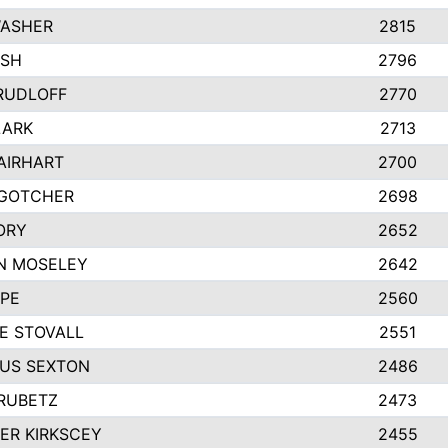
WASHER
2815
ASH
2796
RUDLOFF
2770
LARK
2713
AIRHART
2700
 GOTCHER
2698
ORY
2652
N MOSELEY
2642
APE
2560
E STOVALL
2551
US SEXTON
2486
RUBETZ
2473
ER KIRKSCEY
2455