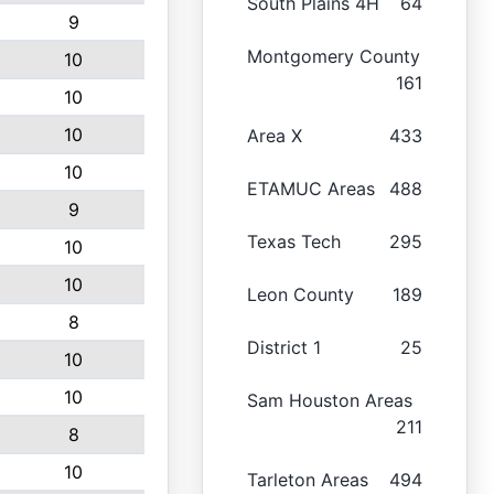
South Plains 4H
64
9
Montgomery County
10
161
10
10
Area X
433
10
ETAMUC Areas
488
9
Texas Tech
295
10
10
Leon County
189
8
District 1
25
10
10
Sam Houston Areas
211
8
10
Tarleton Areas
494