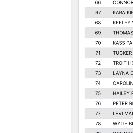
66
CONNOR
67
KARA KI
68
KEELEY
69
THOMAS
70
KASS PA
71
TUCKER
72
TROIT H
73
LAYNA 
74
CAROLI
75
HAILEY 
76
PETER 
77
LEVI MA
78
WYLIE B