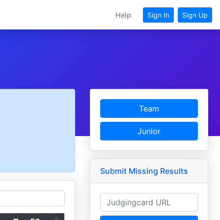
Help
Sign In
Sign Up
Team
Junior
Submit Missing Results