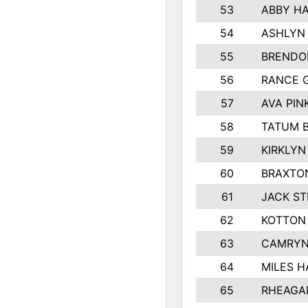
53
ABBY H
54
ASHLYN
55
BRENDO
56
RANCE 
57
AVA PI
58
TATUM 
59
KIRKLYN
60
BRAXTON
61
JACK S
62
KOTTON
63
CAMRYN
64
MILES 
65
RHEAGA