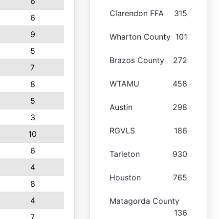
6
Clarendon FFA
315
6
9
Wharton County
101
5
Brazos County
272
7
WTAMU
458
8
5
Austin
298
3
RGVLS
186
10
6
Tarleton
930
4
Houston
765
8
4
Matagorda County
136
7