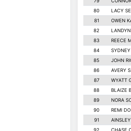
79
CONNOR
80
LACY S
81
OWEN K
82
LANDYN
83
REECE 
84
SYDNEY
85
JOHN R
86
AVERY S
87
WYATT 
88
BLAIZE 
89
NORA S
90
REMI D
91
AINSLEY
92
CHASE 