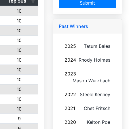
Top 50s
Submit
10
10
Past Winners
10
10
2025
Tatum Bales
10
10
2024
Rhody Holmes
10
2023
10
Mason Wurzbach
10
2022
Steele Kenney
10
2021
Chet Fritsch
10
9
2020
Kelton Poe
9