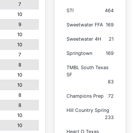
7
STI
464
10
9
Sweetwater FFA
169
10
Sweetwater 4H
21
10
Springtown
169
7
8
TMBL South Texas
SF
10
83
10
8
Champions Prep
72
8
Hill Country Spring
10
233
10
Heart O Texas