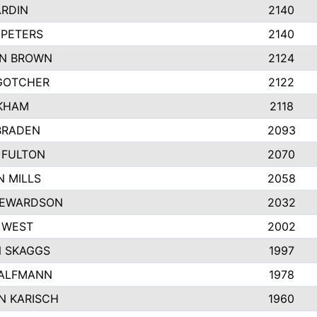
ARDIN
2140
 PETERS
2140
N BROWN
2124
GOTCHER
2122
NKHAM
2118
BRADEN
2093
 FULTON
2070
 MILLS
2058
TEWARDSON
2032
 WEST
2002
 SKAGGS
1997
HALFMANN
1978
N KARISCH
1960