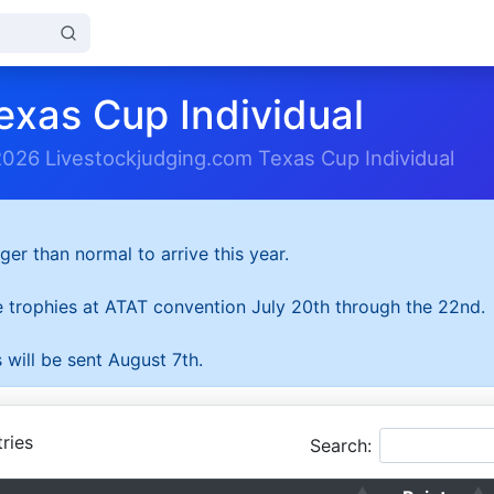
exas Cup Individual
2026 Livestockjudging.com Texas Cup Individual
ger than normal to arrive this year.
he trophies at ATAT convention July 20th through the 22nd.
 will be sent August 7th.
ries
Search: