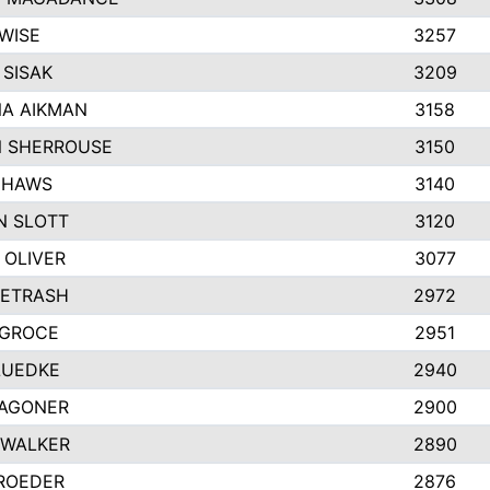
WISE
3257
SISAK
3209
A AIKMAN
3158
 SHERROUSE
3150
 HAWS
3140
N SLOTT
3120
 OLIVER
3077
PETRASH
2972
 GROCE
2951
LUEDKE
2940
AGONER
2900
 WALKER
2890
 ROEDER
2876