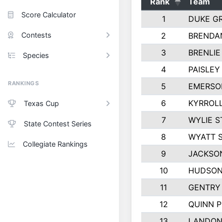
Rank
Team
Score Calculator
1
DUKE G
Contests
2
BRENDA
3
BRENLIE
Species
4
PAISLE
RANKINGS
5
EMERSO
6
KYRROLL
Texas Cup
7
WYLIE S
State Contest Series
8
WYATT 
Collegiate Rankings
9
JACKSO
10
HUDSON
11
GENTRY
12
QUINN 
13
LANDON