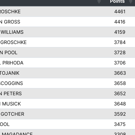
Points
ROSCHKE
4461
N GROSS
4416
 WILLIAMS
4159
Y GROSCHKE
3784
N POOL
3728
 PRIHODA
3706
TOJANIK
3663
SCOGGINS
3658
N PETERS
3652
 MUSICK
3648
 GOTCHER
3592
POOL
3475
 MAGADANCE
3308