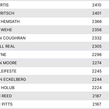
RTIS
2410
FRITSCH
2401
 HEMSATH
2366
 WEHE
2356
N COUGHRAN
2332
LL REAL
2305
YNE
2296
N MOORE
2274
EIFESTE
2245
N ECKELBERG
2244
 HOLUB
2224
N REED
2187
 PITTS
2167