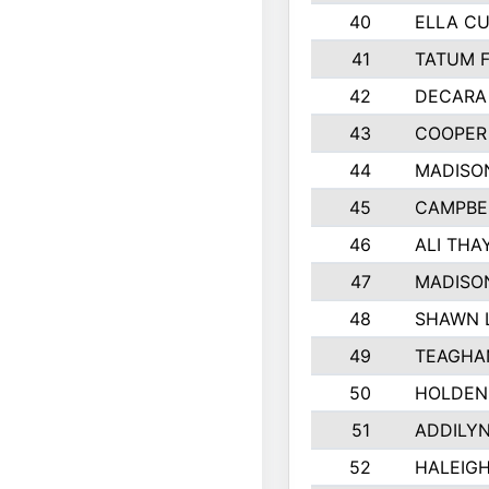
40
ELLA CU
41
TATUM 
42
DECARA
43
COOPER
44
MADISO
45
CAMPBE
46
ALI THA
47
MADISO
48
SHAWN L
49
TEAGHA
50
HOLDEN
51
ADDILY
52
HALEIGH