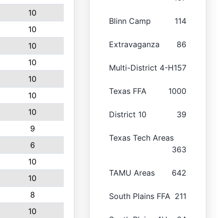
10
Blinn Camp
114
10
Extravaganza
86
10
10
Multi-District 4-H
157
10
Texas FFA
1000
10
10
District 10
39
9
Texas Tech Areas
6
363
10
TAMU Areas
642
10
8
South Plains FFA
211
10