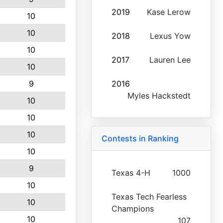
2019
Kase Lerow
10
10
2018
Lexus Yow
10
2017
Lauren Lee
10
9
2016
Myles Hackstedt
10
10
10
Contests in Ranking
10
9
Texas 4-H
1000
10
Texas Tech Fearless
10
Champions
10
107