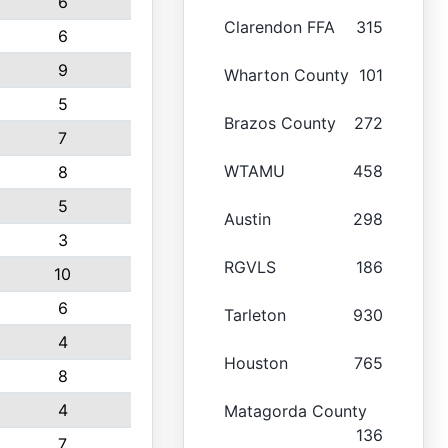
6
Clarendon FFA
315
6
9
Wharton County
101
5
Brazos County
272
7
WTAMU
458
8
5
Austin
298
3
RGVLS
186
10
6
Tarleton
930
4
Houston
765
8
4
Matagorda County
136
7