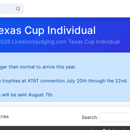
exas Cup Individual
2026 Livestockjudging.com Texas Cup Individual
ger than normal to arrive this year.
he trophies at ATAT convention July 20th through the 22nd.
 will be sent August 7th.
ries
Search: