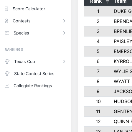
Rank
Team
Score Calculator
1
DUKE 
Contests
2
BREND
3
BRENLI
Species
4
PAISLE
RANKINGS
5
EMERS
6
KYRROL
Texas Cup
7
WYLIE 
State Contest Series
8
WYATT 
Collegiate Rankings
9
JACKSO
10
HUDSO
11
GENTR
12
QUINN 
13
LANDO