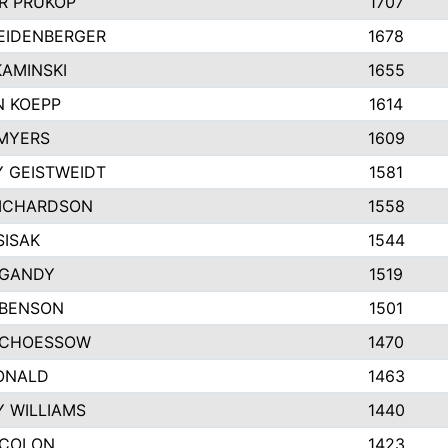
R PRUKOP
1707
EIDENBERGER
1678
AMINSKI
1655
 KOEPP
1614
MYERS
1609
 GEISTWEIDT
1581
ICHARDSON
1558
SISAK
1544
 GANDY
1519
 BENSON
1501
SCHOESSOW
1470
ONALD
1463
Y WILLIAMS
1440
 COLON
1423