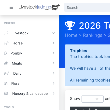
2026 T
VIDEOS
Livestock
Home
>
Rankings
>
Horse
Trophies
Poultry
The trophies took lon
Meats
We will have all of t
Dairy
All remaining trophies
Floral
Nursery & Landscape
Show
ent
TOOLS