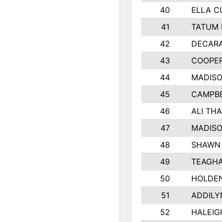
40
ELLA C
41
TATUM 
42
DECAR
43
COOPE
44
MADIS
45
CAMPBE
46
ALI TH
47
MADIS
48
SHAWN 
49
TEAGHA
50
HOLDE
51
ADDILY
52
HALEIG