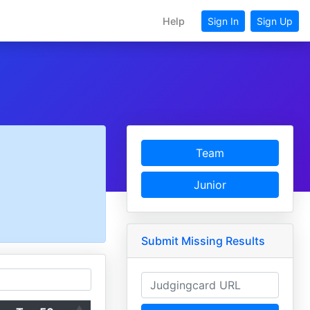
Help
Sign In
Sign Up
Team
Junior
Submit Missing Results