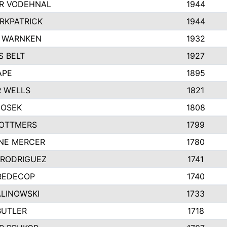
R VODEHNAL
1944
IRKPATRICK
1944
 WARNKEN
1932
 BELT
1927
APE
1895
 WELLS
1821
HOSEK
1808
 OTTMERS
1799
NE MERCER
1780
 RODRIGUEZ
1741
REDECOP
1740
ALINOWSKI
1733
BUTLER
1718