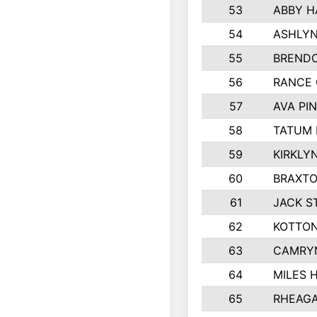
53
ABBY H
54
ASHLYN
55
BREND
56
RANCE
57
AVA PI
58
TATUM
59
KIRKLY
60
BRAXTO
61
JACK 
62
KOTTO
63
CAMRY
64
MILES 
65
RHEAGA