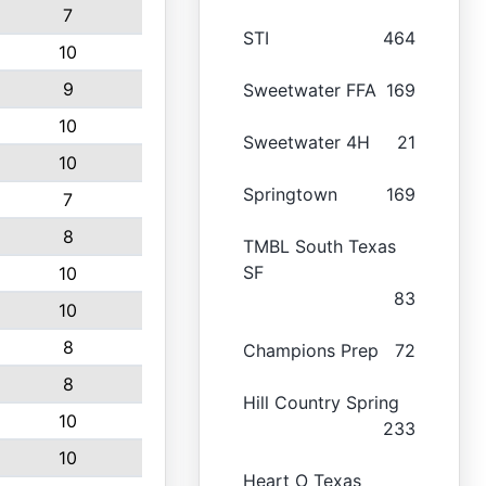
7
STI
464
10
9
Sweetwater FFA
169
10
Sweetwater 4H
21
10
Springtown
169
7
8
TMBL South Texas
SF
10
83
10
8
Champions Prep
72
8
Hill Country Spring
10
233
10
Heart O Texas