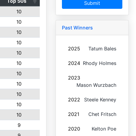
Top 50s
Submit
10
10
Past Winners
10
10
2025
Tatum Bales
10
10
2024
Rhody Holmes
10
2023
10
Mason Wurzbach
10
2022
Steele Kenney
10
2021
Chet Fritsch
10
9
2020
Kelton Poe
9