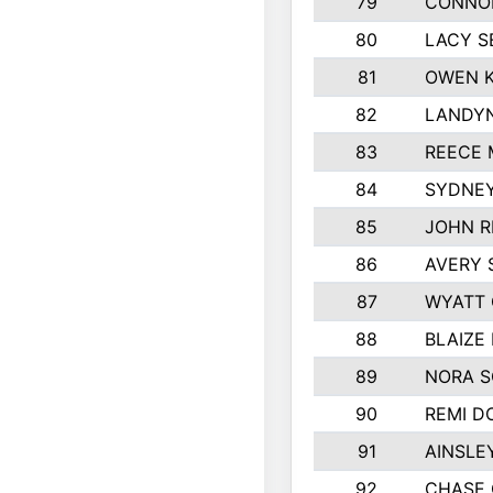
79
CONNO
80
LACY S
81
OWEN K
82
LANDYN
83
REECE 
84
SYDNEY
85
JOHN R
86
AVERY 
87
WYATT
88
BLAIZE
89
NORA 
90
REMI D
91
AINSLE
92
CHASE