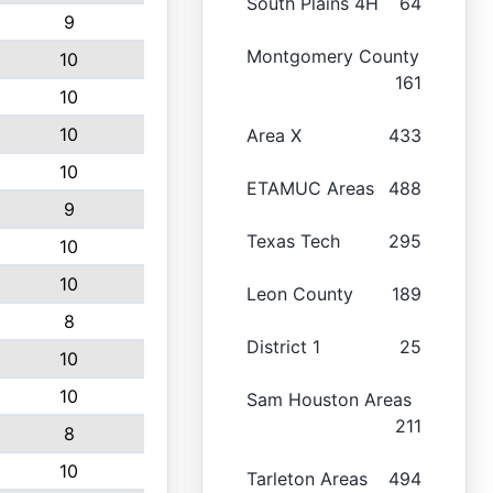
South Plains 4H
64
9
Montgomery County
10
161
10
10
Area X
433
10
ETAMUC Areas
488
9
Texas Tech
295
10
10
Leon County
189
8
District 1
25
10
10
Sam Houston Areas
211
8
10
Tarleton Areas
494