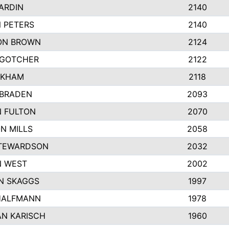
ARDIN
2140
 PETERS
2140
ON BROWN
2124
 GOTCHER
2122
NKHAM
2118
 BRADEN
2093
N FULTON
2070
N MILLS
2058
STEWARDSON
2032
N WEST
2002
N SKAGGS
1997
HALFMANN
1978
N KARISCH
1960