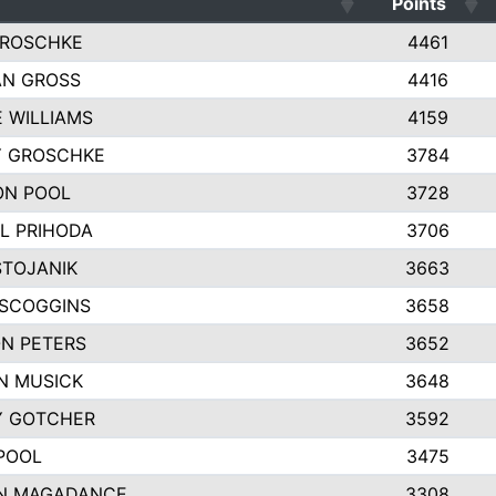
Points
GROSCHKE
4461
AN GROSS
4416
E WILLIAMS
4159
Y GROSCHKE
3784
ON POOL
3728
L PRIHODA
3706
STOJANIK
3663
SCOGGINS
3658
N PETERS
3652
N MUSICK
3648
Y GOTCHER
3592
POOL
3475
N MAGADANCE
3308