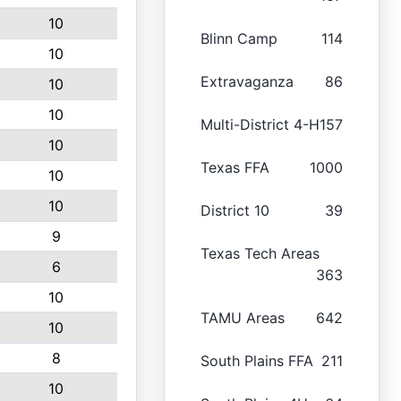
10
Blinn Camp
114
10
Extravaganza
86
10
10
Multi-District 4-H
157
10
Texas FFA
1000
10
10
District 10
39
9
Texas Tech Areas
6
363
10
TAMU Areas
642
10
8
South Plains FFA
211
10