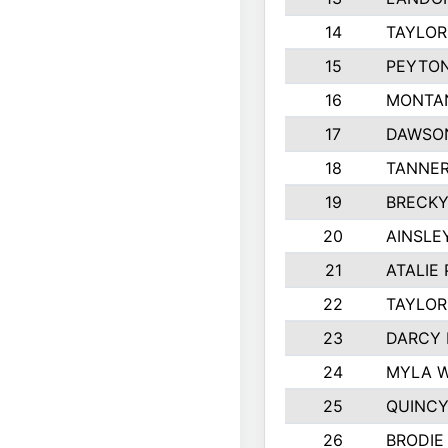
14
TAYLOR
15
PEYTON
16
MONTA
17
DAWSO
18
TANNE
19
BRECKY
20
AINSLE
21
ATALIE
22
TAYLOR
23
DARCY 
24
MYLA 
25
QUINCY
26
BRODIE