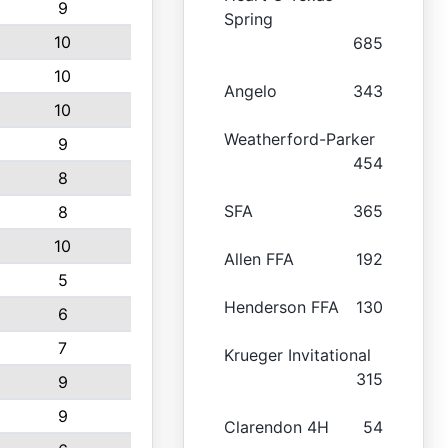
9
Spring
10
685
10
Angelo
343
10
Weatherford-Parker
9
454
8
SFA
365
8
10
Allen FFA
192
5
Henderson FFA
130
6
7
Krueger Invitational
315
9
9
Clarendon 4H
54