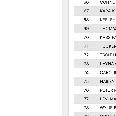
66
CONNO
67
KARA K
68
KEELEY
69
THOMAS
70
KASS P
71
TUCKER
72
TROIT 
73
LAYNA
74
CAROLI
75
HAILEY
76
PETER 
77
LEVI M
78
WYLIE 