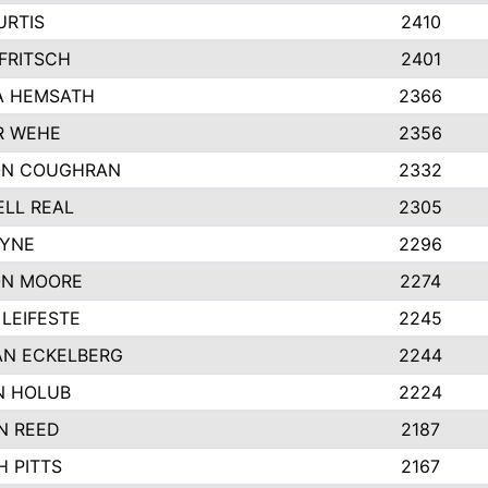
URTIS
2410
FRITSCH
2401
A HEMSATH
2366
R WEHE
2356
ON COUGHRAN
2332
LL REAL
2305
AYNE
2296
ON MOORE
2274
LEIFESTE
2245
N ECKELBERG
2244
N HOLUB
2224
N REED
2187
H PITTS
2167