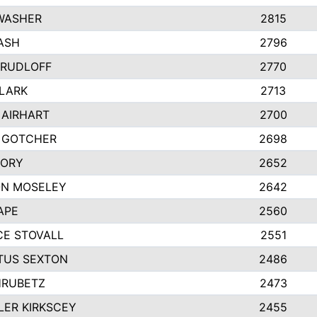
WASHER
2815
ASH
2796
 RUDLOFF
2770
CLARK
2713
 AIRHART
2700
 GOTCHER
2698
CORY
2652
ON MOSELEY
2642
APE
2560
E STOVALL
2551
TUS SEXTON
2486
HRUBETZ
2473
ER KIRKSCEY
2455