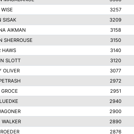
 WISE
3257
 SISAK
3209
NA AIKMAN
3158
N SHERROUSE
3150
R HAWS
3140
N SLOTT
3120
Y OLIVER
3077
 PETRASH
2972
 GROCE
2951
LUEDKE
2940
WAGONER
2900
 WALKER
2890
 ROEDER
2876