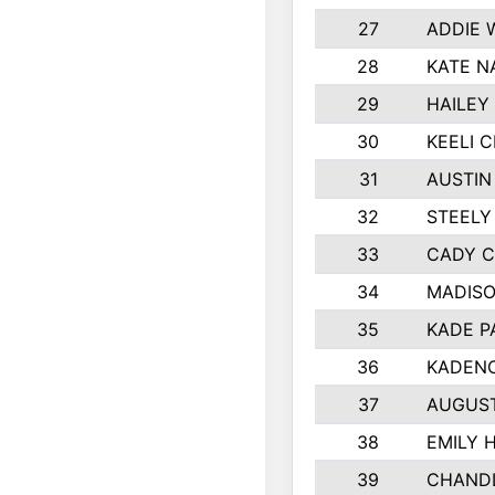
27
ADDIE 
28
KATE N
29
HAILEY
30
KEELI 
31
AUSTIN
32
STEELY
33
CADY 
34
MADIS
35
KADE P
36
KADENC
37
AUGUS
38
EMILY 
39
CHANDL