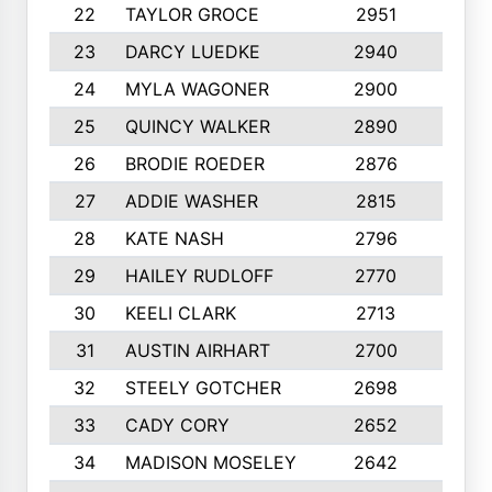
22
TAYLOR GROCE
2951
10
23
DARCY LUEDKE
2940
9
24
MYLA WAGONER
2900
10
25
QUINCY WALKER
2890
10
26
BRODIE ROEDER
2876
10
27
ADDIE WASHER
2815
10
28
KATE NASH
2796
10
29
HAILEY RUDLOFF
2770
10
30
KEELI CLARK
2713
10
31
AUSTIN AIRHART
2700
10
32
STEELY GOTCHER
2698
10
33
CADY CORY
2652
10
34
MADISON MOSELEY
2642
9