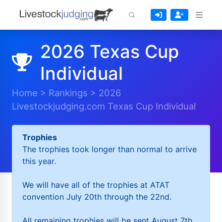
2026 Texas Cup
Individual
Home
>
Rankings
>
2026
Livestockjudging.com Texas Cup Individual
Trophies
The trophies took longer than normal to arrive
this year.
We will have all of the trophies at ATAT
convention July 20th through the 22nd.
All remaining trophies will be sent August 7th.