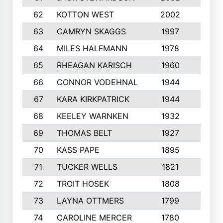
62
KOTTON WEST
2002
8
63
CAMRYN SKAGGS
1997
8
64
MILES HALFMANN
1978
10
65
RHEAGAN KARISCH
1960
10
66
CONNOR VODEHNAL
1944
9
67
KARA KIRKPATRICK
1944
10
68
KEELEY WARNKEN
1932
10
69
THOMAS BELT
1927
10
70
KASS PAPE
1895
9
71
TUCKER WELLS
1821
8
72
TROIT HOSEK
1808
8
73
LAYNA OTTMERS
1799
10
74
CAROLINE MERCER
1780
5