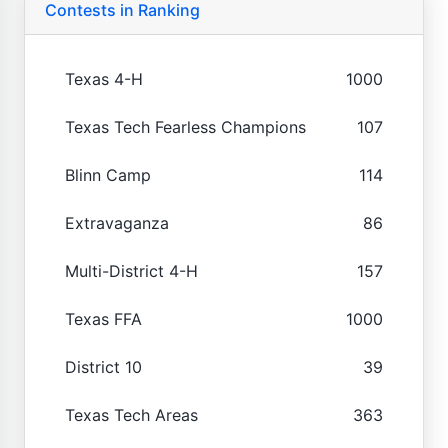
Contests in Ranking
Texas 4-H
1000
Texas Tech Fearless Champions
107
Blinn Camp
114
Extravaganza
86
Multi-District 4-H
157
Texas FFA
1000
District 10
39
Texas Tech Areas
363