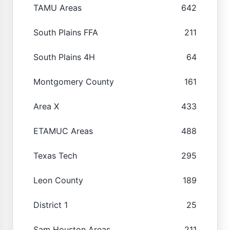
TAMU Areas
642
South Plains FFA
211
South Plains 4H
64
Montgomery County
161
Area X
433
ETAMUC Areas
488
Texas Tech
295
Leon County
189
District 1
25
Sam Houston Areas
211