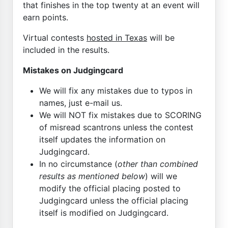
that finishes in the top twenty at an event will
earn points.
Virtual contests
hosted in Texas
will be
included in the results.
Mistakes on Judgingcard
We will fix any mistakes due to typos in
names, just e-mail us.
We will NOT fix mistakes due to SCORING
of misread scantrons unless the contest
itself updates the information on
Judgingcard.
In no circumstance (
other than combined
results as mentioned below
) will we
modify the official placing posted to
Judgingcard unless the official placing
itself is modified on Judgingcard.