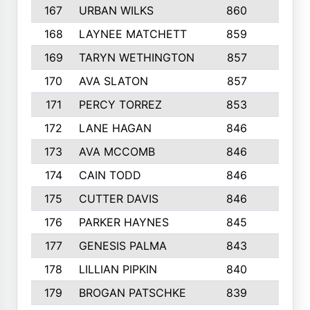
167
URBAN WILKS
860
6
168
LAYNEE MATCHETT
859
10
169
TARYN WETHINGTON
857
5
170
AVA SLATON
857
5
171
PERCY TORREZ
853
5
172
LANE HAGAN
846
5
173
AVA MCCOMB
846
5
174
CAIN TODD
846
3
175
CUTTER DAVIS
846
4
176
PARKER HAYNES
845
8
177
GENESIS PALMA
843
6
178
LILLIAN PIPKIN
840
6
179
BROGAN PATSCHKE
839
4