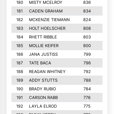
180
MISTY MCELROY
836
3
181
CADEN GRAHAM
834
6
182
MCKENZIE TIEMANN
824
4
183
HOLT HOELSCHER
808
5
184
RHETT RIBBLE
803
4
185
MOLLIE KEIFER
800
4
186
JANA JUSTISS
799
9
187
TATE BACA
796
5
188
REAGAN WHITNEY
792
5
189
ADDY STUTTS
788
3
190
BRADY RUBIO
784
5
191
CARSON RABB
776
3
192
LAYLA ELROD
775
3