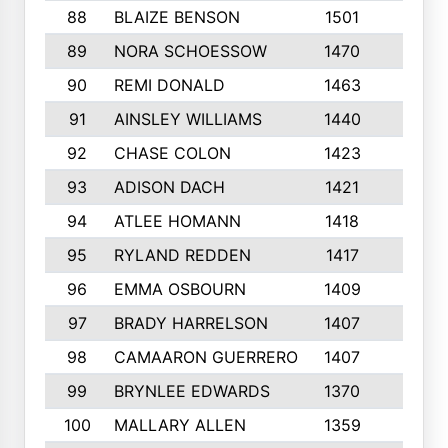
88
BLAIZE BENSON
1501
6
89
NORA SCHOESSOW
1470
4
90
REMI DONALD
1463
8
91
AINSLEY WILLIAMS
1440
4
92
CHASE COLON
1423
7
93
ADISON DACH
1421
9
94
ATLEE HOMANN
1418
6
95
RYLAND REDDEN
1417
6
96
EMMA OSBOURN
1409
3
97
BRADY HARRELSON
1407
4
98
CAMAARON GUERRERO
1407
4
99
BRYNLEE EDWARDS
1370
6
100
MALLARY ALLEN
1359
8