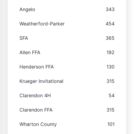
Angelo
343
Weatherford-Parker
454
SFA
365
Allen FFA
192
Henderson FFA
130
Krueger Invitational
315
Clarendon 4H
54
Clarendon FFA
315
Wharton County
101