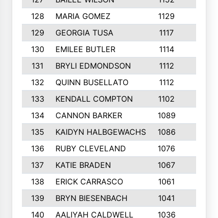
128
MARIA GOMEZ
1129
3
129
GEORGIA TUSA
1117
4
130
EMILEE BUTLER
1114
8
131
BRYLI EDMONDSON
1112
4
132
QUINN BUSELLATO
1112
9
133
KENDALL COMPTON
1102
3
134
CANNON BARKER
1089
6
135
KAIDYN HALBGEWACHS
1086
5
136
RUBY CLEVELAND
1076
7
137
KATIE BRADEN
1067
4
138
ERICK CARRASCO
1061
7
139
BRYN BIESENBACH
1041
7
140
AALIYAH CALDWELL
1036
3