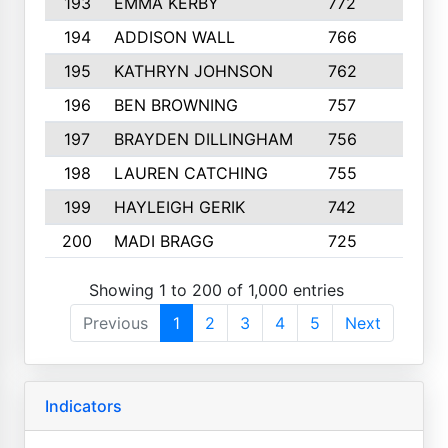
193
EMMA KERBY
772
5
194
ADDISON WALL
766
7
195
KATHRYN JOHNSON
762
5
196
BEN BROWNING
757
7
197
BRAYDEN DILLINGHAM
756
6
198
LAUREN CATCHING
755
4
199
HAYLEIGH GERIK
742
5
200
MADI BRAGG
725
3
Showing 1 to 200 of 1,000 entries
Previous
1
2
3
4
5
Next
Indicators