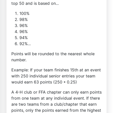
top 50 and is based on...
100%
98%
96%
96%
94%
92%...
Points will be rounded to the nearest whole
number.
Example: If your team finishes 15th at an event
with 250 individual senior entries your team
would earn 63 points (250 * 0.25)
A 4-H club or FFA chapter can only earn points
from one team at any individual event. If there
are two teams from a club/chapter that earn
points, only the points earned from the highest