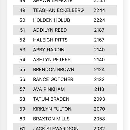
48
SHAWN LEIFESTE
2245
8
49
TEAGHAN ECKELBERG
2244
10
50
HOLDEN HOLUB
2224
10
51
ADDILYN REED
2187
8
52
HALEIGH PITTS
2167
10
53
ABBY HARDIN
2140
7
54
ASHLYN PETERS
2140
10
55
BRENDON BROWN
2124
9
56
RANCE GOTCHER
2122
10
57
AVA PINKHAM
2118
10
58
TATUM BRADEN
2093
7
59
KIRKLYN FULTON
2070
8
60
BRAXTON MILLS
2058
10
61
JACK STEWARDSON
2032
10