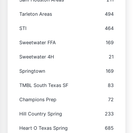
Tarleton Areas
494
STI
464
Sweetwater FFA
169
Sweetwater 4H
21
Springtown
169
TMBL South Texas SF
83
Champions Prep
72
Hill Country Spring
233
Heart O Texas Spring
685