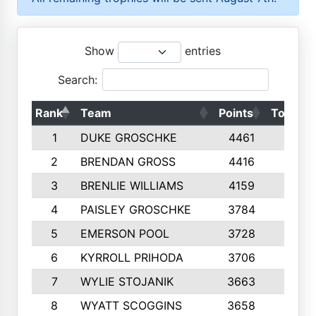
Show
entries
Search:
Rank
Team
Points
Top 50s
1
DUKE GROSCHKE
4461
10
2
BRENDAN GROSS
4416
10
3
BRENLIE WILLIAMS
4159
10
4
PAISLEY GROSCHKE
3784
10
5
EMERSON POOL
3728
10
6
KYRROLL PRIHODA
3706
10
7
WYLIE STOJANIK
3663
10
8
WYATT SCOGGINS
3658
10