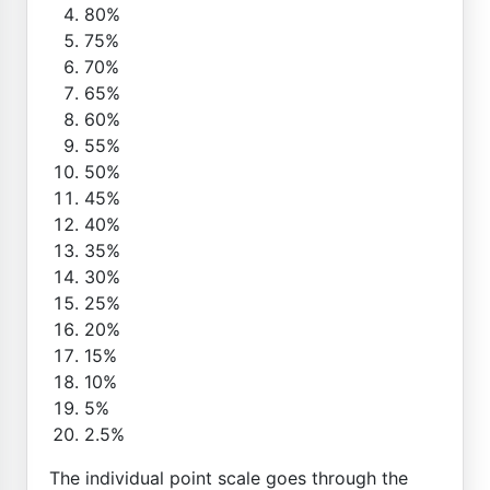
80%
75%
70%
65%
60%
55%
50%
45%
40%
35%
30%
25%
20%
15%
10%
5%
2.5%
The individual point scale goes through the