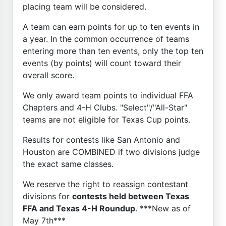
placing team will be considered.
A team can earn points for up to ten events in
a year. In the common occurrence of teams
entering more than ten events, only the top ten
events (by points) will count toward their
overall score.
We only award team points to individual FFA
Chapters and 4-H Clubs. "Select"/"All-Star"
teams are not eligible for Texas Cup points.
Results for contests like San Antonio and
Houston are COMBINED if two divisions judge
the exact same classes.
We reserve the right to reassign contestant
divisions for
contests held between Texas
FFA and Texas 4-H Roundup
. ***New as of
May 7th***