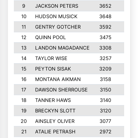
9
JACKSON PETERS
3652
10
10
HUDSON MUSICK
3648
10
11
GENTRY GOTCHER
3592
10
12
QUINN POOL
3475
9
13
LANDON MAGADANCE
3308
9
14
TAYLOR WISE
3257
10
15
PEYTON SISAK
3209
10
16
MONTANA AIKMAN
3158
10
17
DAWSON SHERROUSE
3150
10
18
TANNER HAWS
3140
9
19
BRECKYN SLOTT
3120
10
20
AINSLEY OLIVER
3077
10
21
ATALIE PETRASH
2972
10