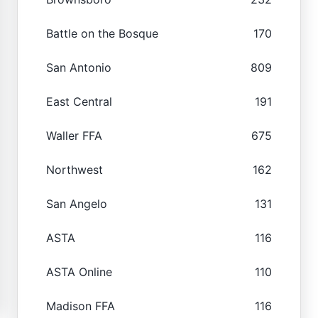
Battle on the Bosque
170
San Antonio
809
East Central
191
Waller FFA
675
Northwest
162
San Angelo
131
ASTA
116
ASTA Online
110
Madison FFA
116