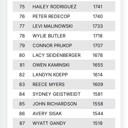
75
HAILEY RODRIGUEZ
1741
6
76
PETER REDECOP
1740
7
77
LEVI MALINOWSKI
1733
9
78
WYLIE BUTLER
1718
9
79
CONNOR PRUKOP
1707
6
80
LACY SEIDENBERGER
1678
6
81
OWEN KAMINSKI
1655
9
82
LANDYN KOEPP
1614
5
83
REECE MYERS
1609
7
84
SYDNEY GEISTWEIDT
1581
8
85
JOHN RICHARDSON
1558
5
86
AVERY SISAK
1544
3
87
WYATT GANDY
1519
10