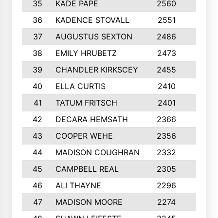
35
KADE PAPE
2560
6
36
KADENCE STOVALL
2551
10
37
AUGUSTUS SEXTON
2486
10
38
EMILY HRUBETZ
2473
8
39
CHANDLER KIRKSCEY
2455
10
40
ELLA CURTIS
2410
9
41
TATUM FRITSCH
2401
10
42
DECARA HEMSATH
2366
10
43
COOPER WEHE
2356
10
44
MADISON COUGHRAN
2332
10
45
CAMPBELL REAL
2305
9
46
ALI THAYNE
2296
10
47
MADISON MOORE
2274
10