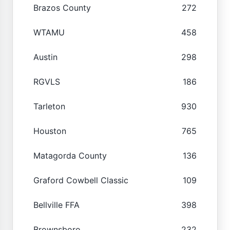
Brazos County
272
WTAMU
458
Austin
298
RGVLS
186
Tarleton
930
Houston
765
Matagorda County
136
Graford Cowbell Classic
109
Bellville FFA
398
Brownsboro
232