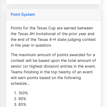
Point System
Points for the Texas Cup are earned between
the Texas 4H Invitational of the prior year and
the end of the Texas 4-H state judging contest
in the year in question.
The maximum amount of points awarded for a
contest will be based upon the total amount of
senior (or highest division) entries in the event.
Teams finishing in the top twenty of an event
will earn points based on the following
schedule...
100%
90%
85%