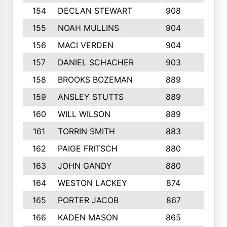
154
DECLAN STEWART
908
4
155
NOAH MULLINS
904
9
156
MACI VERDEN
904
5
157
DANIEL SCHACHER
903
9
158
BROOKS BOZEMAN
889
7
159
ANSLEY STUTTS
889
4
160
WILL WILSON
889
4
161
TORRIN SMITH
883
4
162
PAIGE FRITSCH
880
8
163
JOHN GANDY
880
1
164
WESTON LACKEY
874
6
165
PORTER JACOB
867
6
166
KADEN MASON
865
5