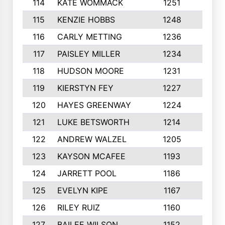
114
KATE WOMMACK
1251
8
115
KENZIE HOBBS
1248
5
116
CARLY METTING
1236
9
117
PAISLEY MILLER
1234
7
118
HUDSON MOORE
1231
5
119
KIERSTYN FEY
1227
7
120
HAYES GREENWAY
1224
6
121
LUKE BETSWORTH
1214
10
122
ANDREW WALZEL
1205
7
123
KAYSON MCAFEE
1193
7
124
JARRETT POOL
1186
8
125
EVELYN KIPE
1167
8
126
RILEY RUIZ
1160
6
127
BAILEE WILSON
1152
7