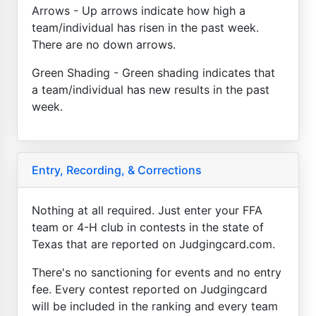
Arrows - Up arrows indicate how high a
team/individual has risen in the past week.
There are no down arrows.
Green Shading - Green shading indicates that
a team/individual has new results in the past
week.
Entry, Recording, & Corrections
Nothing at all required. Just enter your FFA
team or 4-H club in contests in the state of
Texas that are reported on Judgingcard.com.
There's no sanctioning for events and no entry
fee. Every contest reported on Judgingcard
will be included in the ranking and every team