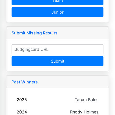
Team
Junior
Submit Missing Results
Submit
Past Winners
2025
Tatum Bales
2024
Rhody Holmes