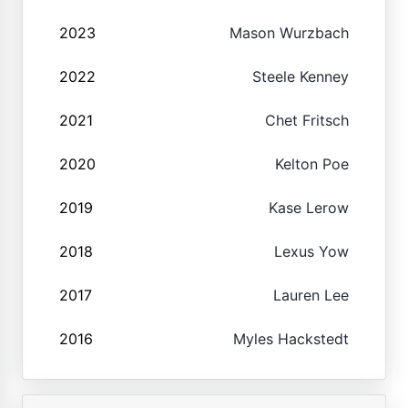
2023
Mason Wurzbach
2022
Steele Kenney
2021
Chet Fritsch
2020
Kelton Poe
2019
Kase Lerow
2018
Lexus Yow
2017
Lauren Lee
2016
Myles Hackstedt