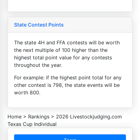
State Contest Points
The state 4H and FFA contests will be worth
the next multiple of 100 higher than the
highest total point value for any contests
throughout the year.
For example: if the highest point total for any
other contest is 798, the state events will be
worth 800.
Home
>
Rankings
>
2026 Livestockjudging.com
Texas Cup Individual