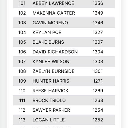
101
ABBEY LAWRENCE
1356
3
102
MAKENNA CARTER
1349
8
103
GAVIN MORENO
1346
9
104
KEYLAN POE
1327
9
105
BLAKE BURNS
1307
7
106
DAVID RICHARDSON
1304
5
107
KYNLEE WILSON
1303
7
108
ZAELYN BURNSIDE
1301
4
109
HUNTER HARRIS
1271
7
110
REESE HARVICK
1269
3
111
BROCK TRIOLO
1263
9
112
SAWYER PARKER
1254
10
113
LOGAN LITTLE
1252
3