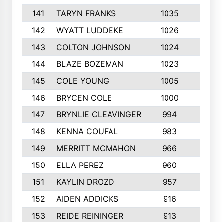
141
TARYN FRANKS
1035
4
142
WYATT LUDDEKE
1026
7
143
COLTON JOHNSON
1024
5
144
BLAZE BOZEMAN
1023
7
145
COLE YOUNG
1005
8
146
BRYCEN COLE
1000
5
147
BRYNLIE CLEAVINGER
994
8
148
KENNA COUFAL
983
6
149
MERRITT MCMAHON
966
7
150
ELLA PEREZ
960
8
151
KAYLIN DROZD
957
5
152
AIDEN ADDICKS
916
5
153
REIDE REININGER
913
7