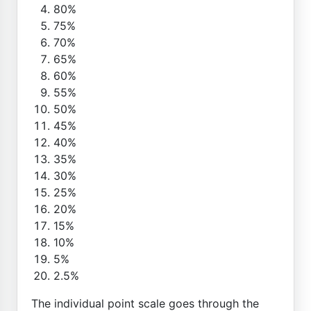
80%
75%
70%
65%
60%
55%
50%
45%
40%
35%
30%
25%
20%
15%
10%
5%
2.5%
The individual point scale goes through the