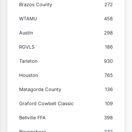
Brazos County
272
WTAMU
458
Austin
298
RGVLS
186
Tarleton
930
Houston
765
Matagorda County
136
Graford Cowbell Classic
109
Bellville FFA
398
Brownsboro
232