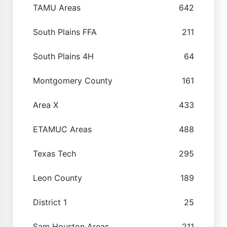
TAMU Areas
642
South Plains FFA
211
South Plains 4H
64
Montgomery County
161
Area X
433
ETAMUC Areas
488
Texas Tech
295
Leon County
189
District 1
25
Sam Houston Areas
211