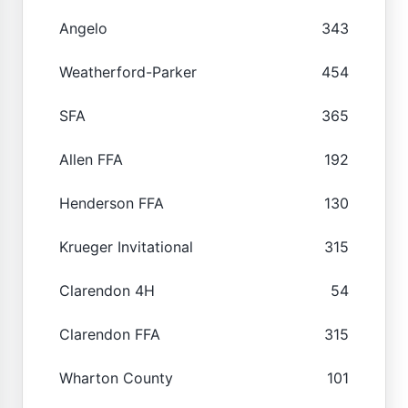
Angelo
343
Weatherford-Parker
454
SFA
365
Allen FFA
192
Henderson FFA
130
Krueger Invitational
315
Clarendon 4H
54
Clarendon FFA
315
Wharton County
101