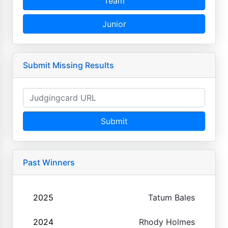
Team
Junior
Submit Missing Results
Submit
Past Winners
2025
Tatum Bales
2024
Rhody Holmes