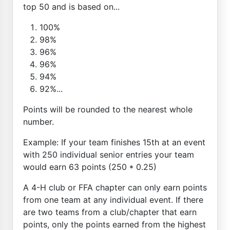
top 50 and is based on...
100%
98%
96%
96%
94%
92%...
Points will be rounded to the nearest whole
number.
Example: If your team finishes 15th at an event
with 250 individual senior entries your team
would earn 63 points (250 * 0.25)
A 4-H club or FFA chapter can only earn points
from one team at any individual event. If there
are two teams from a club/chapter that earn
points, only the points earned from the highest