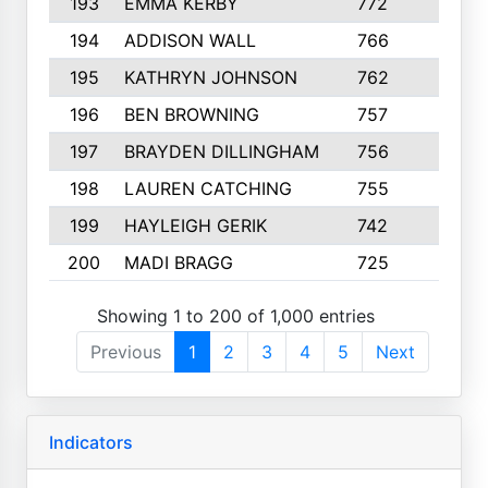
193
EMMA KERBY
772
5
194
ADDISON WALL
766
7
195
KATHRYN JOHNSON
762
5
196
BEN BROWNING
757
7
197
BRAYDEN DILLINGHAM
756
6
198
LAUREN CATCHING
755
4
199
HAYLEIGH GERIK
742
5
200
MADI BRAGG
725
3
Showing 1 to 200 of 1,000 entries
Previous
1
2
3
4
5
Next
Indicators