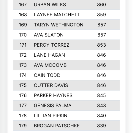
167
URBAN WILKS
860
6
168
LAYNEE MATCHETT
859
10
169
TARYN WETHINGTON
857
5
170
AVA SLATON
857
5
171
PERCY TORREZ
853
5
172
LANE HAGAN
846
5
173
AVA MCCOMB
846
5
174
CAIN TODD
846
3
175
CUTTER DAVIS
846
4
176
PARKER HAYNES
845
8
177
GENESIS PALMA
843
6
178
LILLIAN PIPKIN
840
6
179
BROGAN PATSCHKE
839
4