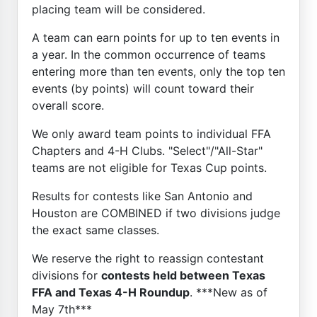
placing team will be considered.
A team can earn points for up to ten events in
a year. In the common occurrence of teams
entering more than ten events, only the top ten
events (by points) will count toward their
overall score.
We only award team points to individual FFA
Chapters and 4-H Clubs. "Select"/"All-Star"
teams are not eligible for Texas Cup points.
Results for contests like San Antonio and
Houston are COMBINED if two divisions judge
the exact same classes.
We reserve the right to reassign contestant
divisions for
contests held between Texas
FFA and Texas 4-H Roundup
. ***New as of
May 7th***