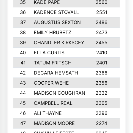
35
KADE PAPE
2560
6
36
KADENCE STOVALL
2551
10
37
AUGUSTUS SEXTON
2486
10
38
EMILY HRUBETZ
2473
8
39
CHANDLER KIRKSCEY
2455
10
40
ELLA CURTIS
2410
9
41
TATUM FRITSCH
2401
10
42
DECARA HEMSATH
2366
10
43
COOPER WEHE
2356
10
44
MADISON COUGHRAN
2332
10
45
CAMPBELL REAL
2305
9
46
ALI THAYNE
2296
10
47
MADISON MOORE
2274
10