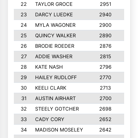
22
TAYLOR GROCE
2951
10
23
DARCY LUEDKE
2940
9
24
MYLA WAGONER
2900
10
25
QUINCY WALKER
2890
10
26
BRODIE ROEDER
2876
10
27
ADDIE WASHER
2815
10
28
KATE NASH
2796
10
29
HAILEY RUDLOFF
2770
10
30
KEELI CLARK
2713
10
31
AUSTIN AIRHART
2700
10
32
STEELY GOTCHER
2698
10
33
CADY CORY
2652
10
34
MADISON MOSELEY
2642
9