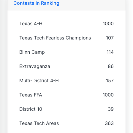
Contests in Ranking
Texas 4-H
1000
Texas Tech Fearless Champions
107
Blinn Camp
114
Extravaganza
86
Multi-District 4-H
157
Texas FFA
1000
District 10
39
Texas Tech Areas
363