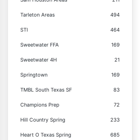
Tarleton Areas
494
STI
464
Sweetwater FFA
169
Sweetwater 4H
21
Springtown
169
TMBL South Texas SF
83
Champions Prep
72
Hill Country Spring
233
Heart O Texas Spring
685