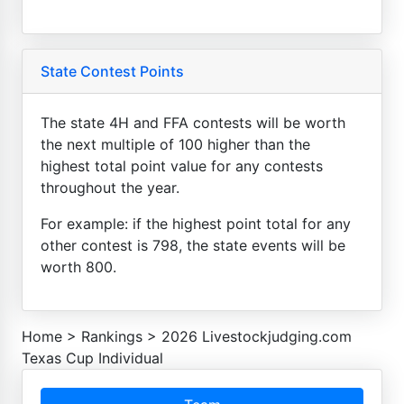
State Contest Points
The state 4H and FFA contests will be worth
the next multiple of 100 higher than the
highest total point value for any contests
throughout the year.
For example: if the highest point total for any
other contest is 798, the state events will be
worth 800.
Home
>
Rankings
>
2026 Livestockjudging.com
Texas Cup Individual