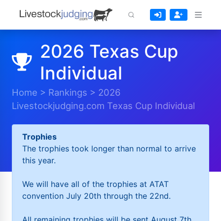
2026 Texas Cup
Individual
Home
>
Rankings
>
2026
Livestockjudging.com Texas Cup Individual
Trophies
The trophies took longer than normal to arrive
this year.
We will have all of the trophies at ATAT
convention July 20th through the 22nd.
All remaining trophies will be sent August 7th.