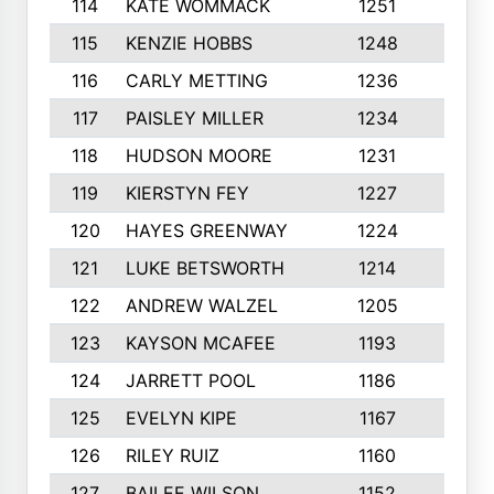
114
KATE WOMMACK
1251
8
115
KENZIE HOBBS
1248
5
116
CARLY METTING
1236
9
117
PAISLEY MILLER
1234
7
118
HUDSON MOORE
1231
5
119
KIERSTYN FEY
1227
7
120
HAYES GREENWAY
1224
6
121
LUKE BETSWORTH
1214
10
122
ANDREW WALZEL
1205
7
123
KAYSON MCAFEE
1193
7
124
JARRETT POOL
1186
8
125
EVELYN KIPE
1167
8
126
RILEY RUIZ
1160
6
127
BAILEE WILSON
1152
7