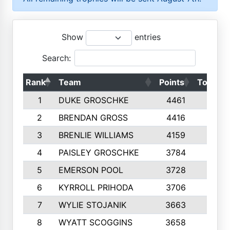
Show
entries
Search:
Rank
Team
Points
Top 50s
1
DUKE GROSCHKE
4461
10
2
BRENDAN GROSS
4416
10
3
BRENLIE WILLIAMS
4159
10
4
PAISLEY GROSCHKE
3784
10
5
EMERSON POOL
3728
10
6
KYRROLL PRIHODA
3706
10
7
WYLIE STOJANIK
3663
10
8
WYATT SCOGGINS
3658
10