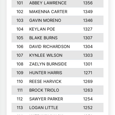
101
ABBEY LAWRENCE
1356
3
102
MAKENNA CARTER
1349
8
103
GAVIN MORENO
1346
9
104
KEYLAN POE
1327
9
105
BLAKE BURNS
1307
7
106
DAVID RICHARDSON
1304
5
107
KYNLEE WILSON
1303
7
108
ZAELYN BURNSIDE
1301
4
109
HUNTER HARRIS
1271
7
110
REESE HARVICK
1269
3
111
BROCK TRIOLO
1263
9
112
SAWYER PARKER
1254
10
113
LOGAN LITTLE
1252
3