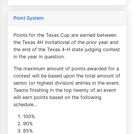
Point System
Points for the Texas Cup are earned between
the Texas 4H Invitational of the prior year and
the end of the Texas 4-H state judging contest
in the year in question.
The maximum amount of points awarded for a
contest will be based upon the total amount of
senior (or highest division) entries in the event.
Teams finishing in the top twenty of an event
will earn points based on the following
schedule...
100%
90%
85%