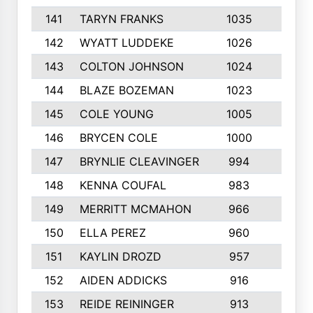
141
TARYN FRANKS
1035
4
142
WYATT LUDDEKE
1026
7
143
COLTON JOHNSON
1024
5
144
BLAZE BOZEMAN
1023
7
145
COLE YOUNG
1005
8
146
BRYCEN COLE
1000
5
147
BRYNLIE CLEAVINGER
994
8
148
KENNA COUFAL
983
6
149
MERRITT MCMAHON
966
7
150
ELLA PEREZ
960
8
151
KAYLIN DROZD
957
5
152
AIDEN ADDICKS
916
5
153
REIDE REININGER
913
7