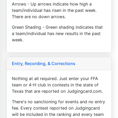
Arrows - Up arrows indicate how high a
team/individual has risen in the past week.
There are no down arrows.
Green Shading - Green shading indicates that
a team/individual has new results in the past
week.
Entry, Recording, & Corrections
Nothing at all required. Just enter your FFA
team or 4-H club in contests in the state of
Texas that are reported on Judgingcard.com.
There's no sanctioning for events and no entry
fee. Every contest reported on Judgingcard
will be included in the ranking and every team