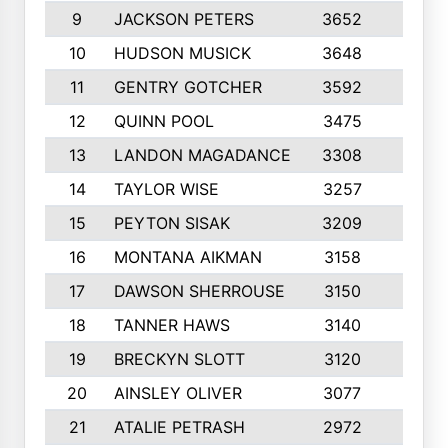
9
JACKSON PETERS
3652
10
10
HUDSON MUSICK
3648
10
11
GENTRY GOTCHER
3592
10
12
QUINN POOL
3475
9
13
LANDON MAGADANCE
3308
9
14
TAYLOR WISE
3257
10
15
PEYTON SISAK
3209
10
16
MONTANA AIKMAN
3158
10
17
DAWSON SHERROUSE
3150
10
18
TANNER HAWS
3140
9
19
BRECKYN SLOTT
3120
10
20
AINSLEY OLIVER
3077
10
21
ATALIE PETRASH
2972
10