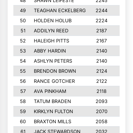
48
SHAWN LEIFESTE
2245
8
49
TEAGHAN ECKELBERG
2244
10
50
HOLDEN HOLUB
2224
10
51
ADDILYN REED
2187
8
52
HALEIGH PITTS
2167
10
53
ABBY HARDIN
2140
7
54
ASHLYN PETERS
2140
10
55
BRENDON BROWN
2124
9
56
RANCE GOTCHER
2122
10
57
AVA PINKHAM
2118
10
58
TATUM BRADEN
2093
7
59
KIRKLYN FULTON
2070
8
60
BRAXTON MILLS
2058
10
61
JACK STEWARDSON
2032
10