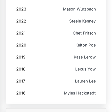
2023
Mason Wurzbach
2022
Steele Kenney
2021
Chet Fritsch
2020
Kelton Poe
2019
Kase Lerow
2018
Lexus Yow
2017
Lauren Lee
2016
Myles Hackstedt