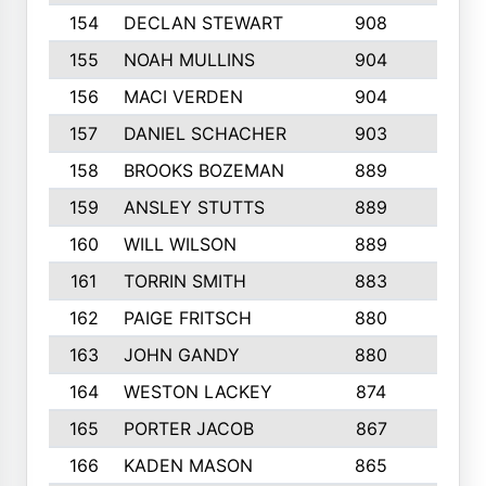
154
DECLAN STEWART
908
4
155
NOAH MULLINS
904
9
156
MACI VERDEN
904
5
157
DANIEL SCHACHER
903
9
158
BROOKS BOZEMAN
889
7
159
ANSLEY STUTTS
889
4
160
WILL WILSON
889
4
161
TORRIN SMITH
883
4
162
PAIGE FRITSCH
880
8
163
JOHN GANDY
880
1
164
WESTON LACKEY
874
6
165
PORTER JACOB
867
6
166
KADEN MASON
865
5