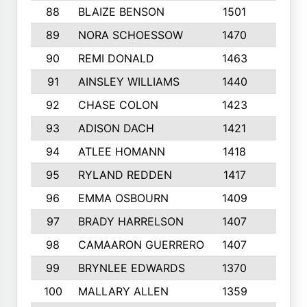
88
BLAIZE BENSON
1501
6
89
NORA SCHOESSOW
1470
4
90
REMI DONALD
1463
8
91
AINSLEY WILLIAMS
1440
4
92
CHASE COLON
1423
7
93
ADISON DACH
1421
9
94
ATLEE HOMANN
1418
6
95
RYLAND REDDEN
1417
6
96
EMMA OSBOURN
1409
3
97
BRADY HARRELSON
1407
4
98
CAMAARON GUERRERO
1407
4
99
BRYNLEE EDWARDS
1370
6
100
MALLARY ALLEN
1359
8