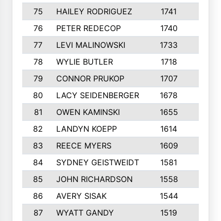
75
HAILEY RODRIGUEZ
1741
6
76
PETER REDECOP
1740
7
77
LEVI MALINOWSKI
1733
9
78
WYLIE BUTLER
1718
9
79
CONNOR PRUKOP
1707
6
80
LACY SEIDENBERGER
1678
6
81
OWEN KAMINSKI
1655
9
82
LANDYN KOEPP
1614
5
83
REECE MYERS
1609
7
84
SYDNEY GEISTWEIDT
1581
8
85
JOHN RICHARDSON
1558
5
86
AVERY SISAK
1544
3
87
WYATT GANDY
1519
10