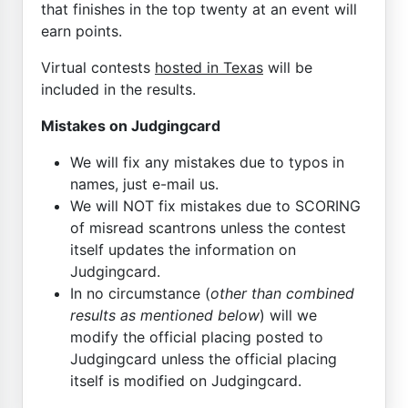
that finishes in the top twenty at an event will
earn points.
Virtual contests
hosted in Texas
will be
included in the results.
Mistakes on Judgingcard
We will fix any mistakes due to typos in
names, just e-mail us.
We will NOT fix mistakes due to SCORING
of misread scantrons unless the contest
itself updates the information on
Judgingcard.
In no circumstance (
other than combined
results as mentioned below
) will we
modify the official placing posted to
Judgingcard unless the official placing
itself is modified on Judgingcard.