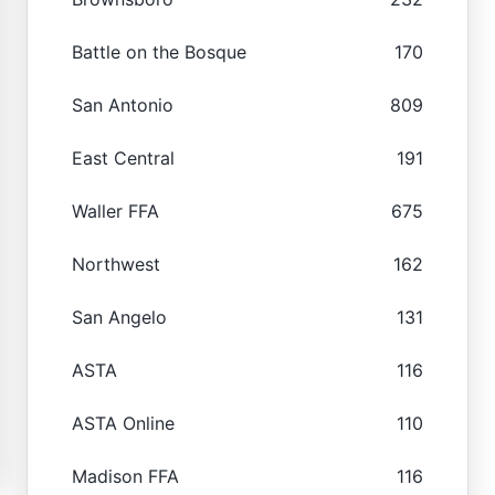
Battle on the Bosque
170
San Antonio
809
East Central
191
Waller FFA
675
Northwest
162
San Angelo
131
ASTA
116
ASTA Online
110
Madison FFA
116