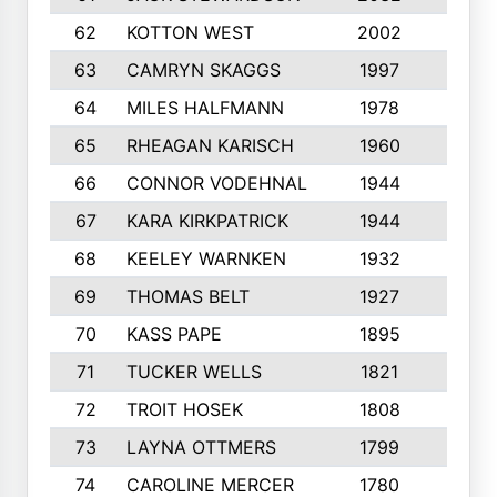
62
KOTTON WEST
2002
8
63
CAMRYN SKAGGS
1997
8
64
MILES HALFMANN
1978
10
65
RHEAGAN KARISCH
1960
10
66
CONNOR VODEHNAL
1944
9
67
KARA KIRKPATRICK
1944
10
68
KEELEY WARNKEN
1932
10
69
THOMAS BELT
1927
10
70
KASS PAPE
1895
9
71
TUCKER WELLS
1821
8
72
TROIT HOSEK
1808
8
73
LAYNA OTTMERS
1799
10
74
CAROLINE MERCER
1780
5