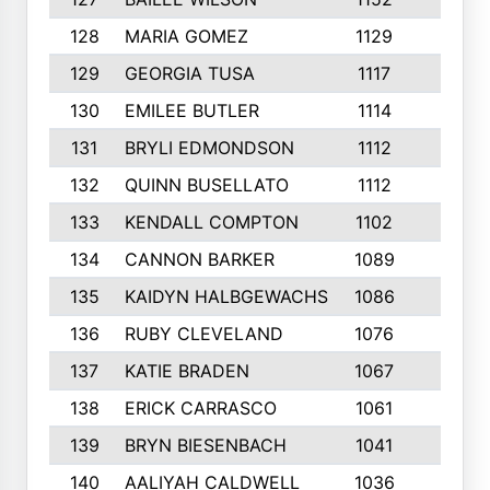
128
MARIA GOMEZ
1129
3
129
GEORGIA TUSA
1117
4
130
EMILEE BUTLER
1114
8
131
BRYLI EDMONDSON
1112
4
132
QUINN BUSELLATO
1112
9
133
KENDALL COMPTON
1102
3
134
CANNON BARKER
1089
6
135
KAIDYN HALBGEWACHS
1086
5
136
RUBY CLEVELAND
1076
7
137
KATIE BRADEN
1067
4
138
ERICK CARRASCO
1061
7
139
BRYN BIESENBACH
1041
7
140
AALIYAH CALDWELL
1036
3