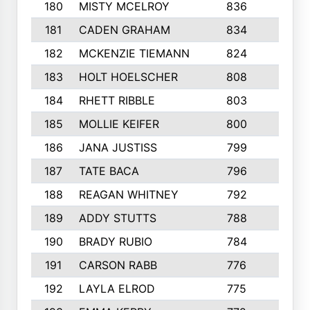
180
MISTY MCELROY
836
3
181
CADEN GRAHAM
834
6
182
MCKENZIE TIEMANN
824
4
183
HOLT HOELSCHER
808
5
184
RHETT RIBBLE
803
4
185
MOLLIE KEIFER
800
4
186
JANA JUSTISS
799
9
187
TATE BACA
796
5
188
REAGAN WHITNEY
792
5
189
ADDY STUTTS
788
3
190
BRADY RUBIO
784
5
191
CARSON RABB
776
3
192
LAYLA ELROD
775
3