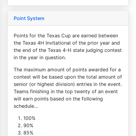
Point System
Points for the Texas Cup are earned between
the Texas 4H Invitational of the prior year and
the end of the Texas 4-H state judging contest
in the year in question.
The maximum amount of points awarded for a
contest will be based upon the total amount of
senior (or highest division) entries in the event.
Teams finishing in the top twenty of an event
will earn points based on the following
schedule...
100%
90%
85%