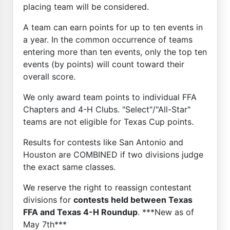
placing team will be considered.
A team can earn points for up to ten events in
a year. In the common occurrence of teams
entering more than ten events, only the top ten
events (by points) will count toward their
overall score.
We only award team points to individual FFA
Chapters and 4-H Clubs. "Select"/"All-Star"
teams are not eligible for Texas Cup points.
Results for contests like San Antonio and
Houston are COMBINED if two divisions judge
the exact same classes.
We reserve the right to reassign contestant
divisions for
contests held between Texas
FFA and Texas 4-H Roundup
. ***New as of
May 7th***