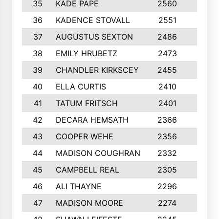
35
KADE PAPE
2560
6
36
KADENCE STOVALL
2551
10
37
AUGUSTUS SEXTON
2486
10
38
EMILY HRUBETZ
2473
8
39
CHANDLER KIRKSCEY
2455
10
40
ELLA CURTIS
2410
9
41
TATUM FRITSCH
2401
10
42
DECARA HEMSATH
2366
10
43
COOPER WEHE
2356
10
44
MADISON COUGHRAN
2332
10
45
CAMPBELL REAL
2305
9
46
ALI THAYNE
2296
10
47
MADISON MOORE
2274
10