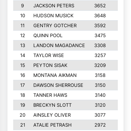
9
JACKSON PETERS
3652
10
10
HUDSON MUSICK
3648
10
11
GENTRY GOTCHER
3592
10
12
QUINN POOL
3475
9
13
LANDON MAGADANCE
3308
9
14
TAYLOR WISE
3257
10
15
PEYTON SISAK
3209
10
16
MONTANA AIKMAN
3158
10
17
DAWSON SHERROUSE
3150
10
18
TANNER HAWS
3140
9
19
BRECKYN SLOTT
3120
10
20
AINSLEY OLIVER
3077
10
21
ATALIE PETRASH
2972
10