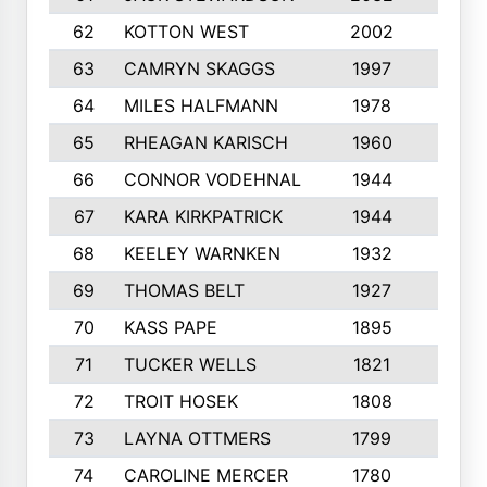
62
KOTTON WEST
2002
8
63
CAMRYN SKAGGS
1997
8
64
MILES HALFMANN
1978
10
65
RHEAGAN KARISCH
1960
10
66
CONNOR VODEHNAL
1944
9
67
KARA KIRKPATRICK
1944
10
68
KEELEY WARNKEN
1932
10
69
THOMAS BELT
1927
10
70
KASS PAPE
1895
9
71
TUCKER WELLS
1821
8
72
TROIT HOSEK
1808
8
73
LAYNA OTTMERS
1799
10
74
CAROLINE MERCER
1780
5