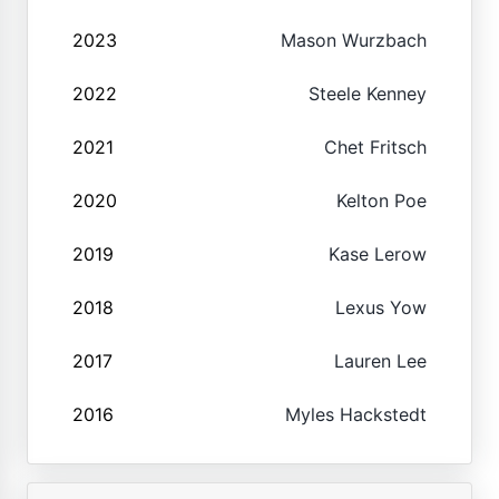
2023
Mason Wurzbach
2022
Steele Kenney
2021
Chet Fritsch
2020
Kelton Poe
2019
Kase Lerow
2018
Lexus Yow
2017
Lauren Lee
2016
Myles Hackstedt