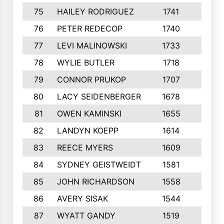
75
HAILEY RODRIGUEZ
1741
6
76
PETER REDECOP
1740
7
77
LEVI MALINOWSKI
1733
9
78
WYLIE BUTLER
1718
9
79
CONNOR PRUKOP
1707
6
80
LACY SEIDENBERGER
1678
6
81
OWEN KAMINSKI
1655
9
82
LANDYN KOEPP
1614
5
83
REECE MYERS
1609
7
84
SYDNEY GEISTWEIDT
1581
8
85
JOHN RICHARDSON
1558
5
86
AVERY SISAK
1544
3
87
WYATT GANDY
1519
10