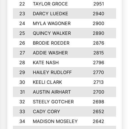
22
TAYLOR GROCE
2951
10
23
DARCY LUEDKE
2940
9
24
MYLA WAGONER
2900
10
25
QUINCY WALKER
2890
10
26
BRODIE ROEDER
2876
10
27
ADDIE WASHER
2815
10
28
KATE NASH
2796
10
29
HAILEY RUDLOFF
2770
10
30
KEELI CLARK
2713
10
31
AUSTIN AIRHART
2700
10
32
STEELY GOTCHER
2698
10
33
CADY CORY
2652
10
34
MADISON MOSELEY
2642
9