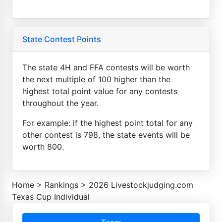
State Contest Points
The state 4H and FFA contests will be worth
the next multiple of 100 higher than the
highest total point value for any contests
throughout the year.
For example: if the highest point total for any
other contest is 798, the state events will be
worth 800.
Home
>
Rankings
>
2026 Livestockjudging.com
Texas Cup Individual