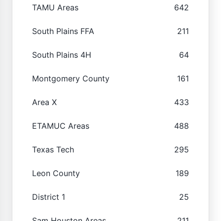
TAMU Areas
642
South Plains FFA
211
South Plains 4H
64
Montgomery County
161
Area X
433
ETAMUC Areas
488
Texas Tech
295
Leon County
189
District 1
25
Sam Houston Areas
211