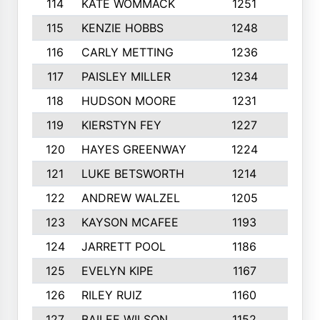
114
KATE WOMMACK
1251
8
115
KENZIE HOBBS
1248
5
116
CARLY METTING
1236
9
117
PAISLEY MILLER
1234
7
118
HUDSON MOORE
1231
5
119
KIERSTYN FEY
1227
7
120
HAYES GREENWAY
1224
6
121
LUKE BETSWORTH
1214
10
122
ANDREW WALZEL
1205
7
123
KAYSON MCAFEE
1193
7
124
JARRETT POOL
1186
8
125
EVELYN KIPE
1167
8
126
RILEY RUIZ
1160
6
127
BAILEE WILSON
1152
7