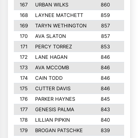
167
URBAN WILKS
860
6
168
LAYNEE MATCHETT
859
10
169
TARYN WETHINGTON
857
5
170
AVA SLATON
857
5
171
PERCY TORREZ
853
5
172
LANE HAGAN
846
5
173
AVA MCCOMB
846
5
174
CAIN TODD
846
3
175
CUTTER DAVIS
846
4
176
PARKER HAYNES
845
8
177
GENESIS PALMA
843
6
178
LILLIAN PIPKIN
840
6
179
BROGAN PATSCHKE
839
4