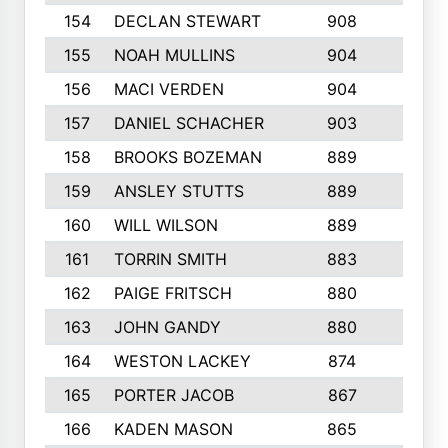
154
DECLAN STEWART
908
4
155
NOAH MULLINS
904
9
156
MACI VERDEN
904
5
157
DANIEL SCHACHER
903
9
158
BROOKS BOZEMAN
889
7
159
ANSLEY STUTTS
889
4
160
WILL WILSON
889
4
161
TORRIN SMITH
883
4
162
PAIGE FRITSCH
880
8
163
JOHN GANDY
880
1
164
WESTON LACKEY
874
6
165
PORTER JACOB
867
6
166
KADEN MASON
865
5