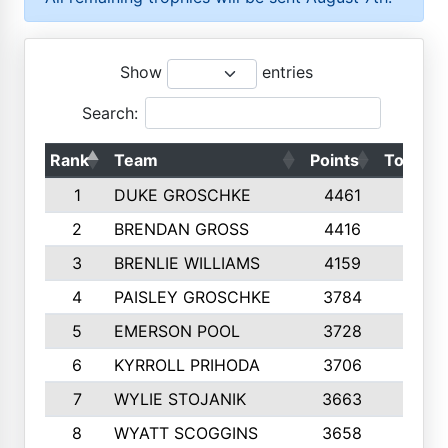
Show
entries
Search:
Rank
Team
Points
Top 50s
1
DUKE GROSCHKE
4461
10
2
BRENDAN GROSS
4416
10
3
BRENLIE WILLIAMS
4159
10
4
PAISLEY GROSCHKE
3784
10
5
EMERSON POOL
3728
10
6
KYRROLL PRIHODA
3706
10
7
WYLIE STOJANIK
3663
10
8
WYATT SCOGGINS
3658
10