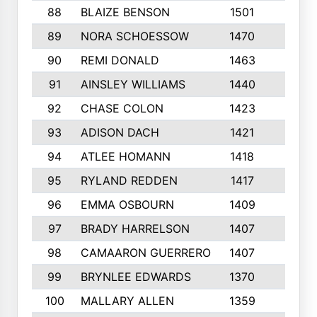
88
BLAIZE BENSON
1501
6
89
NORA SCHOESSOW
1470
4
90
REMI DONALD
1463
8
91
AINSLEY WILLIAMS
1440
4
92
CHASE COLON
1423
7
93
ADISON DACH
1421
9
94
ATLEE HOMANN
1418
6
95
RYLAND REDDEN
1417
6
96
EMMA OSBOURN
1409
3
97
BRADY HARRELSON
1407
4
98
CAMAARON GUERRERO
1407
4
99
BRYNLEE EDWARDS
1370
6
100
MALLARY ALLEN
1359
8