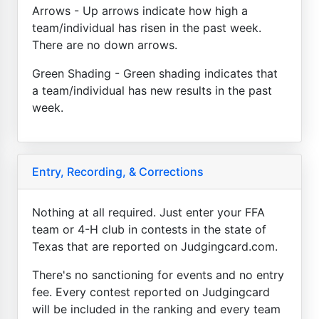
Arrows - Up arrows indicate how high a
team/individual has risen in the past week.
There are no down arrows.
Green Shading - Green shading indicates that
a team/individual has new results in the past
week.
Entry, Recording, & Corrections
Nothing at all required. Just enter your FFA
team or 4-H club in contests in the state of
Texas that are reported on Judgingcard.com.
There's no sanctioning for events and no entry
fee. Every contest reported on Judgingcard
will be included in the ranking and every team