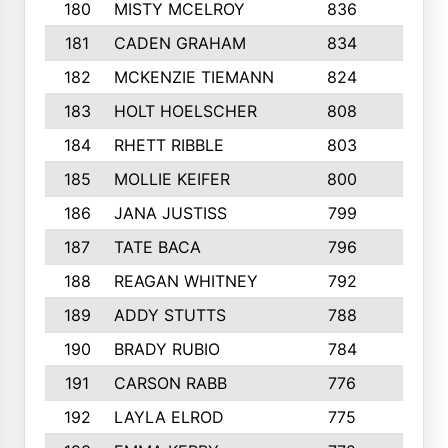
180
MISTY MCELROY
836
3
181
CADEN GRAHAM
834
6
182
MCKENZIE TIEMANN
824
4
183
HOLT HOELSCHER
808
5
184
RHETT RIBBLE
803
4
185
MOLLIE KEIFER
800
4
186
JANA JUSTISS
799
9
187
TATE BACA
796
5
188
REAGAN WHITNEY
792
5
189
ADDY STUTTS
788
3
190
BRADY RUBIO
784
5
191
CARSON RABB
776
3
192
LAYLA ELROD
775
3