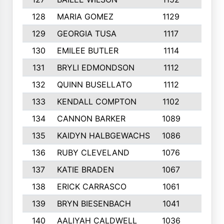
128
MARIA GOMEZ
1129
3
129
GEORGIA TUSA
1117
4
130
EMILEE BUTLER
1114
8
131
BRYLI EDMONDSON
1112
4
132
QUINN BUSELLATO
1112
9
133
KENDALL COMPTON
1102
3
134
CANNON BARKER
1089
6
135
KAIDYN HALBGEWACHS
1086
5
136
RUBY CLEVELAND
1076
7
137
KATIE BRADEN
1067
4
138
ERICK CARRASCO
1061
7
139
BRYN BIESENBACH
1041
7
140
AALIYAH CALDWELL
1036
3