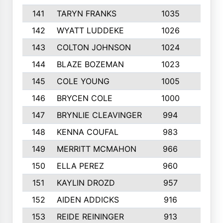
141
TARYN FRANKS
1035
4
142
WYATT LUDDEKE
1026
7
143
COLTON JOHNSON
1024
5
144
BLAZE BOZEMAN
1023
7
145
COLE YOUNG
1005
8
146
BRYCEN COLE
1000
5
147
BRYNLIE CLEAVINGER
994
8
148
KENNA COUFAL
983
6
149
MERRITT MCMAHON
966
7
150
ELLA PEREZ
960
8
151
KAYLIN DROZD
957
5
152
AIDEN ADDICKS
916
5
153
REIDE REININGER
913
7