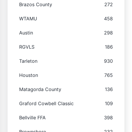
Brazos County
272
WTAMU
458
Austin
298
RGVLS
186
Tarleton
930
Houston
765
Matagorda County
136
Graford Cowbell Classic
109
Bellville FFA
398
Brownsboro
232