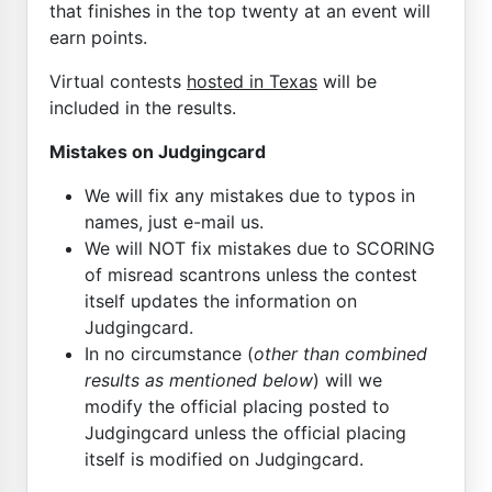
that finishes in the top twenty at an event will
earn points.
Virtual contests
hosted in Texas
will be
included in the results.
Mistakes on Judgingcard
We will fix any mistakes due to typos in
names, just e-mail us.
We will NOT fix mistakes due to SCORING
of misread scantrons unless the contest
itself updates the information on
Judgingcard.
In no circumstance (
other than combined
results as mentioned below
) will we
modify the official placing posted to
Judgingcard unless the official placing
itself is modified on Judgingcard.