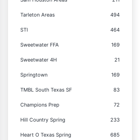
Tarleton Areas
494
STI
464
Sweetwater FFA
169
Sweetwater 4H
21
Springtown
169
TMBL South Texas SF
83
Champions Prep
72
Hill Country Spring
233
Heart O Texas Spring
685