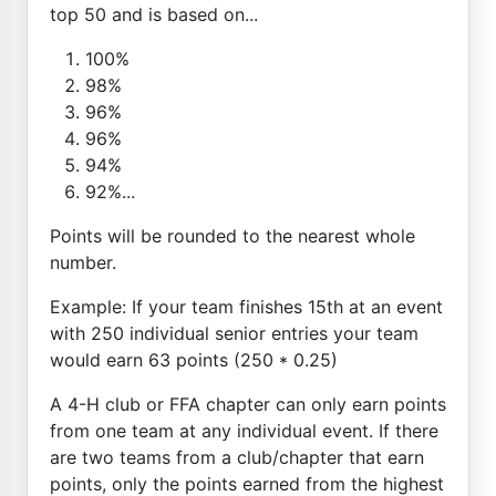
top 50 and is based on...
100%
98%
96%
96%
94%
92%...
Points will be rounded to the nearest whole
number.
Example: If your team finishes 15th at an event
with 250 individual senior entries your team
would earn 63 points (250 * 0.25)
A 4-H club or FFA chapter can only earn points
from one team at any individual event. If there
are two teams from a club/chapter that earn
points, only the points earned from the highest