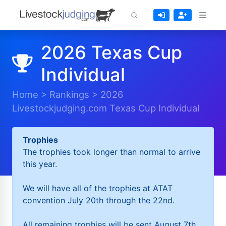
2026 Texas Cup
Individual
Home
>
Rankings
>
2026
Livestockjudging.com Texas Cup Individual
Trophies
The trophies took longer than normal to arrive
this year.
We will have all of the trophies at ATAT
convention July 20th through the 22nd.
All remaining trophies will be sent August 7th.