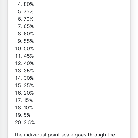
80%
75%
70%
65%
60%
55%
50%
45%
40%
35%
30%
25%
20%
15%
10%
5%
2.5%
The individual point scale goes through the