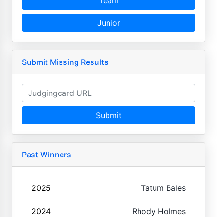
Team
Junior
Submit Missing Results
Submit
Past Winners
2025
Tatum Bales
2024
Rhody Holmes