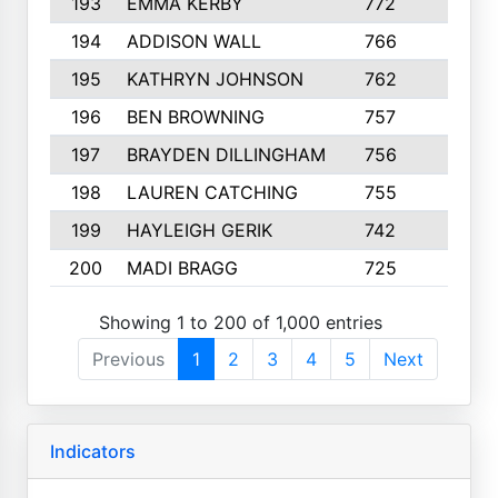
193
EMMA KERBY
772
5
194
ADDISON WALL
766
7
195
KATHRYN JOHNSON
762
5
196
BEN BROWNING
757
7
197
BRAYDEN DILLINGHAM
756
6
198
LAUREN CATCHING
755
4
199
HAYLEIGH GERIK
742
5
200
MADI BRAGG
725
3
Showing 1 to 200 of 1,000 entries
Previous
1
2
3
4
5
Next
Indicators