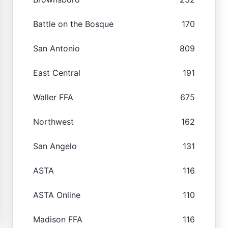
Battle on the Bosque
170
San Antonio
809
East Central
191
Waller FFA
675
Northwest
162
San Angelo
131
ASTA
116
ASTA Online
110
Madison FFA
116