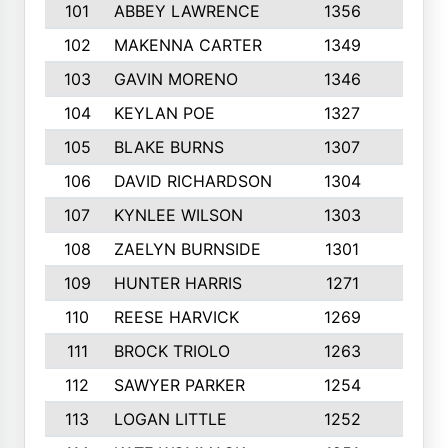
101
ABBEY LAWRENCE
1356
3
102
MAKENNA CARTER
1349
8
103
GAVIN MORENO
1346
9
104
KEYLAN POE
1327
9
105
BLAKE BURNS
1307
7
106
DAVID RICHARDSON
1304
5
107
KYNLEE WILSON
1303
7
108
ZAELYN BURNSIDE
1301
4
109
HUNTER HARRIS
1271
7
110
REESE HARVICK
1269
3
111
BROCK TRIOLO
1263
9
112
SAWYER PARKER
1254
10
113
LOGAN LITTLE
1252
3