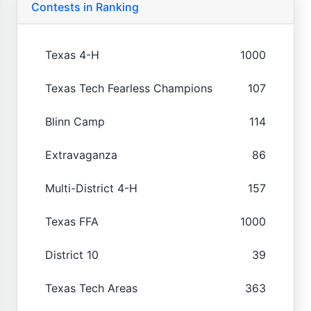
Contests in Ranking
Texas 4-H
1000
Texas Tech Fearless Champions
107
Blinn Camp
114
Extravaganza
86
Multi-District 4-H
157
Texas FFA
1000
District 10
39
Texas Tech Areas
363