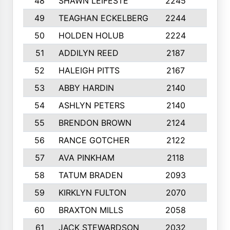
48
SHAWN LEIFESTE
2245
8
49
TEAGHAN ECKELBERG
2244
10
50
HOLDEN HOLUB
2224
10
51
ADDILYN REED
2187
8
52
HALEIGH PITTS
2167
10
53
ABBY HARDIN
2140
7
54
ASHLYN PETERS
2140
10
55
BRENDON BROWN
2124
9
56
RANCE GOTCHER
2122
10
57
AVA PINKHAM
2118
10
58
TATUM BRADEN
2093
7
59
KIRKLYN FULTON
2070
8
60
BRAXTON MILLS
2058
10
61
JACK STEWARDSON
2032
10