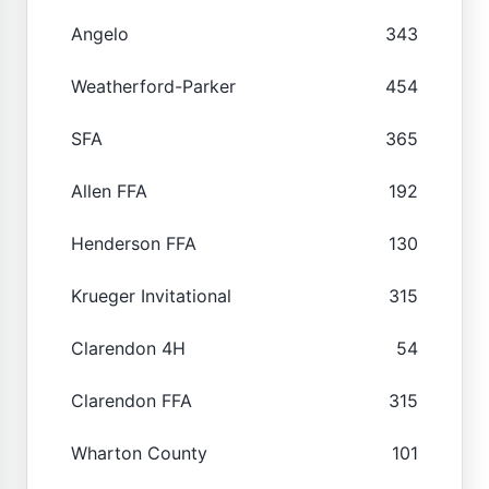
Angelo
343
Weatherford-Parker
454
SFA
365
Allen FFA
192
Henderson FFA
130
Krueger Invitational
315
Clarendon 4H
54
Clarendon FFA
315
Wharton County
101