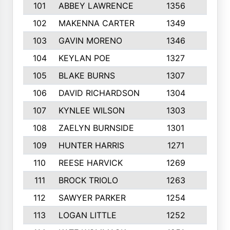
101
ABBEY LAWRENCE
1356
3
102
MAKENNA CARTER
1349
8
103
GAVIN MORENO
1346
9
104
KEYLAN POE
1327
9
105
BLAKE BURNS
1307
7
106
DAVID RICHARDSON
1304
5
107
KYNLEE WILSON
1303
7
108
ZAELYN BURNSIDE
1301
4
109
HUNTER HARRIS
1271
7
110
REESE HARVICK
1269
3
111
BROCK TRIOLO
1263
9
112
SAWYER PARKER
1254
10
113
LOGAN LITTLE
1252
3