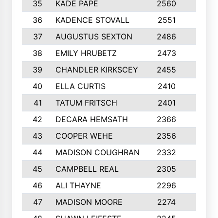
35
KADE PAPE
2560
6
36
KADENCE STOVALL
2551
10
37
AUGUSTUS SEXTON
2486
10
38
EMILY HRUBETZ
2473
8
39
CHANDLER KIRKSCEY
2455
10
40
ELLA CURTIS
2410
9
41
TATUM FRITSCH
2401
10
42
DECARA HEMSATH
2366
10
43
COOPER WEHE
2356
10
44
MADISON COUGHRAN
2332
10
45
CAMPBELL REAL
2305
9
46
ALI THAYNE
2296
10
47
MADISON MOORE
2274
10