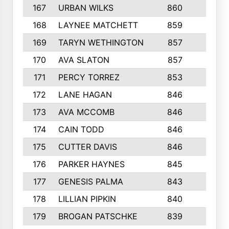
167
URBAN WILKS
860
6
168
LAYNEE MATCHETT
859
10
169
TARYN WETHINGTON
857
5
170
AVA SLATON
857
5
171
PERCY TORREZ
853
5
172
LANE HAGAN
846
5
173
AVA MCCOMB
846
5
174
CAIN TODD
846
3
175
CUTTER DAVIS
846
4
176
PARKER HAYNES
845
8
177
GENESIS PALMA
843
6
178
LILLIAN PIPKIN
840
6
179
BROGAN PATSCHKE
839
4