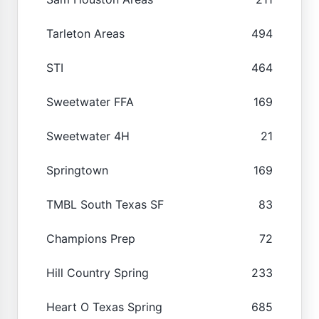
Tarleton Areas
494
STI
464
Sweetwater FFA
169
Sweetwater 4H
21
Springtown
169
TMBL South Texas SF
83
Champions Prep
72
Hill Country Spring
233
Heart O Texas Spring
685