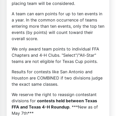
placing team will be considered.
A team can earn points for up to ten events in
a year. In the common occurrence of teams
entering more than ten events, only the top ten
events (by points) will count toward their
overall score.
We only award team points to individual FFA
Chapters and 4-H Clubs. "Select"/"All-Star"
teams are not eligible for Texas Cup points.
Results for contests like San Antonio and
Houston are COMBINED if two divisions judge
the exact same classes.
We reserve the right to reassign contestant
divisions for
contests held between Texas
FFA and Texas 4-H Roundup
. ***New as of
May 7th***