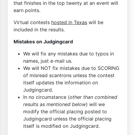
that finishes in the top twenty at an event will
earn points.
Virtual contests
hosted in Texas
will be
included in the results.
Mistakes on Judgingcard
We will fix any mistakes due to typos in
names, just e-mail us.
We will NOT fix mistakes due to SCORING
of misread scantrons unless the contest
itself updates the information on
Judgingcard.
In no circumstance (
other than combined
results as mentioned below
) will we
modify the official placing posted to
Judgingcard unless the official placing
itself is modified on Judgingcard.