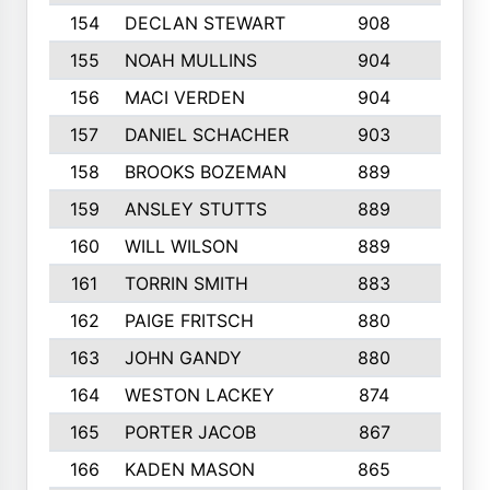
154
DECLAN STEWART
908
4
155
NOAH MULLINS
904
9
156
MACI VERDEN
904
5
157
DANIEL SCHACHER
903
9
158
BROOKS BOZEMAN
889
7
159
ANSLEY STUTTS
889
4
160
WILL WILSON
889
4
161
TORRIN SMITH
883
4
162
PAIGE FRITSCH
880
8
163
JOHN GANDY
880
1
164
WESTON LACKEY
874
6
165
PORTER JACOB
867
6
166
KADEN MASON
865
5