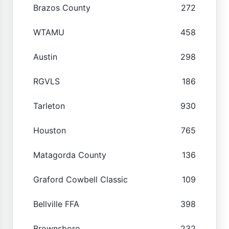
Brazos County
272
WTAMU
458
Austin
298
RGVLS
186
Tarleton
930
Houston
765
Matagorda County
136
Graford Cowbell Classic
109
Bellville FFA
398
Brownsboro
232