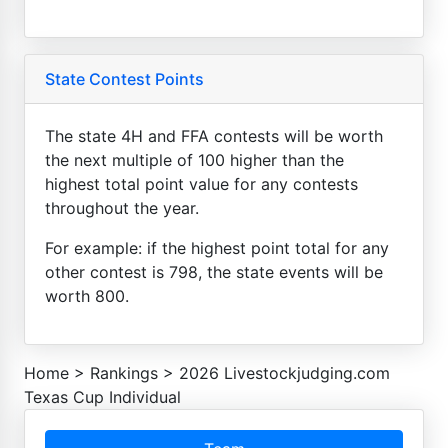
State Contest Points
The state 4H and FFA contests will be worth
the next multiple of 100 higher than the
highest total point value for any contests
throughout the year.
For example: if the highest point total for any
other contest is 798, the state events will be
worth 800.
Home
>
Rankings
>
2026 Livestockjudging.com
Texas Cup Individual