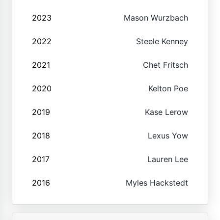
2023
Mason Wurzbach
2022
Steele Kenney
2021
Chet Fritsch
2020
Kelton Poe
2019
Kase Lerow
2018
Lexus Yow
2017
Lauren Lee
2016
Myles Hackstedt