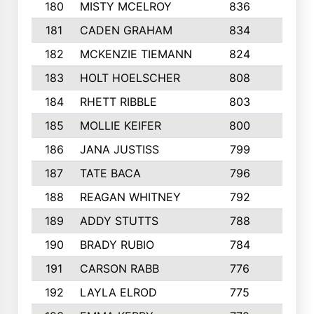
180
MISTY MCELROY
836
3
181
CADEN GRAHAM
834
6
182
MCKENZIE TIEMANN
824
4
183
HOLT HOELSCHER
808
5
184
RHETT RIBBLE
803
4
185
MOLLIE KEIFER
800
4
186
JANA JUSTISS
799
9
187
TATE BACA
796
5
188
REAGAN WHITNEY
792
5
189
ADDY STUTTS
788
3
190
BRADY RUBIO
784
5
191
CARSON RABB
776
3
192
LAYLA ELROD
775
3