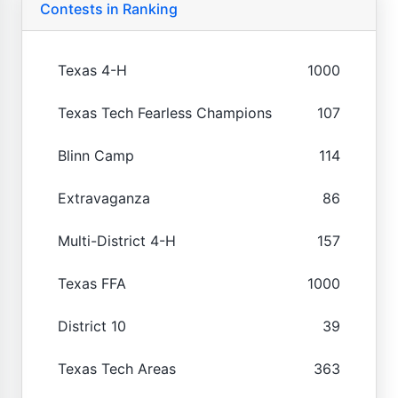
Contests in Ranking
Texas 4-H
1000
Texas Tech Fearless Champions
107
Blinn Camp
114
Extravaganza
86
Multi-District 4-H
157
Texas FFA
1000
District 10
39
Texas Tech Areas
363