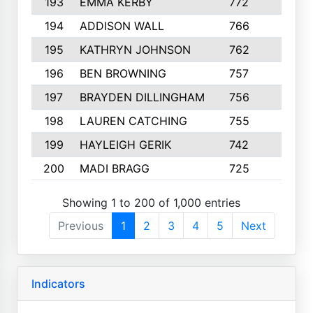
193
EMMA KERBY
772
5
194
ADDISON WALL
766
7
195
KATHRYN JOHNSON
762
5
196
BEN BROWNING
757
7
197
BRAYDEN DILLINGHAM
756
6
198
LAUREN CATCHING
755
4
199
HAYLEIGH GERIK
742
5
200
MADI BRAGG
725
3
Showing 1 to 200 of 1,000 entries
Previous
1
2
3
4
5
Next
Indicators