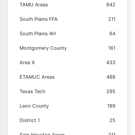
TAMU Areas
642
South Plains FFA
211
South Plains 4H
64
Montgomery County
161
Area X
433
ETAMUC Areas
488
Texas Tech
295
Leon County
189
District 1
25
Sam Houston Areas
211