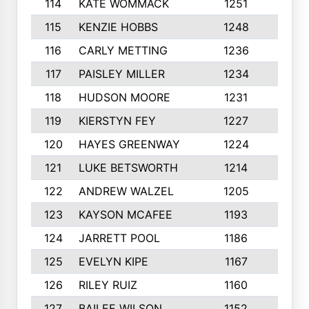
114
KATE WOMMACK
1251
8
115
KENZIE HOBBS
1248
5
116
CARLY METTING
1236
9
117
PAISLEY MILLER
1234
7
118
HUDSON MOORE
1231
5
119
KIERSTYN FEY
1227
7
120
HAYES GREENWAY
1224
6
121
LUKE BETSWORTH
1214
10
122
ANDREW WALZEL
1205
7
123
KAYSON MCAFEE
1193
7
124
JARRETT POOL
1186
8
125
EVELYN KIPE
1167
8
126
RILEY RUIZ
1160
6
127
BAILEE WILSON
1152
7