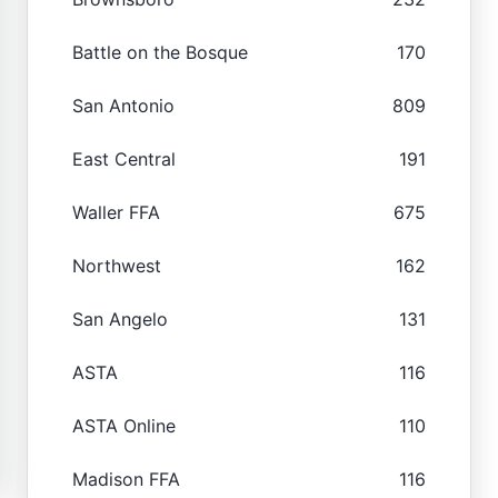
Battle on the Bosque
170
San Antonio
809
East Central
191
Waller FFA
675
Northwest
162
San Angelo
131
ASTA
116
ASTA Online
110
Madison FFA
116