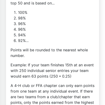
top 50 and is based on...
100%
98%
96%
96%
94%
92%...
Points will be rounded to the nearest whole
number.
Example: If your team finishes 15th at an event
with 250 individual senior entries your team
would earn 63 points (250 * 0.25)
A 4-H club or FFA chapter can only earn points
from one team at any individual event. If there
are two teams from a club/chapter that earn
points, only the points earned from the highest