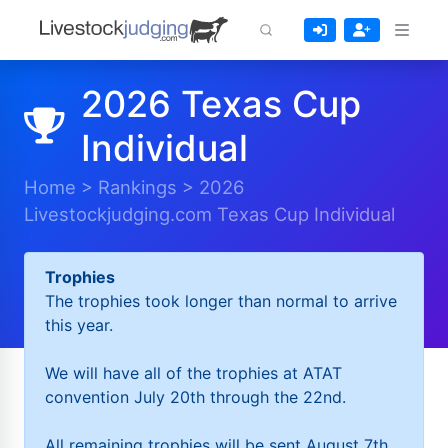
2026 Texas Cup
Individual
Home
>
Rankings
>
2026
Livestockjudging.com Texas Cup Individual
Trophies
The trophies took longer than normal to arrive
this year.
We will have all of the trophies at ATAT
convention July 20th through the 22nd.
All remaining trophies will be sent August 7th.