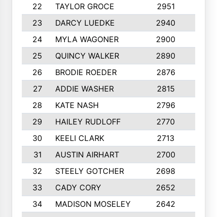
22
TAYLOR GROCE
2951
10
23
DARCY LUEDKE
2940
9
24
MYLA WAGONER
2900
10
25
QUINCY WALKER
2890
10
26
BRODIE ROEDER
2876
10
27
ADDIE WASHER
2815
10
28
KATE NASH
2796
10
29
HAILEY RUDLOFF
2770
10
30
KEELI CLARK
2713
10
31
AUSTIN AIRHART
2700
10
32
STEELY GOTCHER
2698
10
33
CADY CORY
2652
10
34
MADISON MOSELEY
2642
9