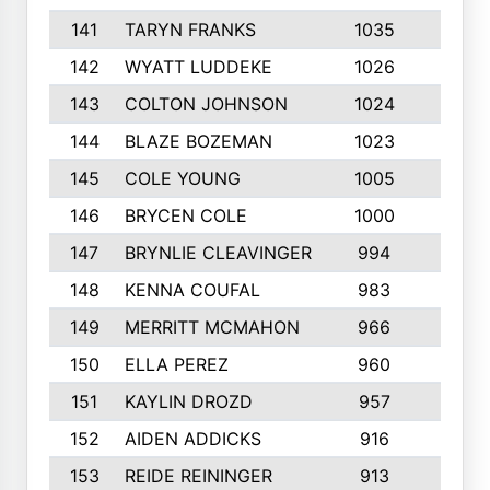
141
TARYN FRANKS
1035
4
142
WYATT LUDDEKE
1026
7
143
COLTON JOHNSON
1024
5
144
BLAZE BOZEMAN
1023
7
145
COLE YOUNG
1005
8
146
BRYCEN COLE
1000
5
147
BRYNLIE CLEAVINGER
994
8
148
KENNA COUFAL
983
6
149
MERRITT MCMAHON
966
7
150
ELLA PEREZ
960
8
151
KAYLIN DROZD
957
5
152
AIDEN ADDICKS
916
5
153
REIDE REININGER
913
7