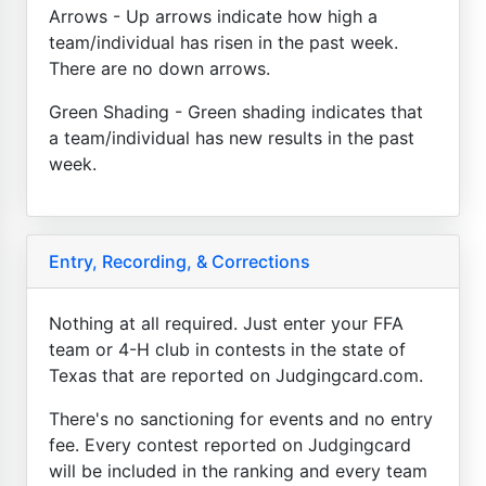
Arrows - Up arrows indicate how high a
team/individual has risen in the past week.
There are no down arrows.
Green Shading - Green shading indicates that
a team/individual has new results in the past
week.
Entry, Recording, & Corrections
Nothing at all required. Just enter your FFA
team or 4-H club in contests in the state of
Texas that are reported on Judgingcard.com.
There's no sanctioning for events and no entry
fee. Every contest reported on Judgingcard
will be included in the ranking and every team