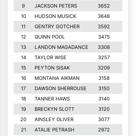
9
JACKSON PETERS
3652
10
10
HUDSON MUSICK
3648
10
11
GENTRY GOTCHER
3592
10
12
QUINN POOL
3475
9
13
LANDON MAGADANCE
3308
9
14
TAYLOR WISE
3257
10
15
PEYTON SISAK
3209
10
16
MONTANA AIKMAN
3158
10
17
DAWSON SHERROUSE
3150
10
18
TANNER HAWS
3140
9
19
BRECKYN SLOTT
3120
10
20
AINSLEY OLIVER
3077
10
21
ATALIE PETRASH
2972
10