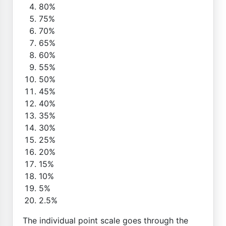
80%
75%
70%
65%
60%
55%
50%
45%
40%
35%
30%
25%
20%
15%
10%
5%
2.5%
The individual point scale goes through the