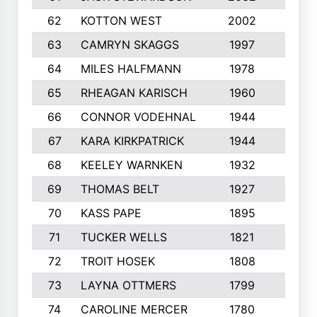
62
KOTTON WEST
2002
8
63
CAMRYN SKAGGS
1997
8
64
MILES HALFMANN
1978
10
65
RHEAGAN KARISCH
1960
10
66
CONNOR VODEHNAL
1944
9
67
KARA KIRKPATRICK
1944
10
68
KEELEY WARNKEN
1932
10
69
THOMAS BELT
1927
10
70
KASS PAPE
1895
9
71
TUCKER WELLS
1821
8
72
TROIT HOSEK
1808
8
73
LAYNA OTTMERS
1799
10
74
CAROLINE MERCER
1780
5