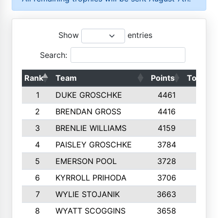
Show
entries
Search:
Rank
Team
Points
Top 50s
1
DUKE GROSCHKE
4461
10
2
BRENDAN GROSS
4416
10
3
BRENLIE WILLIAMS
4159
10
4
PAISLEY GROSCHKE
3784
10
5
EMERSON POOL
3728
10
6
KYRROLL PRIHODA
3706
10
7
WYLIE STOJANIK
3663
10
8
WYATT SCOGGINS
3658
10