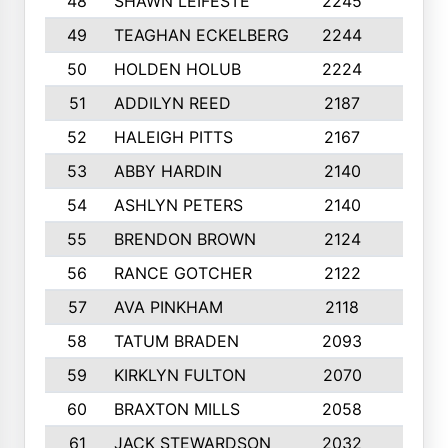
48
SHAWN LEIFESTE
2245
8
49
TEAGHAN ECKELBERG
2244
10
50
HOLDEN HOLUB
2224
10
51
ADDILYN REED
2187
8
52
HALEIGH PITTS
2167
10
53
ABBY HARDIN
2140
7
54
ASHLYN PETERS
2140
10
55
BRENDON BROWN
2124
9
56
RANCE GOTCHER
2122
10
57
AVA PINKHAM
2118
10
58
TATUM BRADEN
2093
7
59
KIRKLYN FULTON
2070
8
60
BRAXTON MILLS
2058
10
61
JACK STEWARDSON
2032
10