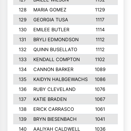
128
MARIA GOMEZ
1129
3
129
GEORGIA TUSA
1117
4
130
EMILEE BUTLER
1114
8
131
BRYLI EDMONDSON
1112
4
132
QUINN BUSELLATO
1112
9
133
KENDALL COMPTON
1102
3
134
CANNON BARKER
1089
6
135
KAIDYN HALBGEWACHS
1086
5
136
RUBY CLEVELAND
1076
7
137
KATIE BRADEN
1067
4
138
ERICK CARRASCO
1061
7
139
BRYN BIESENBACH
1041
7
140
AALIYAH CALDWELL
1036
3