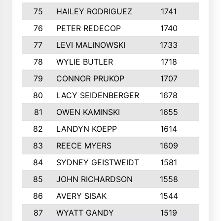
75
HAILEY RODRIGUEZ
1741
6
76
PETER REDECOP
1740
7
77
LEVI MALINOWSKI
1733
9
78
WYLIE BUTLER
1718
9
79
CONNOR PRUKOP
1707
6
80
LACY SEIDENBERGER
1678
6
81
OWEN KAMINSKI
1655
9
82
LANDYN KOEPP
1614
5
83
REECE MYERS
1609
7
84
SYDNEY GEISTWEIDT
1581
8
85
JOHN RICHARDSON
1558
5
86
AVERY SISAK
1544
3
87
WYATT GANDY
1519
10