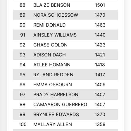
88
BLAIZE BENSON
1501
6
89
NORA SCHOESSOW
1470
4
90
REMI DONALD
1463
8
91
AINSLEY WILLIAMS
1440
4
92
CHASE COLON
1423
7
93
ADISON DACH
1421
9
94
ATLEE HOMANN
1418
6
95
RYLAND REDDEN
1417
6
96
EMMA OSBOURN
1409
3
97
BRADY HARRELSON
1407
4
98
CAMAARON GUERRERO
1407
4
99
BRYNLEE EDWARDS
1370
6
100
MALLARY ALLEN
1359
8