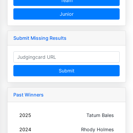
Team
Junior
Submit Missing Results
Submit
Past Winners
2025
Tatum Bales
2024
Rhody Holmes