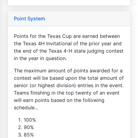
Point System
Points for the Texas Cup are earned between
the Texas 4H Invitational of the prior year and
the end of the Texas 4-H state judging contest
in the year in question.
The maximum amount of points awarded for a
contest will be based upon the total amount of
senior (or highest division) entries in the event.
Teams finishing in the top twenty of an event
will earn points based on the following
schedule...
100%
90%
85%