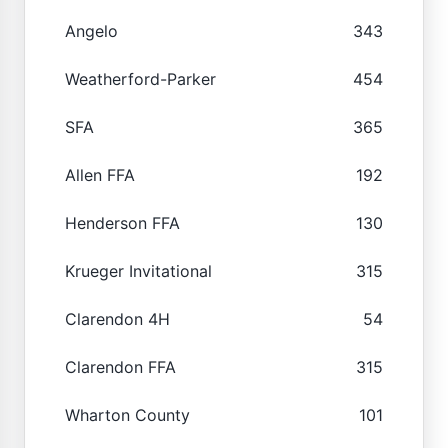
Angelo
343
Weatherford-Parker
454
SFA
365
Allen FFA
192
Henderson FFA
130
Krueger Invitational
315
Clarendon 4H
54
Clarendon FFA
315
Wharton County
101