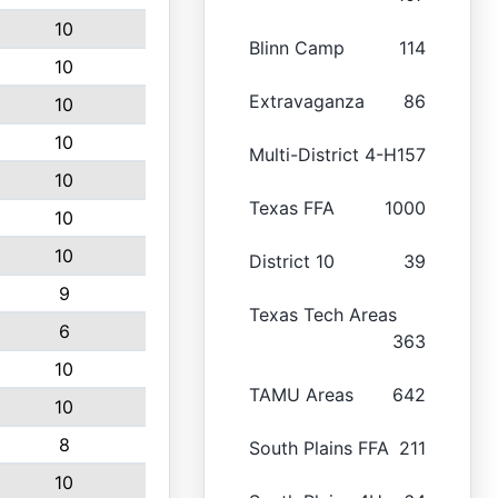
10
Blinn Camp
114
10
Extravaganza
86
10
10
Multi-District 4-H
157
10
Texas FFA
1000
10
10
District 10
39
9
Texas Tech Areas
6
363
10
TAMU Areas
642
10
8
South Plains FFA
211
10