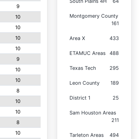
South Plains 4H
64
9
Montgomery County
10
161
10
10
Area X
433
10
ETAMUC Areas
488
9
Texas Tech
295
10
10
Leon County
189
8
District 1
25
10
10
Sam Houston Areas
211
8
10
Tarleton Areas
494