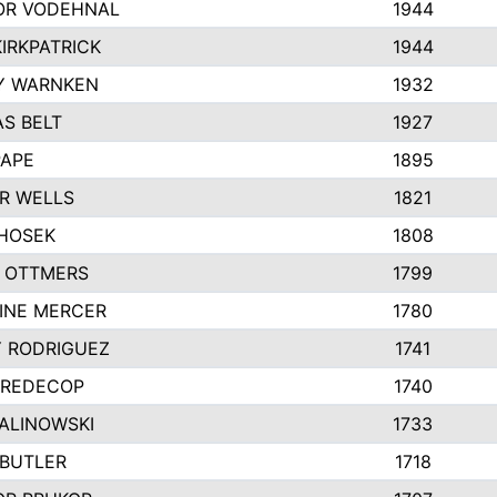
R VODEHNAL
1944
IRKPATRICK
1944
Y WARNKEN
1932
S BELT
1927
PAPE
1895
R WELLS
1821
 HOSEK
1808
 OTTMERS
1799
INE MERCER
1780
Y RODRIGUEZ
1741
 REDECOP
1740
MALINOWSKI
1733
 BUTLER
1718