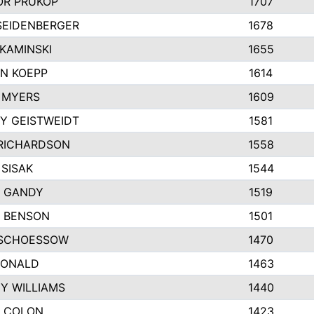
R PRUKOP
1707
SEIDENBERGER
1678
KAMINSKI
1655
N KOEPP
1614
 MYERS
1609
Y GEISTWEIDT
1581
RICHARDSON
1558
 SISAK
1544
 GANDY
1519
E BENSON
1501
SCHOESSOW
1470
DONALD
1463
EY WILLIAMS
1440
 COLON
1423