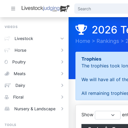
2026 T
VIDEOS
Livestock
Home
>
Rankings
>
Horse
Trophies
Poultry
The trophies took lon
Meats
We will have all of t
Dairy
All remaining trophies
Floral
Nursery & Landscape
Show
ent
TOOLS