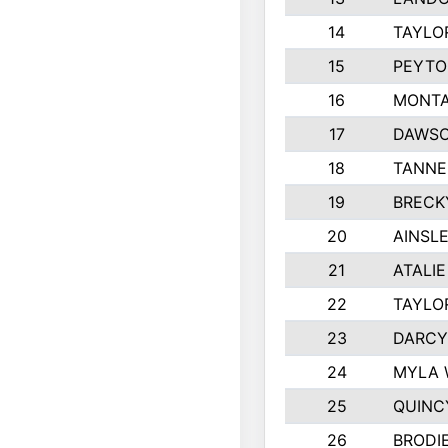
14
TAYLO
15
PEYTO
16
MONTA
17
DAWSO
18
TANNE
19
BRECK
20
AINSLE
21
ATALI
22
TAYLO
23
DARCY
24
MYLA 
25
QUINC
26
BRODI