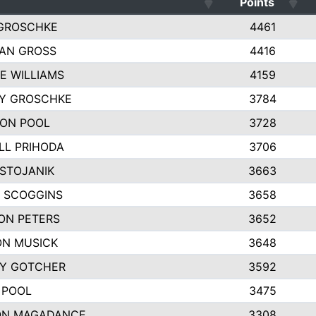
Points
GROSCHKE
4461
AN GROSS
4416
E WILLIAMS
4159
EY GROSCHKE
3784
ON POOL
3728
LL PRIHODA
3706
 STOJANIK
3663
 SCOGGINS
3658
ON PETERS
3652
N MUSICK
3648
Y GOTCHER
3592
 POOL
3475
ON MAGADANCE
3308