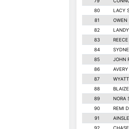
79
CONNO
80
LACY 
81
OWEN 
82
LANDY
83
REECE
84
SYDNE
85
JOHN 
86
AVERY
87
WYATT
88
BLAIZ
89
NORA 
90
REMI 
91
AINSL
92
CHASE