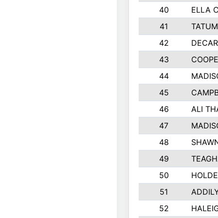
40
ELLA 
41
TATUM
42
DECAR
43
COOPE
44
MADIS
45
CAMPB
46
ALI T
47
MADIS
48
SHAWN
49
TEAGH
50
HOLDE
51
ADDIL
52
HALEIG