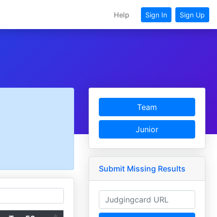
Help
Sign In
Sign Up
Team
Junior
Submit Missing Results