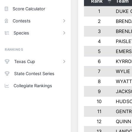
Rank
Team
Score Calculator
1
DUKE 
Contests
2
BREND
3
BRENLI
Species
4
PAISL
RANKINGS
5
EMERS
6
KYRRO
Texas Cup
7
WYLIE
State Contest Series
8
WYATT
Collegiate Rankings
9
JACKS
10
HUDSO
11
GENTR
12
QUINN
13
LAND