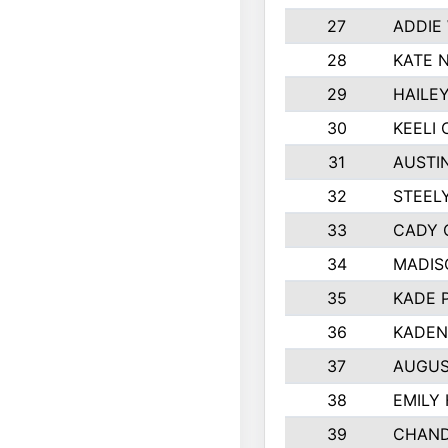
27
ADDIE
28
KATE 
29
HAILE
30
KEELI 
31
AUSTI
32
STEEL
33
CADY 
34
MADIS
35
KADE 
36
KADEN
37
AUGUS
38
EMILY
39
CHAND