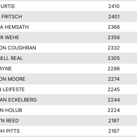
CURTIS
2410
 FRITSCH
2401
A HEMSATH
2366
R WEHE
2356
ON COUGHRAN
2332
ELL REAL
2305
HAYNE
2296
ON MOORE
2274
 LEIFESTE
2245
AN ECKELBERG
2244
N HOLUB
2224
YN REED
2187
H PITTS
2167