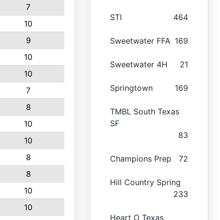
7
STI
464
10
9
Sweetwater FFA
169
10
Sweetwater 4H
21
10
Springtown
169
7
8
TMBL South Texas
SF
10
83
10
8
Champions Prep
72
8
Hill Country Spring
10
233
10
Heart O Texas