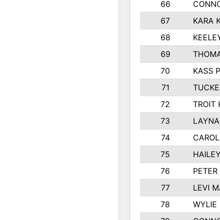
66
CONNO
67
KARA K
68
KEELE
69
THOMA
70
KASS 
71
TUCKE
72
TROIT
73
LAYNA
74
CAROL
75
HAILE
76
PETER
77
LEVI 
78
WYLIE