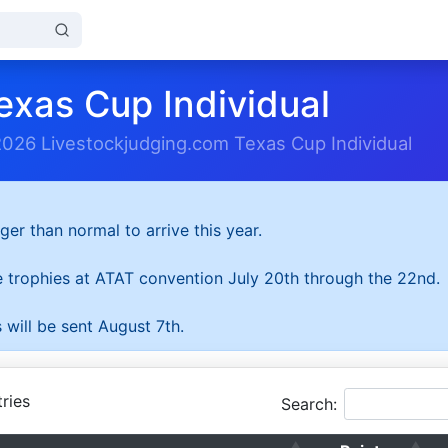
exas Cup Individual
2026 Livestockjudging.com Texas Cup Individual
ger than normal to arrive this year.
he trophies at ATAT convention July 20th through the 22nd.
 will be sent August 7th.
ries
Search: