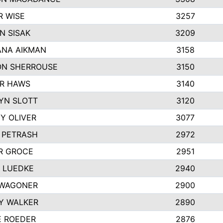
R WISE
3257
N SISAK
3209
NA AIKMAN
3158
N SHERROUSE
3150
R HAWS
3140
YN SLOTT
3120
Y OLIVER
3077
E PETRASH
2972
R GROCE
2951
 LUEDKE
2940
WAGONER
2900
Y WALKER
2890
E ROEDER
2876