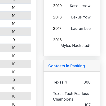
2019
Kase Lerow
10
10
2018
Lexus Yow
10
2017
Lauren Lee
10
9
2016
Myles Hackstedt
10
10
10
Contests in Ranking
10
9
Texas 4-H
1000
10
Texas Tech Fearless
10
Champions
10
107