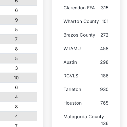
6
Clarendon FFA
315
6
9
Wharton County
101
5
Brazos County
272
7
WTAMU
458
8
5
Austin
298
3
RGVLS
186
10
6
Tarleton
930
4
Houston
765
8
4
Matagorda County
136
7