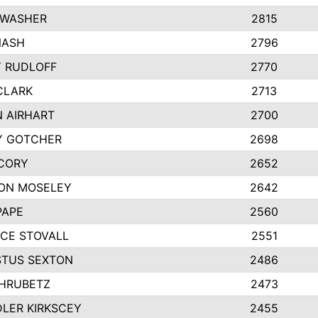
 WASHER
2815
NASH
2796
Y RUDLOFF
2770
CLARK
2713
N AIRHART
2700
Y GOTCHER
2698
CORY
2652
ON MOSELEY
2642
PAPE
2560
CE STOVALL
2551
TUS SEXTON
2486
 HRUBETZ
2473
LER KIRKSCEY
2455