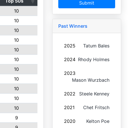
Top 50s
Submit
10
10
Past Winners
10
10
2025
Tatum Bales
10
10
2024
Rhody Holmes
10
2023
10
Mason Wurzbach
10
2022
Steele Kenney
10
2021
Chet Fritsch
10
9
2020
Kelton Poe
9