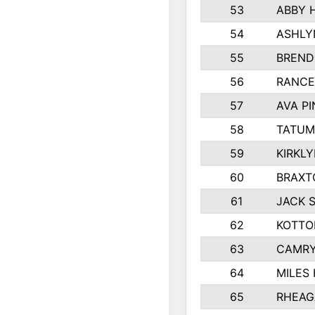
53
ABBY 
54
ASHLY
55
BREND
56
RANCE
57
AVA P
58
TATUM
59
KIRKL
60
BRAXT
61
JACK 
62
KOTTO
63
CAMRY
64
MILES
65
RHEAG