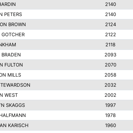
HARDIN
2140
N PETERS
2140
ON BROWN
2124
 GOTCHER
2122
INKHAM
2118
 BRADEN
2093
YN FULTON
2070
ON MILLS
2058
STEWARDSON
2032
N WEST
2002
N SKAGGS
1997
 HALFMANN
1978
AN KARISCH
1960