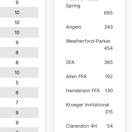
9
Spring
10
685
10
Angelo
343
10
Weatherford-Parker
9
454
8
SFA
365
8
10
Allen FFA
192
5
Henderson FFA
130
6
7
Krueger Invitational
315
9
9
Clarendon 4H
54