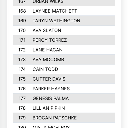
167
URBAN WILKS
168
LAYNEE MATCHETT
169
TARYN WETHINGTON
170
AVA SLATON
171
PERCY TORREZ
172
LANE HAGAN
173
AVA MCCOMB
174
CAIN TODD
175
CUTTER DAVIS
176
PARKER HAYNES
177
GENESIS PALMA
178
LILLIAN PIPKIN
179
BROGAN PATSCHKE
180
MISTY MCELROY