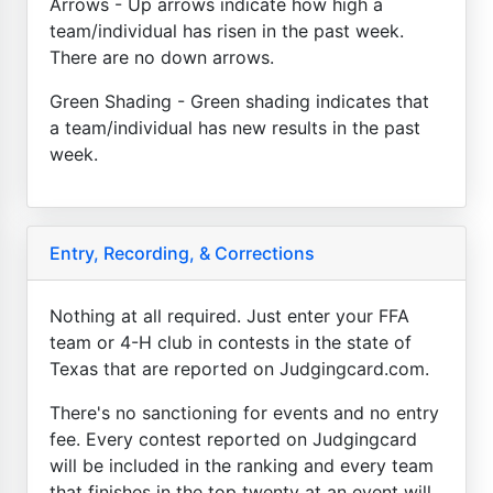
Arrows - Up arrows indicate how high a
team/individual has risen in the past week.
There are no down arrows.
Green Shading - Green shading indicates that
a team/individual has new results in the past
week.
Entry, Recording, & Corrections
Nothing at all required. Just enter your FFA
team or 4-H club in contests in the state of
Texas that are reported on Judgingcard.com.
There's no sanctioning for events and no entry
fee. Every contest reported on Judgingcard
will be included in the ranking and every team
that finishes in the top twenty at an event will