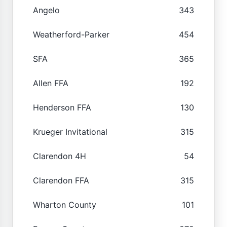
Angelo
343
Weatherford-Parker
454
SFA
365
Allen FFA
192
Henderson FFA
130
Krueger Invitational
315
Clarendon 4H
54
Clarendon FFA
315
Wharton County
101