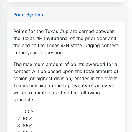
Point System
Points for the Texas Cup are earned between
the Texas 4H Invitational of the prior year and
the end of the Texas 4-H state judging contest
in the year in question.
The maximum amount of points awarded for a
contest will be based upon the total amount of
senior (or highest division) entries in the event.
Teams finishing in the top twenty of an event
will earn points based on the following
schedule...
100%
90%
85%