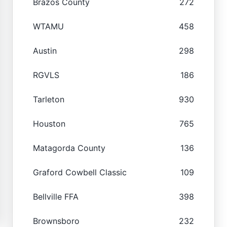
Brazos County
272
WTAMU
458
Austin
298
RGVLS
186
Tarleton
930
Houston
765
Matagorda County
136
Graford Cowbell Classic
109
Bellville FFA
398
Brownsboro
232