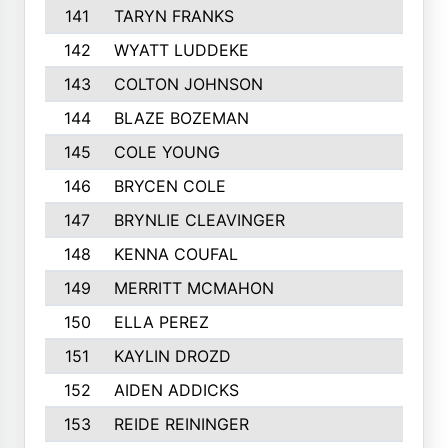
141
TARYN FRANKS
142
WYATT LUDDEKE
143
COLTON JOHNSON
144
BLAZE BOZEMAN
145
COLE YOUNG
146
BRYCEN COLE
147
BRYNLIE CLEAVINGER
148
KENNA COUFAL
149
MERRITT MCMAHON
150
ELLA PEREZ
151
KAYLIN DROZD
152
AIDEN ADDICKS
153
REIDE REININGER