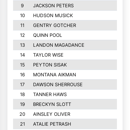
9
JACKSON PETERS
10
HUDSON MUSICK
11
GENTRY GOTCHER
12
QUINN POOL
13
LANDON MAGADANCE
14
TAYLOR WISE
15
PEYTON SISAK
16
MONTANA AIKMAN
17
DAWSON SHERROUSE
18
TANNER HAWS
19
BRECKYN SLOTT
20
AINSLEY OLIVER
21
ATALIE PETRASH