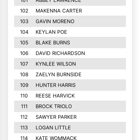
101
ABBEY LAWRENCE
102
MAKENNA CARTER
103
GAVIN MORENO
104
KEYLAN POE
105
BLAKE BURNS
106
DAVID RICHARDSON
107
KYNLEE WILSON
108
ZAELYN BURNSIDE
109
HUNTER HARRIS
110
REESE HARVICK
111
BROCK TRIOLO
112
SAWYER PARKER
113
LOGAN LITTLE
114
KATE WOMMACK