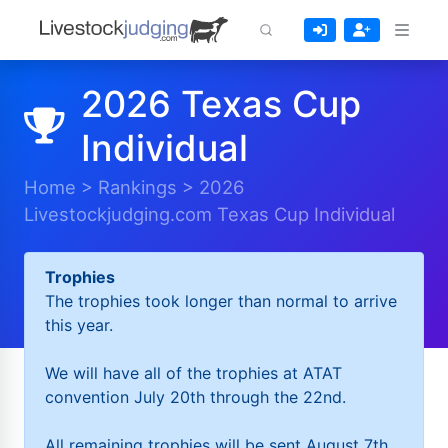
2026 Texas Cup
Individual
Home
>
Rankings
>
2026
Livestockjudging.com Texas Cup Individual
Trophies
The trophies took longer than normal to arrive
this year.
We will have all of the trophies at ATAT
convention July 20th through the 22nd.
All remaining trophies will be sent August 7th.