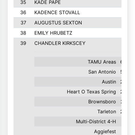
35
KADE PAPE
36
KADENCE STOVALL
37
AUGUSTUS SEXTON
38
EMILY HRUBETZ
39
CHANDLER KIRKSCEY
TAMU Areas
629
San Antonio
550
Austin
238
Heart O Texas Spring
233
Brownsboro
227
Tarleton
223
Multi-District 4-H
144
Aggiefest
135