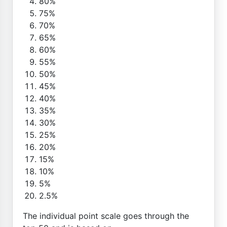
80%
75%
70%
65%
60%
55%
50%
45%
40%
35%
30%
25%
20%
15%
10%
5%
2.5%
The individual point scale goes through the