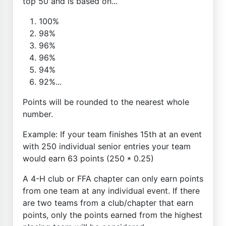
top 50 and is based on...
100%
98%
96%
96%
94%
92%...
Points will be rounded to the nearest whole
number.
Example: If your team finishes 15th at an event
with 250 individual senior entries your team
would earn 63 points (250 * 0.25)
A 4-H club or FFA chapter can only earn points
from one team at any individual event. If there
are two teams from a club/chapter that earn
points, only the points earned from the highest