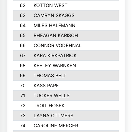
62
KOTTON WEST
63
CAMRYN SKAGGS
64
MILES HALFMANN
65
RHEAGAN KARISCH
66
CONNOR VODEHNAL
67
KARA KIRKPATRICK
68
KEELEY WARNKEN
69
THOMAS BELT
70
KASS PAPE
71
TUCKER WELLS
72
TROIT HOSEK
73
LAYNA OTTMERS
74
CAROLINE MERCER