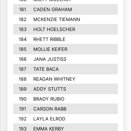
181
CADEN GRAHAM
182
MCKENZIE TIEMANN
183
HOLT HOELSCHER
184
RHETT RIBBLE
185
MOLLIE KEIFER
186
JANA JUSTISS
187
TATE BACA
188
REAGAN WHITNEY
189
ADDY STUTTS
190
BRADY RUBIO
191
CARSON RABB
192
LAYLA ELROD
193
EMMA KERBY