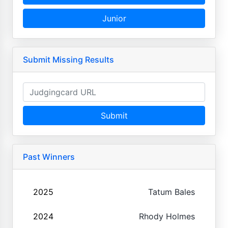
Junior
Submit Missing Results
Submit
Past Winners
2025
Tatum Bales
2024
Rhody Holmes