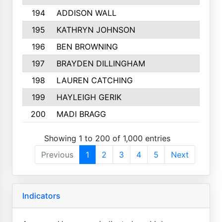
194
ADDISON WALL
195
KATHRYN JOHNSON
196
BEN BROWNING
197
BRAYDEN DILLINGHAM
198
LAUREN CATCHING
199
HAYLEIGH GERIK
200
MADI BRAGG
Showing 1 to 200 of 1,000 entries
Previous
1
2
3
4
5
Next
Indicators