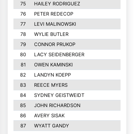
75
HAILEY RODRIGUEZ
76
PETER REDECOP
77
LEVI MALINOWSKI
78
WYLIE BUTLER
79
CONNOR PRUKOP
80
LACY SEIDENBERGER
81
OWEN KAMINSKI
82
LANDYN KOEPP
83
REECE MYERS
84
SYDNEY GEISTWEIDT
85
JOHN RICHARDSON
86
AVERY SISAK
87
WYATT GANDY