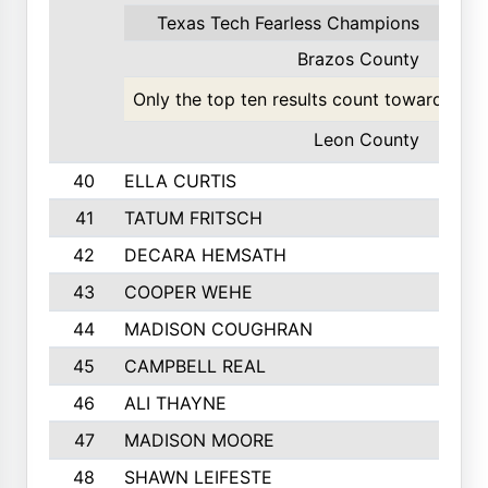
Texas Tech Fearless Champions
49
Brazos County
27
Only the top ten results count toward the t
Leon County
23
40
ELLA CURTIS
41
TATUM FRITSCH
42
DECARA HEMSATH
43
COOPER WEHE
44
MADISON COUGHRAN
45
CAMPBELL REAL
46
ALI THAYNE
47
MADISON MOORE
48
SHAWN LEIFESTE