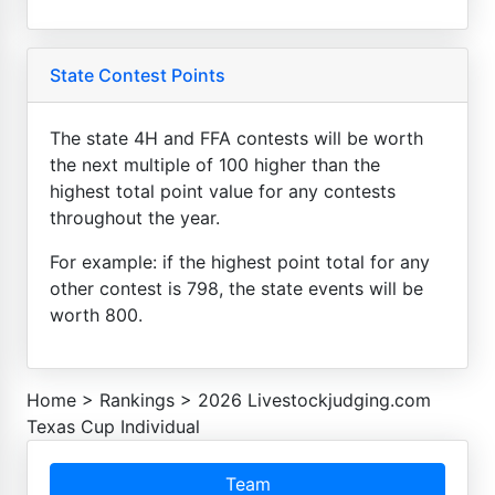
State Contest Points
The state 4H and FFA contests will be worth
the next multiple of 100 higher than the
highest total point value for any contests
throughout the year.
For example: if the highest point total for any
other contest is 798, the state events will be
worth 800.
Home
>
Rankings
>
2026 Livestockjudging.com
Texas Cup Individual
Team