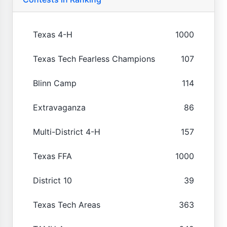
Texas 4-H
1000
Texas Tech Fearless Champions
107
Blinn Camp
114
Extravaganza
86
Multi-District 4-H
157
Texas FFA
1000
District 10
39
Texas Tech Areas
363