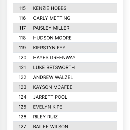
115
KENZIE HOBBS
116
CARLY METTING
117
PAISLEY MILLER
118
HUDSON MOORE
119
KIERSTYN FEY
120
HAYES GREENWAY
121
LUKE BETSWORTH
122
ANDREW WALZEL
123
KAYSON MCAFEE
124
JARRETT POOL
125
EVELYN KIPE
126
RILEY RUIZ
127
BAILEE WILSON