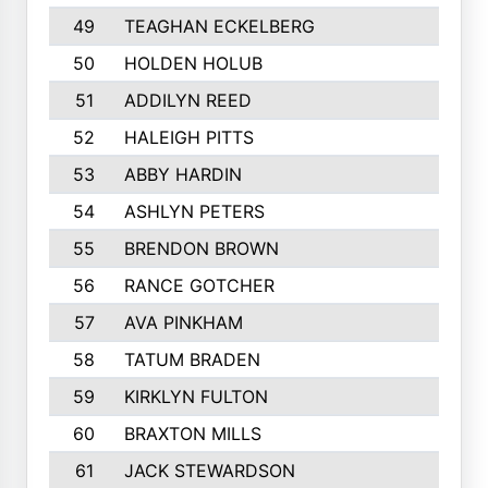
49
TEAGHAN ECKELBERG
50
HOLDEN HOLUB
51
ADDILYN REED
52
HALEIGH PITTS
53
ABBY HARDIN
54
ASHLYN PETERS
55
BRENDON BROWN
56
RANCE GOTCHER
57
AVA PINKHAM
58
TATUM BRADEN
59
KIRKLYN FULTON
60
BRAXTON MILLS
61
JACK STEWARDSON