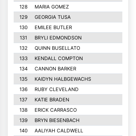
128
MARIA GOMEZ
129
GEORGIA TUSA
130
EMILEE BUTLER
131
BRYLI EDMONDSON
132
QUINN BUSELLATO
133
KENDALL COMPTON
134
CANNON BARKER
135
KAIDYN HALBGEWACHS
136
RUBY CLEVELAND
137
KATIE BRADEN
138
ERICK CARRASCO
139
BRYN BIESENBACH
140
AALIYAH CALDWELL