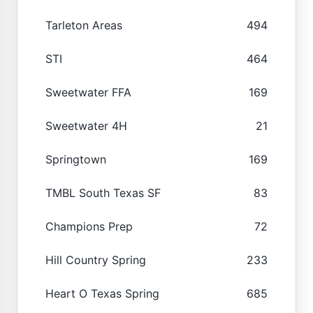
Tarleton Areas
494
STI
464
Sweetwater FFA
169
Sweetwater 4H
21
Springtown
169
TMBL South Texas SF
83
Champions Prep
72
Hill Country Spring
233
Heart O Texas Spring
685