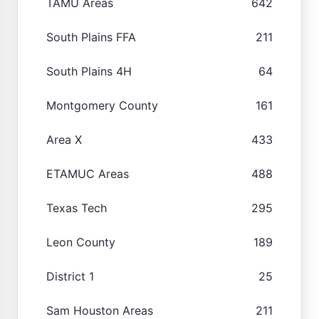
TAMU Areas
642
South Plains FFA
211
South Plains 4H
64
Montgomery County
161
Area X
433
ETAMUC Areas
488
Texas Tech
295
Leon County
189
District 1
25
Sam Houston Areas
211