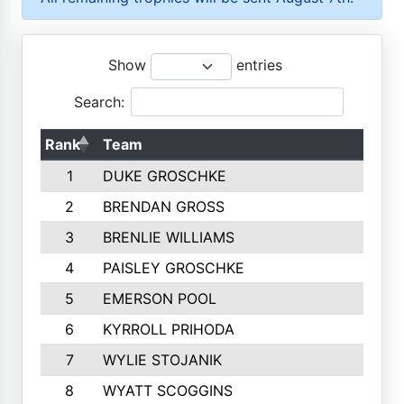
Show
entries
Search:
Rank
Team
1
DUKE GROSCHKE
2
BRENDAN GROSS
3
BRENLIE WILLIAMS
4
PAISLEY GROSCHKE
5
EMERSON POOL
6
KYRROLL PRIHODA
7
WYLIE STOJANIK
8
WYATT SCOGGINS