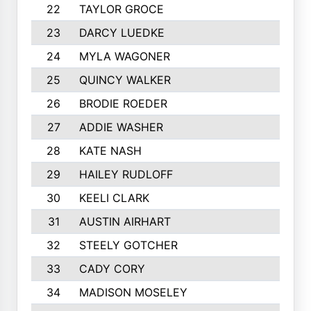
22
TAYLOR GROCE
23
DARCY LUEDKE
24
MYLA WAGONER
25
QUINCY WALKER
26
BRODIE ROEDER
27
ADDIE WASHER
28
KATE NASH
29
HAILEY RUDLOFF
30
KEELI CLARK
31
AUSTIN AIRHART
32
STEELY GOTCHER
33
CADY CORY
34
MADISON MOSELEY