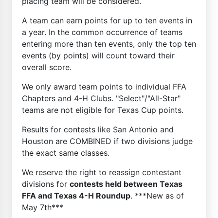
placing team will be considered.
A team can earn points for up to ten events in
a year. In the common occurrence of teams
entering more than ten events, only the top ten
events (by points) will count toward their
overall score.
We only award team points to individual FFA
Chapters and 4-H Clubs. "Select"/"All-Star"
teams are not eligible for Texas Cup points.
Results for contests like San Antonio and
Houston are COMBINED if two divisions judge
the exact same classes.
We reserve the right to reassign contestant
divisions for
contests held between Texas
FFA and Texas 4-H Roundup
. ***New as of
May 7th***