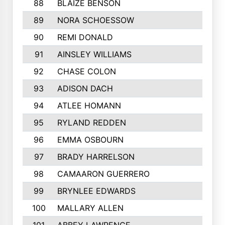
88
BLAIZE BENSON
89
NORA SCHOESSOW
90
REMI DONALD
91
AINSLEY WILLIAMS
92
CHASE COLON
93
ADISON DACH
94
ATLEE HOMANN
95
RYLAND REDDEN
96
EMMA OSBOURN
97
BRADY HARRELSON
98
CAMAARON GUERRERO
99
BRYNLEE EDWARDS
100
MALLARY ALLEN