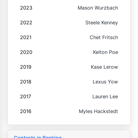
2023
Mason Wurzbach
2022
Steele Kenney
2021
Chet Fritsch
2020
Kelton Poe
2019
Kase Lerow
2018
Lexus Yow
2017
Lauren Lee
2016
Myles Hackstedt
Contests in Ranking