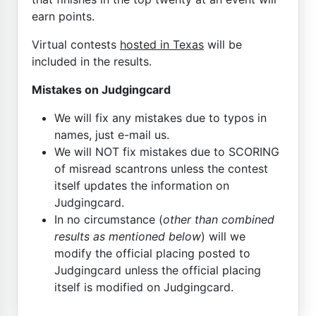
earn points.
Virtual contests
hosted in Texas
will be
included in the results.
Mistakes on Judgingcard
We will fix any mistakes due to typos in
names, just e-mail us.
We will NOT fix mistakes due to SCORING
of misread scantrons unless the contest
itself updates the information on
Judgingcard.
In no circumstance (
other than combined
results as mentioned below
) will we
modify the official placing posted to
Judgingcard unless the official placing
itself is modified on Judgingcard.