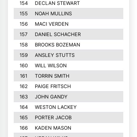
154
DECLAN STEWART
155
NOAH MULLINS
156
MACI VERDEN
157
DANIEL SCHACHER
158
BROOKS BOZEMAN
159
ANSLEY STUTTS
160
WILL WILSON
161
TORRIN SMITH
162
PAIGE FRITSCH
163
JOHN GANDY
164
WESTON LACKEY
165
PORTER JACOB
166
KADEN MASON