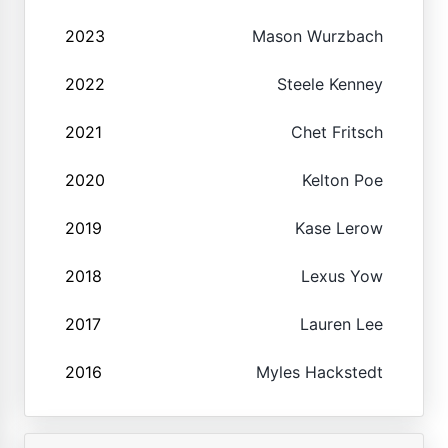
2023
Mason Wurzbach
2022
Steele Kenney
2021
Chet Fritsch
2020
Kelton Poe
2019
Kase Lerow
2018
Lexus Yow
2017
Lauren Lee
2016
Myles Hackstedt