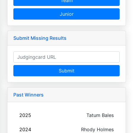
Team
Junior
Submit Missing Results
Submit
Past Winners
2025
Tatum Bales
2024
Rhody Holmes