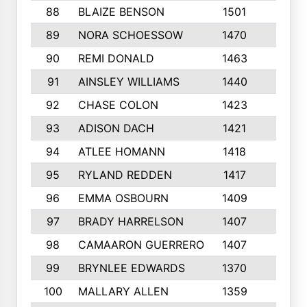
88
BLAIZE BENSON
1501
6
89
NORA SCHOESSOW
1470
4
90
REMI DONALD
1463
8
91
AINSLEY WILLIAMS
1440
4
92
CHASE COLON
1423
7
93
ADISON DACH
1421
9
94
ATLEE HOMANN
1418
6
95
RYLAND REDDEN
1417
6
96
EMMA OSBOURN
1409
3
97
BRADY HARRELSON
1407
4
98
CAMAARON GUERRERO
1407
4
99
BRYNLEE EDWARDS
1370
6
100
MALLARY ALLEN
1359
8