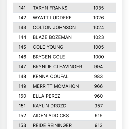
141
TARYN FRANKS
1035
4
142
WYATT LUDDEKE
1026
7
143
COLTON JOHNSON
1024
5
144
BLAZE BOZEMAN
1023
7
145
COLE YOUNG
1005
8
146
BRYCEN COLE
1000
5
147
BRYNLIE CLEAVINGER
994
8
148
KENNA COUFAL
983
6
149
MERRITT MCMAHON
966
7
150
ELLA PEREZ
960
8
151
KAYLIN DROZD
957
5
152
AIDEN ADDICKS
916
5
153
REIDE REININGER
913
7