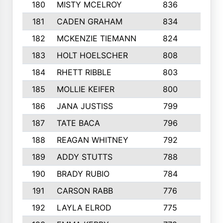
180
MISTY MCELROY
836
3
181
CADEN GRAHAM
834
6
182
MCKENZIE TIEMANN
824
4
183
HOLT HOELSCHER
808
5
184
RHETT RIBBLE
803
4
185
MOLLIE KEIFER
800
4
186
JANA JUSTISS
799
9
187
TATE BACA
796
5
188
REAGAN WHITNEY
792
5
189
ADDY STUTTS
788
3
190
BRADY RUBIO
784
5
191
CARSON RABB
776
3
192
LAYLA ELROD
775
3