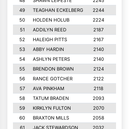
48
SHAWN LEIFESTE
2245
8
49
TEAGHAN ECKELBERG
2244
10
50
HOLDEN HOLUB
2224
10
51
ADDILYN REED
2187
8
52
HALEIGH PITTS
2167
10
53
ABBY HARDIN
2140
7
54
ASHLYN PETERS
2140
10
55
BRENDON BROWN
2124
9
56
RANCE GOTCHER
2122
10
57
AVA PINKHAM
2118
10
58
TATUM BRADEN
2093
7
59
KIRKLYN FULTON
2070
8
60
BRAXTON MILLS
2058
10
61
JACK STEWARDSON
2032
10