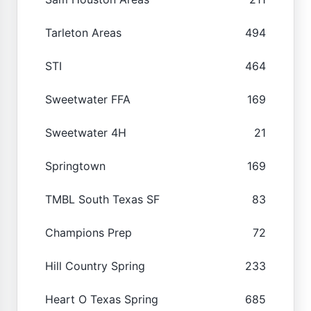
Tarleton Areas
494
STI
464
Sweetwater FFA
169
Sweetwater 4H
21
Springtown
169
TMBL South Texas SF
83
Champions Prep
72
Hill Country Spring
233
Heart O Texas Spring
685