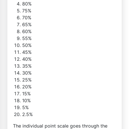
80%
75%
70%
65%
60%
55%
50%
45%
40%
35%
30%
25%
20%
15%
10%
5%
2.5%
The individual point scale goes through the