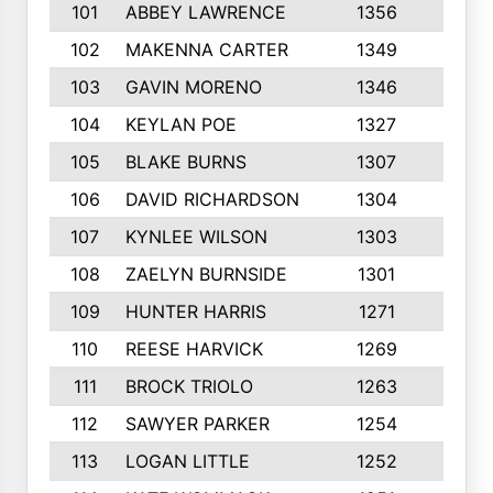
101
ABBEY LAWRENCE
1356
3
102
MAKENNA CARTER
1349
8
103
GAVIN MORENO
1346
9
104
KEYLAN POE
1327
9
105
BLAKE BURNS
1307
7
106
DAVID RICHARDSON
1304
5
107
KYNLEE WILSON
1303
7
108
ZAELYN BURNSIDE
1301
4
109
HUNTER HARRIS
1271
7
110
REESE HARVICK
1269
3
111
BROCK TRIOLO
1263
9
112
SAWYER PARKER
1254
10
113
LOGAN LITTLE
1252
3