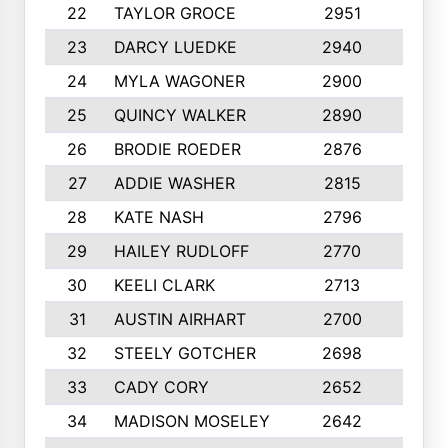
22
TAYLOR GROCE
2951
10
23
DARCY LUEDKE
2940
9
24
MYLA WAGONER
2900
10
25
QUINCY WALKER
2890
10
26
BRODIE ROEDER
2876
10
27
ADDIE WASHER
2815
10
28
KATE NASH
2796
10
29
HAILEY RUDLOFF
2770
10
30
KEELI CLARK
2713
10
31
AUSTIN AIRHART
2700
10
32
STEELY GOTCHER
2698
10
33
CADY CORY
2652
10
34
MADISON MOSELEY
2642
9