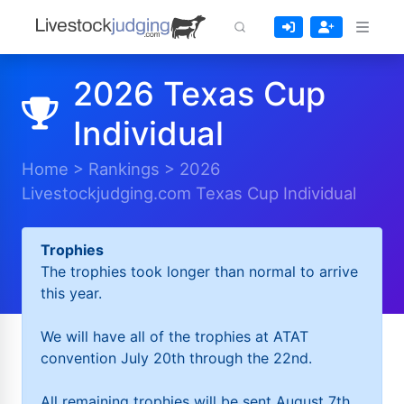
2026 Texas Cup
Individual
Home
>
Rankings
>
2026
Livestockjudging.com Texas Cup Individual
Trophies
The trophies took longer than normal to arrive
this year.
We will have all of the trophies at ATAT
convention July 20th through the 22nd.
All remaining trophies will be sent August 7th.