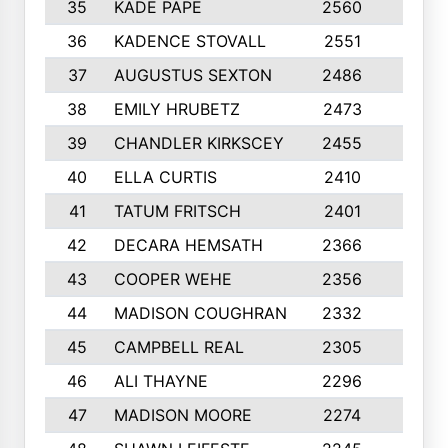
35
KADE PAPE
2560
6
36
KADENCE STOVALL
2551
10
37
AUGUSTUS SEXTON
2486
10
38
EMILY HRUBETZ
2473
8
39
CHANDLER KIRKSCEY
2455
10
40
ELLA CURTIS
2410
9
41
TATUM FRITSCH
2401
10
42
DECARA HEMSATH
2366
10
43
COOPER WEHE
2356
10
44
MADISON COUGHRAN
2332
10
45
CAMPBELL REAL
2305
9
46
ALI THAYNE
2296
10
47
MADISON MOORE
2274
10