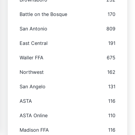
Battle on the Bosque
170
San Antonio
809
East Central
191
Waller FFA
675
Northwest
162
San Angelo
131
ASTA
116
ASTA Online
110
Madison FFA
116