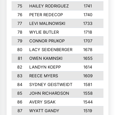
75
HAILEY RODRIGUEZ
1741
6
76
PETER REDECOP
1740
7
77
LEVI MALINOWSKI
1733
9
78
WYLIE BUTLER
1718
9
79
CONNOR PRUKOP
1707
6
80
LACY SEIDENBERGER
1678
6
81
OWEN KAMINSKI
1655
9
82
LANDYN KOEPP
1614
5
83
REECE MYERS
1609
7
84
SYDNEY GEISTWEIDT
1581
8
85
JOHN RICHARDSON
1558
5
86
AVERY SISAK
1544
3
87
WYATT GANDY
1519
10