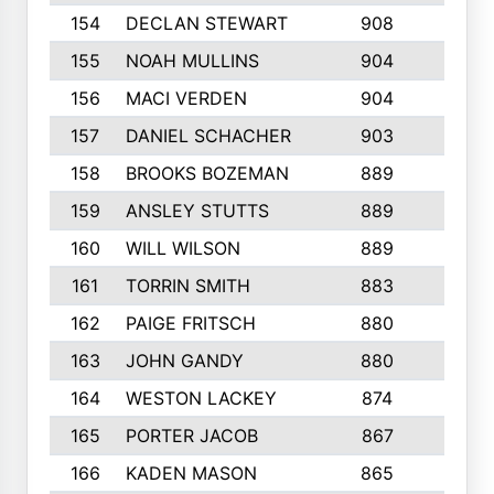
154
DECLAN STEWART
908
4
155
NOAH MULLINS
904
9
156
MACI VERDEN
904
5
157
DANIEL SCHACHER
903
9
158
BROOKS BOZEMAN
889
7
159
ANSLEY STUTTS
889
4
160
WILL WILSON
889
4
161
TORRIN SMITH
883
4
162
PAIGE FRITSCH
880
8
163
JOHN GANDY
880
1
164
WESTON LACKEY
874
6
165
PORTER JACOB
867
6
166
KADEN MASON
865
5