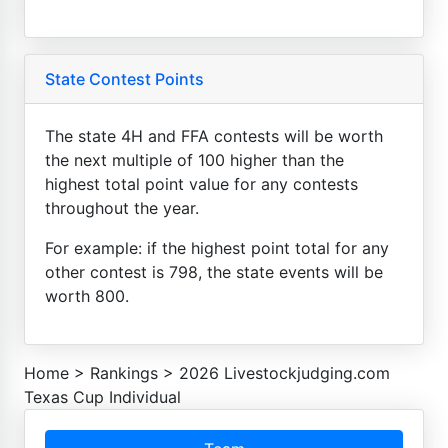
State Contest Points
The state 4H and FFA contests will be worth
the next multiple of 100 higher than the
highest total point value for any contests
throughout the year.
For example: if the highest point total for any
other contest is 798, the state events will be
worth 800.
Home
>
Rankings
>
2026 Livestockjudging.com
Texas Cup Individual