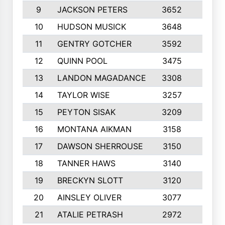
9
JACKSON PETERS
3652
10
10
HUDSON MUSICK
3648
10
11
GENTRY GOTCHER
3592
10
12
QUINN POOL
3475
9
13
LANDON MAGADANCE
3308
9
14
TAYLOR WISE
3257
10
15
PEYTON SISAK
3209
10
16
MONTANA AIKMAN
3158
10
17
DAWSON SHERROUSE
3150
10
18
TANNER HAWS
3140
9
19
BRECKYN SLOTT
3120
10
20
AINSLEY OLIVER
3077
10
21
ATALIE PETRASH
2972
10