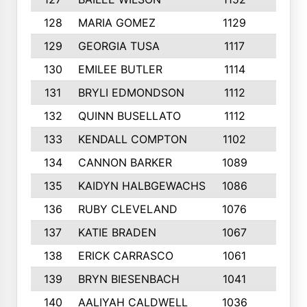
128
MARIA GOMEZ
1129
3
129
GEORGIA TUSA
1117
4
130
EMILEE BUTLER
1114
8
131
BRYLI EDMONDSON
1112
4
132
QUINN BUSELLATO
1112
9
133
KENDALL COMPTON
1102
3
134
CANNON BARKER
1089
6
135
KAIDYN HALBGEWACHS
1086
5
136
RUBY CLEVELAND
1076
7
137
KATIE BRADEN
1067
4
138
ERICK CARRASCO
1061
7
139
BRYN BIESENBACH
1041
7
140
AALIYAH CALDWELL
1036
3