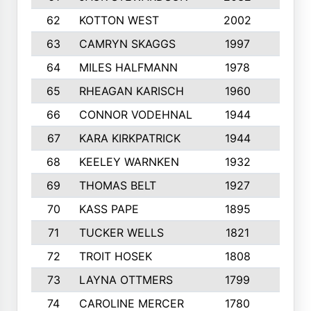
62
KOTTON WEST
2002
8
63
CAMRYN SKAGGS
1997
8
64
MILES HALFMANN
1978
10
65
RHEAGAN KARISCH
1960
10
66
CONNOR VODEHNAL
1944
9
67
KARA KIRKPATRICK
1944
10
68
KEELEY WARNKEN
1932
10
69
THOMAS BELT
1927
10
70
KASS PAPE
1895
9
71
TUCKER WELLS
1821
8
72
TROIT HOSEK
1808
8
73
LAYNA OTTMERS
1799
10
74
CAROLINE MERCER
1780
5