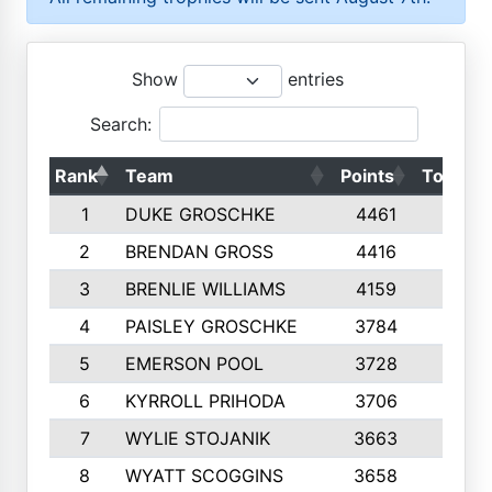
Show
entries
Search:
Rank
Team
Points
Top 50s
1
DUKE GROSCHKE
4461
10
2
BRENDAN GROSS
4416
10
3
BRENLIE WILLIAMS
4159
10
4
PAISLEY GROSCHKE
3784
10
5
EMERSON POOL
3728
10
6
KYRROLL PRIHODA
3706
10
7
WYLIE STOJANIK
3663
10
8
WYATT SCOGGINS
3658
10