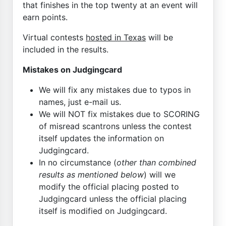
that finishes in the top twenty at an event will
earn points.
Virtual contests
hosted in Texas
will be
included in the results.
Mistakes on Judgingcard
We will fix any mistakes due to typos in
names, just e-mail us.
We will NOT fix mistakes due to SCORING
of misread scantrons unless the contest
itself updates the information on
Judgingcard.
In no circumstance (
other than combined
results as mentioned below
) will we
modify the official placing posted to
Judgingcard unless the official placing
itself is modified on Judgingcard.