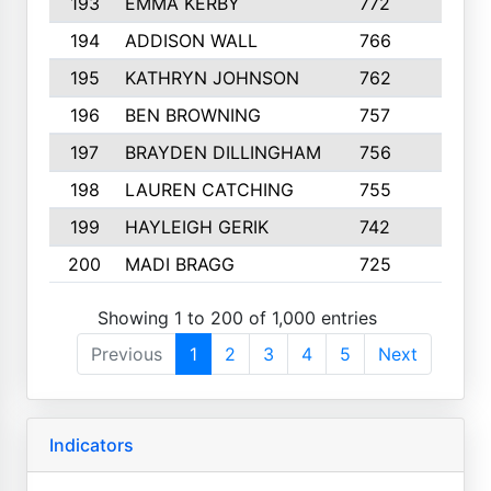
193
EMMA KERBY
772
5
194
ADDISON WALL
766
7
195
KATHRYN JOHNSON
762
5
196
BEN BROWNING
757
7
197
BRAYDEN DILLINGHAM
756
6
198
LAUREN CATCHING
755
4
199
HAYLEIGH GERIK
742
5
200
MADI BRAGG
725
3
Showing 1 to 200 of 1,000 entries
Previous
1
2
3
4
5
Next
Indicators