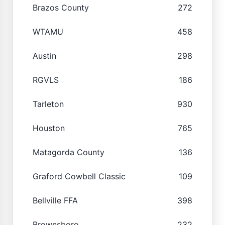
Brazos County
272
WTAMU
458
Austin
298
RGVLS
186
Tarleton
930
Houston
765
Matagorda County
136
Graford Cowbell Classic
109
Bellville FFA
398
Brownsboro
232