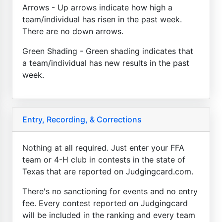
Arrows - Up arrows indicate how high a
team/individual has risen in the past week.
There are no down arrows.
Green Shading - Green shading indicates that
a team/individual has new results in the past
week.
Entry, Recording, & Corrections
Nothing at all required. Just enter your FFA
team or 4-H club in contests in the state of
Texas that are reported on Judgingcard.com.
There's no sanctioning for events and no entry
fee. Every contest reported on Judgingcard
will be included in the ranking and every team