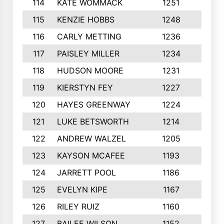
114
KATE WOMMACK
1251
8
115
KENZIE HOBBS
1248
5
116
CARLY METTING
1236
9
117
PAISLEY MILLER
1234
7
118
HUDSON MOORE
1231
5
119
KIERSTYN FEY
1227
7
120
HAYES GREENWAY
1224
6
121
LUKE BETSWORTH
1214
10
122
ANDREW WALZEL
1205
7
123
KAYSON MCAFEE
1193
7
124
JARRETT POOL
1186
8
125
EVELYN KIPE
1167
8
126
RILEY RUIZ
1160
6
127
BAILEE WILSON
1152
7