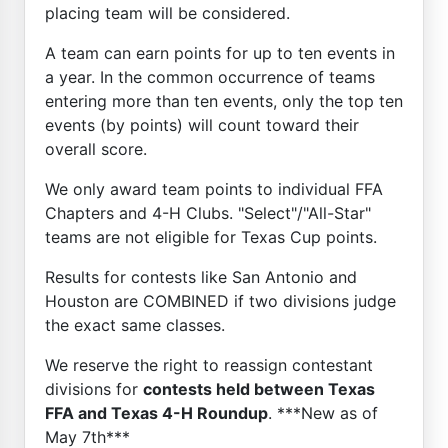
placing team will be considered.
A team can earn points for up to ten events in
a year. In the common occurrence of teams
entering more than ten events, only the top ten
events (by points) will count toward their
overall score.
We only award team points to individual FFA
Chapters and 4-H Clubs. "Select"/"All-Star"
teams are not eligible for Texas Cup points.
Results for contests like San Antonio and
Houston are COMBINED if two divisions judge
the exact same classes.
We reserve the right to reassign contestant
divisions for
contests held between Texas
FFA and Texas 4-H Roundup
. ***New as of
May 7th***