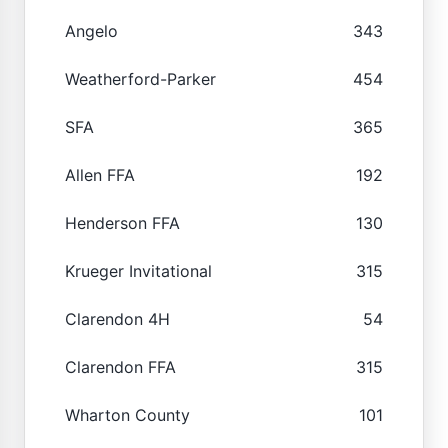
Angelo
343
Weatherford-Parker
454
SFA
365
Allen FFA
192
Henderson FFA
130
Krueger Invitational
315
Clarendon 4H
54
Clarendon FFA
315
Wharton County
101