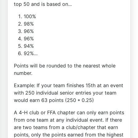
top 50 and is based on...
100%
98%
96%
96%
94%
92%...
Points will be rounded to the nearest whole
number.
Example: If your team finishes 15th at an event
with 250 individual senior entries your team
would earn 63 points (250 * 0.25)
A 4-H club or FFA chapter can only earn points
from one team at any individual event. If there
are two teams from a club/chapter that earn
points, only the points earned from the highest