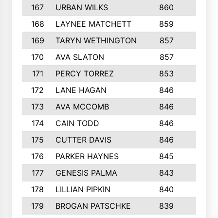
167
URBAN WILKS
860
6
168
LAYNEE MATCHETT
859
10
169
TARYN WETHINGTON
857
5
170
AVA SLATON
857
5
171
PERCY TORREZ
853
5
172
LANE HAGAN
846
5
173
AVA MCCOMB
846
5
174
CAIN TODD
846
3
175
CUTTER DAVIS
846
4
176
PARKER HAYNES
845
8
177
GENESIS PALMA
843
6
178
LILLIAN PIPKIN
840
6
179
BROGAN PATSCHKE
839
4