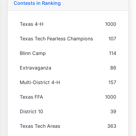
Contests in Ranking
Texas 4-H
1000
Texas Tech Fearless Champions
107
Blinn Camp
114
Extravaganza
86
Multi-District 4-H
157
Texas FFA
1000
District 10
39
Texas Tech Areas
363