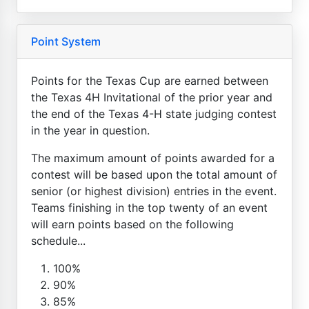
Point System
Points for the Texas Cup are earned between
the Texas 4H Invitational of the prior year and
the end of the Texas 4-H state judging contest
in the year in question.
The maximum amount of points awarded for a
contest will be based upon the total amount of
senior (or highest division) entries in the event.
Teams finishing in the top twenty of an event
will earn points based on the following
schedule...
100%
90%
85%