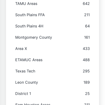
TAMU Areas
642
South Plains FFA
211
South Plains 4H
64
Montgomery County
161
Area X
433
ETAMUC Areas
488
Texas Tech
295
Leon County
189
District 1
25
Sam Houston Areas
211