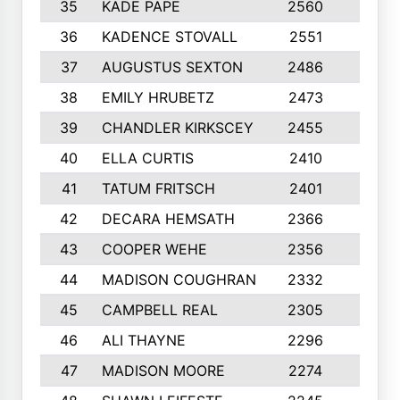
35
KADE PAPE
2560
6
36
KADENCE STOVALL
2551
10
37
AUGUSTUS SEXTON
2486
10
38
EMILY HRUBETZ
2473
8
39
CHANDLER KIRKSCEY
2455
10
40
ELLA CURTIS
2410
9
41
TATUM FRITSCH
2401
10
42
DECARA HEMSATH
2366
10
43
COOPER WEHE
2356
10
44
MADISON COUGHRAN
2332
10
45
CAMPBELL REAL
2305
9
46
ALI THAYNE
2296
10
47
MADISON MOORE
2274
10