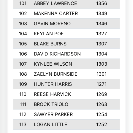
101
ABBEY LAWRENCE
1356
3
102
MAKENNA CARTER
1349
8
103
GAVIN MORENO
1346
9
104
KEYLAN POE
1327
9
105
BLAKE BURNS
1307
7
106
DAVID RICHARDSON
1304
5
107
KYNLEE WILSON
1303
7
108
ZAELYN BURNSIDE
1301
4
109
HUNTER HARRIS
1271
7
110
REESE HARVICK
1269
3
111
BROCK TRIOLO
1263
9
112
SAWYER PARKER
1254
10
113
LOGAN LITTLE
1252
3