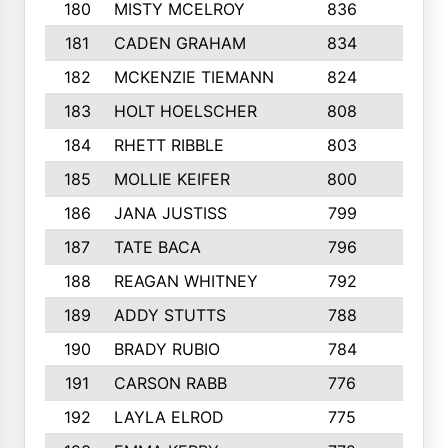
180
MISTY MCELROY
836
3
181
CADEN GRAHAM
834
6
182
MCKENZIE TIEMANN
824
4
183
HOLT HOELSCHER
808
5
184
RHETT RIBBLE
803
4
185
MOLLIE KEIFER
800
4
186
JANA JUSTISS
799
9
187
TATE BACA
796
5
188
REAGAN WHITNEY
792
5
189
ADDY STUTTS
788
3
190
BRADY RUBIO
784
5
191
CARSON RABB
776
3
192
LAYLA ELROD
775
3