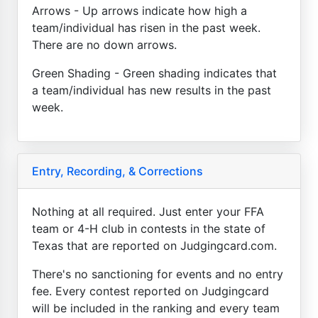
Arrows - Up arrows indicate how high a
team/individual has risen in the past week.
There are no down arrows.
Green Shading - Green shading indicates that
a team/individual has new results in the past
week.
Entry, Recording, & Corrections
Nothing at all required. Just enter your FFA
team or 4-H club in contests in the state of
Texas that are reported on Judgingcard.com.
There's no sanctioning for events and no entry
fee. Every contest reported on Judgingcard
will be included in the ranking and every team