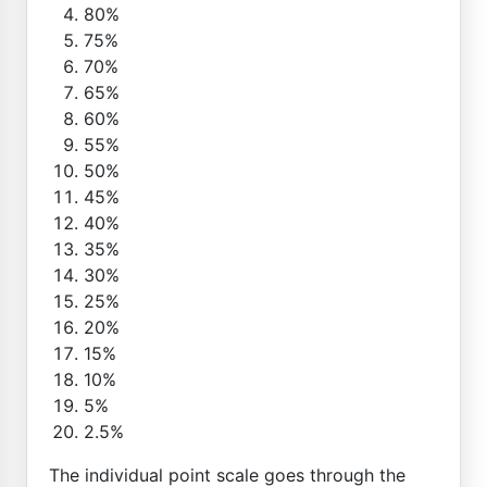
80%
75%
70%
65%
60%
55%
50%
45%
40%
35%
30%
25%
20%
15%
10%
5%
2.5%
The individual point scale goes through the