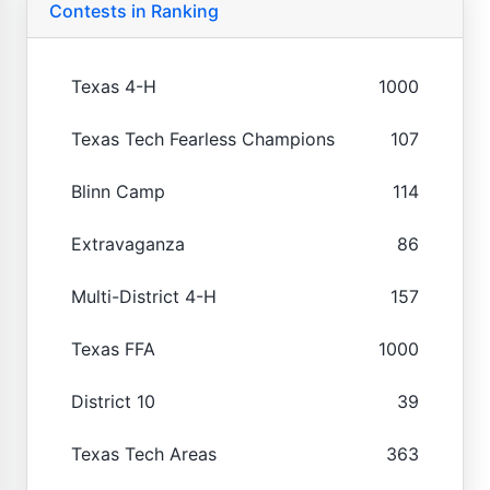
Contests in Ranking
Texas 4-H
1000
Texas Tech Fearless Champions
107
Blinn Camp
114
Extravaganza
86
Multi-District 4-H
157
Texas FFA
1000
District 10
39
Texas Tech Areas
363