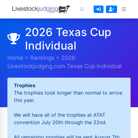
2026 Texas Cup
Individual
Home
>
Rankings
>
2026
Livestockjudging.com Texas Cup Individual
Trophies
The trophies took longer than normal to arrive
this year.
We will have all of the trophies at ATAT
convention July 20th through the 22nd.
All remaining trophies will be sent August 7th.