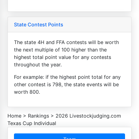
State Contest Points
The state 4H and FFA contests will be worth
the next multiple of 100 higher than the
highest total point value for any contests
throughout the year.
For example: if the highest point total for any
other contest is 798, the state events will be
worth 800.
Home
>
Rankings
>
2026 Livestockjudging.com
Texas Cup Individual