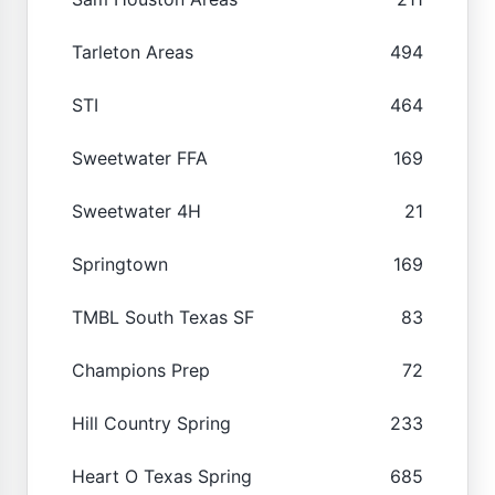
Tarleton Areas
494
STI
464
Sweetwater FFA
169
Sweetwater 4H
21
Springtown
169
TMBL South Texas SF
83
Champions Prep
72
Hill Country Spring
233
Heart O Texas Spring
685