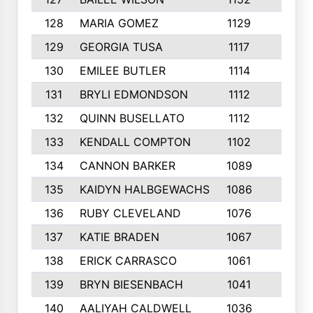
128
MARIA GOMEZ
1129
3
129
GEORGIA TUSA
1117
4
130
EMILEE BUTLER
1114
8
131
BRYLI EDMONDSON
1112
4
132
QUINN BUSELLATO
1112
9
133
KENDALL COMPTON
1102
3
134
CANNON BARKER
1089
6
135
KAIDYN HALBGEWACHS
1086
5
136
RUBY CLEVELAND
1076
7
137
KATIE BRADEN
1067
4
138
ERICK CARRASCO
1061
7
139
BRYN BIESENBACH
1041
7
140
AALIYAH CALDWELL
1036
3