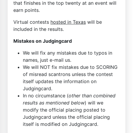
that finishes in the top twenty at an event will
earn points.
Virtual contests
hosted in Texas
will be
included in the results.
Mistakes on Judgingcard
We will fix any mistakes due to typos in
names, just e-mail us.
We will NOT fix mistakes due to SCORING
of misread scantrons unless the contest
itself updates the information on
Judgingcard.
In no circumstance (
other than combined
results as mentioned below
) will we
modify the official placing posted to
Judgingcard unless the official placing
itself is modified on Judgingcard.