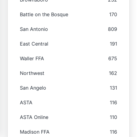
Battle on the Bosque
170
San Antonio
809
East Central
191
Waller FFA
675
Northwest
162
San Angelo
131
ASTA
116
ASTA Online
110
Madison FFA
116