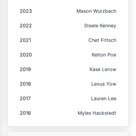
2023
Mason Wurzbach
2022
Steele Kenney
2021
Chet Fritsch
2020
Kelton Poe
2019
Kase Lerow
2018
Lexus Yow
2017
Lauren Lee
2016
Myles Hackstedt