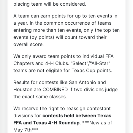
placing team will be considered.
A team can earn points for up to ten events in
a year. In the common occurrence of teams
entering more than ten events, only the top ten
events (by points) will count toward their
overall score.
We only award team points to individual FFA
Chapters and 4-H Clubs. "Select"/"All-Star"
teams are not eligible for Texas Cup points.
Results for contests like San Antonio and
Houston are COMBINED if two divisions judge
the exact same classes.
We reserve the right to reassign contestant
divisions for
contests held between Texas
FFA and Texas 4-H Roundup
. ***New as of
May 7th***