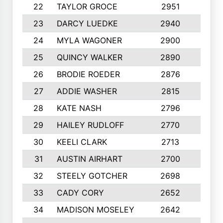
22
TAYLOR GROCE
2951
10
23
DARCY LUEDKE
2940
9
24
MYLA WAGONER
2900
10
25
QUINCY WALKER
2890
10
26
BRODIE ROEDER
2876
10
27
ADDIE WASHER
2815
10
28
KATE NASH
2796
10
29
HAILEY RUDLOFF
2770
10
30
KEELI CLARK
2713
10
31
AUSTIN AIRHART
2700
10
32
STEELY GOTCHER
2698
10
33
CADY CORY
2652
10
34
MADISON MOSELEY
2642
9