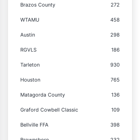
Brazos County
272
WTAMU
458
Austin
298
RGVLS
186
Tarleton
930
Houston
765
Matagorda County
136
Graford Cowbell Classic
109
Bellville FFA
398
Brownsboro
232