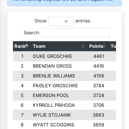
Show
entries
Search:
Rank
Team
Points
Top 50s
1
DUKE GROSCHKE
4461
10
2
BRENDAN GROSS
4416
10
3
BRENLIE WILLIAMS
4159
10
4
PAISLEY GROSCHKE
3784
10
5
EMERSON POOL
3728
10
6
KYRROLL PRIHODA
3706
10
7
WYLIE STOJANIK
3663
10
8
WYATT SCOGGINS
3658
10