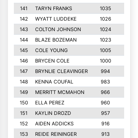
141
TARYN FRANKS
1035
4
142
WYATT LUDDEKE
1026
7
143
COLTON JOHNSON
1024
5
144
BLAZE BOZEMAN
1023
7
145
COLE YOUNG
1005
8
146
BRYCEN COLE
1000
5
147
BRYNLIE CLEAVINGER
994
8
148
KENNA COUFAL
983
6
149
MERRITT MCMAHON
966
7
150
ELLA PEREZ
960
8
151
KAYLIN DROZD
957
5
152
AIDEN ADDICKS
916
5
153
REIDE REININGER
913
7