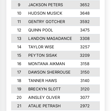
9
JACKSON PETERS
3652
10
10
HUDSON MUSICK
3648
10
11
GENTRY GOTCHER
3592
10
12
QUINN POOL
3475
9
13
LANDON MAGADANCE
3308
9
14
TAYLOR WISE
3257
10
15
PEYTON SISAK
3209
10
16
MONTANA AIKMAN
3158
10
17
DAWSON SHERROUSE
3150
10
18
TANNER HAWS
3140
9
19
BRECKYN SLOTT
3120
10
20
AINSLEY OLIVER
3077
10
21
ATALIE PETRASH
2972
10