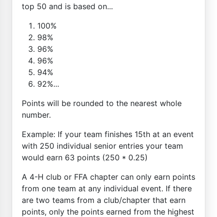
top 50 and is based on...
100%
98%
96%
96%
94%
92%...
Points will be rounded to the nearest whole
number.
Example: If your team finishes 15th at an event
with 250 individual senior entries your team
would earn 63 points (250 * 0.25)
A 4-H club or FFA chapter can only earn points
from one team at any individual event. If there
are two teams from a club/chapter that earn
points, only the points earned from the highest