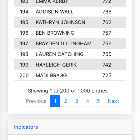
193
EMMA KERBY
772
5
194
ADDISON WALL
766
7
195
KATHRYN JOHNSON
762
5
196
BEN BROWNING
757
7
197
BRAYDEN DILLINGHAM
756
6
198
LAUREN CATCHING
755
4
199
HAYLEIGH GERIK
742
5
200
MADI BRAGG
725
3
Showing 1 to 200 of 1,000 entries
Previous
1
2
3
4
5
Next
Indicators