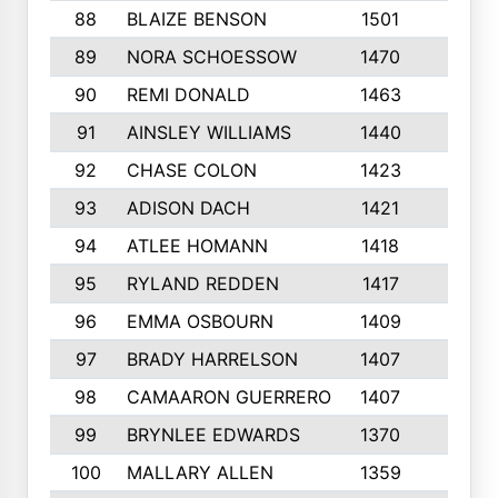
88
BLAIZE BENSON
1501
6
89
NORA SCHOESSOW
1470
4
90
REMI DONALD
1463
8
91
AINSLEY WILLIAMS
1440
4
92
CHASE COLON
1423
7
93
ADISON DACH
1421
9
94
ATLEE HOMANN
1418
6
95
RYLAND REDDEN
1417
6
96
EMMA OSBOURN
1409
3
97
BRADY HARRELSON
1407
4
98
CAMAARON GUERRERO
1407
4
99
BRYNLEE EDWARDS
1370
6
100
MALLARY ALLEN
1359
8