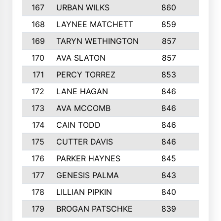
167
URBAN WILKS
860
6
168
LAYNEE MATCHETT
859
10
169
TARYN WETHINGTON
857
5
170
AVA SLATON
857
5
171
PERCY TORREZ
853
5
172
LANE HAGAN
846
5
173
AVA MCCOMB
846
5
174
CAIN TODD
846
3
175
CUTTER DAVIS
846
4
176
PARKER HAYNES
845
8
177
GENESIS PALMA
843
6
178
LILLIAN PIPKIN
840
6
179
BROGAN PATSCHKE
839
4