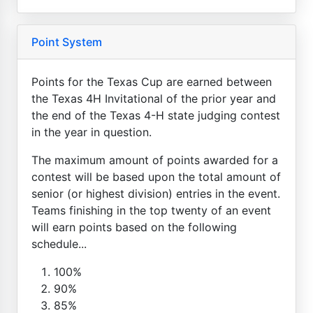
Point System
Points for the Texas Cup are earned between
the Texas 4H Invitational of the prior year and
the end of the Texas 4-H state judging contest
in the year in question.
The maximum amount of points awarded for a
contest will be based upon the total amount of
senior (or highest division) entries in the event.
Teams finishing in the top twenty of an event
will earn points based on the following
schedule...
100%
90%
85%