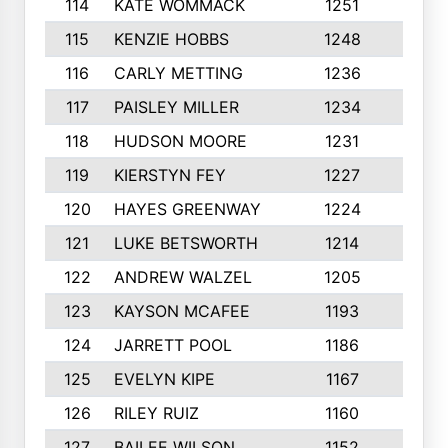
114
KATE WOMMACK
1251
8
115
KENZIE HOBBS
1248
5
116
CARLY METTING
1236
9
117
PAISLEY MILLER
1234
7
118
HUDSON MOORE
1231
5
119
KIERSTYN FEY
1227
7
120
HAYES GREENWAY
1224
6
121
LUKE BETSWORTH
1214
10
122
ANDREW WALZEL
1205
7
123
KAYSON MCAFEE
1193
7
124
JARRETT POOL
1186
8
125
EVELYN KIPE
1167
8
126
RILEY RUIZ
1160
6
127
BAILEE WILSON
1152
7