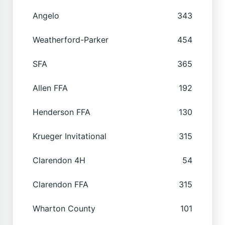
Angelo
343
Weatherford-Parker
454
SFA
365
Allen FFA
192
Henderson FFA
130
Krueger Invitational
315
Clarendon 4H
54
Clarendon FFA
315
Wharton County
101