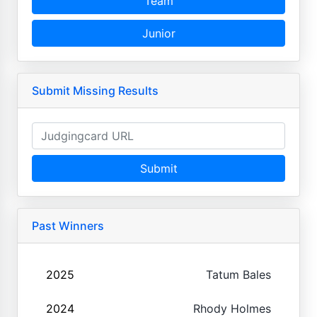
Team
Junior
Submit Missing Results
Submit
Past Winners
2025
Tatum Bales
2024
Rhody Holmes