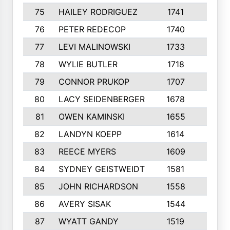
75
HAILEY RODRIGUEZ
1741
6
76
PETER REDECOP
1740
7
77
LEVI MALINOWSKI
1733
9
78
WYLIE BUTLER
1718
9
79
CONNOR PRUKOP
1707
6
80
LACY SEIDENBERGER
1678
6
81
OWEN KAMINSKI
1655
9
82
LANDYN KOEPP
1614
5
83
REECE MYERS
1609
7
84
SYDNEY GEISTWEIDT
1581
8
85
JOHN RICHARDSON
1558
5
86
AVERY SISAK
1544
3
87
WYATT GANDY
1519
10