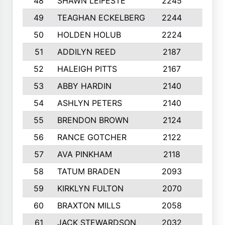
48
SHAWN LEIFESTE
2245
8
49
TEAGHAN ECKELBERG
2244
10
50
HOLDEN HOLUB
2224
10
51
ADDILYN REED
2187
8
52
HALEIGH PITTS
2167
10
53
ABBY HARDIN
2140
7
54
ASHLYN PETERS
2140
10
55
BRENDON BROWN
2124
9
56
RANCE GOTCHER
2122
10
57
AVA PINKHAM
2118
10
58
TATUM BRADEN
2093
7
59
KIRKLYN FULTON
2070
8
60
BRAXTON MILLS
2058
10
61
JACK STEWARDSON
2032
10