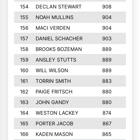
154
DECLAN STEWART
908
4
155
NOAH MULLINS
904
9
156
MACI VERDEN
904
5
157
DANIEL SCHACHER
903
9
158
BROOKS BOZEMAN
889
7
159
ANSLEY STUTTS
889
4
160
WILL WILSON
889
4
161
TORRIN SMITH
883
4
162
PAIGE FRITSCH
880
8
163
JOHN GANDY
880
1
164
WESTON LACKEY
874
6
165
PORTER JACOB
867
6
166
KADEN MASON
865
5