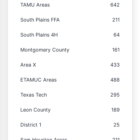
TAMU Areas
642
South Plains FFA
211
South Plains 4H
64
Montgomery County
161
Area X
433
ETAMUC Areas
488
Texas Tech
295
Leon County
189
District 1
25
Sam Houston Areas
211