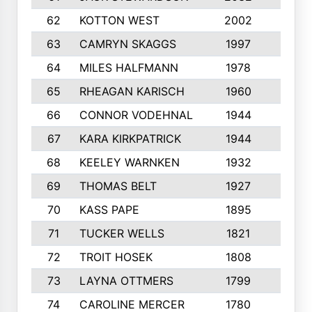
62
KOTTON WEST
2002
8
63
CAMRYN SKAGGS
1997
8
64
MILES HALFMANN
1978
10
65
RHEAGAN KARISCH
1960
10
66
CONNOR VODEHNAL
1944
9
67
KARA KIRKPATRICK
1944
10
68
KEELEY WARNKEN
1932
10
69
THOMAS BELT
1927
10
70
KASS PAPE
1895
9
71
TUCKER WELLS
1821
8
72
TROIT HOSEK
1808
8
73
LAYNA OTTMERS
1799
10
74
CAROLINE MERCER
1780
5