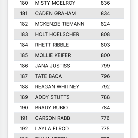
180
MISTY MCELROY
836
3
181
CADEN GRAHAM
834
6
182
MCKENZIE TIEMANN
824
4
183
HOLT HOELSCHER
808
5
184
RHETT RIBBLE
803
4
185
MOLLIE KEIFER
800
4
186
JANA JUSTISS
799
9
187
TATE BACA
796
5
188
REAGAN WHITNEY
792
5
189
ADDY STUTTS
788
3
190
BRADY RUBIO
784
5
191
CARSON RABB
776
3
192
LAYLA ELROD
775
3