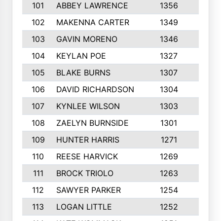
101
ABBEY LAWRENCE
1356
3
102
MAKENNA CARTER
1349
8
103
GAVIN MORENO
1346
9
104
KEYLAN POE
1327
9
105
BLAKE BURNS
1307
7
106
DAVID RICHARDSON
1304
5
107
KYNLEE WILSON
1303
7
108
ZAELYN BURNSIDE
1301
4
109
HUNTER HARRIS
1271
7
110
REESE HARVICK
1269
3
111
BROCK TRIOLO
1263
9
112
SAWYER PARKER
1254
10
113
LOGAN LITTLE
1252
3