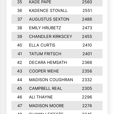
35
KADE PAPE
2560
6
36
KADENCE STOVALL
2551
10
37
AUGUSTUS SEXTON
2486
10
38
EMILY HRUBETZ
2473
8
39
CHANDLER KIRKSCEY
2455
10
40
ELLA CURTIS
2410
9
41
TATUM FRITSCH
2401
10
42
DECARA HEMSATH
2366
10
43
COOPER WEHE
2356
10
44
MADISON COUGHRAN
2332
10
45
CAMPBELL REAL
2305
9
46
ALI THAYNE
2296
10
47
MADISON MOORE
2274
10