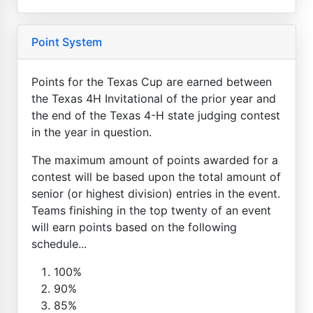
Point System
Points for the Texas Cup are earned between
the Texas 4H Invitational of the prior year and
the end of the Texas 4-H state judging contest
in the year in question.
The maximum amount of points awarded for a
contest will be based upon the total amount of
senior (or highest division) entries in the event.
Teams finishing in the top twenty of an event
will earn points based on the following
schedule...
100%
90%
85%