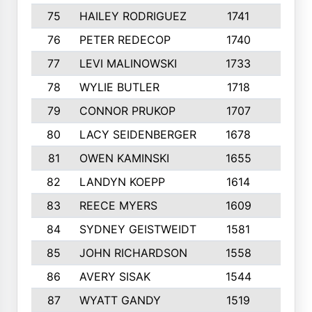
75
HAILEY RODRIGUEZ
1741
6
76
PETER REDECOP
1740
7
77
LEVI MALINOWSKI
1733
9
78
WYLIE BUTLER
1718
9
79
CONNOR PRUKOP
1707
6
80
LACY SEIDENBERGER
1678
6
81
OWEN KAMINSKI
1655
9
82
LANDYN KOEPP
1614
5
83
REECE MYERS
1609
7
84
SYDNEY GEISTWEIDT
1581
8
85
JOHN RICHARDSON
1558
5
86
AVERY SISAK
1544
3
87
WYATT GANDY
1519
10