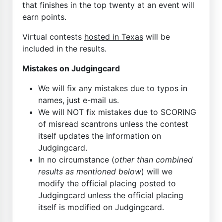
that finishes in the top twenty at an event will
earn points.
Virtual contests
hosted in Texas
will be
included in the results.
Mistakes on Judgingcard
We will fix any mistakes due to typos in
names, just e-mail us.
We will NOT fix mistakes due to SCORING
of misread scantrons unless the contest
itself updates the information on
Judgingcard.
In no circumstance (
other than combined
results as mentioned below
) will we
modify the official placing posted to
Judgingcard unless the official placing
itself is modified on Judgingcard.