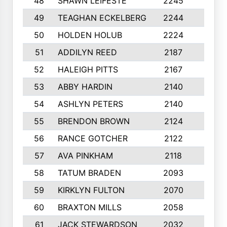
48
SHAWN LEIFESTE
2245
8
49
TEAGHAN ECKELBERG
2244
10
50
HOLDEN HOLUB
2224
10
51
ADDILYN REED
2187
8
52
HALEIGH PITTS
2167
10
53
ABBY HARDIN
2140
7
54
ASHLYN PETERS
2140
10
55
BRENDON BROWN
2124
9
56
RANCE GOTCHER
2122
10
57
AVA PINKHAM
2118
10
58
TATUM BRADEN
2093
7
59
KIRKLYN FULTON
2070
8
60
BRAXTON MILLS
2058
10
61
JACK STEWARDSON
2032
10