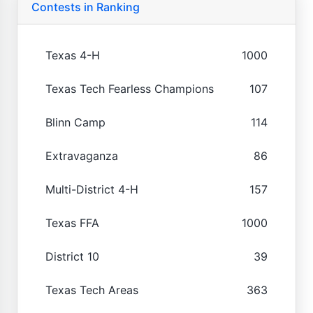
Contests in Ranking
Texas 4-H
1000
Texas Tech Fearless Champions
107
Blinn Camp
114
Extravaganza
86
Multi-District 4-H
157
Texas FFA
1000
District 10
39
Texas Tech Areas
363