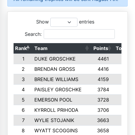
Show
entries
Search:
Rank
Team
Points
Top 50s
1
DUKE GROSCHKE
4461
10
2
BRENDAN GROSS
4416
10
3
BRENLIE WILLIAMS
4159
10
4
PAISLEY GROSCHKE
3784
10
5
EMERSON POOL
3728
10
6
KYRROLL PRIHODA
3706
10
7
WYLIE STOJANIK
3663
10
8
WYATT SCOGGINS
3658
10