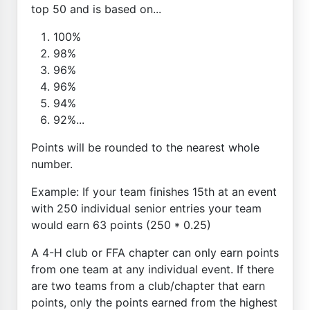
top 50 and is based on...
100%
98%
96%
96%
94%
92%...
Points will be rounded to the nearest whole
number.
Example: If your team finishes 15th at an event
with 250 individual senior entries your team
would earn 63 points (250 * 0.25)
A 4-H club or FFA chapter can only earn points
from one team at any individual event. If there
are two teams from a club/chapter that earn
points, only the points earned from the highest