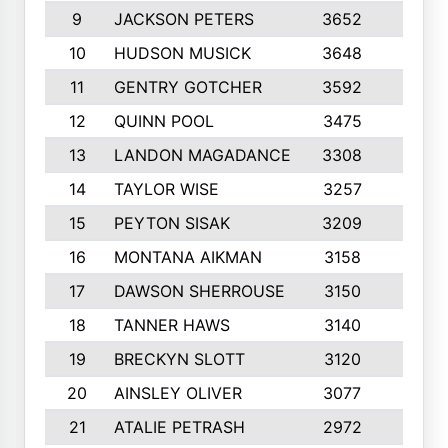
9
JACKSON PETERS
3652
10
10
HUDSON MUSICK
3648
10
11
GENTRY GOTCHER
3592
10
12
QUINN POOL
3475
9
13
LANDON MAGADANCE
3308
9
14
TAYLOR WISE
3257
10
15
PEYTON SISAK
3209
10
16
MONTANA AIKMAN
3158
10
17
DAWSON SHERROUSE
3150
10
18
TANNER HAWS
3140
9
19
BRECKYN SLOTT
3120
10
20
AINSLEY OLIVER
3077
10
21
ATALIE PETRASH
2972
10