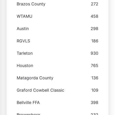
Brazos County
272
WTAMU
458
Austin
298
RGVLS
186
Tarleton
930
Houston
765
Matagorda County
136
Graford Cowbell Classic
109
Bellville FFA
398
Brownsboro
232