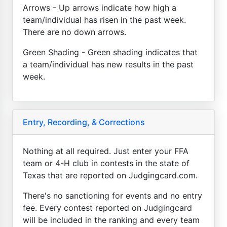
Arrows - Up arrows indicate how high a
team/individual has risen in the past week.
There are no down arrows.
Green Shading - Green shading indicates that
a team/individual has new results in the past
week.
Entry, Recording, & Corrections
Nothing at all required. Just enter your FFA
team or 4-H club in contests in the state of
Texas that are reported on Judgingcard.com.
There's no sanctioning for events and no entry
fee. Every contest reported on Judgingcard
will be included in the ranking and every team