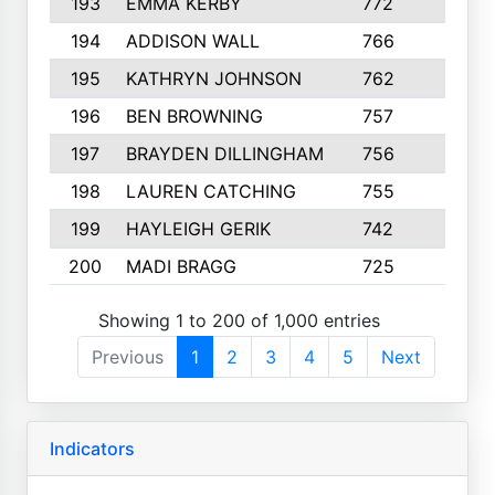
193
EMMA KERBY
772
5
194
ADDISON WALL
766
7
195
KATHRYN JOHNSON
762
5
196
BEN BROWNING
757
7
197
BRAYDEN DILLINGHAM
756
6
198
LAUREN CATCHING
755
4
199
HAYLEIGH GERIK
742
5
200
MADI BRAGG
725
3
Showing 1 to 200 of 1,000 entries
Previous
1
2
3
4
5
Next
Indicators