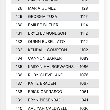
128
MARIA GOMEZ
1129
3
129
GEORGIA TUSA
1117
4
130
EMILEE BUTLER
1114
8
131
BRYLI EDMONDSON
1112
4
132
QUINN BUSELLATO
1112
9
133
KENDALL COMPTON
1102
3
134
CANNON BARKER
1089
6
135
KAIDYN HALBGEWACHS
1086
5
136
RUBY CLEVELAND
1076
7
137
KATIE BRADEN
1067
4
138
ERICK CARRASCO
1061
7
139
BRYN BIESENBACH
1041
7
140
AALIYAH CALDWELL
1036
3