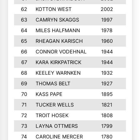
62
KOTTON WEST
2002
8
63
CAMRYN SKAGGS
1997
8
64
MILES HALFMANN
1978
10
65
RHEAGAN KARISCH
1960
10
66
CONNOR VODEHNAL
1944
9
67
KARA KIRKPATRICK
1944
10
68
KEELEY WARNKEN
1932
10
69
THOMAS BELT
1927
10
70
KASS PAPE
1895
9
71
TUCKER WELLS
1821
8
72
TROIT HOSEK
1808
8
73
LAYNA OTTMERS
1799
10
74
CAROLINE MERCER
1780
5