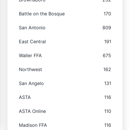
Battle on the Bosque
170
San Antonio
809
East Central
191
Waller FFA
675
Northwest
162
San Angelo
131
ASTA
116
ASTA Online
110
Madison FFA
116