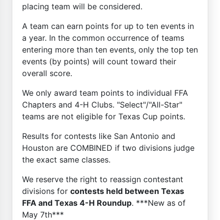
placing team will be considered.
A team can earn points for up to ten events in
a year. In the common occurrence of teams
entering more than ten events, only the top ten
events (by points) will count toward their
overall score.
We only award team points to individual FFA
Chapters and 4-H Clubs. "Select"/"All-Star"
teams are not eligible for Texas Cup points.
Results for contests like San Antonio and
Houston are COMBINED if two divisions judge
the exact same classes.
We reserve the right to reassign contestant
divisions for
contests held between Texas
FFA and Texas 4-H Roundup
. ***New as of
May 7th***