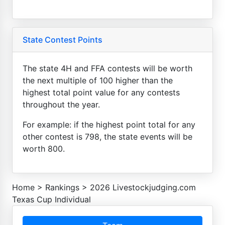
State Contest Points
The state 4H and FFA contests will be worth
the next multiple of 100 higher than the
highest total point value for any contests
throughout the year.
For example: if the highest point total for any
other contest is 798, the state events will be
worth 800.
Home
>
Rankings
>
2026 Livestockjudging.com
Texas Cup Individual