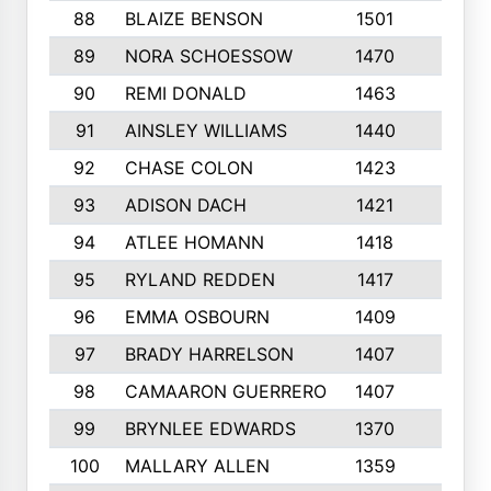
88
BLAIZE BENSON
1501
6
89
NORA SCHOESSOW
1470
4
90
REMI DONALD
1463
8
91
AINSLEY WILLIAMS
1440
4
92
CHASE COLON
1423
7
93
ADISON DACH
1421
9
94
ATLEE HOMANN
1418
6
95
RYLAND REDDEN
1417
6
96
EMMA OSBOURN
1409
3
97
BRADY HARRELSON
1407
4
98
CAMAARON GUERRERO
1407
4
99
BRYNLEE EDWARDS
1370
6
100
MALLARY ALLEN
1359
8