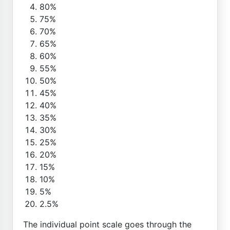
80%
75%
70%
65%
60%
55%
50%
45%
40%
35%
30%
25%
20%
15%
10%
5%
2.5%
The individual point scale goes through the