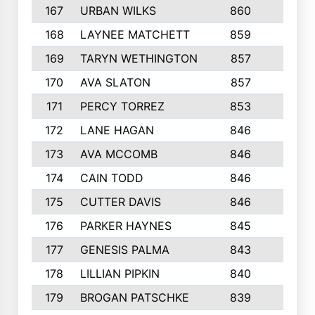
167
URBAN WILKS
860
6
168
LAYNEE MATCHETT
859
10
169
TARYN WETHINGTON
857
5
170
AVA SLATON
857
5
171
PERCY TORREZ
853
5
172
LANE HAGAN
846
5
173
AVA MCCOMB
846
5
174
CAIN TODD
846
3
175
CUTTER DAVIS
846
4
176
PARKER HAYNES
845
8
177
GENESIS PALMA
843
6
178
LILLIAN PIPKIN
840
6
179
BROGAN PATSCHKE
839
4