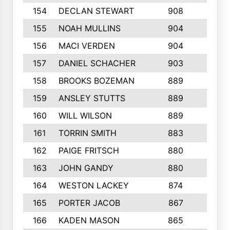
154
DECLAN STEWART
908
4
155
NOAH MULLINS
904
9
156
MACI VERDEN
904
5
157
DANIEL SCHACHER
903
9
158
BROOKS BOZEMAN
889
7
159
ANSLEY STUTTS
889
4
160
WILL WILSON
889
4
161
TORRIN SMITH
883
4
162
PAIGE FRITSCH
880
8
163
JOHN GANDY
880
1
164
WESTON LACKEY
874
6
165
PORTER JACOB
867
6
166
KADEN MASON
865
5