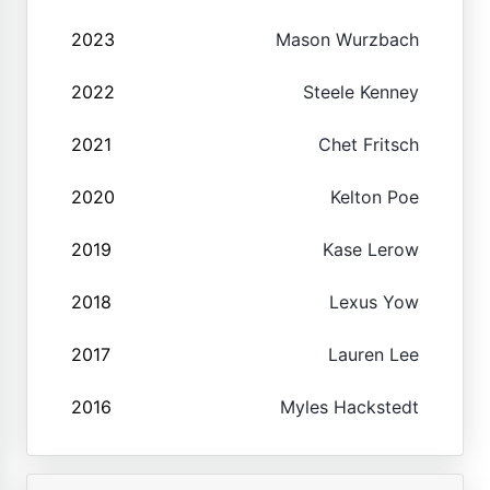
2023
Mason Wurzbach
2022
Steele Kenney
2021
Chet Fritsch
2020
Kelton Poe
2019
Kase Lerow
2018
Lexus Yow
2017
Lauren Lee
2016
Myles Hackstedt