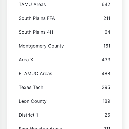
TAMU Areas
642
South Plains FFA
211
South Plains 4H
64
Montgomery County
161
Area X
433
ETAMUC Areas
488
Texas Tech
295
Leon County
189
District 1
25
Sam Houston Areas
211