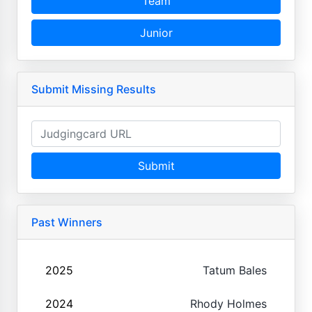
Team
Junior
Submit Missing Results
Submit
Past Winners
2025
Tatum Bales
2024
Rhody Holmes