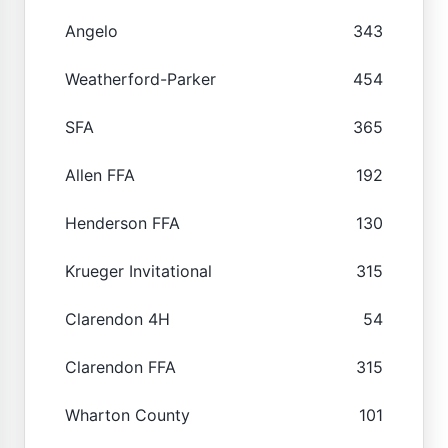
Angelo
343
Weatherford-Parker
454
SFA
365
Allen FFA
192
Henderson FFA
130
Krueger Invitational
315
Clarendon 4H
54
Clarendon FFA
315
Wharton County
101