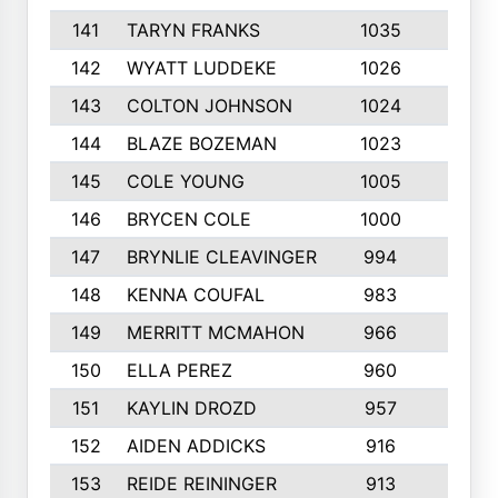
141
TARYN FRANKS
1035
4
142
WYATT LUDDEKE
1026
7
143
COLTON JOHNSON
1024
5
144
BLAZE BOZEMAN
1023
7
145
COLE YOUNG
1005
8
146
BRYCEN COLE
1000
5
147
BRYNLIE CLEAVINGER
994
8
148
KENNA COUFAL
983
6
149
MERRITT MCMAHON
966
7
150
ELLA PEREZ
960
8
151
KAYLIN DROZD
957
5
152
AIDEN ADDICKS
916
5
153
REIDE REININGER
913
7