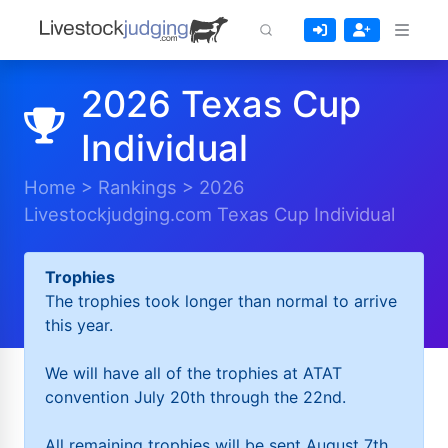
2026 Texas Cup
Individual
Home
>
Rankings
>
2026
Livestockjudging.com Texas Cup Individual
Trophies
The trophies took longer than normal to arrive
this year.
We will have all of the trophies at ATAT
convention July 20th through the 22nd.
All remaining trophies will be sent August 7th.