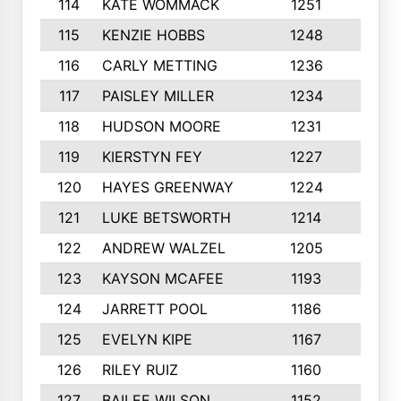
114
KATE WOMMACK
1251
8
115
KENZIE HOBBS
1248
5
116
CARLY METTING
1236
9
117
PAISLEY MILLER
1234
7
118
HUDSON MOORE
1231
5
119
KIERSTYN FEY
1227
7
120
HAYES GREENWAY
1224
6
121
LUKE BETSWORTH
1214
10
122
ANDREW WALZEL
1205
7
123
KAYSON MCAFEE
1193
7
124
JARRETT POOL
1186
8
125
EVELYN KIPE
1167
8
126
RILEY RUIZ
1160
6
127
BAILEE WILSON
1152
7