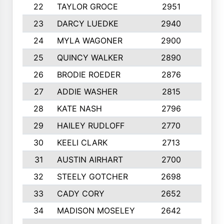
22
TAYLOR GROCE
2951
10
23
DARCY LUEDKE
2940
9
24
MYLA WAGONER
2900
10
25
QUINCY WALKER
2890
10
26
BRODIE ROEDER
2876
10
27
ADDIE WASHER
2815
10
28
KATE NASH
2796
10
29
HAILEY RUDLOFF
2770
10
30
KEELI CLARK
2713
10
31
AUSTIN AIRHART
2700
10
32
STEELY GOTCHER
2698
10
33
CADY CORY
2652
10
34
MADISON MOSELEY
2642
9