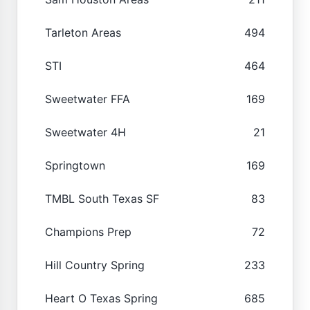
Tarleton Areas
494
STI
464
Sweetwater FFA
169
Sweetwater 4H
21
Springtown
169
TMBL South Texas SF
83
Champions Prep
72
Hill Country Spring
233
Heart O Texas Spring
685