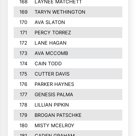
168
LAYNEE MATCHETT
169
TARYN WETHINGTON
170
AVA SLATON
171
PERCY TORREZ
172
LANE HAGAN
173
AVA MCCOMB
174
CAIN TODD
175
CUTTER DAVIS
176
PARKER HAYNES
177
GENESIS PALMA
178
LILLIAN PIPKIN
179
BROGAN PATSCHKE
180
MISTY MCELROY
181
CADEN GRAHAM