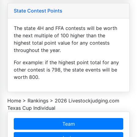
State Contest Points
The state 4H and FFA contests will be worth
the next multiple of 100 higher than the
highest total point value for any contests
throughout the year.
For example: if the highest point total for any
other contest is 798, the state events will be
worth 800.
Home
>
Rankings
>
2026 Livestockjudging.com
Texas Cup Individual
Team