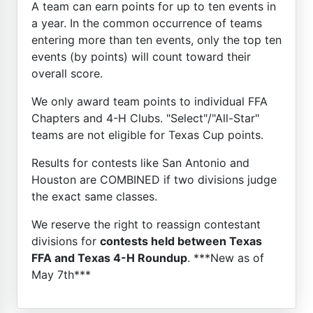
A team can earn points for up to ten events in
a year. In the common occurrence of teams
entering more than ten events, only the top ten
events (by points) will count toward their
overall score.
We only award team points to individual FFA
Chapters and 4-H Clubs. "Select"/"All-Star"
teams are not eligible for Texas Cup points.
Results for contests like San Antonio and
Houston are COMBINED if two divisions judge
the exact same classes.
We reserve the right to reassign contestant
divisions for
contests held between Texas
FFA and Texas 4-H Roundup
. ***New as of
May 7th***