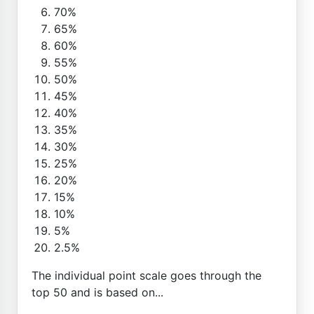
70%
65%
60%
55%
50%
45%
40%
35%
30%
25%
20%
15%
10%
5%
2.5%
The individual point scale goes through the
top 50 and is based on...