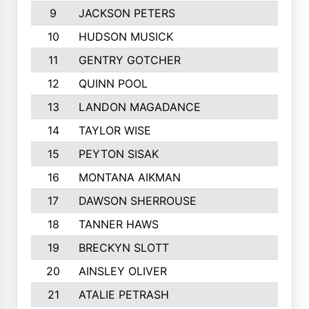
9
JACKSON PETERS
10
HUDSON MUSICK
11
GENTRY GOTCHER
12
QUINN POOL
13
LANDON MAGADANCE
14
TAYLOR WISE
15
PEYTON SISAK
16
MONTANA AIKMAN
17
DAWSON SHERROUSE
18
TANNER HAWS
19
BRECKYN SLOTT
20
AINSLEY OLIVER
21
ATALIE PETRASH