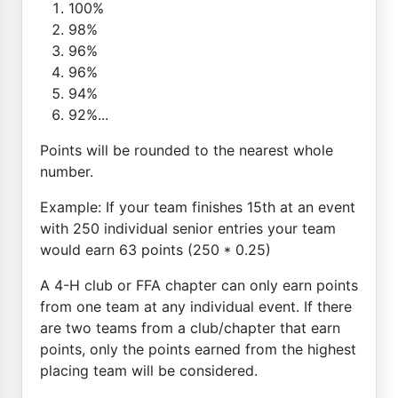
100%
98%
96%
96%
94%
92%...
Points will be rounded to the nearest whole
number.
Example: If your team finishes 15th at an event
with 250 individual senior entries your team
would earn 63 points (250 * 0.25)
A 4-H club or FFA chapter can only earn points
from one team at any individual event. If there
are two teams from a club/chapter that earn
points, only the points earned from the highest
placing team will be considered.