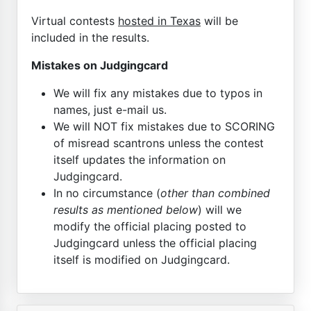
Virtual contests
hosted in Texas
will be
included in the results.
Mistakes on Judgingcard
We will fix any mistakes due to typos in
names, just e-mail us.
We will NOT fix mistakes due to SCORING
of misread scantrons unless the contest
itself updates the information on
Judgingcard.
In no circumstance (
other than combined
results as mentioned below
) will we
modify the official placing posted to
Judgingcard unless the official placing
itself is modified on Judgingcard.