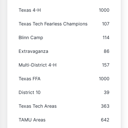
Texas 4-H
1000
Texas Tech Fearless Champions
107
Blinn Camp
114
Extravaganza
86
Multi-District 4-H
157
Texas FFA
1000
District 10
39
Texas Tech Areas
363
TAMU Areas
642