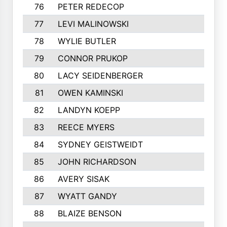
76
PETER REDECOP
77
LEVI MALINOWSKI
78
WYLIE BUTLER
79
CONNOR PRUKOP
80
LACY SEIDENBERGER
81
OWEN KAMINSKI
82
LANDYN KOEPP
83
REECE MYERS
84
SYDNEY GEISTWEIDT
85
JOHN RICHARDSON
86
AVERY SISAK
87
WYATT GANDY
88
BLAIZE BENSON