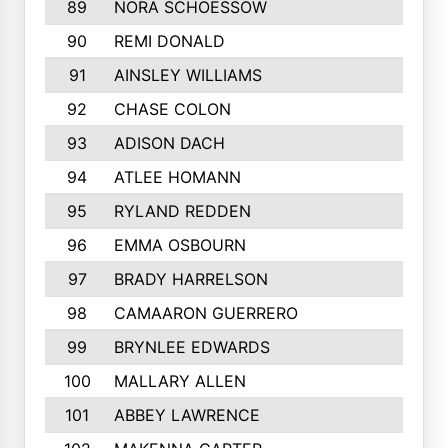
89
NORA SCHOESSOW
90
REMI DONALD
91
AINSLEY WILLIAMS
92
CHASE COLON
93
ADISON DACH
94
ATLEE HOMANN
95
RYLAND REDDEN
96
EMMA OSBOURN
97
BRADY HARRELSON
98
CAMAARON GUERRERO
99
BRYNLEE EDWARDS
100
MALLARY ALLEN
101
ABBEY LAWRENCE