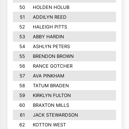
50
HOLDEN HOLUB
51
ADDILYN REED
52
HALEIGH PITTS
53
ABBY HARDIN
54
ASHLYN PETERS
55
BRENDON BROWN
56
RANCE GOTCHER
57
AVA PINKHAM
58
TATUM BRADEN
59
KIRKLYN FULTON
60
BRAXTON MILLS
61
JACK STEWARDSON
62
KOTTON WEST