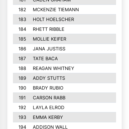
182
MCKENZIE TIEMANN
183
HOLT HOELSCHER
184
RHETT RIBBLE
185
MOLLIE KEIFER
186
JANA JUSTISS
187
TATE BACA
188
REAGAN WHITNEY
189
ADDY STUTTS
190
BRADY RUBIO
191
CARSON RABB
192
LAYLA ELROD
193
EMMA KERBY
194
ADDISON WALL