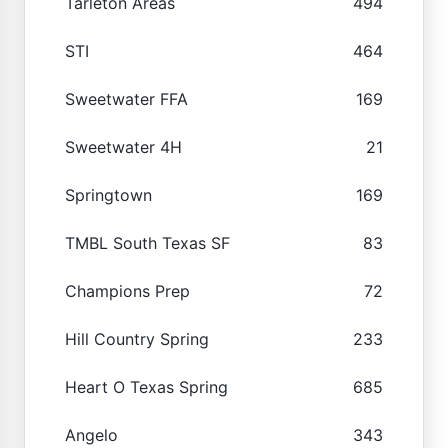
Tarleton Areas
494
STI
464
Sweetwater FFA
169
Sweetwater 4H
21
Springtown
169
TMBL South Texas SF
83
Champions Prep
72
Hill Country Spring
233
Heart O Texas Spring
685
Angelo
343