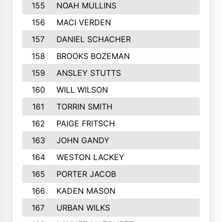
155
NOAH MULLINS
156
MACI VERDEN
157
DANIEL SCHACHER
158
BROOKS BOZEMAN
159
ANSLEY STUTTS
160
WILL WILSON
161
TORRIN SMITH
162
PAIGE FRITSCH
163
JOHN GANDY
164
WESTON LACKEY
165
PORTER JACOB
166
KADEN MASON
167
URBAN WILKS