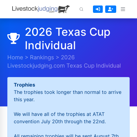
2026 Texas Cup
Individual
Home
>
Rankings
>
2026
Livestockjudging.com Texas Cup Individual
Trophies
The trophies took longer than normal to arrive
this year.
We will have all of the trophies at ATAT
convention July 20th through the 22nd.
All remaining trophies will be sent August 7th.