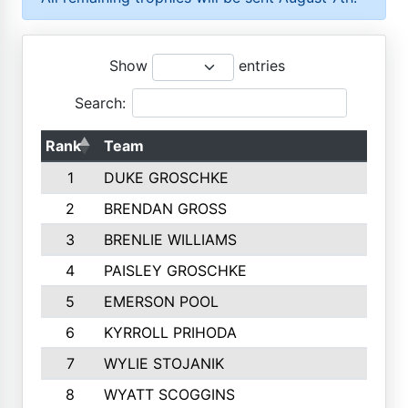
Show
entries
Search:
Rank
Team
1
DUKE GROSCHKE
2
BRENDAN GROSS
3
BRENLIE WILLIAMS
4
PAISLEY GROSCHKE
5
EMERSON POOL
6
KYRROLL PRIHODA
7
WYLIE STOJANIK
8
WYATT SCOGGINS