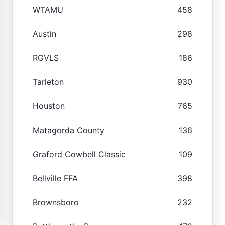
WTAMU
458
Austin
298
RGVLS
186
Tarleton
930
Houston
765
Matagorda County
136
Graford Cowbell Classic
109
Bellville FFA
398
Brownsboro
232