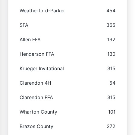
Weatherford-Parker
454
SFA
365
Allen FFA
192
Henderson FFA
130
Krueger Invitational
315
Clarendon 4H
54
Clarendon FFA
315
Wharton County
101
Brazos County
272