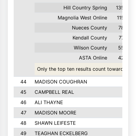
Hill Country Spring
135
Magnolia West Online
115
Nueces County
78
Kendall County
77
Wilson County
55
ASTA Online
42
Only the top ten results count toward the t
44
MADISON COUGHRAN
45
CAMPBELL REAL
46
ALI THAYNE
47
MADISON MOORE
48
SHAWN LEIFESTE
49
TEAGHAN ECKELBERG