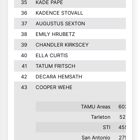
35
KADE PAPE
36
KADENCE STOVALL
37
AUGUSTUS SEXTON
38
EMILY HRUBETZ
39
CHANDLER KIRKSCEY
40
ELLA CURTIS
41
TATUM FRITSCH
42
DECARA HEMSATH
43
COOPER WEHE
TAMU Areas
603
Tarleton
521
STI
455
San Antonio
275