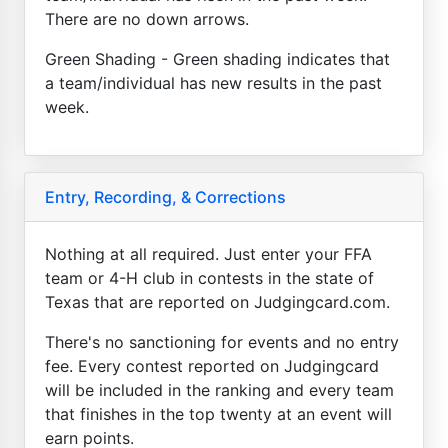
There are no down arrows.
Green Shading - Green shading indicates that
a team/individual has new results in the past
week.
Entry, Recording, & Corrections
Nothing at all required. Just enter your FFA
team or 4-H club in contests in the state of
Texas that are reported on Judgingcard.com.
There's no sanctioning for events and no entry
fee. Every contest reported on Judgingcard
will be included in the ranking and every team
that finishes in the top twenty at an event will
earn points.