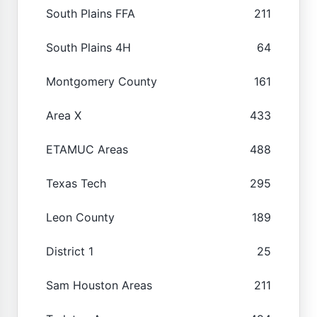
South Plains FFA
211
South Plains 4H
64
Montgomery County
161
Area X
433
ETAMUC Areas
488
Texas Tech
295
Leon County
189
District 1
25
Sam Houston Areas
211