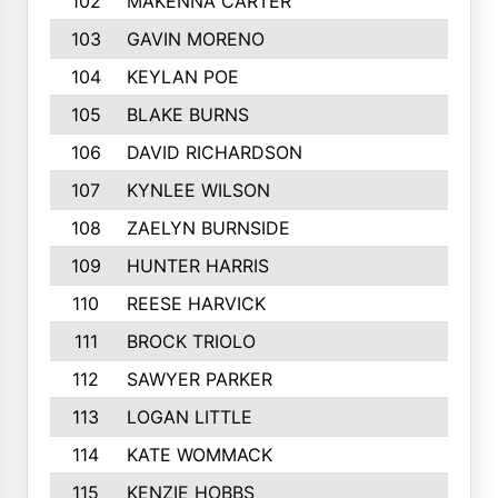
102
MAKENNA CARTER
103
GAVIN MORENO
104
KEYLAN POE
105
BLAKE BURNS
106
DAVID RICHARDSON
107
KYNLEE WILSON
108
ZAELYN BURNSIDE
109
HUNTER HARRIS
110
REESE HARVICK
111
BROCK TRIOLO
112
SAWYER PARKER
113
LOGAN LITTLE
114
KATE WOMMACK
115
KENZIE HOBBS