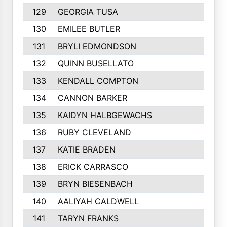
129
GEORGIA TUSA
130
EMILEE BUTLER
131
BRYLI EDMONDSON
132
QUINN BUSELLATO
133
KENDALL COMPTON
134
CANNON BARKER
135
KAIDYN HALBGEWACHS
136
RUBY CLEVELAND
137
KATIE BRADEN
138
ERICK CARRASCO
139
BRYN BIESENBACH
140
AALIYAH CALDWELL
141
TARYN FRANKS