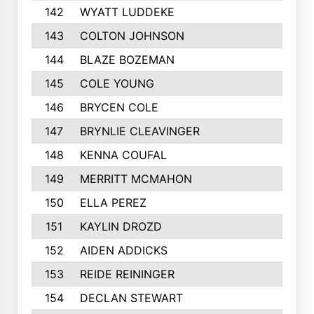
142
WYATT LUDDEKE
143
COLTON JOHNSON
144
BLAZE BOZEMAN
145
COLE YOUNG
146
BRYCEN COLE
147
BRYNLIE CLEAVINGER
148
KENNA COUFAL
149
MERRITT MCMAHON
150
ELLA PEREZ
151
KAYLIN DROZD
152
AIDEN ADDICKS
153
REIDE REININGER
154
DECLAN STEWART