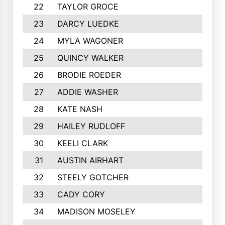
22
TAYLOR GROCE
23
DARCY LUEDKE
24
MYLA WAGONER
25
QUINCY WALKER
26
BRODIE ROEDER
27
ADDIE WASHER
28
KATE NASH
29
HAILEY RUDLOFF
30
KEELI CLARK
31
AUSTIN AIRHART
32
STEELY GOTCHER
33
CADY CORY
34
MADISON MOSELEY