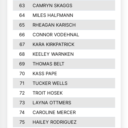
63
CAMRYN SKAGGS
64
MILES HALFMANN
65
RHEAGAN KARISCH
66
CONNOR VODEHNAL
67
KARA KIRKPATRICK
68
KEELEY WARNKEN
69
THOMAS BELT
70
KASS PAPE
71
TUCKER WELLS
72
TROIT HOSEK
73
LAYNA OTTMERS
74
CAROLINE MERCER
75
HAILEY RODRIGUEZ