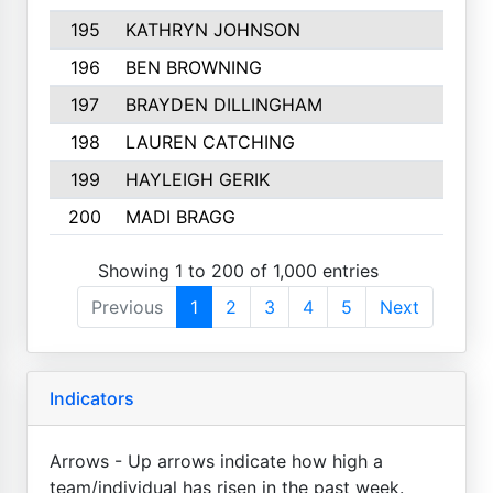
195
KATHRYN JOHNSON
196
BEN BROWNING
197
BRAYDEN DILLINGHAM
198
LAUREN CATCHING
199
HAYLEIGH GERIK
200
MADI BRAGG
Showing 1 to 200 of 1,000 entries
Previous
1
2
3
4
5
Next
Indicators
Arrows - Up arrows indicate how high a
team/individual has risen in the past week.