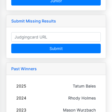
Junior
Submit Missing Results
Submit
Past Winners
2025
Tatum Bales
2024
Rhody Holmes
2023
Mason Wurzbach