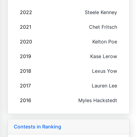
2022
Steele Kenney
2021
Chet Fritsch
2020
Kelton Poe
2019
Kase Lerow
2018
Lexus Yow
2017
Lauren Lee
2016
Myles Hackstedt
Contests in Ranking