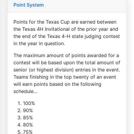
Point System
Points for the Texas Cup are earned between
the Texas 4H Invitational of the prior year and
the end of the Texas 4-H state judging contest
in the year in question.
The maximum amount of points awarded for a
contest will be based upon the total amount of
senior (or highest division) entries in the event.
Teams finishing in the top twenty of an event
will earn points based on the following
schedule...
100%
90%
85%
80%
75%