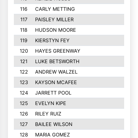
116
CARLY METTING
117
PAISLEY MILLER
118
HUDSON MOORE
119
KIERSTYN FEY
120
HAYES GREENWAY
121
LUKE BETSWORTH
122
ANDREW WALZEL
123
KAYSON MCAFEE
124
JARRETT POOL
125
EVELYN KIPE
126
RILEY RUIZ
127
BAILEE WILSON
128
MARIA GOMEZ