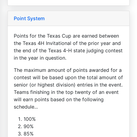
Point System
Points for the Texas Cup are earned between
the Texas 4H Invitational of the prior year and
the end of the Texas 4-H state judging contest
in the year in question.
The maximum amount of points awarded for a
contest will be based upon the total amount of
senior (or highest division) entries in the event.
Teams finishing in the top twenty of an event
will earn points based on the following
schedule...
100%
90%
85%