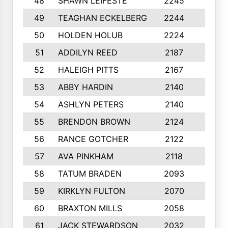
48
SHAWN LEIFESTE
2245
8
49
TEAGHAN ECKELBERG
2244
10
50
HOLDEN HOLUB
2224
10
51
ADDILYN REED
2187
8
52
HALEIGH PITTS
2167
10
53
ABBY HARDIN
2140
7
54
ASHLYN PETERS
2140
10
55
BRENDON BROWN
2124
9
56
RANCE GOTCHER
2122
10
57
AVA PINKHAM
2118
10
58
TATUM BRADEN
2093
7
59
KIRKLYN FULTON
2070
8
60
BRAXTON MILLS
2058
10
61
JACK STEWARDSON
2032
10