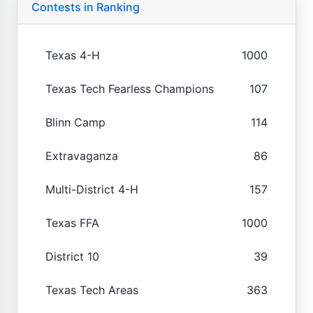
Contests in Ranking
Texas 4-H
1000
Texas Tech Fearless Champions
107
Blinn Camp
114
Extravaganza
86
Multi-District 4-H
157
Texas FFA
1000
District 10
39
Texas Tech Areas
363