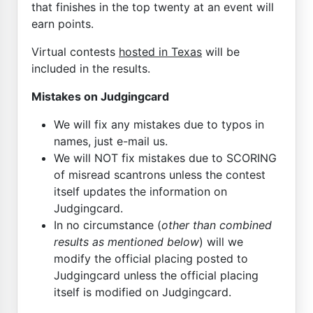
that finishes in the top twenty at an event will
earn points.
Virtual contests
hosted in Texas
will be
included in the results.
Mistakes on Judgingcard
We will fix any mistakes due to typos in
names, just e-mail us.
We will NOT fix mistakes due to SCORING
of misread scantrons unless the contest
itself updates the information on
Judgingcard.
In no circumstance (
other than combined
results as mentioned below
) will we
modify the official placing posted to
Judgingcard unless the official placing
itself is modified on Judgingcard.