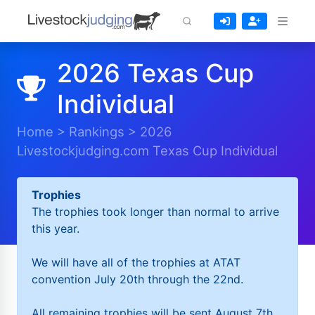
2026 Texas Cup
Individual
Home
>
Rankings
>
2026
Livestockjudging.com Texas Cup Individual
Trophies
The trophies took longer than normal to arrive
this year.
We will have all of the trophies at ATAT
convention July 20th through the 22nd.
All remaining trophies will be sent August 7th.