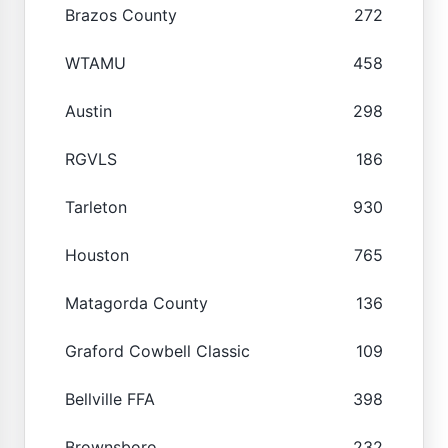
Brazos County
272
WTAMU
458
Austin
298
RGVLS
186
Tarleton
930
Houston
765
Matagorda County
136
Graford Cowbell Classic
109
Bellville FFA
398
Brownsboro
232