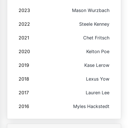
2023
Mason Wurzbach
2022
Steele Kenney
2021
Chet Fritsch
2020
Kelton Poe
2019
Kase Lerow
2018
Lexus Yow
2017
Lauren Lee
2016
Myles Hackstedt