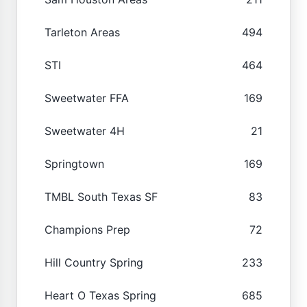
Tarleton Areas
494
STI
464
Sweetwater FFA
169
Sweetwater 4H
21
Springtown
169
TMBL South Texas SF
83
Champions Prep
72
Hill Country Spring
233
Heart O Texas Spring
685