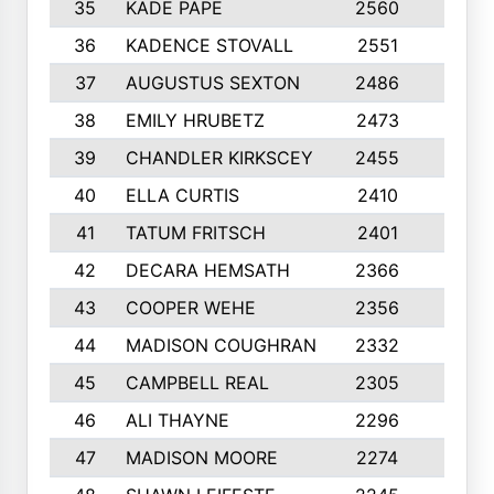
35
KADE PAPE
2560
6
36
KADENCE STOVALL
2551
10
37
AUGUSTUS SEXTON
2486
10
38
EMILY HRUBETZ
2473
8
39
CHANDLER KIRKSCEY
2455
10
40
ELLA CURTIS
2410
9
41
TATUM FRITSCH
2401
10
42
DECARA HEMSATH
2366
10
43
COOPER WEHE
2356
10
44
MADISON COUGHRAN
2332
10
45
CAMPBELL REAL
2305
9
46
ALI THAYNE
2296
10
47
MADISON MOORE
2274
10