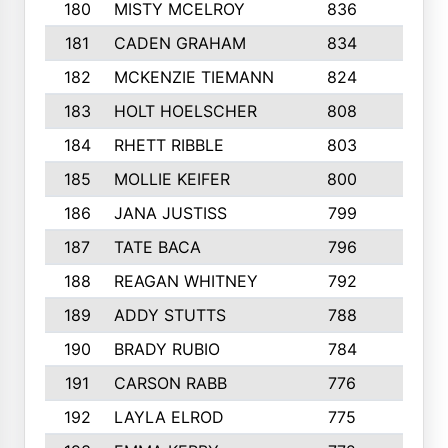
180
MISTY MCELROY
836
3
181
CADEN GRAHAM
834
6
182
MCKENZIE TIEMANN
824
4
183
HOLT HOELSCHER
808
5
184
RHETT RIBBLE
803
4
185
MOLLIE KEIFER
800
4
186
JANA JUSTISS
799
9
187
TATE BACA
796
5
188
REAGAN WHITNEY
792
5
189
ADDY STUTTS
788
3
190
BRADY RUBIO
784
5
191
CARSON RABB
776
3
192
LAYLA ELROD
775
3