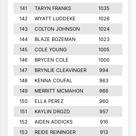
141
TARYN FRANKS
1035
4
142
WYATT LUDDEKE
1026
7
143
COLTON JOHNSON
1024
5
144
BLAZE BOZEMAN
1023
7
145
COLE YOUNG
1005
8
146
BRYCEN COLE
1000
5
147
BRYNLIE CLEAVINGER
994
8
148
KENNA COUFAL
983
6
149
MERRITT MCMAHON
966
7
150
ELLA PEREZ
960
8
151
KAYLIN DROZD
957
5
152
AIDEN ADDICKS
916
5
153
REIDE REININGER
913
7