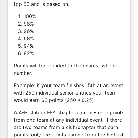
top 50 and is based on...
100%
98%
96%
96%
94%
92%...
Points will be rounded to the nearest whole
number.
Example: If your team finishes 15th at an event
with 250 individual senior entries your team
would earn 63 points (250 * 0.25)
A 4-H club or FFA chapter can only earn points
from one team at any individual event. If there
are two teams from a club/chapter that earn
points, only the points earned from the highest