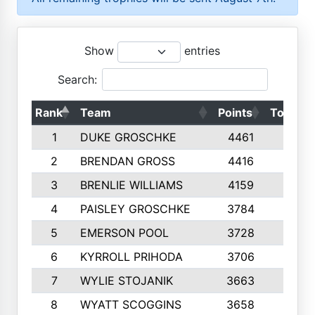
Show
entries
Search:
Rank
Team
Points
Top 50s
1
DUKE GROSCHKE
4461
10
2
BRENDAN GROSS
4416
10
3
BRENLIE WILLIAMS
4159
10
4
PAISLEY GROSCHKE
3784
10
5
EMERSON POOL
3728
10
6
KYRROLL PRIHODA
3706
10
7
WYLIE STOJANIK
3663
10
8
WYATT SCOGGINS
3658
10