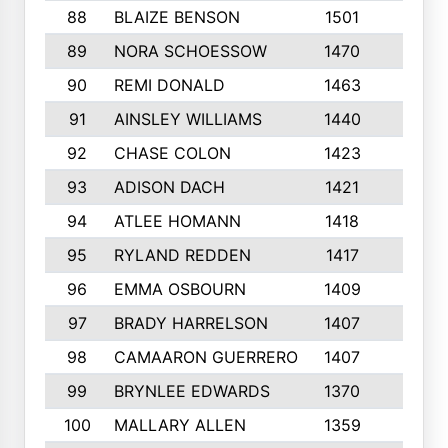
88
BLAIZE BENSON
1501
6
89
NORA SCHOESSOW
1470
4
90
REMI DONALD
1463
8
91
AINSLEY WILLIAMS
1440
4
92
CHASE COLON
1423
7
93
ADISON DACH
1421
9
94
ATLEE HOMANN
1418
6
95
RYLAND REDDEN
1417
6
96
EMMA OSBOURN
1409
3
97
BRADY HARRELSON
1407
4
98
CAMAARON GUERRERO
1407
4
99
BRYNLEE EDWARDS
1370
6
100
MALLARY ALLEN
1359
8