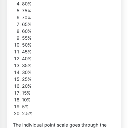
80%
75%
70%
65%
60%
55%
50%
45%
40%
35%
30%
25%
20%
15%
10%
5%
2.5%
The individual point scale goes through the