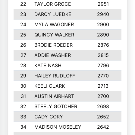
22
TAYLOR GROCE
2951
10
23
DARCY LUEDKE
2940
9
24
MYLA WAGONER
2900
10
25
QUINCY WALKER
2890
10
26
BRODIE ROEDER
2876
10
27
ADDIE WASHER
2815
10
28
KATE NASH
2796
10
29
HAILEY RUDLOFF
2770
10
30
KEELI CLARK
2713
10
31
AUSTIN AIRHART
2700
10
32
STEELY GOTCHER
2698
10
33
CADY CORY
2652
10
34
MADISON MOSELEY
2642
9