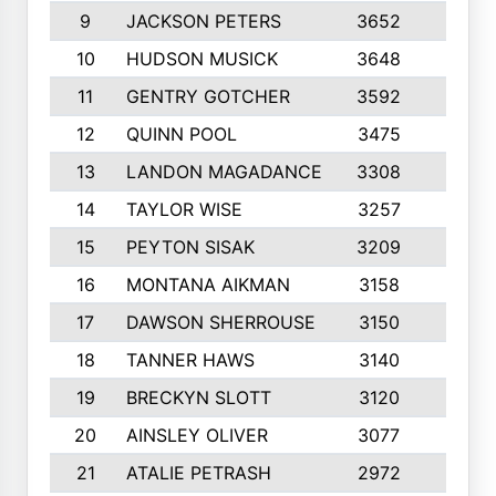
9
JACKSON PETERS
3652
10
10
HUDSON MUSICK
3648
10
11
GENTRY GOTCHER
3592
10
12
QUINN POOL
3475
9
13
LANDON MAGADANCE
3308
9
14
TAYLOR WISE
3257
10
15
PEYTON SISAK
3209
10
16
MONTANA AIKMAN
3158
10
17
DAWSON SHERROUSE
3150
10
18
TANNER HAWS
3140
9
19
BRECKYN SLOTT
3120
10
20
AINSLEY OLIVER
3077
10
21
ATALIE PETRASH
2972
10