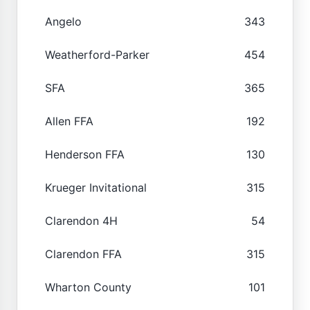
Angelo
343
Weatherford-Parker
454
SFA
365
Allen FFA
192
Henderson FFA
130
Krueger Invitational
315
Clarendon 4H
54
Clarendon FFA
315
Wharton County
101