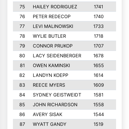
75
HAILEY RODRIGUEZ
1741
6
76
PETER REDECOP
1740
7
77
LEVI MALINOWSKI
1733
9
78
WYLIE BUTLER
1718
9
79
CONNOR PRUKOP
1707
6
80
LACY SEIDENBERGER
1678
6
81
OWEN KAMINSKI
1655
9
82
LANDYN KOEPP
1614
5
83
REECE MYERS
1609
7
84
SYDNEY GEISTWEIDT
1581
8
85
JOHN RICHARDSON
1558
5
86
AVERY SISAK
1544
3
87
WYATT GANDY
1519
10