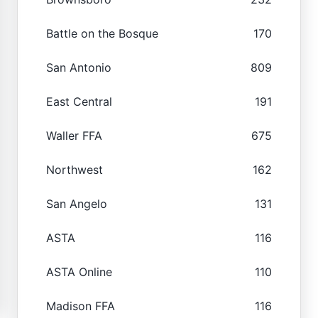
Battle on the Bosque
170
San Antonio
809
East Central
191
Waller FFA
675
Northwest
162
San Angelo
131
ASTA
116
ASTA Online
110
Madison FFA
116