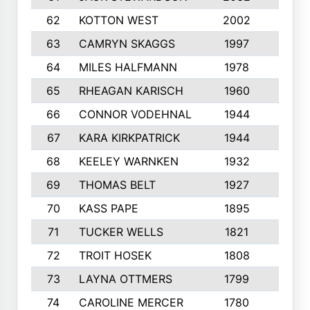
62
KOTTON WEST
2002
8
63
CAMRYN SKAGGS
1997
8
64
MILES HALFMANN
1978
10
65
RHEAGAN KARISCH
1960
10
66
CONNOR VODEHNAL
1944
9
67
KARA KIRKPATRICK
1944
10
68
KEELEY WARNKEN
1932
10
69
THOMAS BELT
1927
10
70
KASS PAPE
1895
9
71
TUCKER WELLS
1821
8
72
TROIT HOSEK
1808
8
73
LAYNA OTTMERS
1799
10
74
CAROLINE MERCER
1780
5