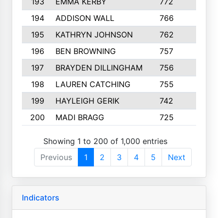
193
EMMA KERBY
772
5
194
ADDISON WALL
766
7
195
KATHRYN JOHNSON
762
5
196
BEN BROWNING
757
7
197
BRAYDEN DILLINGHAM
756
6
198
LAUREN CATCHING
755
4
199
HAYLEIGH GERIK
742
5
200
MADI BRAGG
725
3
Showing 1 to 200 of 1,000 entries
Previous
1
2
3
4
5
Next
Indicators