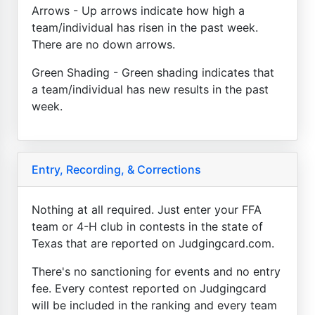
Arrows - Up arrows indicate how high a
team/individual has risen in the past week.
There are no down arrows.
Green Shading - Green shading indicates that
a team/individual has new results in the past
week.
Entry, Recording, & Corrections
Nothing at all required. Just enter your FFA
team or 4-H club in contests in the state of
Texas that are reported on Judgingcard.com.
There's no sanctioning for events and no entry
fee. Every contest reported on Judgingcard
will be included in the ranking and every team