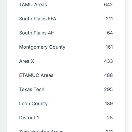
TAMU Areas
642
South Plains FFA
211
South Plains 4H
64
Montgomery County
161
Area X
433
ETAMUC Areas
488
Texas Tech
295
Leon County
189
District 1
25
Sam Houston Areas
211