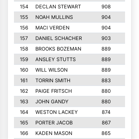
154
DECLAN STEWART
908
4
155
NOAH MULLINS
904
9
156
MACI VERDEN
904
5
157
DANIEL SCHACHER
903
9
158
BROOKS BOZEMAN
889
7
159
ANSLEY STUTTS
889
4
160
WILL WILSON
889
4
161
TORRIN SMITH
883
4
162
PAIGE FRITSCH
880
8
163
JOHN GANDY
880
1
164
WESTON LACKEY
874
6
165
PORTER JACOB
867
6
166
KADEN MASON
865
5