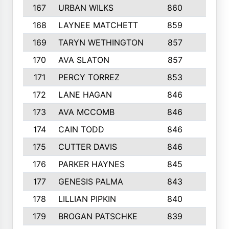
167
URBAN WILKS
860
6
168
LAYNEE MATCHETT
859
10
169
TARYN WETHINGTON
857
5
170
AVA SLATON
857
5
171
PERCY TORREZ
853
5
172
LANE HAGAN
846
5
173
AVA MCCOMB
846
5
174
CAIN TODD
846
3
175
CUTTER DAVIS
846
4
176
PARKER HAYNES
845
8
177
GENESIS PALMA
843
6
178
LILLIAN PIPKIN
840
6
179
BROGAN PATSCHKE
839
4