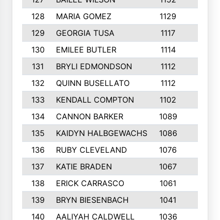
128
MARIA GOMEZ
1129
3
129
GEORGIA TUSA
1117
4
130
EMILEE BUTLER
1114
8
131
BRYLI EDMONDSON
1112
4
132
QUINN BUSELLATO
1112
9
133
KENDALL COMPTON
1102
3
134
CANNON BARKER
1089
6
135
KAIDYN HALBGEWACHS
1086
5
136
RUBY CLEVELAND
1076
7
137
KATIE BRADEN
1067
4
138
ERICK CARRASCO
1061
7
139
BRYN BIESENBACH
1041
7
140
AALIYAH CALDWELL
1036
3