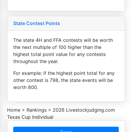
State Contest Points
The state 4H and FFA contests will be worth
the next multiple of 100 higher than the
highest total point value for any contests
throughout the year.
For example: if the highest point total for any
other contest is 798, the state events will be
worth 800.
Home
>
Rankings
>
2026 Livestockjudging.com
Texas Cup Individual