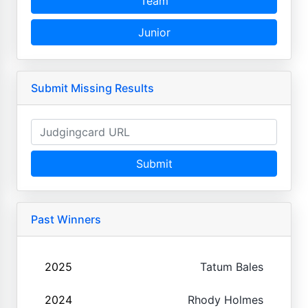
Team
Junior
Submit Missing Results
Submit
Past Winners
2025
Tatum Bales
2024
Rhody Holmes