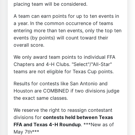
placing team will be considered.
A team can earn points for up to ten events in
a year. In the common occurrence of teams
entering more than ten events, only the top ten
events (by points) will count toward their
overall score.
We only award team points to individual FFA
Chapters and 4-H Clubs. "Select"/"All-Star"
teams are not eligible for Texas Cup points.
Results for contests like San Antonio and
Houston are COMBINED if two divisions judge
the exact same classes.
We reserve the right to reassign contestant
divisions for
contests held between Texas
FFA and Texas 4-H Roundup
. ***New as of
May 7th***