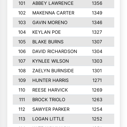
101
ABBEY LAWRENCE
1356
3
102
MAKENNA CARTER
1349
8
103
GAVIN MORENO
1346
9
104
KEYLAN POE
1327
9
105
BLAKE BURNS
1307
7
106
DAVID RICHARDSON
1304
5
107
KYNLEE WILSON
1303
7
108
ZAELYN BURNSIDE
1301
4
109
HUNTER HARRIS
1271
7
110
REESE HARVICK
1269
3
111
BROCK TRIOLO
1263
9
112
SAWYER PARKER
1254
10
113
LOGAN LITTLE
1252
3