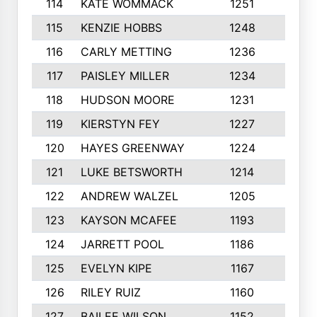
114
KATE WOMMACK
1251
8
115
KENZIE HOBBS
1248
5
116
CARLY METTING
1236
9
117
PAISLEY MILLER
1234
7
118
HUDSON MOORE
1231
5
119
KIERSTYN FEY
1227
7
120
HAYES GREENWAY
1224
6
121
LUKE BETSWORTH
1214
10
122
ANDREW WALZEL
1205
7
123
KAYSON MCAFEE
1193
7
124
JARRETT POOL
1186
8
125
EVELYN KIPE
1167
8
126
RILEY RUIZ
1160
6
127
BAILEE WILSON
1152
7