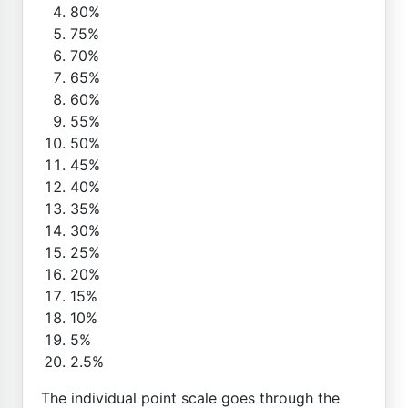
80%
75%
70%
65%
60%
55%
50%
45%
40%
35%
30%
25%
20%
15%
10%
5%
2.5%
The individual point scale goes through the