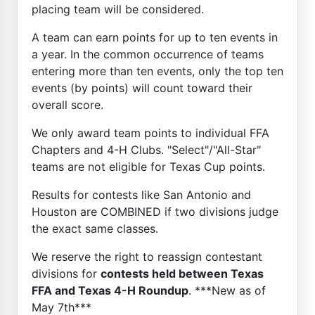
placing team will be considered.
A team can earn points for up to ten events in
a year. In the common occurrence of teams
entering more than ten events, only the top ten
events (by points) will count toward their
overall score.
We only award team points to individual FFA
Chapters and 4-H Clubs. "Select"/"All-Star"
teams are not eligible for Texas Cup points.
Results for contests like San Antonio and
Houston are COMBINED if two divisions judge
the exact same classes.
We reserve the right to reassign contestant
divisions for
contests held between Texas
FFA and Texas 4-H Roundup
. ***New as of
May 7th***