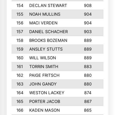
154
DECLAN STEWART
908
4
155
NOAH MULLINS
904
9
156
MACI VERDEN
904
5
157
DANIEL SCHACHER
903
9
158
BROOKS BOZEMAN
889
7
159
ANSLEY STUTTS
889
4
160
WILL WILSON
889
4
161
TORRIN SMITH
883
4
162
PAIGE FRITSCH
880
8
163
JOHN GANDY
880
1
164
WESTON LACKEY
874
6
165
PORTER JACOB
867
6
166
KADEN MASON
865
5