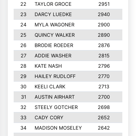
22
TAYLOR GROCE
2951
10
23
DARCY LUEDKE
2940
9
24
MYLA WAGONER
2900
10
25
QUINCY WALKER
2890
10
26
BRODIE ROEDER
2876
10
27
ADDIE WASHER
2815
10
28
KATE NASH
2796
10
29
HAILEY RUDLOFF
2770
10
30
KEELI CLARK
2713
10
31
AUSTIN AIRHART
2700
10
32
STEELY GOTCHER
2698
10
33
CADY CORY
2652
10
34
MADISON MOSELEY
2642
9