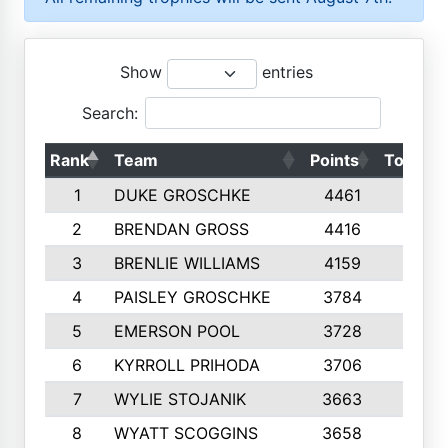
Show
entries
Search:
Rank
Team
Points
Top 50s
1
DUKE GROSCHKE
4461
10
2
BRENDAN GROSS
4416
10
3
BRENLIE WILLIAMS
4159
10
4
PAISLEY GROSCHKE
3784
10
5
EMERSON POOL
3728
10
6
KYRROLL PRIHODA
3706
10
7
WYLIE STOJANIK
3663
10
8
WYATT SCOGGINS
3658
10