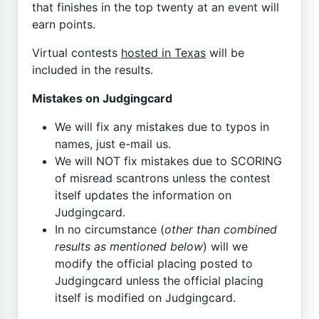
that finishes in the top twenty at an event will
earn points.
Virtual contests
hosted in Texas
will be
included in the results.
Mistakes on Judgingcard
We will fix any mistakes due to typos in
names, just e-mail us.
We will NOT fix mistakes due to SCORING
of misread scantrons unless the contest
itself updates the information on
Judgingcard.
In no circumstance (
other than combined
results as mentioned below
) will we
modify the official placing posted to
Judgingcard unless the official placing
itself is modified on Judgingcard.