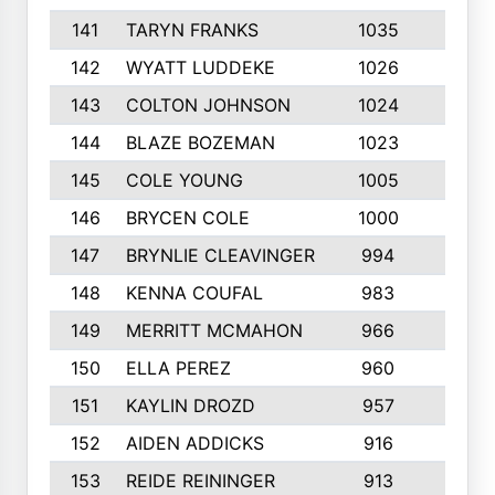
141
TARYN FRANKS
1035
4
142
WYATT LUDDEKE
1026
7
143
COLTON JOHNSON
1024
5
144
BLAZE BOZEMAN
1023
7
145
COLE YOUNG
1005
8
146
BRYCEN COLE
1000
5
147
BRYNLIE CLEAVINGER
994
8
148
KENNA COUFAL
983
6
149
MERRITT MCMAHON
966
7
150
ELLA PEREZ
960
8
151
KAYLIN DROZD
957
5
152
AIDEN ADDICKS
916
5
153
REIDE REININGER
913
7