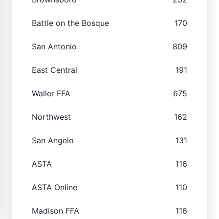
Battle on the Bosque
170
San Antonio
809
East Central
191
Waller FFA
675
Northwest
162
San Angelo
131
ASTA
116
ASTA Online
110
Madison FFA
116