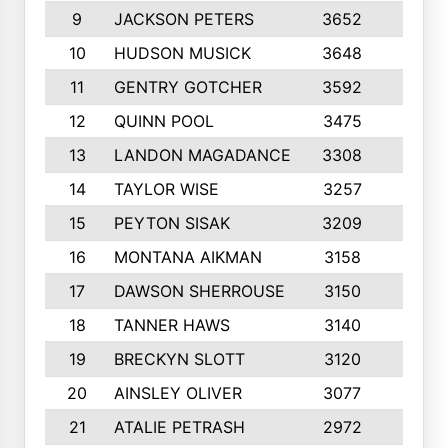
9
JACKSON PETERS
3652
10
10
HUDSON MUSICK
3648
10
11
GENTRY GOTCHER
3592
10
12
QUINN POOL
3475
9
13
LANDON MAGADANCE
3308
9
14
TAYLOR WISE
3257
10
15
PEYTON SISAK
3209
10
16
MONTANA AIKMAN
3158
10
17
DAWSON SHERROUSE
3150
10
18
TANNER HAWS
3140
9
19
BRECKYN SLOTT
3120
10
20
AINSLEY OLIVER
3077
10
21
ATALIE PETRASH
2972
10