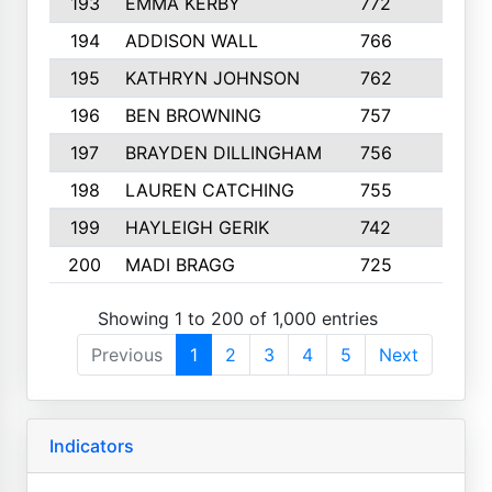
193
EMMA KERBY
772
5
194
ADDISON WALL
766
7
195
KATHRYN JOHNSON
762
5
196
BEN BROWNING
757
7
197
BRAYDEN DILLINGHAM
756
6
198
LAUREN CATCHING
755
4
199
HAYLEIGH GERIK
742
5
200
MADI BRAGG
725
3
Showing 1 to 200 of 1,000 entries
Previous
1
2
3
4
5
Next
Indicators