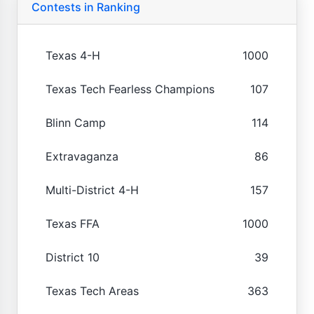
Contests in Ranking
Texas 4-H
1000
Texas Tech Fearless Champions
107
Blinn Camp
114
Extravaganza
86
Multi-District 4-H
157
Texas FFA
1000
District 10
39
Texas Tech Areas
363