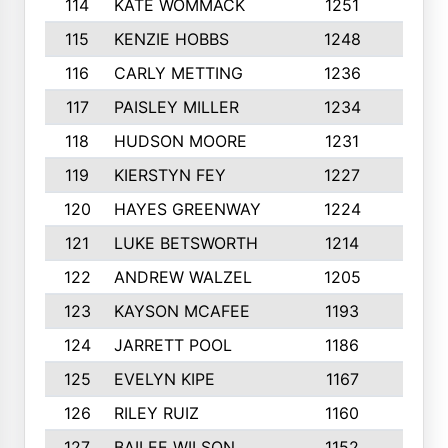
114
KATE WOMMACK
1251
8
115
KENZIE HOBBS
1248
5
116
CARLY METTING
1236
9
117
PAISLEY MILLER
1234
7
118
HUDSON MOORE
1231
5
119
KIERSTYN FEY
1227
7
120
HAYES GREENWAY
1224
6
121
LUKE BETSWORTH
1214
10
122
ANDREW WALZEL
1205
7
123
KAYSON MCAFEE
1193
7
124
JARRETT POOL
1186
8
125
EVELYN KIPE
1167
8
126
RILEY RUIZ
1160
6
127
BAILEE WILSON
1152
7