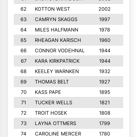
62
KOTTON WEST
2002
8
63
CAMRYN SKAGGS
1997
8
64
MILES HALFMANN
1978
10
65
RHEAGAN KARISCH
1960
10
66
CONNOR VODEHNAL
1944
9
67
KARA KIRKPATRICK
1944
10
68
KEELEY WARNKEN
1932
10
69
THOMAS BELT
1927
10
70
KASS PAPE
1895
9
71
TUCKER WELLS
1821
8
72
TROIT HOSEK
1808
8
73
LAYNA OTTMERS
1799
10
74
CAROLINE MERCER
1780
5