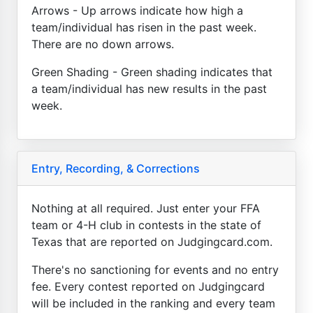
Arrows - Up arrows indicate how high a
team/individual has risen in the past week.
There are no down arrows.
Green Shading - Green shading indicates that
a team/individual has new results in the past
week.
Entry, Recording, & Corrections
Nothing at all required. Just enter your FFA
team or 4-H club in contests in the state of
Texas that are reported on Judgingcard.com.
There's no sanctioning for events and no entry
fee. Every contest reported on Judgingcard
will be included in the ranking and every team