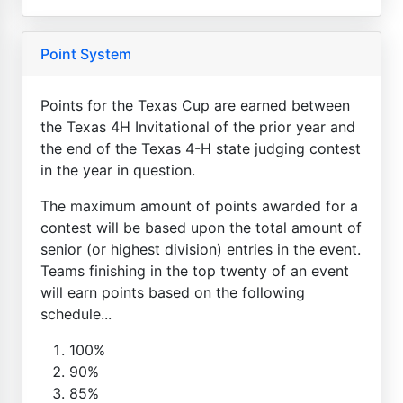
Point System
Points for the Texas Cup are earned between
the Texas 4H Invitational of the prior year and
the end of the Texas 4-H state judging contest
in the year in question.
The maximum amount of points awarded for a
contest will be based upon the total amount of
senior (or highest division) entries in the event.
Teams finishing in the top twenty of an event
will earn points based on the following
schedule...
100%
90%
85%