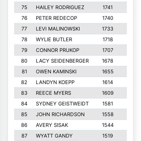
75
HAILEY RODRIGUEZ
1741
6
76
PETER REDECOP
1740
7
77
LEVI MALINOWSKI
1733
9
78
WYLIE BUTLER
1718
9
79
CONNOR PRUKOP
1707
6
80
LACY SEIDENBERGER
1678
6
81
OWEN KAMINSKI
1655
9
82
LANDYN KOEPP
1614
5
83
REECE MYERS
1609
7
84
SYDNEY GEISTWEIDT
1581
8
85
JOHN RICHARDSON
1558
5
86
AVERY SISAK
1544
3
87
WYATT GANDY
1519
10