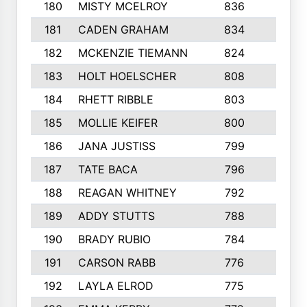
180
MISTY MCELROY
836
3
181
CADEN GRAHAM
834
6
182
MCKENZIE TIEMANN
824
4
183
HOLT HOELSCHER
808
5
184
RHETT RIBBLE
803
4
185
MOLLIE KEIFER
800
4
186
JANA JUSTISS
799
9
187
TATE BACA
796
5
188
REAGAN WHITNEY
792
5
189
ADDY STUTTS
788
3
190
BRADY RUBIO
784
5
191
CARSON RABB
776
3
192
LAYLA ELROD
775
3