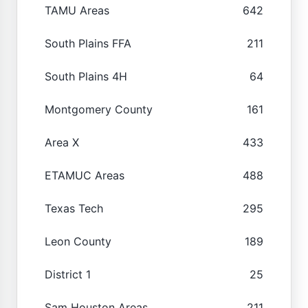
TAMU Areas
642
South Plains FFA
211
South Plains 4H
64
Montgomery County
161
Area X
433
ETAMUC Areas
488
Texas Tech
295
Leon County
189
District 1
25
Sam Houston Areas
211