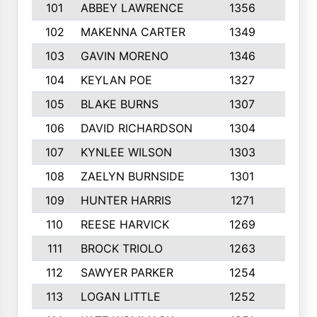
101
ABBEY LAWRENCE
1356
3
102
MAKENNA CARTER
1349
8
103
GAVIN MORENO
1346
9
104
KEYLAN POE
1327
9
105
BLAKE BURNS
1307
7
106
DAVID RICHARDSON
1304
5
107
KYNLEE WILSON
1303
7
108
ZAELYN BURNSIDE
1301
4
109
HUNTER HARRIS
1271
7
110
REESE HARVICK
1269
3
111
BROCK TRIOLO
1263
9
112
SAWYER PARKER
1254
10
113
LOGAN LITTLE
1252
3