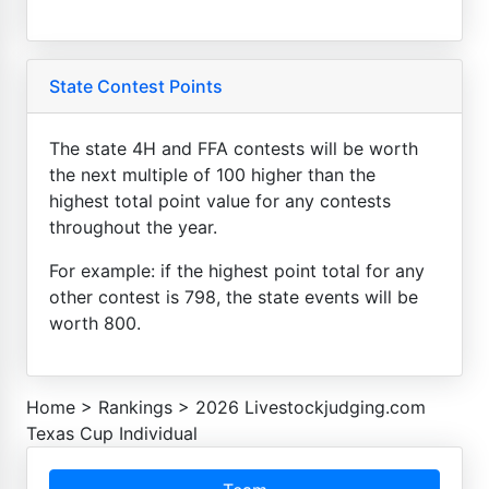
State Contest Points
The state 4H and FFA contests will be worth
the next multiple of 100 higher than the
highest total point value for any contests
throughout the year.
For example: if the highest point total for any
other contest is 798, the state events will be
worth 800.
Home
>
Rankings
>
2026 Livestockjudging.com
Texas Cup Individual