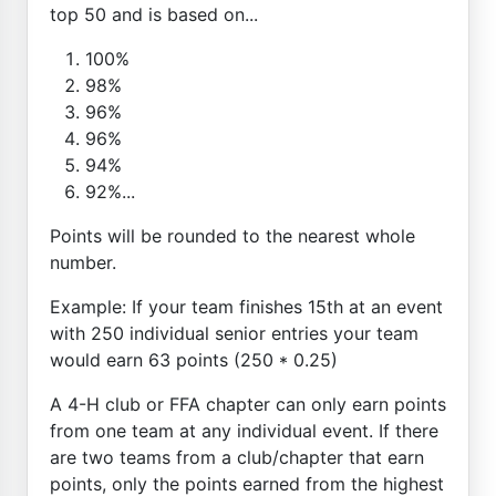
top 50 and is based on...
100%
98%
96%
96%
94%
92%...
Points will be rounded to the nearest whole
number.
Example: If your team finishes 15th at an event
with 250 individual senior entries your team
would earn 63 points (250 * 0.25)
A 4-H club or FFA chapter can only earn points
from one team at any individual event. If there
are two teams from a club/chapter that earn
points, only the points earned from the highest