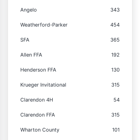
Angelo
343
Weatherford-Parker
454
SFA
365
Allen FFA
192
Henderson FFA
130
Krueger Invitational
315
Clarendon 4H
54
Clarendon FFA
315
Wharton County
101