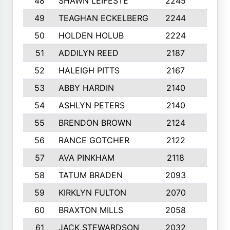
48
SHAWN LEIFESTE
2245
8
49
TEAGHAN ECKELBERG
2244
10
50
HOLDEN HOLUB
2224
10
51
ADDILYN REED
2187
8
52
HALEIGH PITTS
2167
10
53
ABBY HARDIN
2140
7
54
ASHLYN PETERS
2140
10
55
BRENDON BROWN
2124
9
56
RANCE GOTCHER
2122
10
57
AVA PINKHAM
2118
10
58
TATUM BRADEN
2093
7
59
KIRKLYN FULTON
2070
8
60
BRAXTON MILLS
2058
10
61
JACK STEWARDSON
2032
10