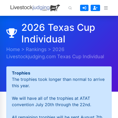
2026 Texas Cup
Individual
Home
>
Rankings
>
2026
Livestockjudging.com Texas Cup Individual
Trophies
The trophies took longer than normal to arrive
this year.
We will have all of the trophies at ATAT
convention July 20th through the 22nd.
All remaining trophies will be sent August 7th.