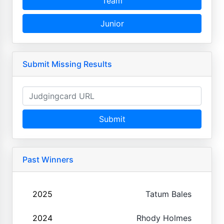
Team
Junior
Submit Missing Results
Submit
Past Winners
2025
Tatum Bales
2024
Rhody Holmes