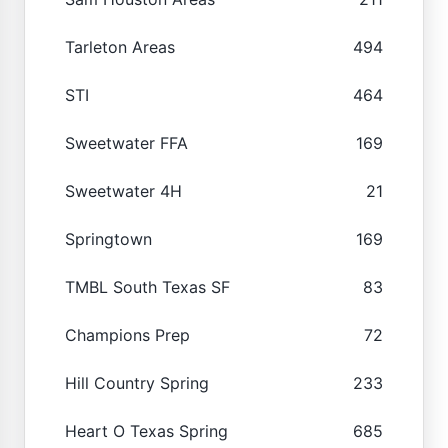
Tarleton Areas
494
STI
464
Sweetwater FFA
169
Sweetwater 4H
21
Springtown
169
TMBL South Texas SF
83
Champions Prep
72
Hill Country Spring
233
Heart O Texas Spring
685