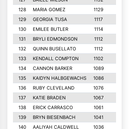
128
MARIA GOMEZ
1129
3
129
GEORGIA TUSA
1117
4
130
EMILEE BUTLER
1114
8
131
BRYLI EDMONDSON
1112
4
132
QUINN BUSELLATO
1112
9
133
KENDALL COMPTON
1102
3
134
CANNON BARKER
1089
6
135
KAIDYN HALBGEWACHS
1086
5
136
RUBY CLEVELAND
1076
7
137
KATIE BRADEN
1067
4
138
ERICK CARRASCO
1061
7
139
BRYN BIESENBACH
1041
7
140
AALIYAH CALDWELL
1036
3