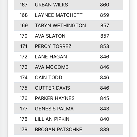
167
URBAN WILKS
860
6
168
LAYNEE MATCHETT
859
10
169
TARYN WETHINGTON
857
5
170
AVA SLATON
857
5
171
PERCY TORREZ
853
5
172
LANE HAGAN
846
5
173
AVA MCCOMB
846
5
174
CAIN TODD
846
3
175
CUTTER DAVIS
846
4
176
PARKER HAYNES
845
8
177
GENESIS PALMA
843
6
178
LILLIAN PIPKIN
840
6
179
BROGAN PATSCHKE
839
4