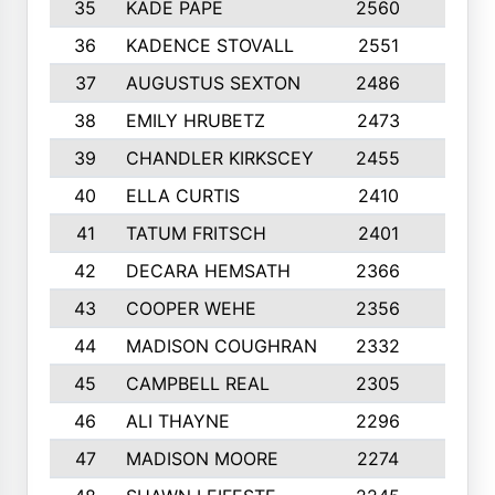
35
KADE PAPE
2560
6
36
KADENCE STOVALL
2551
10
37
AUGUSTUS SEXTON
2486
10
38
EMILY HRUBETZ
2473
8
39
CHANDLER KIRKSCEY
2455
10
40
ELLA CURTIS
2410
9
41
TATUM FRITSCH
2401
10
42
DECARA HEMSATH
2366
10
43
COOPER WEHE
2356
10
44
MADISON COUGHRAN
2332
10
45
CAMPBELL REAL
2305
9
46
ALI THAYNE
2296
10
47
MADISON MOORE
2274
10