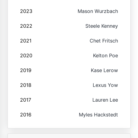
2023
Mason Wurzbach
2022
Steele Kenney
2021
Chet Fritsch
2020
Kelton Poe
2019
Kase Lerow
2018
Lexus Yow
2017
Lauren Lee
2016
Myles Hackstedt