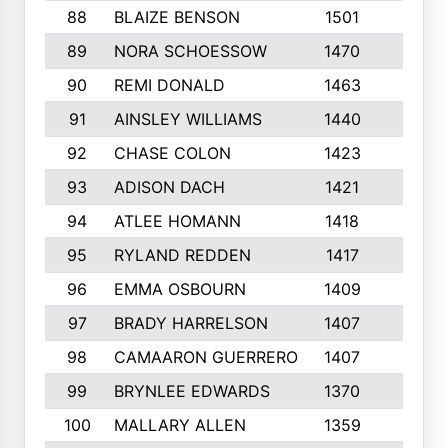
88
BLAIZE BENSON
1501
6
89
NORA SCHOESSOW
1470
4
90
REMI DONALD
1463
8
91
AINSLEY WILLIAMS
1440
4
92
CHASE COLON
1423
7
93
ADISON DACH
1421
9
94
ATLEE HOMANN
1418
6
95
RYLAND REDDEN
1417
6
96
EMMA OSBOURN
1409
3
97
BRADY HARRELSON
1407
4
98
CAMAARON GUERRERO
1407
4
99
BRYNLEE EDWARDS
1370
6
100
MALLARY ALLEN
1359
8