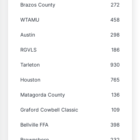
Brazos County
272
WTAMU
458
Austin
298
RGVLS
186
Tarleton
930
Houston
765
Matagorda County
136
Graford Cowbell Classic
109
Bellville FFA
398
Brownsboro
232