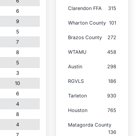
6
Clarendon FFA
315
6
9
Wharton County
101
5
Brazos County
272
7
WTAMU
458
8
5
Austin
298
3
RGVLS
186
10
6
Tarleton
930
4
Houston
765
8
4
Matagorda County
136
7