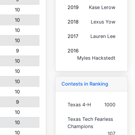
2019
Kase Lerow
10
10
2018
Lexus Yow
10
2017
Lauren Lee
10
9
2016
Myles Hackstedt
10
10
10
Contests in Ranking
10
9
Texas 4-H
1000
10
Texas Tech Fearless
10
Champions
10
107