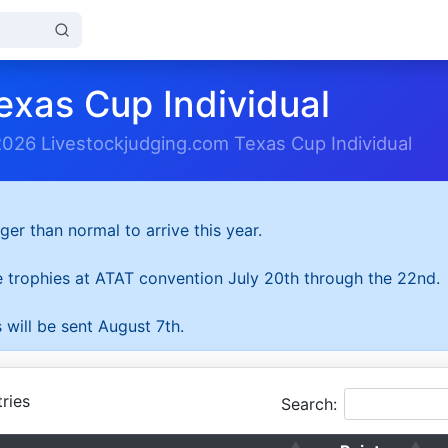
exas Cup Individual
2026 Livestockjudging.com Texas Cup Individual
ger than normal to arrive this year.
he trophies at ATAT convention July 20th through the 22nd.
 will be sent August 7th.
ries
Search: