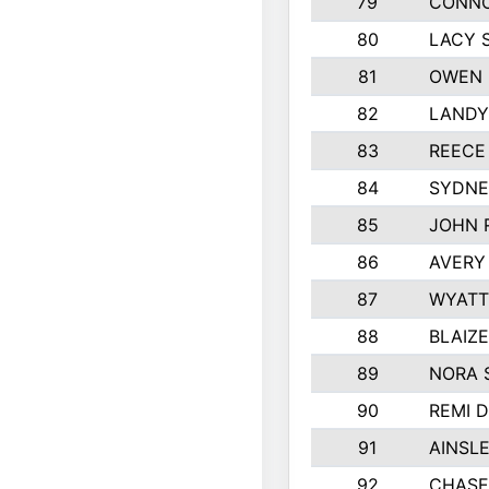
79
CONNO
80
LACY 
81
OWEN 
82
LANDY
83
REECE
84
SYDNE
85
JOHN 
86
AVERY
87
WYATT
88
BLAIZ
89
NORA 
90
REMI 
91
AINSL
92
CHASE