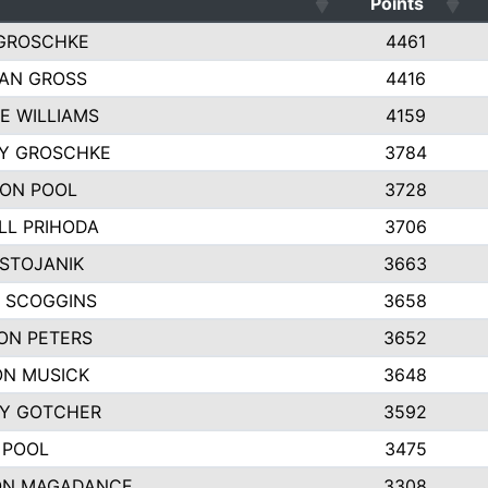
Points
GROSCHKE
4461
AN GROSS
4416
E WILLIAMS
4159
EY GROSCHKE
3784
ON POOL
3728
LL PRIHODA
3706
 STOJANIK
3663
 SCOGGINS
3658
ON PETERS
3652
N MUSICK
3648
Y GOTCHER
3592
 POOL
3475
ON MAGADANCE
3308