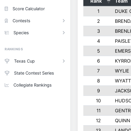
Rank
Team
Score Calculator
1
DUKE 
Contests
2
BREND
3
BRENLI
Species
4
PAISL
RANKINGS
5
EMERS
6
KYRRO
Texas Cup
7
WYLIE
State Contest Series
8
WYATT
Collegiate Rankings
9
JACKS
10
HUDSO
11
GENTR
12
QUINN
13
LAND