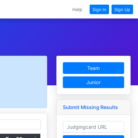
Help
Sign In
Sign Up
Team
Junior
Submit Missing Results