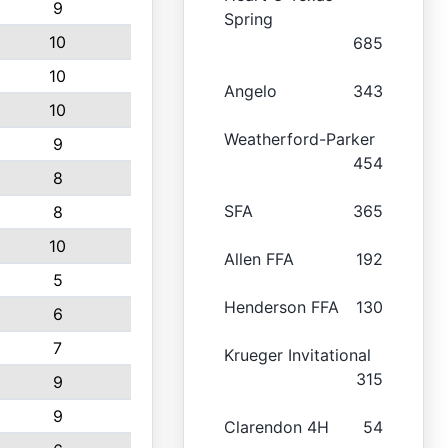
9
Spring
10
685
10
Angelo
343
10
Weatherford-Parker
9
454
8
SFA
365
8
10
Allen FFA
192
5
Henderson FFA
130
6
7
Krueger Invitational
315
9
9
Clarendon 4H
54