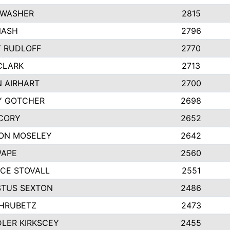
 WASHER
2815
NASH
2796
Y RUDLOFF
2770
CLARK
2713
N AIRHART
2700
Y GOTCHER
2698
CORY
2652
ON MOSELEY
2642
PAPE
2560
CE STOVALL
2551
TUS SEXTON
2486
 HRUBETZ
2473
LER KIRKSCEY
2455