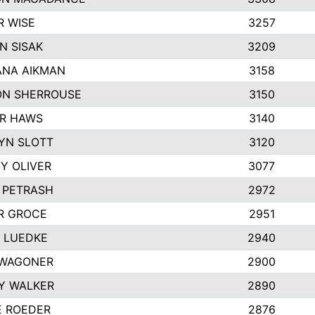
R WISE
3257
N SISAK
3209
NA AIKMAN
3158
N SHERROUSE
3150
R HAWS
3140
YN SLOTT
3120
Y OLIVER
3077
E PETRASH
2972
R GROCE
2951
 LUEDKE
2940
WAGONER
2900
Y WALKER
2890
E ROEDER
2876