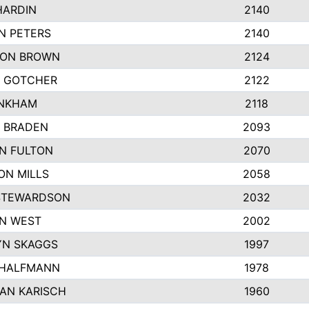
HARDIN
2140
N PETERS
2140
ON BROWN
2124
 GOTCHER
2122
INKHAM
2118
 BRADEN
2093
YN FULTON
2070
ON MILLS
2058
STEWARDSON
2032
N WEST
2002
N SKAGGS
1997
 HALFMANN
1978
AN KARISCH
1960