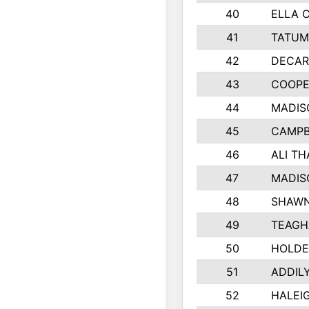
40
ELLA 
41
TATUM
42
DECAR
43
COOPE
44
MADIS
45
CAMPB
46
ALI T
47
MADIS
48
SHAWN
49
TEAGH
50
HOLDE
51
ADDIL
52
HALEIG