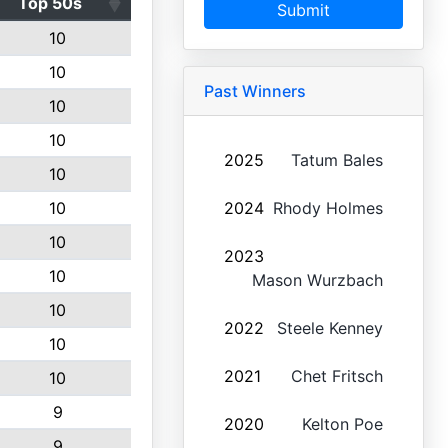
Top 50s
Submit
10
10
Past Winners
10
10
2025
Tatum Bales
10
10
2024
Rhody Holmes
10
2023
10
Mason Wurzbach
10
2022
Steele Kenney
10
2021
Chet Fritsch
10
9
2020
Kelton Poe
9