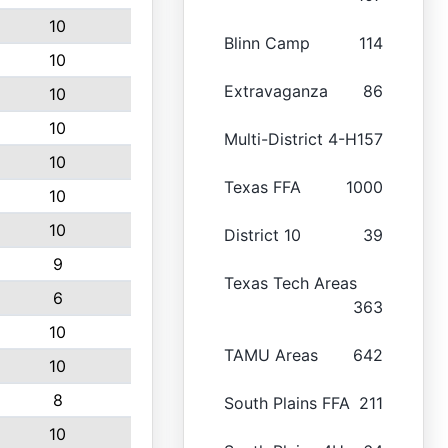
10
Blinn Camp
114
10
Extravaganza
86
10
10
Multi-District 4-H
157
10
Texas FFA
1000
10
10
District 10
39
9
Texas Tech Areas
6
363
10
TAMU Areas
642
10
8
South Plains FFA
211
10