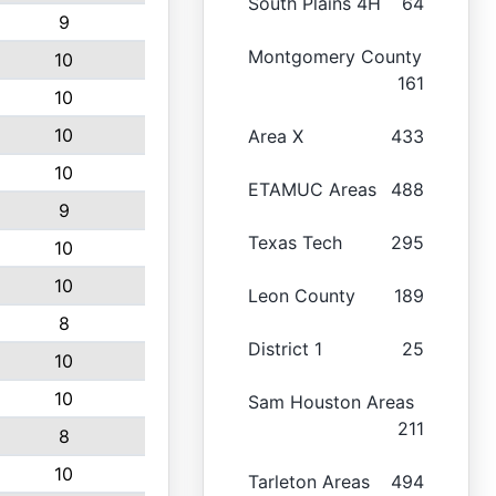
South Plains 4H
64
9
Montgomery County
10
161
10
10
Area X
433
10
ETAMUC Areas
488
9
Texas Tech
295
10
10
Leon County
189
8
District 1
25
10
10
Sam Houston Areas
211
8
10
Tarleton Areas
494