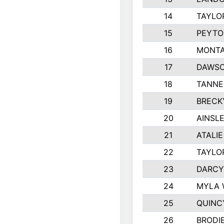
14
TAYLO
15
PEYTO
16
MONTA
17
DAWSO
18
TANNE
19
BRECK
20
AINSLE
21
ATALI
22
TAYLO
23
DARCY
24
MYLA 
25
QUINC
26
BRODI