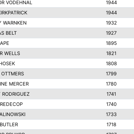
R VODEHNAL
1944
IRKPATRICK
1944
Y WARNKEN
1932
S BELT
1927
PAPE
1895
R WELLS
1821
 HOSEK
1808
 OTTMERS
1799
INE MERCER
1780
Y RODRIGUEZ
1741
 REDECOP
1740
MALINOWSKI
1733
 BUTLER
1718