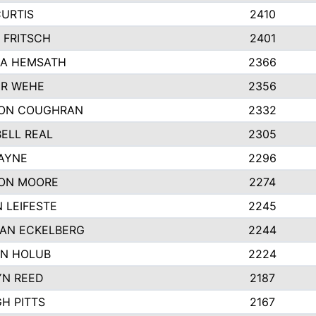
CURTIS
2410
 FRITSCH
2401
A HEMSATH
2366
R WEHE
2356
ON COUGHRAN
2332
ELL REAL
2305
HAYNE
2296
ON MOORE
2274
 LEIFESTE
2245
AN ECKELBERG
2244
N HOLUB
2224
YN REED
2187
H PITTS
2167