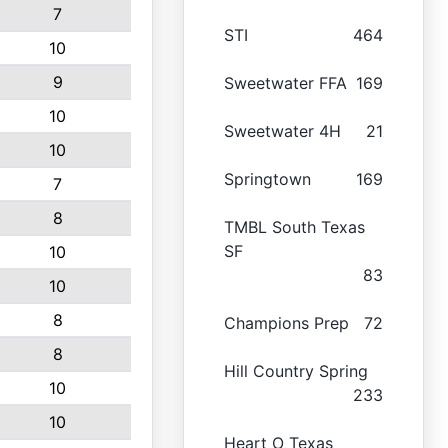
7
STI
464
10
9
Sweetwater FFA
169
10
Sweetwater 4H
21
10
Springtown
169
7
8
TMBL South Texas
SF
10
83
10
8
Champions Prep
72
8
Hill Country Spring
10
233
10
Heart O Texas