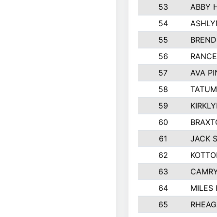
53
ABBY 
54
ASHLY
55
BREND
56
RANCE
57
AVA P
58
TATUM
59
KIRKL
60
BRAXT
61
JACK 
62
KOTTO
63
CAMRY
64
MILES
65
RHEAG