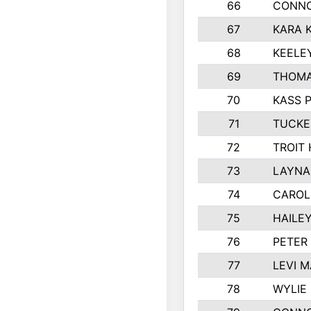
66
CONNO
67
KARA K
68
KEELE
69
THOMA
70
KASS 
71
TUCKE
72
TROIT
73
LAYNA
74
CAROL
75
HAILE
76
PETER
77
LEVI 
78
WYLIE