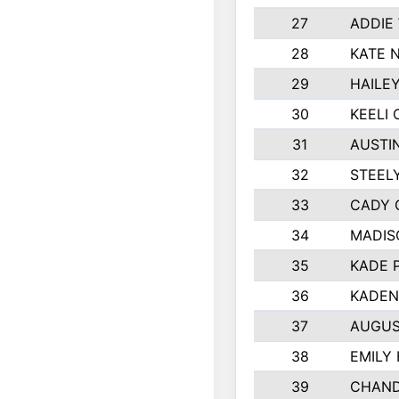
27
ADDIE
28
KATE 
29
HAILE
30
KEELI 
31
AUSTI
32
STEEL
33
CADY 
34
MADIS
35
KADE 
36
KADEN
37
AUGUS
38
EMILY
39
CHAND