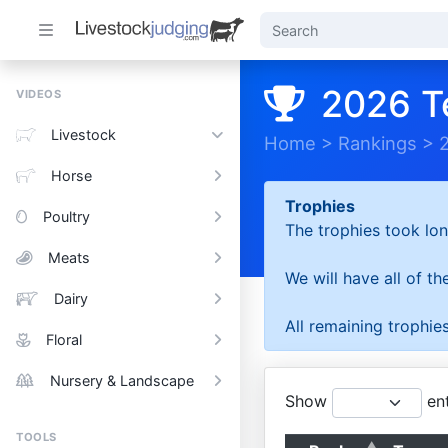
2026 T
VIDEOS
Livestock
Home
>
Rankings
>
Horse
Trophies
Poultry
The trophies took lon
Meats
We will have all of t
Dairy
All remaining trophies
Floral
Nursery & Landscape
Show
ent
TOOLS