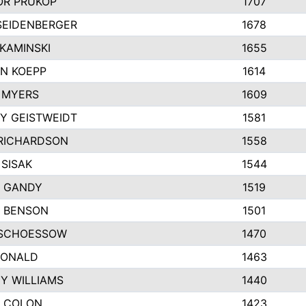
R PRUKOP
1707
SEIDENBERGER
1678
KAMINSKI
1655
N KOEPP
1614
 MYERS
1609
Y GEISTWEIDT
1581
RICHARDSON
1558
 SISAK
1544
 GANDY
1519
E BENSON
1501
SCHOESSOW
1470
DONALD
1463
EY WILLIAMS
1440
 COLON
1423