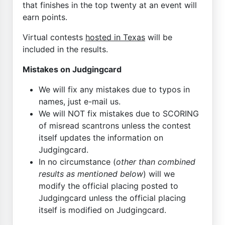
that finishes in the top twenty at an event will
earn points.
Virtual contests
hosted in Texas
will be
included in the results.
Mistakes on Judgingcard
We will fix any mistakes due to typos in
names, just e-mail us.
We will NOT fix mistakes due to SCORING
of misread scantrons unless the contest
itself updates the information on
Judgingcard.
In no circumstance (
other than combined
results as mentioned below
) will we
modify the official placing posted to
Judgingcard unless the official placing
itself is modified on Judgingcard.