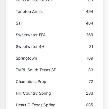
Tarleton Areas
494
STI
464
Sweetwater FFA
169
Sweetwater 4H
21
Springtown
169
TMBL South Texas SF
83
Champions Prep
72
Hill Country Spring
233
Heart O Texas Spring
685