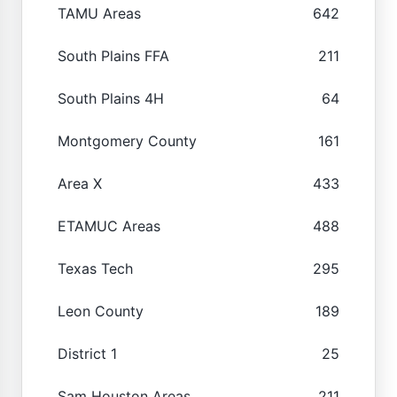
TAMU Areas
642
South Plains FFA
211
South Plains 4H
64
Montgomery County
161
Area X
433
ETAMUC Areas
488
Texas Tech
295
Leon County
189
District 1
25
Sam Houston Areas
211