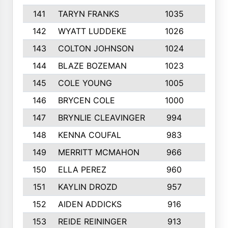
141
TARYN FRANKS
1035
4
142
WYATT LUDDEKE
1026
7
143
COLTON JOHNSON
1024
5
144
BLAZE BOZEMAN
1023
7
145
COLE YOUNG
1005
8
146
BRYCEN COLE
1000
5
147
BRYNLIE CLEAVINGER
994
8
148
KENNA COUFAL
983
6
149
MERRITT MCMAHON
966
7
150
ELLA PEREZ
960
8
151
KAYLIN DROZD
957
5
152
AIDEN ADDICKS
916
5
153
REIDE REININGER
913
7