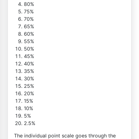
80%
75%
70%
65%
60%
55%
50%
45%
40%
35%
30%
25%
20%
15%
10%
5%
2.5%
The individual point scale goes through the