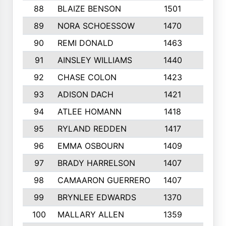
88
BLAIZE BENSON
1501
6
89
NORA SCHOESSOW
1470
4
90
REMI DONALD
1463
8
91
AINSLEY WILLIAMS
1440
4
92
CHASE COLON
1423
7
93
ADISON DACH
1421
9
94
ATLEE HOMANN
1418
6
95
RYLAND REDDEN
1417
6
96
EMMA OSBOURN
1409
3
97
BRADY HARRELSON
1407
4
98
CAMAARON GUERRERO
1407
4
99
BRYNLEE EDWARDS
1370
6
100
MALLARY ALLEN
1359
8