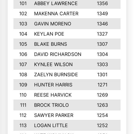
101
ABBEY LAWRENCE
1356
3
102
MAKENNA CARTER
1349
8
103
GAVIN MORENO
1346
9
104
KEYLAN POE
1327
9
105
BLAKE BURNS
1307
7
106
DAVID RICHARDSON
1304
5
107
KYNLEE WILSON
1303
7
108
ZAELYN BURNSIDE
1301
4
109
HUNTER HARRIS
1271
7
110
REESE HARVICK
1269
3
111
BROCK TRIOLO
1263
9
112
SAWYER PARKER
1254
10
113
LOGAN LITTLE
1252
3