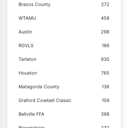
Brazos County
272
WTAMU
458
Austin
298
RGVLS
186
Tarleton
930
Houston
765
Matagorda County
136
Graford Cowbell Classic
109
Bellville FFA
398
Brownsboro
232