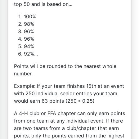
top 50 and is based on...
100%
98%
96%
96%
94%
92%...
Points will be rounded to the nearest whole
number.
Example: If your team finishes 15th at an event
with 250 individual senior entries your team
would earn 63 points (250 * 0.25)
A 4-H club or FFA chapter can only earn points
from one team at any individual event. If there
are two teams from a club/chapter that earn
points, only the points earned from the highest