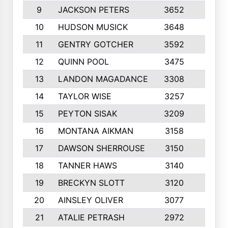
9
JACKSON PETERS
3652
10
10
HUDSON MUSICK
3648
10
11
GENTRY GOTCHER
3592
10
12
QUINN POOL
3475
9
13
LANDON MAGADANCE
3308
9
14
TAYLOR WISE
3257
10
15
PEYTON SISAK
3209
10
16
MONTANA AIKMAN
3158
10
17
DAWSON SHERROUSE
3150
10
18
TANNER HAWS
3140
9
19
BRECKYN SLOTT
3120
10
20
AINSLEY OLIVER
3077
10
21
ATALIE PETRASH
2972
10