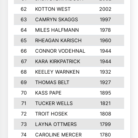
62
KOTTON WEST
2002
8
63
CAMRYN SKAGGS
1997
8
64
MILES HALFMANN
1978
10
65
RHEAGAN KARISCH
1960
10
66
CONNOR VODEHNAL
1944
9
67
KARA KIRKPATRICK
1944
10
68
KEELEY WARNKEN
1932
10
69
THOMAS BELT
1927
10
70
KASS PAPE
1895
9
71
TUCKER WELLS
1821
8
72
TROIT HOSEK
1808
8
73
LAYNA OTTMERS
1799
10
74
CAROLINE MERCER
1780
5