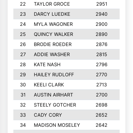
22
TAYLOR GROCE
2951
10
23
DARCY LUEDKE
2940
9
24
MYLA WAGONER
2900
10
25
QUINCY WALKER
2890
10
26
BRODIE ROEDER
2876
10
27
ADDIE WASHER
2815
10
28
KATE NASH
2796
10
29
HAILEY RUDLOFF
2770
10
30
KEELI CLARK
2713
10
31
AUSTIN AIRHART
2700
10
32
STEELY GOTCHER
2698
10
33
CADY CORY
2652
10
34
MADISON MOSELEY
2642
9