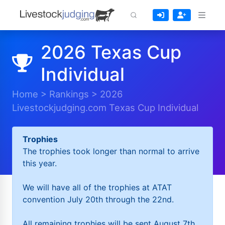
2026 Texas Cup
Individual
Home
>
Rankings
>
2026
Livestockjudging.com Texas Cup Individual
Trophies
The trophies took longer than normal to arrive
this year.
We will have all of the trophies at ATAT
convention July 20th through the 22nd.
All remaining trophies will be sent August 7th.