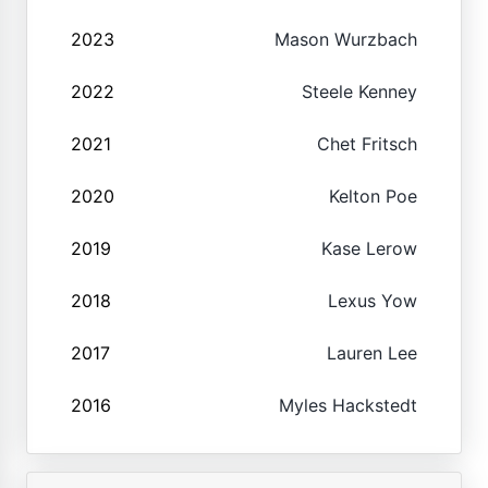
2023
Mason Wurzbach
2022
Steele Kenney
2021
Chet Fritsch
2020
Kelton Poe
2019
Kase Lerow
2018
Lexus Yow
2017
Lauren Lee
2016
Myles Hackstedt