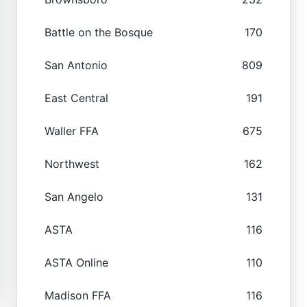
Battle on the Bosque
170
San Antonio
809
East Central
191
Waller FFA
675
Northwest
162
San Angelo
131
ASTA
116
ASTA Online
110
Madison FFA
116