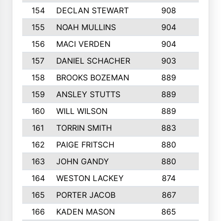
154
DECLAN STEWART
908
4
155
NOAH MULLINS
904
9
156
MACI VERDEN
904
5
157
DANIEL SCHACHER
903
9
158
BROOKS BOZEMAN
889
7
159
ANSLEY STUTTS
889
4
160
WILL WILSON
889
4
161
TORRIN SMITH
883
4
162
PAIGE FRITSCH
880
8
163
JOHN GANDY
880
1
164
WESTON LACKEY
874
6
165
PORTER JACOB
867
6
166
KADEN MASON
865
5