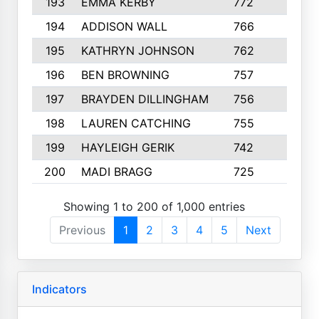
193
EMMA KERBY
772
5
194
ADDISON WALL
766
7
195
KATHRYN JOHNSON
762
5
196
BEN BROWNING
757
7
197
BRAYDEN DILLINGHAM
756
6
198
LAUREN CATCHING
755
4
199
HAYLEIGH GERIK
742
5
200
MADI BRAGG
725
3
Showing 1 to 200 of 1,000 entries
Previous
1
2
3
4
5
Next
Indicators