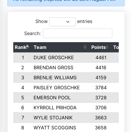
Show
entries
Search:
Rank
Team
Points
Top 50s
1
DUKE GROSCHKE
4461
10
2
BRENDAN GROSS
4416
10
3
BRENLIE WILLIAMS
4159
10
4
PAISLEY GROSCHKE
3784
10
5
EMERSON POOL
3728
10
6
KYRROLL PRIHODA
3706
10
7
WYLIE STOJANIK
3663
10
8
WYATT SCOGGINS
3658
10