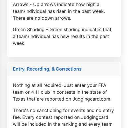
Arrows - Up arrows indicate how high a
team/individual has risen in the past week.
There are no down arrows.
Green Shading - Green shading indicates that
a team/individual has new results in the past
week.
Entry, Recording, & Corrections
Nothing at all required. Just enter your FFA
team or 4-H club in contests in the state of
Texas that are reported on Judgingcard.com.
There's no sanctioning for events and no entry
fee. Every contest reported on Judgingcard
will be included in the ranking and every team