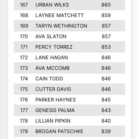
167
URBAN WILKS
860
6
168
LAYNEE MATCHETT
859
10
169
TARYN WETHINGTON
857
5
170
AVA SLATON
857
5
171
PERCY TORREZ
853
5
172
LANE HAGAN
846
5
173
AVA MCCOMB
846
5
174
CAIN TODD
846
3
175
CUTTER DAVIS
846
4
176
PARKER HAYNES
845
8
177
GENESIS PALMA
843
6
178
LILLIAN PIPKIN
840
6
179
BROGAN PATSCHKE
839
4