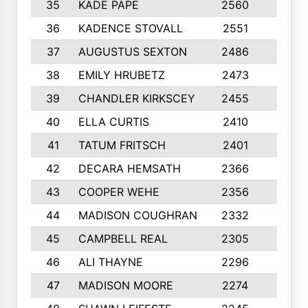
35
KADE PAPE
2560
6
36
KADENCE STOVALL
2551
10
37
AUGUSTUS SEXTON
2486
10
38
EMILY HRUBETZ
2473
8
39
CHANDLER KIRKSCEY
2455
10
40
ELLA CURTIS
2410
9
41
TATUM FRITSCH
2401
10
42
DECARA HEMSATH
2366
10
43
COOPER WEHE
2356
10
44
MADISON COUGHRAN
2332
10
45
CAMPBELL REAL
2305
9
46
ALI THAYNE
2296
10
47
MADISON MOORE
2274
10