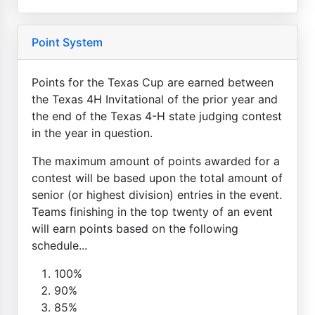
Point System
Points for the Texas Cup are earned between
the Texas 4H Invitational of the prior year and
the end of the Texas 4-H state judging contest
in the year in question.
The maximum amount of points awarded for a
contest will be based upon the total amount of
senior (or highest division) entries in the event.
Teams finishing in the top twenty of an event
will earn points based on the following
schedule...
100%
90%
85%