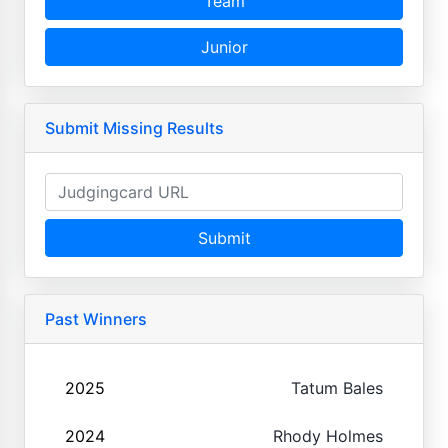
Team
Junior
Submit Missing Results
Submit
Past Winners
2025
Tatum Bales
2024
Rhody Holmes