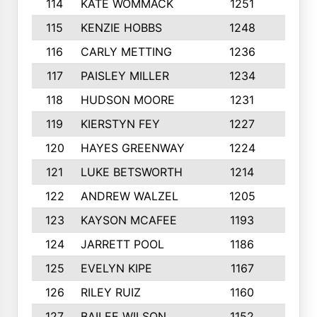
114
KATE WOMMACK
1251
8
115
KENZIE HOBBS
1248
5
116
CARLY METTING
1236
9
117
PAISLEY MILLER
1234
7
118
HUDSON MOORE
1231
5
119
KIERSTYN FEY
1227
7
120
HAYES GREENWAY
1224
6
121
LUKE BETSWORTH
1214
10
122
ANDREW WALZEL
1205
7
123
KAYSON MCAFEE
1193
7
124
JARRETT POOL
1186
8
125
EVELYN KIPE
1167
8
126
RILEY RUIZ
1160
6
127
BAILEE WILSON
1152
7