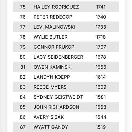
75
HAILEY RODRIGUEZ
1741
6
76
PETER REDECOP
1740
7
77
LEVI MALINOWSKI
1733
9
78
WYLIE BUTLER
1718
9
79
CONNOR PRUKOP
1707
6
80
LACY SEIDENBERGER
1678
6
81
OWEN KAMINSKI
1655
9
82
LANDYN KOEPP
1614
5
83
REECE MYERS
1609
7
84
SYDNEY GEISTWEIDT
1581
8
85
JOHN RICHARDSON
1558
5
86
AVERY SISAK
1544
3
87
WYATT GANDY
1519
10