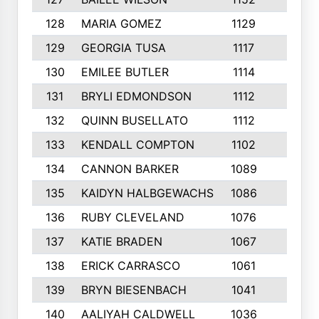
128
MARIA GOMEZ
1129
3
129
GEORGIA TUSA
1117
4
130
EMILEE BUTLER
1114
8
131
BRYLI EDMONDSON
1112
4
132
QUINN BUSELLATO
1112
9
133
KENDALL COMPTON
1102
3
134
CANNON BARKER
1089
6
135
KAIDYN HALBGEWACHS
1086
5
136
RUBY CLEVELAND
1076
7
137
KATIE BRADEN
1067
4
138
ERICK CARRASCO
1061
7
139
BRYN BIESENBACH
1041
7
140
AALIYAH CALDWELL
1036
3