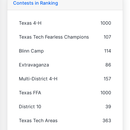
Contests in Ranking
Texas 4-H
1000
Texas Tech Fearless Champions
107
Blinn Camp
114
Extravaganza
86
Multi-District 4-H
157
Texas FFA
1000
District 10
39
Texas Tech Areas
363