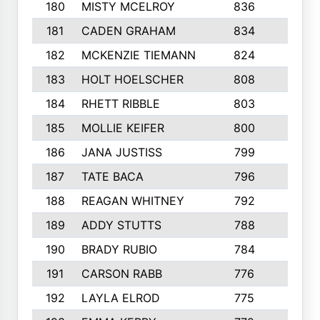
180
MISTY MCELROY
836
3
181
CADEN GRAHAM
834
6
182
MCKENZIE TIEMANN
824
4
183
HOLT HOELSCHER
808
5
184
RHETT RIBBLE
803
4
185
MOLLIE KEIFER
800
4
186
JANA JUSTISS
799
9
187
TATE BACA
796
5
188
REAGAN WHITNEY
792
5
189
ADDY STUTTS
788
3
190
BRADY RUBIO
784
5
191
CARSON RABB
776
3
192
LAYLA ELROD
775
3