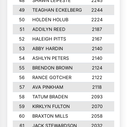
48
SHAWN LEIFESTE
2245
8
49
TEAGHAN ECKELBERG
2244
10
50
HOLDEN HOLUB
2224
10
51
ADDILYN REED
2187
8
52
HALEIGH PITTS
2167
10
53
ABBY HARDIN
2140
7
54
ASHLYN PETERS
2140
10
55
BRENDON BROWN
2124
9
56
RANCE GOTCHER
2122
10
57
AVA PINKHAM
2118
10
58
TATUM BRADEN
2093
7
59
KIRKLYN FULTON
2070
8
60
BRAXTON MILLS
2058
10
61
JACK STEWARDSON
2032
10