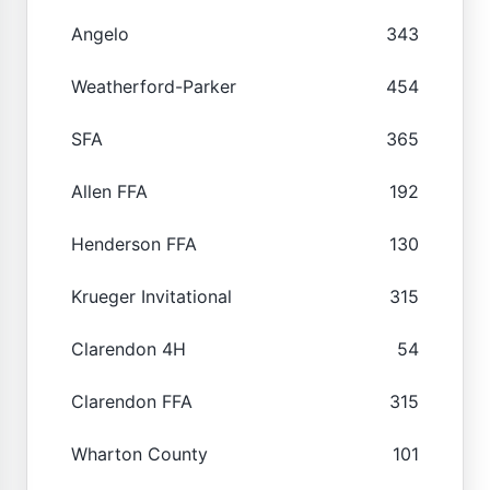
Angelo
343
Weatherford-Parker
454
SFA
365
Allen FFA
192
Henderson FFA
130
Krueger Invitational
315
Clarendon 4H
54
Clarendon FFA
315
Wharton County
101