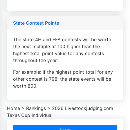
State Contest Points
The state 4H and FFA contests will be worth
the next multiple of 100 higher than the
highest total point value for any contests
throughout the year.
For example: if the highest point total for any
other contest is 798, the state events will be
worth 800.
Home
>
Rankings
>
2026 Livestockjudging.com
Texas Cup Individual