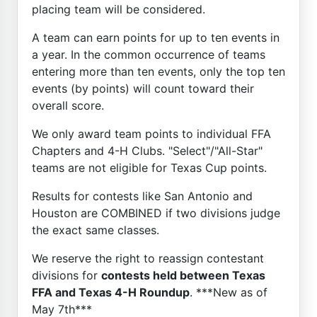
placing team will be considered.
A team can earn points for up to ten events in
a year. In the common occurrence of teams
entering more than ten events, only the top ten
events (by points) will count toward their
overall score.
We only award team points to individual FFA
Chapters and 4-H Clubs. "Select"/"All-Star"
teams are not eligible for Texas Cup points.
Results for contests like San Antonio and
Houston are COMBINED if two divisions judge
the exact same classes.
We reserve the right to reassign contestant
divisions for
contests held between Texas
FFA and Texas 4-H Roundup
. ***New as of
May 7th***