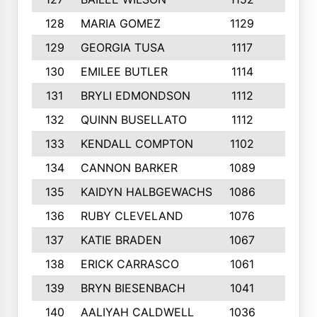
128
MARIA GOMEZ
1129
3
129
GEORGIA TUSA
1117
4
130
EMILEE BUTLER
1114
8
131
BRYLI EDMONDSON
1112
4
132
QUINN BUSELLATO
1112
9
133
KENDALL COMPTON
1102
3
134
CANNON BARKER
1089
6
135
KAIDYN HALBGEWACHS
1086
5
136
RUBY CLEVELAND
1076
7
137
KATIE BRADEN
1067
4
138
ERICK CARRASCO
1061
7
139
BRYN BIESENBACH
1041
7
140
AALIYAH CALDWELL
1036
3