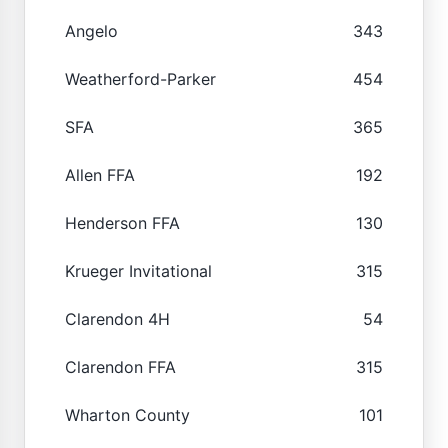
Angelo
343
Weatherford-Parker
454
SFA
365
Allen FFA
192
Henderson FFA
130
Krueger Invitational
315
Clarendon 4H
54
Clarendon FFA
315
Wharton County
101