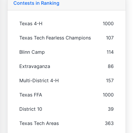
Contests in Ranking
Texas 4-H
1000
Texas Tech Fearless Champions
107
Blinn Camp
114
Extravaganza
86
Multi-District 4-H
157
Texas FFA
1000
District 10
39
Texas Tech Areas
363