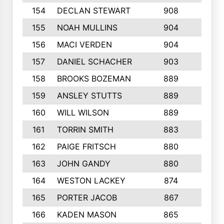
154
DECLAN STEWART
908
4
155
NOAH MULLINS
904
9
156
MACI VERDEN
904
5
157
DANIEL SCHACHER
903
9
158
BROOKS BOZEMAN
889
7
159
ANSLEY STUTTS
889
4
160
WILL WILSON
889
4
161
TORRIN SMITH
883
4
162
PAIGE FRITSCH
880
8
163
JOHN GANDY
880
1
164
WESTON LACKEY
874
6
165
PORTER JACOB
867
6
166
KADEN MASON
865
5