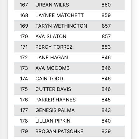
167
URBAN WILKS
860
6
168
LAYNEE MATCHETT
859
10
169
TARYN WETHINGTON
857
5
170
AVA SLATON
857
5
171
PERCY TORREZ
853
5
172
LANE HAGAN
846
5
173
AVA MCCOMB
846
5
174
CAIN TODD
846
3
175
CUTTER DAVIS
846
4
176
PARKER HAYNES
845
8
177
GENESIS PALMA
843
6
178
LILLIAN PIPKIN
840
6
179
BROGAN PATSCHKE
839
4