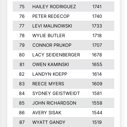
75
HAILEY RODRIGUEZ
1741
6
76
PETER REDECOP
1740
7
77
LEVI MALINOWSKI
1733
9
78
WYLIE BUTLER
1718
9
79
CONNOR PRUKOP
1707
6
80
LACY SEIDENBERGER
1678
6
81
OWEN KAMINSKI
1655
9
82
LANDYN KOEPP
1614
5
83
REECE MYERS
1609
7
84
SYDNEY GEISTWEIDT
1581
8
85
JOHN RICHARDSON
1558
5
86
AVERY SISAK
1544
3
87
WYATT GANDY
1519
10