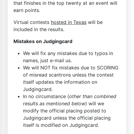
that finishes in the top twenty at an event will
earn points.
Virtual contests
hosted in Texas
will be
included in the results.
Mistakes on Judgingcard
We will fix any mistakes due to typos in
names, just e-mail us.
We will NOT fix mistakes due to SCORING
of misread scantrons unless the contest
itself updates the information on
Judgingcard.
In no circumstance (
other than combined
results as mentioned below
) will we
modify the official placing posted to
Judgingcard unless the official placing
itself is modified on Judgingcard.