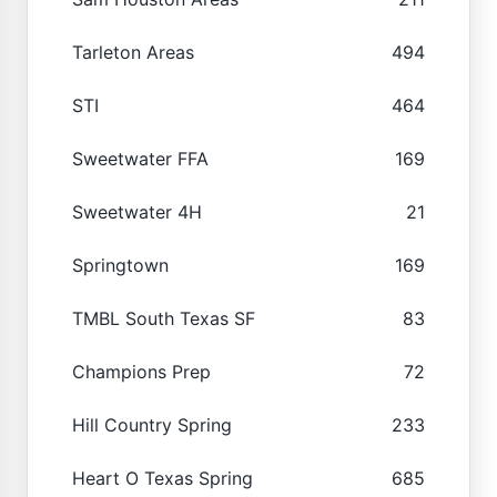
Tarleton Areas
494
STI
464
Sweetwater FFA
169
Sweetwater 4H
21
Springtown
169
TMBL South Texas SF
83
Champions Prep
72
Hill Country Spring
233
Heart O Texas Spring
685