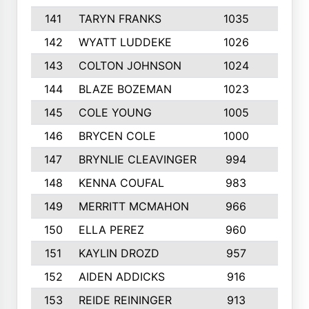
141
TARYN FRANKS
1035
4
142
WYATT LUDDEKE
1026
7
143
COLTON JOHNSON
1024
5
144
BLAZE BOZEMAN
1023
7
145
COLE YOUNG
1005
8
146
BRYCEN COLE
1000
5
147
BRYNLIE CLEAVINGER
994
8
148
KENNA COUFAL
983
6
149
MERRITT MCMAHON
966
7
150
ELLA PEREZ
960
8
151
KAYLIN DROZD
957
5
152
AIDEN ADDICKS
916
5
153
REIDE REININGER
913
7