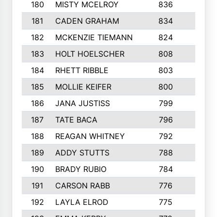
180
MISTY MCELROY
836
3
181
CADEN GRAHAM
834
6
182
MCKENZIE TIEMANN
824
4
183
HOLT HOELSCHER
808
5
184
RHETT RIBBLE
803
4
185
MOLLIE KEIFER
800
4
186
JANA JUSTISS
799
9
187
TATE BACA
796
5
188
REAGAN WHITNEY
792
5
189
ADDY STUTTS
788
3
190
BRADY RUBIO
784
5
191
CARSON RABB
776
3
192
LAYLA ELROD
775
3