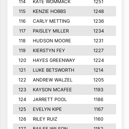
114
KATE WOMMACK
1251
8
115
KENZIE HOBBS
1248
5
116
CARLY METTING
1236
9
117
PAISLEY MILLER
1234
7
118
HUDSON MOORE
1231
5
119
KIERSTYN FEY
1227
7
120
HAYES GREENWAY
1224
6
121
LUKE BETSWORTH
1214
10
122
ANDREW WALZEL
1205
7
123
KAYSON MCAFEE
1193
7
124
JARRETT POOL
1186
8
125
EVELYN KIPE
1167
8
126
RILEY RUIZ
1160
6
127
BAILEE WILSON
1152
7