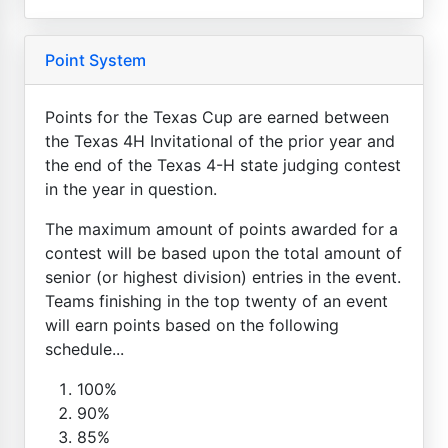
Point System
Points for the Texas Cup are earned between
the Texas 4H Invitational of the prior year and
the end of the Texas 4-H state judging contest
in the year in question.
The maximum amount of points awarded for a
contest will be based upon the total amount of
senior (or highest division) entries in the event.
Teams finishing in the top twenty of an event
will earn points based on the following
schedule...
100%
90%
85%