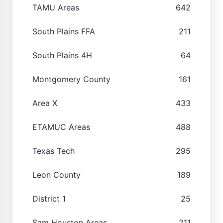
TAMU Areas
642
South Plains FFA
211
South Plains 4H
64
Montgomery County
161
Area X
433
ETAMUC Areas
488
Texas Tech
295
Leon County
189
District 1
25
Sam Houston Areas
211