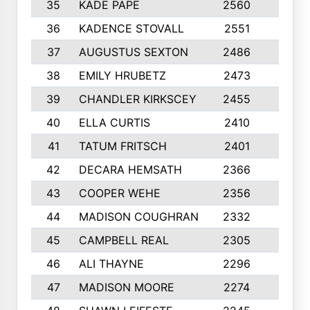
35
KADE PAPE
2560
6
36
KADENCE STOVALL
2551
10
37
AUGUSTUS SEXTON
2486
10
38
EMILY HRUBETZ
2473
8
39
CHANDLER KIRKSCEY
2455
10
40
ELLA CURTIS
2410
9
41
TATUM FRITSCH
2401
10
42
DECARA HEMSATH
2366
10
43
COOPER WEHE
2356
10
44
MADISON COUGHRAN
2332
10
45
CAMPBELL REAL
2305
9
46
ALI THAYNE
2296
10
47
MADISON MOORE
2274
10