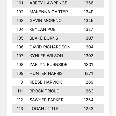
101
ABBEY LAWRENCE
1356
3
102
MAKENNA CARTER
1349
8
103
GAVIN MORENO
1346
9
104
KEYLAN POE
1327
9
105
BLAKE BURNS
1307
7
106
DAVID RICHARDSON
1304
5
107
KYNLEE WILSON
1303
7
108
ZAELYN BURNSIDE
1301
4
109
HUNTER HARRIS
1271
7
110
REESE HARVICK
1269
3
111
BROCK TRIOLO
1263
9
112
SAWYER PARKER
1254
10
113
LOGAN LITTLE
1252
3