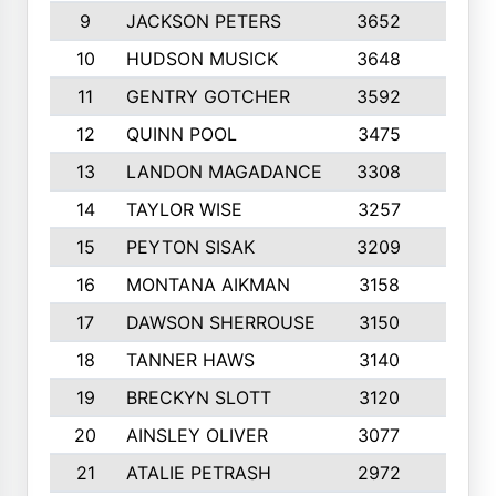
9
JACKSON PETERS
3652
10
10
HUDSON MUSICK
3648
10
11
GENTRY GOTCHER
3592
10
12
QUINN POOL
3475
9
13
LANDON MAGADANCE
3308
9
14
TAYLOR WISE
3257
10
15
PEYTON SISAK
3209
10
16
MONTANA AIKMAN
3158
10
17
DAWSON SHERROUSE
3150
10
18
TANNER HAWS
3140
9
19
BRECKYN SLOTT
3120
10
20
AINSLEY OLIVER
3077
10
21
ATALIE PETRASH
2972
10