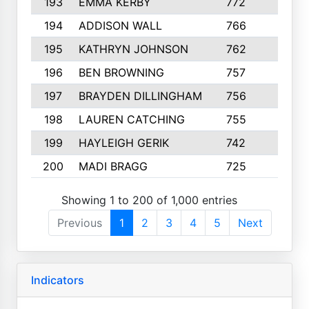
193
EMMA KERBY
772
5
194
ADDISON WALL
766
7
195
KATHRYN JOHNSON
762
5
196
BEN BROWNING
757
7
197
BRAYDEN DILLINGHAM
756
6
198
LAUREN CATCHING
755
4
199
HAYLEIGH GERIK
742
5
200
MADI BRAGG
725
3
Showing 1 to 200 of 1,000 entries
Previous
1
2
3
4
5
Next
Indicators