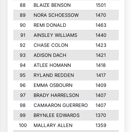
88
BLAIZE BENSON
1501
6
89
NORA SCHOESSOW
1470
4
90
REMI DONALD
1463
8
91
AINSLEY WILLIAMS
1440
4
92
CHASE COLON
1423
7
93
ADISON DACH
1421
9
94
ATLEE HOMANN
1418
6
95
RYLAND REDDEN
1417
6
96
EMMA OSBOURN
1409
3
97
BRADY HARRELSON
1407
4
98
CAMAARON GUERRERO
1407
4
99
BRYNLEE EDWARDS
1370
6
100
MALLARY ALLEN
1359
8