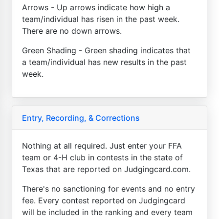
Arrows - Up arrows indicate how high a
team/individual has risen in the past week.
There are no down arrows.
Green Shading - Green shading indicates that
a team/individual has new results in the past
week.
Entry, Recording, & Corrections
Nothing at all required. Just enter your FFA
team or 4-H club in contests in the state of
Texas that are reported on Judgingcard.com.
There's no sanctioning for events and no entry
fee. Every contest reported on Judgingcard
will be included in the ranking and every team