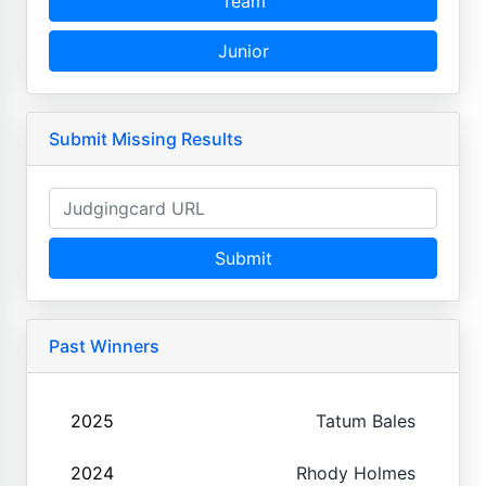
Team
Junior
Submit Missing Results
Submit
Past Winners
2025
Tatum Bales
2024
Rhody Holmes