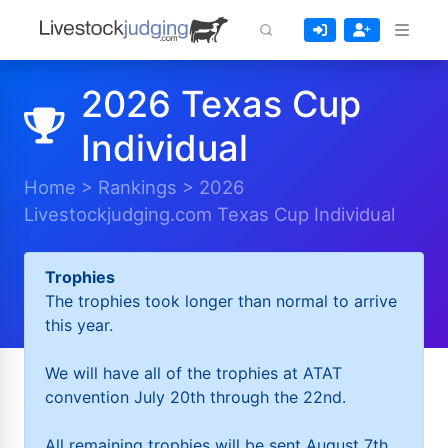
2026 Texas Cup
Individual
Home
>
Rankings
>
2026
Livestockjudging.com Texas Cup Individual
Trophies
The trophies took longer than normal to arrive
this year.
We will have all of the trophies at ATAT
convention July 20th through the 22nd.
All remaining trophies will be sent August 7th.