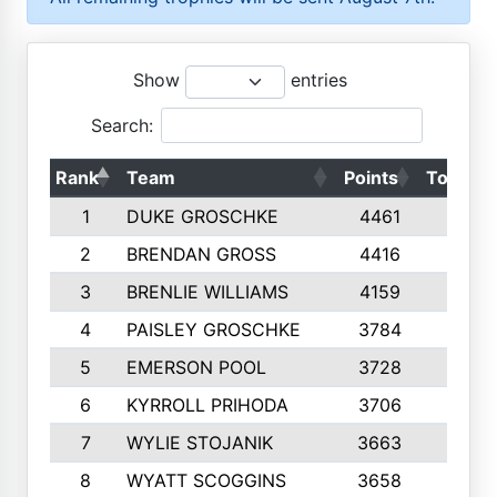
Show
entries
Search:
Rank
Team
Points
Top 50s
1
DUKE GROSCHKE
4461
10
2
BRENDAN GROSS
4416
10
3
BRENLIE WILLIAMS
4159
10
4
PAISLEY GROSCHKE
3784
10
5
EMERSON POOL
3728
10
6
KYRROLL PRIHODA
3706
10
7
WYLIE STOJANIK
3663
10
8
WYATT SCOGGINS
3658
10