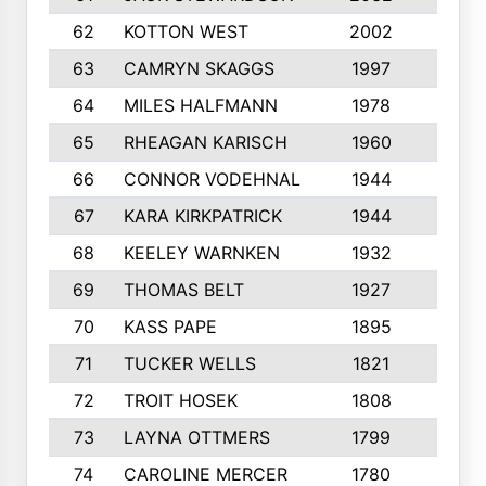
62
KOTTON WEST
2002
8
63
CAMRYN SKAGGS
1997
8
64
MILES HALFMANN
1978
10
65
RHEAGAN KARISCH
1960
10
66
CONNOR VODEHNAL
1944
9
67
KARA KIRKPATRICK
1944
10
68
KEELEY WARNKEN
1932
10
69
THOMAS BELT
1927
10
70
KASS PAPE
1895
9
71
TUCKER WELLS
1821
8
72
TROIT HOSEK
1808
8
73
LAYNA OTTMERS
1799
10
74
CAROLINE MERCER
1780
5