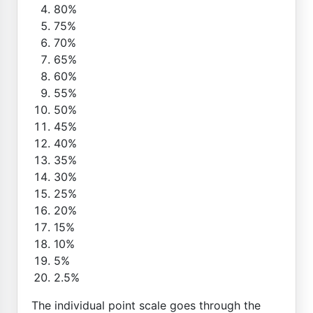
80%
75%
70%
65%
60%
55%
50%
45%
40%
35%
30%
25%
20%
15%
10%
5%
2.5%
The individual point scale goes through the