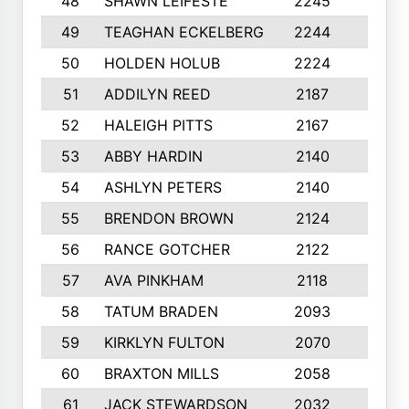
48
SHAWN LEIFESTE
2245
8
49
TEAGHAN ECKELBERG
2244
10
50
HOLDEN HOLUB
2224
10
51
ADDILYN REED
2187
8
52
HALEIGH PITTS
2167
10
53
ABBY HARDIN
2140
7
54
ASHLYN PETERS
2140
10
55
BRENDON BROWN
2124
9
56
RANCE GOTCHER
2122
10
57
AVA PINKHAM
2118
10
58
TATUM BRADEN
2093
7
59
KIRKLYN FULTON
2070
8
60
BRAXTON MILLS
2058
10
61
JACK STEWARDSON
2032
10