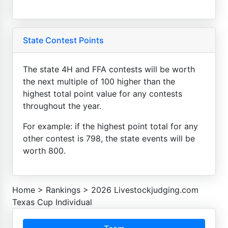
State Contest Points
The state 4H and FFA contests will be worth
the next multiple of 100 higher than the
highest total point value for any contests
throughout the year.
For example: if the highest point total for any
other contest is 798, the state events will be
worth 800.
Home
>
Rankings
>
2026 Livestockjudging.com
Texas Cup Individual