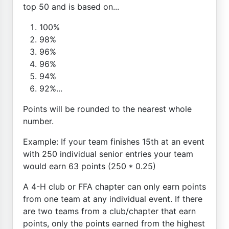
top 50 and is based on...
100%
98%
96%
96%
94%
92%...
Points will be rounded to the nearest whole
number.
Example: If your team finishes 15th at an event
with 250 individual senior entries your team
would earn 63 points (250 * 0.25)
A 4-H club or FFA chapter can only earn points
from one team at any individual event. If there
are two teams from a club/chapter that earn
points, only the points earned from the highest