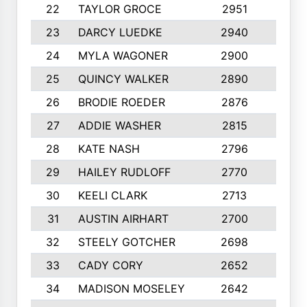
22
TAYLOR GROCE
2951
10
23
DARCY LUEDKE
2940
9
24
MYLA WAGONER
2900
10
25
QUINCY WALKER
2890
10
26
BRODIE ROEDER
2876
10
27
ADDIE WASHER
2815
10
28
KATE NASH
2796
10
29
HAILEY RUDLOFF
2770
10
30
KEELI CLARK
2713
10
31
AUSTIN AIRHART
2700
10
32
STEELY GOTCHER
2698
10
33
CADY CORY
2652
10
34
MADISON MOSELEY
2642
9