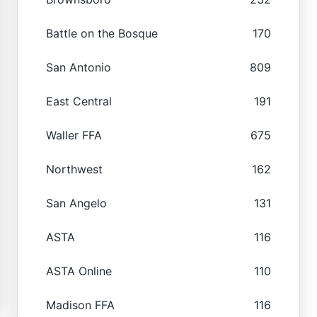
Battle on the Bosque
170
San Antonio
809
East Central
191
Waller FFA
675
Northwest
162
San Angelo
131
ASTA
116
ASTA Online
110
Madison FFA
116