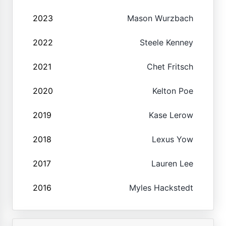
2023
Mason Wurzbach
2022
Steele Kenney
2021
Chet Fritsch
2020
Kelton Poe
2019
Kase Lerow
2018
Lexus Yow
2017
Lauren Lee
2016
Myles Hackstedt