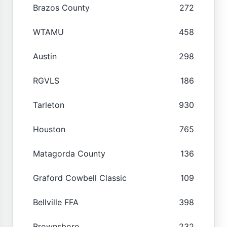
Brazos County
272
WTAMU
458
Austin
298
RGVLS
186
Tarleton
930
Houston
765
Matagorda County
136
Graford Cowbell Classic
109
Bellville FFA
398
Brownsboro
232