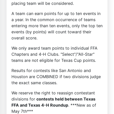
placing team will be considered.
A team can earn points for up to ten events in
a year. In the common occurrence of teams
entering more than ten events, only the top ten
events (by points) will count toward their
overall score.
We only award team points to individual FFA
Chapters and 4-H Clubs. "Select"/"All-Star"
teams are not eligible for Texas Cup points.
Results for contests like San Antonio and
Houston are COMBINED if two divisions judge
the exact same classes.
We reserve the right to reassign contestant
divisions for
contests held between Texas
FFA and Texas 4-H Roundup
. ***New as of
May 7th***