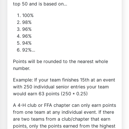
top 50 and is based on...
100%
98%
96%
96%
94%
92%...
Points will be rounded to the nearest whole
number.
Example: If your team finishes 15th at an event
with 250 individual senior entries your team
would earn 63 points (250 * 0.25)
A 4-H club or FFA chapter can only earn points
from one team at any individual event. If there
are two teams from a club/chapter that earn
points, only the points earned from the highest