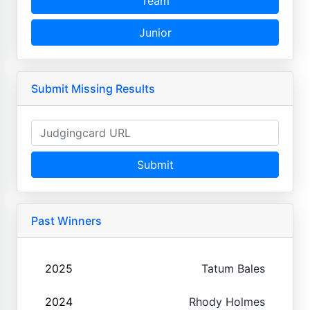
Team
Junior
Submit Missing Results
Submit
Past Winners
2025
Tatum Bales
2024
Rhody Holmes