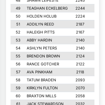
48
SHAWN LEIFESTE
2245
8
49
TEAGHAN ECKELBERG
2244
10
50
HOLDEN HOLUB
2224
10
51
ADDILYN REED
2187
8
52
HALEIGH PITTS
2167
10
53
ABBY HARDIN
2140
7
54
ASHLYN PETERS
2140
10
55
BRENDON BROWN
2124
9
56
RANCE GOTCHER
2122
10
57
AVA PINKHAM
2118
10
58
TATUM BRADEN
2093
7
59
KIRKLYN FULTON
2070
8
60
BRAXTON MILLS
2058
10
61
JACK STEWARDSON
2032
10