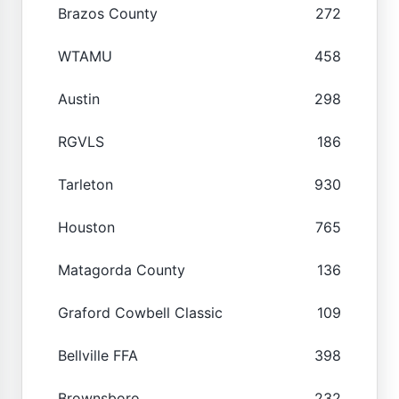
Brazos County
272
WTAMU
458
Austin
298
RGVLS
186
Tarleton
930
Houston
765
Matagorda County
136
Graford Cowbell Classic
109
Bellville FFA
398
Brownsboro
232