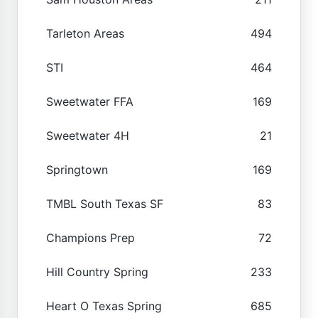
Tarleton Areas
494
STI
464
Sweetwater FFA
169
Sweetwater 4H
21
Springtown
169
TMBL South Texas SF
83
Champions Prep
72
Hill Country Spring
233
Heart O Texas Spring
685