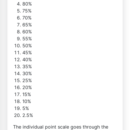
80%
75%
70%
65%
60%
55%
50%
45%
40%
35%
30%
25%
20%
15%
10%
5%
2.5%
The individual point scale goes through the