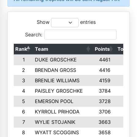
Show
entries
Search:
Rank
Team
Points
Top 50s
1
DUKE GROSCHKE
4461
10
2
BRENDAN GROSS
4416
10
3
BRENLIE WILLIAMS
4159
10
4
PAISLEY GROSCHKE
3784
10
5
EMERSON POOL
3728
10
6
KYRROLL PRIHODA
3706
10
7
WYLIE STOJANIK
3663
10
8
WYATT SCOGGINS
3658
10