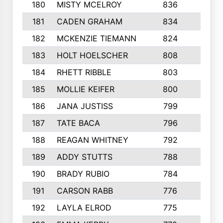
180
MISTY MCELROY
836
3
181
CADEN GRAHAM
834
6
182
MCKENZIE TIEMANN
824
4
183
HOLT HOELSCHER
808
5
184
RHETT RIBBLE
803
4
185
MOLLIE KEIFER
800
4
186
JANA JUSTISS
799
9
187
TATE BACA
796
5
188
REAGAN WHITNEY
792
5
189
ADDY STUTTS
788
3
190
BRADY RUBIO
784
5
191
CARSON RABB
776
3
192
LAYLA ELROD
775
3