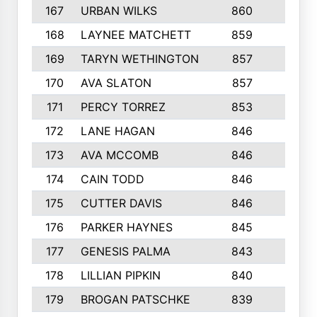
167
URBAN WILKS
860
6
168
LAYNEE MATCHETT
859
10
169
TARYN WETHINGTON
857
5
170
AVA SLATON
857
5
171
PERCY TORREZ
853
5
172
LANE HAGAN
846
5
173
AVA MCCOMB
846
5
174
CAIN TODD
846
3
175
CUTTER DAVIS
846
4
176
PARKER HAYNES
845
8
177
GENESIS PALMA
843
6
178
LILLIAN PIPKIN
840
6
179
BROGAN PATSCHKE
839
4