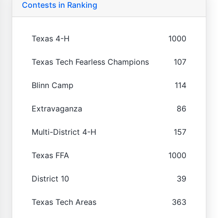
Contests in Ranking
Texas 4-H
1000
Texas Tech Fearless Champions
107
Blinn Camp
114
Extravaganza
86
Multi-District 4-H
157
Texas FFA
1000
District 10
39
Texas Tech Areas
363