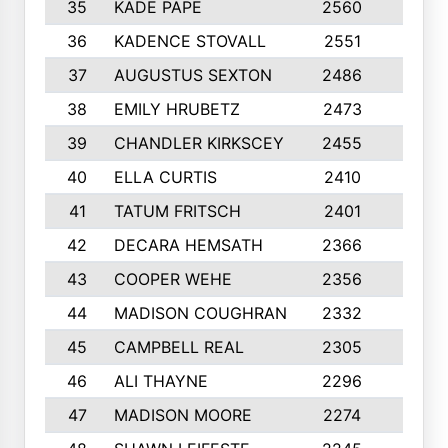
35
KADE PAPE
2560
6
36
KADENCE STOVALL
2551
10
37
AUGUSTUS SEXTON
2486
10
38
EMILY HRUBETZ
2473
8
39
CHANDLER KIRKSCEY
2455
10
40
ELLA CURTIS
2410
9
41
TATUM FRITSCH
2401
10
42
DECARA HEMSATH
2366
10
43
COOPER WEHE
2356
10
44
MADISON COUGHRAN
2332
10
45
CAMPBELL REAL
2305
9
46
ALI THAYNE
2296
10
47
MADISON MOORE
2274
10