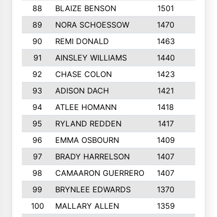
88
BLAIZE BENSON
1501
6
89
NORA SCHOESSOW
1470
4
90
REMI DONALD
1463
8
91
AINSLEY WILLIAMS
1440
4
92
CHASE COLON
1423
7
93
ADISON DACH
1421
9
94
ATLEE HOMANN
1418
6
95
RYLAND REDDEN
1417
6
96
EMMA OSBOURN
1409
3
97
BRADY HARRELSON
1407
4
98
CAMAARON GUERRERO
1407
4
99
BRYNLEE EDWARDS
1370
6
100
MALLARY ALLEN
1359
8