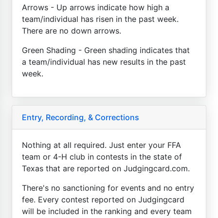
Arrows - Up arrows indicate how high a
team/individual has risen in the past week.
There are no down arrows.
Green Shading - Green shading indicates that
a team/individual has new results in the past
week.
Entry, Recording, & Corrections
Nothing at all required. Just enter your FFA
team or 4-H club in contests in the state of
Texas that are reported on Judgingcard.com.
There's no sanctioning for events and no entry
fee. Every contest reported on Judgingcard
will be included in the ranking and every team