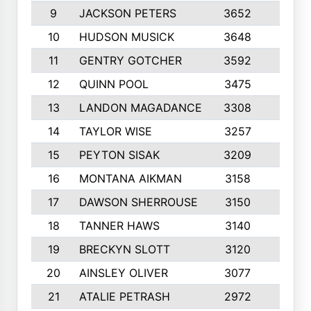
9
JACKSON PETERS
3652
10
10
HUDSON MUSICK
3648
10
11
GENTRY GOTCHER
3592
10
12
QUINN POOL
3475
9
13
LANDON MAGADANCE
3308
9
14
TAYLOR WISE
3257
10
15
PEYTON SISAK
3209
10
16
MONTANA AIKMAN
3158
10
17
DAWSON SHERROUSE
3150
10
18
TANNER HAWS
3140
9
19
BRECKYN SLOTT
3120
10
20
AINSLEY OLIVER
3077
10
21
ATALIE PETRASH
2972
10