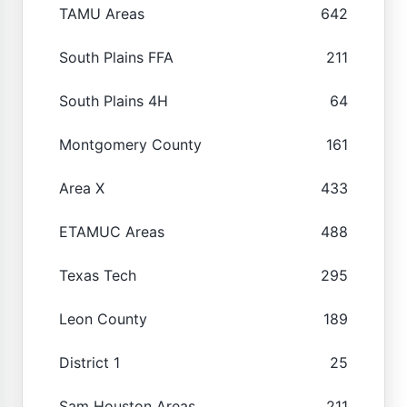
TAMU Areas
642
South Plains FFA
211
South Plains 4H
64
Montgomery County
161
Area X
433
ETAMUC Areas
488
Texas Tech
295
Leon County
189
District 1
25
Sam Houston Areas
211