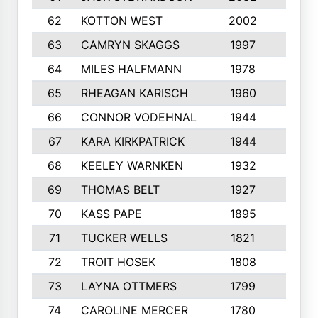
62
KOTTON WEST
2002
8
63
CAMRYN SKAGGS
1997
8
64
MILES HALFMANN
1978
10
65
RHEAGAN KARISCH
1960
10
66
CONNOR VODEHNAL
1944
9
67
KARA KIRKPATRICK
1944
10
68
KEELEY WARNKEN
1932
10
69
THOMAS BELT
1927
10
70
KASS PAPE
1895
9
71
TUCKER WELLS
1821
8
72
TROIT HOSEK
1808
8
73
LAYNA OTTMERS
1799
10
74
CAROLINE MERCER
1780
5