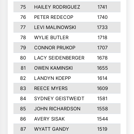
75
HAILEY RODRIGUEZ
1741
6
76
PETER REDECOP
1740
7
77
LEVI MALINOWSKI
1733
9
78
WYLIE BUTLER
1718
9
79
CONNOR PRUKOP
1707
6
80
LACY SEIDENBERGER
1678
6
81
OWEN KAMINSKI
1655
9
82
LANDYN KOEPP
1614
5
83
REECE MYERS
1609
7
84
SYDNEY GEISTWEIDT
1581
8
85
JOHN RICHARDSON
1558
5
86
AVERY SISAK
1544
3
87
WYATT GANDY
1519
10