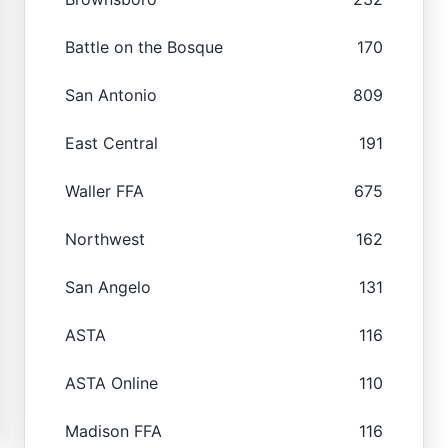
Battle on the Bosque
170
San Antonio
809
East Central
191
Waller FFA
675
Northwest
162
San Angelo
131
ASTA
116
ASTA Online
110
Madison FFA
116