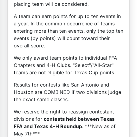
placing team will be considered.
A team can earn points for up to ten events in
a year. In the common occurrence of teams
entering more than ten events, only the top ten
events (by points) will count toward their
overall score.
We only award team points to individual FFA
Chapters and 4-H Clubs. "Select"/"All-Star"
teams are not eligible for Texas Cup points.
Results for contests like San Antonio and
Houston are COMBINED if two divisions judge
the exact same classes.
We reserve the right to reassign contestant
divisions for
contests held between Texas
FFA and Texas 4-H Roundup
. ***New as of
May 7th***