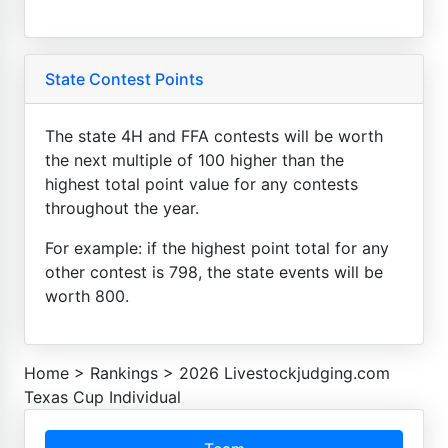
State Contest Points
The state 4H and FFA contests will be worth
the next multiple of 100 higher than the
highest total point value for any contests
throughout the year.
For example: if the highest point total for any
other contest is 798, the state events will be
worth 800.
Home
>
Rankings
>
2026 Livestockjudging.com
Texas Cup Individual