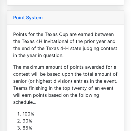
Point System
Points for the Texas Cup are earned between
the Texas 4H Invitational of the prior year and
the end of the Texas 4-H state judging contest
in the year in question.
The maximum amount of points awarded for a
contest will be based upon the total amount of
senior (or highest division) entries in the event.
Teams finishing in the top twenty of an event
will earn points based on the following
schedule...
100%
90%
85%