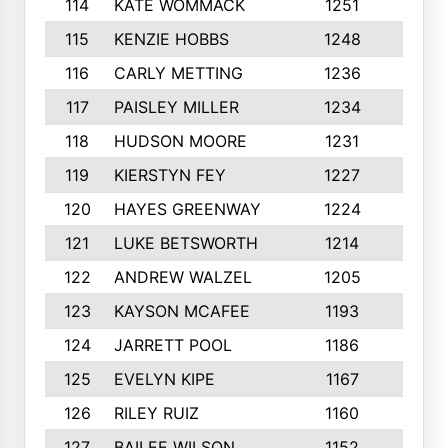
114
KATE WOMMACK
1251
8
115
KENZIE HOBBS
1248
5
116
CARLY METTING
1236
9
117
PAISLEY MILLER
1234
7
118
HUDSON MOORE
1231
5
119
KIERSTYN FEY
1227
7
120
HAYES GREENWAY
1224
6
121
LUKE BETSWORTH
1214
10
122
ANDREW WALZEL
1205
7
123
KAYSON MCAFEE
1193
7
124
JARRETT POOL
1186
8
125
EVELYN KIPE
1167
8
126
RILEY RUIZ
1160
6
127
BAILEE WILSON
1152
7