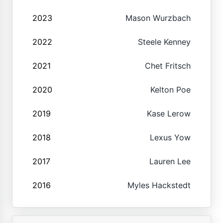
2023
Mason Wurzbach
2022
Steele Kenney
2021
Chet Fritsch
2020
Kelton Poe
2019
Kase Lerow
2018
Lexus Yow
2017
Lauren Lee
2016
Myles Hackstedt