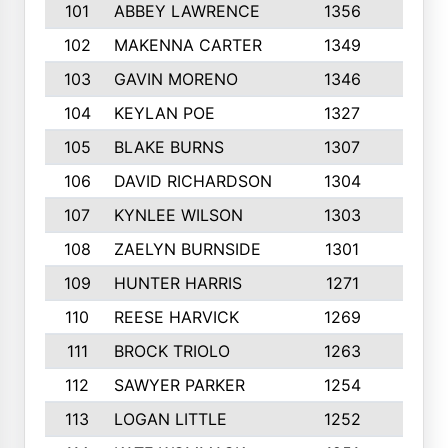
101
ABBEY LAWRENCE
1356
3
102
MAKENNA CARTER
1349
8
103
GAVIN MORENO
1346
9
104
KEYLAN POE
1327
9
105
BLAKE BURNS
1307
7
106
DAVID RICHARDSON
1304
5
107
KYNLEE WILSON
1303
7
108
ZAELYN BURNSIDE
1301
4
109
HUNTER HARRIS
1271
7
110
REESE HARVICK
1269
3
111
BROCK TRIOLO
1263
9
112
SAWYER PARKER
1254
10
113
LOGAN LITTLE
1252
3