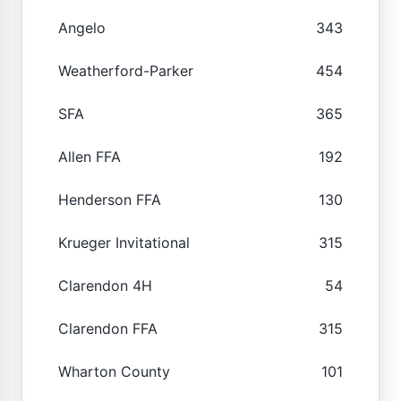
Angelo
343
Weatherford-Parker
454
SFA
365
Allen FFA
192
Henderson FFA
130
Krueger Invitational
315
Clarendon 4H
54
Clarendon FFA
315
Wharton County
101