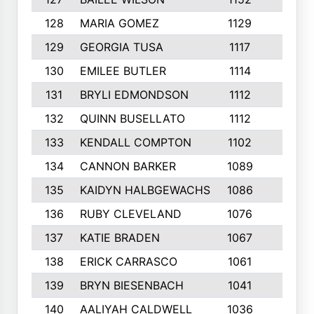
128
MARIA GOMEZ
1129
3
129
GEORGIA TUSA
1117
4
130
EMILEE BUTLER
1114
8
131
BRYLI EDMONDSON
1112
4
132
QUINN BUSELLATO
1112
9
133
KENDALL COMPTON
1102
3
134
CANNON BARKER
1089
6
135
KAIDYN HALBGEWACHS
1086
5
136
RUBY CLEVELAND
1076
7
137
KATIE BRADEN
1067
4
138
ERICK CARRASCO
1061
7
139
BRYN BIESENBACH
1041
7
140
AALIYAH CALDWELL
1036
3