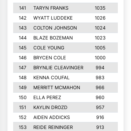
141
TARYN FRANKS
1035
4
142
WYATT LUDDEKE
1026
7
143
COLTON JOHNSON
1024
5
144
BLAZE BOZEMAN
1023
7
145
COLE YOUNG
1005
8
146
BRYCEN COLE
1000
5
147
BRYNLIE CLEAVINGER
994
8
148
KENNA COUFAL
983
6
149
MERRITT MCMAHON
966
7
150
ELLA PEREZ
960
8
151
KAYLIN DROZD
957
5
152
AIDEN ADDICKS
916
5
153
REIDE REININGER
913
7