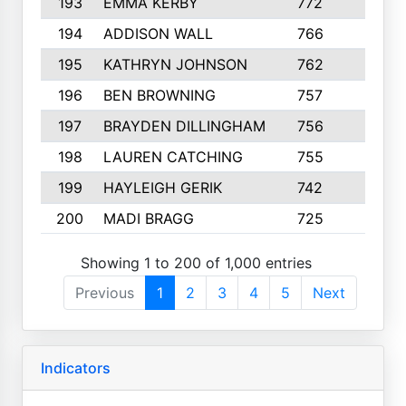
193
EMMA KERBY
772
5
194
ADDISON WALL
766
7
195
KATHRYN JOHNSON
762
5
196
BEN BROWNING
757
7
197
BRAYDEN DILLINGHAM
756
6
198
LAUREN CATCHING
755
4
199
HAYLEIGH GERIK
742
5
200
MADI BRAGG
725
3
Showing 1 to 200 of 1,000 entries
Previous
1
2
3
4
5
Next
Indicators