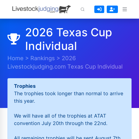
2026 Texas Cup
Individual
Home
>
Rankings
>
2026
Livestockjudging.com Texas Cup Individual
Trophies
The trophies took longer than normal to arrive
this year.
We will have all of the trophies at ATAT
convention July 20th through the 22nd.
All remaining trophies will be sent August 7th.