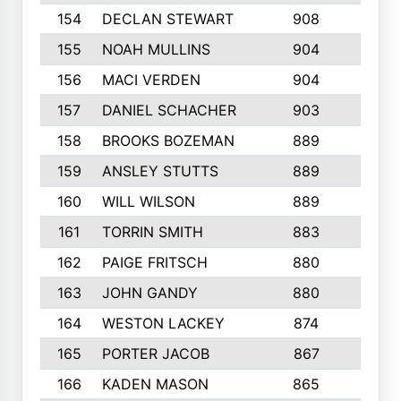
154
DECLAN STEWART
908
4
155
NOAH MULLINS
904
9
156
MACI VERDEN
904
5
157
DANIEL SCHACHER
903
9
158
BROOKS BOZEMAN
889
7
159
ANSLEY STUTTS
889
4
160
WILL WILSON
889
4
161
TORRIN SMITH
883
4
162
PAIGE FRITSCH
880
8
163
JOHN GANDY
880
1
164
WESTON LACKEY
874
6
165
PORTER JACOB
867
6
166
KADEN MASON
865
5