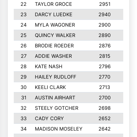
22
TAYLOR GROCE
2951
10
23
DARCY LUEDKE
2940
9
24
MYLA WAGONER
2900
10
25
QUINCY WALKER
2890
10
26
BRODIE ROEDER
2876
10
27
ADDIE WASHER
2815
10
28
KATE NASH
2796
10
29
HAILEY RUDLOFF
2770
10
30
KEELI CLARK
2713
10
31
AUSTIN AIRHART
2700
10
32
STEELY GOTCHER
2698
10
33
CADY CORY
2652
10
34
MADISON MOSELEY
2642
9