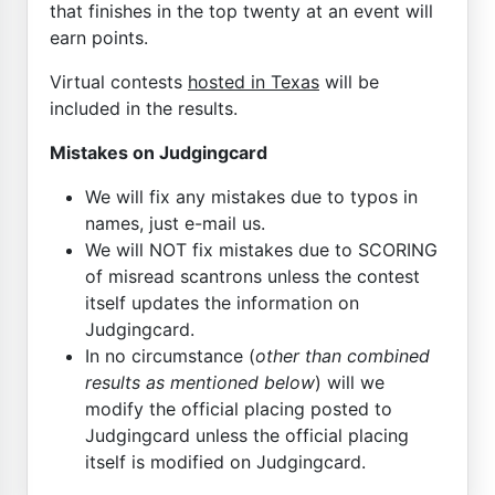
that finishes in the top twenty at an event will
earn points.
Virtual contests
hosted in Texas
will be
included in the results.
Mistakes on Judgingcard
We will fix any mistakes due to typos in
names, just e-mail us.
We will NOT fix mistakes due to SCORING
of misread scantrons unless the contest
itself updates the information on
Judgingcard.
In no circumstance (
other than combined
results as mentioned below
) will we
modify the official placing posted to
Judgingcard unless the official placing
itself is modified on Judgingcard.