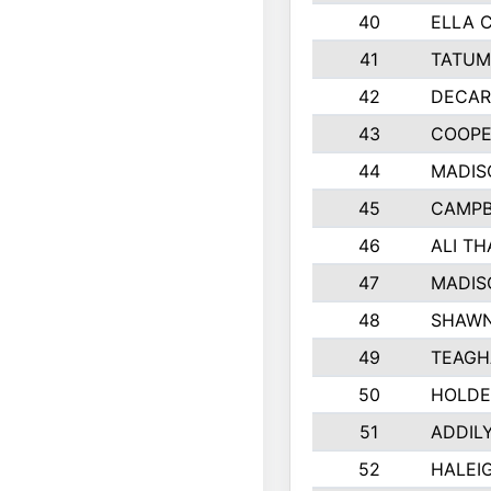
40
ELLA 
41
TATUM
42
DECAR
43
COOPE
44
MADIS
45
CAMPB
46
ALI T
47
MADIS
48
SHAWN
49
TEAGH
50
HOLDE
51
ADDIL
52
HALEIG