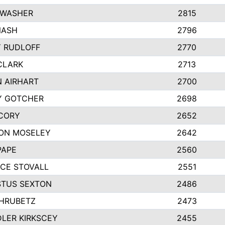
 WASHER
2815
NASH
2796
Y RUDLOFF
2770
CLARK
2713
N AIRHART
2700
Y GOTCHER
2698
CORY
2652
ON MOSELEY
2642
PAPE
2560
CE STOVALL
2551
TUS SEXTON
2486
 HRUBETZ
2473
LER KIRKSCEY
2455