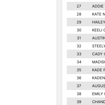
27
ADDIE
28
KATE 
29
HAILE
30
KEELI 
31
AUSTI
32
STEEL
33
CADY 
34
MADIS
35
KADE 
36
KADEN
37
AUGUS
38
EMILY
39
CHAND