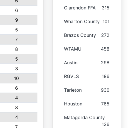
6
Clarendon FFA
315
6
9
Wharton County
101
5
Brazos County
272
7
WTAMU
458
8
5
Austin
298
3
RGVLS
186
10
6
Tarleton
930
4
Houston
765
8
4
Matagorda County
136
7