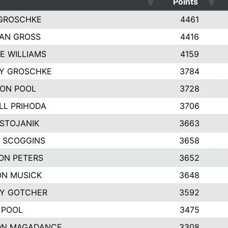
Points
GROSCHKE
4461
AN GROSS
4416
E WILLIAMS
4159
EY GROSCHKE
3784
ON POOL
3728
LL PRIHODA
3706
 STOJANIK
3663
 SCOGGINS
3658
ON PETERS
3652
N MUSICK
3648
Y GOTCHER
3592
 POOL
3475
ON MAGADANCE
3308