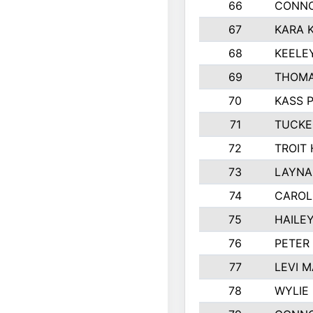
66
CONNO
67
KARA K
68
KEELE
69
THOMA
70
KASS 
71
TUCKE
72
TROIT
73
LAYNA
74
CAROL
75
HAILE
76
PETER
77
LEVI 
78
WYLIE