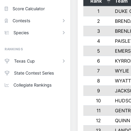
Rank
Team
Score Calculator
1
DUKE 
Contests
2
BREND
3
BRENLI
Species
4
PAISL
RANKINGS
5
EMERS
6
KYRRO
Texas Cup
7
WYLIE
State Contest Series
8
WYATT
Collegiate Rankings
9
JACKS
10
HUDSO
11
GENTR
12
QUINN
13
LAND