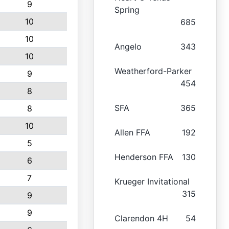
9
Spring
10
685
10
Angelo
343
10
Weatherford-Parker
9
454
8
SFA
365
8
10
Allen FFA
192
5
Henderson FFA
130
6
7
Krueger Invitational
315
9
9
Clarendon 4H
54