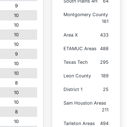
South Plains 4H
64
9
Montgomery County
10
161
10
10
Area X
433
10
ETAMUC Areas
488
9
Texas Tech
295
10
10
Leon County
189
8
District 1
25
10
10
Sam Houston Areas
211
8
10
Tarleton Areas
494