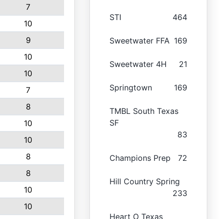
7
STI
464
10
9
Sweetwater FFA
169
10
Sweetwater 4H
21
10
Springtown
169
7
8
TMBL South Texas
SF
10
83
10
8
Champions Prep
72
8
Hill Country Spring
10
233
10
Heart O Texas