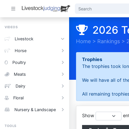
2026 T
VIDEOS
Livestock
Home
>
Rankings
>
Horse
Trophies
Poultry
The trophies took lon
Meats
We will have all of t
Dairy
All remaining trophies
Floral
Nursery & Landscape
Show
ent
TOOLS