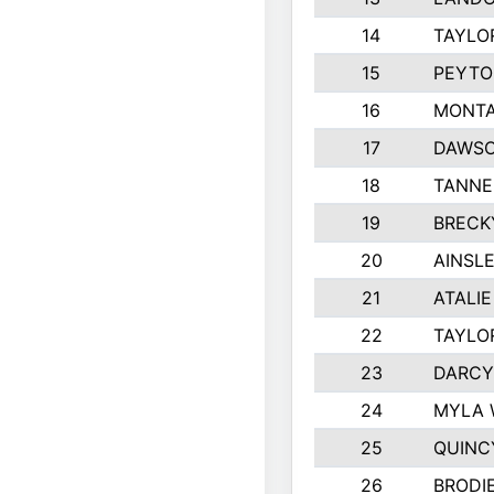
14
TAYLO
15
PEYTO
16
MONTA
17
DAWSO
18
TANNE
19
BRECK
20
AINSLE
21
ATALI
22
TAYLO
23
DARCY
24
MYLA 
25
QUINC
26
BRODI