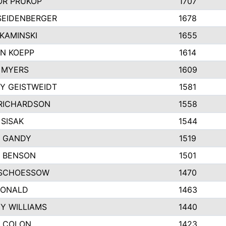
R PRUKOP
1707
SEIDENBERGER
1678
KAMINSKI
1655
N KOEPP
1614
 MYERS
1609
Y GEISTWEIDT
1581
RICHARDSON
1558
 SISAK
1544
 GANDY
1519
E BENSON
1501
SCHOESSOW
1470
DONALD
1463
EY WILLIAMS
1440
 COLON
1423