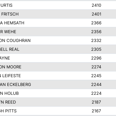
CURTIS
2410
 FRITSCH
2401
A HEMSATH
2366
R WEHE
2356
ON COUGHRAN
2332
ELL REAL
2305
HAYNE
2296
ON MOORE
2274
 LEIFESTE
2245
AN ECKELBERG
2244
N HOLUB
2224
YN REED
2187
H PITTS
2167