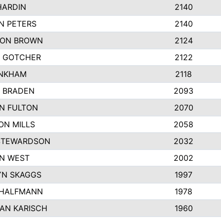
HARDIN
2140
N PETERS
2140
ON BROWN
2124
 GOTCHER
2122
INKHAM
2118
 BRADEN
2093
YN FULTON
2070
ON MILLS
2058
STEWARDSON
2032
N WEST
2002
N SKAGGS
1997
 HALFMANN
1978
AN KARISCH
1960