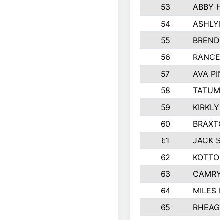
53
ABBY 
54
ASHLY
55
BREND
56
RANCE
57
AVA P
58
TATUM
59
KIRKL
60
BRAXT
61
JACK 
62
KOTTO
63
CAMRY
64
MILES
65
RHEAG