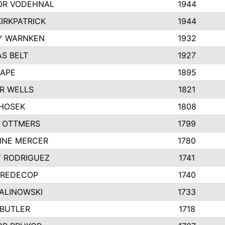
R VODEHNAL
1944
IRKPATRICK
1944
Y WARNKEN
1932
S BELT
1927
PAPE
1895
R WELLS
1821
 HOSEK
1808
 OTTMERS
1799
INE MERCER
1780
Y RODRIGUEZ
1741
 REDECOP
1740
MALINOWSKI
1733
 BUTLER
1718