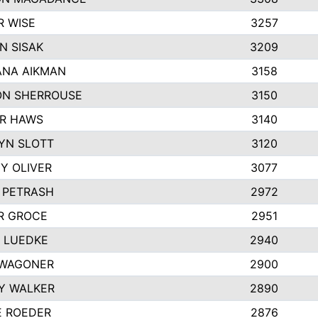
R WISE
3257
N SISAK
3209
NA AIKMAN
3158
N SHERROUSE
3150
R HAWS
3140
YN SLOTT
3120
Y OLIVER
3077
E PETRASH
2972
R GROCE
2951
 LUEDKE
2940
WAGONER
2900
Y WALKER
2890
E ROEDER
2876