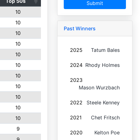
Top 50s
Submit
10
10
Past Winners
10
10
2025
Tatum Bales
10
10
2024
Rhody Holmes
10
2023
10
Mason Wurzbach
10
2022
Steele Kenney
10
2021
Chet Fritsch
10
9
2020
Kelton Poe
9