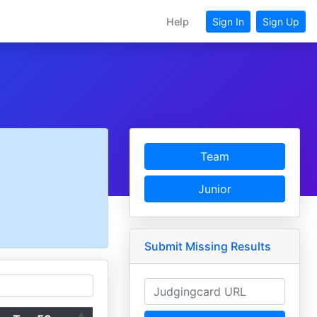
Help
Sign In
Sign Up
Team
Junior
Submit Missing Results