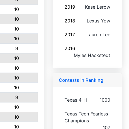
2019
Kase Lerow
10
10
2018
Lexus Yow
10
2017
Lauren Lee
10
9
2016
Myles Hackstedt
10
10
10
Contests in Ranking
10
9
Texas 4-H
1000
10
Texas Tech Fearless
10
Champions
10
107