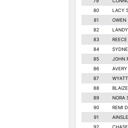
79
CONNO
80
LACY 
81
OWEN 
82
LANDY
83
REECE
84
SYDNE
85
JOHN 
86
AVERY
87
WYATT
88
BLAIZ
89
NORA 
90
REMI 
91
AINSL
92
CHASE