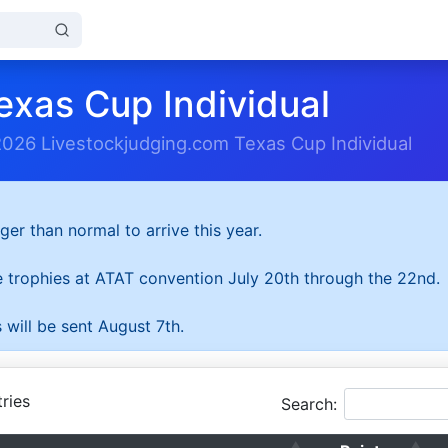
exas Cup Individual
2026 Livestockjudging.com Texas Cup Individual
ger than normal to arrive this year.
he trophies at ATAT convention July 20th through the 22nd.
 will be sent August 7th.
ries
Search: