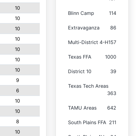
10
Blinn Camp
114
10
Extravaganza
86
10
10
Multi-District 4-H
157
10
Texas FFA
1000
10
10
District 10
39
9
Texas Tech Areas
6
363
10
TAMU Areas
642
10
8
South Plains FFA
211
10