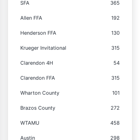
SFA
365
Allen FFA
192
Henderson FFA
130
Krueger Invitational
315
Clarendon 4H
54
Clarendon FFA
315
Wharton County
101
Brazos County
272
WTAMU
458
Austin
298