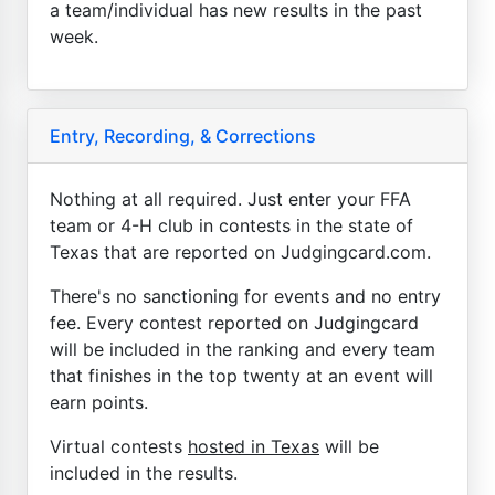
a team/individual has new results in the past
week.
Entry, Recording, & Corrections
Nothing at all required. Just enter your FFA
team or 4-H club in contests in the state of
Texas that are reported on Judgingcard.com.
There's no sanctioning for events and no entry
fee. Every contest reported on Judgingcard
will be included in the ranking and every team
that finishes in the top twenty at an event will
earn points.
Virtual contests
hosted in Texas
will be
included in the results.