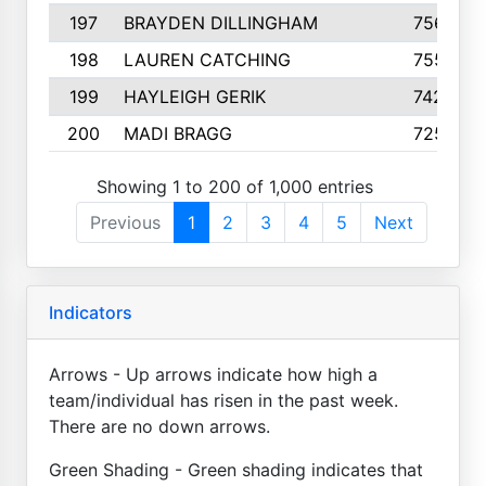
197
BRAYDEN DILLINGHAM
756
198
LAUREN CATCHING
755
199
HAYLEIGH GERIK
742
200
MADI BRAGG
725
Showing 1 to 200 of 1,000 entries
Previous
1
2
3
4
5
Next
Indicators
Arrows - Up arrows indicate how high a
team/individual has risen in the past week.
There are no down arrows.
Green Shading - Green shading indicates that