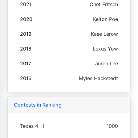
2021
Chet Fritsch
2020
Kelton Poe
2019
Kase Lerow
2018
Lexus Yow
2017
Lauren Lee
2016
Myles Hackstedt
Contests in Ranking
Texas 4-H
1000