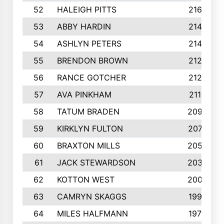
52
HALEIGH PITTS
2167
53
ABBY HARDIN
2140
54
ASHLYN PETERS
2140
55
BRENDON BROWN
2124
56
RANCE GOTCHER
2122
57
AVA PINKHAM
2118
58
TATUM BRADEN
2093
59
KIRKLYN FULTON
2070
60
BRAXTON MILLS
2058
61
JACK STEWARDSON
2032
62
KOTTON WEST
2002
63
CAMRYN SKAGGS
1997
64
MILES HALFMANN
1978