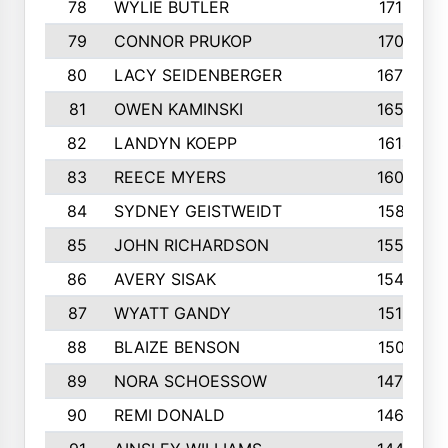
78
WYLIE BUTLER
1718
79
CONNOR PRUKOP
1707
80
LACY SEIDENBERGER
1678
81
OWEN KAMINSKI
1655
82
LANDYN KOEPP
1614
83
REECE MYERS
1609
84
SYDNEY GEISTWEIDT
1581
85
JOHN RICHARDSON
1558
86
AVERY SISAK
1544
87
WYATT GANDY
1519
88
BLAIZE BENSON
1501
89
NORA SCHOESSOW
1470
90
REMI DONALD
1463