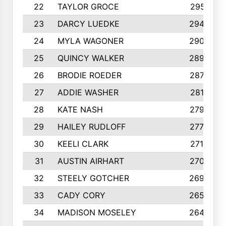
22
TAYLOR GROCE
2951
23
DARCY LUEDKE
2940
24
MYLA WAGONER
2900
25
QUINCY WALKER
2890
26
BRODIE ROEDER
2876
27
ADDIE WASHER
2815
28
KATE NASH
2796
29
HAILEY RUDLOFF
2770
30
KEELI CLARK
2713
31
AUSTIN AIRHART
2700
32
STEELY GOTCHER
2698
33
CADY CORY
2652
34
MADISON MOSELEY
2642