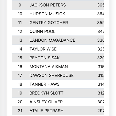
9
JACKSON PETERS
3652
10
HUDSON MUSICK
3648
11
GENTRY GOTCHER
3592
12
QUINN POOL
3475
13
LANDON MAGADANCE
3308
14
TAYLOR WISE
3257
15
PEYTON SISAK
3209
16
MONTANA AIKMAN
3158
17
DAWSON SHERROUSE
3150
18
TANNER HAWS
3140
19
BRECKYN SLOTT
3120
20
AINSLEY OLIVER
3077
21
ATALIE PETRASH
2972