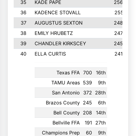
35
KADE PAPE
2560
36
KADENCE STOVALL
2551
37
AUGUSTUS SEXTON
2486
38
EMILY HRUBETZ
2473
39
CHANDLER KIRKSCEY
2455
40
ELLA CURTIS
2410
Texas FFA
700
16th
TAMU Areas
539
9th
San Antonio
372
28th
Brazos County
245
6th
Bell County
208
14th
Bellville FFA
191
27th
Champions Prep
60
9th