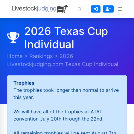
2026 Texas Cup
Individual
Home
>
Rankings
>
2026
Livestockjudging.com Texas Cup Individual
Trophies
The trophies took longer than normal to arrive
this year.
We will have all of the trophies at ATAT
convention July 20th through the 22nd.
All remaining trophies will be sent August 7th.