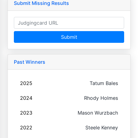
Submit Missing Results
Submit
Past Winners
2025
Tatum Bales
2024
Rhody Holmes
2023
Mason Wurzbach
2022
Steele Kenney