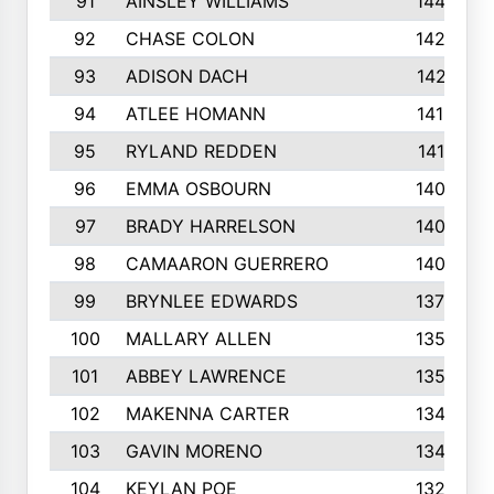
91
AINSLEY WILLIAMS
1440
92
CHASE COLON
1423
93
ADISON DACH
1421
94
ATLEE HOMANN
1418
95
RYLAND REDDEN
1417
96
EMMA OSBOURN
1409
97
BRADY HARRELSON
1407
98
CAMAARON GUERRERO
1407
99
BRYNLEE EDWARDS
1370
100
MALLARY ALLEN
1359
101
ABBEY LAWRENCE
1356
102
MAKENNA CARTER
1349
103
GAVIN MORENO
1346
104
KEYLAN POE
1327