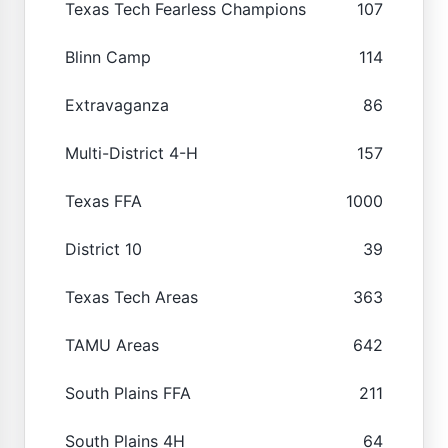
Texas Tech Fearless Champions
107
Blinn Camp
114
Extravaganza
86
Multi-District 4-H
157
Texas FFA
1000
District 10
39
Texas Tech Areas
363
TAMU Areas
642
South Plains FFA
211
South Plains 4H
64