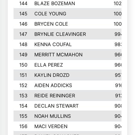
144
BLAZE BOZEMAN
1023
145
COLE YOUNG
1005
146
BRYCEN COLE
1000
147
BRYNLIE CLEAVINGER
994
148
KENNA COUFAL
983
149
MERRITT MCMAHON
966
150
ELLA PEREZ
960
151
KAYLIN DROZD
957
152
AIDEN ADDICKS
916
153
REIDE REININGER
913
154
DECLAN STEWART
908
155
NOAH MULLINS
904
156
MACI VERDEN
904