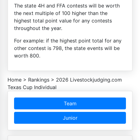
The state 4H and FFA contests will be worth
the next multiple of 100 higher than the
highest total point value for any contests
throughout the year.
For example: if the highest point total for any
other contest is 798, the state events will be
worth 800.
Home
>
Rankings
>
2026 Livestockjudging.com
Texas Cup Individual
Team
Junior