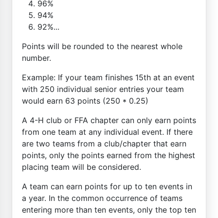
96%
94%
92%...
Points will be rounded to the nearest whole
number.
Example: If your team finishes 15th at an event
with 250 individual senior entries your team
would earn 63 points (250 * 0.25)
A 4-H club or FFA chapter can only earn points
from one team at any individual event. If there
are two teams from a club/chapter that earn
points, only the points earned from the highest
placing team will be considered.
A team can earn points for up to ten events in
a year. In the common occurrence of teams
entering more than ten events, only the top ten