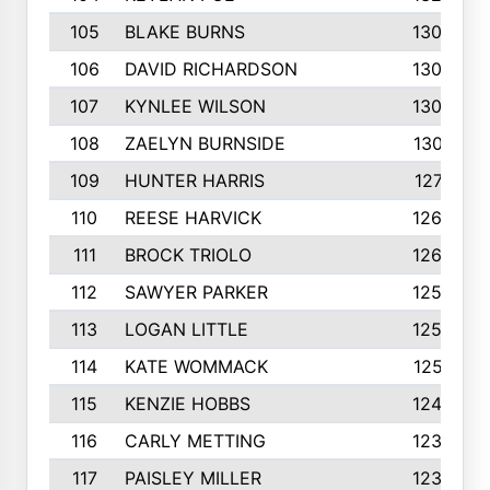
105
BLAKE BURNS
1307
106
DAVID RICHARDSON
1304
107
KYNLEE WILSON
1303
108
ZAELYN BURNSIDE
1301
109
HUNTER HARRIS
1271
110
REESE HARVICK
1269
111
BROCK TRIOLO
1263
112
SAWYER PARKER
1254
113
LOGAN LITTLE
1252
114
KATE WOMMACK
1251
115
KENZIE HOBBS
1248
116
CARLY METTING
1236
117
PAISLEY MILLER
1234