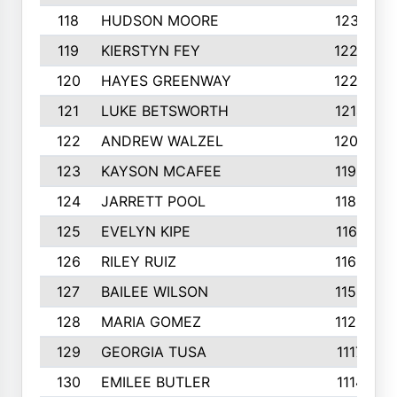
118
HUDSON MOORE
1231
119
KIERSTYN FEY
1227
120
HAYES GREENWAY
1224
121
LUKE BETSWORTH
1214
122
ANDREW WALZEL
1205
123
KAYSON MCAFEE
1193
124
JARRETT POOL
1186
125
EVELYN KIPE
1167
126
RILEY RUIZ
1160
127
BAILEE WILSON
1152
128
MARIA GOMEZ
1129
129
GEORGIA TUSA
1117
130
EMILEE BUTLER
1114