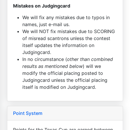
Mistakes on Judgingcard
We will fix any mistakes due to typos in
names, just e-mail us.
We will NOT fix mistakes due to SCORING
of misread scantrons unless the contest
itself updates the information on
Judgingcard.
In no circumstance (
other than combined
results as mentioned below
) will we
modify the official placing posted to
Judgingcard unless the official placing
itself is modified on Judgingcard.
Point System
Points for the Texas Cup are earned between