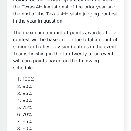
the Texas 4H Invitational of the prior year and
the end of the Texas 4-H state judging contest
in the year in question.
The maximum amount of points awarded for a
contest will be based upon the total amount of
senior (or highest division) entries in the event.
Teams finishing in the top twenty of an event
will earn points based on the following
schedule...
100%
90%
85%
80%
75%
70%
65%
60%