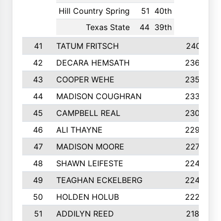
Hill Country Spring
51
40th
Texas State
44
39th
41
TATUM FRITSCH
2401
42
DECARA HEMSATH
2366
43
COOPER WEHE
2356
44
MADISON COUGHRAN
2332
45
CAMPBELL REAL
2305
46
ALI THAYNE
2296
47
MADISON MOORE
2274
48
SHAWN LEIFESTE
2245
49
TEAGHAN ECKELBERG
2244
50
HOLDEN HOLUB
2224
51
ADDILYN REED
2187