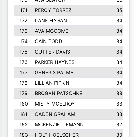
171
PERCY TORREZ
853
172
LANE HAGAN
846
173
AVA MCCOMB
846
174
CAIN TODD
846
175
CUTTER DAVIS
846
176
PARKER HAYNES
845
177
GENESIS PALMA
843
178
LILLIAN PIPKIN
840
179
BROGAN PATSCHKE
839
180
MISTY MCELROY
836
181
CADEN GRAHAM
834
182
MCKENZIE TIEMANN
824
183
HOLT HOELSCHER
808