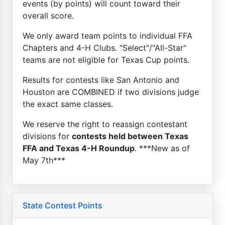
events (by points) will count toward their
overall score.
We only award team points to individual FFA
Chapters and 4-H Clubs. "Select"/"All-Star"
teams are not eligible for Texas Cup points.
Results for contests like San Antonio and
Houston are COMBINED if two divisions judge
the exact same classes.
We reserve the right to reassign contestant
divisions for
contests held between Texas
FFA and Texas 4-H Roundup
. ***New as of
May 7th***
State Contest Points