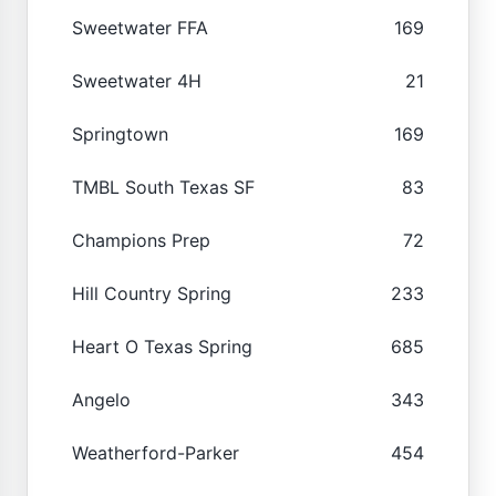
Sweetwater FFA
169
Sweetwater 4H
21
Springtown
169
TMBL South Texas SF
83
Champions Prep
72
Hill Country Spring
233
Heart O Texas Spring
685
Angelo
343
Weatherford-Parker
454