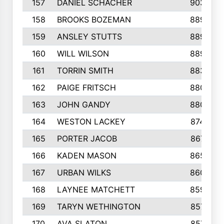
157
DANIEL SCHACHER
903
158
BROOKS BOZEMAN
889
159
ANSLEY STUTTS
889
160
WILL WILSON
889
161
TORRIN SMITH
883
162
PAIGE FRITSCH
880
163
JOHN GANDY
880
164
WESTON LACKEY
874
165
PORTER JACOB
867
166
KADEN MASON
865
167
URBAN WILKS
860
168
LAYNEE MATCHETT
859
169
TARYN WETHINGTON
857
170
AVA SLATON
857