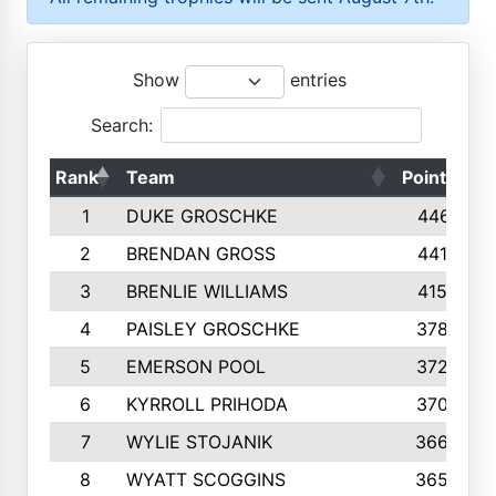
Show
entries
Search:
Rank
Team
Points
T
1
DUKE GROSCHKE
4461
2
BRENDAN GROSS
4416
3
BRENLIE WILLIAMS
4159
4
PAISLEY GROSCHKE
3784
5
EMERSON POOL
3728
6
KYRROLL PRIHODA
3706
7
WYLIE STOJANIK
3663
8
WYATT SCOGGINS
3658