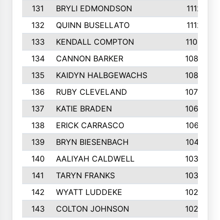
131
BRYLI EDMONDSON
1112
132
QUINN BUSELLATO
1112
133
KENDALL COMPTON
1102
134
CANNON BARKER
1089
135
KAIDYN HALBGEWACHS
1086
136
RUBY CLEVELAND
1076
137
KATIE BRADEN
1067
138
ERICK CARRASCO
1061
139
BRYN BIESENBACH
1041
140
AALIYAH CALDWELL
1036
141
TARYN FRANKS
1035
142
WYATT LUDDEKE
1026
143
COLTON JOHNSON
1024