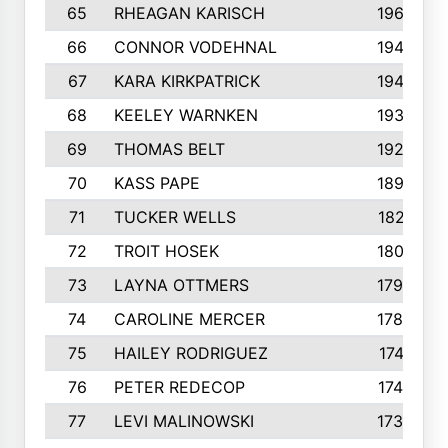
65
RHEAGAN KARISCH
1960
66
CONNOR VODEHNAL
1944
67
KARA KIRKPATRICK
1944
68
KEELEY WARNKEN
1932
69
THOMAS BELT
1927
70
KASS PAPE
1895
71
TUCKER WELLS
1821
72
TROIT HOSEK
1808
73
LAYNA OTTMERS
1799
74
CAROLINE MERCER
1780
75
HAILEY RODRIGUEZ
1741
76
PETER REDECOP
1740
77
LEVI MALINOWSKI
1733