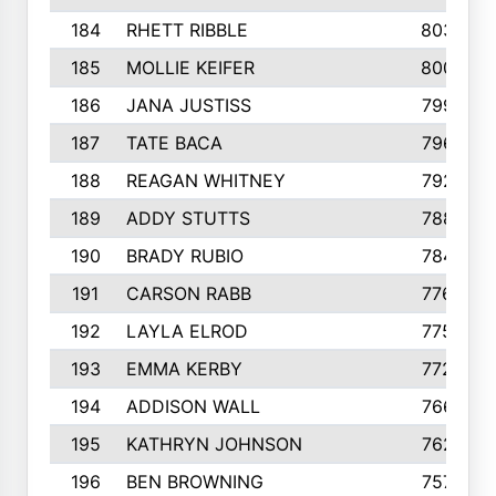
184
RHETT RIBBLE
803
185
MOLLIE KEIFER
800
186
JANA JUSTISS
799
187
TATE BACA
796
188
REAGAN WHITNEY
792
189
ADDY STUTTS
788
190
BRADY RUBIO
784
191
CARSON RABB
776
192
LAYLA ELROD
775
193
EMMA KERBY
772
194
ADDISON WALL
766
195
KATHRYN JOHNSON
762
196
BEN BROWNING
757