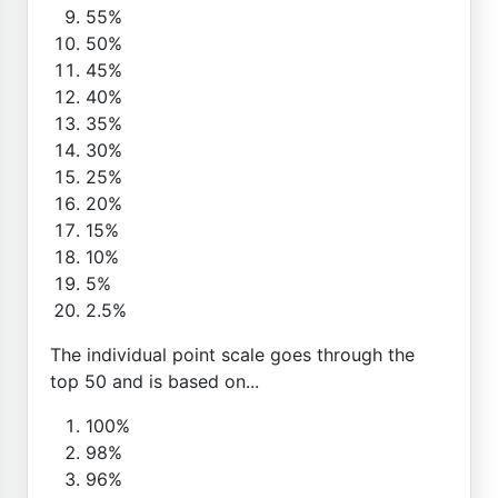
55%
50%
45%
40%
35%
30%
25%
20%
15%
10%
5%
2.5%
The individual point scale goes through the
top 50 and is based on...
100%
98%
96%