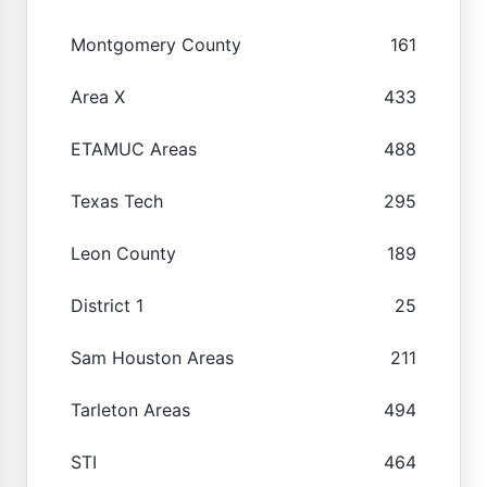
Montgomery County
161
Area X
433
ETAMUC Areas
488
Texas Tech
295
Leon County
189
District 1
25
Sam Houston Areas
211
Tarleton Areas
494
STI
464