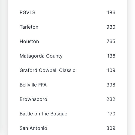
RGVLS
186
Tarleton
930
Houston
765
Matagorda County
136
Graford Cowbell Classic
109
Bellville FFA
398
Brownsboro
232
Battle on the Bosque
170
San Antonio
809