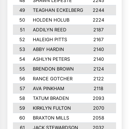
48
SHAWN LEIFESTE
2245
8
49
TEAGHAN ECKELBERG
2244
10
50
HOLDEN HOLUB
2224
10
51
ADDILYN REED
2187
8
52
HALEIGH PITTS
2167
10
53
ABBY HARDIN
2140
7
54
ASHLYN PETERS
2140
10
55
BRENDON BROWN
2124
9
56
RANCE GOTCHER
2122
10
57
AVA PINKHAM
2118
10
58
TATUM BRADEN
2093
7
59
KIRKLYN FULTON
2070
8
60
BRAXTON MILLS
2058
10
61
JACK STEWARDSON
2032
10