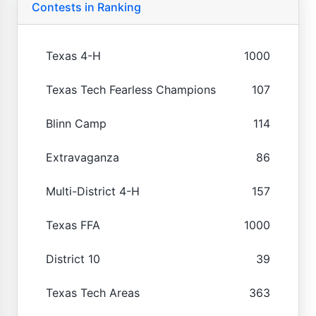
Contests in Ranking
Texas 4-H
1000
Texas Tech Fearless Champions
107
Blinn Camp
114
Extravaganza
86
Multi-District 4-H
157
Texas FFA
1000
District 10
39
Texas Tech Areas
363