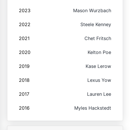
2023
Mason Wurzbach
2022
Steele Kenney
2021
Chet Fritsch
2020
Kelton Poe
2019
Kase Lerow
2018
Lexus Yow
2017
Lauren Lee
2016
Myles Hackstedt