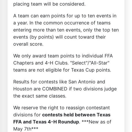
placing team will be considered.
A team can earn points for up to ten events in
a year. In the common occurrence of teams
entering more than ten events, only the top ten
events (by points) will count toward their
overall score.
We only award team points to individual FFA
Chapters and 4-H Clubs. "Select"/"All-Star"
teams are not eligible for Texas Cup points.
Results for contests like San Antonio and
Houston are COMBINED if two divisions judge
the exact same classes.
We reserve the right to reassign contestant
divisions for
contests held between Texas
FFA and Texas 4-H Roundup
. ***New as of
May 7th***