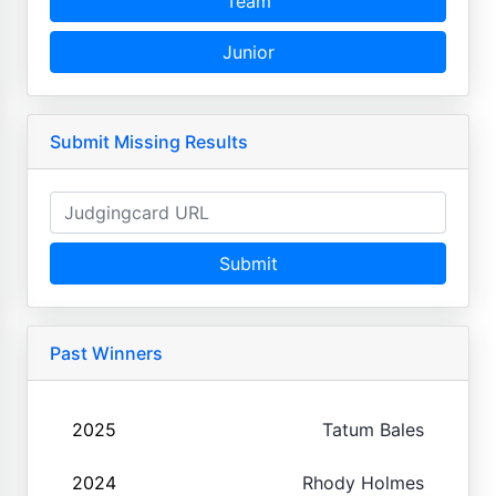
Team
Junior
Submit Missing Results
Submit
Past Winners
2025
Tatum Bales
2024
Rhody Holmes