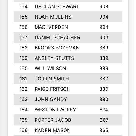
154
DECLAN STEWART
908
4
155
NOAH MULLINS
904
9
156
MACI VERDEN
904
5
157
DANIEL SCHACHER
903
9
158
BROOKS BOZEMAN
889
7
159
ANSLEY STUTTS
889
4
160
WILL WILSON
889
4
161
TORRIN SMITH
883
4
162
PAIGE FRITSCH
880
8
163
JOHN GANDY
880
1
164
WESTON LACKEY
874
6
165
PORTER JACOB
867
6
166
KADEN MASON
865
5