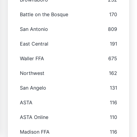
Battle on the Bosque
170
San Antonio
809
East Central
191
Waller FFA
675
Northwest
162
San Angelo
131
ASTA
116
ASTA Online
110
Madison FFA
116