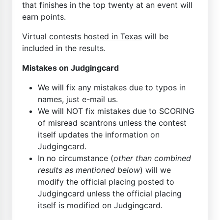
that finishes in the top twenty at an event will
earn points.
Virtual contests
hosted in Texas
will be
included in the results.
Mistakes on Judgingcard
We will fix any mistakes due to typos in
names, just e-mail us.
We will NOT fix mistakes due to SCORING
of misread scantrons unless the contest
itself updates the information on
Judgingcard.
In no circumstance (
other than combined
results as mentioned below
) will we
modify the official placing posted to
Judgingcard unless the official placing
itself is modified on Judgingcard.