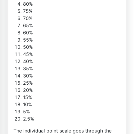
80%
75%
70%
65%
60%
55%
50%
45%
40%
35%
30%
25%
20%
15%
10%
5%
2.5%
The individual point scale goes through the