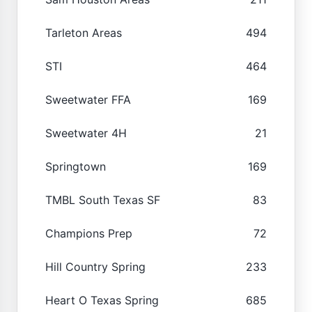
Tarleton Areas
494
STI
464
Sweetwater FFA
169
Sweetwater 4H
21
Springtown
169
TMBL South Texas SF
83
Champions Prep
72
Hill Country Spring
233
Heart O Texas Spring
685