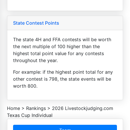
State Contest Points
The state 4H and FFA contests will be worth
the next multiple of 100 higher than the
highest total point value for any contests
throughout the year.
For example: if the highest point total for any
other contest is 798, the state events will be
worth 800.
Home
>
Rankings
>
2026 Livestockjudging.com
Texas Cup Individual