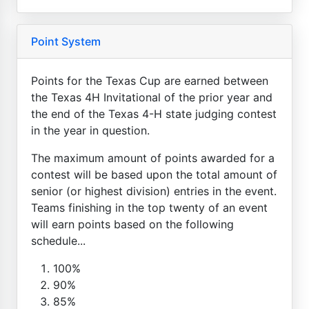
Point System
Points for the Texas Cup are earned between
the Texas 4H Invitational of the prior year and
the end of the Texas 4-H state judging contest
in the year in question.
The maximum amount of points awarded for a
contest will be based upon the total amount of
senior (or highest division) entries in the event.
Teams finishing in the top twenty of an event
will earn points based on the following
schedule...
100%
90%
85%