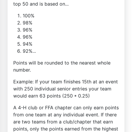
top 50 and is based on...
100%
98%
96%
96%
94%
92%...
Points will be rounded to the nearest whole
number.
Example: If your team finishes 15th at an event
with 250 individual senior entries your team
would earn 63 points (250 * 0.25)
A 4-H club or FFA chapter can only earn points
from one team at any individual event. If there
are two teams from a club/chapter that earn
points, only the points earned from the highest