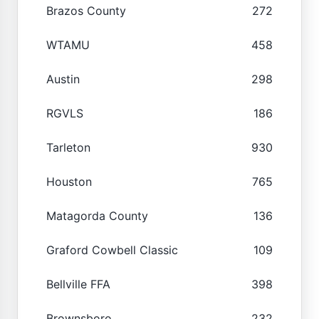
Brazos County
272
WTAMU
458
Austin
298
RGVLS
186
Tarleton
930
Houston
765
Matagorda County
136
Graford Cowbell Classic
109
Bellville FFA
398
Brownsboro
232