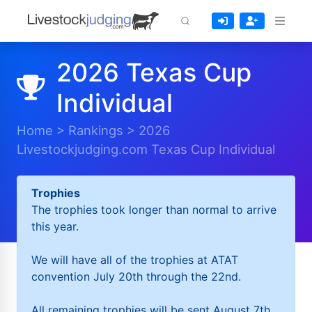
2026 Texas Cup
Individual
Home
>
Rankings
>
2026
Livestockjudging.com Texas Cup Individual
Trophies
The trophies took longer than normal to arrive
this year.
We will have all of the trophies at ATAT
convention July 20th through the 22nd.
All remaining trophies will be sent August 7th.