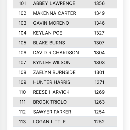
101
ABBEY LAWRENCE
1356
3
102
MAKENNA CARTER
1349
8
103
GAVIN MORENO
1346
9
104
KEYLAN POE
1327
9
105
BLAKE BURNS
1307
7
106
DAVID RICHARDSON
1304
5
107
KYNLEE WILSON
1303
7
108
ZAELYN BURNSIDE
1301
4
109
HUNTER HARRIS
1271
7
110
REESE HARVICK
1269
3
111
BROCK TRIOLO
1263
9
112
SAWYER PARKER
1254
10
113
LOGAN LITTLE
1252
3