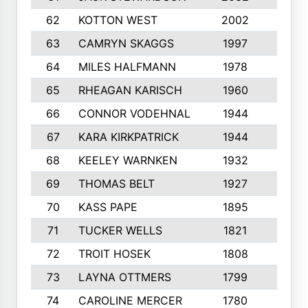
62
KOTTON WEST
2002
8
63
CAMRYN SKAGGS
1997
8
64
MILES HALFMANN
1978
10
65
RHEAGAN KARISCH
1960
10
66
CONNOR VODEHNAL
1944
9
67
KARA KIRKPATRICK
1944
10
68
KEELEY WARNKEN
1932
10
69
THOMAS BELT
1927
10
70
KASS PAPE
1895
9
71
TUCKER WELLS
1821
8
72
TROIT HOSEK
1808
8
73
LAYNA OTTMERS
1799
10
74
CAROLINE MERCER
1780
5