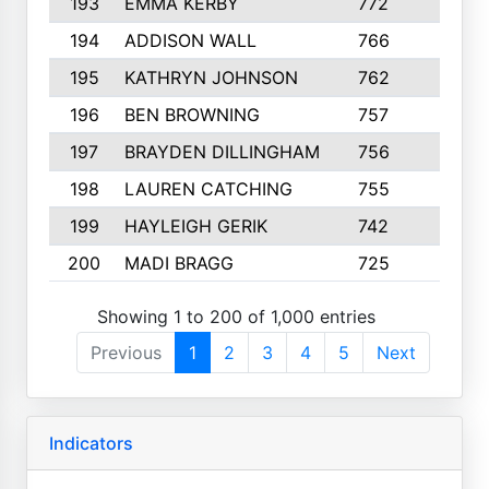
193
EMMA KERBY
772
5
194
ADDISON WALL
766
7
195
KATHRYN JOHNSON
762
5
196
BEN BROWNING
757
7
197
BRAYDEN DILLINGHAM
756
6
198
LAUREN CATCHING
755
4
199
HAYLEIGH GERIK
742
5
200
MADI BRAGG
725
3
Showing 1 to 200 of 1,000 entries
Previous
1
2
3
4
5
Next
Indicators