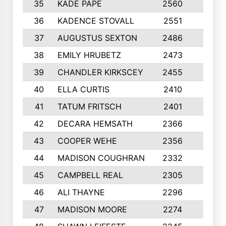
35
KADE PAPE
2560
6
36
KADENCE STOVALL
2551
10
37
AUGUSTUS SEXTON
2486
10
38
EMILY HRUBETZ
2473
8
39
CHANDLER KIRKSCEY
2455
10
40
ELLA CURTIS
2410
9
41
TATUM FRITSCH
2401
10
42
DECARA HEMSATH
2366
10
43
COOPER WEHE
2356
10
44
MADISON COUGHRAN
2332
10
45
CAMPBELL REAL
2305
9
46
ALI THAYNE
2296
10
47
MADISON MOORE
2274
10