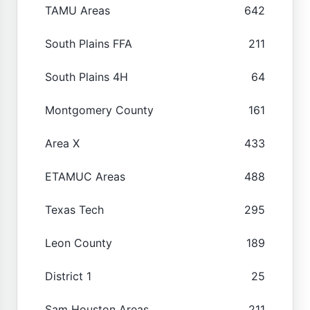
TAMU Areas
642
South Plains FFA
211
South Plains 4H
64
Montgomery County
161
Area X
433
ETAMUC Areas
488
Texas Tech
295
Leon County
189
District 1
25
Sam Houston Areas
211