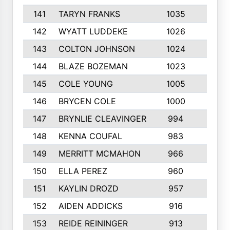
141
TARYN FRANKS
1035
4
142
WYATT LUDDEKE
1026
7
143
COLTON JOHNSON
1024
5
144
BLAZE BOZEMAN
1023
7
145
COLE YOUNG
1005
8
146
BRYCEN COLE
1000
5
147
BRYNLIE CLEAVINGER
994
8
148
KENNA COUFAL
983
6
149
MERRITT MCMAHON
966
7
150
ELLA PEREZ
960
8
151
KAYLIN DROZD
957
5
152
AIDEN ADDICKS
916
5
153
REIDE REININGER
913
7