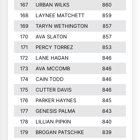
167
URBAN WILKS
860
6
168
LAYNEE MATCHETT
859
10
169
TARYN WETHINGTON
857
5
170
AVA SLATON
857
5
171
PERCY TORREZ
853
5
172
LANE HAGAN
846
5
173
AVA MCCOMB
846
5
174
CAIN TODD
846
3
175
CUTTER DAVIS
846
4
176
PARKER HAYNES
845
8
177
GENESIS PALMA
843
6
178
LILLIAN PIPKIN
840
6
179
BROGAN PATSCHKE
839
4