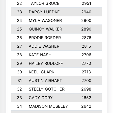
22
TAYLOR GROCE
2951
10
23
DARCY LUEDKE
2940
9
24
MYLA WAGONER
2900
10
25
QUINCY WALKER
2890
10
26
BRODIE ROEDER
2876
10
27
ADDIE WASHER
2815
10
28
KATE NASH
2796
10
29
HAILEY RUDLOFF
2770
10
30
KEELI CLARK
2713
10
31
AUSTIN AIRHART
2700
10
32
STEELY GOTCHER
2698
10
33
CADY CORY
2652
10
34
MADISON MOSELEY
2642
9