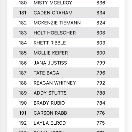
180
MISTY MCELROY
836
3
181
CADEN GRAHAM
834
6
182
MCKENZIE TIEMANN
824
4
183
HOLT HOELSCHER
808
5
184
RHETT RIBBLE
803
4
185
MOLLIE KEIFER
800
4
186
JANA JUSTISS
799
9
187
TATE BACA
796
5
188
REAGAN WHITNEY
792
5
189
ADDY STUTTS
788
3
190
BRADY RUBIO
784
5
191
CARSON RABB
776
3
192
LAYLA ELROD
775
3