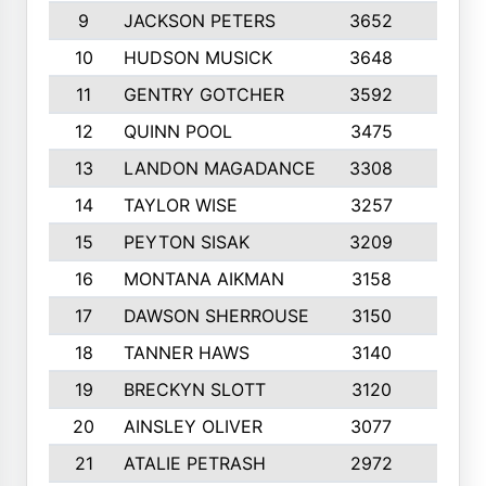
9
JACKSON PETERS
3652
10
10
HUDSON MUSICK
3648
10
11
GENTRY GOTCHER
3592
10
12
QUINN POOL
3475
9
13
LANDON MAGADANCE
3308
9
14
TAYLOR WISE
3257
10
15
PEYTON SISAK
3209
10
16
MONTANA AIKMAN
3158
10
17
DAWSON SHERROUSE
3150
10
18
TANNER HAWS
3140
9
19
BRECKYN SLOTT
3120
10
20
AINSLEY OLIVER
3077
10
21
ATALIE PETRASH
2972
10