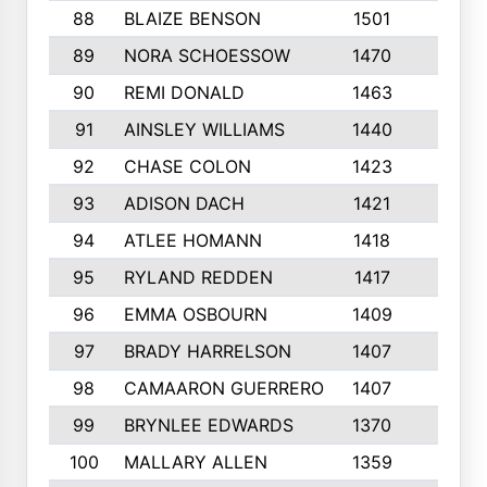
88
BLAIZE BENSON
1501
6
89
NORA SCHOESSOW
1470
4
90
REMI DONALD
1463
8
91
AINSLEY WILLIAMS
1440
4
92
CHASE COLON
1423
7
93
ADISON DACH
1421
9
94
ATLEE HOMANN
1418
6
95
RYLAND REDDEN
1417
6
96
EMMA OSBOURN
1409
3
97
BRADY HARRELSON
1407
4
98
CAMAARON GUERRERO
1407
4
99
BRYNLEE EDWARDS
1370
6
100
MALLARY ALLEN
1359
8