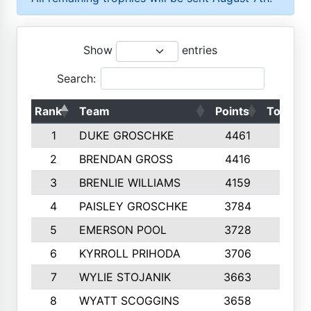
Show
entries
Search:
Rank
Team
Points
Top 50s
1
DUKE GROSCHKE
4461
10
2
BRENDAN GROSS
4416
10
3
BRENLIE WILLIAMS
4159
10
4
PAISLEY GROSCHKE
3784
10
5
EMERSON POOL
3728
10
6
KYRROLL PRIHODA
3706
10
7
WYLIE STOJANIK
3663
10
8
WYATT SCOGGINS
3658
10