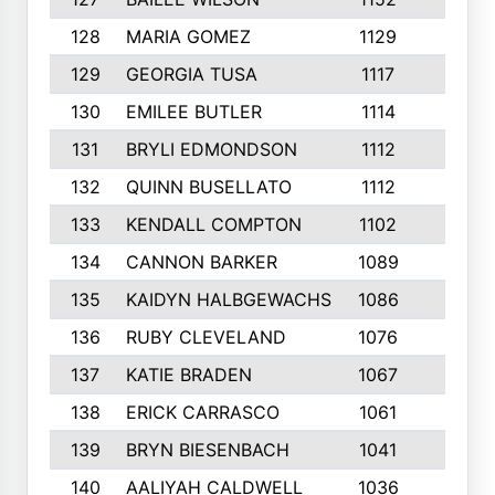
128
MARIA GOMEZ
1129
3
129
GEORGIA TUSA
1117
4
130
EMILEE BUTLER
1114
8
131
BRYLI EDMONDSON
1112
4
132
QUINN BUSELLATO
1112
9
133
KENDALL COMPTON
1102
3
134
CANNON BARKER
1089
6
135
KAIDYN HALBGEWACHS
1086
5
136
RUBY CLEVELAND
1076
7
137
KATIE BRADEN
1067
4
138
ERICK CARRASCO
1061
7
139
BRYN BIESENBACH
1041
7
140
AALIYAH CALDWELL
1036
3