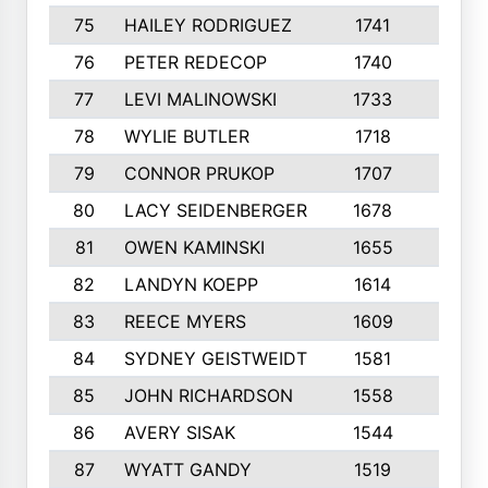
75
HAILEY RODRIGUEZ
1741
6
76
PETER REDECOP
1740
7
77
LEVI MALINOWSKI
1733
9
78
WYLIE BUTLER
1718
9
79
CONNOR PRUKOP
1707
6
80
LACY SEIDENBERGER
1678
6
81
OWEN KAMINSKI
1655
9
82
LANDYN KOEPP
1614
5
83
REECE MYERS
1609
7
84
SYDNEY GEISTWEIDT
1581
8
85
JOHN RICHARDSON
1558
5
86
AVERY SISAK
1544
3
87
WYATT GANDY
1519
10