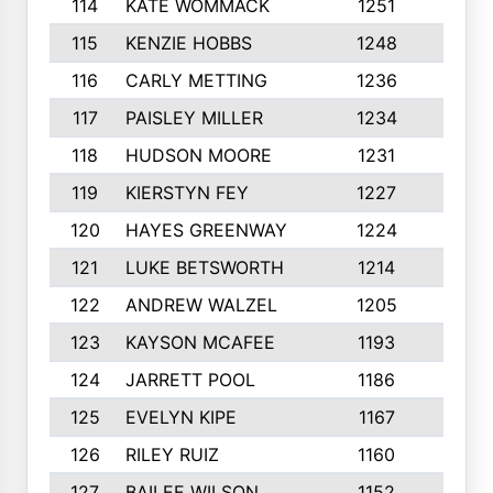
114
KATE WOMMACK
1251
8
115
KENZIE HOBBS
1248
5
116
CARLY METTING
1236
9
117
PAISLEY MILLER
1234
7
118
HUDSON MOORE
1231
5
119
KIERSTYN FEY
1227
7
120
HAYES GREENWAY
1224
6
121
LUKE BETSWORTH
1214
10
122
ANDREW WALZEL
1205
7
123
KAYSON MCAFEE
1193
7
124
JARRETT POOL
1186
8
125
EVELYN KIPE
1167
8
126
RILEY RUIZ
1160
6
127
BAILEE WILSON
1152
7