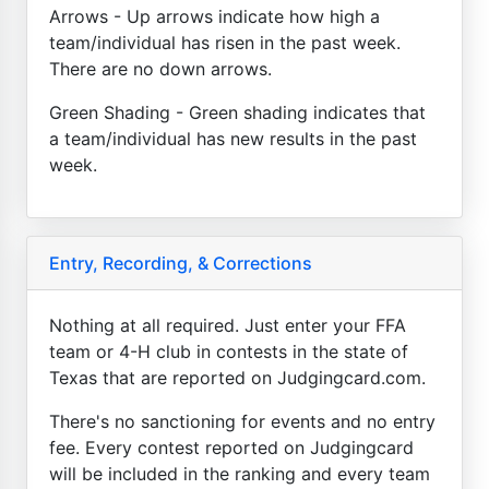
Arrows - Up arrows indicate how high a
team/individual has risen in the past week.
There are no down arrows.
Green Shading - Green shading indicates that
a team/individual has new results in the past
week.
Entry, Recording, & Corrections
Nothing at all required. Just enter your FFA
team or 4-H club in contests in the state of
Texas that are reported on Judgingcard.com.
There's no sanctioning for events and no entry
fee. Every contest reported on Judgingcard
will be included in the ranking and every team