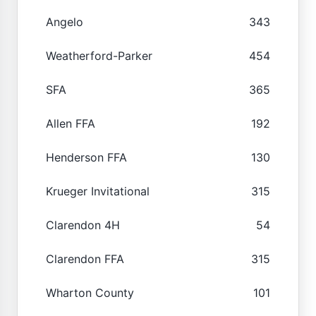
Angelo
343
Weatherford-Parker
454
SFA
365
Allen FFA
192
Henderson FFA
130
Krueger Invitational
315
Clarendon 4H
54
Clarendon FFA
315
Wharton County
101