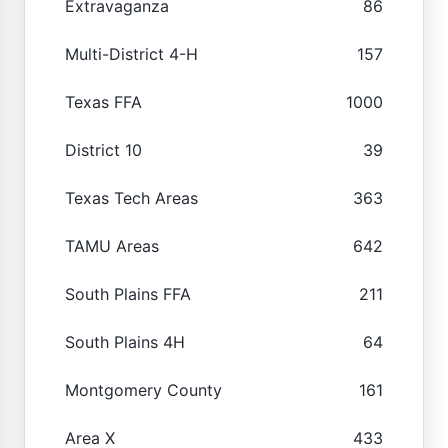
Extravaganza
86
Multi-District 4-H
157
Texas FFA
1000
District 10
39
Texas Tech Areas
363
TAMU Areas
642
South Plains FFA
211
South Plains 4H
64
Montgomery County
161
Area X
433