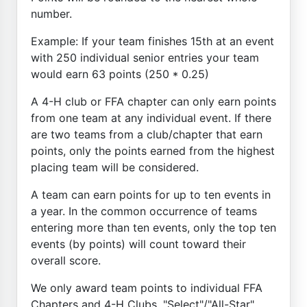
number.
Example: If your team finishes 15th at an event
with 250 individual senior entries your team
would earn 63 points (250 * 0.25)
A 4-H club or FFA chapter can only earn points
from one team at any individual event. If there
are two teams from a club/chapter that earn
points, only the points earned from the highest
placing team will be considered.
A team can earn points for up to ten events in
a year. In the common occurrence of teams
entering more than ten events, only the top ten
events (by points) will count toward their
overall score.
We only award team points to individual FFA
Chapters and 4-H Clubs. "Select"/"All-Star"