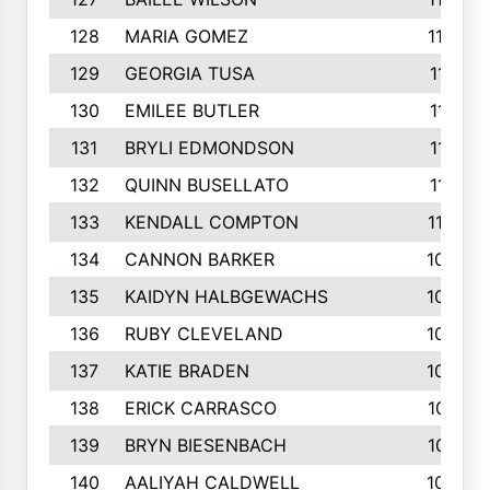
128
MARIA GOMEZ
1129
129
GEORGIA TUSA
1117
130
EMILEE BUTLER
1114
131
BRYLI EDMONDSON
1112
132
QUINN BUSELLATO
1112
133
KENDALL COMPTON
1102
134
CANNON BARKER
1089
135
KAIDYN HALBGEWACHS
1086
136
RUBY CLEVELAND
1076
137
KATIE BRADEN
1067
138
ERICK CARRASCO
1061
139
BRYN BIESENBACH
1041
140
AALIYAH CALDWELL
1036