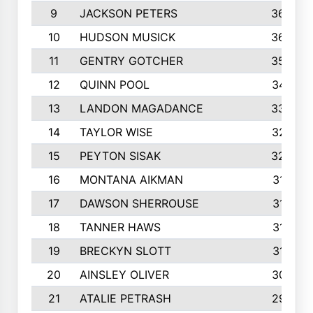
9
JACKSON PETERS
3652
10
HUDSON MUSICK
3648
11
GENTRY GOTCHER
3592
12
QUINN POOL
3475
13
LANDON MAGADANCE
3308
14
TAYLOR WISE
3257
15
PEYTON SISAK
3209
16
MONTANA AIKMAN
3158
17
DAWSON SHERROUSE
3150
18
TANNER HAWS
3140
19
BRECKYN SLOTT
3120
20
AINSLEY OLIVER
3077
21
ATALIE PETRASH
2972