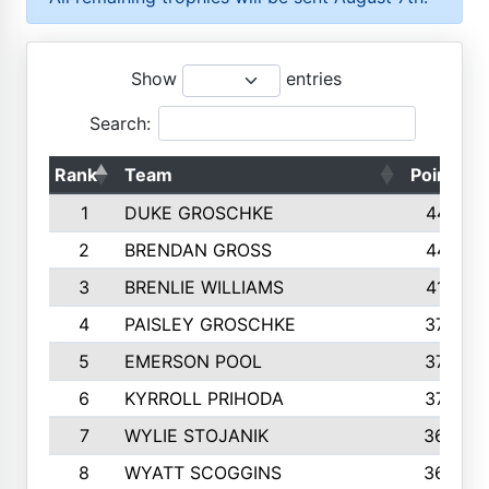
Show
entries
Search:
Rank
Team
Points
1
DUKE GROSCHKE
4461
2
BRENDAN GROSS
4416
3
BRENLIE WILLIAMS
4159
4
PAISLEY GROSCHKE
3784
5
EMERSON POOL
3728
6
KYRROLL PRIHODA
3706
7
WYLIE STOJANIK
3663
8
WYATT SCOGGINS
3658