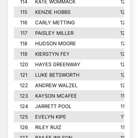
114
KATE WOMMACK
1251
115
KENZIE HOBBS
1248
116
CARLY METTING
1236
117
PAISLEY MILLER
1234
118
HUDSON MOORE
1231
119
KIERSTYN FEY
1227
120
HAYES GREENWAY
1224
121
LUKE BETSWORTH
1214
122
ANDREW WALZEL
1205
123
KAYSON MCAFEE
1193
124
JARRETT POOL
1186
125
EVELYN KIPE
1167
126
RILEY RUIZ
1160
127
BAILEE WILSON
1152