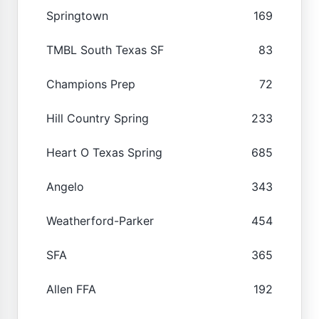
Springtown
169
TMBL South Texas SF
83
Champions Prep
72
Hill Country Spring
233
Heart O Texas Spring
685
Angelo
343
Weatherford-Parker
454
SFA
365
Allen FFA
192