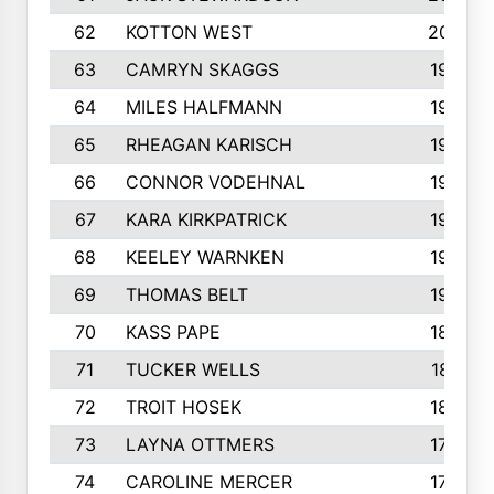
62
KOTTON WEST
2002
63
CAMRYN SKAGGS
1997
64
MILES HALFMANN
1978
65
RHEAGAN KARISCH
1960
66
CONNOR VODEHNAL
1944
67
KARA KIRKPATRICK
1944
68
KEELEY WARNKEN
1932
69
THOMAS BELT
1927
70
KASS PAPE
1895
71
TUCKER WELLS
1821
72
TROIT HOSEK
1808
73
LAYNA OTTMERS
1799
74
CAROLINE MERCER
1780