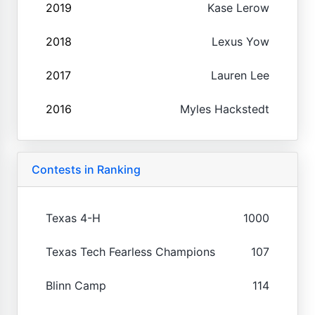
2019
Kase Lerow
2018
Lexus Yow
2017
Lauren Lee
2016
Myles Hackstedt
Contests in Ranking
Texas 4-H
1000
Texas Tech Fearless Champions
107
Blinn Camp
114