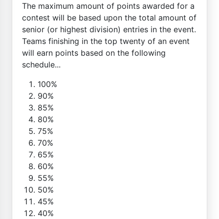
The maximum amount of points awarded for a
contest will be based upon the total amount of
senior (or highest division) entries in the event.
Teams finishing in the top twenty of an event
will earn points based on the following
schedule...
100%
90%
85%
80%
75%
70%
65%
60%
55%
50%
45%
40%