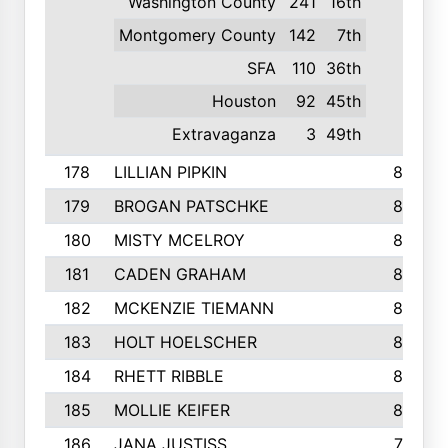
Washington County
241
16th
Montgomery County
142
7th
SFA
110
36th
Houston
92
45th
Extravaganza
3
49th
178
LILLIAN PIPKIN
840
179
BROGAN PATSCHKE
839
180
MISTY MCELROY
836
181
CADEN GRAHAM
834
182
MCKENZIE TIEMANN
824
183
HOLT HOELSCHER
808
184
RHETT RIBBLE
803
185
MOLLIE KEIFER
800
186
JANA JUSTISS
799