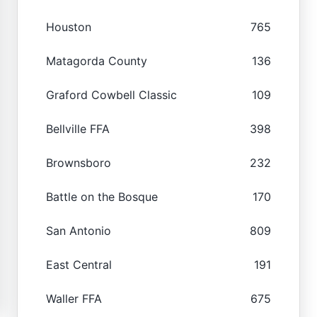
Houston
765
Matagorda County
136
Graford Cowbell Classic
109
Bellville FFA
398
Brownsboro
232
Battle on the Bosque
170
San Antonio
809
East Central
191
Waller FFA
675