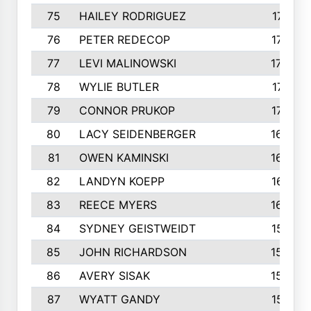
75
HAILEY RODRIGUEZ
1741
76
PETER REDECOP
1740
77
LEVI MALINOWSKI
1733
78
WYLIE BUTLER
1718
79
CONNOR PRUKOP
1707
80
LACY SEIDENBERGER
1678
81
OWEN KAMINSKI
1655
82
LANDYN KOEPP
1614
83
REECE MYERS
1609
84
SYDNEY GEISTWEIDT
1581
85
JOHN RICHARDSON
1558
86
AVERY SISAK
1544
87
WYATT GANDY
1519