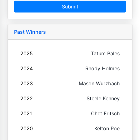
Submit
Past Winners
2025
Tatum Bales
2024
Rhody Holmes
2023
Mason Wurzbach
2022
Steele Kenney
2021
Chet Fritsch
2020
Kelton Poe