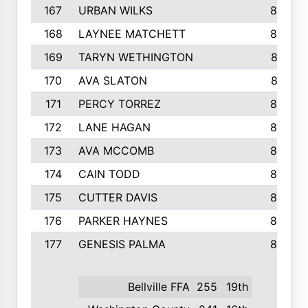
167
URBAN WILKS
860
168
LAYNEE MATCHETT
859
169
TARYN WETHINGTON
857
170
AVA SLATON
857
171
PERCY TORREZ
853
172
LANE HAGAN
846
173
AVA MCCOMB
846
174
CAIN TODD
846
175
CUTTER DAVIS
846
176
PARKER HAYNES
845
177
GENESIS PALMA
843
Bellville FFA
255
19th