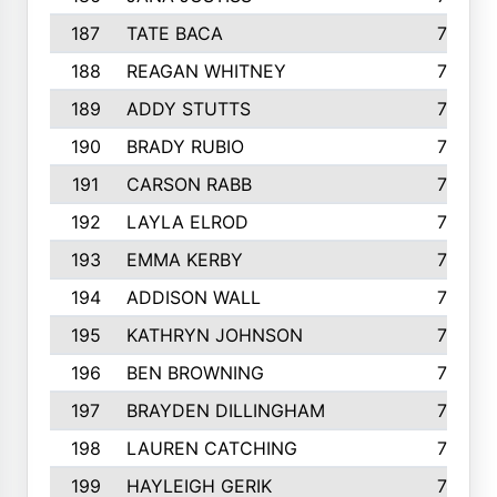
187
TATE BACA
796
188
REAGAN WHITNEY
792
189
ADDY STUTTS
788
190
BRADY RUBIO
784
191
CARSON RABB
776
192
LAYLA ELROD
775
193
EMMA KERBY
772
194
ADDISON WALL
766
195
KATHRYN JOHNSON
762
196
BEN BROWNING
757
197
BRAYDEN DILLINGHAM
756
198
LAUREN CATCHING
755
199
HAYLEIGH GERIK
742