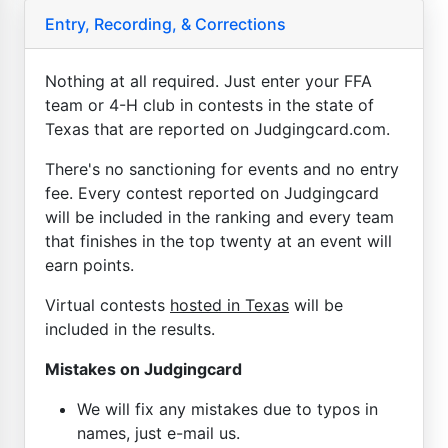
Entry, Recording, & Corrections
Nothing at all required. Just enter your FFA
team or 4-H club in contests in the state of
Texas that are reported on Judgingcard.com.
There's no sanctioning for events and no entry
fee. Every contest reported on Judgingcard
will be included in the ranking and every team
that finishes in the top twenty at an event will
earn points.
Virtual contests
hosted in Texas
will be
included in the results.
Mistakes on Judgingcard
We will fix any mistakes due to typos in
names, just e-mail us.