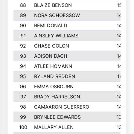
88
BLAIZE BENSON
1501
89
NORA SCHOESSOW
1470
90
REMI DONALD
1463
91
AINSLEY WILLIAMS
1440
92
CHASE COLON
1423
93
ADISON DACH
1421
94
ATLEE HOMANN
1418
95
RYLAND REDDEN
1417
96
EMMA OSBOURN
1409
97
BRADY HARRELSON
1407
98
CAMAARON GUERRERO
1407
99
BRYNLEE EDWARDS
1370
100
MALLARY ALLEN
1359