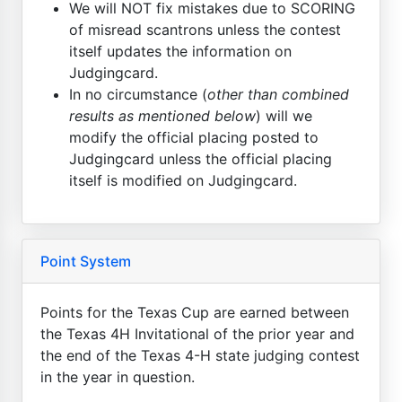
We will NOT fix mistakes due to SCORING
of misread scantrons unless the contest
itself updates the information on
Judgingcard.
In no circumstance (
other than combined
results as mentioned below
) will we
modify the official placing posted to
Judgingcard unless the official placing
itself is modified on Judgingcard.
Point System
Points for the Texas Cup are earned between
the Texas 4H Invitational of the prior year and
the end of the Texas 4-H state judging contest
in the year in question.