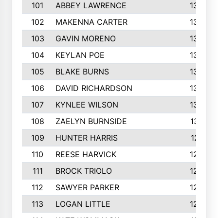
101
ABBEY LAWRENCE
1356
102
MAKENNA CARTER
1349
103
GAVIN MORENO
1346
104
KEYLAN POE
1327
105
BLAKE BURNS
1307
106
DAVID RICHARDSON
1304
107
KYNLEE WILSON
1303
108
ZAELYN BURNSIDE
1301
109
HUNTER HARRIS
1271
110
REESE HARVICK
1269
111
BROCK TRIOLO
1263
112
SAWYER PARKER
1254
113
LOGAN LITTLE
1252