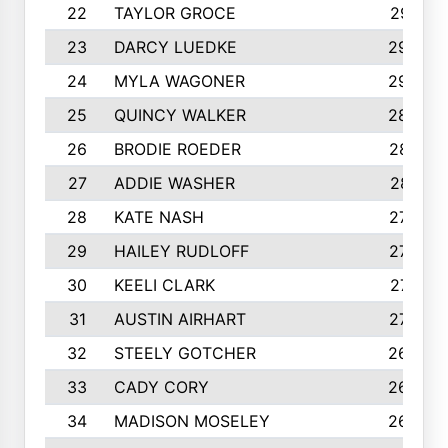
22
TAYLOR GROCE
2951
23
DARCY LUEDKE
2940
24
MYLA WAGONER
2900
25
QUINCY WALKER
2890
26
BRODIE ROEDER
2876
27
ADDIE WASHER
2815
28
KATE NASH
2796
29
HAILEY RUDLOFF
2770
30
KEELI CLARK
2713
31
AUSTIN AIRHART
2700
32
STEELY GOTCHER
2698
33
CADY CORY
2652
34
MADISON MOSELEY
2642