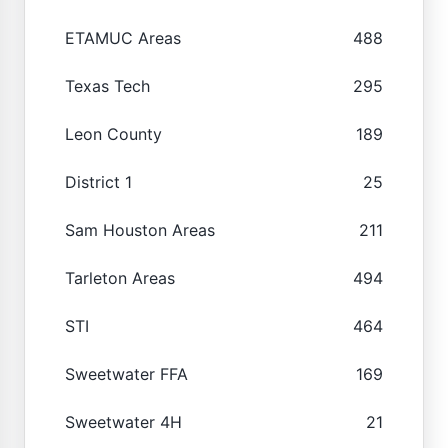
ETAMUC Areas
488
Texas Tech
295
Leon County
189
District 1
25
Sam Houston Areas
211
Tarleton Areas
494
STI
464
Sweetwater FFA
169
Sweetwater 4H
21