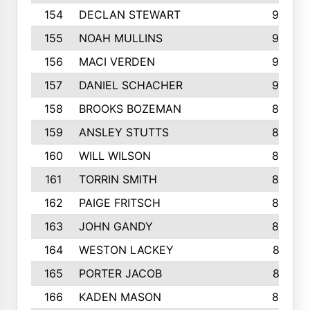
154
DECLAN STEWART
908
155
NOAH MULLINS
904
156
MACI VERDEN
904
157
DANIEL SCHACHER
903
158
BROOKS BOZEMAN
889
159
ANSLEY STUTTS
889
160
WILL WILSON
889
161
TORRIN SMITH
883
162
PAIGE FRITSCH
880
163
JOHN GANDY
880
164
WESTON LACKEY
874
165
PORTER JACOB
867
166
KADEN MASON
865