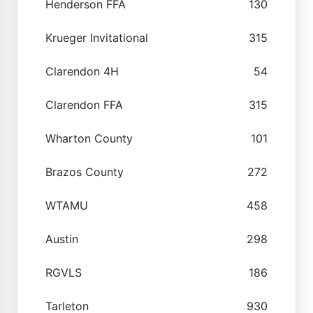
Henderson FFA
130
Krueger Invitational
315
Clarendon 4H
54
Clarendon FFA
315
Wharton County
101
Brazos County
272
WTAMU
458
Austin
298
RGVLS
186
Tarleton
930