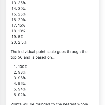
35%
30%
25%
20%
15%
10%
5%
2.5%
The individual point scale goes through the
top 50 and is based on...
100%
98%
96%
96%
94%
92%...
Points will be rounded to the nearest whole