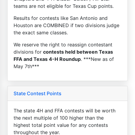
teams are not eligible for Texas Cup points.
Results for contests like San Antonio and
Houston are COMBINED if two divisions judge
the exact same classes.
We reserve the right to reassign contestant
divisions for
contests held between Texas
FFA and Texas 4-H Roundup
. ***New as of
May 7th***
State Contest Points
The state 4H and FFA contests will be worth
the next multiple of 100 higher than the
highest total point value for any contests
throughout the year.