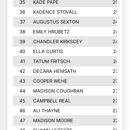
35
KADE PAPE
2560
36
KADENCE STOVALL
2551
37
AUGUSTUS SEXTON
2486
38
EMILY HRUBETZ
2473
39
CHANDLER KIRKSCEY
2455
40
ELLA CURTIS
2410
41
TATUM FRITSCH
2401
42
DECARA HEMSATH
2366
43
COOPER WEHE
2356
44
MADISON COUGHRAN
2332
45
CAMPBELL REAL
2305
46
ALI THAYNE
2296
47
MADISON MOORE
2274