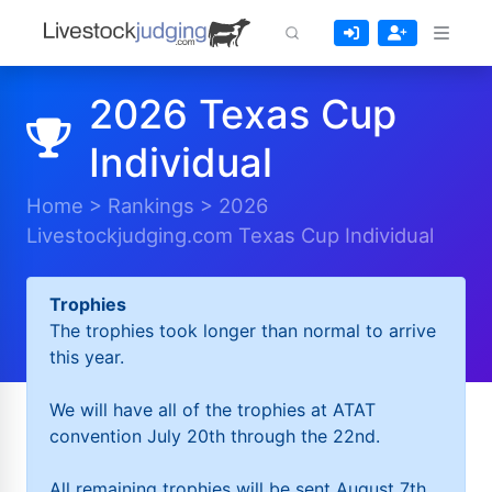
2026 Texas Cup
Individual
Home
>
Rankings
>
2026
Livestockjudging.com Texas Cup Individual
Trophies
The trophies took longer than normal to arrive
this year.
We will have all of the trophies at ATAT
convention July 20th through the 22nd.
All remaining trophies will be sent August 7th.