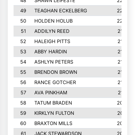
48
SHAWN LEIFESTE
2245
49
TEAGHAN ECKELBERG
2244
50
HOLDEN HOLUB
2224
51
ADDILYN REED
2187
52
HALEIGH PITTS
2167
53
ABBY HARDIN
2140
54
ASHLYN PETERS
2140
55
BRENDON BROWN
2124
56
RANCE GOTCHER
2122
57
AVA PINKHAM
2118
58
TATUM BRADEN
2093
59
KIRKLYN FULTON
2070
60
BRAXTON MILLS
2058
61
JACK STEWARDSON
2032