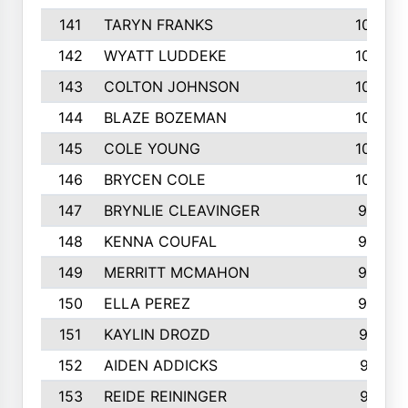
141
TARYN FRANKS
1035
142
WYATT LUDDEKE
1026
143
COLTON JOHNSON
1024
144
BLAZE BOZEMAN
1023
145
COLE YOUNG
1005
146
BRYCEN COLE
1000
147
BRYNLIE CLEAVINGER
994
148
KENNA COUFAL
983
149
MERRITT MCMAHON
966
150
ELLA PEREZ
960
151
KAYLIN DROZD
957
152
AIDEN ADDICKS
916
153
REIDE REININGER
913