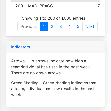
200
MADI BRAGG
725
Showing 1 to 200 of 1,000 entries
Previous
1
2
3
4
5
Next
Indicators
Arrows - Up arrows indicate how high a
team/individual has risen in the past week.
There are no down arrows.
Green Shading - Green shading indicates that
a team/individual has new results in the past
week.