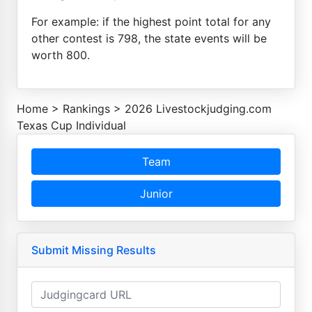
For example: if the highest point total for any
other contest is 798, the state events will be
worth 800.
Home
>
Rankings
>
2026 Livestockjudging.com
Texas Cup Individual
Team
Junior
Submit Missing Results