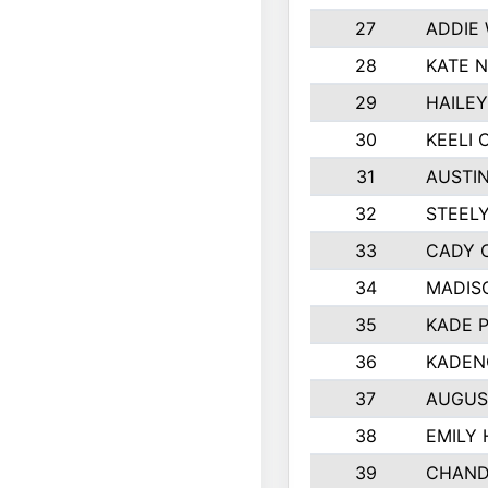
27
ADDIE
28
KATE 
29
HAILE
30
KEELI 
31
AUSTIN
32
STEEL
33
CADY 
34
MADIS
35
KADE 
36
KADEN
37
AUGUS
38
EMILY
39
CHAND