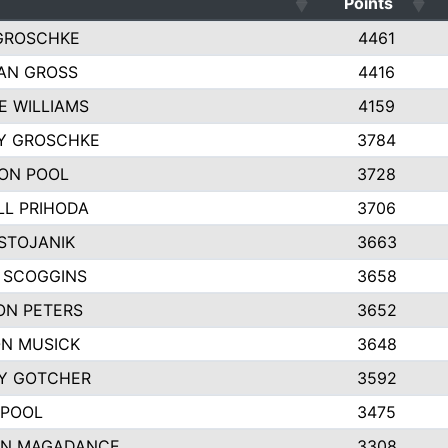
Points
GROSCHKE
4461
AN GROSS
4416
E WILLIAMS
4159
EY GROSCHKE
3784
ON POOL
3728
LL PRIHODA
3706
STOJANIK
3663
 SCOGGINS
3658
ON PETERS
3652
N MUSICK
3648
Y GOTCHER
3592
 POOL
3475
N MAGADANCE
3308