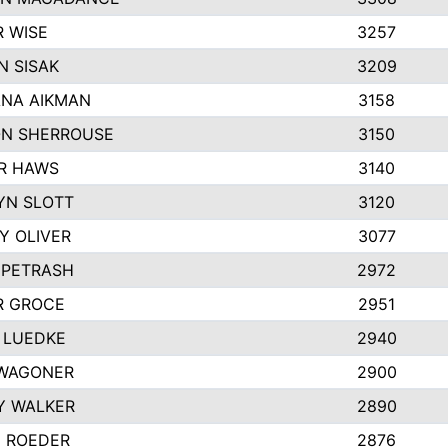
R WISE
3257
N SISAK
3209
NA AIKMAN
3158
N SHERROUSE
3150
R HAWS
3140
YN SLOTT
3120
Y OLIVER
3077
 PETRASH
2972
R GROCE
2951
 LUEDKE
2940
WAGONER
2900
Y WALKER
2890
E ROEDER
2876