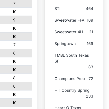
7
STI
464
10
9
Sweetwater FFA
169
10
Sweetwater 4H
21
10
Springtown
169
7
8
TMBL South Texas
SF
10
83
10
8
Champions Prep
72
8
Hill Country Spring
10
233
10
Heart O Texas