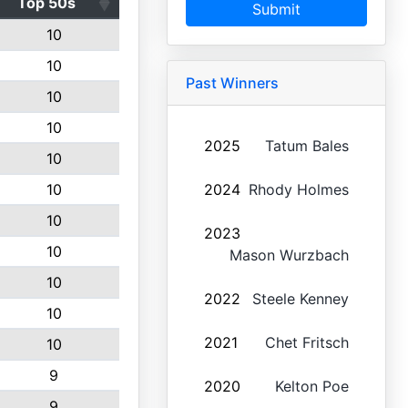
Top 50s
Submit
10
10
Past Winners
10
10
2025
Tatum Bales
10
10
2024
Rhody Holmes
10
2023
10
Mason Wurzbach
10
2022
Steele Kenney
10
2021
Chet Fritsch
10
9
2020
Kelton Poe
9