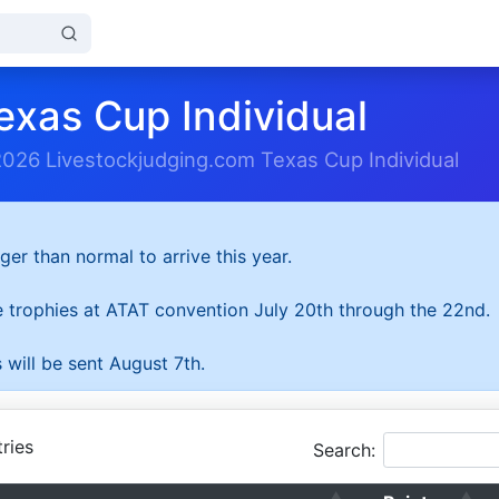
exas Cup Individual
2026 Livestockjudging.com Texas Cup Individual
ger than normal to arrive this year.
he trophies at ATAT convention July 20th through the 22nd.
 will be sent August 7th.
ries
Search: