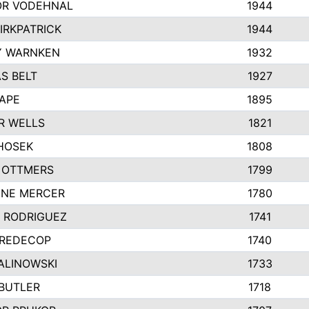
R VODEHNAL
1944
IRKPATRICK
1944
Y WARNKEN
1932
S BELT
1927
PAPE
1895
R WELLS
1821
 HOSEK
1808
 OTTMERS
1799
INE MERCER
1780
Y RODRIGUEZ
1741
 REDECOP
1740
ALINOWSKI
1733
 BUTLER
1718