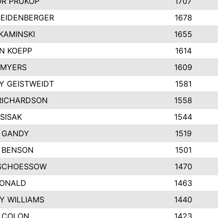
R PRUKOP
1707
SEIDENBERGER
1678
KAMINSKI
1655
N KOEPP
1614
 MYERS
1609
Y GEISTWEIDT
1581
RICHARDSON
1558
SISAK
1544
 GANDY
1519
E BENSON
1501
SCHOESSOW
1470
DONALD
1463
Y WILLIAMS
1440
 COLON
1423