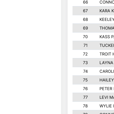
66
CONNO
67
KARA K
68
KEELE
69
THOMA
70
KASS 
71
TUCKE
72
TROIT
73
LAYNA
74
CAROL
75
HAILE
76
PETER
77
LEVI M
78
WYLIE