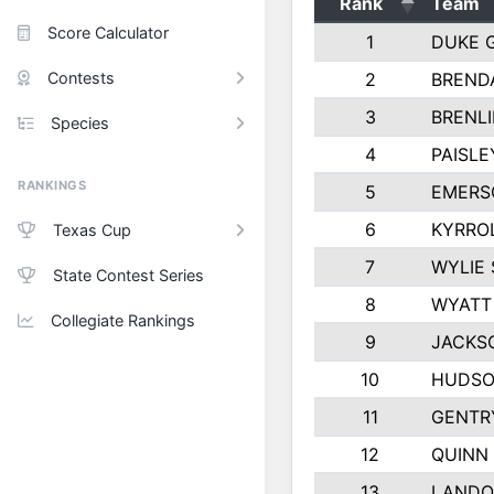
Rank
Team
Score Calculator
1
DUKE 
Contests
2
BREND
3
BRENLI
Species
4
PAISL
RANKINGS
5
EMERS
6
KYRRO
Texas Cup
7
WYLIE 
State Contest Series
8
WYATT
Collegiate Rankings
9
JACKS
10
HUDSO
11
GENTR
12
QUINN
13
LANDO