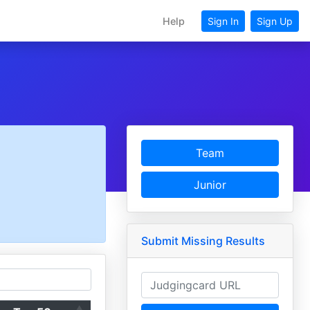
Help
Sign In
Sign Up
Team
Junior
Submit Missing Results