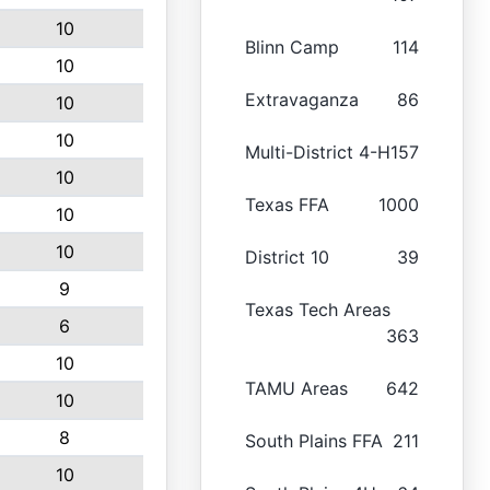
10
Blinn Camp
114
10
Extravaganza
86
10
10
Multi-District 4-H
157
10
Texas FFA
1000
10
10
District 10
39
9
Texas Tech Areas
6
363
10
TAMU Areas
642
10
8
South Plains FFA
211
10