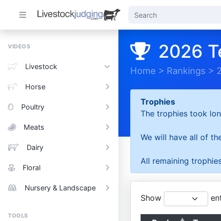
2026 T
VIDEOS
Livestock
Home
>
Rankings
>
Horse
Trophies
Poultry
The trophies took lon
Meats
We will have all of t
Dairy
All remaining trophies
Floral
Nursery & Landscape
Show
ent
TOOLS