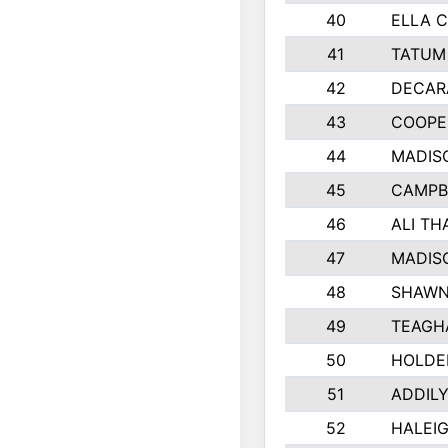
40
ELLA C
41
TATUM
42
DECAR
43
COOPE
44
MADIS
45
CAMPB
46
ALI TH
47
MADIS
48
SHAWN
49
TEAGH
50
HOLDE
51
ADDIL
52
HALEIG