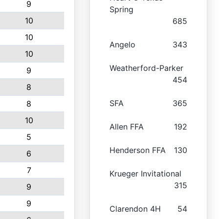
9
Spring
10
685
10
Angelo
343
10
Weatherford-Parker
9
454
8
SFA
365
8
10
Allen FFA
192
5
Henderson FFA
130
6
7
Krueger Invitational
315
9
9
Clarendon 4H
54