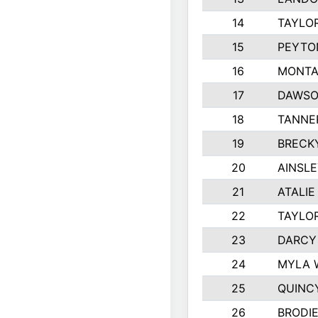
14
TAYLO
15
PEYTO
16
MONTA
17
DAWSO
18
TANNE
19
BRECK
20
AINSLE
21
ATALIE
22
TAYLO
23
DARCY
24
MYLA 
25
QUINC
26
BRODI