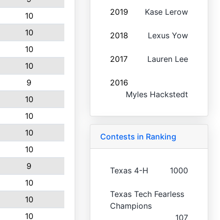
2019
Kase Lerow
10
10
2018
Lexus Yow
10
2017
Lauren Lee
10
9
2016
Myles Hackstedt
10
10
10
Contests in Ranking
10
9
Texas 4-H
1000
10
Texas Tech Fearless
10
Champions
10
107