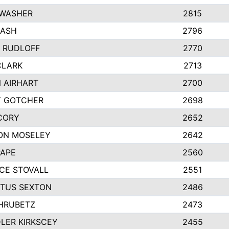
 WASHER
2815
NASH
2796
Y RUDLOFF
2770
CLARK
2713
 AIRHART
2700
Y GOTCHER
2698
CORY
2652
ON MOSELEY
2642
PAPE
2560
CE STOVALL
2551
TUS SEXTON
2486
 HRUBETZ
2473
LER KIRKSCEY
2455