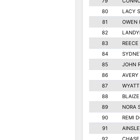
79
CONNO
80
LACY 
81
OWEN 
82
LANDY
83
REECE
84
SYDNE
85
JOHN 
86
AVERY 
87
WYATT
88
BLAIZ
89
NORA 
90
REMI 
91
AINSLE
92
CHASE