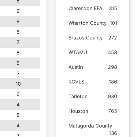
6
Clarendon FFA
315
6
9
Wharton County
101
5
Brazos County
272
7
WTAMU
458
8
5
Austin
298
3
RGVLS
186
10
6
Tarleton
930
4
Houston
765
8
4
Matagorda County
136
7