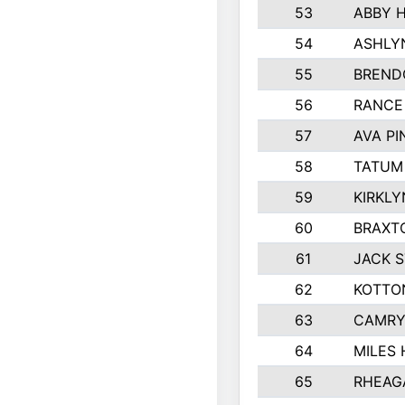
53
ABBY 
54
ASHLY
55
BREND
56
RANCE
57
AVA P
58
TATUM
59
KIRKLY
60
BRAXT
61
JACK 
62
KOTTO
63
CAMRY
64
MILES
65
RHEAG