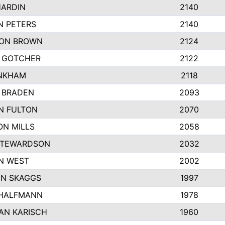
HARDIN
2140
N PETERS
2140
ON BROWN
2124
 GOTCHER
2122
INKHAM
2118
 BRADEN
2093
N FULTON
2070
ON MILLS
2058
STEWARDSON
2032
N WEST
2002
N SKAGGS
1997
 HALFMANN
1978
AN KARISCH
1960