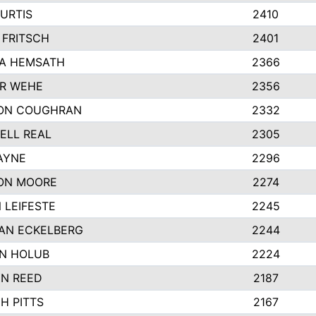
URTIS
2410
 FRITSCH
2401
A HEMSATH
2366
R WEHE
2356
ON COUGHRAN
2332
ELL REAL
2305
AYNE
2296
ON MOORE
2274
 LEIFESTE
2245
AN ECKELBERG
2244
N HOLUB
2224
YN REED
2187
H PITTS
2167