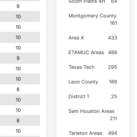
South Plains 4H
64
9
Montgomery County
10
161
10
10
Area X
433
10
ETAMUC Areas
488
9
Texas Tech
295
10
10
Leon County
189
8
District 1
25
10
10
Sam Houston Areas
211
8
10
Tarleton Areas
494