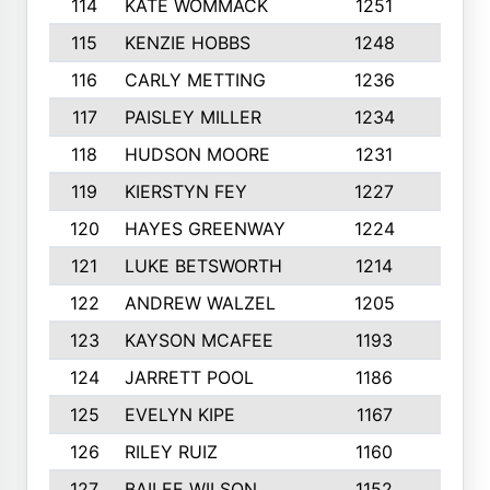
114
KATE WOMMACK
1251
8
115
KENZIE HOBBS
1248
5
116
CARLY METTING
1236
9
117
PAISLEY MILLER
1234
7
118
HUDSON MOORE
1231
5
119
KIERSTYN FEY
1227
7
120
HAYES GREENWAY
1224
6
121
LUKE BETSWORTH
1214
10
122
ANDREW WALZEL
1205
7
123
KAYSON MCAFEE
1193
7
124
JARRETT POOL
1186
8
125
EVELYN KIPE
1167
8
126
RILEY RUIZ
1160
6
127
BAILEE WILSON
1152
7