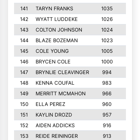
141
TARYN FRANKS
1035
4
142
WYATT LUDDEKE
1026
7
143
COLTON JOHNSON
1024
5
144
BLAZE BOZEMAN
1023
7
145
COLE YOUNG
1005
8
146
BRYCEN COLE
1000
5
147
BRYNLIE CLEAVINGER
994
8
148
KENNA COUFAL
983
6
149
MERRITT MCMAHON
966
7
150
ELLA PEREZ
960
8
151
KAYLIN DROZD
957
5
152
AIDEN ADDICKS
916
5
153
REIDE REININGER
913
7