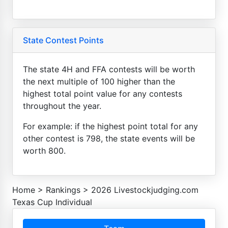
State Contest Points
The state 4H and FFA contests will be worth
the next multiple of 100 higher than the
highest total point value for any contests
throughout the year.
For example: if the highest point total for any
other contest is 798, the state events will be
worth 800.
Home
>
Rankings
>
2026 Livestockjudging.com
Texas Cup Individual