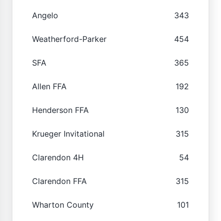
Angelo
343
Weatherford-Parker
454
SFA
365
Allen FFA
192
Henderson FFA
130
Krueger Invitational
315
Clarendon 4H
54
Clarendon FFA
315
Wharton County
101