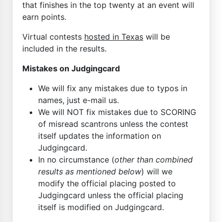
that finishes in the top twenty at an event will
earn points.
Virtual contests
hosted in Texas
will be
included in the results.
Mistakes on Judgingcard
We will fix any mistakes due to typos in
names, just e-mail us.
We will NOT fix mistakes due to SCORING
of misread scantrons unless the contest
itself updates the information on
Judgingcard.
In no circumstance (
other than combined
results as mentioned below
) will we
modify the official placing posted to
Judgingcard unless the official placing
itself is modified on Judgingcard.