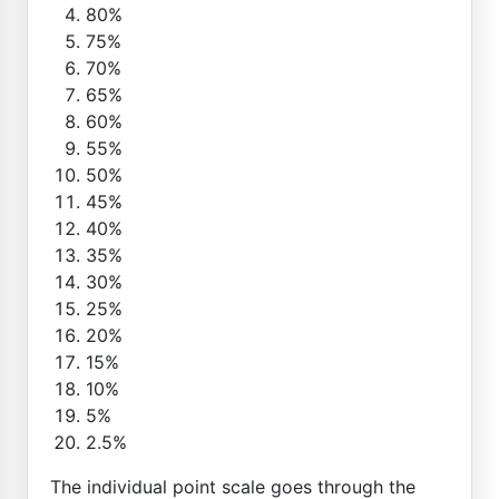
80%
75%
70%
65%
60%
55%
50%
45%
40%
35%
30%
25%
20%
15%
10%
5%
2.5%
The individual point scale goes through the