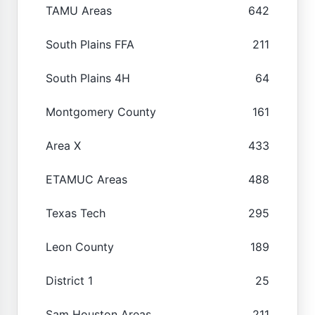
TAMU Areas
642
South Plains FFA
211
South Plains 4H
64
Montgomery County
161
Area X
433
ETAMUC Areas
488
Texas Tech
295
Leon County
189
District 1
25
Sam Houston Areas
211