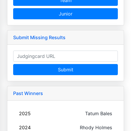
Team
Junior
Submit Missing Results
Submit
Past Winners
2025
Tatum Bales
2024
Rhody Holmes