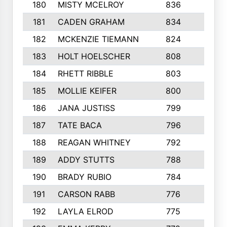
180
MISTY MCELROY
836
3
181
CADEN GRAHAM
834
6
182
MCKENZIE TIEMANN
824
4
183
HOLT HOELSCHER
808
5
184
RHETT RIBBLE
803
4
185
MOLLIE KEIFER
800
4
186
JANA JUSTISS
799
9
187
TATE BACA
796
5
188
REAGAN WHITNEY
792
5
189
ADDY STUTTS
788
3
190
BRADY RUBIO
784
5
191
CARSON RABB
776
3
192
LAYLA ELROD
775
3