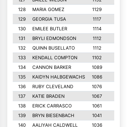
128
MARIA GOMEZ
1129
3
129
GEORGIA TUSA
1117
4
130
EMILEE BUTLER
1114
8
131
BRYLI EDMONDSON
1112
4
132
QUINN BUSELLATO
1112
9
133
KENDALL COMPTON
1102
3
134
CANNON BARKER
1089
6
135
KAIDYN HALBGEWACHS
1086
5
136
RUBY CLEVELAND
1076
7
137
KATIE BRADEN
1067
4
138
ERICK CARRASCO
1061
7
139
BRYN BIESENBACH
1041
7
140
AALIYAH CALDWELL
1036
3