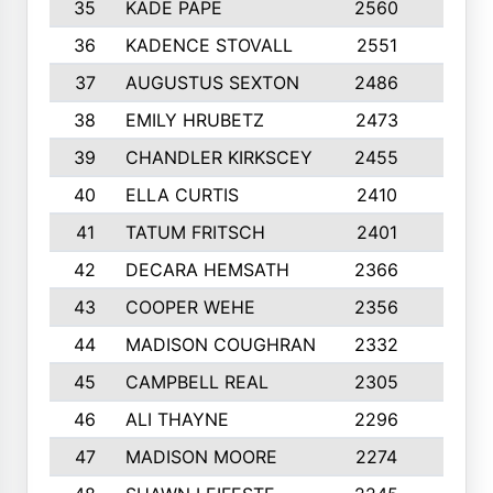
35
KADE PAPE
2560
6
36
KADENCE STOVALL
2551
10
37
AUGUSTUS SEXTON
2486
10
38
EMILY HRUBETZ
2473
8
39
CHANDLER KIRKSCEY
2455
10
40
ELLA CURTIS
2410
9
41
TATUM FRITSCH
2401
10
42
DECARA HEMSATH
2366
10
43
COOPER WEHE
2356
10
44
MADISON COUGHRAN
2332
10
45
CAMPBELL REAL
2305
9
46
ALI THAYNE
2296
10
47
MADISON MOORE
2274
10