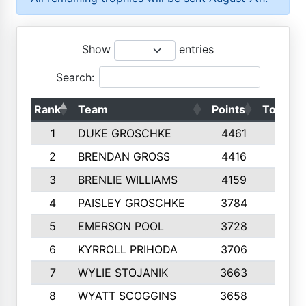
Show
entries
Search:
Rank
Team
Points
Top 50s
1
DUKE GROSCHKE
4461
10
2
BRENDAN GROSS
4416
10
3
BRENLIE WILLIAMS
4159
10
4
PAISLEY GROSCHKE
3784
10
5
EMERSON POOL
3728
10
6
KYRROLL PRIHODA
3706
10
7
WYLIE STOJANIK
3663
10
8
WYATT SCOGGINS
3658
10