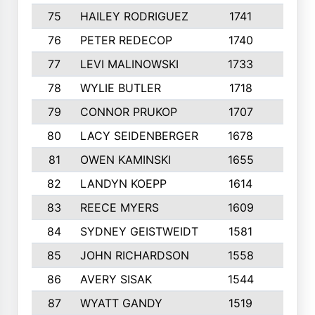
75
HAILEY RODRIGUEZ
1741
6
76
PETER REDECOP
1740
7
77
LEVI MALINOWSKI
1733
9
78
WYLIE BUTLER
1718
9
79
CONNOR PRUKOP
1707
6
80
LACY SEIDENBERGER
1678
6
81
OWEN KAMINSKI
1655
9
82
LANDYN KOEPP
1614
5
83
REECE MYERS
1609
7
84
SYDNEY GEISTWEIDT
1581
8
85
JOHN RICHARDSON
1558
5
86
AVERY SISAK
1544
3
87
WYATT GANDY
1519
10