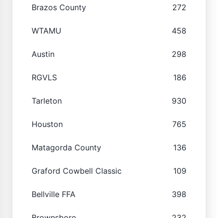
Brazos County
272
WTAMU
458
Austin
298
RGVLS
186
Tarleton
930
Houston
765
Matagorda County
136
Graford Cowbell Classic
109
Bellville FFA
398
Brownsboro
232