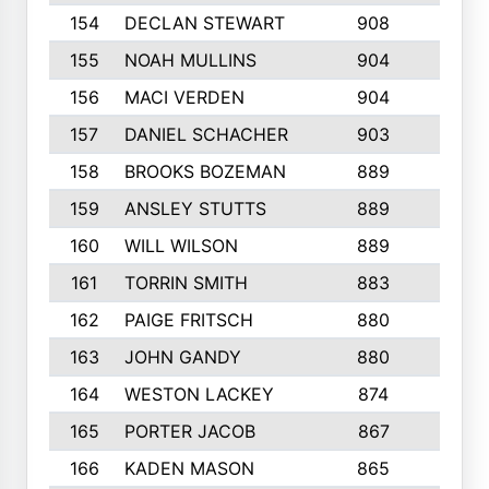
154
DECLAN STEWART
908
4
155
NOAH MULLINS
904
9
156
MACI VERDEN
904
5
157
DANIEL SCHACHER
903
9
158
BROOKS BOZEMAN
889
7
159
ANSLEY STUTTS
889
4
160
WILL WILSON
889
4
161
TORRIN SMITH
883
4
162
PAIGE FRITSCH
880
8
163
JOHN GANDY
880
1
164
WESTON LACKEY
874
6
165
PORTER JACOB
867
6
166
KADEN MASON
865
5