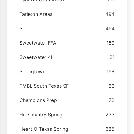
Tarleton Areas
494
STI
464
Sweetwater FFA
169
Sweetwater 4H
21
Springtown
169
TMBL South Texas SF
83
Champions Prep
72
Hill Country Spring
233
Heart O Texas Spring
685