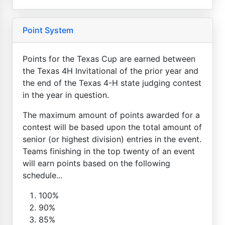
Point System
Points for the Texas Cup are earned between
the Texas 4H Invitational of the prior year and
the end of the Texas 4-H state judging contest
in the year in question.
The maximum amount of points awarded for a
contest will be based upon the total amount of
senior (or highest division) entries in the event.
Teams finishing in the top twenty of an event
will earn points based on the following
schedule...
100%
90%
85%