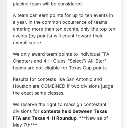
placing team will be considered.
A team can earn points for up to ten events in
a year. In the common occurrence of teams
entering more than ten events, only the top ten
events (by points) will count toward their
overall score.
We only award team points to individual FFA
Chapters and 4-H Clubs. "Select"/"All-Star"
teams are not eligible for Texas Cup points.
Results for contests like San Antonio and
Houston are COMBINED if two divisions judge
the exact same classes.
We reserve the right to reassign contestant
divisions for
contests held between Texas
FFA and Texas 4-H Roundup
. ***New as of
May 7th***