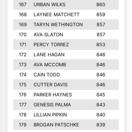
167
URBAN WILKS
860
6
168
LAYNEE MATCHETT
859
10
169
TARYN WETHINGTON
857
5
170
AVA SLATON
857
5
171
PERCY TORREZ
853
5
172
LANE HAGAN
846
5
173
AVA MCCOMB
846
5
174
CAIN TODD
846
3
175
CUTTER DAVIS
846
4
176
PARKER HAYNES
845
8
177
GENESIS PALMA
843
6
178
LILLIAN PIPKIN
840
6
179
BROGAN PATSCHKE
839
4