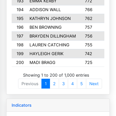
193
EMMA KERBY
772
5
194
ADDISON WALL
766
7
195
KATHRYN JOHNSON
762
5
196
BEN BROWNING
757
7
197
BRAYDEN DILLINGHAM
756
6
198
LAUREN CATCHING
755
4
199
HAYLEIGH GERIK
742
5
200
MADI BRAGG
725
3
Showing 1 to 200 of 1,000 entries
Previous
1
2
3
4
5
Next
Indicators