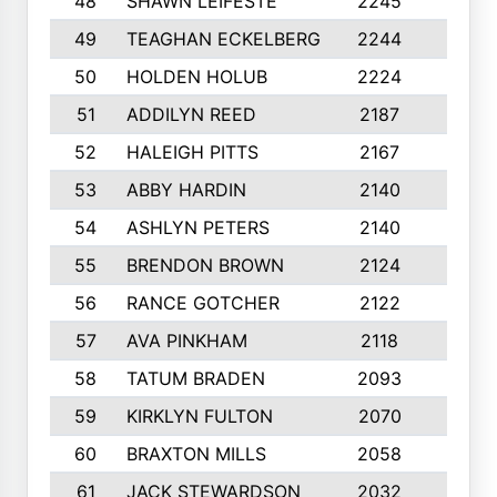
48
SHAWN LEIFESTE
2245
8
49
TEAGHAN ECKELBERG
2244
10
50
HOLDEN HOLUB
2224
10
51
ADDILYN REED
2187
8
52
HALEIGH PITTS
2167
10
53
ABBY HARDIN
2140
7
54
ASHLYN PETERS
2140
10
55
BRENDON BROWN
2124
9
56
RANCE GOTCHER
2122
10
57
AVA PINKHAM
2118
10
58
TATUM BRADEN
2093
7
59
KIRKLYN FULTON
2070
8
60
BRAXTON MILLS
2058
10
61
JACK STEWARDSON
2032
10