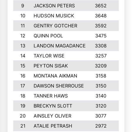
9
JACKSON PETERS
3652
10
10
HUDSON MUSICK
3648
10
11
GENTRY GOTCHER
3592
10
12
QUINN POOL
3475
9
13
LANDON MAGADANCE
3308
9
14
TAYLOR WISE
3257
10
15
PEYTON SISAK
3209
10
16
MONTANA AIKMAN
3158
10
17
DAWSON SHERROUSE
3150
10
18
TANNER HAWS
3140
9
19
BRECKYN SLOTT
3120
10
20
AINSLEY OLIVER
3077
10
21
ATALIE PETRASH
2972
10