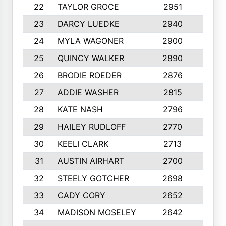
22
TAYLOR GROCE
2951
10
23
DARCY LUEDKE
2940
9
24
MYLA WAGONER
2900
10
25
QUINCY WALKER
2890
10
26
BRODIE ROEDER
2876
10
27
ADDIE WASHER
2815
10
28
KATE NASH
2796
10
29
HAILEY RUDLOFF
2770
10
30
KEELI CLARK
2713
10
31
AUSTIN AIRHART
2700
10
32
STEELY GOTCHER
2698
10
33
CADY CORY
2652
10
34
MADISON MOSELEY
2642
9