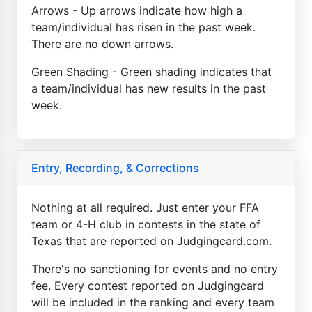
Arrows - Up arrows indicate how high a
team/individual has risen in the past week.
There are no down arrows.
Green Shading - Green shading indicates that
a team/individual has new results in the past
week.
Entry, Recording, & Corrections
Nothing at all required. Just enter your FFA
team or 4-H club in contests in the state of
Texas that are reported on Judgingcard.com.
There's no sanctioning for events and no entry
fee. Every contest reported on Judgingcard
will be included in the ranking and every team