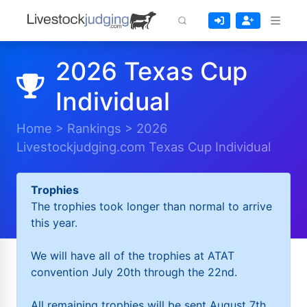
2026 Texas Cup
Individual
Home
>
Rankings
>
2026
Livestockjudging.com Texas Cup Individual
Trophies
The trophies took longer than normal to arrive
this year.
We will have all of the trophies at ATAT
convention July 20th through the 22nd.
All remaining trophies will be sent August 7th.