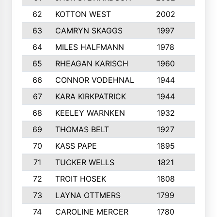
62
KOTTON WEST
2002
8
63
CAMRYN SKAGGS
1997
8
64
MILES HALFMANN
1978
10
65
RHEAGAN KARISCH
1960
10
66
CONNOR VODEHNAL
1944
9
67
KARA KIRKPATRICK
1944
10
68
KEELEY WARNKEN
1932
10
69
THOMAS BELT
1927
10
70
KASS PAPE
1895
9
71
TUCKER WELLS
1821
8
72
TROIT HOSEK
1808
8
73
LAYNA OTTMERS
1799
10
74
CAROLINE MERCER
1780
5