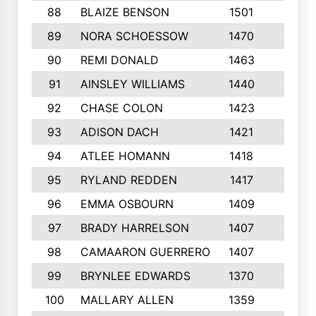
88
BLAIZE BENSON
1501
6
89
NORA SCHOESSOW
1470
4
90
REMI DONALD
1463
8
91
AINSLEY WILLIAMS
1440
4
92
CHASE COLON
1423
7
93
ADISON DACH
1421
9
94
ATLEE HOMANN
1418
6
95
RYLAND REDDEN
1417
6
96
EMMA OSBOURN
1409
3
97
BRADY HARRELSON
1407
4
98
CAMAARON GUERRERO
1407
4
99
BRYNLEE EDWARDS
1370
6
100
MALLARY ALLEN
1359
8