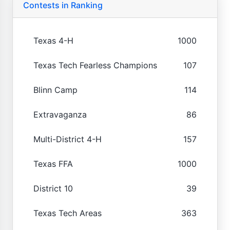
Contests in Ranking
Texas 4-H
1000
Texas Tech Fearless Champions
107
Blinn Camp
114
Extravaganza
86
Multi-District 4-H
157
Texas FFA
1000
District 10
39
Texas Tech Areas
363