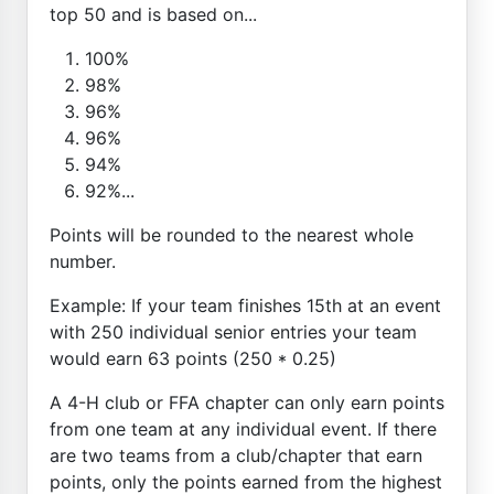
top 50 and is based on...
100%
98%
96%
96%
94%
92%...
Points will be rounded to the nearest whole
number.
Example: If your team finishes 15th at an event
with 250 individual senior entries your team
would earn 63 points (250 * 0.25)
A 4-H club or FFA chapter can only earn points
from one team at any individual event. If there
are two teams from a club/chapter that earn
points, only the points earned from the highest