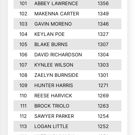
101
ABBEY LAWRENCE
1356
3
102
MAKENNA CARTER
1349
8
103
GAVIN MORENO
1346
9
104
KEYLAN POE
1327
9
105
BLAKE BURNS
1307
7
106
DAVID RICHARDSON
1304
5
107
KYNLEE WILSON
1303
7
108
ZAELYN BURNSIDE
1301
4
109
HUNTER HARRIS
1271
7
110
REESE HARVICK
1269
3
111
BROCK TRIOLO
1263
9
112
SAWYER PARKER
1254
10
113
LOGAN LITTLE
1252
3