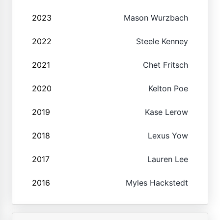
2023
Mason Wurzbach
2022
Steele Kenney
2021
Chet Fritsch
2020
Kelton Poe
2019
Kase Lerow
2018
Lexus Yow
2017
Lauren Lee
2016
Myles Hackstedt