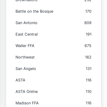
Battle on the Bosque
170
San Antonio
809
East Central
191
Waller FFA
675
Northwest
162
San Angelo
131
ASTA
116
ASTA Online
110
Madison FFA
116