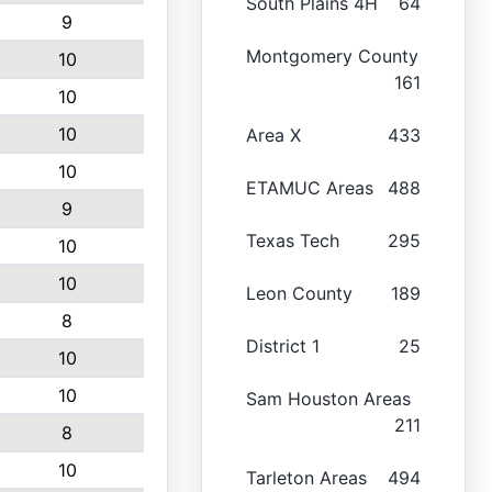
South Plains 4H
64
9
Montgomery County
10
161
10
10
Area X
433
10
ETAMUC Areas
488
9
Texas Tech
295
10
10
Leon County
189
8
District 1
25
10
10
Sam Houston Areas
211
8
10
Tarleton Areas
494