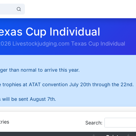
exas Cup Individual
2026 Livestockjudging.com Texas Cup Individual
ger than normal to arrive this year.
he trophies at ATAT convention July 20th through the 22nd.
 will be sent August 7th.
ries
Search: