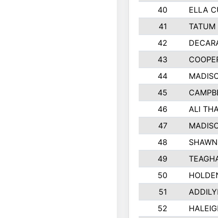
40
ELLA C
41
TATUM 
42
DECAR
43
COOPE
44
MADIS
45
CAMPBE
46
ALI TH
47
MADIS
48
SHAWN 
49
TEAGH
50
HOLDE
51
ADDILY
52
HALEIG