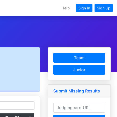
Help
Sign In
Sign Up
Team
Junior
Submit Missing Results