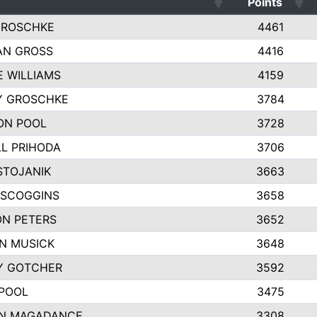
Points
GROSCHKE
4461
AN GROSS
4416
E WILLIAMS
4159
Y GROSCHKE
3784
ON POOL
3728
L PRIHODA
3706
STOJANIK
3663
 SCOGGINS
3658
N PETERS
3652
N MUSICK
3648
Y GOTCHER
3592
POOL
3475
N MAGADANCE
3308