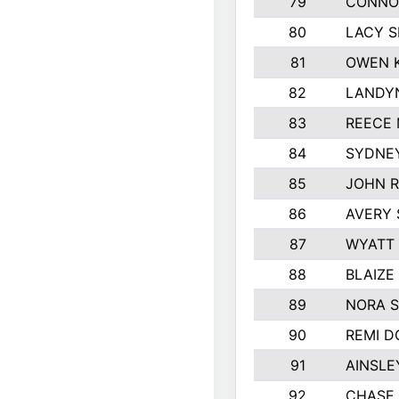
79
CONNO
80
LACY S
81
OWEN K
82
LANDY
83
REECE
84
SYDNEY
85
JOHN 
86
AVERY 
87
WYATT
88
BLAIZE
89
NORA 
90
REMI 
91
AINSLE
92
CHASE