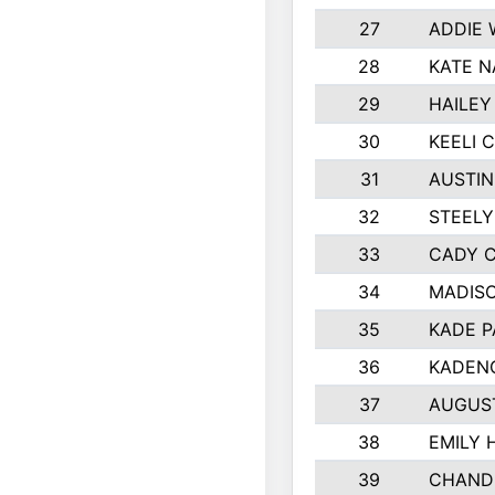
27
ADDIE
28
KATE N
29
HAILEY
30
KEELI 
31
AUSTIN
32
STEEL
33
CADY 
34
MADIS
35
KADE P
36
KADEN
37
AUGUS
38
EMILY 
39
CHANDL