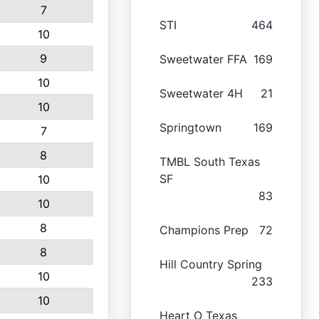
7
STI
464
10
9
Sweetwater FFA
169
10
Sweetwater 4H
21
10
Springtown
169
7
8
TMBL South Texas
SF
10
83
10
8
Champions Prep
72
8
Hill Country Spring
10
233
10
Heart O Texas