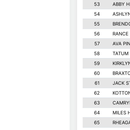
53
ABBY H
54
ASHLYN
55
BREND
56
RANCE
57
AVA PI
58
TATUM
59
KIRKLY
60
BRAXTO
61
JACK 
62
KOTTO
63
CAMRY
64
MILES
65
RHEAG