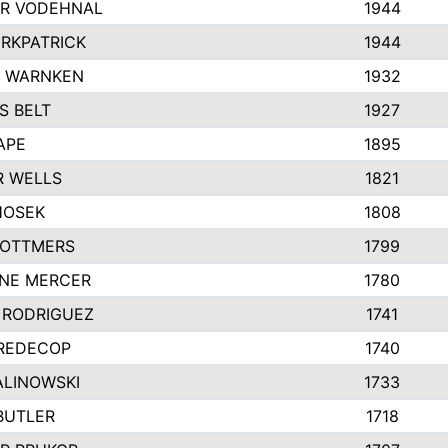
R VODEHNAL
1944
IRKPATRICK
1944
Y WARNKEN
1932
S BELT
1927
APE
1895
R WELLS
1821
HOSEK
1808
 OTTMERS
1799
INE MERCER
1780
 RODRIGUEZ
1741
 REDECOP
1740
ALINOWSKI
1733
BUTLER
1718