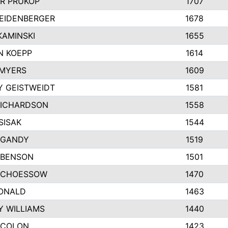
R PRUKOP
1707
EIDENBERGER
1678
AMINSKI
1655
N KOEPP
1614
 MYERS
1609
 GEISTWEIDT
1581
RICHARDSON
1558
SISAK
1544
 GANDY
1519
 BENSON
1501
SCHOESSOW
1470
DONALD
1463
Y WILLIAMS
1440
 COLON
1423