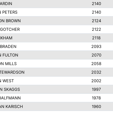
ARDIN
2140
 PETERS
2140
ON BROWN
2124
 GOTCHER
2122
NKHAM
2118
 BRADEN
2093
N FULTON
2070
N MILLS
2058
STEWARDSON
2032
N WEST
2002
N SKAGGS
1997
 HALFMANN
1978
AN KARISCH
1960