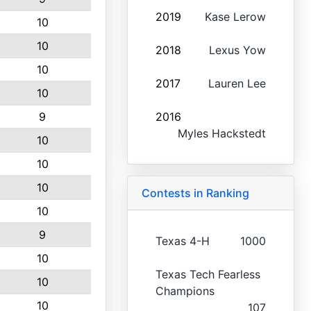
2019
Kase Lerow
10
10
2018
Lexus Yow
10
2017
Lauren Lee
10
9
2016
Myles Hackstedt
10
10
10
Contests in Ranking
10
9
Texas 4-H
1000
10
Texas Tech Fearless
10
Champions
10
107