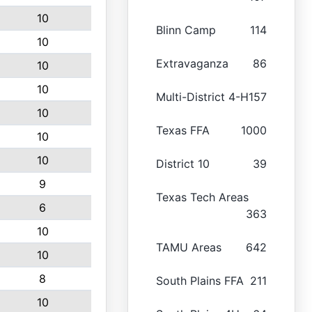
10
Blinn Camp
114
10
Extravaganza
86
10
10
Multi-District 4-H
157
10
Texas FFA
1000
10
10
District 10
39
9
Texas Tech Areas
6
363
10
TAMU Areas
642
10
8
South Plains FFA
211
10