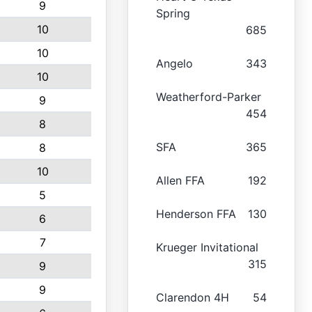
9
Spring
10
685
10
Angelo
343
10
Weatherford-Parker
9
454
8
SFA
365
8
10
Allen FFA
192
5
Henderson FFA
130
6
7
Krueger Invitational
315
9
9
Clarendon 4H
54