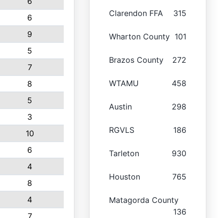
6
Clarendon FFA
315
6
9
Wharton County
101
5
Brazos County
272
7
WTAMU
458
8
5
Austin
298
3
RGVLS
186
10
6
Tarleton
930
4
Houston
765
8
4
Matagorda County
136
7