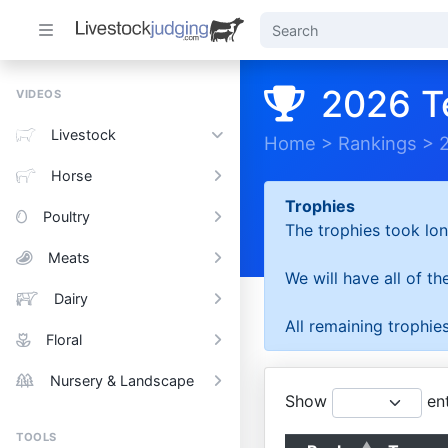
2026 T
VIDEOS
Livestock
Home
>
Rankings
>
Horse
Trophies
Poultry
The trophies took lon
Meats
We will have all of t
Dairy
All remaining trophies
Floral
Nursery & Landscape
Show
ent
TOOLS