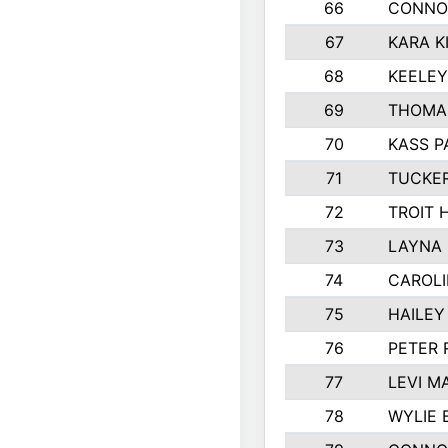
66
CONNO
67
KARA K
68
KEELE
69
THOMA
70
KASS P
71
TUCKE
72
TROIT 
73
LAYNA
74
CAROL
75
HAILEY
76
PETER
77
LEVI M
78
WYLIE 