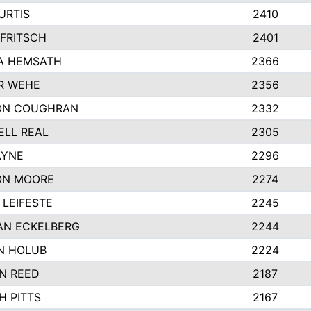
URTIS
2410
FRITSCH
2401
A HEMSATH
2366
R WEHE
2356
ON COUGHRAN
2332
LL REAL
2305
AYNE
2296
ON MOORE
2274
LEIFESTE
2245
AN ECKELBERG
2244
N HOLUB
2224
N REED
2187
H PITTS
2167