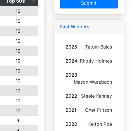
Top 50s
Submit
10
10
Past Winners
10
10
2025
Tatum Bales
10
10
2024
Rhody Holmes
10
2023
10
Mason Wurzbach
10
2022
Steele Kenney
10
2021
Chet Fritsch
10
9
2020
Kelton Poe
9