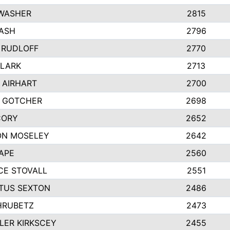
 WASHER
2815
ASH
2796
 RUDLOFF
2770
CLARK
2713
 AIRHART
2700
Y GOTCHER
2698
CORY
2652
ON MOSELEY
2642
APE
2560
CE STOVALL
2551
TUS SEXTON
2486
HRUBETZ
2473
ER KIRKSCEY
2455