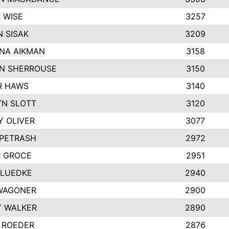
 WISE
3257
 SISAK
3209
NA AIKMAN
3158
N SHERROUSE
3150
R HAWS
3140
YN SLOTT
3120
Y OLIVER
3077
 PETRASH
2972
R GROCE
2951
 LUEDKE
2940
WAGONER
2900
Y WALKER
2890
 ROEDER
2876