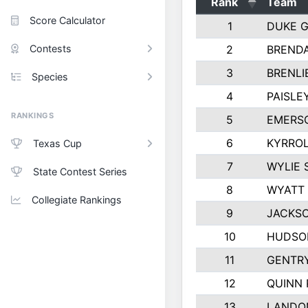
Rank
Team
Score Calculator
1
DUKE 
Contests
2
BREND
3
BRENLI
Species
4
PAISLE
RANKINGS
5
EMERS
6
KYRROL
Texas Cup
7
WYLIE 
State Contest Series
8
WYATT
Collegiate Rankings
9
JACKSO
10
HUDSO
11
GENTR
12
QUINN 
13
LANDO