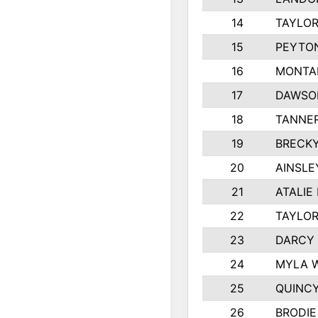
14
TAYLOR
15
PEYTON
16
MONTA
17
DAWSO
18
TANNE
19
BRECK
20
AINSLE
21
ATALIE
22
TAYLO
23
DARCY
24
MYLA 
25
QUINC
26
BRODIE