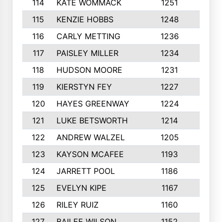
114
KATE WOMMACK
1251
8
115
KENZIE HOBBS
1248
5
116
CARLY METTING
1236
9
117
PAISLEY MILLER
1234
7
118
HUDSON MOORE
1231
5
119
KIERSTYN FEY
1227
7
120
HAYES GREENWAY
1224
6
121
LUKE BETSWORTH
1214
10
122
ANDREW WALZEL
1205
7
123
KAYSON MCAFEE
1193
7
124
JARRETT POOL
1186
8
125
EVELYN KIPE
1167
8
126
RILEY RUIZ
1160
6
127
BAILEE WILSON
1152
7