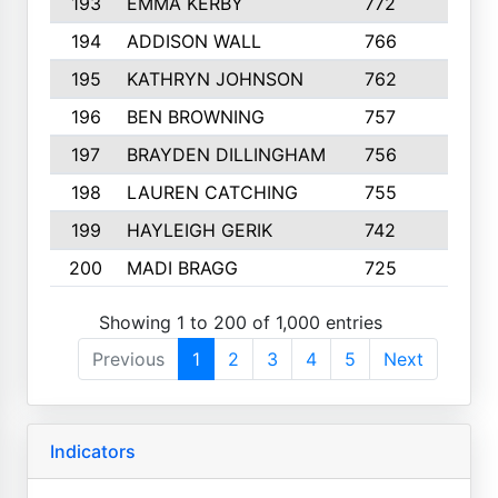
193
EMMA KERBY
772
5
194
ADDISON WALL
766
7
195
KATHRYN JOHNSON
762
5
196
BEN BROWNING
757
7
197
BRAYDEN DILLINGHAM
756
6
198
LAUREN CATCHING
755
4
199
HAYLEIGH GERIK
742
5
200
MADI BRAGG
725
3
Showing 1 to 200 of 1,000 entries
Previous
1
2
3
4
5
Next
Indicators