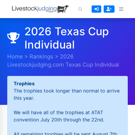
2026 Texas Cup
Individual
Home
>
Rankings
>
2026
Livestockjudging.com Texas Cup Individual
Trophies
The trophies took longer than normal to arrive
this year.
We will have all of the trophies at ATAT
convention July 20th through the 22nd.
All remaining trophies will be sent August 7th.