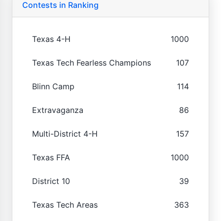
Contests in Ranking
Texas 4-H
1000
Texas Tech Fearless Champions
107
Blinn Camp
114
Extravaganza
86
Multi-District 4-H
157
Texas FFA
1000
District 10
39
Texas Tech Areas
363