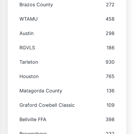
Brazos County
272
WTAMU
458
Austin
298
RGVLS
186
Tarleton
930
Houston
765
Matagorda County
136
Graford Cowbell Classic
109
Bellville FFA
398
Brownsboro
232