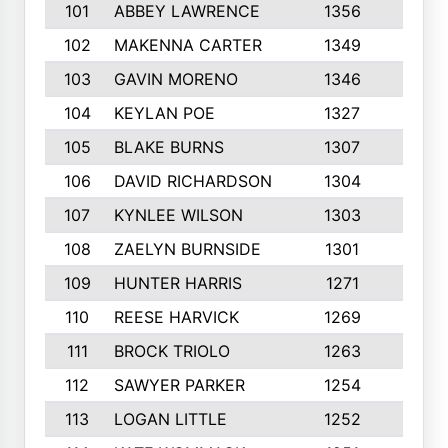
101
ABBEY LAWRENCE
1356
3
102
MAKENNA CARTER
1349
8
103
GAVIN MORENO
1346
9
104
KEYLAN POE
1327
9
105
BLAKE BURNS
1307
7
106
DAVID RICHARDSON
1304
5
107
KYNLEE WILSON
1303
7
108
ZAELYN BURNSIDE
1301
4
109
HUNTER HARRIS
1271
7
110
REESE HARVICK
1269
3
111
BROCK TRIOLO
1263
9
112
SAWYER PARKER
1254
10
113
LOGAN LITTLE
1252
3