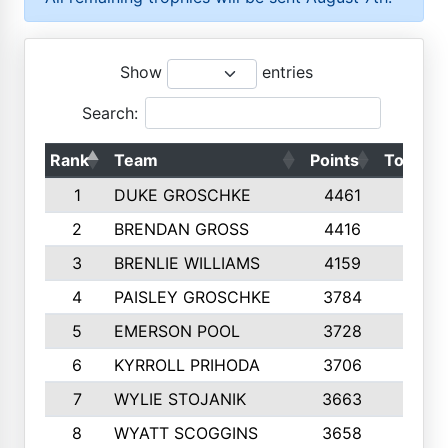
Show
entries
Search:
Rank
Team
Points
Top 50s
1
DUKE GROSCHKE
4461
10
2
BRENDAN GROSS
4416
10
3
BRENLIE WILLIAMS
4159
10
4
PAISLEY GROSCHKE
3784
10
5
EMERSON POOL
3728
10
6
KYRROLL PRIHODA
3706
10
7
WYLIE STOJANIK
3663
10
8
WYATT SCOGGINS
3658
10