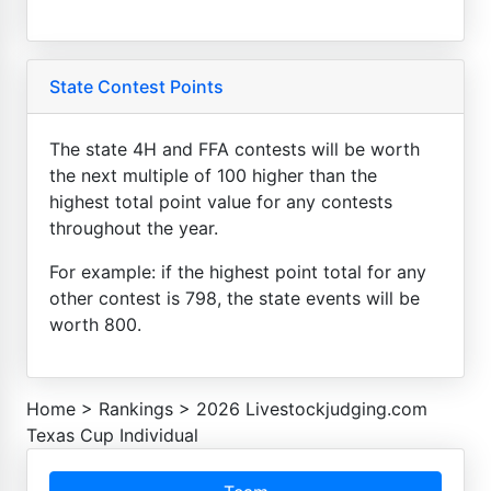
State Contest Points
The state 4H and FFA contests will be worth
the next multiple of 100 higher than the
highest total point value for any contests
throughout the year.
For example: if the highest point total for any
other contest is 798, the state events will be
worth 800.
Home
>
Rankings
>
2026 Livestockjudging.com
Texas Cup Individual