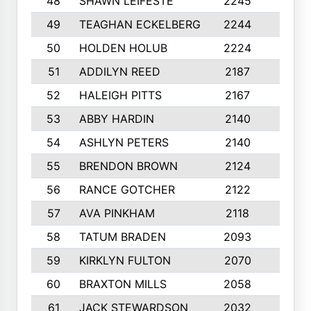
48
SHAWN LEIFESTE
2245
8
49
TEAGHAN ECKELBERG
2244
10
50
HOLDEN HOLUB
2224
10
51
ADDILYN REED
2187
8
52
HALEIGH PITTS
2167
10
53
ABBY HARDIN
2140
7
54
ASHLYN PETERS
2140
10
55
BRENDON BROWN
2124
9
56
RANCE GOTCHER
2122
10
57
AVA PINKHAM
2118
10
58
TATUM BRADEN
2093
7
59
KIRKLYN FULTON
2070
8
60
BRAXTON MILLS
2058
10
61
JACK STEWARDSON
2032
10