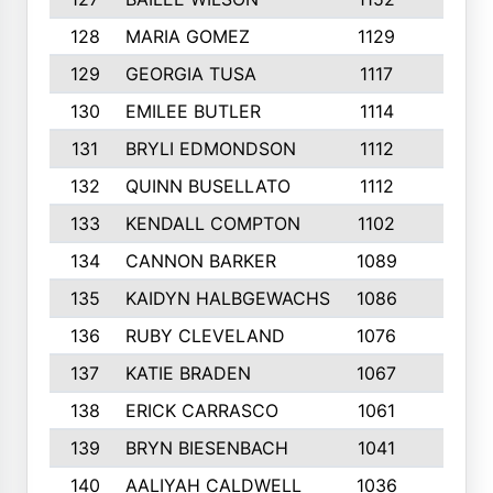
128
MARIA GOMEZ
1129
3
129
GEORGIA TUSA
1117
4
130
EMILEE BUTLER
1114
8
131
BRYLI EDMONDSON
1112
4
132
QUINN BUSELLATO
1112
9
133
KENDALL COMPTON
1102
3
134
CANNON BARKER
1089
6
135
KAIDYN HALBGEWACHS
1086
5
136
RUBY CLEVELAND
1076
7
137
KATIE BRADEN
1067
4
138
ERICK CARRASCO
1061
7
139
BRYN BIESENBACH
1041
7
140
AALIYAH CALDWELL
1036
3