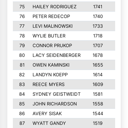
75
HAILEY RODRIGUEZ
1741
6
76
PETER REDECOP
1740
7
77
LEVI MALINOWSKI
1733
9
78
WYLIE BUTLER
1718
9
79
CONNOR PRUKOP
1707
6
80
LACY SEIDENBERGER
1678
6
81
OWEN KAMINSKI
1655
9
82
LANDYN KOEPP
1614
5
83
REECE MYERS
1609
7
84
SYDNEY GEISTWEIDT
1581
8
85
JOHN RICHARDSON
1558
5
86
AVERY SISAK
1544
3
87
WYATT GANDY
1519
10