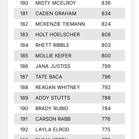
180
MISTY MCELROY
836
3
181
CADEN GRAHAM
834
6
182
MCKENZIE TIEMANN
824
4
183
HOLT HOELSCHER
808
5
184
RHETT RIBBLE
803
4
185
MOLLIE KEIFER
800
4
186
JANA JUSTISS
799
9
187
TATE BACA
796
5
188
REAGAN WHITNEY
792
5
189
ADDY STUTTS
788
3
190
BRADY RUBIO
784
5
191
CARSON RABB
776
3
192
LAYLA ELROD
775
3