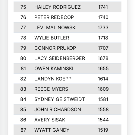
75
HAILEY RODRIGUEZ
1741
6
76
PETER REDECOP
1740
7
77
LEVI MALINOWSKI
1733
9
78
WYLIE BUTLER
1718
9
79
CONNOR PRUKOP
1707
6
80
LACY SEIDENBERGER
1678
6
81
OWEN KAMINSKI
1655
9
82
LANDYN KOEPP
1614
5
83
REECE MYERS
1609
7
84
SYDNEY GEISTWEIDT
1581
8
85
JOHN RICHARDSON
1558
5
86
AVERY SISAK
1544
3
87
WYATT GANDY
1519
10