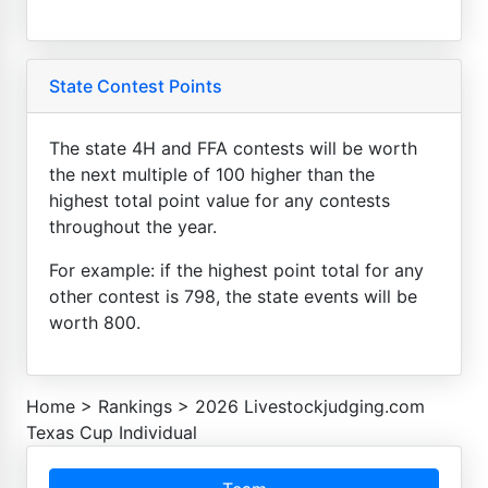
State Contest Points
The state 4H and FFA contests will be worth
the next multiple of 100 higher than the
highest total point value for any contests
throughout the year.
For example: if the highest point total for any
other contest is 798, the state events will be
worth 800.
Home
>
Rankings
>
2026 Livestockjudging.com
Texas Cup Individual