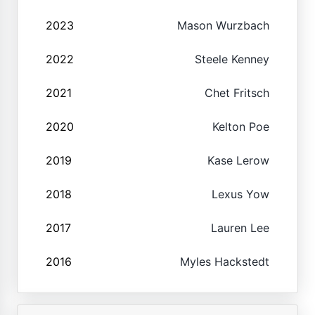
2023
Mason Wurzbach
2022
Steele Kenney
2021
Chet Fritsch
2020
Kelton Poe
2019
Kase Lerow
2018
Lexus Yow
2017
Lauren Lee
2016
Myles Hackstedt