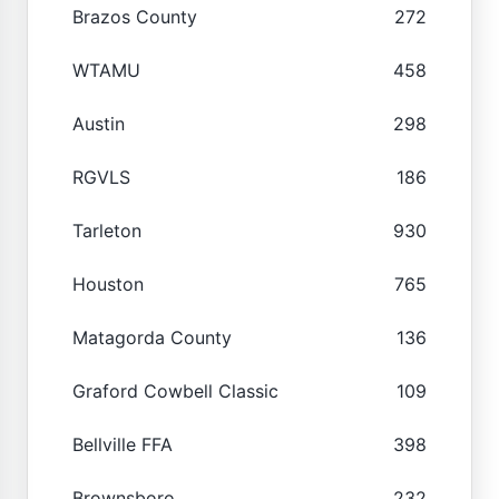
Brazos County
272
WTAMU
458
Austin
298
RGVLS
186
Tarleton
930
Houston
765
Matagorda County
136
Graford Cowbell Classic
109
Bellville FFA
398
Brownsboro
232