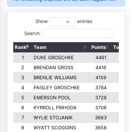
Show
entries
Search:
Rank
Team
Points
Top 50s
1
DUKE GROSCHKE
4461
10
2
BRENDAN GROSS
4416
10
3
BRENLIE WILLIAMS
4159
10
4
PAISLEY GROSCHKE
3784
10
5
EMERSON POOL
3728
10
6
KYRROLL PRIHODA
3706
10
7
WYLIE STOJANIK
3663
10
8
WYATT SCOGGINS
3658
10