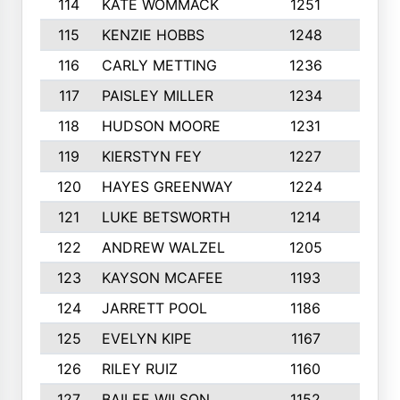
114
KATE WOMMACK
1251
8
115
KENZIE HOBBS
1248
5
116
CARLY METTING
1236
9
117
PAISLEY MILLER
1234
7
118
HUDSON MOORE
1231
5
119
KIERSTYN FEY
1227
7
120
HAYES GREENWAY
1224
6
121
LUKE BETSWORTH
1214
10
122
ANDREW WALZEL
1205
7
123
KAYSON MCAFEE
1193
7
124
JARRETT POOL
1186
8
125
EVELYN KIPE
1167
8
126
RILEY RUIZ
1160
6
127
BAILEE WILSON
1152
7