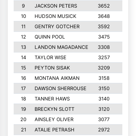
9
JACKSON PETERS
3652
10
10
HUDSON MUSICK
3648
10
11
GENTRY GOTCHER
3592
10
12
QUINN POOL
3475
9
13
LANDON MAGADANCE
3308
9
14
TAYLOR WISE
3257
10
15
PEYTON SISAK
3209
10
16
MONTANA AIKMAN
3158
10
17
DAWSON SHERROUSE
3150
10
18
TANNER HAWS
3140
9
19
BRECKYN SLOTT
3120
10
20
AINSLEY OLIVER
3077
10
21
ATALIE PETRASH
2972
10