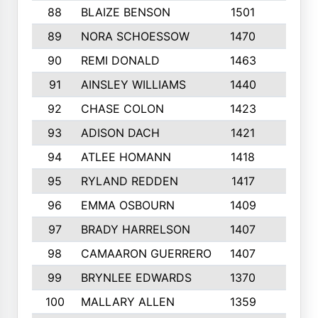
88
BLAIZE BENSON
1501
6
89
NORA SCHOESSOW
1470
4
90
REMI DONALD
1463
8
91
AINSLEY WILLIAMS
1440
4
92
CHASE COLON
1423
7
93
ADISON DACH
1421
9
94
ATLEE HOMANN
1418
6
95
RYLAND REDDEN
1417
6
96
EMMA OSBOURN
1409
3
97
BRADY HARRELSON
1407
4
98
CAMAARON GUERRERO
1407
4
99
BRYNLEE EDWARDS
1370
6
100
MALLARY ALLEN
1359
8