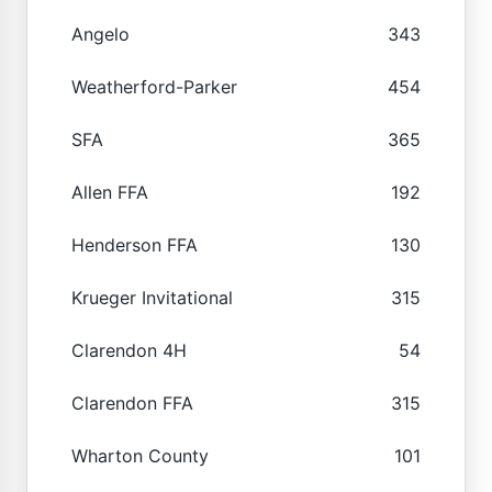
Angelo
343
Weatherford-Parker
454
SFA
365
Allen FFA
192
Henderson FFA
130
Krueger Invitational
315
Clarendon 4H
54
Clarendon FFA
315
Wharton County
101