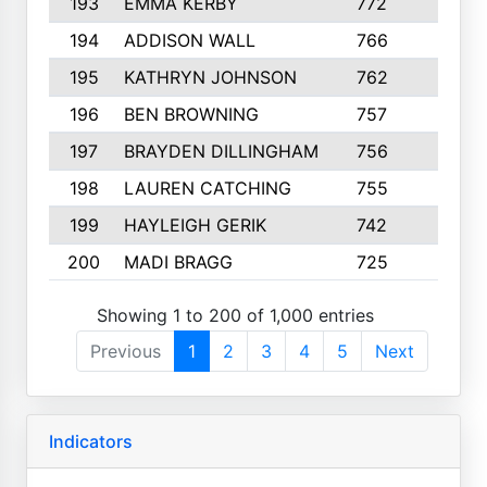
193
EMMA KERBY
772
5
194
ADDISON WALL
766
7
195
KATHRYN JOHNSON
762
5
196
BEN BROWNING
757
7
197
BRAYDEN DILLINGHAM
756
6
198
LAUREN CATCHING
755
4
199
HAYLEIGH GERIK
742
5
200
MADI BRAGG
725
3
Showing 1 to 200 of 1,000 entries
Previous
1
2
3
4
5
Next
Indicators