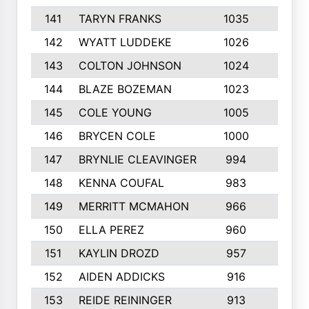
141
TARYN FRANKS
1035
4
142
WYATT LUDDEKE
1026
7
143
COLTON JOHNSON
1024
5
144
BLAZE BOZEMAN
1023
7
145
COLE YOUNG
1005
8
146
BRYCEN COLE
1000
5
147
BRYNLIE CLEAVINGER
994
8
148
KENNA COUFAL
983
6
149
MERRITT MCMAHON
966
7
150
ELLA PEREZ
960
8
151
KAYLIN DROZD
957
5
152
AIDEN ADDICKS
916
5
153
REIDE REININGER
913
7