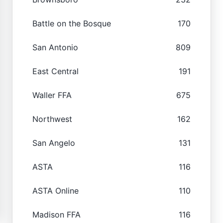
Battle on the Bosque
170
San Antonio
809
East Central
191
Waller FFA
675
Northwest
162
San Angelo
131
ASTA
116
ASTA Online
110
Madison FFA
116