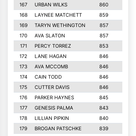
167
URBAN WILKS
860
6
168
LAYNEE MATCHETT
859
10
169
TARYN WETHINGTON
857
5
170
AVA SLATON
857
5
171
PERCY TORREZ
853
5
172
LANE HAGAN
846
5
173
AVA MCCOMB
846
5
174
CAIN TODD
846
3
175
CUTTER DAVIS
846
4
176
PARKER HAYNES
845
8
177
GENESIS PALMA
843
6
178
LILLIAN PIPKIN
840
6
179
BROGAN PATSCHKE
839
4