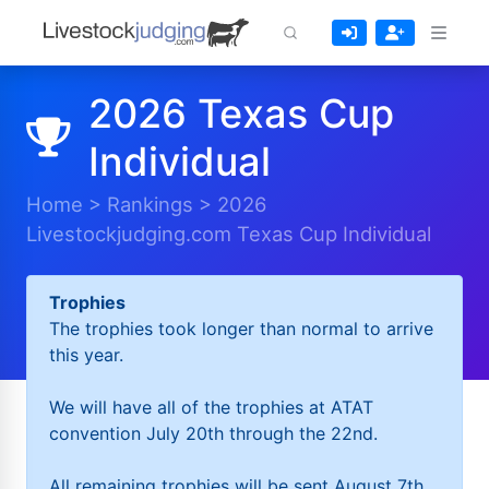
2026 Texas Cup
Individual
Home
>
Rankings
>
2026
Livestockjudging.com Texas Cup Individual
Trophies
The trophies took longer than normal to arrive
this year.
We will have all of the trophies at ATAT
convention July 20th through the 22nd.
All remaining trophies will be sent August 7th.