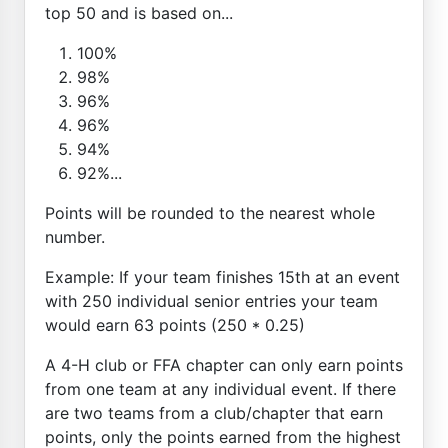
top 50 and is based on...
100%
98%
96%
96%
94%
92%...
Points will be rounded to the nearest whole
number.
Example: If your team finishes 15th at an event
with 250 individual senior entries your team
would earn 63 points (250 * 0.25)
A 4-H club or FFA chapter can only earn points
from one team at any individual event. If there
are two teams from a club/chapter that earn
points, only the points earned from the highest