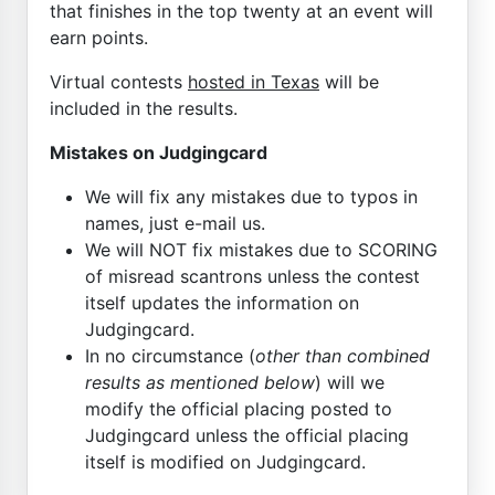
that finishes in the top twenty at an event will
earn points.
Virtual contests
hosted in Texas
will be
included in the results.
Mistakes on Judgingcard
We will fix any mistakes due to typos in
names, just e-mail us.
We will NOT fix mistakes due to SCORING
of misread scantrons unless the contest
itself updates the information on
Judgingcard.
In no circumstance (
other than combined
results as mentioned below
) will we
modify the official placing posted to
Judgingcard unless the official placing
itself is modified on Judgingcard.