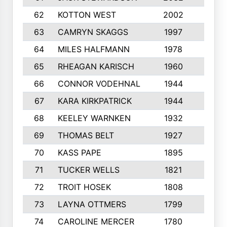
62
KOTTON WEST
2002
8
63
CAMRYN SKAGGS
1997
8
64
MILES HALFMANN
1978
10
65
RHEAGAN KARISCH
1960
10
66
CONNOR VODEHNAL
1944
9
67
KARA KIRKPATRICK
1944
10
68
KEELEY WARNKEN
1932
10
69
THOMAS BELT
1927
10
70
KASS PAPE
1895
9
71
TUCKER WELLS
1821
8
72
TROIT HOSEK
1808
8
73
LAYNA OTTMERS
1799
10
74
CAROLINE MERCER
1780
5