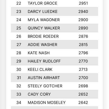
22
TAYLOR GROCE
2951
10
23
DARCY LUEDKE
2940
9
24
MYLA WAGONER
2900
10
25
QUINCY WALKER
2890
10
26
BRODIE ROEDER
2876
10
27
ADDIE WASHER
2815
10
28
KATE NASH
2796
10
29
HAILEY RUDLOFF
2770
10
30
KEELI CLARK
2713
10
31
AUSTIN AIRHART
2700
10
32
STEELY GOTCHER
2698
10
33
CADY CORY
2652
10
34
MADISON MOSELEY
2642
9