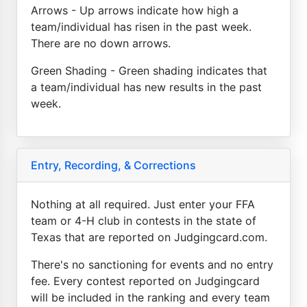
Arrows - Up arrows indicate how high a
team/individual has risen in the past week.
There are no down arrows.
Green Shading - Green shading indicates that
a team/individual has new results in the past
week.
Entry, Recording, & Corrections
Nothing at all required. Just enter your FFA
team or 4-H club in contests in the state of
Texas that are reported on Judgingcard.com.
There's no sanctioning for events and no entry
fee. Every contest reported on Judgingcard
will be included in the ranking and every team