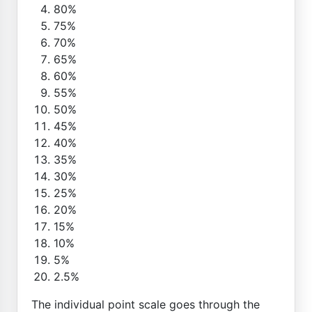
80%
75%
70%
65%
60%
55%
50%
45%
40%
35%
30%
25%
20%
15%
10%
5%
2.5%
The individual point scale goes through the