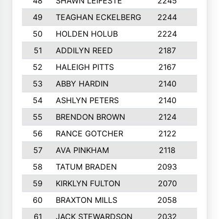
48
SHAWN LEIFESTE
2245
8
49
TEAGHAN ECKELBERG
2244
10
50
HOLDEN HOLUB
2224
10
51
ADDILYN REED
2187
8
52
HALEIGH PITTS
2167
10
53
ABBY HARDIN
2140
7
54
ASHLYN PETERS
2140
10
55
BRENDON BROWN
2124
9
56
RANCE GOTCHER
2122
10
57
AVA PINKHAM
2118
10
58
TATUM BRADEN
2093
7
59
KIRKLYN FULTON
2070
8
60
BRAXTON MILLS
2058
10
61
JACK STEWARDSON
2032
10