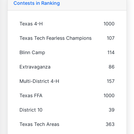
Contests in Ranking
Texas 4-H
1000
Texas Tech Fearless Champions
107
Blinn Camp
114
Extravaganza
86
Multi-District 4-H
157
Texas FFA
1000
District 10
39
Texas Tech Areas
363