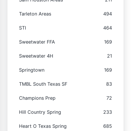
Tarleton Areas
494
STI
464
Sweetwater FFA
169
Sweetwater 4H
21
Springtown
169
TMBL South Texas SF
83
Champions Prep
72
Hill Country Spring
233
Heart O Texas Spring
685