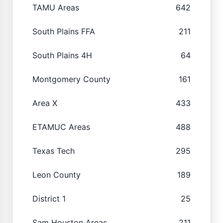
TAMU Areas
642
South Plains FFA
211
South Plains 4H
64
Montgomery County
161
Area X
433
ETAMUC Areas
488
Texas Tech
295
Leon County
189
District 1
25
Sam Houston Areas
211