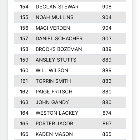
154
DECLAN STEWART
908
4
155
NOAH MULLINS
904
9
156
MACI VERDEN
904
5
157
DANIEL SCHACHER
903
9
158
BROOKS BOZEMAN
889
7
159
ANSLEY STUTTS
889
4
160
WILL WILSON
889
4
161
TORRIN SMITH
883
4
162
PAIGE FRITSCH
880
8
163
JOHN GANDY
880
1
164
WESTON LACKEY
874
6
165
PORTER JACOB
867
6
166
KADEN MASON
865
5