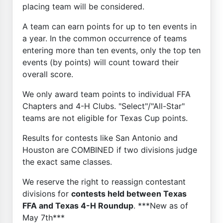
placing team will be considered.
A team can earn points for up to ten events in
a year. In the common occurrence of teams
entering more than ten events, only the top ten
events (by points) will count toward their
overall score.
We only award team points to individual FFA
Chapters and 4-H Clubs. "Select"/"All-Star"
teams are not eligible for Texas Cup points.
Results for contests like San Antonio and
Houston are COMBINED if two divisions judge
the exact same classes.
We reserve the right to reassign contestant
divisions for
contests held between Texas
FFA and Texas 4-H Roundup
. ***New as of
May 7th***