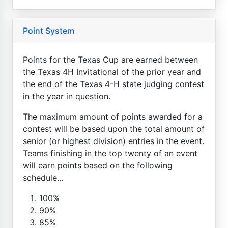
Point System
Points for the Texas Cup are earned between
the Texas 4H Invitational of the prior year and
the end of the Texas 4-H state judging contest
in the year in question.
The maximum amount of points awarded for a
contest will be based upon the total amount of
senior (or highest division) entries in the event.
Teams finishing in the top twenty of an event
will earn points based on the following
schedule...
100%
90%
85%