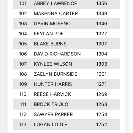
101
ABBEY LAWRENCE
1356
3
102
MAKENNA CARTER
1349
8
103
GAVIN MORENO
1346
9
104
KEYLAN POE
1327
9
105
BLAKE BURNS
1307
7
106
DAVID RICHARDSON
1304
5
107
KYNLEE WILSON
1303
7
108
ZAELYN BURNSIDE
1301
4
109
HUNTER HARRIS
1271
7
110
REESE HARVICK
1269
3
111
BROCK TRIOLO
1263
9
112
SAWYER PARKER
1254
10
113
LOGAN LITTLE
1252
3