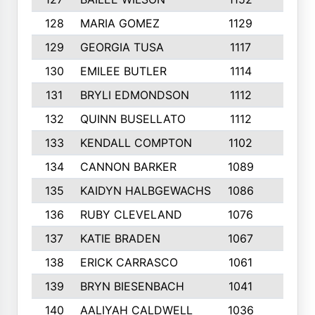
128
MARIA GOMEZ
1129
3
129
GEORGIA TUSA
1117
4
130
EMILEE BUTLER
1114
8
131
BRYLI EDMONDSON
1112
4
132
QUINN BUSELLATO
1112
9
133
KENDALL COMPTON
1102
3
134
CANNON BARKER
1089
6
135
KAIDYN HALBGEWACHS
1086
5
136
RUBY CLEVELAND
1076
7
137
KATIE BRADEN
1067
4
138
ERICK CARRASCO
1061
7
139
BRYN BIESENBACH
1041
7
140
AALIYAH CALDWELL
1036
3