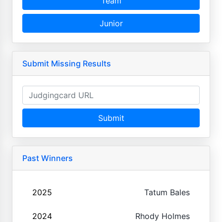
Team
Junior
Submit Missing Results
Submit
Past Winners
2025
Tatum Bales
2024
Rhody Holmes