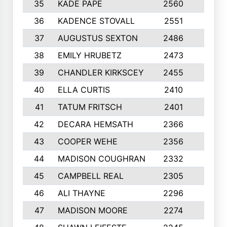
35
KADE PAPE
2560
6
36
KADENCE STOVALL
2551
10
37
AUGUSTUS SEXTON
2486
10
38
EMILY HRUBETZ
2473
8
39
CHANDLER KIRKSCEY
2455
10
40
ELLA CURTIS
2410
9
41
TATUM FRITSCH
2401
10
42
DECARA HEMSATH
2366
10
43
COOPER WEHE
2356
10
44
MADISON COUGHRAN
2332
10
45
CAMPBELL REAL
2305
9
46
ALI THAYNE
2296
10
47
MADISON MOORE
2274
10