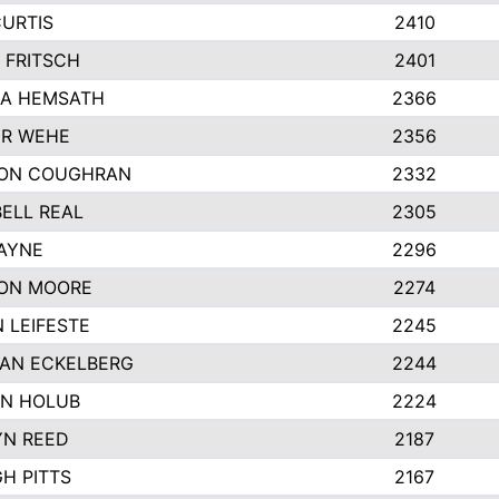
CURTIS
2410
 FRITSCH
2401
A HEMSATH
2366
R WEHE
2356
ON COUGHRAN
2332
ELL REAL
2305
HAYNE
2296
ON MOORE
2274
 LEIFESTE
2245
AN ECKELBERG
2244
N HOLUB
2224
YN REED
2187
H PITTS
2167