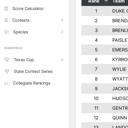
Rank
Team
Score Calculator
1
DUKE 
Contests
2
BREND
3
BRENLI
Species
4
PAISL
RANKINGS
5
EMERS
6
KYRRO
Texas Cup
7
WYLIE
State Contest Series
8
WYATT
Collegiate Rankings
9
JACKS
10
HUDSO
11
GENTR
12
QUINN
13
LAND