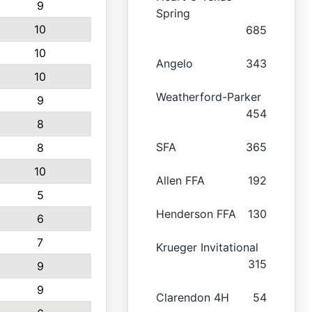
9
Spring
10
685
10
Angelo
343
10
Weatherford-Parker
9
454
8
SFA
365
8
10
Allen FFA
192
5
Henderson FFA
130
6
7
Krueger Invitational
315
9
9
Clarendon 4H
54