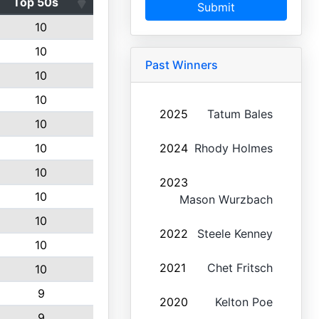
Top 50s
Submit
10
10
Past Winners
10
10
2025
Tatum Bales
10
10
2024
Rhody Holmes
10
2023
10
Mason Wurzbach
10
2022
Steele Kenney
10
2021
Chet Fritsch
10
9
2020
Kelton Poe
9