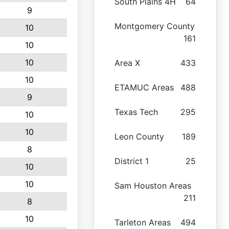
South Plains 4H
64
9
Montgomery County
10
161
10
10
Area X
433
10
ETAMUC Areas
488
9
Texas Tech
295
10
10
Leon County
189
8
District 1
25
10
10
Sam Houston Areas
211
8
10
Tarleton Areas
494