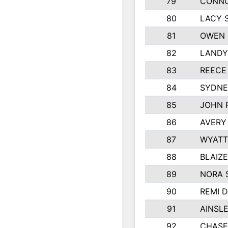
79
CONNO
80
LACY 
81
OWEN 
82
LANDY
83
REECE
84
SYDNE
85
JOHN 
86
AVERY
87
WYATT
88
BLAIZ
89
NORA 
90
REMI 
91
AINSL
92
CHASE