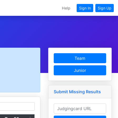
Help
Sign In
Sign Up
Team
Junior
Submit Missing Results