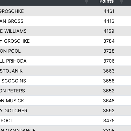
Points
GROSCHKE
4461
AN GROSS
4416
E WILLIAMS
4159
EY GROSCHKE
3784
ON POOL
3728
LL PRIHODA
3706
 STOJANIK
3663
 SCOGGINS
3658
ON PETERS
3652
N MUSICK
3648
Y GOTCHER
3592
 POOL
3475
ON MAGADANCE
3308