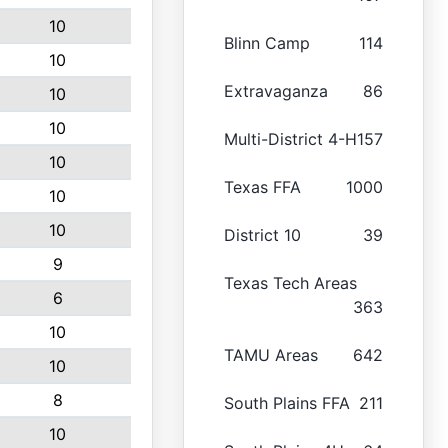
10
Blinn Camp
114
10
Extravaganza
86
10
10
Multi-District 4-H
157
10
Texas FFA
1000
10
10
District 10
39
9
Texas Tech Areas
6
363
10
TAMU Areas
642
10
8
South Plains FFA
211
10