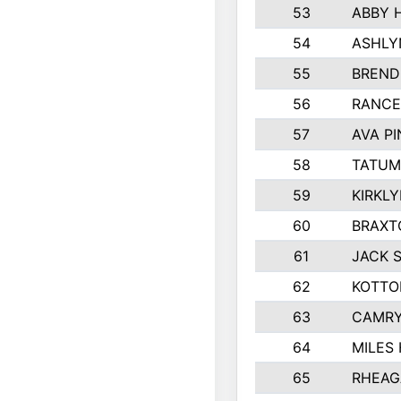
53
ABBY 
54
ASHLY
55
BREND
56
RANCE
57
AVA P
58
TATUM
59
KIRKL
60
BRAXT
61
JACK 
62
KOTTO
63
CAMRY
64
MILES
65
RHEAG