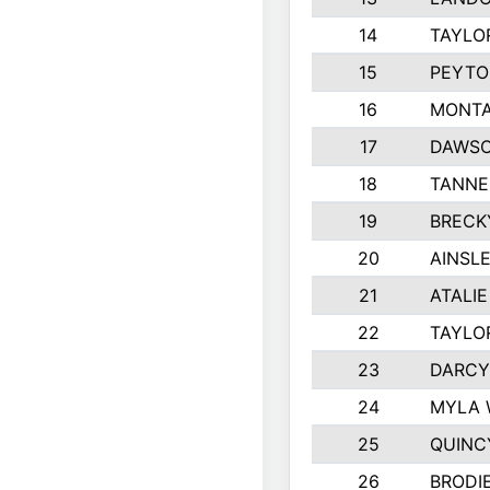
14
TAYLO
15
PEYTO
16
MONTA
17
DAWSO
18
TANNE
19
BRECK
20
AINSLE
21
ATALI
22
TAYLO
23
DARCY
24
MYLA 
25
QUINC
26
BRODI