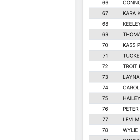
66
CONNO
67
KARA K
68
KEELE
69
THOMA
70
KASS 
71
TUCKE
72
TROIT
73
LAYNA
74
CAROL
75
HAILE
76
PETER
77
LEVI 
78
WYLIE