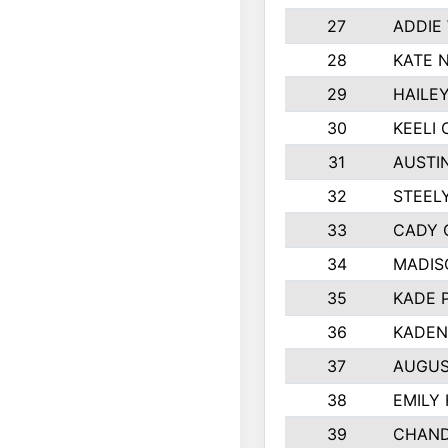
27
ADDIE
28
KATE 
29
HAILE
30
KEELI 
31
AUSTI
32
STEEL
33
CADY 
34
MADIS
35
KADE 
36
KADEN
37
AUGUS
38
EMILY
39
CHAND