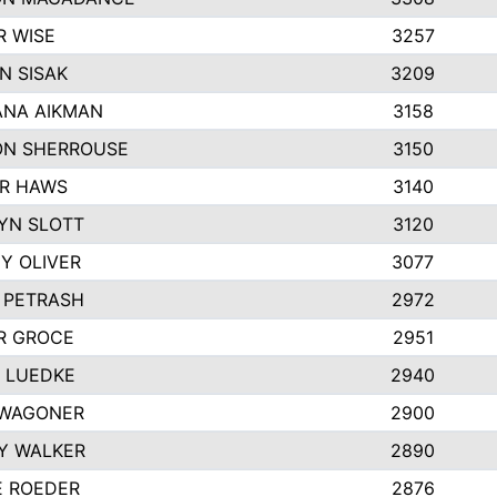
R WISE
3257
N SISAK
3209
NA AIKMAN
3158
N SHERROUSE
3150
R HAWS
3140
YN SLOTT
3120
Y OLIVER
3077
E PETRASH
2972
R GROCE
2951
 LUEDKE
2940
WAGONER
2900
Y WALKER
2890
E ROEDER
2876