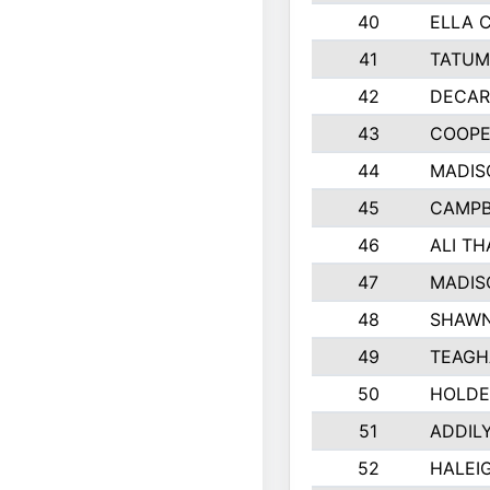
40
ELLA 
41
TATUM
42
DECAR
43
COOPE
44
MADIS
45
CAMPB
46
ALI T
47
MADIS
48
SHAWN
49
TEAGH
50
HOLDE
51
ADDIL
52
HALEIG