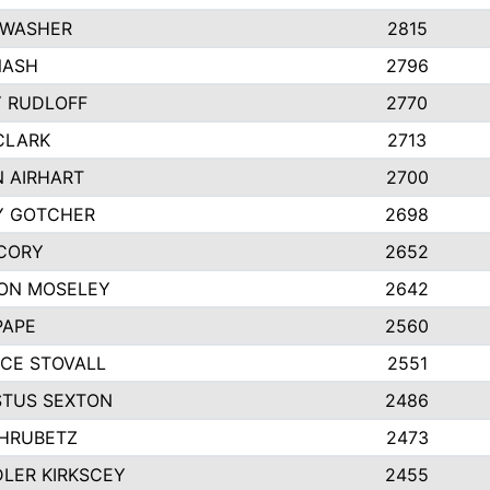
 WASHER
2815
NASH
2796
Y RUDLOFF
2770
CLARK
2713
N AIRHART
2700
Y GOTCHER
2698
CORY
2652
ON MOSELEY
2642
PAPE
2560
CE STOVALL
2551
TUS SEXTON
2486
 HRUBETZ
2473
LER KIRKSCEY
2455