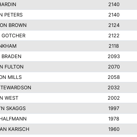
HARDIN
2140
N PETERS
2140
ON BROWN
2124
 GOTCHER
2122
INKHAM
2118
 BRADEN
2093
YN FULTON
2070
ON MILLS
2058
STEWARDSON
2032
N WEST
2002
N SKAGGS
1997
 HALFMANN
1978
AN KARISCH
1960