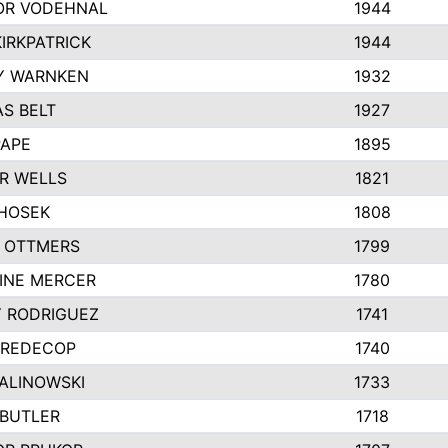
R VODEHNAL
1944
IRKPATRICK
1944
Y WARNKEN
1932
S BELT
1927
PAPE
1895
R WELLS
1821
 HOSEK
1808
 OTTMERS
1799
INE MERCER
1780
Y RODRIGUEZ
1741
 REDECOP
1740
MALINOWSKI
1733
 BUTLER
1718