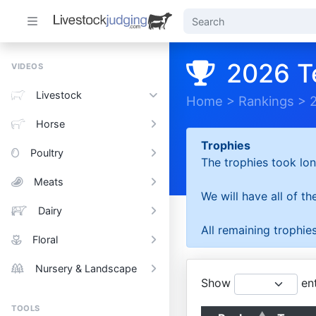
2026 T
VIDEOS
Livestock
Home
>
Rankings
>
Horse
Trophies
Poultry
The trophies took lon
Meats
We will have all of t
Dairy
All remaining trophies
Floral
Nursery & Landscape
Show
ent
TOOLS