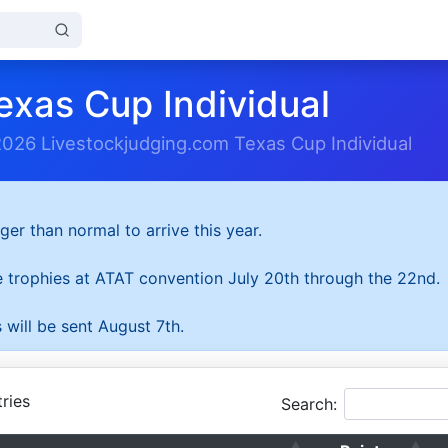
exas Cup Individual
2026 Livestockjudging.com Texas Cup Individual
ger than normal to arrive this year.
he trophies at ATAT convention July 20th through the 22nd.
 will be sent August 7th.
ries
Search: