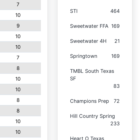
7
STI
464
10
9
Sweetwater FFA
169
10
Sweetwater 4H
21
10
Springtown
169
7
8
TMBL South Texas
SF
10
83
10
8
Champions Prep
72
8
Hill Country Spring
10
233
10
Heart O Texas