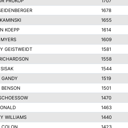
R PRUKOP
1707
SEIDENBERGER
1678
KAMINSKI
1655
N KOEPP
1614
 MYERS
1609
Y GEISTWEIDT
1581
RICHARDSON
1558
 SISAK
1544
 GANDY
1519
E BENSON
1501
SCHOESSOW
1470
DONALD
1463
EY WILLIAMS
1440
 COLON
1423