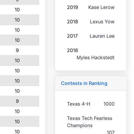
2019
Kase Lerow
10
10
2018
Lexus Yow
10
2017
Lauren Lee
10
9
2016
Myles Hackstedt
10
10
10
Contests in Ranking
10
9
Texas 4-H
1000
10
Texas Tech Fearless
10
Champions
10
107