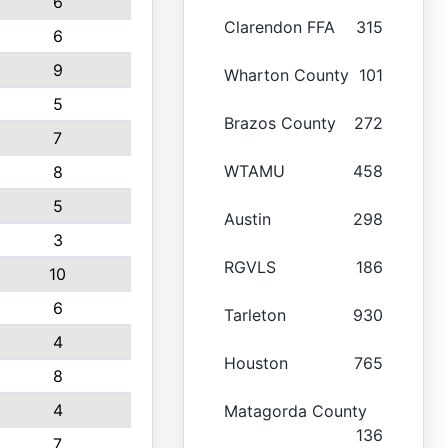
6
Clarendon FFA
315
6
9
Wharton County
101
5
Brazos County
272
7
WTAMU
458
8
5
Austin
298
3
RGVLS
186
10
6
Tarleton
930
4
Houston
765
8
4
Matagorda County
136
7