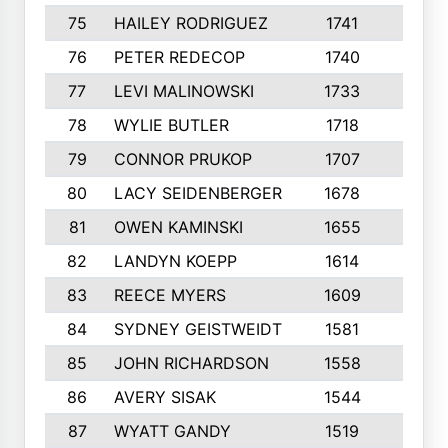
75
HAILEY RODRIGUEZ
1741
6
76
PETER REDECOP
1740
7
77
LEVI MALINOWSKI
1733
9
78
WYLIE BUTLER
1718
9
79
CONNOR PRUKOP
1707
6
80
LACY SEIDENBERGER
1678
6
81
OWEN KAMINSKI
1655
9
82
LANDYN KOEPP
1614
5
83
REECE MYERS
1609
7
84
SYDNEY GEISTWEIDT
1581
8
85
JOHN RICHARDSON
1558
5
86
AVERY SISAK
1544
3
87
WYATT GANDY
1519
10