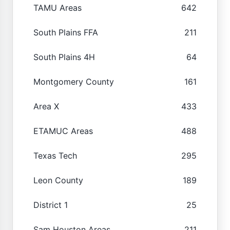
TAMU Areas
642
South Plains FFA
211
South Plains 4H
64
Montgomery County
161
Area X
433
ETAMUC Areas
488
Texas Tech
295
Leon County
189
District 1
25
Sam Houston Areas
211