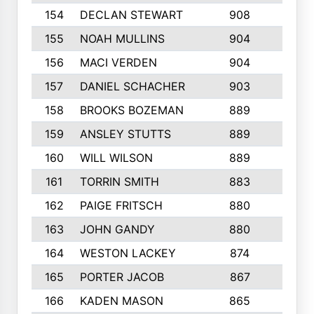
154
DECLAN STEWART
908
4
155
NOAH MULLINS
904
9
156
MACI VERDEN
904
5
157
DANIEL SCHACHER
903
9
158
BROOKS BOZEMAN
889
7
159
ANSLEY STUTTS
889
4
160
WILL WILSON
889
4
161
TORRIN SMITH
883
4
162
PAIGE FRITSCH
880
8
163
JOHN GANDY
880
1
164
WESTON LACKEY
874
6
165
PORTER JACOB
867
6
166
KADEN MASON
865
5