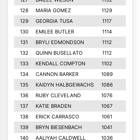
128
MARIA GOMEZ
1129
3
129
GEORGIA TUSA
1117
4
130
EMILEE BUTLER
1114
8
131
BRYLI EDMONDSON
1112
4
132
QUINN BUSELLATO
1112
9
133
KENDALL COMPTON
1102
3
134
CANNON BARKER
1089
6
135
KAIDYN HALBGEWACHS
1086
5
136
RUBY CLEVELAND
1076
7
137
KATIE BRADEN
1067
4
138
ERICK CARRASCO
1061
7
139
BRYN BIESENBACH
1041
7
140
AALIYAH CALDWELL
1036
3