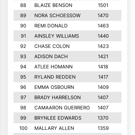
88
BLAIZE BENSON
1501
6
89
NORA SCHOESSOW
1470
4
90
REMI DONALD
1463
8
91
AINSLEY WILLIAMS
1440
4
92
CHASE COLON
1423
7
93
ADISON DACH
1421
9
94
ATLEE HOMANN
1418
6
95
RYLAND REDDEN
1417
6
96
EMMA OSBOURN
1409
3
97
BRADY HARRELSON
1407
4
98
CAMAARON GUERRERO
1407
4
99
BRYNLEE EDWARDS
1370
6
100
MALLARY ALLEN
1359
8