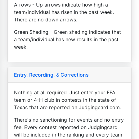
Arrows - Up arrows indicate how high a
team/individual has risen in the past week.
There are no down arrows.
Green Shading - Green shading indicates that
a team/individual has new results in the past
week.
Entry, Recording, & Corrections
Nothing at all required. Just enter your FFA
team or 4-H club in contests in the state of
Texas that are reported on Judgingcard.com.
There's no sanctioning for events and no entry
fee. Every contest reported on Judgingcard
will be included in the ranking and every team