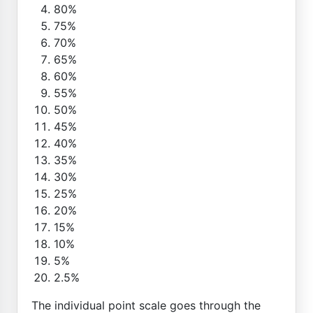
80%
75%
70%
65%
60%
55%
50%
45%
40%
35%
30%
25%
20%
15%
10%
5%
2.5%
The individual point scale goes through the