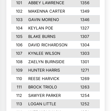
101
ABBEY LAWRENCE
1356
3
102
MAKENNA CARTER
1349
8
103
GAVIN MORENO
1346
9
104
KEYLAN POE
1327
9
105
BLAKE BURNS
1307
7
106
DAVID RICHARDSON
1304
5
107
KYNLEE WILSON
1303
7
108
ZAELYN BURNSIDE
1301
4
109
HUNTER HARRIS
1271
7
110
REESE HARVICK
1269
3
111
BROCK TRIOLO
1263
9
112
SAWYER PARKER
1254
10
113
LOGAN LITTLE
1252
3