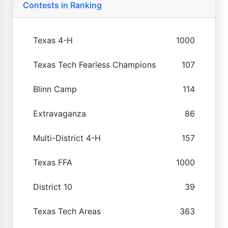
Contests in Ranking
Texas 4-H
1000
Texas Tech Fearless Champions
107
Blinn Camp
114
Extravaganza
86
Multi-District 4-H
157
Texas FFA
1000
District 10
39
Texas Tech Areas
363