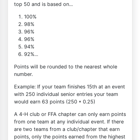
top 50 and is based on...
100%
98%
96%
96%
94%
92%...
Points will be rounded to the nearest whole
number.
Example: If your team finishes 15th at an event
with 250 individual senior entries your team
would earn 63 points (250 * 0.25)
A 4-H club or FFA chapter can only earn points
from one team at any individual event. If there
are two teams from a club/chapter that earn
points, only the points earned from the highest