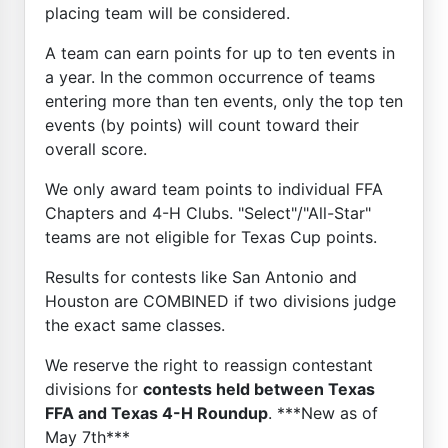
placing team will be considered.
A team can earn points for up to ten events in
a year. In the common occurrence of teams
entering more than ten events, only the top ten
events (by points) will count toward their
overall score.
We only award team points to individual FFA
Chapters and 4-H Clubs. "Select"/"All-Star"
teams are not eligible for Texas Cup points.
Results for contests like San Antonio and
Houston are COMBINED if two divisions judge
the exact same classes.
We reserve the right to reassign contestant
divisions for
contests held between Texas
FFA and Texas 4-H Roundup
. ***New as of
May 7th***