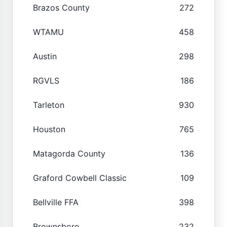
Brazos County
272
WTAMU
458
Austin
298
RGVLS
186
Tarleton
930
Houston
765
Matagorda County
136
Graford Cowbell Classic
109
Bellville FFA
398
Brownsboro
232