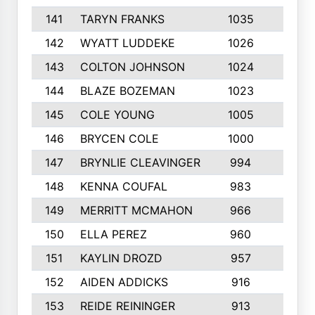
141
TARYN FRANKS
1035
4
142
WYATT LUDDEKE
1026
7
143
COLTON JOHNSON
1024
5
144
BLAZE BOZEMAN
1023
7
145
COLE YOUNG
1005
8
146
BRYCEN COLE
1000
5
147
BRYNLIE CLEAVINGER
994
8
148
KENNA COUFAL
983
6
149
MERRITT MCMAHON
966
7
150
ELLA PEREZ
960
8
151
KAYLIN DROZD
957
5
152
AIDEN ADDICKS
916
5
153
REIDE REININGER
913
7