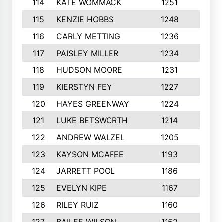
114
KATE WOMMACK
1251
8
115
KENZIE HOBBS
1248
5
116
CARLY METTING
1236
9
117
PAISLEY MILLER
1234
7
118
HUDSON MOORE
1231
5
119
KIERSTYN FEY
1227
7
120
HAYES GREENWAY
1224
6
121
LUKE BETSWORTH
1214
10
122
ANDREW WALZEL
1205
7
123
KAYSON MCAFEE
1193
7
124
JARRETT POOL
1186
8
125
EVELYN KIPE
1167
8
126
RILEY RUIZ
1160
6
127
BAILEE WILSON
1152
7