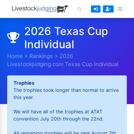
2026 Texas Cup
Individual
Home
>
Rankings
>
2026
Livestockjudging.com Texas Cup Individual
Trophies
The trophies took longer than normal to arrive
this year.
We will have all of the trophies at ATAT
convention July 20th through the 22nd.
All remaining trophies will be sent August 7th.