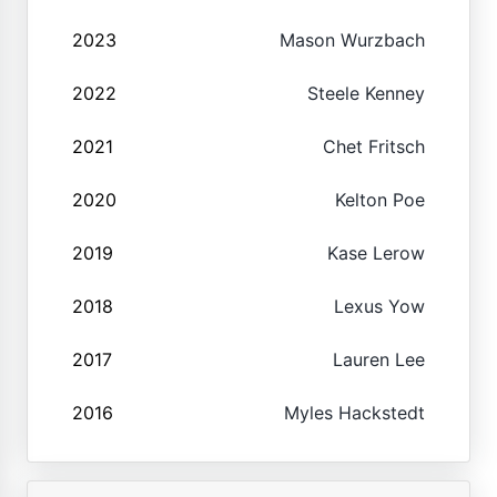
2023
Mason Wurzbach
2022
Steele Kenney
2021
Chet Fritsch
2020
Kelton Poe
2019
Kase Lerow
2018
Lexus Yow
2017
Lauren Lee
2016
Myles Hackstedt