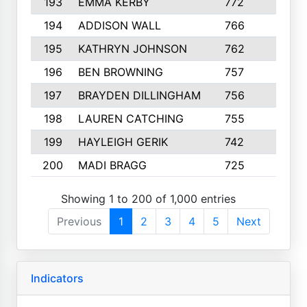
193
EMMA KERBY
772
5
194
ADDISON WALL
766
7
195
KATHRYN JOHNSON
762
5
196
BEN BROWNING
757
7
197
BRAYDEN DILLINGHAM
756
6
198
LAUREN CATCHING
755
4
199
HAYLEIGH GERIK
742
5
200
MADI BRAGG
725
3
Showing 1 to 200 of 1,000 entries
Previous
1
2
3
4
5
Next
Indicators