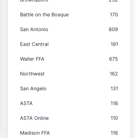
Battle on the Bosque
170
San Antonio
809
East Central
191
Waller FFA
675
Northwest
162
San Angelo
131
ASTA
116
ASTA Online
110
Madison FFA
116