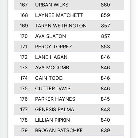
167
URBAN WILKS
860
6
168
LAYNEE MATCHETT
859
10
169
TARYN WETHINGTON
857
5
170
AVA SLATON
857
5
171
PERCY TORREZ
853
5
172
LANE HAGAN
846
5
173
AVA MCCOMB
846
5
174
CAIN TODD
846
3
175
CUTTER DAVIS
846
4
176
PARKER HAYNES
845
8
177
GENESIS PALMA
843
6
178
LILLIAN PIPKIN
840
6
179
BROGAN PATSCHKE
839
4