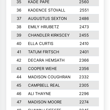
35
KADE PAPE
2560
6
36
KADENCE STOVALL
2551
10
37
AUGUSTUS SEXTON
2486
10
38
EMILY HRUBETZ
2473
8
39
CHANDLER KIRKSCEY
2455
10
40
ELLA CURTIS
2410
9
41
TATUM FRITSCH
2401
10
42
DECARA HEMSATH
2366
10
43
COOPER WEHE
2356
10
44
MADISON COUGHRAN
2332
10
45
CAMPBELL REAL
2305
9
46
ALI THAYNE
2296
10
47
MADISON MOORE
2274
10