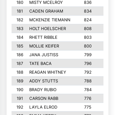
180
MISTY MCELROY
836
3
181
CADEN GRAHAM
834
6
182
MCKENZIE TIEMANN
824
4
183
HOLT HOELSCHER
808
5
184
RHETT RIBBLE
803
4
185
MOLLIE KEIFER
800
4
186
JANA JUSTISS
799
9
187
TATE BACA
796
5
188
REAGAN WHITNEY
792
5
189
ADDY STUTTS
788
3
190
BRADY RUBIO
784
5
191
CARSON RABB
776
3
192
LAYLA ELROD
775
3