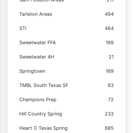
Tarleton Areas
494
STI
464
Sweetwater FFA
169
Sweetwater 4H
21
Springtown
169
TMBL South Texas SF
83
Champions Prep
72
Hill Country Spring
233
Heart O Texas Spring
685