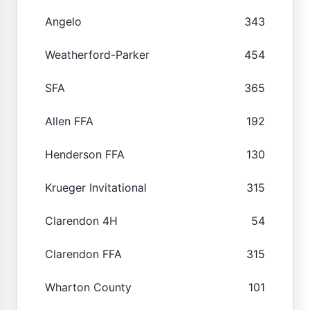
Angelo
343
Weatherford-Parker
454
SFA
365
Allen FFA
192
Henderson FFA
130
Krueger Invitational
315
Clarendon 4H
54
Clarendon FFA
315
Wharton County
101