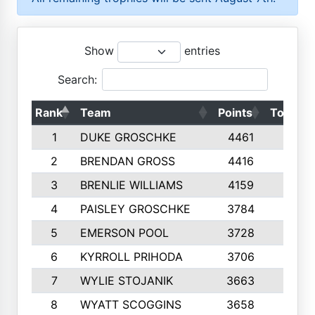
Show
entries
Search:
Rank
Team
Points
Top 50s
1
DUKE GROSCHKE
4461
10
2
BRENDAN GROSS
4416
10
3
BRENLIE WILLIAMS
4159
10
4
PAISLEY GROSCHKE
3784
10
5
EMERSON POOL
3728
10
6
KYRROLL PRIHODA
3706
10
7
WYLIE STOJANIK
3663
10
8
WYATT SCOGGINS
3658
10