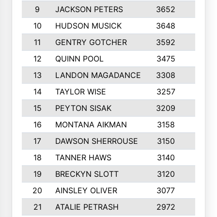
9
JACKSON PETERS
3652
10
10
HUDSON MUSICK
3648
10
11
GENTRY GOTCHER
3592
10
12
QUINN POOL
3475
9
13
LANDON MAGADANCE
3308
9
14
TAYLOR WISE
3257
10
15
PEYTON SISAK
3209
10
16
MONTANA AIKMAN
3158
10
17
DAWSON SHERROUSE
3150
10
18
TANNER HAWS
3140
9
19
BRECKYN SLOTT
3120
10
20
AINSLEY OLIVER
3077
10
21
ATALIE PETRASH
2972
10