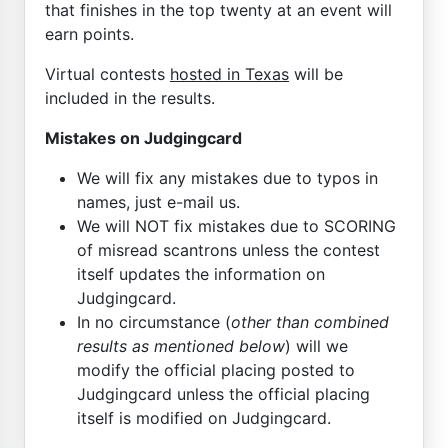
that finishes in the top twenty at an event will
earn points.
Virtual contests
hosted in Texas
will be
included in the results.
Mistakes on Judgingcard
We will fix any mistakes due to typos in
names, just e-mail us.
We will NOT fix mistakes due to SCORING
of misread scantrons unless the contest
itself updates the information on
Judgingcard.
In no circumstance (
other than combined
results as mentioned below
) will we
modify the official placing posted to
Judgingcard unless the official placing
itself is modified on Judgingcard.