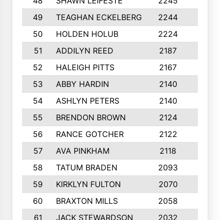
48
SHAWN LEIFESTE
2245
8
49
TEAGHAN ECKELBERG
2244
10
50
HOLDEN HOLUB
2224
10
51
ADDILYN REED
2187
8
52
HALEIGH PITTS
2167
10
53
ABBY HARDIN
2140
7
54
ASHLYN PETERS
2140
10
55
BRENDON BROWN
2124
9
56
RANCE GOTCHER
2122
10
57
AVA PINKHAM
2118
10
58
TATUM BRADEN
2093
7
59
KIRKLYN FULTON
2070
8
60
BRAXTON MILLS
2058
10
61
JACK STEWARDSON
2032
10