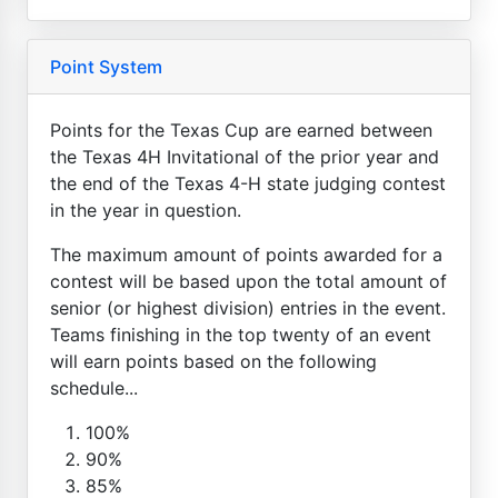
Point System
Points for the Texas Cup are earned between
the Texas 4H Invitational of the prior year and
the end of the Texas 4-H state judging contest
in the year in question.
The maximum amount of points awarded for a
contest will be based upon the total amount of
senior (or highest division) entries in the event.
Teams finishing in the top twenty of an event
will earn points based on the following
schedule...
100%
90%
85%