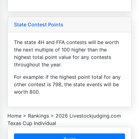
State Contest Points
The state 4H and FFA contests will be worth
the next multiple of 100 higher than the
highest total point value for any contests
throughout the year.
For example: if the highest point total for any
other contest is 798, the state events will be
worth 800.
Home
>
Rankings
>
2026 Livestockjudging.com
Texas Cup Individual