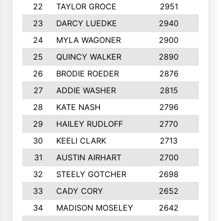
22
TAYLOR GROCE
2951
10
23
DARCY LUEDKE
2940
9
24
MYLA WAGONER
2900
10
25
QUINCY WALKER
2890
10
26
BRODIE ROEDER
2876
10
27
ADDIE WASHER
2815
10
28
KATE NASH
2796
10
29
HAILEY RUDLOFF
2770
10
30
KEELI CLARK
2713
10
31
AUSTIN AIRHART
2700
10
32
STEELY GOTCHER
2698
10
33
CADY CORY
2652
10
34
MADISON MOSELEY
2642
9