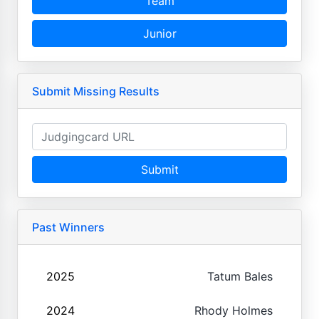
Team
Junior
Submit Missing Results
Submit
Past Winners
2025
Tatum Bales
2024
Rhody Holmes