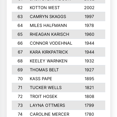
62
KOTTON WEST
2002
8
63
CAMRYN SKAGGS
1997
8
64
MILES HALFMANN
1978
10
65
RHEAGAN KARISCH
1960
10
66
CONNOR VODEHNAL
1944
9
67
KARA KIRKPATRICK
1944
10
68
KEELEY WARNKEN
1932
10
69
THOMAS BELT
1927
10
70
KASS PAPE
1895
9
71
TUCKER WELLS
1821
8
72
TROIT HOSEK
1808
8
73
LAYNA OTTMERS
1799
10
74
CAROLINE MERCER
1780
5