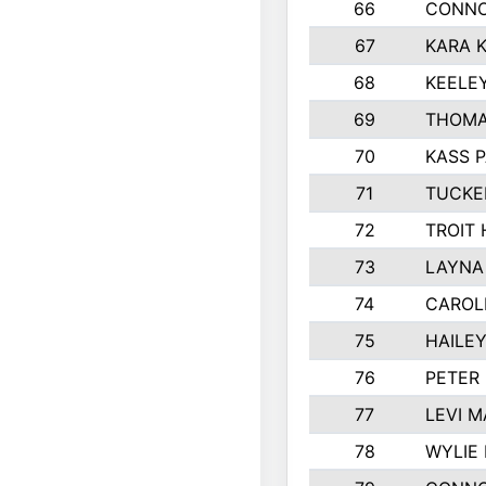
66
CONNO
67
KARA K
68
KEELE
69
THOMA
70
KASS 
71
TUCKE
72
TROIT
73
LAYNA
74
CAROL
75
HAILE
76
PETER
77
LEVI M
78
WYLIE