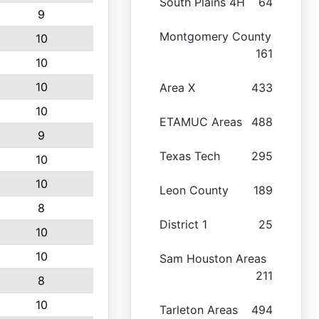
South Plains 4H
64
9
Montgomery County
10
161
10
10
Area X
433
10
ETAMUC Areas
488
9
Texas Tech
295
10
10
Leon County
189
8
District 1
25
10
10
Sam Houston Areas
211
8
10
Tarleton Areas
494