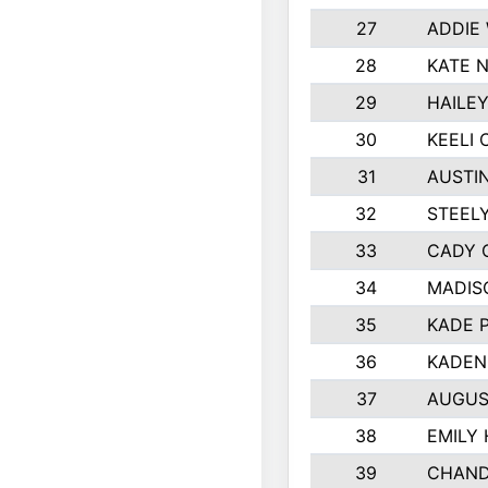
27
ADDIE
28
KATE 
29
HAILE
30
KEELI 
31
AUSTI
32
STEEL
33
CADY 
34
MADIS
35
KADE 
36
KADEN
37
AUGUS
38
EMILY
39
CHAND