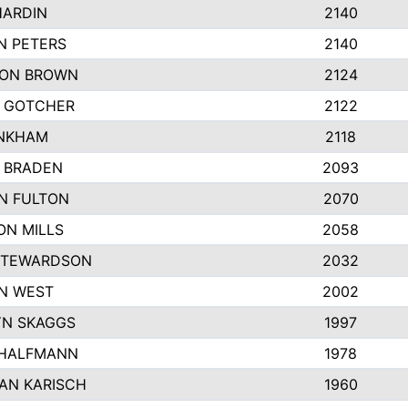
HARDIN
2140
N PETERS
2140
ON BROWN
2124
 GOTCHER
2122
INKHAM
2118
 BRADEN
2093
YN FULTON
2070
ON MILLS
2058
STEWARDSON
2032
N WEST
2002
N SKAGGS
1997
 HALFMANN
1978
AN KARISCH
1960