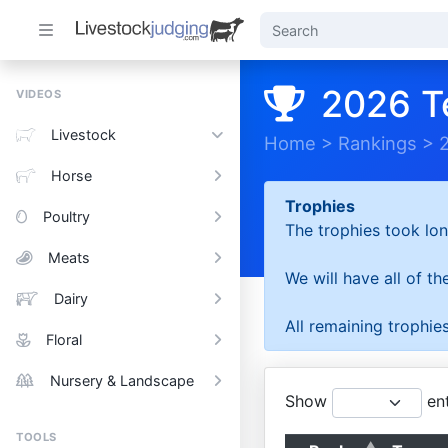
2026 T
VIDEOS
Livestock
Home
>
Rankings
>
Horse
Trophies
Poultry
The trophies took lon
Meats
We will have all of t
Dairy
All remaining trophies
Floral
Nursery & Landscape
Show
ent
TOOLS