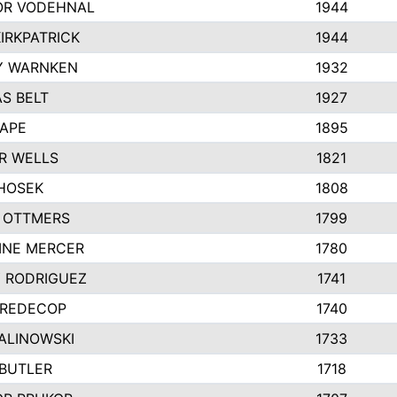
R VODEHNAL
1944
IRKPATRICK
1944
Y WARNKEN
1932
S BELT
1927
PAPE
1895
R WELLS
1821
 HOSEK
1808
 OTTMERS
1799
INE MERCER
1780
Y RODRIGUEZ
1741
 REDECOP
1740
ALINOWSKI
1733
 BUTLER
1718