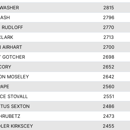
 WASHER
2815
NASH
2796
Y RUDLOFF
2770
CLARK
2713
N AIRHART
2700
Y GOTCHER
2698
CORY
2652
ON MOSELEY
2642
PAPE
2560
CE STOVALL
2551
TUS SEXTON
2486
 HRUBETZ
2473
LER KIRKSCEY
2455