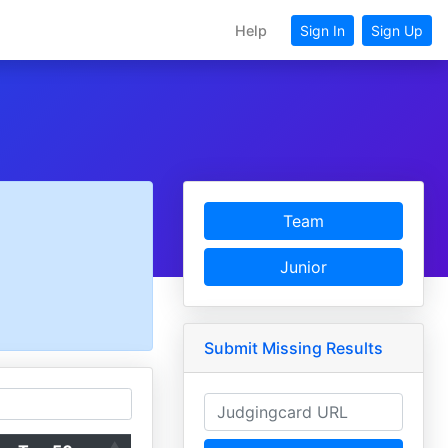
Help
Sign In
Sign Up
Team
Junior
Submit Missing Results