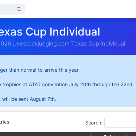
exas Cup Individual
2026 Livestockjudging.com Texas Cup Individual
ger than normal to arrive this year.
he trophies at ATAT convention July 20th through the 22nd.
 will be sent August 7th.
ries
Search: