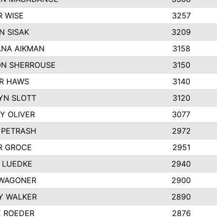
R WISE
3257
N SISAK
3209
NA AIKMAN
3158
N SHERROUSE
3150
R HAWS
3140
YN SLOTT
3120
Y OLIVER
3077
 PETRASH
2972
R GROCE
2951
 LUEDKE
2940
WAGONER
2900
Y WALKER
2890
E ROEDER
2876