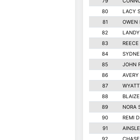
79
CONNO
80
LACY 
81
OWEN 
82
LANDY
83
REECE
84
SYDNE
85
JOHN 
86
AVERY 
87
WYATT
88
BLAIZ
89
NORA 
90
REMI 
91
AINSLE
92
CHASE