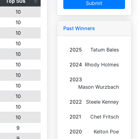
Top 50s
Submit
10
10
Past Winners
10
10
2025
Tatum Bales
10
10
2024
Rhody Holmes
10
2023
10
Mason Wurzbach
10
2022
Steele Kenney
10
2021
Chet Fritsch
10
9
2020
Kelton Poe
9