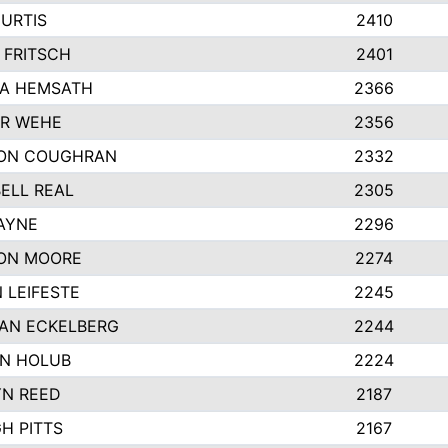
URTIS
2410
 FRITSCH
2401
A HEMSATH
2366
R WEHE
2356
ON COUGHRAN
2332
ELL REAL
2305
HAYNE
2296
ON MOORE
2274
 LEIFESTE
2245
AN ECKELBERG
2244
N HOLUB
2224
YN REED
2187
H PITTS
2167