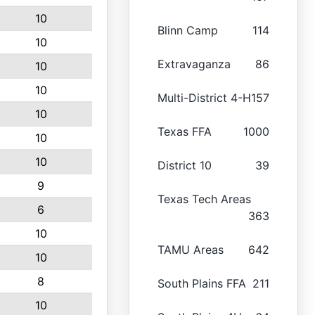
10
Blinn Camp
114
10
Extravaganza
86
10
10
Multi-District 4-H
157
10
Texas FFA
1000
10
10
District 10
39
9
Texas Tech Areas
6
363
10
TAMU Areas
642
10
8
South Plains FFA
211
10