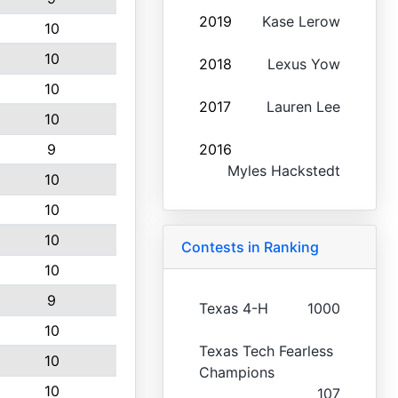
2019
Kase Lerow
10
10
2018
Lexus Yow
10
2017
Lauren Lee
10
9
2016
Myles Hackstedt
10
10
10
Contests in Ranking
10
9
Texas 4-H
1000
10
Texas Tech Fearless
10
Champions
10
107