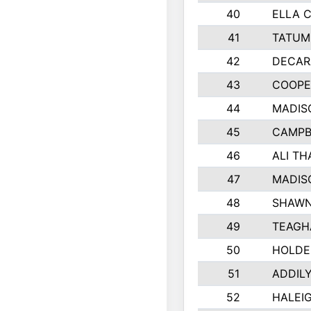
40
ELLA C
41
TATUM
42
DECAR
43
COOPE
44
MADIS
45
CAMPB
46
ALI T
47
MADIS
48
SHAWN
49
TEAGH
50
HOLDE
51
ADDIL
52
HALEIG