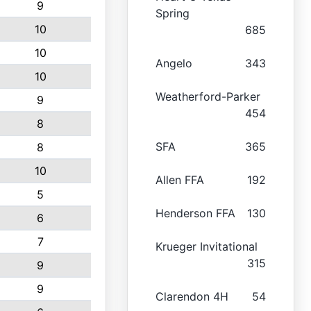
9
Spring
10
685
10
Angelo
343
10
Weatherford-Parker
9
454
8
SFA
365
8
10
Allen FFA
192
5
Henderson FFA
130
6
7
Krueger Invitational
315
9
9
Clarendon 4H
54