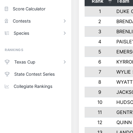
Rank
Team
Score Calculator
1
DUKE 
Contests
2
BREND
3
BRENLI
Species
4
PAISL
RANKINGS
5
EMERS
6
KYRRO
Texas Cup
7
WYLIE
State Contest Series
8
WYATT
Collegiate Rankings
9
JACKS
10
HUDSO
11
GENTR
12
QUINN
13
LANDO