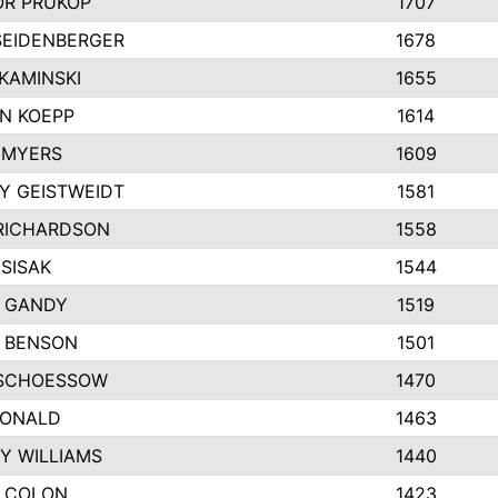
R PRUKOP
1707
SEIDENBERGER
1678
KAMINSKI
1655
N KOEPP
1614
 MYERS
1609
Y GEISTWEIDT
1581
RICHARDSON
1558
SISAK
1544
 GANDY
1519
E BENSON
1501
SCHOESSOW
1470
DONALD
1463
Y WILLIAMS
1440
 COLON
1423