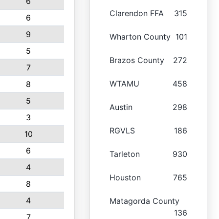
6
Clarendon FFA
315
6
9
Wharton County
101
5
Brazos County
272
7
WTAMU
458
8
5
Austin
298
3
RGVLS
186
10
6
Tarleton
930
4
Houston
765
8
4
Matagorda County
136
7