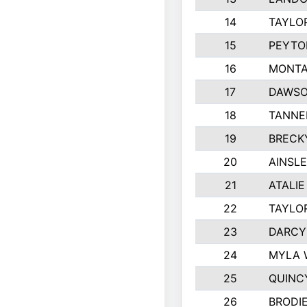
14
TAYLO
15
PEYTO
16
MONTA
17
DAWSO
18
TANNE
19
BRECK
20
AINSLE
21
ATALIE
22
TAYLO
23
DARCY
24
MYLA 
25
QUINC
26
BRODI