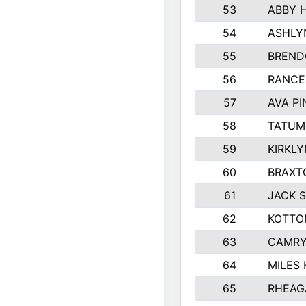
53
ABBY 
54
ASHLY
55
BREND
56
RANCE
57
AVA P
58
TATUM
59
KIRKL
60
BRAXT
61
JACK 
62
KOTTO
63
CAMRY
64
MILES
65
RHEAG