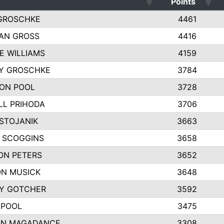
Points
GROSCHKE
4461
AN GROSS
4416
E WILLIAMS
4159
EY GROSCHKE
3784
ON POOL
3728
LL PRIHODA
3706
 STOJANIK
3663
 SCOGGINS
3658
ON PETERS
3652
N MUSICK
3648
Y GOTCHER
3592
 POOL
3475
N MAGADANCE
3308