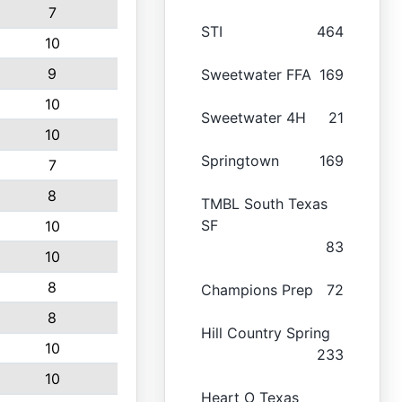
7
STI
464
10
9
Sweetwater FFA
169
10
Sweetwater 4H
21
10
Springtown
169
7
8
TMBL South Texas
SF
10
83
10
8
Champions Prep
72
8
Hill Country Spring
10
233
10
Heart O Texas