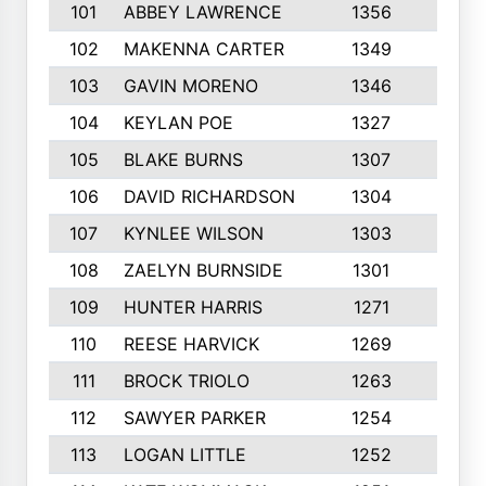
101
ABBEY LAWRENCE
1356
3
102
MAKENNA CARTER
1349
8
103
GAVIN MORENO
1346
9
104
KEYLAN POE
1327
9
105
BLAKE BURNS
1307
7
106
DAVID RICHARDSON
1304
5
107
KYNLEE WILSON
1303
7
108
ZAELYN BURNSIDE
1301
4
109
HUNTER HARRIS
1271
7
110
REESE HARVICK
1269
3
111
BROCK TRIOLO
1263
9
112
SAWYER PARKER
1254
10
113
LOGAN LITTLE
1252
3