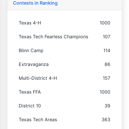
Contests in Ranking
Texas 4-H
1000
Texas Tech Fearless Champions
107
Blinn Camp
114
Extravaganza
86
Multi-District 4-H
157
Texas FFA
1000
District 10
39
Texas Tech Areas
363