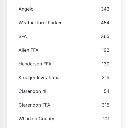
Angelo
343
Weatherford-Parker
454
SFA
365
Allen FFA
192
Henderson FFA
130
Krueger Invitational
315
Clarendon 4H
54
Clarendon FFA
315
Wharton County
101