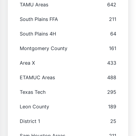
TAMU Areas
642
South Plains FFA
211
South Plains 4H
64
Montgomery County
161
Area X
433
ETAMUC Areas
488
Texas Tech
295
Leon County
189
District 1
25
Sam Houston Areas
211