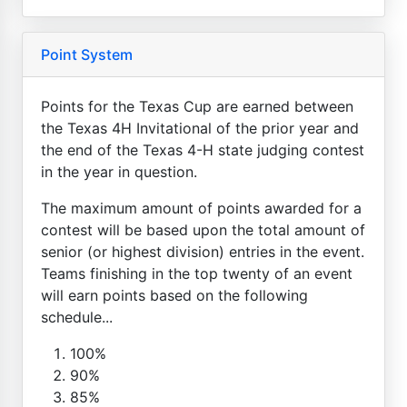
Point System
Points for the Texas Cup are earned between
the Texas 4H Invitational of the prior year and
the end of the Texas 4-H state judging contest
in the year in question.
The maximum amount of points awarded for a
contest will be based upon the total amount of
senior (or highest division) entries in the event.
Teams finishing in the top twenty of an event
will earn points based on the following
schedule...
100%
90%
85%