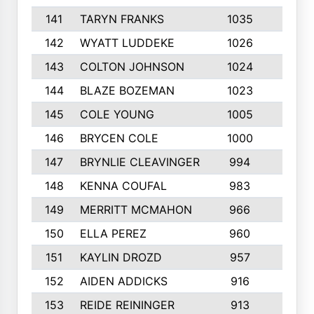
141
TARYN FRANKS
1035
4
142
WYATT LUDDEKE
1026
7
143
COLTON JOHNSON
1024
5
144
BLAZE BOZEMAN
1023
7
145
COLE YOUNG
1005
8
146
BRYCEN COLE
1000
5
147
BRYNLIE CLEAVINGER
994
8
148
KENNA COUFAL
983
6
149
MERRITT MCMAHON
966
7
150
ELLA PEREZ
960
8
151
KAYLIN DROZD
957
5
152
AIDEN ADDICKS
916
5
153
REIDE REININGER
913
7