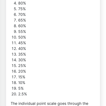
80%
75%
70%
65%
60%
55%
50%
45%
40%
35%
30%
25%
20%
15%
10%
5%
2.5%
The individual point scale goes through the