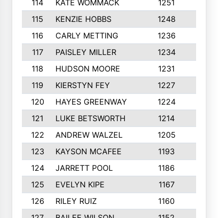
114
KATE WOMMACK
1251
8
115
KENZIE HOBBS
1248
5
116
CARLY METTING
1236
9
117
PAISLEY MILLER
1234
7
118
HUDSON MOORE
1231
5
119
KIERSTYN FEY
1227
7
120
HAYES GREENWAY
1224
6
121
LUKE BETSWORTH
1214
10
122
ANDREW WALZEL
1205
7
123
KAYSON MCAFEE
1193
7
124
JARRETT POOL
1186
8
125
EVELYN KIPE
1167
8
126
RILEY RUIZ
1160
6
127
BAILEE WILSON
1152
7