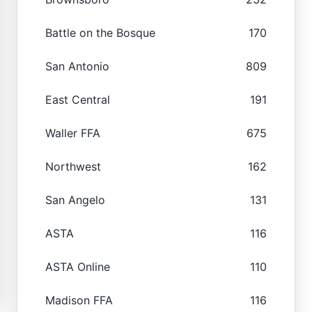
Battle on the Bosque
170
San Antonio
809
East Central
191
Waller FFA
675
Northwest
162
San Angelo
131
ASTA
116
ASTA Online
110
Madison FFA
116