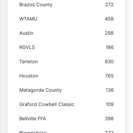
Brazos County
272
WTAMU
458
Austin
298
RGVLS
186
Tarleton
930
Houston
765
Matagorda County
136
Graford Cowbell Classic
109
Bellville FFA
398
Brownsboro
232