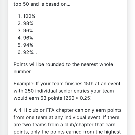
top 50 and is based on...
100%
98%
96%
96%
94%
92%...
Points will be rounded to the nearest whole
number.
Example: If your team finishes 15th at an event
with 250 individual senior entries your team
would earn 63 points (250 * 0.25)
A 4-H club or FFA chapter can only earn points
from one team at any individual event. If there
are two teams from a club/chapter that earn
points, only the points earned from the highest