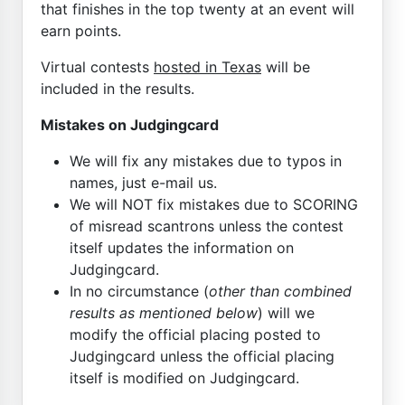
that finishes in the top twenty at an event will
earn points.
Virtual contests
hosted in Texas
will be
included in the results.
Mistakes on Judgingcard
We will fix any mistakes due to typos in
names, just e-mail us.
We will NOT fix mistakes due to SCORING
of misread scantrons unless the contest
itself updates the information on
Judgingcard.
In no circumstance (
other than combined
results as mentioned below
) will we
modify the official placing posted to
Judgingcard unless the official placing
itself is modified on Judgingcard.