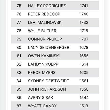
75
HAILEY RODRIGUEZ
1741
6
76
PETER REDECOP
1740
7
77
LEVI MALINOWSKI
1733
9
78
WYLIE BUTLER
1718
9
79
CONNOR PRUKOP
1707
6
80
LACY SEIDENBERGER
1678
6
81
OWEN KAMINSKI
1655
9
82
LANDYN KOEPP
1614
5
83
REECE MYERS
1609
7
84
SYDNEY GEISTWEIDT
1581
8
85
JOHN RICHARDSON
1558
5
86
AVERY SISAK
1544
3
87
WYATT GANDY
1519
10