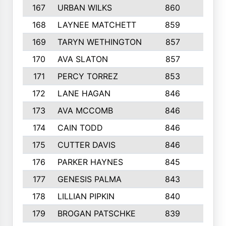
167
URBAN WILKS
860
6
168
LAYNEE MATCHETT
859
10
169
TARYN WETHINGTON
857
5
170
AVA SLATON
857
5
171
PERCY TORREZ
853
5
172
LANE HAGAN
846
5
173
AVA MCCOMB
846
5
174
CAIN TODD
846
3
175
CUTTER DAVIS
846
4
176
PARKER HAYNES
845
8
177
GENESIS PALMA
843
6
178
LILLIAN PIPKIN
840
6
179
BROGAN PATSCHKE
839
4