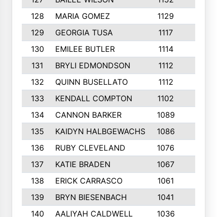
128
MARIA GOMEZ
1129
3
129
GEORGIA TUSA
1117
4
130
EMILEE BUTLER
1114
8
131
BRYLI EDMONDSON
1112
4
132
QUINN BUSELLATO
1112
9
133
KENDALL COMPTON
1102
3
134
CANNON BARKER
1089
6
135
KAIDYN HALBGEWACHS
1086
5
136
RUBY CLEVELAND
1076
7
137
KATIE BRADEN
1067
4
138
ERICK CARRASCO
1061
7
139
BRYN BIESENBACH
1041
7
140
AALIYAH CALDWELL
1036
3