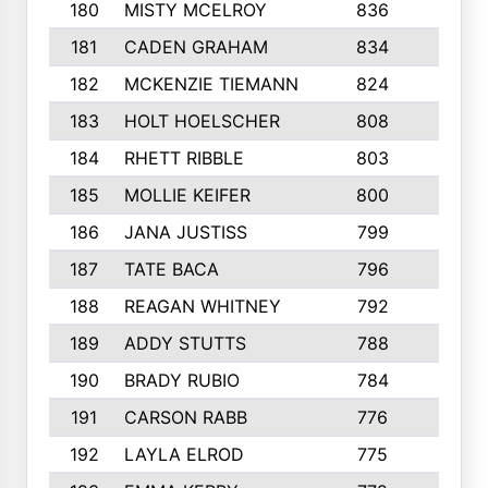
180
MISTY MCELROY
836
3
181
CADEN GRAHAM
834
6
182
MCKENZIE TIEMANN
824
4
183
HOLT HOELSCHER
808
5
184
RHETT RIBBLE
803
4
185
MOLLIE KEIFER
800
4
186
JANA JUSTISS
799
9
187
TATE BACA
796
5
188
REAGAN WHITNEY
792
5
189
ADDY STUTTS
788
3
190
BRADY RUBIO
784
5
191
CARSON RABB
776
3
192
LAYLA ELROD
775
3