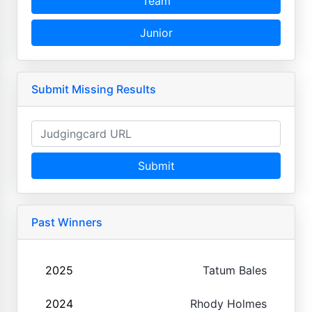
Team
Junior
Submit Missing Results
Submit
Past Winners
2025
Tatum Bales
2024
Rhody Holmes