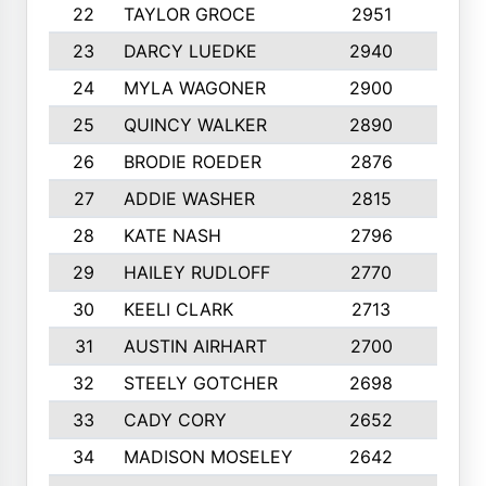
22
TAYLOR GROCE
2951
10
23
DARCY LUEDKE
2940
9
24
MYLA WAGONER
2900
10
25
QUINCY WALKER
2890
10
26
BRODIE ROEDER
2876
10
27
ADDIE WASHER
2815
10
28
KATE NASH
2796
10
29
HAILEY RUDLOFF
2770
10
30
KEELI CLARK
2713
10
31
AUSTIN AIRHART
2700
10
32
STEELY GOTCHER
2698
10
33
CADY CORY
2652
10
34
MADISON MOSELEY
2642
9