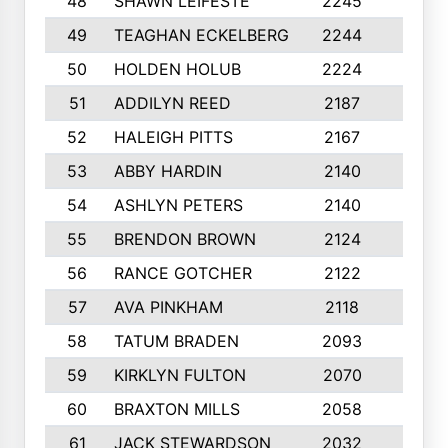
48
SHAWN LEIFESTE
2245
8
49
TEAGHAN ECKELBERG
2244
10
50
HOLDEN HOLUB
2224
10
51
ADDILYN REED
2187
8
52
HALEIGH PITTS
2167
10
53
ABBY HARDIN
2140
7
54
ASHLYN PETERS
2140
10
55
BRENDON BROWN
2124
9
56
RANCE GOTCHER
2122
10
57
AVA PINKHAM
2118
10
58
TATUM BRADEN
2093
7
59
KIRKLYN FULTON
2070
8
60
BRAXTON MILLS
2058
10
61
JACK STEWARDSON
2032
10