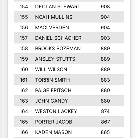
154
DECLAN STEWART
908
4
155
NOAH MULLINS
904
9
156
MACI VERDEN
904
5
157
DANIEL SCHACHER
903
9
158
BROOKS BOZEMAN
889
7
159
ANSLEY STUTTS
889
4
160
WILL WILSON
889
4
161
TORRIN SMITH
883
4
162
PAIGE FRITSCH
880
8
163
JOHN GANDY
880
1
164
WESTON LACKEY
874
6
165
PORTER JACOB
867
6
166
KADEN MASON
865
5