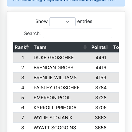
Show
entries
Search:
Rank
Team
Points
Top 50s
1
DUKE GROSCHKE
4461
10
2
BRENDAN GROSS
4416
10
3
BRENLIE WILLIAMS
4159
10
4
PAISLEY GROSCHKE
3784
10
5
EMERSON POOL
3728
10
6
KYRROLL PRIHODA
3706
10
7
WYLIE STOJANIK
3663
10
8
WYATT SCOGGINS
3658
10