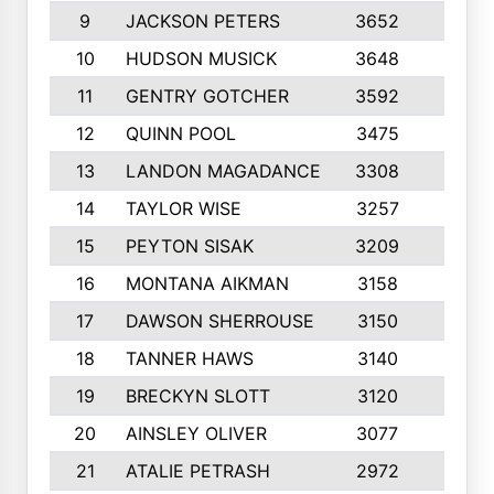
9
JACKSON PETERS
3652
10
10
HUDSON MUSICK
3648
10
11
GENTRY GOTCHER
3592
10
12
QUINN POOL
3475
9
13
LANDON MAGADANCE
3308
9
14
TAYLOR WISE
3257
10
15
PEYTON SISAK
3209
10
16
MONTANA AIKMAN
3158
10
17
DAWSON SHERROUSE
3150
10
18
TANNER HAWS
3140
9
19
BRECKYN SLOTT
3120
10
20
AINSLEY OLIVER
3077
10
21
ATALIE PETRASH
2972
10