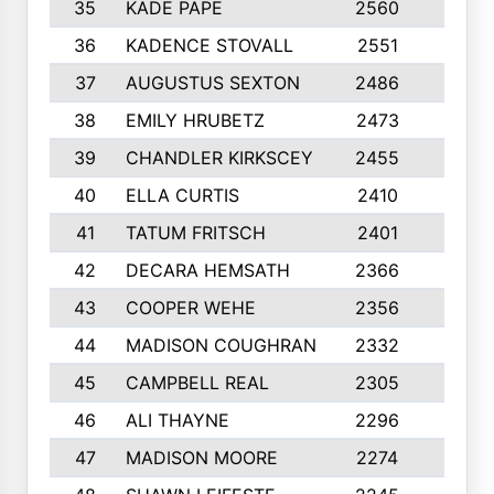
35
KADE PAPE
2560
6
36
KADENCE STOVALL
2551
10
37
AUGUSTUS SEXTON
2486
10
38
EMILY HRUBETZ
2473
8
39
CHANDLER KIRKSCEY
2455
10
40
ELLA CURTIS
2410
9
41
TATUM FRITSCH
2401
10
42
DECARA HEMSATH
2366
10
43
COOPER WEHE
2356
10
44
MADISON COUGHRAN
2332
10
45
CAMPBELL REAL
2305
9
46
ALI THAYNE
2296
10
47
MADISON MOORE
2274
10