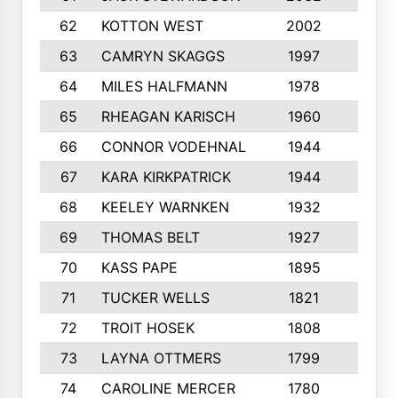
62
KOTTON WEST
2002
8
63
CAMRYN SKAGGS
1997
8
64
MILES HALFMANN
1978
10
65
RHEAGAN KARISCH
1960
10
66
CONNOR VODEHNAL
1944
9
67
KARA KIRKPATRICK
1944
10
68
KEELEY WARNKEN
1932
10
69
THOMAS BELT
1927
10
70
KASS PAPE
1895
9
71
TUCKER WELLS
1821
8
72
TROIT HOSEK
1808
8
73
LAYNA OTTMERS
1799
10
74
CAROLINE MERCER
1780
5