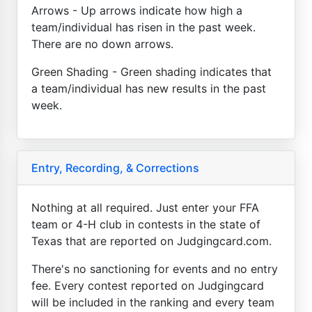
Arrows - Up arrows indicate how high a
team/individual has risen in the past week.
There are no down arrows.
Green Shading - Green shading indicates that
a team/individual has new results in the past
week.
Entry, Recording, & Corrections
Nothing at all required. Just enter your FFA
team or 4-H club in contests in the state of
Texas that are reported on Judgingcard.com.
There's no sanctioning for events and no entry
fee. Every contest reported on Judgingcard
will be included in the ranking and every team