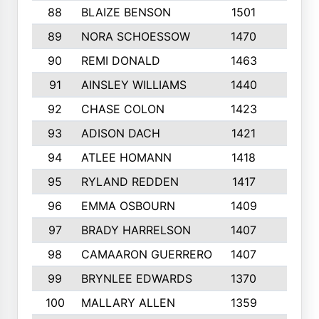
88
BLAIZE BENSON
1501
6
89
NORA SCHOESSOW
1470
4
90
REMI DONALD
1463
8
91
AINSLEY WILLIAMS
1440
4
92
CHASE COLON
1423
7
93
ADISON DACH
1421
9
94
ATLEE HOMANN
1418
6
95
RYLAND REDDEN
1417
6
96
EMMA OSBOURN
1409
3
97
BRADY HARRELSON
1407
4
98
CAMAARON GUERRERO
1407
4
99
BRYNLEE EDWARDS
1370
6
100
MALLARY ALLEN
1359
8