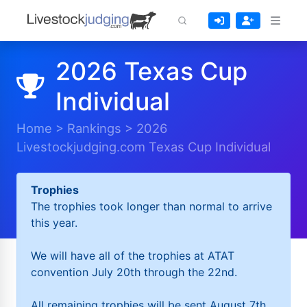
2026 Texas Cup
Individual
Home
>
Rankings
>
2026
Livestockjudging.com Texas Cup Individual
Trophies
The trophies took longer than normal to arrive
this year.
We will have all of the trophies at ATAT
convention July 20th through the 22nd.
All remaining trophies will be sent August 7th.