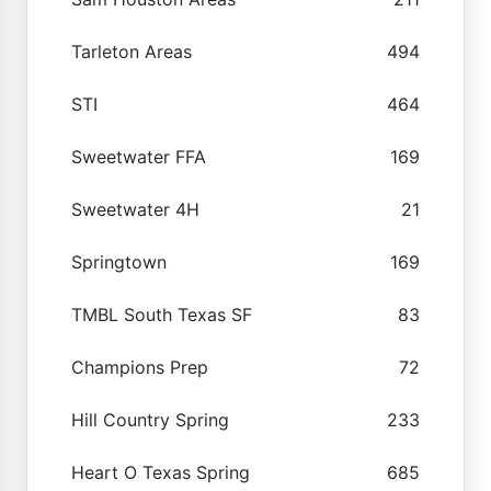
Tarleton Areas
494
STI
464
Sweetwater FFA
169
Sweetwater 4H
21
Springtown
169
TMBL South Texas SF
83
Champions Prep
72
Hill Country Spring
233
Heart O Texas Spring
685