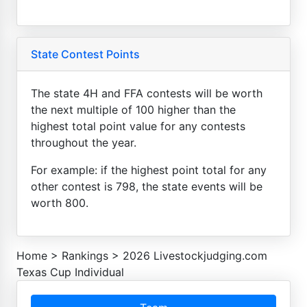
State Contest Points
The state 4H and FFA contests will be worth
the next multiple of 100 higher than the
highest total point value for any contests
throughout the year.
For example: if the highest point total for any
other contest is 798, the state events will be
worth 800.
Home
>
Rankings
>
2026 Livestockjudging.com
Texas Cup Individual