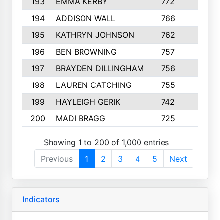
193
EMMA KERBY
772
5
194
ADDISON WALL
766
7
195
KATHRYN JOHNSON
762
5
196
BEN BROWNING
757
7
197
BRAYDEN DILLINGHAM
756
6
198
LAUREN CATCHING
755
4
199
HAYLEIGH GERIK
742
5
200
MADI BRAGG
725
3
Showing 1 to 200 of 1,000 entries
Previous
1
2
3
4
5
Next
Indicators