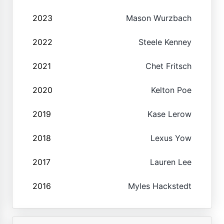
2023
Mason Wurzbach
2022
Steele Kenney
2021
Chet Fritsch
2020
Kelton Poe
2019
Kase Lerow
2018
Lexus Yow
2017
Lauren Lee
2016
Myles Hackstedt