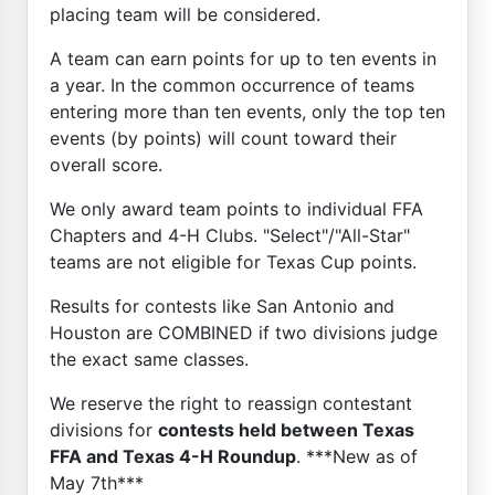
placing team will be considered.
A team can earn points for up to ten events in
a year. In the common occurrence of teams
entering more than ten events, only the top ten
events (by points) will count toward their
overall score.
We only award team points to individual FFA
Chapters and 4-H Clubs. "Select"/"All-Star"
teams are not eligible for Texas Cup points.
Results for contests like San Antonio and
Houston are COMBINED if two divisions judge
the exact same classes.
We reserve the right to reassign contestant
divisions for
contests held between Texas
FFA and Texas 4-H Roundup
. ***New as of
May 7th***