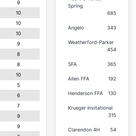
9
Spring
10
685
10
Angelo
343
10
Weatherford-Parker
9
454
8
SFA
365
8
10
Allen FFA
192
5
Henderson FFA
130
6
7
Krueger Invitational
315
9
9
Clarendon 4H
54