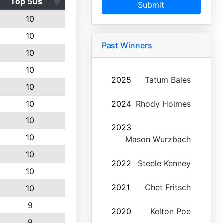
Top 50s
Submit
10
10
Past Winners
10
10
2025
Tatum Bales
10
10
2024
Rhody Holmes
10
2023
10
Mason Wurzbach
10
2022
Steele Kenney
10
2021
Chet Fritsch
10
9
2020
Kelton Poe
9