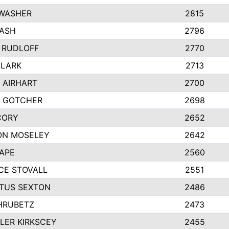
 WASHER
2815
NASH
2796
 RUDLOFF
2770
CLARK
2713
 AIRHART
2700
Y GOTCHER
2698
CORY
2652
ON MOSELEY
2642
APE
2560
CE STOVALL
2551
TUS SEXTON
2486
HRUBETZ
2473
LER KIRKSCEY
2455