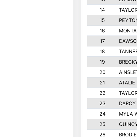
14
TAYLOR
15
PEYTON
16
MONTA
17
DAWSO
18
TANNE
19
BRECK
20
AINSLE
21
ATALIE
22
TAYLO
23
DARCY
24
MYLA 
25
QUINC
26
BRODIE