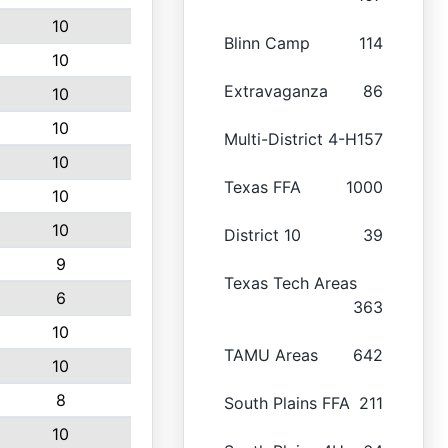
10
Blinn Camp
114
10
Extravaganza
86
10
10
Multi-District 4-H
157
10
Texas FFA
1000
10
10
District 10
39
9
Texas Tech Areas
6
363
10
TAMU Areas
642
10
8
South Plains FFA
211
10