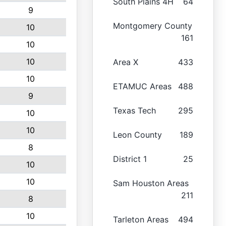
South Plains 4H
64
9
Montgomery County
10
161
10
10
Area X
433
10
ETAMUC Areas
488
9
Texas Tech
295
10
10
Leon County
189
8
District 1
25
10
10
Sam Houston Areas
211
8
10
Tarleton Areas
494