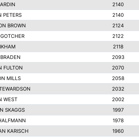
ARDIN
2140
N PETERS
2140
ON BROWN
2124
 GOTCHER
2122
INKHAM
2118
 BRADEN
2093
N FULTON
2070
N MILLS
2058
STEWARDSON
2032
N WEST
2002
N SKAGGS
1997
 HALFMANN
1978
AN KARISCH
1960