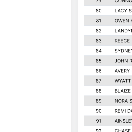
79
CONNO
80
LACY 
81
OWEN 
82
LANDY
83
REECE
84
SYDNE
85
JOHN 
86
AVERY 
87
WYATT
88
BLAIZE
89
NORA 
90
REMI 
91
AINSLE
92
CHASE