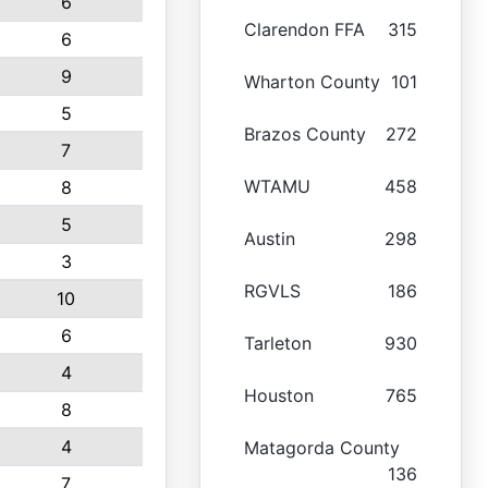
6
Clarendon FFA
315
6
9
Wharton County
101
5
Brazos County
272
7
WTAMU
458
8
5
Austin
298
3
RGVLS
186
10
6
Tarleton
930
4
Houston
765
8
4
Matagorda County
136
7