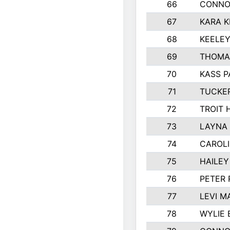
66
CONNO
67
KARA K
68
KEELE
69
THOMA
70
KASS P
71
TUCKE
72
TROIT 
73
LAYNA
74
CAROL
75
HAILEY
76
PETER
77
LEVI M
78
WYLIE 