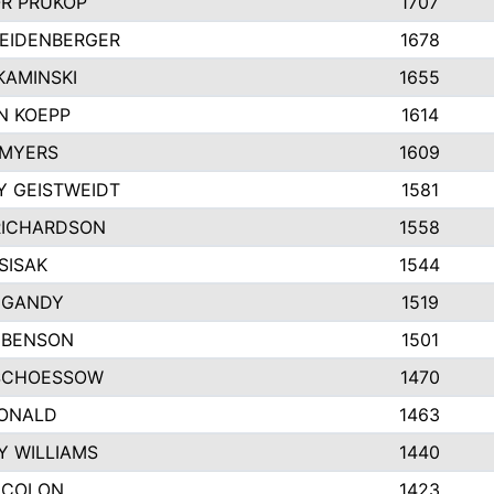
R PRUKOP
1707
SEIDENBERGER
1678
KAMINSKI
1655
N KOEPP
1614
 MYERS
1609
Y GEISTWEIDT
1581
RICHARDSON
1558
SISAK
1544
 GANDY
1519
 BENSON
1501
SCHOESSOW
1470
DONALD
1463
Y WILLIAMS
1440
 COLON
1423