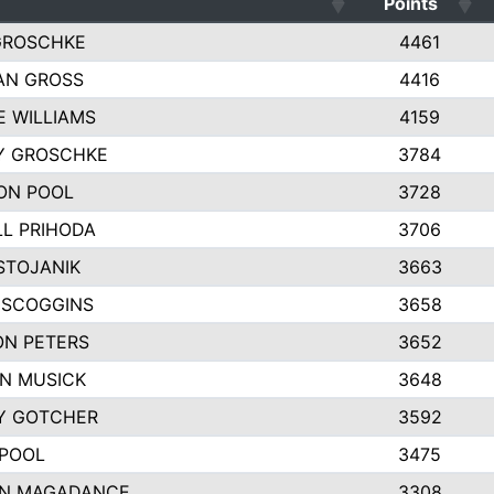
Points
GROSCHKE
4461
AN GROSS
4416
E WILLIAMS
4159
Y GROSCHKE
3784
ON POOL
3728
L PRIHODA
3706
STOJANIK
3663
 SCOGGINS
3658
ON PETERS
3652
N MUSICK
3648
Y GOTCHER
3592
 POOL
3475
N MAGADANCE
3308