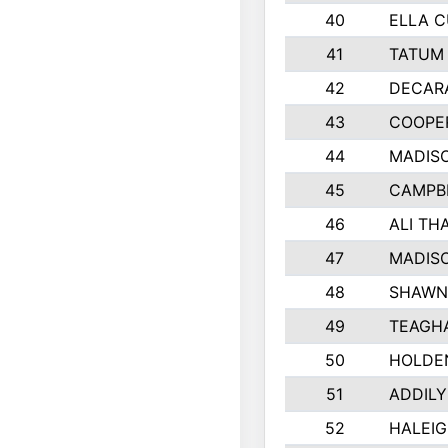
40
ELLA C
41
TATUM 
42
DECAR
43
COOPE
44
MADIS
45
CAMPB
46
ALI TH
47
MADIS
48
SHAWN 
49
TEAGH
50
HOLDE
51
ADDILY
52
HALEIG