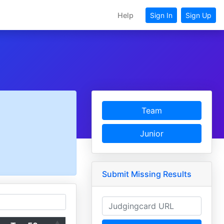
Help
Sign In
Sign Up
Team
Junior
Submit Missing Results