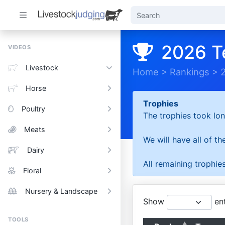
2026 T
VIDEOS
Livestock
Home
>
Rankings
>
Horse
Trophies
Poultry
The trophies took lon
Meats
We will have all of t
Dairy
All remaining trophies
Floral
Nursery & Landscape
Show
ent
TOOLS