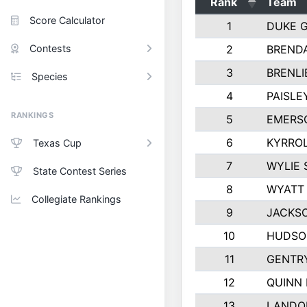
Rank
Team
Score Calculator
1
DUKE 
Contests
2
BREND
3
BRENLI
Species
4
PAISLE
RANKINGS
5
EMERS
6
KYRROL
Texas Cup
7
WYLIE 
State Contest Series
8
WYATT
Collegiate Rankings
9
JACKS
10
HUDSO
11
GENTR
12
QUINN
13
LANDO