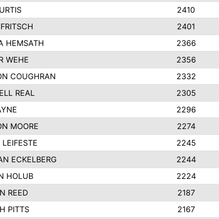
URTIS
2410
FRITSCH
2401
A HEMSATH
2366
R WEHE
2356
ON COUGHRAN
2332
ELL REAL
2305
AYNE
2296
ON MOORE
2274
LEIFESTE
2245
AN ECKELBERG
2244
N HOLUB
2224
N REED
2187
H PITTS
2167