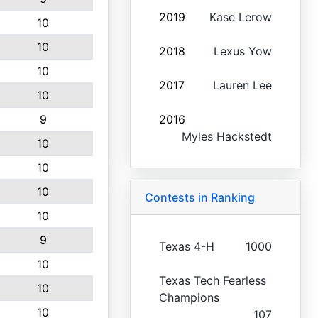
2019
Kase Lerow
10
10
2018
Lexus Yow
10
2017
Lauren Lee
10
9
2016
Myles Hackstedt
10
10
10
Contests in Ranking
10
9
Texas 4-H
1000
10
Texas Tech Fearless
10
Champions
10
107