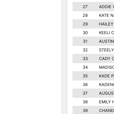
27
ADDIE
28
KATE 
29
HAILEY
30
KEELI 
31
AUSTIN
32
STEEL
33
CADY 
34
MADIS
35
KADE P
36
KADEN
37
AUGUS
38
EMILY 
39
CHAND