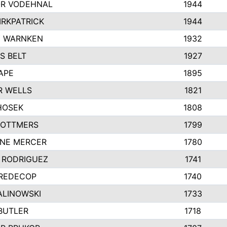
R VODEHNAL
1944
IRKPATRICK
1944
Y WARNKEN
1932
S BELT
1927
APE
1895
R WELLS
1821
HOSEK
1808
 OTTMERS
1799
INE MERCER
1780
 RODRIGUEZ
1741
 REDECOP
1740
ALINOWSKI
1733
BUTLER
1718