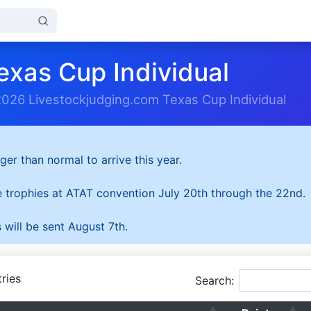
exas Cup Individual
2026 Livestockjudging.com Texas Cup Individual
ger than normal to arrive this year.
he trophies at ATAT convention July 20th through the 22nd.
 will be sent August 7th.
ries
Search: