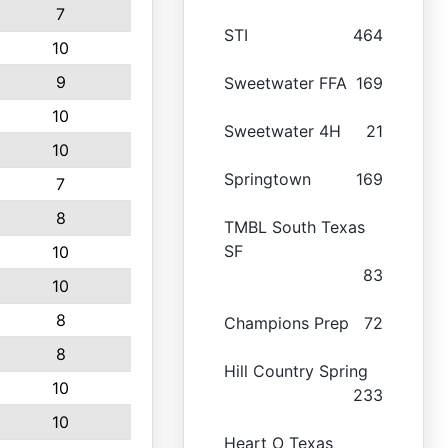
7
STI
464
10
9
Sweetwater FFA
169
10
Sweetwater 4H
21
10
Springtown
169
7
8
TMBL South Texas
SF
10
83
10
8
Champions Prep
72
8
Hill Country Spring
10
233
10
Heart O Texas