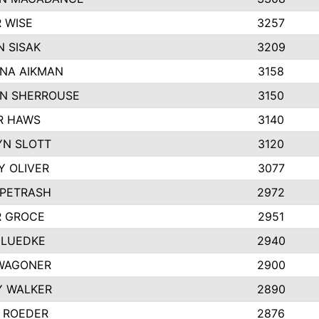
 WISE
3257
 SISAK
3209
NA AIKMAN
3158
N SHERROUSE
3150
R HAWS
3140
YN SLOTT
3120
Y OLIVER
3077
 PETRASH
2972
R GROCE
2951
 LUEDKE
2940
WAGONER
2900
Y WALKER
2890
 ROEDER
2876