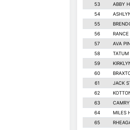
53
ABBY H
54
ASHLY
55
BREND
56
RANCE
57
AVA P
58
TATUM
59
KIRKLY
60
BRAXTO
61
JACK 
62
KOTTO
63
CAMRY
64
MILES
65
RHEAG