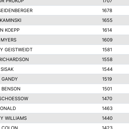
R PRUKOP
1707
SEIDENBERGER
1678
KAMINSKI
1655
N KOEPP
1614
 MYERS
1609
Y GEISTWEIDT
1581
RICHARDSON
1558
 SISAK
1544
 GANDY
1519
E BENSON
1501
SCHOESSOW
1470
DONALD
1463
EY WILLIAMS
1440
 COLON
1423