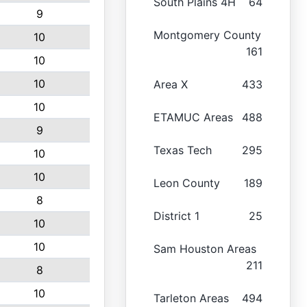
South Plains 4H
64
9
Montgomery County
10
161
10
10
Area X
433
10
ETAMUC Areas
488
9
Texas Tech
295
10
10
Leon County
189
8
District 1
25
10
10
Sam Houston Areas
211
8
10
Tarleton Areas
494