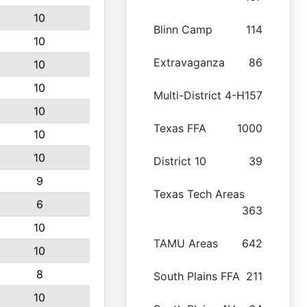
10
Blinn Camp
114
10
Extravaganza
86
10
10
Multi-District 4-H
157
10
Texas FFA
1000
10
10
District 10
39
9
Texas Tech Areas
6
363
10
TAMU Areas
642
10
8
South Plains FFA
211
10