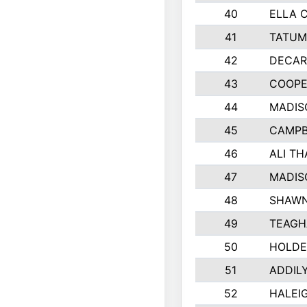
40
ELLA 
41
TATUM
42
DECAR
43
COOPE
44
MADIS
45
CAMPB
46
ALI T
47
MADIS
48
SHAWN
49
TEAGH
50
HOLDE
51
ADDIL
52
HALEIG