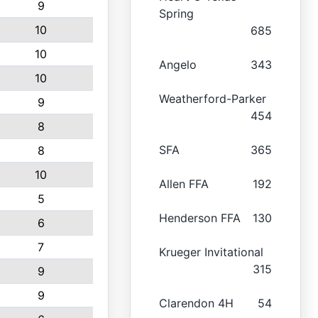
9
Spring
10
685
10
Angelo
343
10
Weatherford-Parker
9
454
8
SFA
365
8
10
Allen FFA
192
5
Henderson FFA
130
6
7
Krueger Invitational
315
9
9
Clarendon 4H
54