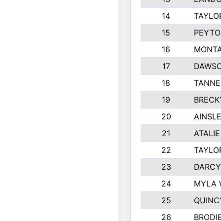
14
TAYLO
15
PEYTO
16
MONTA
17
DAWSO
18
TANNE
19
BRECK
20
AINSLE
21
ATALI
22
TAYLO
23
DARCY
24
MYLA 
25
QUINC
26
BRODI