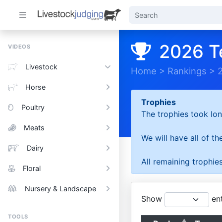
2026 T
VIDEOS
Livestock
Home
>
Rankings
>
Horse
Trophies
Poultry
The trophies took lon
Meats
We will have all of t
Dairy
All remaining trophies
Floral
Nursery & Landscape
Show
ent
TOOLS