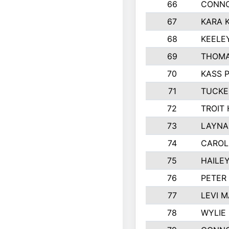
66
CONNO
67
KARA K
68
KEELE
69
THOMA
70
KASS 
71
TUCKE
72
TROIT
73
LAYNA
74
CAROL
75
HAILE
76
PETER
77
LEVI 
78
WYLIE