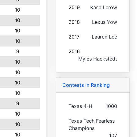
2019
Kase Lerow
10
10
2018
Lexus Yow
10
2017
Lauren Lee
10
9
2016
Myles Hackstedt
10
10
10
Contests in Ranking
10
9
Texas 4-H
1000
10
Texas Tech Fearless
10
Champions
10
107