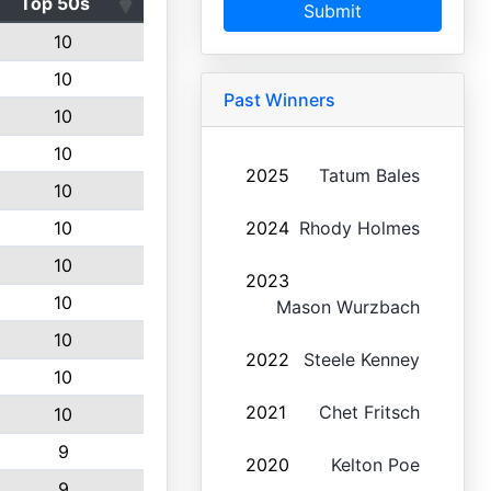
Top 50s
Submit
10
10
Past Winners
10
10
2025
Tatum Bales
10
10
2024
Rhody Holmes
10
2023
10
Mason Wurzbach
10
2022
Steele Kenney
10
2021
Chet Fritsch
10
9
2020
Kelton Poe
9