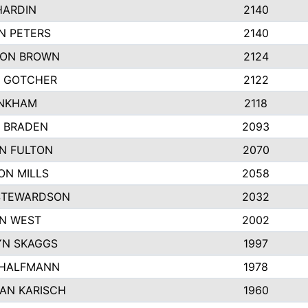
HARDIN
2140
N PETERS
2140
ON BROWN
2124
 GOTCHER
2122
INKHAM
2118
 BRADEN
2093
YN FULTON
2070
ON MILLS
2058
STEWARDSON
2032
N WEST
2002
N SKAGGS
1997
 HALFMANN
1978
AN KARISCH
1960