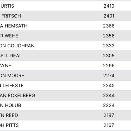
CURTIS
2410
 FRITSCH
2401
A HEMSATH
2366
R WEHE
2356
ON COUGHRAN
2332
ELL REAL
2305
HAYNE
2296
ON MOORE
2274
 LEIFESTE
2245
AN ECKELBERG
2244
N HOLUB
2224
YN REED
2187
H PITTS
2167