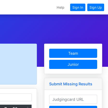
Help
Sign In
Sign Up
Team
Junior
Submit Missing Results