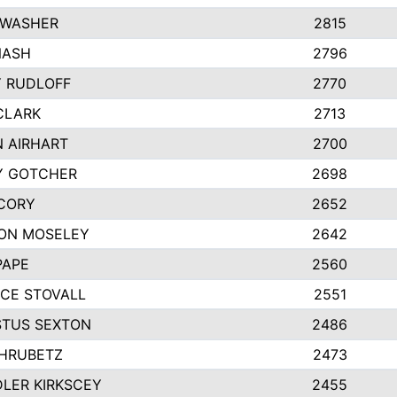
 WASHER
2815
NASH
2796
Y RUDLOFF
2770
CLARK
2713
N AIRHART
2700
Y GOTCHER
2698
CORY
2652
ON MOSELEY
2642
PAPE
2560
CE STOVALL
2551
TUS SEXTON
2486
 HRUBETZ
2473
LER KIRKSCEY
2455