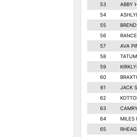
53
ABBY 
54
ASHLY
55
BREND
56
RANCE
57
AVA P
58
TATUM
59
KIRKL
60
BRAXT
61
JACK 
62
KOTTO
63
CAMRY
64
MILES
65
RHEAG