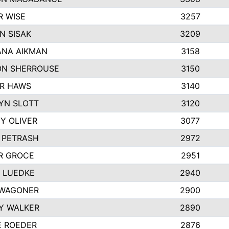
R WISE
3257
N SISAK
3209
NA AIKMAN
3158
N SHERROUSE
3150
R HAWS
3140
YN SLOTT
3120
Y OLIVER
3077
E PETRASH
2972
R GROCE
2951
 LUEDKE
2940
WAGONER
2900
Y WALKER
2890
E ROEDER
2876