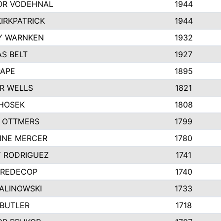
R VODEHNAL
1944
IRKPATRICK
1944
Y WARNKEN
1932
S BELT
1927
PAPE
1895
R WELLS
1821
 HOSEK
1808
 OTTMERS
1799
INE MERCER
1780
Y RODRIGUEZ
1741
 REDECOP
1740
MALINOWSKI
1733
 BUTLER
1718