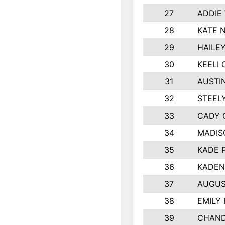
27
ADDIE
28
KATE 
29
HAILE
30
KEELI 
31
AUSTI
32
STEEL
33
CADY 
34
MADIS
35
KADE 
36
KADEN
37
AUGUS
38
EMILY
39
CHAND