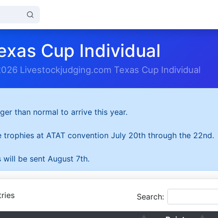
exas Cup Individual
2026 Livestockjudging.com Texas Cup Individual
ger than normal to arrive this year.
he trophies at ATAT convention July 20th through the 22nd.
 will be sent August 7th.
ries
Search: