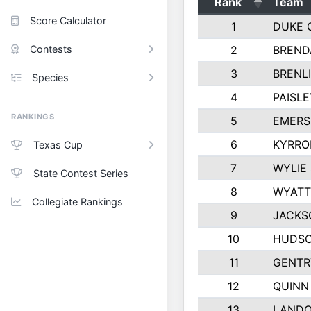
Rank
Team
Score Calculator
1
DUKE 
Contests
2
BREND
3
BRENLI
Species
4
PAISL
RANKINGS
5
EMERS
6
KYRRO
Texas Cup
7
WYLIE
State Contest Series
8
WYATT
Collegiate Rankings
9
JACKS
10
HUDSO
11
GENTR
12
QUINN
13
LAND