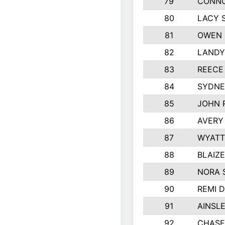
79
CONNO
80
LACY 
81
OWEN 
82
LANDY
83
REECE
84
SYDNE
85
JOHN 
86
AVERY
87
WYATT
88
BLAIZ
89
NORA 
90
REMI 
91
AINSL
92
CHASE