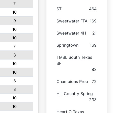
7
STI
464
10
9
Sweetwater FFA
169
10
Sweetwater 4H
21
10
Springtown
169
7
8
TMBL South Texas
SF
10
83
10
8
Champions Prep
72
8
Hill Country Spring
10
233
10
Heart O Texas