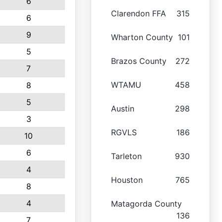
6
Clarendon FFA
315
6
9
Wharton County
101
5
Brazos County
272
7
WTAMU
458
8
5
Austin
298
3
RGVLS
186
10
6
Tarleton
930
4
Houston
765
8
4
Matagorda County
136
7