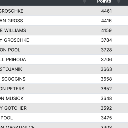
Points
GROSCHKE
4461
AN GROSS
4416
E WILLIAMS
4159
EY GROSCHKE
3784
ON POOL
3728
LL PRIHODA
3706
 STOJANIK
3663
 SCOGGINS
3658
ON PETERS
3652
N MUSICK
3648
Y GOTCHER
3592
 POOL
3475
ON MAGADANCE
3308