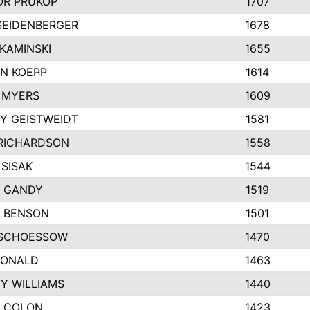
R PRUKOP
1707
SEIDENBERGER
1678
KAMINSKI
1655
N KOEPP
1614
 MYERS
1609
Y GEISTWEIDT
1581
RICHARDSON
1558
 SISAK
1544
 GANDY
1519
E BENSON
1501
SCHOESSOW
1470
DONALD
1463
EY WILLIAMS
1440
 COLON
1423