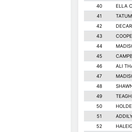
40
ELLA 
41
TATUM
42
DECAR
43
COOPE
44
MADIS
45
CAMPB
46
ALI T
47
MADIS
48
SHAWN
49
TEAGH
50
HOLDE
51
ADDIL
52
HALEIG