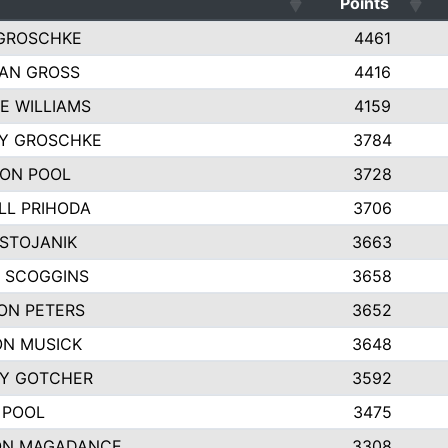
Points
GROSCHKE
4461
AN GROSS
4416
E WILLIAMS
4159
EY GROSCHKE
3784
ON POOL
3728
LL PRIHODA
3706
 STOJANIK
3663
 SCOGGINS
3658
ON PETERS
3652
N MUSICK
3648
Y GOTCHER
3592
 POOL
3475
ON MAGADANCE
3308