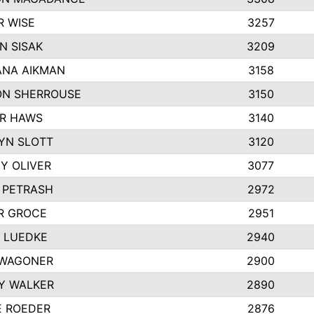
R WISE
3257
N SISAK
3209
NA AIKMAN
3158
N SHERROUSE
3150
R HAWS
3140
YN SLOTT
3120
Y OLIVER
3077
E PETRASH
2972
R GROCE
2951
 LUEDKE
2940
WAGONER
2900
Y WALKER
2890
E ROEDER
2876