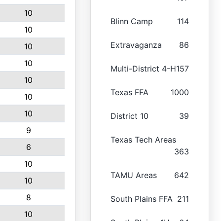
10
Blinn Camp
114
10
Extravaganza
86
10
10
Multi-District 4-H
157
10
Texas FFA
1000
10
10
District 10
39
9
Texas Tech Areas
6
363
10
TAMU Areas
642
10
8
South Plains FFA
211
10