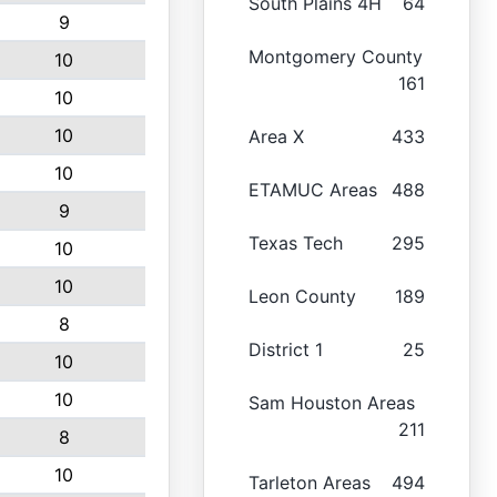
South Plains 4H
64
9
Montgomery County
10
161
10
10
Area X
433
10
ETAMUC Areas
488
9
Texas Tech
295
10
10
Leon County
189
8
District 1
25
10
10
Sam Houston Areas
211
8
10
Tarleton Areas
494