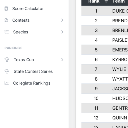
Rank
Team
Score Calculator
1
DUKE 
Contests
2
BREND
3
BRENLI
Species
4
PAISL
RANKINGS
5
EMERS
6
KYRRO
Texas Cup
7
WYLIE
State Contest Series
8
WYATT
Collegiate Rankings
9
JACKS
10
HUDSO
11
GENTR
12
QUINN
13
LAND