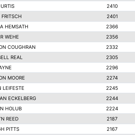
CURTIS
2410
 FRITSCH
2401
A HEMSATH
2366
R WEHE
2356
ON COUGHRAN
2332
ELL REAL
2305
HAYNE
2296
ON MOORE
2274
 LEIFESTE
2245
AN ECKELBERG
2244
N HOLUB
2224
YN REED
2187
H PITTS
2167