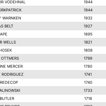
R VODEHNAL
1944
IRKPATRICK
1944
Y WARNKEN
1932
S BELT
1927
PAPE
1895
R WELLS
1821
 HOSEK
1808
 OTTMERS
1799
INE MERCER
1780
Y RODRIGUEZ
1741
 REDECOP
1740
MALINOWSKI
1733
 BUTLER
1718