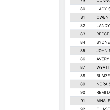
79
CONNO
80
LACY 
81
OWEN 
82
LANDY
83
REECE
84
SYDNE
85
JOHN 
86
AVERY
87
WYATT
88
BLAIZ
89
NORA 
90
REMI 
91
AINSL
92
CHASE