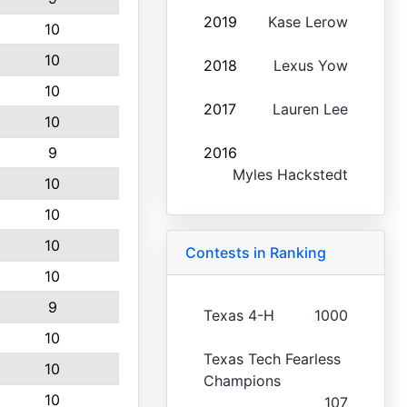
2019
Kase Lerow
10
10
2018
Lexus Yow
10
2017
Lauren Lee
10
9
2016
Myles Hackstedt
10
10
10
Contests in Ranking
10
9
Texas 4-H
1000
10
Texas Tech Fearless
10
Champions
10
107