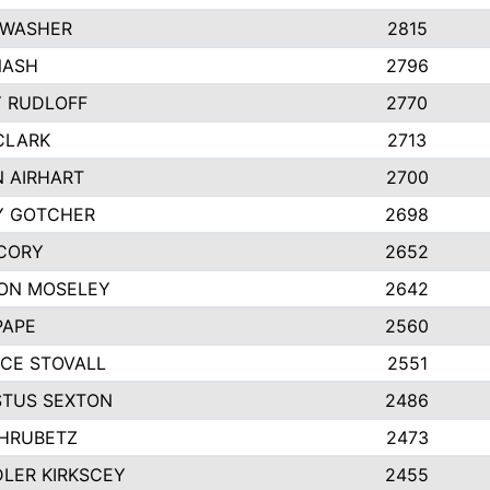
 WASHER
2815
NASH
2796
Y RUDLOFF
2770
CLARK
2713
N AIRHART
2700
Y GOTCHER
2698
CORY
2652
ON MOSELEY
2642
PAPE
2560
CE STOVALL
2551
TUS SEXTON
2486
 HRUBETZ
2473
LER KIRKSCEY
2455