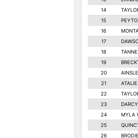
14
TAYLO
15
PEYTO
16
MONTA
17
DAWSO
18
TANNE
19
BRECK
20
AINSLE
21
ATALI
22
TAYLO
23
DARCY
24
MYLA 
25
QUINC
26
BRODI