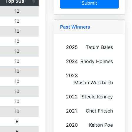
Top 50s
Submit
10
10
Past Winners
10
10
2025
Tatum Bales
10
10
2024
Rhody Holmes
10
2023
10
Mason Wurzbach
10
2022
Steele Kenney
10
2021
Chet Fritsch
10
9
2020
Kelton Poe
9