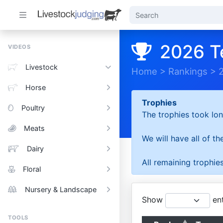
2026 T
VIDEOS
Livestock
Home
>
Rankings
>
Horse
Trophies
Poultry
The trophies took lon
Meats
We will have all of t
Dairy
All remaining trophies
Floral
Nursery & Landscape
Show
ent
TOOLS