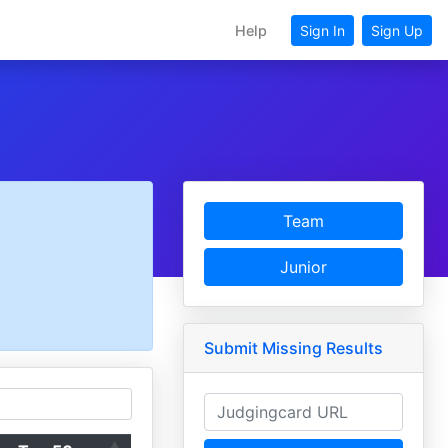
Help
Sign In
Sign Up
Team
Junior
Submit Missing Results