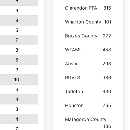
6
Clarendon FFA
315
6
9
Wharton County
101
5
Brazos County
272
7
WTAMU
458
8
5
Austin
298
3
RGVLS
186
10
6
Tarleton
930
4
Houston
765
8
4
Matagorda County
136
7