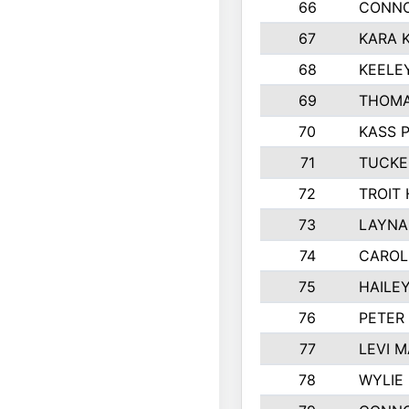
66
CONNO
67
KARA K
68
KEELE
69
THOMA
70
KASS 
71
TUCKE
72
TROIT
73
LAYNA
74
CAROL
75
HAILE
76
PETER
77
LEVI 
78
WYLIE