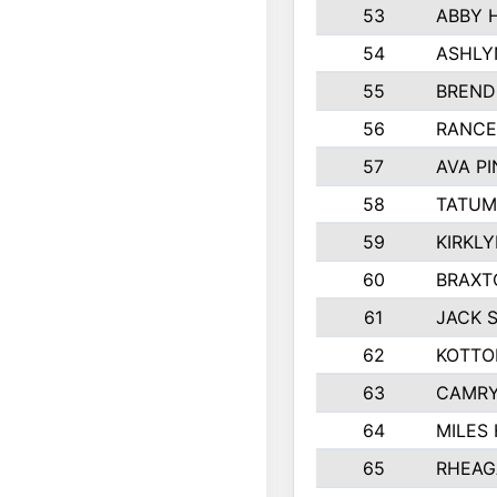
53
ABBY 
54
ASHLY
55
BREND
56
RANCE
57
AVA P
58
TATUM
59
KIRKL
60
BRAXT
61
JACK 
62
KOTTO
63
CAMRY
64
MILES
65
RHEAG