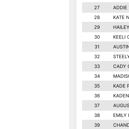
27
ADDIE
28
KATE 
29
HAILE
30
KEELI 
31
AUSTI
32
STEEL
33
CADY 
34
MADIS
35
KADE 
36
KADEN
37
AUGUS
38
EMILY
39
CHAND