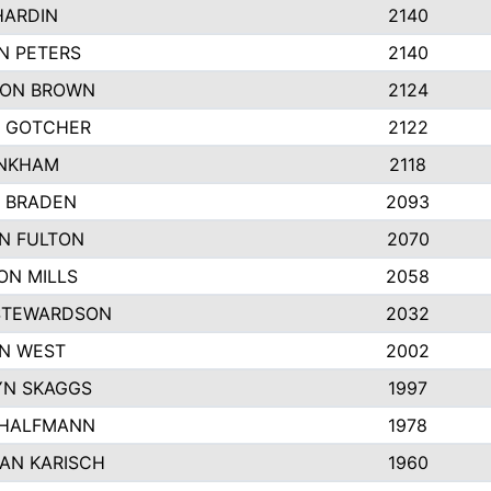
HARDIN
2140
N PETERS
2140
ON BROWN
2124
 GOTCHER
2122
INKHAM
2118
 BRADEN
2093
YN FULTON
2070
ON MILLS
2058
STEWARDSON
2032
N WEST
2002
N SKAGGS
1997
 HALFMANN
1978
AN KARISCH
1960