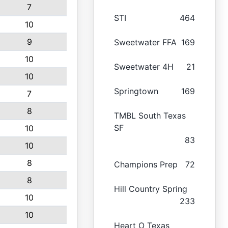
7
STI
464
10
9
Sweetwater FFA
169
10
Sweetwater 4H
21
10
Springtown
169
7
8
TMBL South Texas
SF
10
83
10
8
Champions Prep
72
8
Hill Country Spring
10
233
10
Heart O Texas