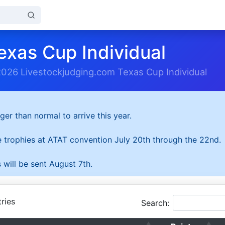
exas Cup Individual
2026 Livestockjudging.com Texas Cup Individual
ger than normal to arrive this year.
he trophies at ATAT convention July 20th through the 22nd.
 will be sent August 7th.
ries
Search: