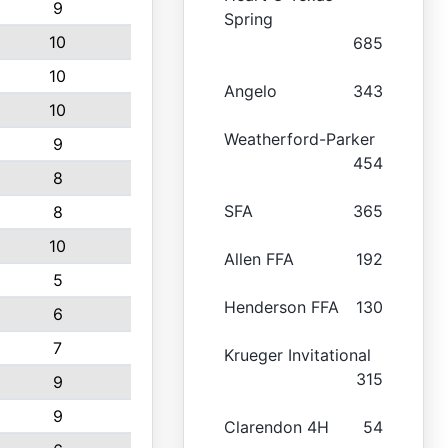
9
Spring
10
685
10
Angelo
343
10
Weatherford-Parker
9
454
8
SFA
365
8
10
Allen FFA
192
5
Henderson FFA
130
6
7
Krueger Invitational
315
9
9
Clarendon 4H
54