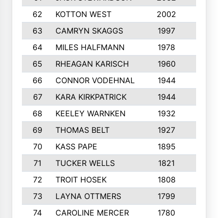
62
KOTTON WEST
2002
8
63
CAMRYN SKAGGS
1997
8
64
MILES HALFMANN
1978
10
65
RHEAGAN KARISCH
1960
10
66
CONNOR VODEHNAL
1944
9
67
KARA KIRKPATRICK
1944
10
68
KEELEY WARNKEN
1932
10
69
THOMAS BELT
1927
10
70
KASS PAPE
1895
9
71
TUCKER WELLS
1821
8
72
TROIT HOSEK
1808
8
73
LAYNA OTTMERS
1799
10
74
CAROLINE MERCER
1780
5