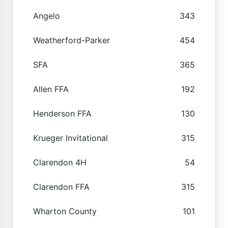
Angelo
343
Weatherford-Parker
454
SFA
365
Allen FFA
192
Henderson FFA
130
Krueger Invitational
315
Clarendon 4H
54
Clarendon FFA
315
Wharton County
101