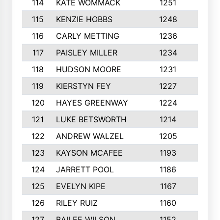
114
KATE WOMMACK
1251
8
115
KENZIE HOBBS
1248
5
116
CARLY METTING
1236
9
117
PAISLEY MILLER
1234
7
118
HUDSON MOORE
1231
5
119
KIERSTYN FEY
1227
7
120
HAYES GREENWAY
1224
6
121
LUKE BETSWORTH
1214
10
122
ANDREW WALZEL
1205
7
123
KAYSON MCAFEE
1193
7
124
JARRETT POOL
1186
8
125
EVELYN KIPE
1167
8
126
RILEY RUIZ
1160
6
127
BAILEE WILSON
1152
7