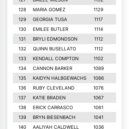
128
MARIA GOMEZ
1129
3
129
GEORGIA TUSA
1117
4
130
EMILEE BUTLER
1114
8
131
BRYLI EDMONDSON
1112
4
132
QUINN BUSELLATO
1112
9
133
KENDALL COMPTON
1102
3
134
CANNON BARKER
1089
6
135
KAIDYN HALBGEWACHS
1086
5
136
RUBY CLEVELAND
1076
7
137
KATIE BRADEN
1067
4
138
ERICK CARRASCO
1061
7
139
BRYN BIESENBACH
1041
7
140
AALIYAH CALDWELL
1036
3