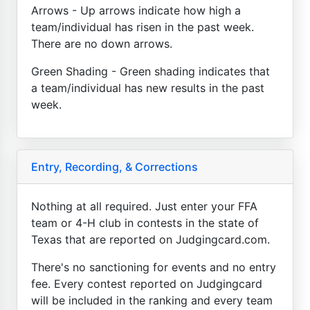
Arrows - Up arrows indicate how high a
team/individual has risen in the past week.
There are no down arrows.
Green Shading - Green shading indicates that
a team/individual has new results in the past
week.
Entry, Recording, & Corrections
Nothing at all required. Just enter your FFA
team or 4-H club in contests in the state of
Texas that are reported on Judgingcard.com.
There's no sanctioning for events and no entry
fee. Every contest reported on Judgingcard
will be included in the ranking and every team