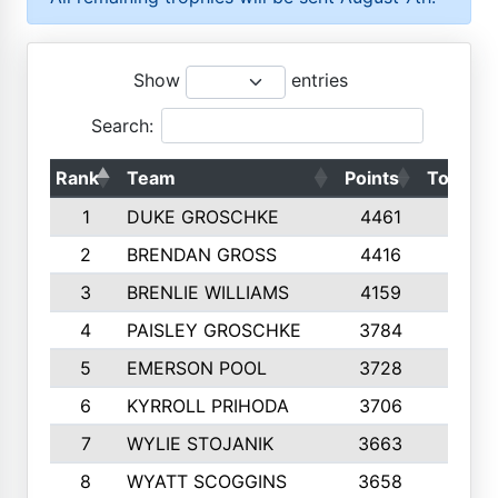
Show
entries
Search:
Rank
Team
Points
Top 50s
1
DUKE GROSCHKE
4461
10
2
BRENDAN GROSS
4416
10
3
BRENLIE WILLIAMS
4159
10
4
PAISLEY GROSCHKE
3784
10
5
EMERSON POOL
3728
10
6
KYRROLL PRIHODA
3706
10
7
WYLIE STOJANIK
3663
10
8
WYATT SCOGGINS
3658
10