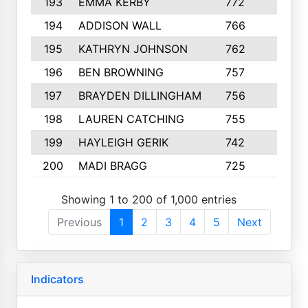
193
EMMA KERBY
772
5
194
ADDISON WALL
766
7
195
KATHRYN JOHNSON
762
5
196
BEN BROWNING
757
7
197
BRAYDEN DILLINGHAM
756
6
198
LAUREN CATCHING
755
4
199
HAYLEIGH GERIK
742
5
200
MADI BRAGG
725
3
Showing 1 to 200 of 1,000 entries
Previous
1
2
3
4
5
Next
Indicators