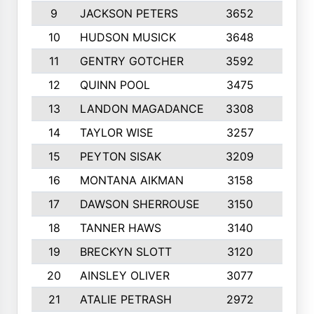
9
JACKSON PETERS
3652
10
10
HUDSON MUSICK
3648
10
11
GENTRY GOTCHER
3592
10
12
QUINN POOL
3475
9
13
LANDON MAGADANCE
3308
9
14
TAYLOR WISE
3257
10
15
PEYTON SISAK
3209
10
16
MONTANA AIKMAN
3158
10
17
DAWSON SHERROUSE
3150
10
18
TANNER HAWS
3140
9
19
BRECKYN SLOTT
3120
10
20
AINSLEY OLIVER
3077
10
21
ATALIE PETRASH
2972
10