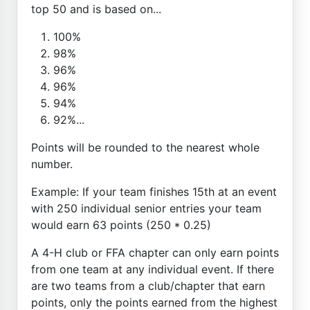
top 50 and is based on...
100%
98%
96%
96%
94%
92%...
Points will be rounded to the nearest whole
number.
Example: If your team finishes 15th at an event
with 250 individual senior entries your team
would earn 63 points (250 * 0.25)
A 4-H club or FFA chapter can only earn points
from one team at any individual event. If there
are two teams from a club/chapter that earn
points, only the points earned from the highest