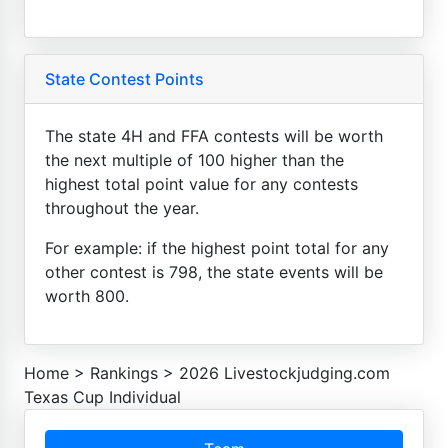
State Contest Points
The state 4H and FFA contests will be worth
the next multiple of 100 higher than the
highest total point value for any contests
throughout the year.
For example: if the highest point total for any
other contest is 798, the state events will be
worth 800.
Home
>
Rankings
>
2026 Livestockjudging.com
Texas Cup Individual