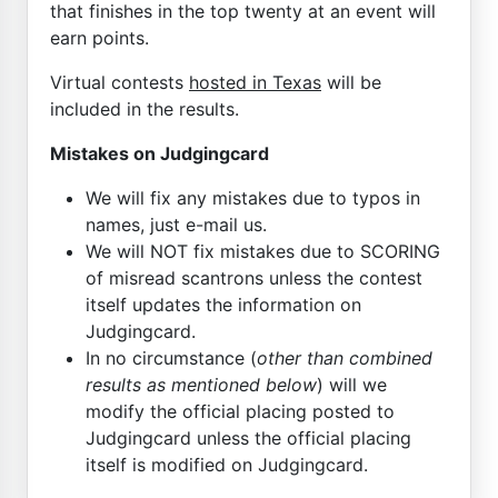
that finishes in the top twenty at an event will
earn points.
Virtual contests
hosted in Texas
will be
included in the results.
Mistakes on Judgingcard
We will fix any mistakes due to typos in
names, just e-mail us.
We will NOT fix mistakes due to SCORING
of misread scantrons unless the contest
itself updates the information on
Judgingcard.
In no circumstance (
other than combined
results as mentioned below
) will we
modify the official placing posted to
Judgingcard unless the official placing
itself is modified on Judgingcard.