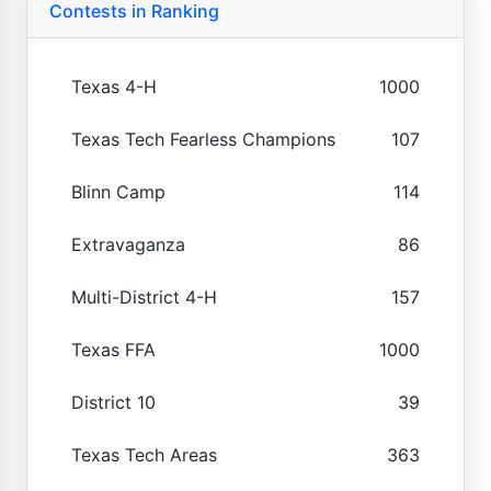
Contests in Ranking
Texas 4-H
1000
Texas Tech Fearless Champions
107
Blinn Camp
114
Extravaganza
86
Multi-District 4-H
157
Texas FFA
1000
District 10
39
Texas Tech Areas
363