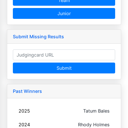
Team
Junior
Submit Missing Results
Submit
Past Winners
2025
Tatum Bales
2024
Rhody Holmes