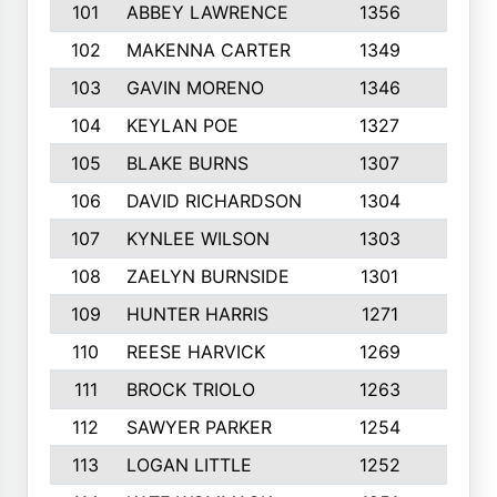
101
ABBEY LAWRENCE
1356
3
102
MAKENNA CARTER
1349
8
103
GAVIN MORENO
1346
9
104
KEYLAN POE
1327
9
105
BLAKE BURNS
1307
7
106
DAVID RICHARDSON
1304
5
107
KYNLEE WILSON
1303
7
108
ZAELYN BURNSIDE
1301
4
109
HUNTER HARRIS
1271
7
110
REESE HARVICK
1269
3
111
BROCK TRIOLO
1263
9
112
SAWYER PARKER
1254
10
113
LOGAN LITTLE
1252
3