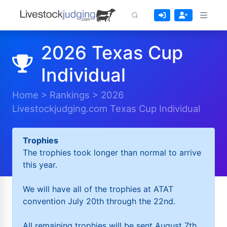
2026 Texas Cup
Individual
Home
>
Rankings
>
2026
Livestockjudging.com Texas Cup Individual
Trophies
The trophies took longer than normal to arrive
this year.
We will have all of the trophies at ATAT
convention July 20th through the 22nd.
All remaining trophies will be sent August 7th.