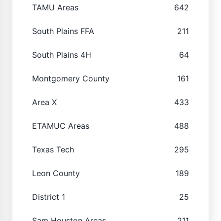
TAMU Areas
642
South Plains FFA
211
South Plains 4H
64
Montgomery County
161
Area X
433
ETAMUC Areas
488
Texas Tech
295
Leon County
189
District 1
25
Sam Houston Areas
211