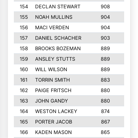
154
DECLAN STEWART
908
4
155
NOAH MULLINS
904
9
156
MACI VERDEN
904
5
157
DANIEL SCHACHER
903
9
158
BROOKS BOZEMAN
889
7
159
ANSLEY STUTTS
889
4
160
WILL WILSON
889
4
161
TORRIN SMITH
883
4
162
PAIGE FRITSCH
880
8
163
JOHN GANDY
880
1
164
WESTON LACKEY
874
6
165
PORTER JACOB
867
6
166
KADEN MASON
865
5