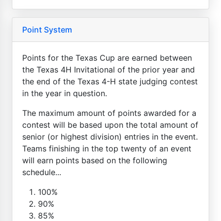
Point System
Points for the Texas Cup are earned between
the Texas 4H Invitational of the prior year and
the end of the Texas 4-H state judging contest
in the year in question.
The maximum amount of points awarded for a
contest will be based upon the total amount of
senior (or highest division) entries in the event.
Teams finishing in the top twenty of an event
will earn points based on the following
schedule...
100%
90%
85%