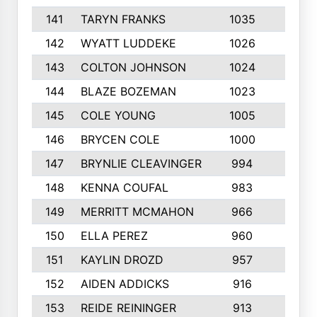
141
TARYN FRANKS
1035
4
142
WYATT LUDDEKE
1026
7
143
COLTON JOHNSON
1024
5
144
BLAZE BOZEMAN
1023
7
145
COLE YOUNG
1005
8
146
BRYCEN COLE
1000
5
147
BRYNLIE CLEAVINGER
994
8
148
KENNA COUFAL
983
6
149
MERRITT MCMAHON
966
7
150
ELLA PEREZ
960
8
151
KAYLIN DROZD
957
5
152
AIDEN ADDICKS
916
5
153
REIDE REININGER
913
7