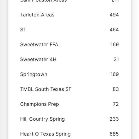
Tarleton Areas
494
STI
464
Sweetwater FFA
169
Sweetwater 4H
21
Springtown
169
TMBL South Texas SF
83
Champions Prep
72
Hill Country Spring
233
Heart O Texas Spring
685