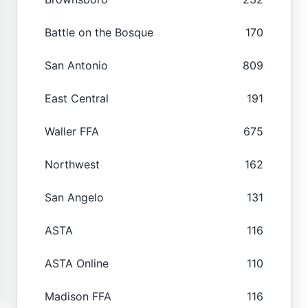
Battle on the Bosque
170
San Antonio
809
East Central
191
Waller FFA
675
Northwest
162
San Angelo
131
ASTA
116
ASTA Online
110
Madison FFA
116