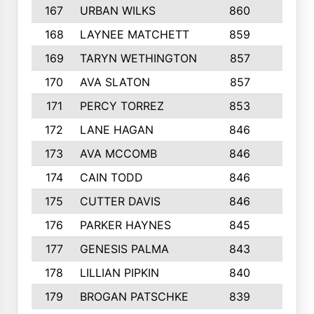
167
URBAN WILKS
860
6
168
LAYNEE MATCHETT
859
10
169
TARYN WETHINGTON
857
5
170
AVA SLATON
857
5
171
PERCY TORREZ
853
5
172
LANE HAGAN
846
5
173
AVA MCCOMB
846
5
174
CAIN TODD
846
3
175
CUTTER DAVIS
846
4
176
PARKER HAYNES
845
8
177
GENESIS PALMA
843
6
178
LILLIAN PIPKIN
840
6
179
BROGAN PATSCHKE
839
4