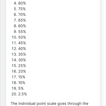
80%
75%
70%
65%
60%
55%
50%
45%
40%
35%
30%
25%
20%
15%
10%
5%
2.5%
The individual point scale goes through the