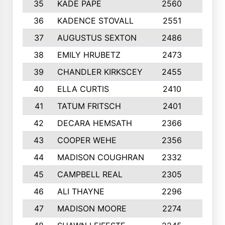
35
KADE PAPE
2560
6
36
KADENCE STOVALL
2551
10
37
AUGUSTUS SEXTON
2486
10
38
EMILY HRUBETZ
2473
8
39
CHANDLER KIRKSCEY
2455
10
40
ELLA CURTIS
2410
9
41
TATUM FRITSCH
2401
10
42
DECARA HEMSATH
2366
10
43
COOPER WEHE
2356
10
44
MADISON COUGHRAN
2332
10
45
CAMPBELL REAL
2305
9
46
ALI THAYNE
2296
10
47
MADISON MOORE
2274
10