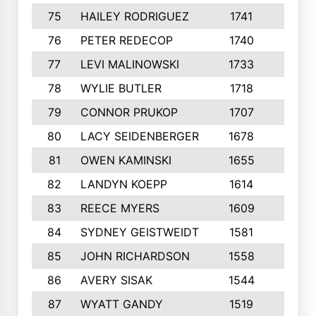
75
HAILEY RODRIGUEZ
1741
6
76
PETER REDECOP
1740
7
77
LEVI MALINOWSKI
1733
9
78
WYLIE BUTLER
1718
9
79
CONNOR PRUKOP
1707
6
80
LACY SEIDENBERGER
1678
6
81
OWEN KAMINSKI
1655
9
82
LANDYN KOEPP
1614
5
83
REECE MYERS
1609
7
84
SYDNEY GEISTWEIDT
1581
8
85
JOHN RICHARDSON
1558
5
86
AVERY SISAK
1544
3
87
WYATT GANDY
1519
10