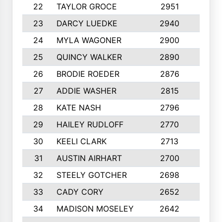
22
TAYLOR GROCE
2951
10
23
DARCY LUEDKE
2940
9
24
MYLA WAGONER
2900
10
25
QUINCY WALKER
2890
10
26
BRODIE ROEDER
2876
10
27
ADDIE WASHER
2815
10
28
KATE NASH
2796
10
29
HAILEY RUDLOFF
2770
10
30
KEELI CLARK
2713
10
31
AUSTIN AIRHART
2700
10
32
STEELY GOTCHER
2698
10
33
CADY CORY
2652
10
34
MADISON MOSELEY
2642
9