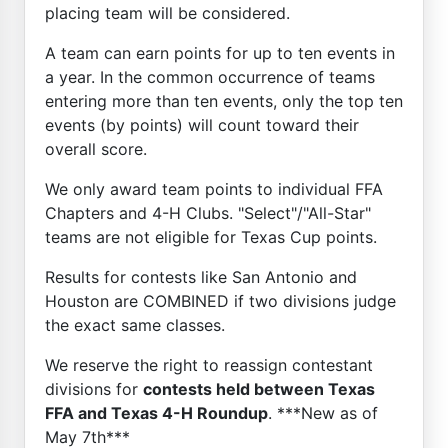
placing team will be considered.
A team can earn points for up to ten events in
a year. In the common occurrence of teams
entering more than ten events, only the top ten
events (by points) will count toward their
overall score.
We only award team points to individual FFA
Chapters and 4-H Clubs. "Select"/"All-Star"
teams are not eligible for Texas Cup points.
Results for contests like San Antonio and
Houston are COMBINED if two divisions judge
the exact same classes.
We reserve the right to reassign contestant
divisions for
contests held between Texas
FFA and Texas 4-H Roundup
. ***New as of
May 7th***