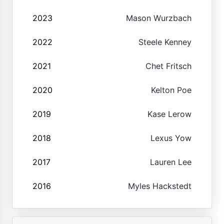
2023
Mason Wurzbach
2022
Steele Kenney
2021
Chet Fritsch
2020
Kelton Poe
2019
Kase Lerow
2018
Lexus Yow
2017
Lauren Lee
2016
Myles Hackstedt