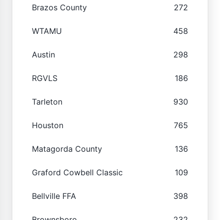
Brazos County
272
WTAMU
458
Austin
298
RGVLS
186
Tarleton
930
Houston
765
Matagorda County
136
Graford Cowbell Classic
109
Bellville FFA
398
Brownsboro
232