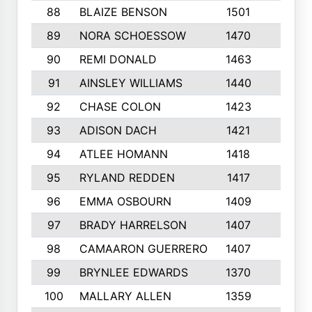
88
BLAIZE BENSON
1501
6
89
NORA SCHOESSOW
1470
4
90
REMI DONALD
1463
8
91
AINSLEY WILLIAMS
1440
4
92
CHASE COLON
1423
7
93
ADISON DACH
1421
9
94
ATLEE HOMANN
1418
6
95
RYLAND REDDEN
1417
6
96
EMMA OSBOURN
1409
3
97
BRADY HARRELSON
1407
4
98
CAMAARON GUERRERO
1407
4
99
BRYNLEE EDWARDS
1370
6
100
MALLARY ALLEN
1359
8