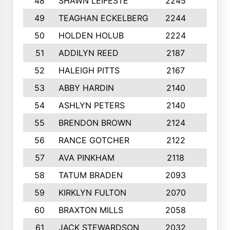
48
SHAWN LEIFESTE
2245
8
49
TEAGHAN ECKELBERG
2244
10
50
HOLDEN HOLUB
2224
10
51
ADDILYN REED
2187
8
52
HALEIGH PITTS
2167
10
53
ABBY HARDIN
2140
7
54
ASHLYN PETERS
2140
10
55
BRENDON BROWN
2124
9
56
RANCE GOTCHER
2122
10
57
AVA PINKHAM
2118
10
58
TATUM BRADEN
2093
7
59
KIRKLYN FULTON
2070
8
60
BRAXTON MILLS
2058
10
61
JACK STEWARDSON
2032
10