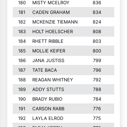
180
MISTY MCELROY
836
3
181
CADEN GRAHAM
834
6
182
MCKENZIE TIEMANN
824
4
183
HOLT HOELSCHER
808
5
184
RHETT RIBBLE
803
4
185
MOLLIE KEIFER
800
4
186
JANA JUSTISS
799
9
187
TATE BACA
796
5
188
REAGAN WHITNEY
792
5
189
ADDY STUTTS
788
3
190
BRADY RUBIO
784
5
191
CARSON RABB
776
3
192
LAYLA ELROD
775
3