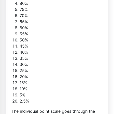
80%
75%
70%
65%
60%
55%
50%
45%
40%
35%
30%
25%
20%
15%
10%
5%
2.5%
The individual point scale goes through the