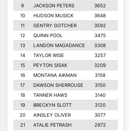
9
JACKSON PETERS
3652
10
10
HUDSON MUSICK
3648
10
11
GENTRY GOTCHER
3592
10
12
QUINN POOL
3475
9
13
LANDON MAGADANCE
3308
9
14
TAYLOR WISE
3257
10
15
PEYTON SISAK
3209
10
16
MONTANA AIKMAN
3158
10
17
DAWSON SHERROUSE
3150
10
18
TANNER HAWS
3140
9
19
BRECKYN SLOTT
3120
10
20
AINSLEY OLIVER
3077
10
21
ATALIE PETRASH
2972
10