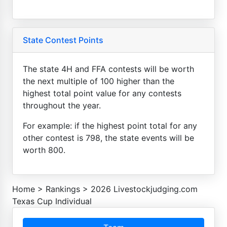
State Contest Points
The state 4H and FFA contests will be worth
the next multiple of 100 higher than the
highest total point value for any contests
throughout the year.
For example: if the highest point total for any
other contest is 798, the state events will be
worth 800.
Home
>
Rankings
>
2026 Livestockjudging.com
Texas Cup Individual