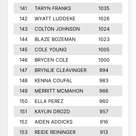
141
TARYN FRANKS
1035
4
142
WYATT LUDDEKE
1026
7
143
COLTON JOHNSON
1024
5
144
BLAZE BOZEMAN
1023
7
145
COLE YOUNG
1005
8
146
BRYCEN COLE
1000
5
147
BRYNLIE CLEAVINGER
994
8
148
KENNA COUFAL
983
6
149
MERRITT MCMAHON
966
7
150
ELLA PEREZ
960
8
151
KAYLIN DROZD
957
5
152
AIDEN ADDICKS
916
5
153
REIDE REININGER
913
7