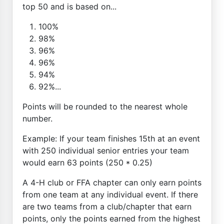
top 50 and is based on...
100%
98%
96%
96%
94%
92%...
Points will be rounded to the nearest whole
number.
Example: If your team finishes 15th at an event
with 250 individual senior entries your team
would earn 63 points (250 * 0.25)
A 4-H club or FFA chapter can only earn points
from one team at any individual event. If there
are two teams from a club/chapter that earn
points, only the points earned from the highest