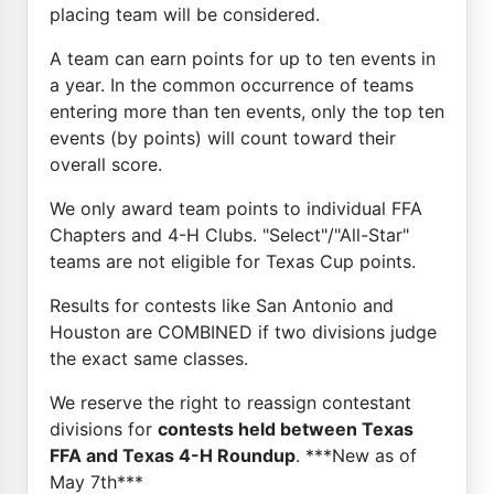
placing team will be considered.
A team can earn points for up to ten events in
a year. In the common occurrence of teams
entering more than ten events, only the top ten
events (by points) will count toward their
overall score.
We only award team points to individual FFA
Chapters and 4-H Clubs. "Select"/"All-Star"
teams are not eligible for Texas Cup points.
Results for contests like San Antonio and
Houston are COMBINED if two divisions judge
the exact same classes.
We reserve the right to reassign contestant
divisions for
contests held between Texas
FFA and Texas 4-H Roundup
. ***New as of
May 7th***