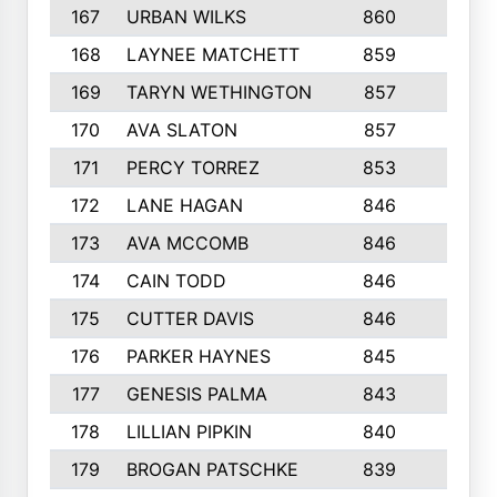
167
URBAN WILKS
860
6
168
LAYNEE MATCHETT
859
10
169
TARYN WETHINGTON
857
5
170
AVA SLATON
857
5
171
PERCY TORREZ
853
5
172
LANE HAGAN
846
5
173
AVA MCCOMB
846
5
174
CAIN TODD
846
3
175
CUTTER DAVIS
846
4
176
PARKER HAYNES
845
8
177
GENESIS PALMA
843
6
178
LILLIAN PIPKIN
840
6
179
BROGAN PATSCHKE
839
4