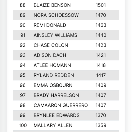
88
BLAIZE BENSON
1501
6
89
NORA SCHOESSOW
1470
4
90
REMI DONALD
1463
8
91
AINSLEY WILLIAMS
1440
4
92
CHASE COLON
1423
7
93
ADISON DACH
1421
9
94
ATLEE HOMANN
1418
6
95
RYLAND REDDEN
1417
6
96
EMMA OSBOURN
1409
3
97
BRADY HARRELSON
1407
4
98
CAMAARON GUERRERO
1407
4
99
BRYNLEE EDWARDS
1370
6
100
MALLARY ALLEN
1359
8