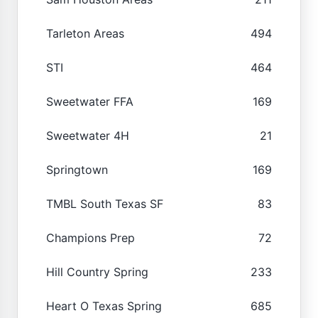
Tarleton Areas
494
STI
464
Sweetwater FFA
169
Sweetwater 4H
21
Springtown
169
TMBL South Texas SF
83
Champions Prep
72
Hill Country Spring
233
Heart O Texas Spring
685