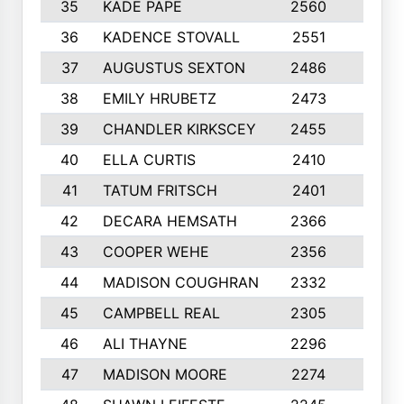
35
KADE PAPE
2560
6
36
KADENCE STOVALL
2551
10
37
AUGUSTUS SEXTON
2486
10
38
EMILY HRUBETZ
2473
8
39
CHANDLER KIRKSCEY
2455
10
40
ELLA CURTIS
2410
9
41
TATUM FRITSCH
2401
10
42
DECARA HEMSATH
2366
10
43
COOPER WEHE
2356
10
44
MADISON COUGHRAN
2332
10
45
CAMPBELL REAL
2305
9
46
ALI THAYNE
2296
10
47
MADISON MOORE
2274
10