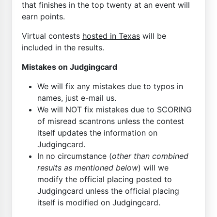
that finishes in the top twenty at an event will
earn points.
Virtual contests
hosted in Texas
will be
included in the results.
Mistakes on Judgingcard
We will fix any mistakes due to typos in
names, just e-mail us.
We will NOT fix mistakes due to SCORING
of misread scantrons unless the contest
itself updates the information on
Judgingcard.
In no circumstance (
other than combined
results as mentioned below
) will we
modify the official placing posted to
Judgingcard unless the official placing
itself is modified on Judgingcard.