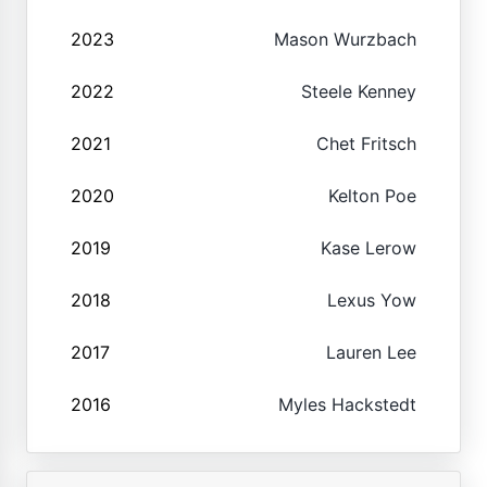
2023
Mason Wurzbach
2022
Steele Kenney
2021
Chet Fritsch
2020
Kelton Poe
2019
Kase Lerow
2018
Lexus Yow
2017
Lauren Lee
2016
Myles Hackstedt