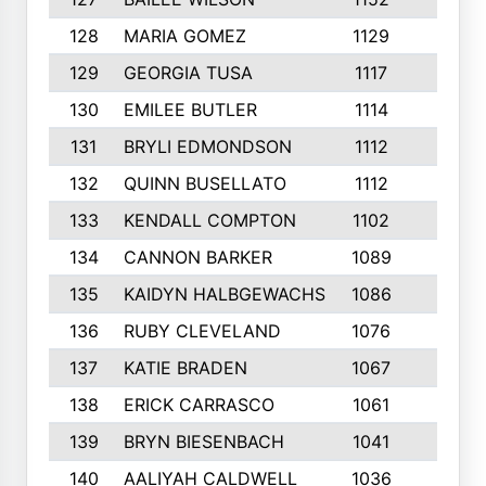
128
MARIA GOMEZ
1129
3
129
GEORGIA TUSA
1117
4
130
EMILEE BUTLER
1114
8
131
BRYLI EDMONDSON
1112
4
132
QUINN BUSELLATO
1112
9
133
KENDALL COMPTON
1102
3
134
CANNON BARKER
1089
6
135
KAIDYN HALBGEWACHS
1086
5
136
RUBY CLEVELAND
1076
7
137
KATIE BRADEN
1067
4
138
ERICK CARRASCO
1061
7
139
BRYN BIESENBACH
1041
7
140
AALIYAH CALDWELL
1036
3