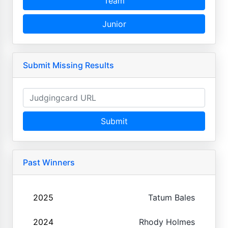
Team
Junior
Submit Missing Results
Submit
Past Winners
2025
Tatum Bales
2024
Rhody Holmes