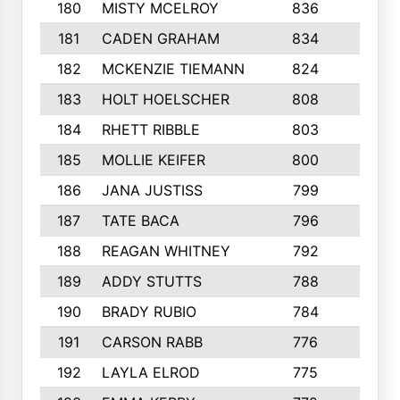
180
MISTY MCELROY
836
3
181
CADEN GRAHAM
834
6
182
MCKENZIE TIEMANN
824
4
183
HOLT HOELSCHER
808
5
184
RHETT RIBBLE
803
4
185
MOLLIE KEIFER
800
4
186
JANA JUSTISS
799
9
187
TATE BACA
796
5
188
REAGAN WHITNEY
792
5
189
ADDY STUTTS
788
3
190
BRADY RUBIO
784
5
191
CARSON RABB
776
3
192
LAYLA ELROD
775
3