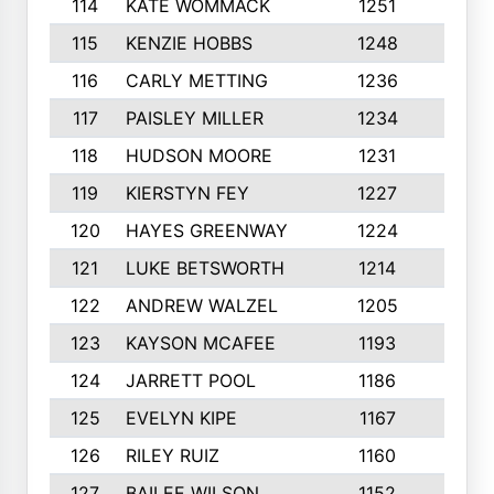
114
KATE WOMMACK
1251
8
115
KENZIE HOBBS
1248
5
116
CARLY METTING
1236
9
117
PAISLEY MILLER
1234
7
118
HUDSON MOORE
1231
5
119
KIERSTYN FEY
1227
7
120
HAYES GREENWAY
1224
6
121
LUKE BETSWORTH
1214
10
122
ANDREW WALZEL
1205
7
123
KAYSON MCAFEE
1193
7
124
JARRETT POOL
1186
8
125
EVELYN KIPE
1167
8
126
RILEY RUIZ
1160
6
127
BAILEE WILSON
1152
7