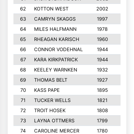
62
KOTTON WEST
2002
8
63
CAMRYN SKAGGS
1997
8
64
MILES HALFMANN
1978
10
65
RHEAGAN KARISCH
1960
10
66
CONNOR VODEHNAL
1944
9
67
KARA KIRKPATRICK
1944
10
68
KEELEY WARNKEN
1932
10
69
THOMAS BELT
1927
10
70
KASS PAPE
1895
9
71
TUCKER WELLS
1821
8
72
TROIT HOSEK
1808
8
73
LAYNA OTTMERS
1799
10
74
CAROLINE MERCER
1780
5