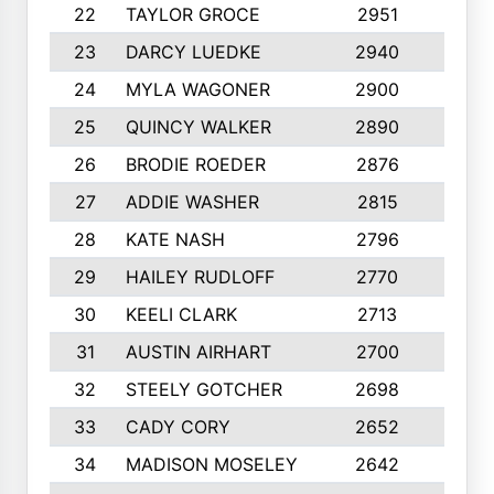
22
TAYLOR GROCE
2951
10
23
DARCY LUEDKE
2940
9
24
MYLA WAGONER
2900
10
25
QUINCY WALKER
2890
10
26
BRODIE ROEDER
2876
10
27
ADDIE WASHER
2815
10
28
KATE NASH
2796
10
29
HAILEY RUDLOFF
2770
10
30
KEELI CLARK
2713
10
31
AUSTIN AIRHART
2700
10
32
STEELY GOTCHER
2698
10
33
CADY CORY
2652
10
34
MADISON MOSELEY
2642
9