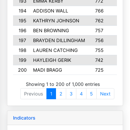
193
EMMA KERBY
772
5
194
ADDISON WALL
766
7
195
KATHRYN JOHNSON
762
5
196
BEN BROWNING
757
7
197
BRAYDEN DILLINGHAM
756
6
198
LAUREN CATCHING
755
4
199
HAYLEIGH GERIK
742
5
200
MADI BRAGG
725
3
Showing 1 to 200 of 1,000 entries
Previous
1
2
3
4
5
Next
Indicators