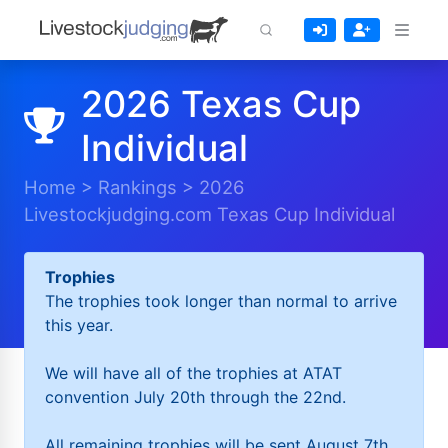
2026 Texas Cup
Individual
Home
>
Rankings
>
2026
Livestockjudging.com Texas Cup Individual
Trophies
The trophies took longer than normal to arrive
this year.
We will have all of the trophies at ATAT
convention July 20th through the 22nd.
All remaining trophies will be sent August 7th.