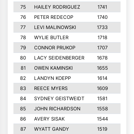
75
HAILEY RODRIGUEZ
1741
6
76
PETER REDECOP
1740
7
77
LEVI MALINOWSKI
1733
9
78
WYLIE BUTLER
1718
9
79
CONNOR PRUKOP
1707
6
80
LACY SEIDENBERGER
1678
6
81
OWEN KAMINSKI
1655
9
82
LANDYN KOEPP
1614
5
83
REECE MYERS
1609
7
84
SYDNEY GEISTWEIDT
1581
8
85
JOHN RICHARDSON
1558
5
86
AVERY SISAK
1544
3
87
WYATT GANDY
1519
10