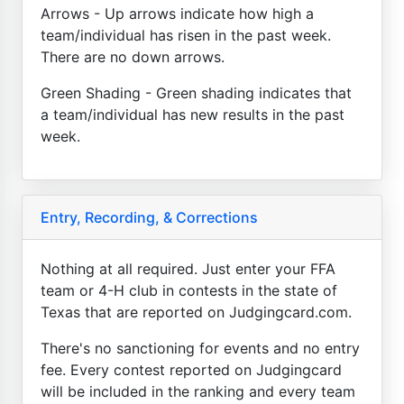
Arrows - Up arrows indicate how high a
team/individual has risen in the past week.
There are no down arrows.
Green Shading - Green shading indicates that
a team/individual has new results in the past
week.
Entry, Recording, & Corrections
Nothing at all required. Just enter your FFA
team or 4-H club in contests in the state of
Texas that are reported on Judgingcard.com.
There's no sanctioning for events and no entry
fee. Every contest reported on Judgingcard
will be included in the ranking and every team