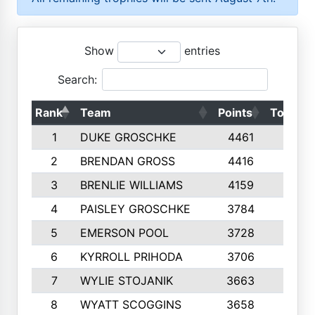
Show
entries
Search:
Rank
Team
Points
Top 50s
1
DUKE GROSCHKE
4461
10
2
BRENDAN GROSS
4416
10
3
BRENLIE WILLIAMS
4159
10
4
PAISLEY GROSCHKE
3784
10
5
EMERSON POOL
3728
10
6
KYRROLL PRIHODA
3706
10
7
WYLIE STOJANIK
3663
10
8
WYATT SCOGGINS
3658
10