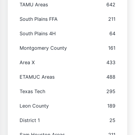
TAMU Areas
642
South Plains FFA
211
South Plains 4H
64
Montgomery County
161
Area X
433
ETAMUC Areas
488
Texas Tech
295
Leon County
189
District 1
25
Sam Houston Areas
211