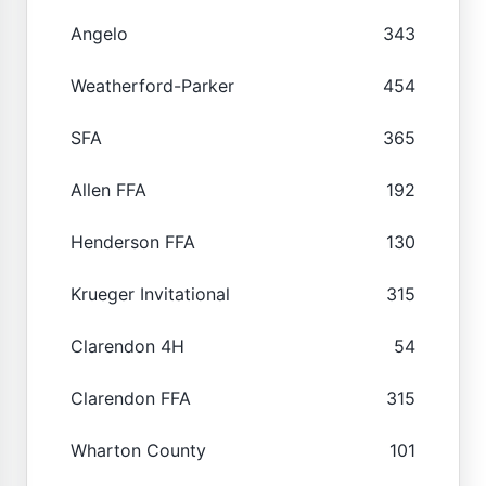
Angelo
343
Weatherford-Parker
454
SFA
365
Allen FFA
192
Henderson FFA
130
Krueger Invitational
315
Clarendon 4H
54
Clarendon FFA
315
Wharton County
101