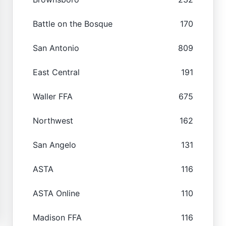
Battle on the Bosque
170
San Antonio
809
East Central
191
Waller FFA
675
Northwest
162
San Angelo
131
ASTA
116
ASTA Online
110
Madison FFA
116