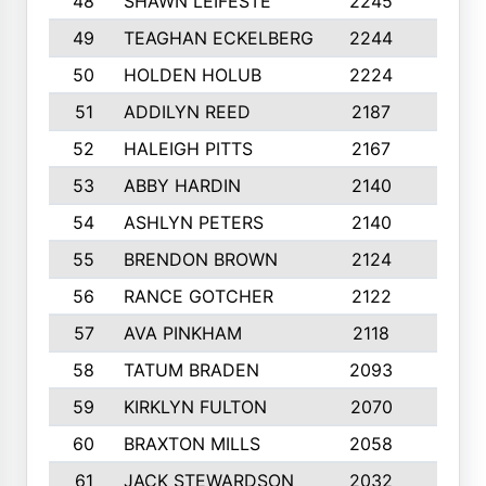
48
SHAWN LEIFESTE
2245
8
49
TEAGHAN ECKELBERG
2244
10
50
HOLDEN HOLUB
2224
10
51
ADDILYN REED
2187
8
52
HALEIGH PITTS
2167
10
53
ABBY HARDIN
2140
7
54
ASHLYN PETERS
2140
10
55
BRENDON BROWN
2124
9
56
RANCE GOTCHER
2122
10
57
AVA PINKHAM
2118
10
58
TATUM BRADEN
2093
7
59
KIRKLYN FULTON
2070
8
60
BRAXTON MILLS
2058
10
61
JACK STEWARDSON
2032
10