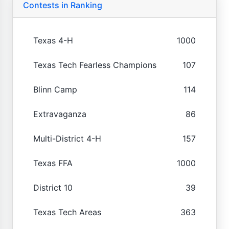
Contests in Ranking
Texas 4-H
1000
Texas Tech Fearless Champions
107
Blinn Camp
114
Extravaganza
86
Multi-District 4-H
157
Texas FFA
1000
District 10
39
Texas Tech Areas
363