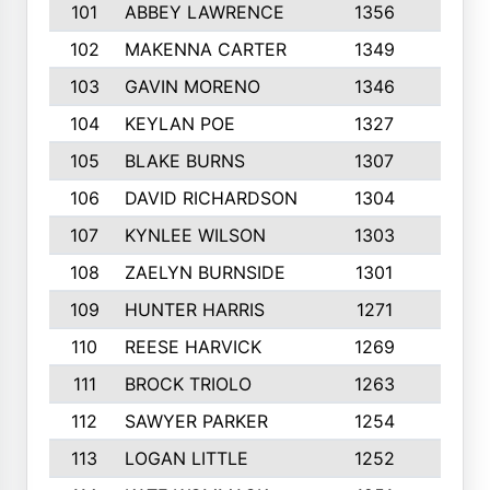
101
ABBEY LAWRENCE
1356
3
102
MAKENNA CARTER
1349
8
103
GAVIN MORENO
1346
9
104
KEYLAN POE
1327
9
105
BLAKE BURNS
1307
7
106
DAVID RICHARDSON
1304
5
107
KYNLEE WILSON
1303
7
108
ZAELYN BURNSIDE
1301
4
109
HUNTER HARRIS
1271
7
110
REESE HARVICK
1269
3
111
BROCK TRIOLO
1263
9
112
SAWYER PARKER
1254
10
113
LOGAN LITTLE
1252
3