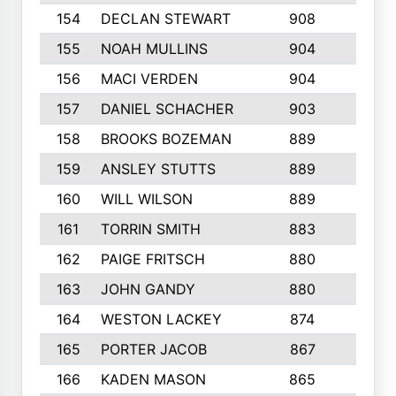
154
DECLAN STEWART
908
4
155
NOAH MULLINS
904
9
156
MACI VERDEN
904
5
157
DANIEL SCHACHER
903
9
158
BROOKS BOZEMAN
889
7
159
ANSLEY STUTTS
889
4
160
WILL WILSON
889
4
161
TORRIN SMITH
883
4
162
PAIGE FRITSCH
880
8
163
JOHN GANDY
880
1
164
WESTON LACKEY
874
6
165
PORTER JACOB
867
6
166
KADEN MASON
865
5