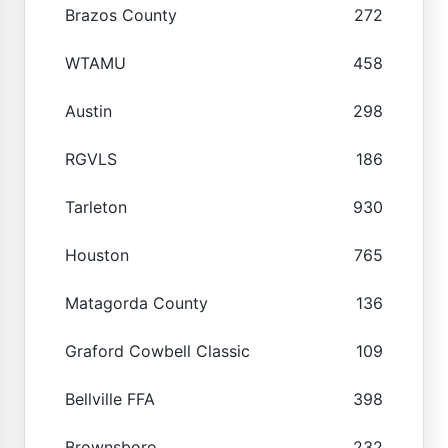
Brazos County
272
WTAMU
458
Austin
298
RGVLS
186
Tarleton
930
Houston
765
Matagorda County
136
Graford Cowbell Classic
109
Bellville FFA
398
Brownsboro
232