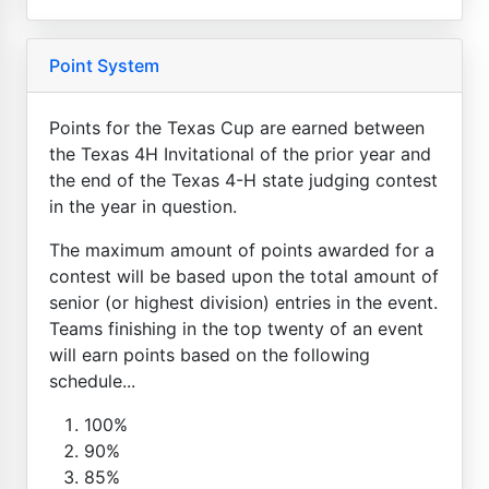
Point System
Points for the Texas Cup are earned between
the Texas 4H Invitational of the prior year and
the end of the Texas 4-H state judging contest
in the year in question.
The maximum amount of points awarded for a
contest will be based upon the total amount of
senior (or highest division) entries in the event.
Teams finishing in the top twenty of an event
will earn points based on the following
schedule...
100%
90%
85%