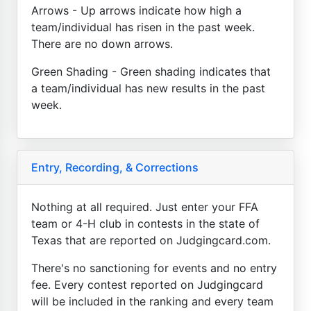
Arrows - Up arrows indicate how high a
team/individual has risen in the past week.
There are no down arrows.
Green Shading - Green shading indicates that
a team/individual has new results in the past
week.
Entry, Recording, & Corrections
Nothing at all required. Just enter your FFA
team or 4-H club in contests in the state of
Texas that are reported on Judgingcard.com.
There's no sanctioning for events and no entry
fee. Every contest reported on Judgingcard
will be included in the ranking and every team