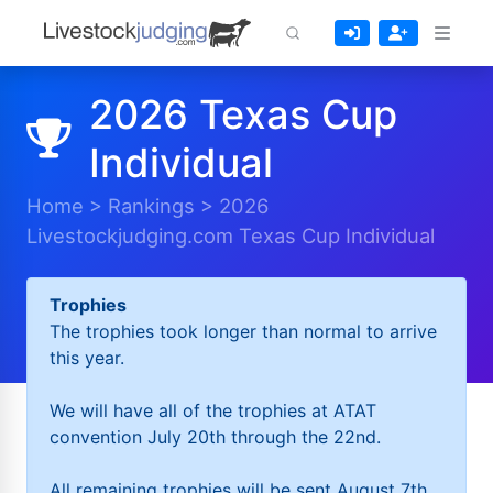
2026 Texas Cup
Individual
Home
>
Rankings
>
2026
Livestockjudging.com Texas Cup Individual
Trophies
The trophies took longer than normal to arrive
this year.
We will have all of the trophies at ATAT
convention July 20th through the 22nd.
All remaining trophies will be sent August 7th.