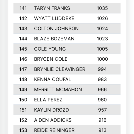
141
TARYN FRANKS
1035
4
142
WYATT LUDDEKE
1026
7
143
COLTON JOHNSON
1024
5
144
BLAZE BOZEMAN
1023
7
145
COLE YOUNG
1005
8
146
BRYCEN COLE
1000
5
147
BRYNLIE CLEAVINGER
994
8
148
KENNA COUFAL
983
6
149
MERRITT MCMAHON
966
7
150
ELLA PEREZ
960
8
151
KAYLIN DROZD
957
5
152
AIDEN ADDICKS
916
5
153
REIDE REININGER
913
7