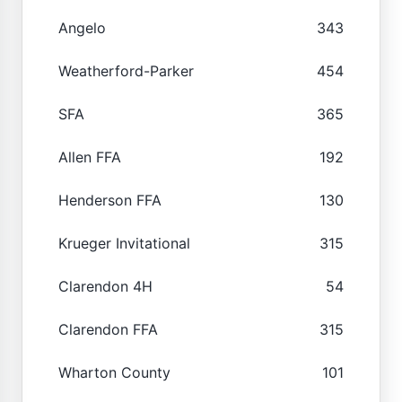
Angelo
343
Weatherford-Parker
454
SFA
365
Allen FFA
192
Henderson FFA
130
Krueger Invitational
315
Clarendon 4H
54
Clarendon FFA
315
Wharton County
101