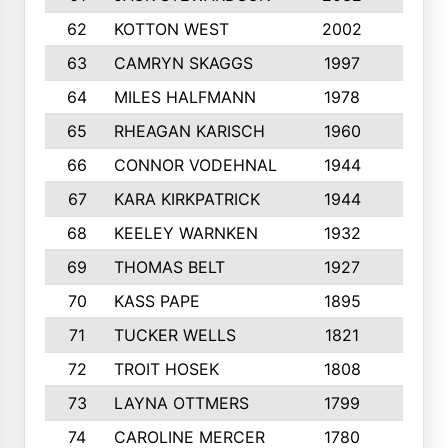
62
KOTTON WEST
2002
8
63
CAMRYN SKAGGS
1997
8
64
MILES HALFMANN
1978
10
65
RHEAGAN KARISCH
1960
10
66
CONNOR VODEHNAL
1944
9
67
KARA KIRKPATRICK
1944
10
68
KEELEY WARNKEN
1932
10
69
THOMAS BELT
1927
10
70
KASS PAPE
1895
9
71
TUCKER WELLS
1821
8
72
TROIT HOSEK
1808
8
73
LAYNA OTTMERS
1799
10
74
CAROLINE MERCER
1780
5