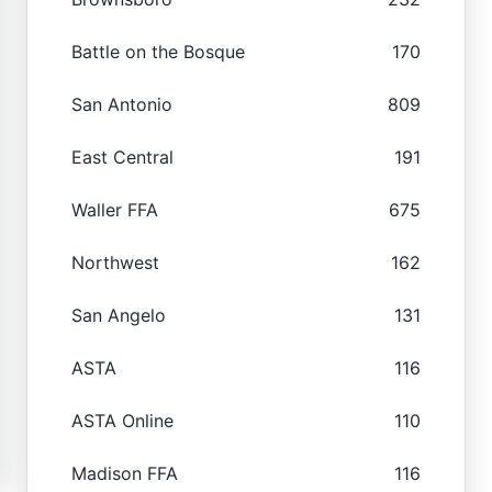
Battle on the Bosque
170
San Antonio
809
East Central
191
Waller FFA
675
Northwest
162
San Angelo
131
ASTA
116
ASTA Online
110
Madison FFA
116