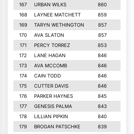
167
URBAN WILKS
860
6
168
LAYNEE MATCHETT
859
10
169
TARYN WETHINGTON
857
5
170
AVA SLATON
857
5
171
PERCY TORREZ
853
5
172
LANE HAGAN
846
5
173
AVA MCCOMB
846
5
174
CAIN TODD
846
3
175
CUTTER DAVIS
846
4
176
PARKER HAYNES
845
8
177
GENESIS PALMA
843
6
178
LILLIAN PIPKIN
840
6
179
BROGAN PATSCHKE
839
4