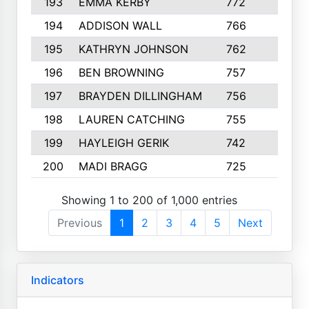
193
EMMA KERBY
772
5
194
ADDISON WALL
766
7
195
KATHRYN JOHNSON
762
5
196
BEN BROWNING
757
7
197
BRAYDEN DILLINGHAM
756
6
198
LAUREN CATCHING
755
4
199
HAYLEIGH GERIK
742
5
200
MADI BRAGG
725
3
Showing 1 to 200 of 1,000 entries
Previous
1
2
3
4
5
Next
Indicators