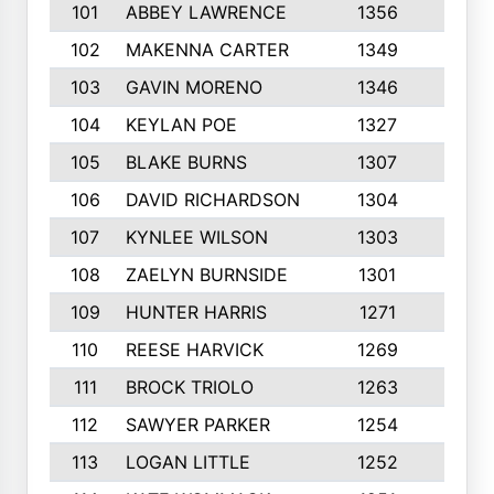
101
ABBEY LAWRENCE
1356
3
102
MAKENNA CARTER
1349
8
103
GAVIN MORENO
1346
9
104
KEYLAN POE
1327
9
105
BLAKE BURNS
1307
7
106
DAVID RICHARDSON
1304
5
107
KYNLEE WILSON
1303
7
108
ZAELYN BURNSIDE
1301
4
109
HUNTER HARRIS
1271
7
110
REESE HARVICK
1269
3
111
BROCK TRIOLO
1263
9
112
SAWYER PARKER
1254
10
113
LOGAN LITTLE
1252
3