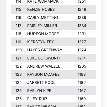
114
KATE WOMMACK
1251
8
115
KENZIE HOBBS
1248
5
116
CARLY METTING
1236
9
117
PAISLEY MILLER
1234
7
118
HUDSON MOORE
1231
5
119
KIERSTYN FEY
1227
7
120
HAYES GREENWAY
1224
6
121
LUKE BETSWORTH
1214
10
122
ANDREW WALZEL
1205
7
123
KAYSON MCAFEE
1193
7
124
JARRETT POOL
1186
8
125
EVELYN KIPE
1167
8
126
RILEY RUIZ
1160
6
127
BAILEE WILSON
1152
7