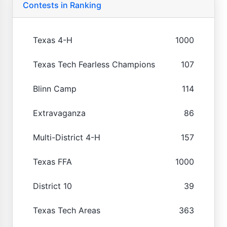
Contests in Ranking
Texas 4-H
1000
Texas Tech Fearless Champions
107
Blinn Camp
114
Extravaganza
86
Multi-District 4-H
157
Texas FFA
1000
District 10
39
Texas Tech Areas
363