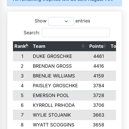
Show
entries
Search:
Rank
Team
Points
Top 50s
1
DUKE GROSCHKE
4461
10
2
BRENDAN GROSS
4416
10
3
BRENLIE WILLIAMS
4159
10
4
PAISLEY GROSCHKE
3784
10
5
EMERSON POOL
3728
10
6
KYRROLL PRIHODA
3706
10
7
WYLIE STOJANIK
3663
10
8
WYATT SCOGGINS
3658
10