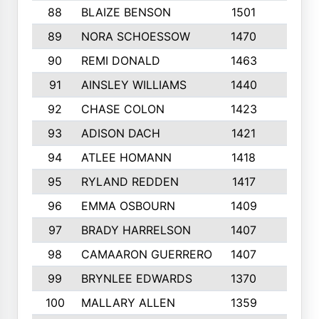
88
BLAIZE BENSON
1501
6
89
NORA SCHOESSOW
1470
4
90
REMI DONALD
1463
8
91
AINSLEY WILLIAMS
1440
4
92
CHASE COLON
1423
7
93
ADISON DACH
1421
9
94
ATLEE HOMANN
1418
6
95
RYLAND REDDEN
1417
6
96
EMMA OSBOURN
1409
3
97
BRADY HARRELSON
1407
4
98
CAMAARON GUERRERO
1407
4
99
BRYNLEE EDWARDS
1370
6
100
MALLARY ALLEN
1359
8