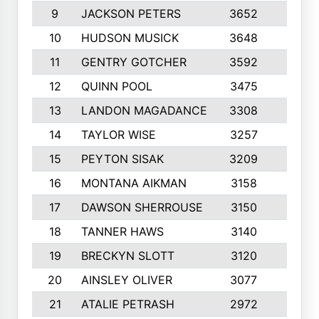
9
JACKSON PETERS
3652
10
10
HUDSON MUSICK
3648
10
11
GENTRY GOTCHER
3592
10
12
QUINN POOL
3475
9
13
LANDON MAGADANCE
3308
9
14
TAYLOR WISE
3257
10
15
PEYTON SISAK
3209
10
16
MONTANA AIKMAN
3158
10
17
DAWSON SHERROUSE
3150
10
18
TANNER HAWS
3140
9
19
BRECKYN SLOTT
3120
10
20
AINSLEY OLIVER
3077
10
21
ATALIE PETRASH
2972
10