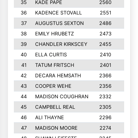
35
KADE PAPE
2560
6
36
KADENCE STOVALL
2551
10
37
AUGUSTUS SEXTON
2486
10
38
EMILY HRUBETZ
2473
8
39
CHANDLER KIRKSCEY
2455
10
40
ELLA CURTIS
2410
9
41
TATUM FRITSCH
2401
10
42
DECARA HEMSATH
2366
10
43
COOPER WEHE
2356
10
44
MADISON COUGHRAN
2332
10
45
CAMPBELL REAL
2305
9
46
ALI THAYNE
2296
10
47
MADISON MOORE
2274
10