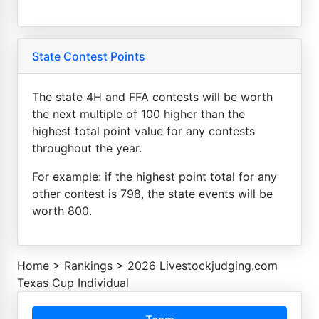
State Contest Points
The state 4H and FFA contests will be worth
the next multiple of 100 higher than the
highest total point value for any contests
throughout the year.
For example: if the highest point total for any
other contest is 798, the state events will be
worth 800.
Home
>
Rankings
>
2026 Livestockjudging.com
Texas Cup Individual