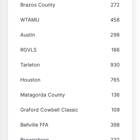
Brazos County
272
WTAMU
458
Austin
298
RGVLS
186
Tarleton
930
Houston
765
Matagorda County
136
Graford Cowbell Classic
109
Bellville FFA
398
Brownsboro
232