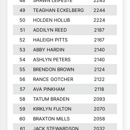
48
SHAWN LEIFESTE
2245
8
49
TEAGHAN ECKELBERG
2244
10
50
HOLDEN HOLUB
2224
10
51
ADDILYN REED
2187
8
52
HALEIGH PITTS
2167
10
53
ABBY HARDIN
2140
7
54
ASHLYN PETERS
2140
10
55
BRENDON BROWN
2124
9
56
RANCE GOTCHER
2122
10
57
AVA PINKHAM
2118
10
58
TATUM BRADEN
2093
7
59
KIRKLYN FULTON
2070
8
60
BRAXTON MILLS
2058
10
61
JACK STEWARDSON
2032
10