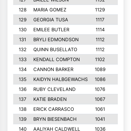
128
MARIA GOMEZ
1129
3
129
GEORGIA TUSA
1117
4
130
EMILEE BUTLER
1114
8
131
BRYLI EDMONDSON
1112
4
132
QUINN BUSELLATO
1112
9
133
KENDALL COMPTON
1102
3
134
CANNON BARKER
1089
6
135
KAIDYN HALBGEWACHS
1086
5
136
RUBY CLEVELAND
1076
7
137
KATIE BRADEN
1067
4
138
ERICK CARRASCO
1061
7
139
BRYN BIESENBACH
1041
7
140
AALIYAH CALDWELL
1036
3