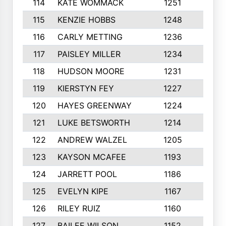
114
KATE WOMMACK
1251
8
115
KENZIE HOBBS
1248
5
116
CARLY METTING
1236
9
117
PAISLEY MILLER
1234
7
118
HUDSON MOORE
1231
5
119
KIERSTYN FEY
1227
7
120
HAYES GREENWAY
1224
6
121
LUKE BETSWORTH
1214
10
122
ANDREW WALZEL
1205
7
123
KAYSON MCAFEE
1193
7
124
JARRETT POOL
1186
8
125
EVELYN KIPE
1167
8
126
RILEY RUIZ
1160
6
127
BAILEE WILSON
1152
7