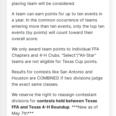
placing team will be considered.
A team can earn points for up to ten events in
a year. In the common occurrence of teams
entering more than ten events, only the top ten
events (by points) will count toward their
overall score.
We only award team points to individual FFA
Chapters and 4-H Clubs. "Select"/"All-Star"
teams are not eligible for Texas Cup points.
Results for contests like San Antonio and
Houston are COMBINED if two divisions judge
the exact same classes.
We reserve the right to reassign contestant
divisions for
contests held between Texas
FFA and Texas 4-H Roundup
. ***New as of
May 7th***