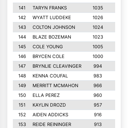
141
TARYN FRANKS
1035
4
142
WYATT LUDDEKE
1026
7
143
COLTON JOHNSON
1024
5
144
BLAZE BOZEMAN
1023
7
145
COLE YOUNG
1005
8
146
BRYCEN COLE
1000
5
147
BRYNLIE CLEAVINGER
994
8
148
KENNA COUFAL
983
6
149
MERRITT MCMAHON
966
7
150
ELLA PEREZ
960
8
151
KAYLIN DROZD
957
5
152
AIDEN ADDICKS
916
5
153
REIDE REININGER
913
7