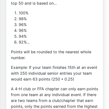
top 50 and is based on...
100%
98%
96%
96%
94%
92%...
Points will be rounded to the nearest whole
number.
Example: If your team finishes 15th at an event
with 250 individual senior entries your team
would earn 63 points (250 * 0.25)
A 4-H club or FFA chapter can only earn points
from one team at any individual event. If there
are two teams from a club/chapter that earn
points, only the points earned from the highest