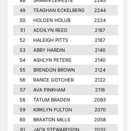
48
SHAWN LEIFESTE
2245
8
49
TEAGHAN ECKELBERG
2244
10
50
HOLDEN HOLUB
2224
10
51
ADDILYN REED
2187
8
52
HALEIGH PITTS
2167
10
53
ABBY HARDIN
2140
7
54
ASHLYN PETERS
2140
10
55
BRENDON BROWN
2124
9
56
RANCE GOTCHER
2122
10
57
AVA PINKHAM
2118
10
58
TATUM BRADEN
2093
7
59
KIRKLYN FULTON
2070
8
60
BRAXTON MILLS
2058
10
61
JACK STEWARDSON
2032
10