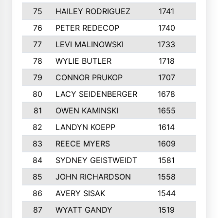
75
HAILEY RODRIGUEZ
1741
6
76
PETER REDECOP
1740
7
77
LEVI MALINOWSKI
1733
9
78
WYLIE BUTLER
1718
9
79
CONNOR PRUKOP
1707
6
80
LACY SEIDENBERGER
1678
6
81
OWEN KAMINSKI
1655
9
82
LANDYN KOEPP
1614
5
83
REECE MYERS
1609
7
84
SYDNEY GEISTWEIDT
1581
8
85
JOHN RICHARDSON
1558
5
86
AVERY SISAK
1544
3
87
WYATT GANDY
1519
10