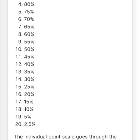
80%
75%
70%
65%
60%
55%
50%
45%
40%
35%
30%
25%
20%
15%
10%
5%
2.5%
The individual point scale goes through the