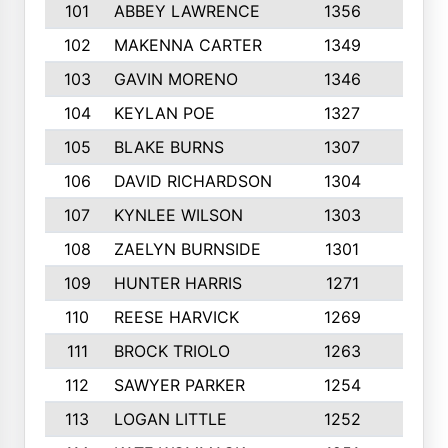
101
ABBEY LAWRENCE
1356
3
102
MAKENNA CARTER
1349
8
103
GAVIN MORENO
1346
9
104
KEYLAN POE
1327
9
105
BLAKE BURNS
1307
7
106
DAVID RICHARDSON
1304
5
107
KYNLEE WILSON
1303
7
108
ZAELYN BURNSIDE
1301
4
109
HUNTER HARRIS
1271
7
110
REESE HARVICK
1269
3
111
BROCK TRIOLO
1263
9
112
SAWYER PARKER
1254
10
113
LOGAN LITTLE
1252
3