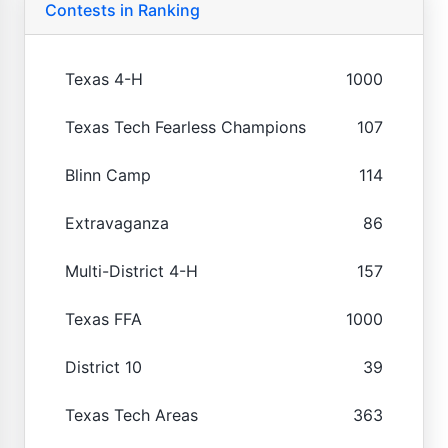
Contests in Ranking
Texas 4-H
1000
Texas Tech Fearless Champions
107
Blinn Camp
114
Extravaganza
86
Multi-District 4-H
157
Texas FFA
1000
District 10
39
Texas Tech Areas
363