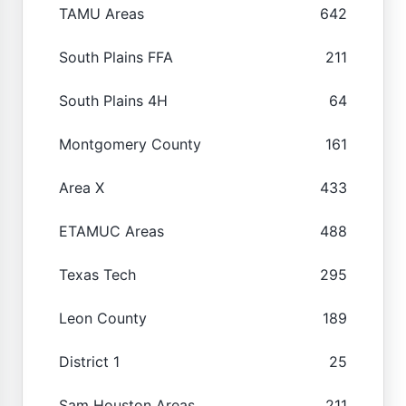
TAMU Areas
642
South Plains FFA
211
South Plains 4H
64
Montgomery County
161
Area X
433
ETAMUC Areas
488
Texas Tech
295
Leon County
189
District 1
25
Sam Houston Areas
211