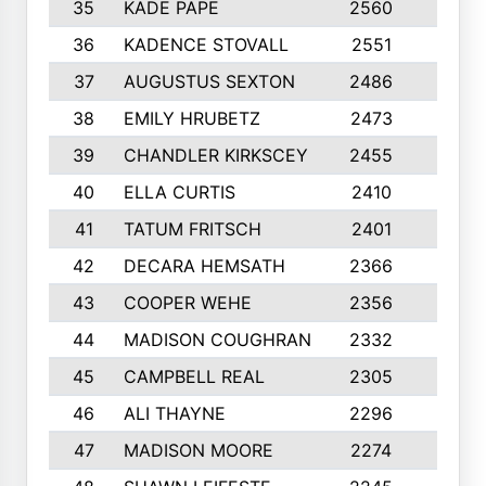
35
KADE PAPE
2560
6
36
KADENCE STOVALL
2551
10
37
AUGUSTUS SEXTON
2486
10
38
EMILY HRUBETZ
2473
8
39
CHANDLER KIRKSCEY
2455
10
40
ELLA CURTIS
2410
9
41
TATUM FRITSCH
2401
10
42
DECARA HEMSATH
2366
10
43
COOPER WEHE
2356
10
44
MADISON COUGHRAN
2332
10
45
CAMPBELL REAL
2305
9
46
ALI THAYNE
2296
10
47
MADISON MOORE
2274
10