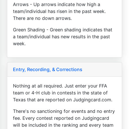
Arrows - Up arrows indicate how high a
team/individual has risen in the past week.
There are no down arrows.
Green Shading - Green shading indicates that
a team/individual has new results in the past
week.
Entry, Recording, & Corrections
Nothing at all required. Just enter your FFA
team or 4-H club in contests in the state of
Texas that are reported on Judgingcard.com.
There's no sanctioning for events and no entry
fee. Every contest reported on Judgingcard
will be included in the ranking and every team