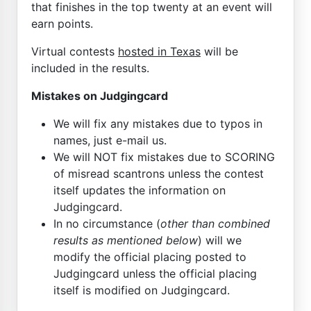
that finishes in the top twenty at an event will
earn points.
Virtual contests
hosted in Texas
will be
included in the results.
Mistakes on Judgingcard
We will fix any mistakes due to typos in
names, just e-mail us.
We will NOT fix mistakes due to SCORING
of misread scantrons unless the contest
itself updates the information on
Judgingcard.
In no circumstance (
other than combined
results as mentioned below
) will we
modify the official placing posted to
Judgingcard unless the official placing
itself is modified on Judgingcard.