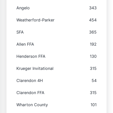
Angelo
343
Weatherford-Parker
454
SFA
365
Allen FFA
192
Henderson FFA
130
Krueger Invitational
315
Clarendon 4H
54
Clarendon FFA
315
Wharton County
101