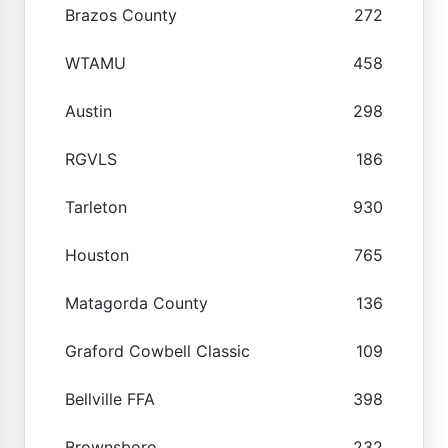
Brazos County
272
WTAMU
458
Austin
298
RGVLS
186
Tarleton
930
Houston
765
Matagorda County
136
Graford Cowbell Classic
109
Bellville FFA
398
Brownsboro
232