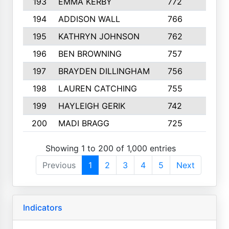
193
EMMA KERBY
772
5
194
ADDISON WALL
766
7
195
KATHRYN JOHNSON
762
5
196
BEN BROWNING
757
7
197
BRAYDEN DILLINGHAM
756
6
198
LAUREN CATCHING
755
4
199
HAYLEIGH GERIK
742
5
200
MADI BRAGG
725
3
Showing 1 to 200 of 1,000 entries
Previous
1
2
3
4
5
Next
Indicators