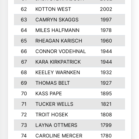
62
KOTTON WEST
2002
8
63
CAMRYN SKAGGS
1997
8
64
MILES HALFMANN
1978
10
65
RHEAGAN KARISCH
1960
10
66
CONNOR VODEHNAL
1944
9
67
KARA KIRKPATRICK
1944
10
68
KEELEY WARNKEN
1932
10
69
THOMAS BELT
1927
10
70
KASS PAPE
1895
9
71
TUCKER WELLS
1821
8
72
TROIT HOSEK
1808
8
73
LAYNA OTTMERS
1799
10
74
CAROLINE MERCER
1780
5