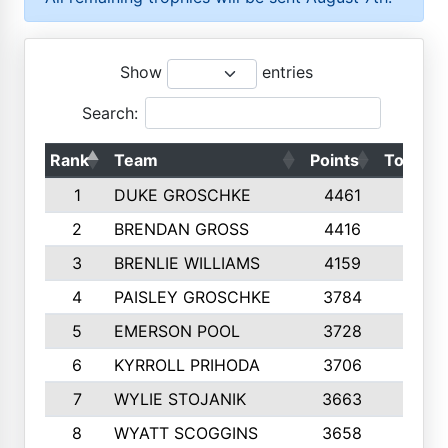
Show
entries
Search:
Rank
Team
Points
Top 50s
1
DUKE GROSCHKE
4461
10
2
BRENDAN GROSS
4416
10
3
BRENLIE WILLIAMS
4159
10
4
PAISLEY GROSCHKE
3784
10
5
EMERSON POOL
3728
10
6
KYRROLL PRIHODA
3706
10
7
WYLIE STOJANIK
3663
10
8
WYATT SCOGGINS
3658
10