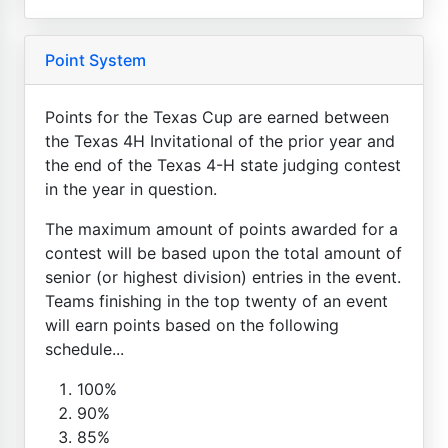
Point System
Points for the Texas Cup are earned between
the Texas 4H Invitational of the prior year and
the end of the Texas 4-H state judging contest
in the year in question.
The maximum amount of points awarded for a
contest will be based upon the total amount of
senior (or highest division) entries in the event.
Teams finishing in the top twenty of an event
will earn points based on the following
schedule...
100%
90%
85%