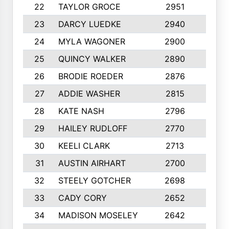
22
TAYLOR GROCE
2951
10
23
DARCY LUEDKE
2940
9
24
MYLA WAGONER
2900
10
25
QUINCY WALKER
2890
10
26
BRODIE ROEDER
2876
10
27
ADDIE WASHER
2815
10
28
KATE NASH
2796
10
29
HAILEY RUDLOFF
2770
10
30
KEELI CLARK
2713
10
31
AUSTIN AIRHART
2700
10
32
STEELY GOTCHER
2698
10
33
CADY CORY
2652
10
34
MADISON MOSELEY
2642
9