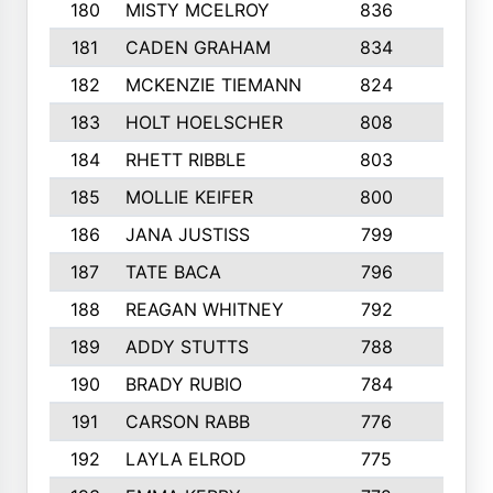
180
MISTY MCELROY
836
3
181
CADEN GRAHAM
834
6
182
MCKENZIE TIEMANN
824
4
183
HOLT HOELSCHER
808
5
184
RHETT RIBBLE
803
4
185
MOLLIE KEIFER
800
4
186
JANA JUSTISS
799
9
187
TATE BACA
796
5
188
REAGAN WHITNEY
792
5
189
ADDY STUTTS
788
3
190
BRADY RUBIO
784
5
191
CARSON RABB
776
3
192
LAYLA ELROD
775
3