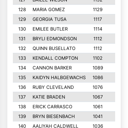
128
MARIA GOMEZ
1129
3
129
GEORGIA TUSA
1117
4
130
EMILEE BUTLER
1114
8
131
BRYLI EDMONDSON
1112
4
132
QUINN BUSELLATO
1112
9
133
KENDALL COMPTON
1102
3
134
CANNON BARKER
1089
6
135
KAIDYN HALBGEWACHS
1086
5
136
RUBY CLEVELAND
1076
7
137
KATIE BRADEN
1067
4
138
ERICK CARRASCO
1061
7
139
BRYN BIESENBACH
1041
7
140
AALIYAH CALDWELL
1036
3