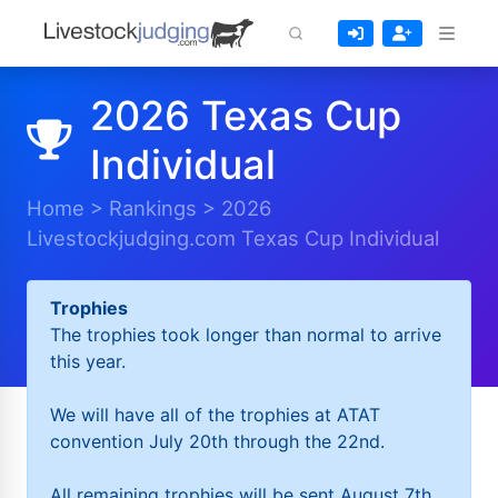
2026 Texas Cup
Individual
Home
>
Rankings
>
2026
Livestockjudging.com Texas Cup Individual
Trophies
The trophies took longer than normal to arrive
this year.
We will have all of the trophies at ATAT
convention July 20th through the 22nd.
All remaining trophies will be sent August 7th.