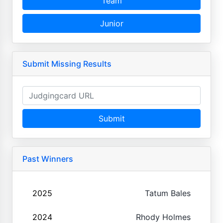
Team
Junior
Submit Missing Results
Submit
Past Winners
2025
Tatum Bales
2024
Rhody Holmes