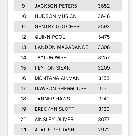
9
JACKSON PETERS
3652
10
10
HUDSON MUSICK
3648
10
11
GENTRY GOTCHER
3592
10
12
QUINN POOL
3475
9
13
LANDON MAGADANCE
3308
9
14
TAYLOR WISE
3257
10
15
PEYTON SISAK
3209
10
16
MONTANA AIKMAN
3158
10
17
DAWSON SHERROUSE
3150
10
18
TANNER HAWS
3140
9
19
BRECKYN SLOTT
3120
10
20
AINSLEY OLIVER
3077
10
21
ATALIE PETRASH
2972
10