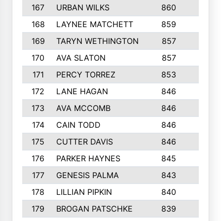
167
URBAN WILKS
860
6
168
LAYNEE MATCHETT
859
10
169
TARYN WETHINGTON
857
5
170
AVA SLATON
857
5
171
PERCY TORREZ
853
5
172
LANE HAGAN
846
5
173
AVA MCCOMB
846
5
174
CAIN TODD
846
3
175
CUTTER DAVIS
846
4
176
PARKER HAYNES
845
8
177
GENESIS PALMA
843
6
178
LILLIAN PIPKIN
840
6
179
BROGAN PATSCHKE
839
4