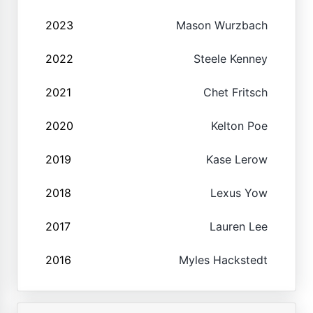
2023
Mason Wurzbach
2022
Steele Kenney
2021
Chet Fritsch
2020
Kelton Poe
2019
Kase Lerow
2018
Lexus Yow
2017
Lauren Lee
2016
Myles Hackstedt