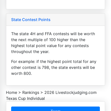
State Contest Points
The state 4H and FFA contests will be worth
the next multiple of 100 higher than the
highest total point value for any contests
throughout the year.
For example: if the highest point total for any
other contest is 798, the state events will be
worth 800.
Home
>
Rankings
>
2026 Livestockjudging.com
Texas Cup Individual