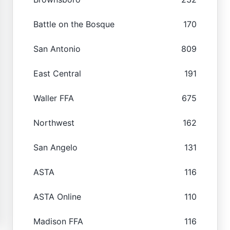
Battle on the Bosque
170
San Antonio
809
East Central
191
Waller FFA
675
Northwest
162
San Angelo
131
ASTA
116
ASTA Online
110
Madison FFA
116