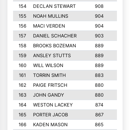
154
DECLAN STEWART
908
4
155
NOAH MULLINS
904
9
156
MACI VERDEN
904
5
157
DANIEL SCHACHER
903
9
158
BROOKS BOZEMAN
889
7
159
ANSLEY STUTTS
889
4
160
WILL WILSON
889
4
161
TORRIN SMITH
883
4
162
PAIGE FRITSCH
880
8
163
JOHN GANDY
880
1
164
WESTON LACKEY
874
6
165
PORTER JACOB
867
6
166
KADEN MASON
865
5