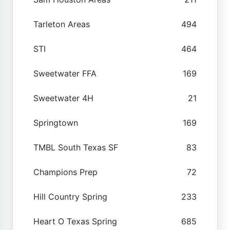
Tarleton Areas
494
STI
464
Sweetwater FFA
169
Sweetwater 4H
21
Springtown
169
TMBL South Texas SF
83
Champions Prep
72
Hill Country Spring
233
Heart O Texas Spring
685