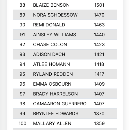
88
BLAIZE BENSON
1501
6
89
NORA SCHOESSOW
1470
4
90
REMI DONALD
1463
8
91
AINSLEY WILLIAMS
1440
4
92
CHASE COLON
1423
7
93
ADISON DACH
1421
9
94
ATLEE HOMANN
1418
6
95
RYLAND REDDEN
1417
6
96
EMMA OSBOURN
1409
3
97
BRADY HARRELSON
1407
4
98
CAMAARON GUERRERO
1407
4
99
BRYNLEE EDWARDS
1370
6
100
MALLARY ALLEN
1359
8