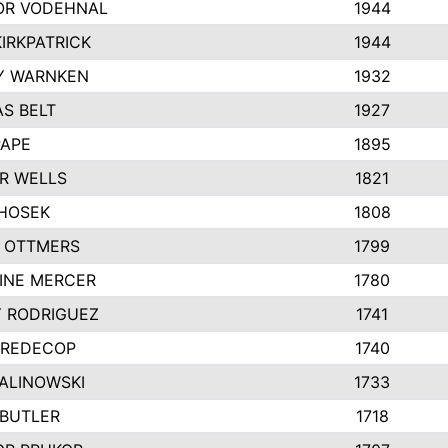
R VODEHNAL
1944
IRKPATRICK
1944
Y WARNKEN
1932
S BELT
1927
PAPE
1895
R WELLS
1821
 HOSEK
1808
 OTTMERS
1799
INE MERCER
1780
Y RODRIGUEZ
1741
 REDECOP
1740
MALINOWSKI
1733
 BUTLER
1718