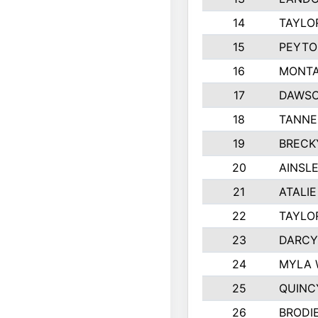
14
TAYLO
15
PEYTO
16
MONTA
17
DAWSO
18
TANNE
19
BRECK
20
AINSLE
21
ATALI
22
TAYLO
23
DARCY
24
MYLA 
25
QUINC
26
BRODI