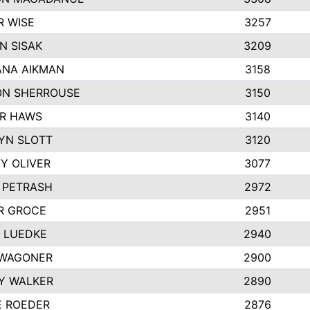
R WISE
3257
N SISAK
3209
NA AIKMAN
3158
N SHERROUSE
3150
R HAWS
3140
YN SLOTT
3120
Y OLIVER
3077
E PETRASH
2972
R GROCE
2951
 LUEDKE
2940
WAGONER
2900
Y WALKER
2890
E ROEDER
2876