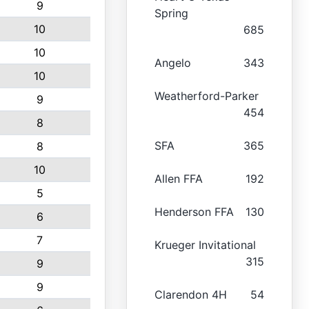
9
Spring
10
685
10
Angelo
343
10
Weatherford-Parker
9
454
8
SFA
365
8
10
Allen FFA
192
5
Henderson FFA
130
6
7
Krueger Invitational
315
9
9
Clarendon 4H
54