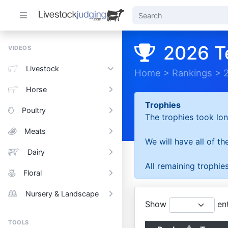
2026 T
VIDEOS
Livestock
Home
>
Rankings
>
Horse
Trophies
Poultry
The trophies took lon
Meats
We will have all of t
Dairy
All remaining trophies
Floral
Nursery & Landscape
Show
ent
TOOLS