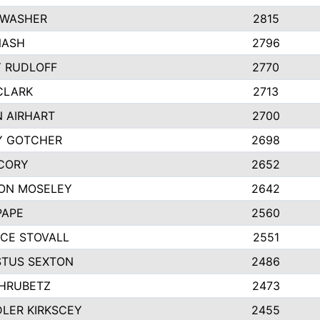
 WASHER
2815
NASH
2796
Y RUDLOFF
2770
CLARK
2713
N AIRHART
2700
Y GOTCHER
2698
CORY
2652
ON MOSELEY
2642
PAPE
2560
CE STOVALL
2551
TUS SEXTON
2486
 HRUBETZ
2473
LER KIRKSCEY
2455