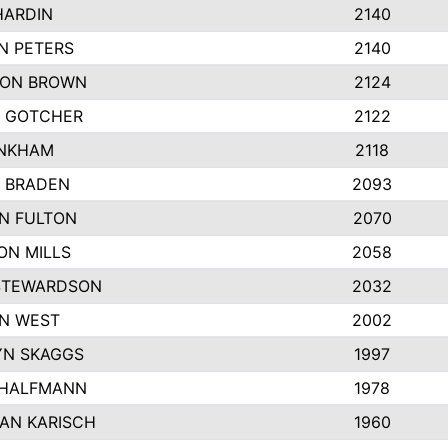
HARDIN
2140
N PETERS
2140
ON BROWN
2124
 GOTCHER
2122
INKHAM
2118
 BRADEN
2093
YN FULTON
2070
ON MILLS
2058
STEWARDSON
2032
N WEST
2002
N SKAGGS
1997
 HALFMANN
1978
AN KARISCH
1960