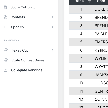
Rank
Team
Score Calculator
1
DUKE 
Contests
2
BREND
3
BRENLI
Species
4
PAISL
RANKINGS
5
EMERS
6
KYRRO
Texas Cup
7
WYLIE
State Contest Series
8
WYATT
Collegiate Rankings
9
JACKS
10
HUDSO
11
GENTR
12
QUINN
13
LAND