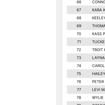
66
CONNO
67
KARA K
68
KEELE
69
THOMA
70
KASS 
71
TUCKE
72
TROIT
73
LAYNA
74
CAROL
75
HAILE
76
PETER
77
LEVI 
78
WYLIE