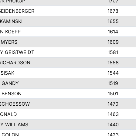
R PRUKOP
1707
SEIDENBERGER
1678
KAMINSKI
1655
N KOEPP
1614
 MYERS
1609
Y GEISTWEIDT
1581
RICHARDSON
1558
 SISAK
1544
 GANDY
1519
E BENSON
1501
SCHOESSOW
1470
DONALD
1463
EY WILLIAMS
1440
 COLON
1423