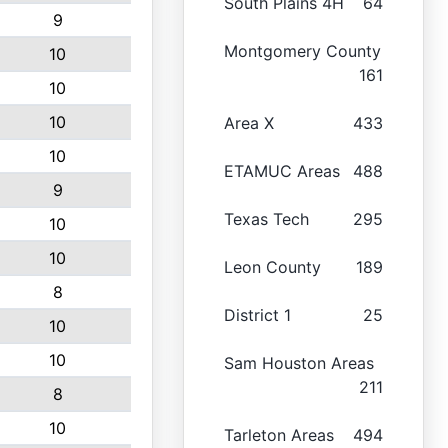
South Plains 4H
64
9
Montgomery County
10
161
10
10
Area X
433
10
ETAMUC Areas
488
9
Texas Tech
295
10
10
Leon County
189
8
District 1
25
10
10
Sam Houston Areas
211
8
10
Tarleton Areas
494