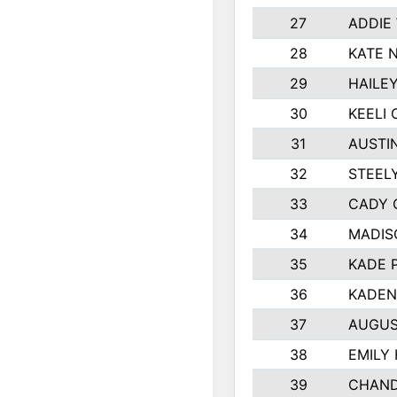
27
ADDIE
28
KATE 
29
HAILE
30
KEELI 
31
AUSTI
32
STEEL
33
CADY 
34
MADIS
35
KADE 
36
KADEN
37
AUGUS
38
EMILY
39
CHAND