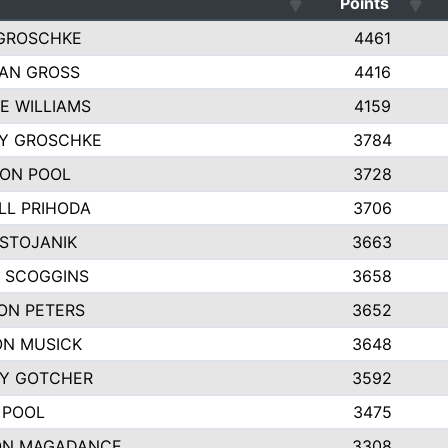
Points
GROSCHKE
4461
AN GROSS
4416
E WILLIAMS
4159
EY GROSCHKE
3784
ON POOL
3728
LL PRIHODA
3706
 STOJANIK
3663
 SCOGGINS
3658
ON PETERS
3652
N MUSICK
3648
Y GOTCHER
3592
 POOL
3475
ON MAGADANCE
3308