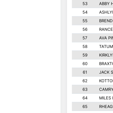
53
ABBY 
54
ASHLY
55
BREND
56
RANCE
57
AVA P
58
TATUM
59
KIRKL
60
BRAXT
61
JACK 
62
KOTTO
63
CAMRY
64
MILES
65
RHEAG