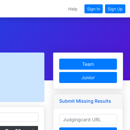
Help
Sign In
Sign Up
Team
Junior
Submit Missing Results