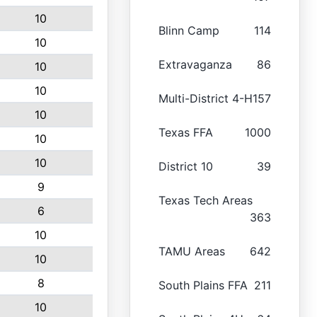
10
Blinn Camp
114
10
Extravaganza
86
10
10
Multi-District 4-H
157
10
Texas FFA
1000
10
10
District 10
39
9
Texas Tech Areas
6
363
10
TAMU Areas
642
10
8
South Plains FFA
211
10