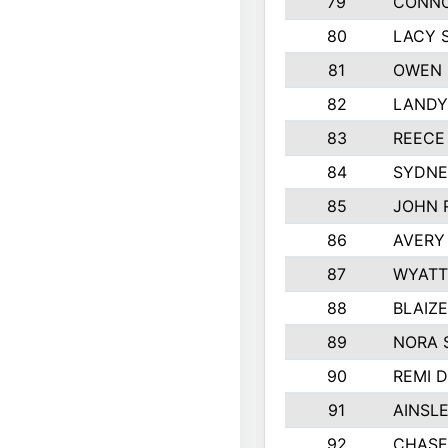
79
CONNO
80
LACY 
81
OWEN 
82
LANDY
83
REECE
84
SYDNE
85
JOHN 
86
AVERY
87
WYATT
88
BLAIZ
89
NORA 
90
REMI 
91
AINSL
92
CHASE