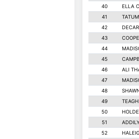
40
ELLA 
41
TATUM
42
DECAR
43
COOPE
44
MADIS
45
CAMPB
46
ALI T
47
MADIS
48
SHAWN
49
TEAGH
50
HOLDE
51
ADDIL
52
HALEIG