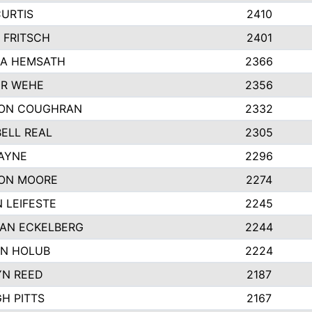
CURTIS
2410
 FRITSCH
2401
A HEMSATH
2366
R WEHE
2356
ON COUGHRAN
2332
ELL REAL
2305
HAYNE
2296
ON MOORE
2274
 LEIFESTE
2245
AN ECKELBERG
2244
N HOLUB
2224
YN REED
2187
H PITTS
2167