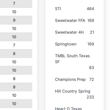
7
STI
464
10
9
Sweetwater FFA
169
10
Sweetwater 4H
21
10
Springtown
169
7
8
TMBL South Texas
SF
10
83
10
8
Champions Prep
72
8
Hill Country Spring
10
233
10
Heart O Texas