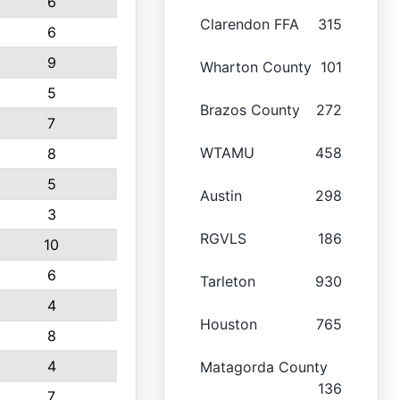
6
Clarendon FFA
315
6
9
Wharton County
101
5
Brazos County
272
7
WTAMU
458
8
5
Austin
298
3
RGVLS
186
10
6
Tarleton
930
4
Houston
765
8
4
Matagorda County
136
7