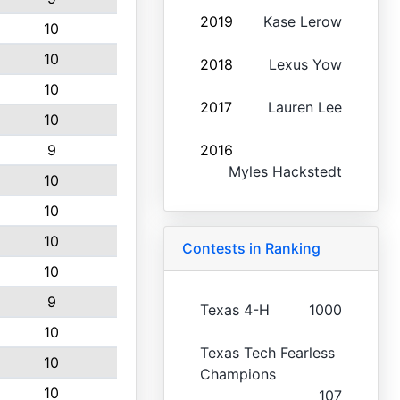
2019
Kase Lerow
10
10
2018
Lexus Yow
10
2017
Lauren Lee
10
9
2016
Myles Hackstedt
10
10
10
Contests in Ranking
10
9
Texas 4-H
1000
10
Texas Tech Fearless
10
Champions
10
107