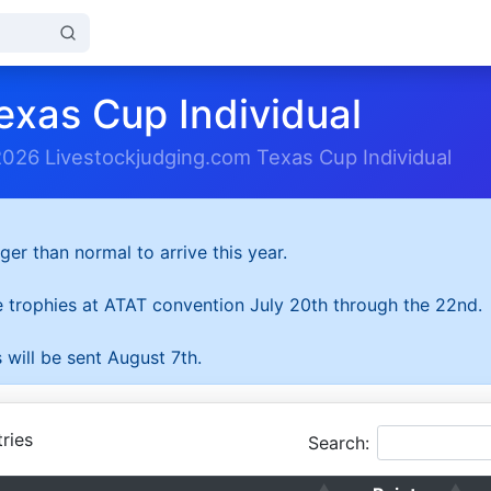
exas Cup Individual
2026 Livestockjudging.com Texas Cup Individual
ger than normal to arrive this year.
he trophies at ATAT convention July 20th through the 22nd.
 will be sent August 7th.
ries
Search: