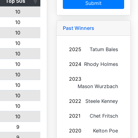
Top 50s
Submit
10
10
Past Winners
10
10
2025
Tatum Bales
10
10
2024
Rhody Holmes
10
2023
10
Mason Wurzbach
10
2022
Steele Kenney
10
2021
Chet Fritsch
10
9
2020
Kelton Poe
9