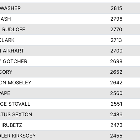
 WASHER
2815
NASH
2796
Y RUDLOFF
2770
CLARK
2713
N AIRHART
2700
Y GOTCHER
2698
CORY
2652
ON MOSELEY
2642
PAPE
2560
CE STOVALL
2551
TUS SEXTON
2486
 HRUBETZ
2473
LER KIRKSCEY
2455