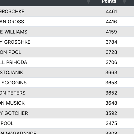
Points
GROSCHKE
4461
AN GROSS
4416
E WILLIAMS
4159
EY GROSCHKE
3784
ON POOL
3728
LL PRIHODA
3706
 STOJANIK
3663
 SCOGGINS
3658
ON PETERS
3652
N MUSICK
3648
Y GOTCHER
3592
 POOL
3475
ON MAGADANCE
3308