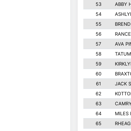
53
ABBY 
54
ASHLY
55
BREND
56
RANCE
57
AVA P
58
TATUM
59
KIRKL
60
BRAXT
61
JACK 
62
KOTTO
63
CAMRY
64
MILES
65
RHEAG