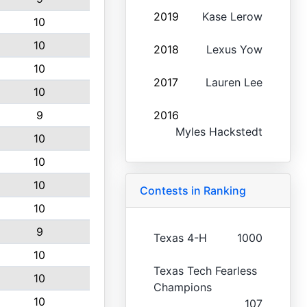
2019
Kase Lerow
10
10
2018
Lexus Yow
10
2017
Lauren Lee
10
9
2016
Myles Hackstedt
10
10
10
Contests in Ranking
10
9
Texas 4-H
1000
10
Texas Tech Fearless
10
Champions
10
107