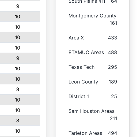
South Plains 4H
64
9
Montgomery County
10
161
10
10
Area X
433
10
ETAMUC Areas
488
9
Texas Tech
295
10
10
Leon County
189
8
District 1
25
10
10
Sam Houston Areas
211
8
10
Tarleton Areas
494