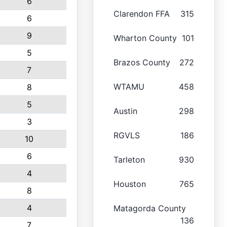
6
Clarendon FFA
315
6
9
Wharton County
101
5
Brazos County
272
7
WTAMU
458
8
5
Austin
298
3
RGVLS
186
10
6
Tarleton
930
4
Houston
765
8
4
Matagorda County
136
7