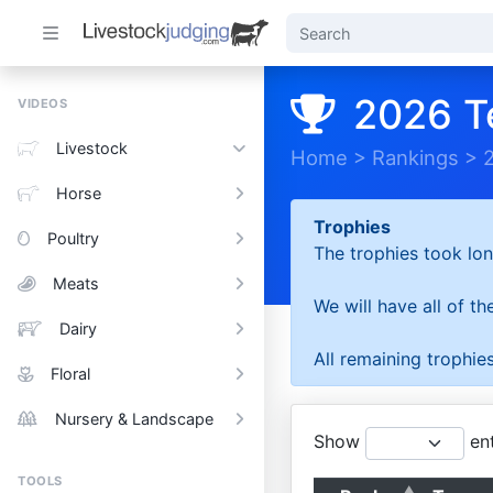
2026 T
VIDEOS
Livestock
Home
>
Rankings
>
Horse
Trophies
Poultry
The trophies took lon
Meats
We will have all of t
Dairy
All remaining trophies
Floral
Nursery & Landscape
Show
ent
TOOLS