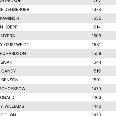
R PRUKOP
1707
SEIDENBERGER
1678
KAMINSKI
1655
N KOEPP
1614
 MYERS
1609
Y GEISTWEIDT
1581
RICHARDSON
1558
 SISAK
1544
 GANDY
1519
E BENSON
1501
SCHOESSOW
1470
DONALD
1463
EY WILLIAMS
1440
 COLON
1423