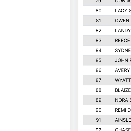
79
CONNO
80
LACY 
81
OWEN 
82
LANDY
83
REECE
84
SYDNE
85
JOHN 
86
AVERY
87
WYATT
88
BLAIZ
89
NORA 
90
REMI 
91
AINSL
92
CHASE