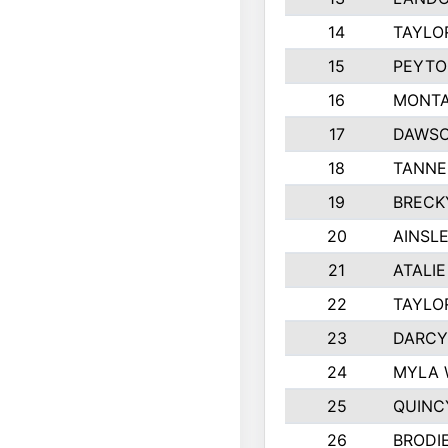
14
TAYLO
15
PEYTO
16
MONTA
17
DAWSO
18
TANNE
19
BRECK
20
AINSLE
21
ATALI
22
TAYLO
23
DARCY
24
MYLA 
25
QUINC
26
BRODI