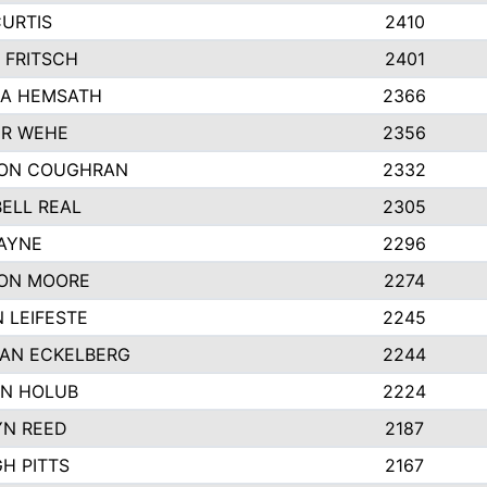
CURTIS
2410
 FRITSCH
2401
A HEMSATH
2366
R WEHE
2356
ON COUGHRAN
2332
ELL REAL
2305
HAYNE
2296
ON MOORE
2274
 LEIFESTE
2245
AN ECKELBERG
2244
N HOLUB
2224
YN REED
2187
H PITTS
2167