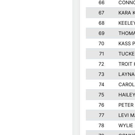
66
CONNO
67
KARA K
68
KEELE
69
THOMA
70
KASS 
71
TUCKE
72
TROIT
73
LAYNA
74
CAROL
75
HAILE
76
PETER
77
LEVI 
78
WYLIE