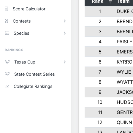
Rank
Team
Score Calculator
1
DUKE 
Contests
2
BREND
3
BRENLI
Species
4
PAISL
RANKINGS
5
EMERS
6
KYRRO
Texas Cup
7
WYLIE
State Contest Series
8
WYATT
Collegiate Rankings
9
JACKS
10
HUDSO
11
GENTR
12
QUINN
13
LAND