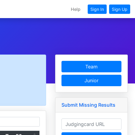
Help
Sign In
Sign Up
Team
Junior
Submit Missing Results