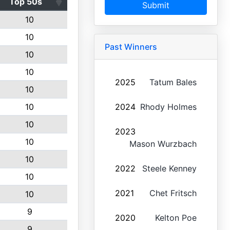
Top 50s
Submit
10
10
Past Winners
10
10
2025
Tatum Bales
10
10
2024
Rhody Holmes
10
2023
10
Mason Wurzbach
10
2022
Steele Kenney
10
2021
Chet Fritsch
10
9
2020
Kelton Poe
9