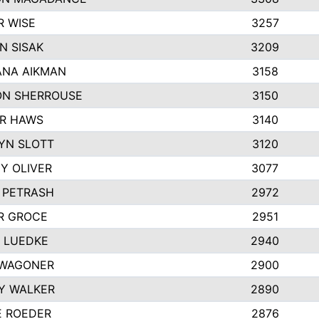
R WISE
3257
N SISAK
3209
NA AIKMAN
3158
N SHERROUSE
3150
R HAWS
3140
YN SLOTT
3120
Y OLIVER
3077
E PETRASH
2972
R GROCE
2951
 LUEDKE
2940
WAGONER
2900
Y WALKER
2890
E ROEDER
2876