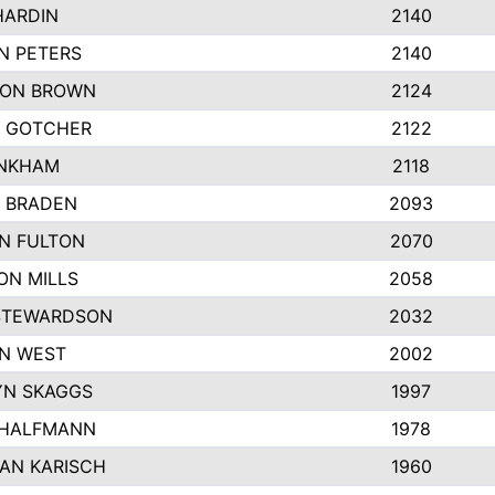
HARDIN
2140
N PETERS
2140
ON BROWN
2124
 GOTCHER
2122
INKHAM
2118
 BRADEN
2093
YN FULTON
2070
ON MILLS
2058
STEWARDSON
2032
N WEST
2002
N SKAGGS
1997
 HALFMANN
1978
AN KARISCH
1960