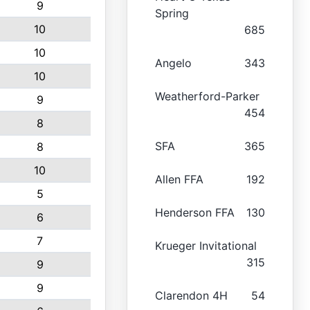
9
Spring
10
685
10
Angelo
343
10
Weatherford-Parker
9
454
8
SFA
365
8
10
Allen FFA
192
5
Henderson FFA
130
6
7
Krueger Invitational
315
9
9
Clarendon 4H
54