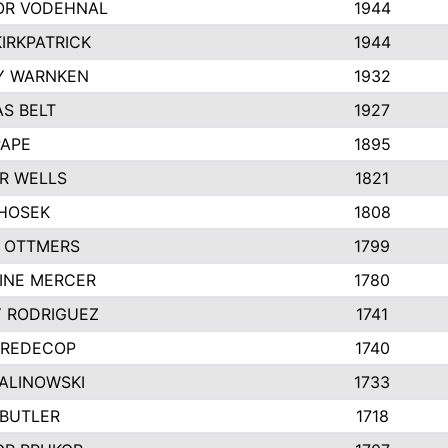
R VODEHNAL
1944
IRKPATRICK
1944
Y WARNKEN
1932
S BELT
1927
PAPE
1895
R WELLS
1821
 HOSEK
1808
 OTTMERS
1799
INE MERCER
1780
Y RODRIGUEZ
1741
 REDECOP
1740
MALINOWSKI
1733
 BUTLER
1718