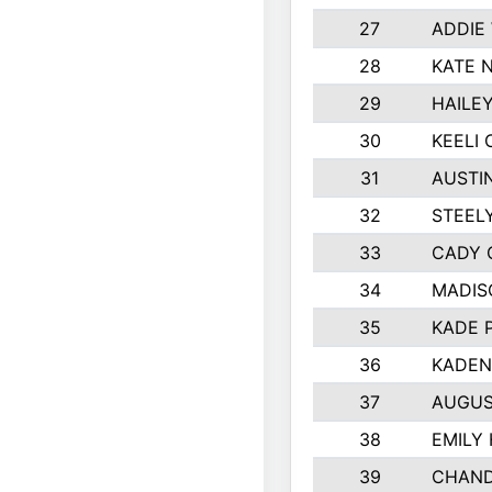
27
ADDIE
28
KATE 
29
HAILE
30
KEELI 
31
AUSTI
32
STEEL
33
CADY 
34
MADIS
35
KADE 
36
KADEN
37
AUGUS
38
EMILY
39
CHAND