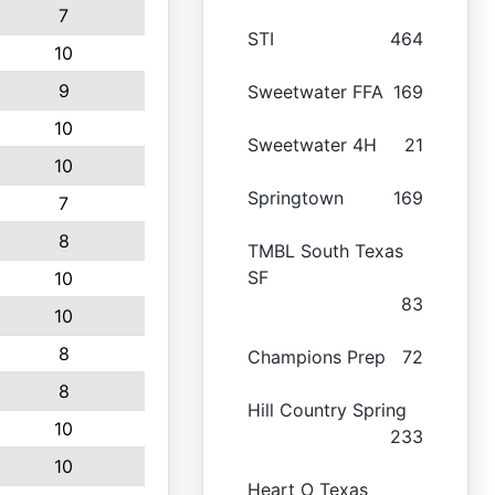
7
STI
464
10
9
Sweetwater FFA
169
10
Sweetwater 4H
21
10
Springtown
169
7
8
TMBL South Texas
SF
10
83
10
8
Champions Prep
72
8
Hill Country Spring
10
233
10
Heart O Texas