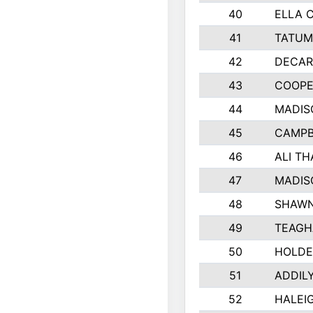
40
ELLA 
41
TATUM
42
DECAR
43
COOPE
44
MADIS
45
CAMPB
46
ALI T
47
MADIS
48
SHAWN
49
TEAGH
50
HOLDE
51
ADDIL
52
HALEIG