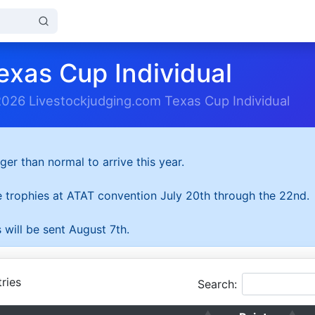
exas Cup Individual
2026 Livestockjudging.com Texas Cup Individual
ger than normal to arrive this year.
he trophies at ATAT convention July 20th through the 22nd.
 will be sent August 7th.
ries
Search: