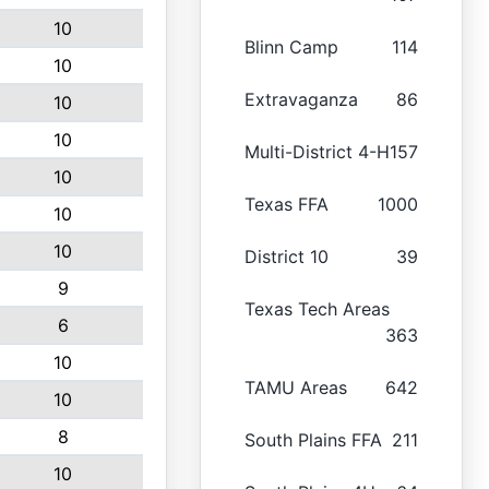
10
Blinn Camp
114
10
Extravaganza
86
10
10
Multi-District 4-H
157
10
Texas FFA
1000
10
10
District 10
39
9
Texas Tech Areas
6
363
10
TAMU Areas
642
10
8
South Plains FFA
211
10