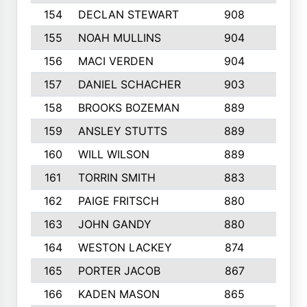
154
DECLAN STEWART
908
4
155
NOAH MULLINS
904
9
156
MACI VERDEN
904
5
157
DANIEL SCHACHER
903
9
158
BROOKS BOZEMAN
889
7
159
ANSLEY STUTTS
889
4
160
WILL WILSON
889
4
161
TORRIN SMITH
883
4
162
PAIGE FRITSCH
880
8
163
JOHN GANDY
880
1
164
WESTON LACKEY
874
6
165
PORTER JACOB
867
6
166
KADEN MASON
865
5