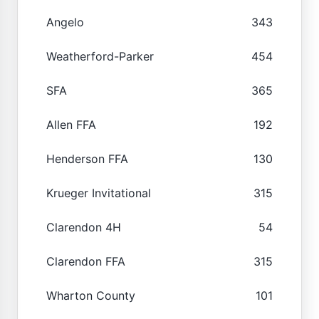
Angelo
343
Weatherford-Parker
454
SFA
365
Allen FFA
192
Henderson FFA
130
Krueger Invitational
315
Clarendon 4H
54
Clarendon FFA
315
Wharton County
101