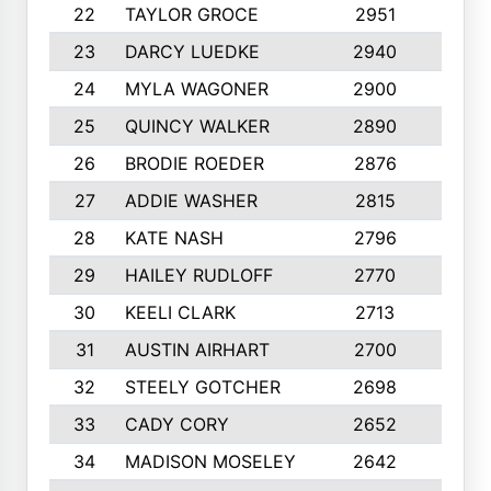
22
TAYLOR GROCE
2951
10
23
DARCY LUEDKE
2940
9
24
MYLA WAGONER
2900
10
25
QUINCY WALKER
2890
10
26
BRODIE ROEDER
2876
10
27
ADDIE WASHER
2815
10
28
KATE NASH
2796
10
29
HAILEY RUDLOFF
2770
10
30
KEELI CLARK
2713
10
31
AUSTIN AIRHART
2700
10
32
STEELY GOTCHER
2698
10
33
CADY CORY
2652
10
34
MADISON MOSELEY
2642
9