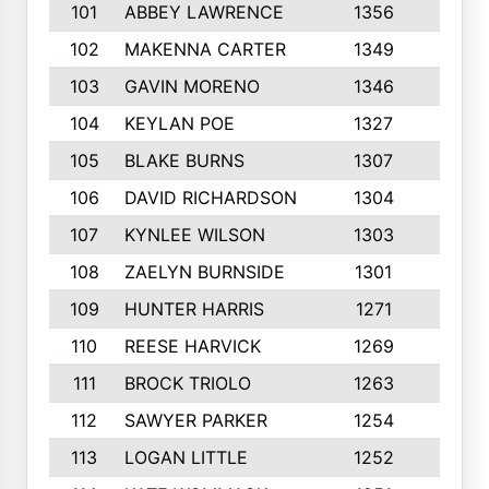
101
ABBEY LAWRENCE
1356
3
102
MAKENNA CARTER
1349
8
103
GAVIN MORENO
1346
9
104
KEYLAN POE
1327
9
105
BLAKE BURNS
1307
7
106
DAVID RICHARDSON
1304
5
107
KYNLEE WILSON
1303
7
108
ZAELYN BURNSIDE
1301
4
109
HUNTER HARRIS
1271
7
110
REESE HARVICK
1269
3
111
BROCK TRIOLO
1263
9
112
SAWYER PARKER
1254
10
113
LOGAN LITTLE
1252
3