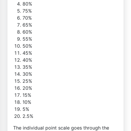
80%
75%
70%
65%
60%
55%
50%
45%
40%
35%
30%
25%
20%
15%
10%
5%
2.5%
The individual point scale goes through the