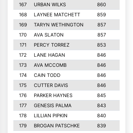
167
URBAN WILKS
860
6
168
LAYNEE MATCHETT
859
10
169
TARYN WETHINGTON
857
5
170
AVA SLATON
857
5
171
PERCY TORREZ
853
5
172
LANE HAGAN
846
5
173
AVA MCCOMB
846
5
174
CAIN TODD
846
3
175
CUTTER DAVIS
846
4
176
PARKER HAYNES
845
8
177
GENESIS PALMA
843
6
178
LILLIAN PIPKIN
840
6
179
BROGAN PATSCHKE
839
4