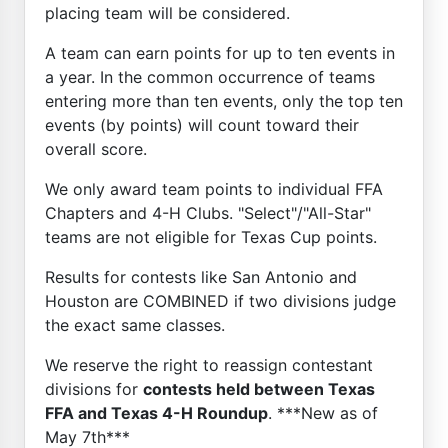
placing team will be considered.
A team can earn points for up to ten events in
a year. In the common occurrence of teams
entering more than ten events, only the top ten
events (by points) will count toward their
overall score.
We only award team points to individual FFA
Chapters and 4-H Clubs. "Select"/"All-Star"
teams are not eligible for Texas Cup points.
Results for contests like San Antonio and
Houston are COMBINED if two divisions judge
the exact same classes.
We reserve the right to reassign contestant
divisions for
contests held between Texas
FFA and Texas 4-H Roundup
. ***New as of
May 7th***