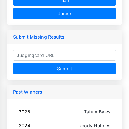
Team
Junior
Submit Missing Results
Submit
Past Winners
2025
Tatum Bales
2024
Rhody Holmes