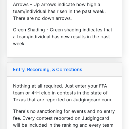
Arrows - Up arrows indicate how high a
team/individual has risen in the past week.
There are no down arrows.
Green Shading - Green shading indicates that
a team/individual has new results in the past
week.
Entry, Recording, & Corrections
Nothing at all required. Just enter your FFA
team or 4-H club in contests in the state of
Texas that are reported on Judgingcard.com.
There's no sanctioning for events and no entry
fee. Every contest reported on Judgingcard
will be included in the ranking and every team