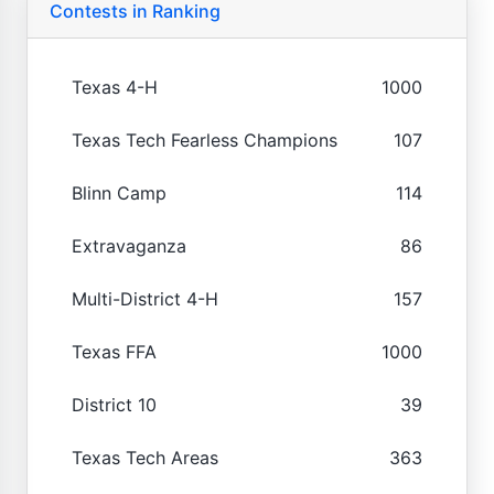
Contests in Ranking
Texas 4-H
1000
Texas Tech Fearless Champions
107
Blinn Camp
114
Extravaganza
86
Multi-District 4-H
157
Texas FFA
1000
District 10
39
Texas Tech Areas
363