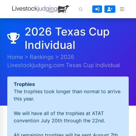
2026 Texas Cup
Individual
Home
>
Rankings
>
2026
Livestockjudging.com Texas Cup Individual
Trophies
The trophies took longer than normal to arrive
this year.
We will have all of the trophies at ATAT
convention July 20th through the 22nd.
All remaining trophies will be sent August 7th.