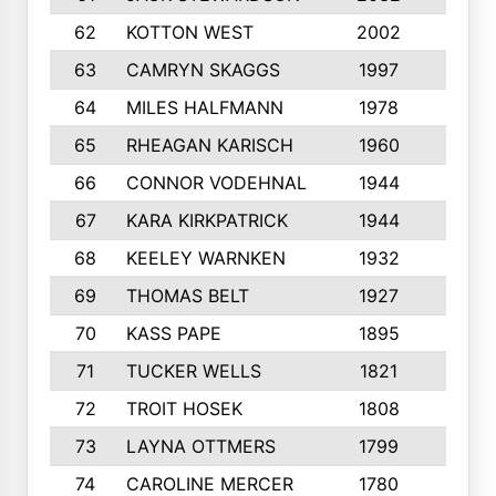
62
KOTTON WEST
2002
8
63
CAMRYN SKAGGS
1997
8
64
MILES HALFMANN
1978
10
65
RHEAGAN KARISCH
1960
10
66
CONNOR VODEHNAL
1944
9
67
KARA KIRKPATRICK
1944
10
68
KEELEY WARNKEN
1932
10
69
THOMAS BELT
1927
10
70
KASS PAPE
1895
9
71
TUCKER WELLS
1821
8
72
TROIT HOSEK
1808
8
73
LAYNA OTTMERS
1799
10
74
CAROLINE MERCER
1780
5