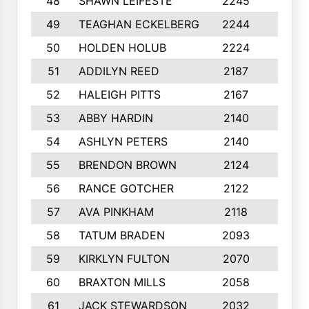
48
SHAWN LEIFESTE
2245
8
49
TEAGHAN ECKELBERG
2244
10
50
HOLDEN HOLUB
2224
10
51
ADDILYN REED
2187
8
52
HALEIGH PITTS
2167
10
53
ABBY HARDIN
2140
7
54
ASHLYN PETERS
2140
10
55
BRENDON BROWN
2124
9
56
RANCE GOTCHER
2122
10
57
AVA PINKHAM
2118
10
58
TATUM BRADEN
2093
7
59
KIRKLYN FULTON
2070
8
60
BRAXTON MILLS
2058
10
61
JACK STEWARDSON
2032
10