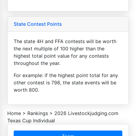
State Contest Points
The state 4H and FFA contests will be worth
the next multiple of 100 higher than the
highest total point value for any contests
throughout the year.
For example: if the highest point total for any
other contest is 798, the state events will be
worth 800.
Home
>
Rankings
>
2026 Livestockjudging.com
Texas Cup Individual