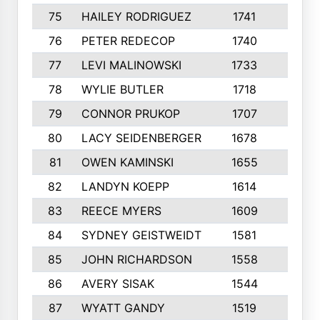
75
HAILEY RODRIGUEZ
1741
6
76
PETER REDECOP
1740
7
77
LEVI MALINOWSKI
1733
9
78
WYLIE BUTLER
1718
9
79
CONNOR PRUKOP
1707
6
80
LACY SEIDENBERGER
1678
6
81
OWEN KAMINSKI
1655
9
82
LANDYN KOEPP
1614
5
83
REECE MYERS
1609
7
84
SYDNEY GEISTWEIDT
1581
8
85
JOHN RICHARDSON
1558
5
86
AVERY SISAK
1544
3
87
WYATT GANDY
1519
10