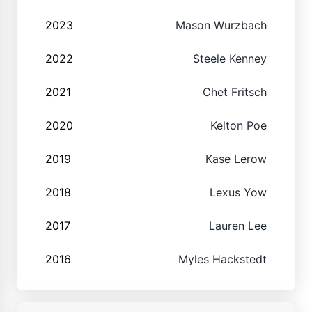
2023
Mason Wurzbach
2022
Steele Kenney
2021
Chet Fritsch
2020
Kelton Poe
2019
Kase Lerow
2018
Lexus Yow
2017
Lauren Lee
2016
Myles Hackstedt