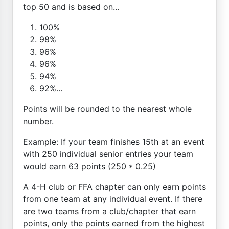
top 50 and is based on...
100%
98%
96%
96%
94%
92%...
Points will be rounded to the nearest whole
number.
Example: If your team finishes 15th at an event
with 250 individual senior entries your team
would earn 63 points (250 * 0.25)
A 4-H club or FFA chapter can only earn points
from one team at any individual event. If there
are two teams from a club/chapter that earn
points, only the points earned from the highest