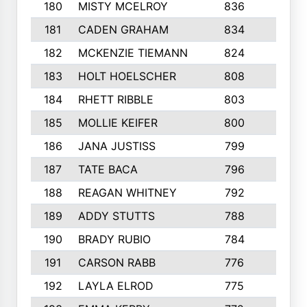
180
MISTY MCELROY
836
3
181
CADEN GRAHAM
834
6
182
MCKENZIE TIEMANN
824
4
183
HOLT HOELSCHER
808
5
184
RHETT RIBBLE
803
4
185
MOLLIE KEIFER
800
4
186
JANA JUSTISS
799
9
187
TATE BACA
796
5
188
REAGAN WHITNEY
792
5
189
ADDY STUTTS
788
3
190
BRADY RUBIO
784
5
191
CARSON RABB
776
3
192
LAYLA ELROD
775
3