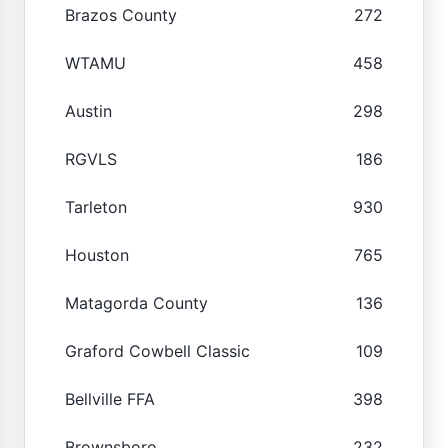
Brazos County
272
WTAMU
458
Austin
298
RGVLS
186
Tarleton
930
Houston
765
Matagorda County
136
Graford Cowbell Classic
109
Bellville FFA
398
Brownsboro
232