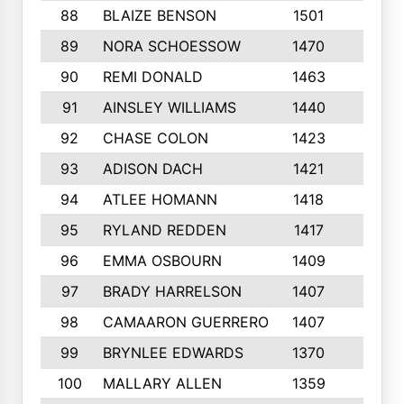
88
BLAIZE BENSON
1501
6
89
NORA SCHOESSOW
1470
4
90
REMI DONALD
1463
8
91
AINSLEY WILLIAMS
1440
4
92
CHASE COLON
1423
7
93
ADISON DACH
1421
9
94
ATLEE HOMANN
1418
6
95
RYLAND REDDEN
1417
6
96
EMMA OSBOURN
1409
3
97
BRADY HARRELSON
1407
4
98
CAMAARON GUERRERO
1407
4
99
BRYNLEE EDWARDS
1370
6
100
MALLARY ALLEN
1359
8