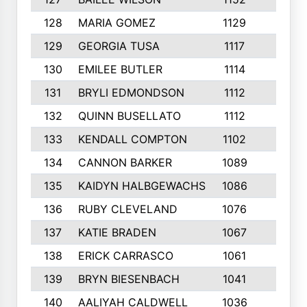
128
MARIA GOMEZ
1129
3
129
GEORGIA TUSA
1117
4
130
EMILEE BUTLER
1114
8
131
BRYLI EDMONDSON
1112
4
132
QUINN BUSELLATO
1112
9
133
KENDALL COMPTON
1102
3
134
CANNON BARKER
1089
6
135
KAIDYN HALBGEWACHS
1086
5
136
RUBY CLEVELAND
1076
7
137
KATIE BRADEN
1067
4
138
ERICK CARRASCO
1061
7
139
BRYN BIESENBACH
1041
7
140
AALIYAH CALDWELL
1036
3