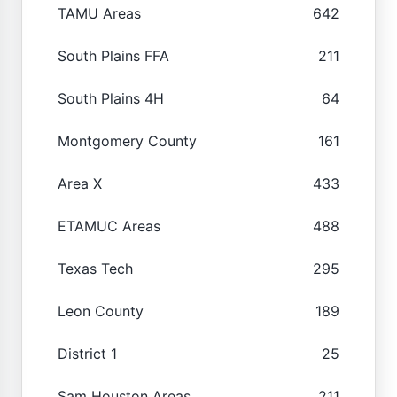
TAMU Areas
642
South Plains FFA
211
South Plains 4H
64
Montgomery County
161
Area X
433
ETAMUC Areas
488
Texas Tech
295
Leon County
189
District 1
25
Sam Houston Areas
211