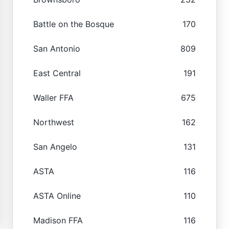
Battle on the Bosque
170
San Antonio
809
East Central
191
Waller FFA
675
Northwest
162
San Angelo
131
ASTA
116
ASTA Online
110
Madison FFA
116