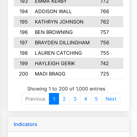
193
EMMA KERBY
772
5
194
ADDISON WALL
766
7
195
KATHRYN JOHNSON
762
5
196
BEN BROWNING
757
7
197
BRAYDEN DILLINGHAM
756
6
198
LAUREN CATCHING
755
4
199
HAYLEIGH GERIK
742
5
200
MADI BRAGG
725
3
Showing 1 to 200 of 1,000 entries
Previous
1
2
3
4
5
Next
Indicators