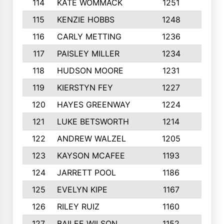
114
KATE WOMMACK
1251
8
115
KENZIE HOBBS
1248
5
116
CARLY METTING
1236
9
117
PAISLEY MILLER
1234
7
118
HUDSON MOORE
1231
5
119
KIERSTYN FEY
1227
7
120
HAYES GREENWAY
1224
6
121
LUKE BETSWORTH
1214
10
122
ANDREW WALZEL
1205
7
123
KAYSON MCAFEE
1193
7
124
JARRETT POOL
1186
8
125
EVELYN KIPE
1167
8
126
RILEY RUIZ
1160
6
127
BAILEE WILSON
1152
7