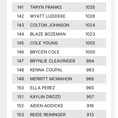
141
TARYN FRANKS
1035
4
142
WYATT LUDDEKE
1026
7
143
COLTON JOHNSON
1024
5
144
BLAZE BOZEMAN
1023
7
145
COLE YOUNG
1005
8
146
BRYCEN COLE
1000
5
147
BRYNLIE CLEAVINGER
994
8
148
KENNA COUFAL
983
6
149
MERRITT MCMAHON
966
7
150
ELLA PEREZ
960
8
151
KAYLIN DROZD
957
5
152
AIDEN ADDICKS
916
5
153
REIDE REININGER
913
7