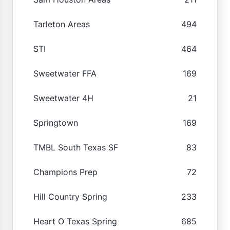
Tarleton Areas
494
STI
464
Sweetwater FFA
169
Sweetwater 4H
21
Springtown
169
TMBL South Texas SF
83
Champions Prep
72
Hill Country Spring
233
Heart O Texas Spring
685