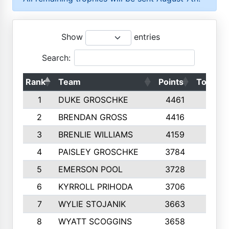
Show
entries
Search:
Rank
Team
Points
Top 50s
1
DUKE GROSCHKE
4461
10
2
BRENDAN GROSS
4416
10
3
BRENLIE WILLIAMS
4159
10
4
PAISLEY GROSCHKE
3784
10
5
EMERSON POOL
3728
10
6
KYRROLL PRIHODA
3706
10
7
WYLIE STOJANIK
3663
10
8
WYATT SCOGGINS
3658
10