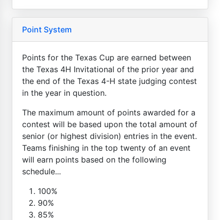
Point System
Points for the Texas Cup are earned between
the Texas 4H Invitational of the prior year and
the end of the Texas 4-H state judging contest
in the year in question.
The maximum amount of points awarded for a
contest will be based upon the total amount of
senior (or highest division) entries in the event.
Teams finishing in the top twenty of an event
will earn points based on the following
schedule...
100%
90%
85%