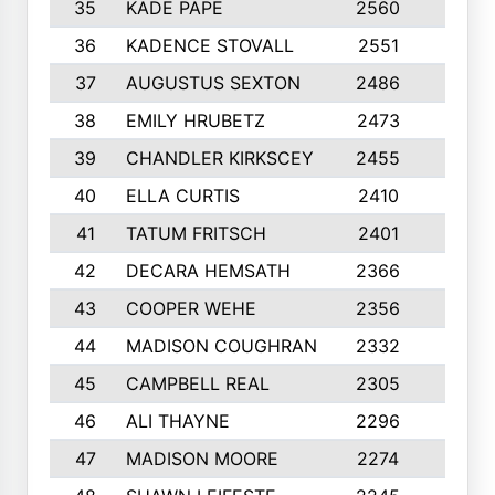
35
KADE PAPE
2560
6
36
KADENCE STOVALL
2551
10
37
AUGUSTUS SEXTON
2486
10
38
EMILY HRUBETZ
2473
8
39
CHANDLER KIRKSCEY
2455
10
40
ELLA CURTIS
2410
9
41
TATUM FRITSCH
2401
10
42
DECARA HEMSATH
2366
10
43
COOPER WEHE
2356
10
44
MADISON COUGHRAN
2332
10
45
CAMPBELL REAL
2305
9
46
ALI THAYNE
2296
10
47
MADISON MOORE
2274
10