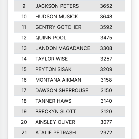
9
JACKSON PETERS
3652
10
10
HUDSON MUSICK
3648
10
11
GENTRY GOTCHER
3592
10
12
QUINN POOL
3475
9
13
LANDON MAGADANCE
3308
9
14
TAYLOR WISE
3257
10
15
PEYTON SISAK
3209
10
16
MONTANA AIKMAN
3158
10
17
DAWSON SHERROUSE
3150
10
18
TANNER HAWS
3140
9
19
BRECKYN SLOTT
3120
10
20
AINSLEY OLIVER
3077
10
21
ATALIE PETRASH
2972
10