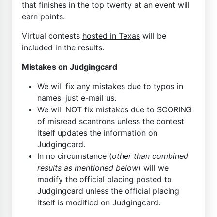
that finishes in the top twenty at an event will
earn points.
Virtual contests
hosted in Texas
will be
included in the results.
Mistakes on Judgingcard
We will fix any mistakes due to typos in
names, just e-mail us.
We will NOT fix mistakes due to SCORING
of misread scantrons unless the contest
itself updates the information on
Judgingcard.
In no circumstance (
other than combined
results as mentioned below
) will we
modify the official placing posted to
Judgingcard unless the official placing
itself is modified on Judgingcard.